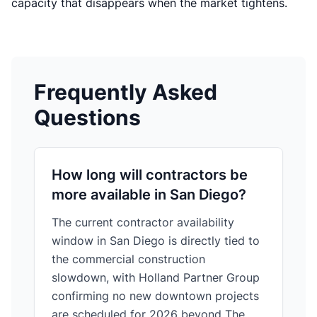
capacity that disappears when the market tightens.
Frequently Asked
Questions
How long will contractors be
more available in San Diego?
The current contractor availability
window in San Diego is directly tied to
the commercial construction
slowdown, with Holland Partner Group
confirming no new downtown projects
are scheduled for 2026 beyond The