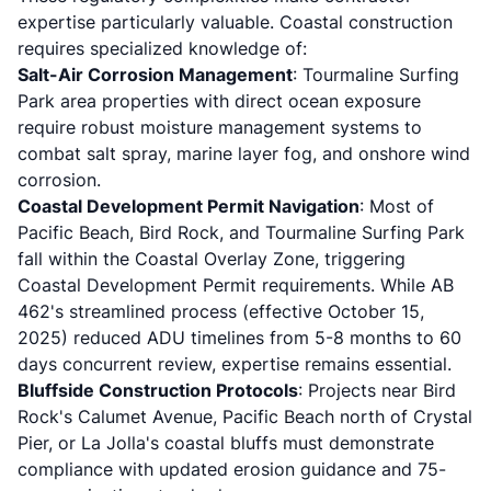
expertise particularly valuable. Coastal construction
requires specialized knowledge of:
Salt-Air Corrosion Management
: Tourmaline Surfing
Park area properties with direct ocean exposure
require robust moisture management systems to
combat salt spray, marine layer fog, and onshore wind
corrosion.
Coastal Development Permit Navigation
: Most of
Pacific Beach, Bird Rock, and Tourmaline Surfing Park
fall within the Coastal Overlay Zone, triggering
Coastal Development Permit requirements. While AB
462's streamlined process (effective October 15,
2025) reduced ADU timelines from 5-8 months to 60
days concurrent review, expertise remains essential.
Bluffside Construction Protocols
: Projects near Bird
Rock's Calumet Avenue, Pacific Beach north of Crystal
Pier, or La Jolla's coastal bluffs must demonstrate
compliance with updated erosion guidance and 75-