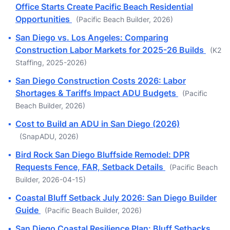
Office Starts Create Pacific Beach Residential
Opportunities
(Pacific Beach Builder, 2026)
▪
San Diego vs. Los Angeles: Comparing
Construction Labor Markets for 2025-26 Builds
(K2
Staffing, 2025-2026)
▪
San Diego Construction Costs 2026: Labor
Shortages & Tariffs Impact ADU Budgets
(Pacific
Beach Builder, 2026)
▪
Cost to Build an ADU in San Diego (2026)
(SnapADU, 2026)
▪
Bird Rock San Diego Bluffside Remodel: DPR
Requests Fence, FAR, Setback Details
(Pacific Beach
Builder, 2026-04-15)
▪
Coastal Bluff Setback July 2026: San Diego Builder
Guide
(Pacific Beach Builder, 2026)
▪
San Diego Coastal Resilience Plan: Bluff Setbacks