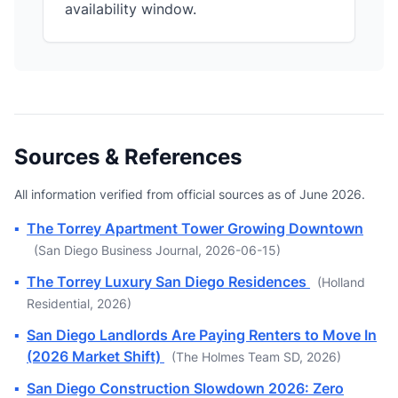
availability window.
Sources & References
All information verified from official sources as of June 2026.
▪
The Torrey Apartment Tower Growing Downtown
(San Diego Business Journal, 2026-06-15)
▪
The Torrey Luxury San Diego Residences
(Holland
Residential, 2026)
▪
San Diego Landlords Are Paying Renters to Move In
(2026 Market Shift)
(The Holmes Team SD, 2026)
▪
San Diego Construction Slowdown 2026: Zero