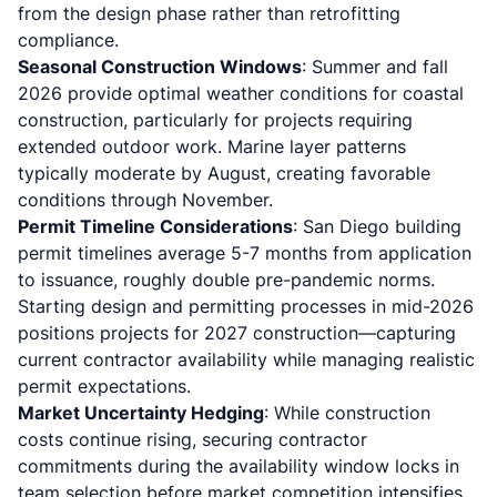
from the design phase rather than retrofitting
compliance.
Seasonal Construction Windows
: Summer and fall
2026 provide optimal weather conditions for coastal
construction, particularly for projects requiring
extended outdoor work. Marine layer patterns
typically moderate by August, creating favorable
conditions through November.
Permit Timeline Considerations
: San Diego
building
permit timelines
average 5-7 months from application
to issuance, roughly double pre-pandemic norms.
Starting design and permitting processes in mid-2026
positions projects for 2027 construction—capturing
current contractor availability while managing realistic
permit expectations.
Market Uncertainty Hedging
: While construction
costs continue rising, securing contractor
commitments during the availability window locks in
team selection before market competition intensifies.