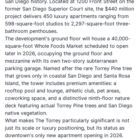
San Diego history. Located at 1200 Front Street on the
former San Diego Superior Court site, the $440 million
project delivers 450 luxury apartments ranging from
598-square-foot studios to 2,297-square-foot three-
bathroom penthouses.
The development's ground floor will house a 40,000-
square-foot Whole Foods Market scheduled to open
later in 2026, occupying the ground floor and
mezzanine with its own two-story subterranean
parking garage. Named after the rare Torrey Pine tree
that grows only in coastal San Diego and Santa Rosa
Island, the tower includes premium amenities: a
rooftop pool and lounge, athletic club, pet areas,
coworking space, and a distinctive ninth-floor nature
deck featuring actual Torrey Pine trees and San Diego
native vegetation.
What makes The Torrey particularly significant is not
just its scale or luxury positioning, but its status as
downtown's only new apartment opening in 2026.