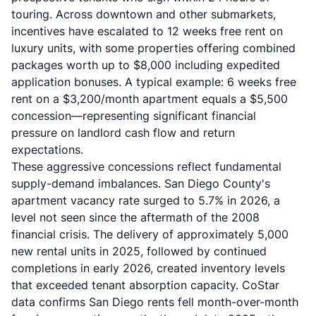
touring. Across downtown and other submarkets,
incentives have escalated to 12 weeks free rent on
luxury units, with some properties offering combined
packages worth up to $8,000 including expedited
application bonuses. A typical example: 6 weeks free
rent on a $3,200/month apartment equals a $5,500
concession—representing significant financial
pressure on landlord cash flow and return
expectations.
These aggressive concessions reflect fundamental
supply-demand imbalances. San Diego County's
apartment vacancy rate surged to 5.7% in 2026, a
level not seen since the aftermath of the 2008
financial crisis. The delivery of approximately 5,000
new rental units in 2025, followed by continued
completions in early 2026, created inventory levels
that exceeded tenant absorption capacity. CoStar
data confirms San Diego rents fell month-over-month