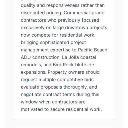
quality and responsiveness rather than
discounted pricing. Commercial-grade
contractors who previously focused
exclusively on large downtown projects
now compete for residential work,
bringing sophisticated project
management expertise to Pacific Beach
ADU construction, La Jolla coastal
remodels, and Bird Rock bluffside
expansions. Property owners should
request multiple competitive bids,
evaluate proposals thoroughly, and
negotiate contract terms during this
window when contractors are
motivated to secure residential work.