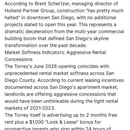
According to Brent Schertzer, managing director of
Holland Partner Group, construction "has pretty much
halted" in downtown San Diego, with no additional
projects slated to open this year. This represents a
dramatic deceleration from the multi-year commercial
building boom that defined San Diego's skyline
transformation over the past decade.
Market Softness Indicators: Aggressive Rental
Concessions
The Torrey's June 2026 opening coincides with
unprecedented rental market softness across San
Diego County. According to current leasing incentives
documented across San Diego's apartment market,
landlords are offering aggressive concessions that
would have been unthinkable during the tight rental
markets of 2021-2023.
The Torrey itself is advertising up to 2 months free
rent plus a $1,000 "Look & Lease" bonus for
prospective tenants who sign within 24 hours of