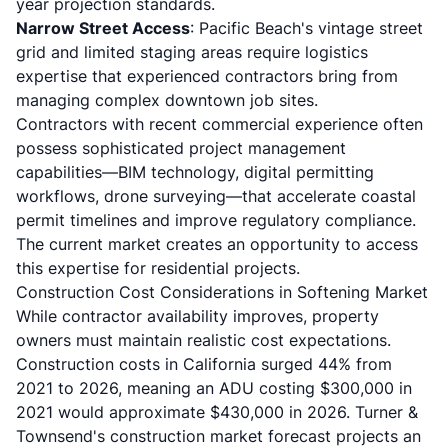
year projection standards.
Narrow Street Access
: Pacific Beach's vintage street
grid and limited staging areas require logistics
expertise that experienced contractors bring from
managing complex downtown job sites.
Contractors with recent commercial experience often
possess sophisticated project management
capabilities—BIM technology, digital permitting
workflows, drone surveying—that accelerate coastal
permit timelines and improve regulatory compliance.
The current market creates an opportunity to access
this expertise for residential projects.
Construction Cost Considerations in Softening Market
While contractor availability improves, property
owners must maintain realistic cost expectations.
Construction costs in California surged 44% from
2021 to 2026
, meaning an ADU costing $300,000 in
2021 would approximate $430,000 in 2026. Turner &
Townsend's construction market forecast projects an