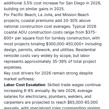
additional 3.5% cost increase for San Diego in 2026,
building on similar gains in 2025.
For Pacific Beach, La Jolla, and Mission Beach
projects, coastal premiums add 20-30% above
national construction cost averages. Typical 2026
coastal ADU construction costs
range from $375-
600+ per square foot for turnkey construction, with
most projects totaling $300,000-450,000+ including
design, permits, sitework, and utilities. Residential
remodel costs vary widely by scope, but labor
represents approximately 35-39% of total project
expenses.
Key cost drivers for 2026 remain strong despite
market softness:
Labor Cost Escalation
:
Skilled trade wages
continue
increasing 6-8% annually. By late 2026, average
salaries for electricians, plumbers, welders, and
carpenters are projected to reach $65,000-85,000
annually, with specialized roles commanding signing