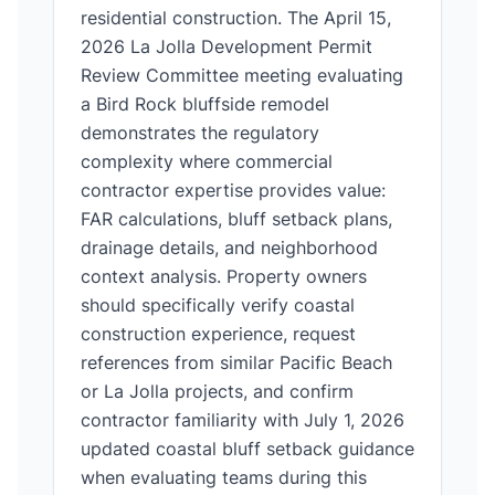
residential construction. The April 15,
2026 La Jolla Development Permit
Review Committee meeting evaluating
a Bird Rock bluffside remodel
demonstrates the regulatory
complexity where commercial
contractor expertise provides value:
FAR calculations, bluff setback plans,
drainage details, and neighborhood
context analysis. Property owners
should specifically verify coastal
construction experience, request
references from similar Pacific Beach
or La Jolla projects, and confirm
contractor familiarity with July 1, 2026
updated coastal bluff setback guidance
when evaluating teams during this