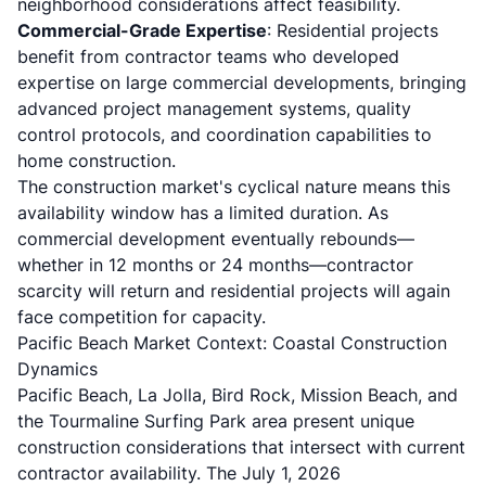
neighborhood considerations affect feasibility.
Commercial-Grade Expertise
: Residential projects
benefit from contractor teams who developed
expertise on large commercial developments, bringing
advanced project management systems, quality
control protocols, and coordination capabilities to
home construction.
The construction market's cyclical nature means this
availability window has a limited duration. As
commercial development eventually rebounds—
whether in 12 months or 24 months—contractor
scarcity will return and residential projects will again
face competition for capacity.
Pacific Beach Market Context: Coastal Construction
Dynamics
Pacific Beach, La Jolla, Bird Rock, Mission Beach, and
the Tourmaline Surfing Park area present unique
construction considerations that intersect with current
contractor availability. The July 1, 2026