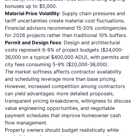
bonuses up to $5,000.
Material Price Volatility
: Supply chain pressures and
tariff uncertainties create material cost fluctuations.
Financial advisors recommend 15-20% contingencies
for 2026 projects rather than traditional 10% buffers.
Permit and Design Fees
: Design and architectural
costs represent 6-9% of project budgets ($24,000-
36,000 on a typical $400,000 ADU), with permits and
city fees consuming 5-9% ($20,000-36,000).
The market softness affects contractor availability
and scheduling leverage more than base pricing.
However, increased competition among contractors
can yield advantages: more detailed proposals,
transparent pricing breakdowns, willingness to discuss
value engineering opportunities, and negotiable
payment schedules that improve homeowner cash
flow management.
Property owners should budget realistically while