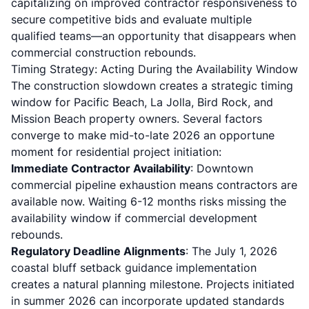
capitalizing on improved contractor responsiveness to
secure competitive bids and evaluate multiple
qualified teams—an opportunity that disappears when
commercial construction rebounds.
Timing Strategy: Acting During the Availability Window
The construction slowdown creates a strategic timing
window for Pacific Beach, La Jolla, Bird Rock, and
Mission Beach property owners. Several factors
converge to make mid-to-late 2026 an opportune
moment for residential project initiation:
Immediate Contractor Availability
: Downtown
commercial pipeline exhaustion means contractors are
available now. Waiting 6-12 months risks missing the
availability window if commercial development
rebounds.
Regulatory Deadline Alignments
: The July 1, 2026
coastal bluff setback guidance implementation
creates a natural planning milestone. Projects initiated
in summer 2026 can incorporate updated standards