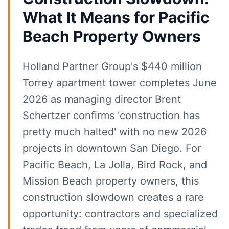
What It Means for Pacific
Beach Property Owners
Holland Partner Group's $440 million
Torrey apartment tower completes June
2026 as managing director Brent
Schertzer confirms 'construction has
pretty much halted' with no new 2026
projects in downtown San Diego. For
Pacific Beach, La Jolla, Bird Rock, and
Mission Beach property owners, this
construction slowdown creates a rare
opportunity: contractors and specialized