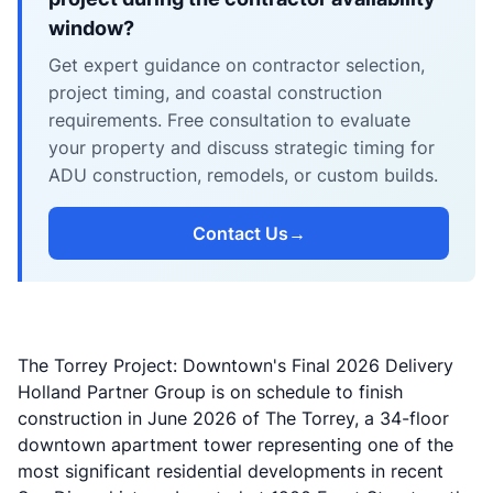
window?
Get expert guidance on contractor selection,
project timing, and coastal construction
requirements. Free consultation to evaluate
your property and discuss strategic timing for
ADU construction, remodels, or custom builds.
Contact Us
→
The Torrey Project: Downtown's Final 2026 Delivery
Holland Partner Group is on schedule to finish
construction in June 2026 of The Torrey, a 34-floor
downtown apartment tower representing one of the
most significant residential developments in recent