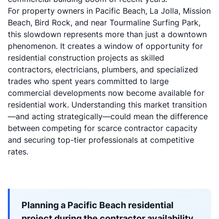
For property owners in Pacific Beach, La Jolla, Mission
Beach, Bird Rock, and near Tourmaline Surfing Park,
this slowdown represents more than just a downtown
phenomenon. It creates a window of opportunity for
residential construction projects as skilled
contractors, electricians, plumbers, and specialized
trades who spent years committed to large
commercial developments now become available for
residential work. Understanding this market transition
—and acting strategically—could mean the difference
between competing for scarce contractor capacity
and securing top-tier professionals at competitive
rates.
Planning a Pacific Beach residential
project during the contractor availability