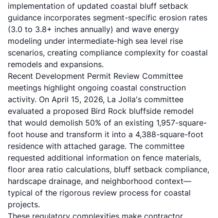
implementation of updated coastal bluff setback
guidance incorporates segment-specific erosion rates
(3.0 to 3.8+ inches annually) and wave energy
modeling under intermediate-high sea level rise
scenarios, creating compliance complexity for coastal
remodels and expansions.
Recent Development Permit Review Committee
meetings highlight ongoing coastal construction
activity. On April 15, 2026, La Jolla's committee
evaluated a proposed Bird Rock bluffside remodel
that would demolish 50% of an existing 1,957-square-
foot house and transform it into a 4,388-square-foot
residence with attached garage. The committee
requested additional information on fence materials,
floor area ratio calculations, bluff setback compliance,
hardscape drainage, and neighborhood context—
typical of the rigorous review process for coastal
projects.
These regulatory complexities make contractor