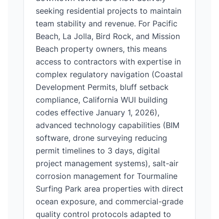
seeking residential projects to maintain
team stability and revenue. For Pacific
Beach, La Jolla, Bird Rock, and Mission
Beach property owners, this means
access to contractors with expertise in
complex regulatory navigation (Coastal
Development Permits, bluff setback
compliance, California WUI building
codes effective January 1, 2026),
advanced technology capabilities (BIM
software, drone surveying reducing
permit timelines to 3 days, digital
project management systems), salt-air
corrosion management for Tourmaline
Surfing Park area properties with direct
ocean exposure, and commercial-grade
quality control protocols adapted to