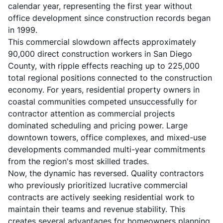
calendar year, representing the first year without
office development since construction records began
in 1999.
This commercial slowdown affects approximately
90,000 direct construction workers in San Diego
County, with ripple effects reaching up to 225,000
total regional positions connected to the construction
economy. For years, residential property owners in
coastal communities competed unsuccessfully for
contractor attention as commercial projects
dominated scheduling and pricing power. Large
downtown towers, office complexes, and mixed-use
developments commanded multi-year commitments
from the region's most skilled trades.
Now, the dynamic has reversed. Quality contractors
who previously prioritized lucrative commercial
contracts are actively seeking residential work to
maintain their teams and revenue stability. This
creates several advantages for homeowners planning