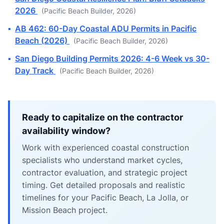
2026
(Pacific Beach Builder, 2026)
▪
AB 462: 60-Day Coastal ADU Permits in Pacific
Beach (2026)
(Pacific Beach Builder, 2026)
▪
San Diego Building Permits 2026: 4-6 Week vs 30-
Day Track
(Pacific Beach Builder, 2026)
Ready to capitalize on the contractor
availability window?
Work with experienced coastal construction
specialists who understand market cycles,
contractor evaluation, and strategic project
timing. Get detailed proposals and realistic
timelines for your Pacific Beach, La Jolla, or
Mission Beach project.