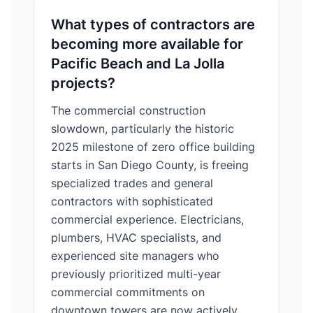
What types of contractors are
becoming more available for
Pacific Beach and La Jolla
projects?
The commercial construction
slowdown, particularly the historic
2025 milestone of zero office building
starts in San Diego County, is freeing
specialized trades and general
contractors with sophisticated
commercial experience. Electricians,
plumbers, HVAC specialists, and
experienced site managers who
previously prioritized multi-year
commercial commitments on
downtown towers are now actively