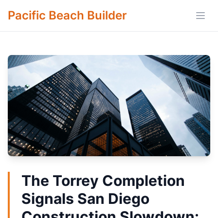
Pacific Beach Builder
Open
The Torrey Completion
Signals San Diego
Construction Slowdown: