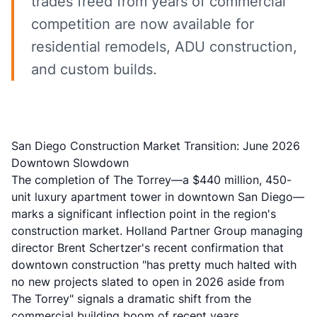
trades freed from years of commercial
competition are now available for
residential remodels, ADU construction,
and custom builds.
San Diego Construction Market Transition: June 2026
Downtown Slowdown
The completion of The Torrey—a $440 million, 450-
unit luxury apartment tower in downtown San Diego—
marks a significant inflection point in the region's
construction market. Holland Partner Group managing
director Brent Schertzer's recent confirmation that
downtown construction "has pretty much halted with
no new projects slated to open in 2026 aside from
The Torrey" signals a dramatic shift from the
commercial building boom of recent years.