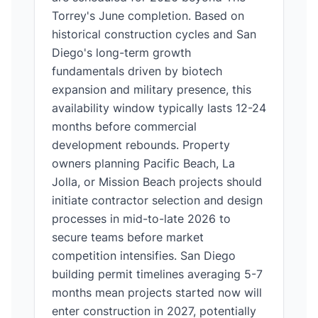
Torrey's June completion. Based on
historical construction cycles and San
Diego's long-term growth
fundamentals driven by biotech
expansion and military presence, this
availability window typically lasts 12-24
months before commercial
development rebounds. Property
owners planning Pacific Beach, La
Jolla, or Mission Beach projects should
initiate contractor selection and design
processes in mid-to-late 2026 to
secure teams before market
competition intensifies. San Diego
building permit timelines averaging 5-7
months mean projects started now will
enter construction in 2027, potentially