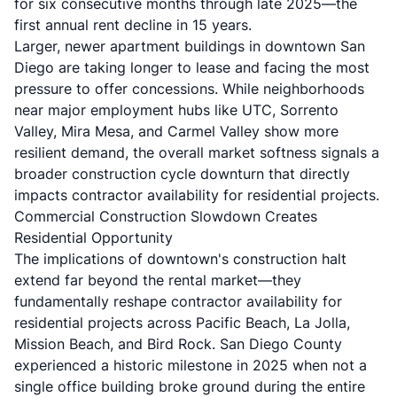
for six consecutive months through late 2025—the
first annual rent decline in 15 years.
Larger, newer apartment buildings in downtown San
Diego are taking longer to lease and facing the most
pressure to offer concessions. While neighborhoods
near major employment hubs like UTC, Sorrento
Valley, Mira Mesa, and Carmel Valley show more
resilient demand, the overall market softness signals a
broader construction cycle downturn that directly
impacts contractor availability for residential projects.
Commercial Construction Slowdown Creates
Residential Opportunity
The implications of downtown's construction halt
extend far beyond the rental market—they
fundamentally reshape contractor availability for
residential projects across Pacific Beach, La Jolla,
Mission Beach, and Bird Rock. San Diego County
experienced a historic milestone in 2025 when not a
single office building broke ground during the entire