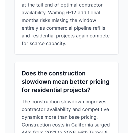
at the tail end of optimal contractor
availability. Waiting 6-12 additional
months risks missing the window
entirely as commercial pipeline refills
and residential projects again compete
for scarce capacity.
Does the construction
slowdown mean better pricing
for residential projects?
The construction slowdown improves
contractor availability and competitive
dynamics more than base pricing.
Construction costs in California surged
44% from 2021 to 2026, with Turner &