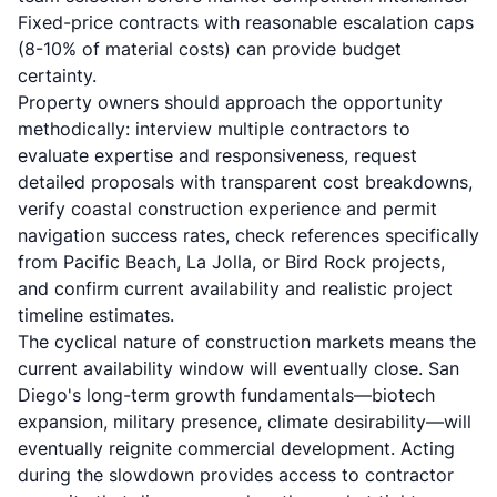
Fixed-price contracts with reasonable escalation caps
(8-10% of material costs) can provide budget
certainty.
Property owners should approach the opportunity
methodically: interview multiple contractors to
evaluate expertise and responsiveness, request
detailed proposals with transparent cost breakdowns,
verify coastal construction experience and permit
navigation success rates, check references specifically
from Pacific Beach, La Jolla, or Bird Rock projects,
and confirm current availability and realistic project
timeline estimates.
The cyclical nature of construction markets means the
current availability window will eventually close. San
Diego's long-term growth fundamentals—biotech
expansion, military presence, climate desirability—will
eventually reignite commercial development. Acting
during the slowdown provides access to contractor