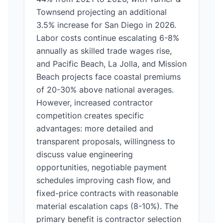
Townsend projecting an additional
3.5% increase for San Diego in 2026.
Labor costs continue escalating 6-8%
annually as skilled trade wages rise,
and Pacific Beach, La Jolla, and Mission
Beach projects face coastal premiums
of 20-30% above national averages.
However, increased contractor
competition creates specific
advantages: more detailed and
transparent proposals, willingness to
discuss value engineering
opportunities, negotiable payment
schedules improving cash flow, and
fixed-price contracts with reasonable
material escalation caps (8-10%). The
primary benefit is contractor selection