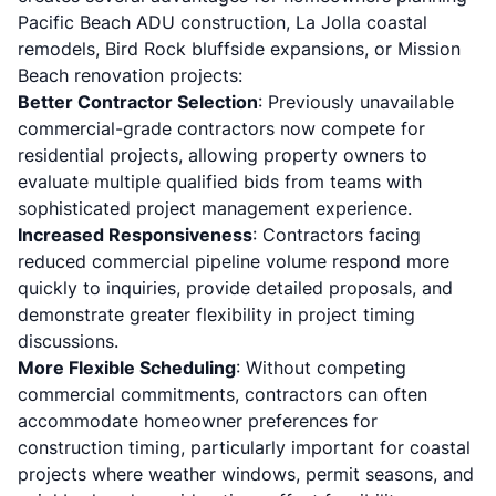
Pacific Beach ADU construction, La Jolla coastal
remodels, Bird Rock bluffside expansions, or Mission
Beach renovation projects:
Better Contractor Selection
: Previously unavailable
commercial-grade contractors now compete for
residential projects, allowing property owners to
evaluate multiple qualified bids from teams with
sophisticated project management experience.
Increased Responsiveness
: Contractors facing
reduced commercial pipeline volume respond more
quickly to inquiries, provide detailed proposals, and
demonstrate greater flexibility in project timing
discussions.
More Flexible Scheduling
: Without competing
commercial commitments, contractors can often
accommodate homeowner preferences for
construction timing, particularly important for coastal
projects where weather windows, permit seasons, and