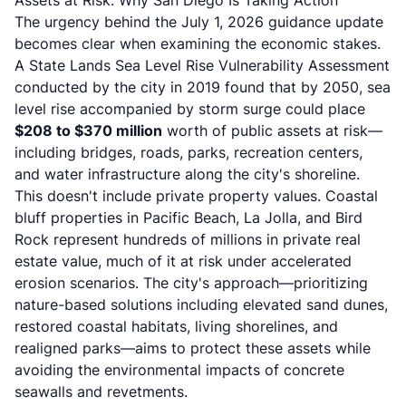
Assets at Risk: Why San Diego Is Taking Action
The urgency behind the July 1, 2026 guidance update
becomes clear when examining the economic stakes.
A State Lands Sea Level Rise Vulnerability Assessment
conducted by the city in 2019 found that by 2050, sea
level rise accompanied by storm surge could place
$208 to $370 million
worth of public assets at risk—
including bridges, roads, parks, recreation centers,
and water infrastructure along the city's shoreline.
This doesn't include private property values. Coastal
bluff properties in Pacific Beach, La Jolla, and Bird
Rock represent hundreds of millions in private real
estate value, much of it at risk under accelerated
erosion scenarios. The city's approach—prioritizing
nature-based solutions including elevated sand dunes,
restored coastal habitats, living shorelines, and
realigned parks
—aims to protect these assets while
avoiding the environmental impacts of concrete
seawalls and revetments.