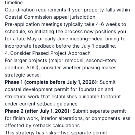
timeline
Coordination requirements if your property falls within
Coastal Commission appeal jurisdiction
Pre-application meetings typically take 4-6 weeks to
schedule, so initiating the process now positions you
for a late May or early June meeting—ideal timing to
incorporate feedback before the July 1 deadline.
4. Consider Phased Project Approach
For larger projects (major remodel, second-story
addition, ADU), consider whether phasing makes
strategic sense:
Phase 1 (complete before July 1, 2026)
: Submit
coastal development permit for foundation and
structural work that establishes buildable footprint
under current setback guidance
Phase 2 (after July 1, 2026)
: Submit separate permit
for finish work, interior alterations, or components less
affected by setback calculations
This strategy has risks—two separate permit