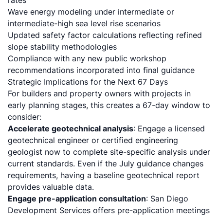
rates
Wave energy modeling under intermediate or
intermediate-high sea level rise scenarios
Updated safety factor calculations reflecting refined
slope stability methodologies
Compliance with any new public workshop
recommendations incorporated into final guidance
Strategic Implications for the Next 67 Days
For builders and property owners with projects in
early planning stages, this creates a 67-day window to
consider:
Accelerate geotechnical analysis
: Engage a licensed
geotechnical engineer or certified engineering
geologist now to complete site-specific analysis under
current standards. Even if the July guidance changes
requirements, having a baseline geotechnical report
provides valuable data.
Engage pre-application consultation
:
San Diego
Development Services
offers pre-application meetings