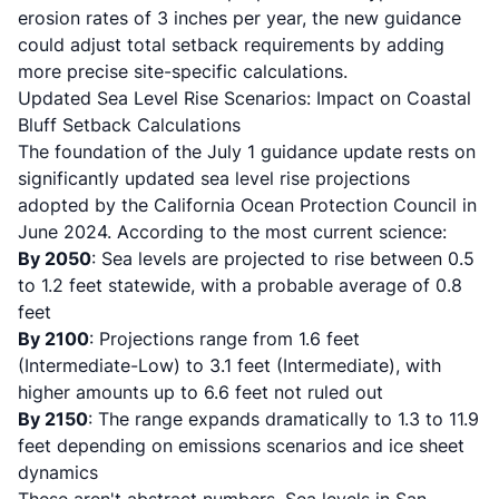
erosion rates of 3 inches per year, the new guidance
could adjust total setback requirements by adding
more precise site-specific calculations.
Updated Sea Level Rise Scenarios: Impact on Coastal
Bluff Setback Calculations
The foundation of the July 1 guidance update rests on
significantly updated sea level rise projections
adopted by the
California Ocean Protection Council in
June 2024
. According to the most current science:
By 2050
: Sea levels are projected to rise between 0.5
to 1.2 feet statewide, with a probable average of 0.8
feet
By 2100
: Projections range from 1.6 feet
(Intermediate-Low) to 3.1 feet (Intermediate), with
higher amounts up to 6.6 feet not ruled out
By 2150
: The range expands dramatically to 1.3 to 11.9
feet depending on emissions scenarios and ice sheet
dynamics