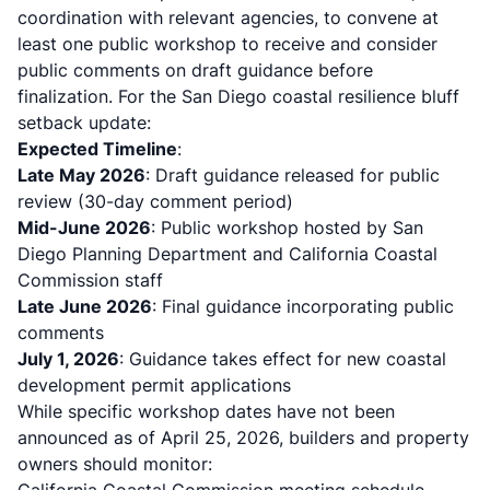
coordination with relevant agencies, to convene at
least one public workshop to receive and consider
public comments on draft guidance before
finalization. For the San Diego coastal resilience bluff
setback update:
Expected Timeline
:
Late May 2026
: Draft guidance released for public
review (30-day comment period)
Mid-June 2026
: Public workshop hosted by San
Diego Planning Department and California Coastal
Commission staff
Late June 2026
: Final guidance incorporating public
comments
July 1, 2026
: Guidance takes effect for new coastal
development permit applications
While specific workshop dates have not been
announced as of April 25, 2026, builders and property
owners should monitor: