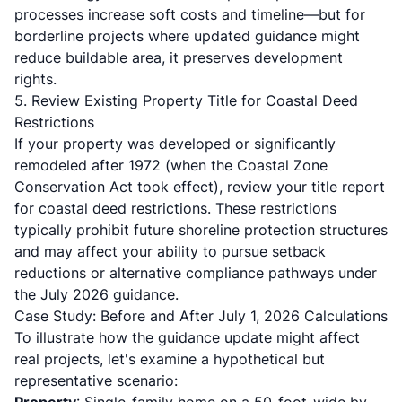
processes increase soft costs and timeline—but for
borderline projects where updated guidance might
reduce buildable area, it preserves development
rights.
5. Review Existing Property Title for Coastal Deed
Restrictions
If your property was developed or significantly
remodeled after 1972 (when the Coastal Zone
Conservation Act took effect), review your title report
for coastal deed restrictions.
These restrictions
typically prohibit future shoreline protection structures
and may affect your ability to pursue setback
reductions or alternative compliance pathways under
the July 2026 guidance.
Case Study: Before and After July 1, 2026 Calculations
To illustrate how the guidance update might affect
real projects, let's examine a hypothetical but
representative scenario: