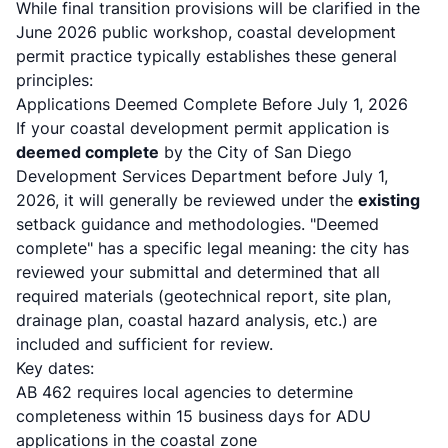
While final transition provisions will be clarified in the
June 2026 public workshop,
coastal development
permit practice
typically establishes these general
principles:
Applications Deemed Complete Before July 1, 2026
If your coastal development permit application is
deemed complete
by the City of San Diego
Development Services Department before July 1,
2026, it will generally be reviewed under the
existing
setback guidance and methodologies. "Deemed
complete" has a specific legal meaning: the city has
reviewed your submittal and determined that all
required materials (geotechnical report, site plan,
drainage plan, coastal hazard analysis, etc.) are
included and sufficient for review.
Key dates:
AB 462 requires local agencies
to determine
completeness within 15 business days for ADU
applications in the coastal zone