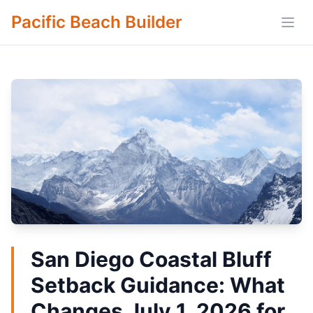
Pacific Beach Builder
Open
San Diego Coastal Bluff
Setback Guidance: What
Changes July 1, 2026 for