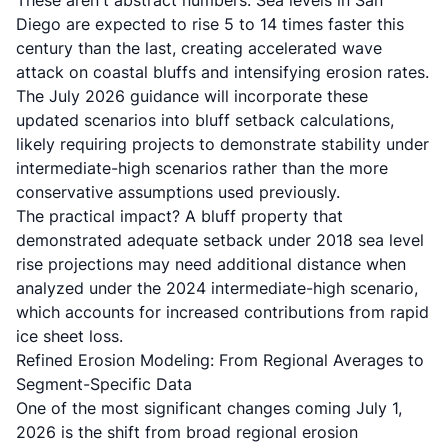
These aren't abstract numbers.
Sea levels in San
Diego are expected to rise 5 to 14 times faster this
century than the last
, creating accelerated wave
attack on coastal bluffs and intensifying erosion rates.
The July 2026 guidance will incorporate these
updated scenarios into bluff setback calculations,
likely requiring projects to demonstrate stability under
intermediate-high scenarios rather than the more
conservative assumptions used previously.
The practical impact? A bluff property that
demonstrated adequate setback under 2018 sea level
rise projections may need additional distance when
analyzed under the 2024 intermediate-high scenario,
which accounts for increased contributions from rapid
ice sheet loss.
Refined Erosion Modeling: From Regional Averages to
Segment-Specific Data
One of the most significant changes coming July 1,
2026 is the shift from broad regional erosion