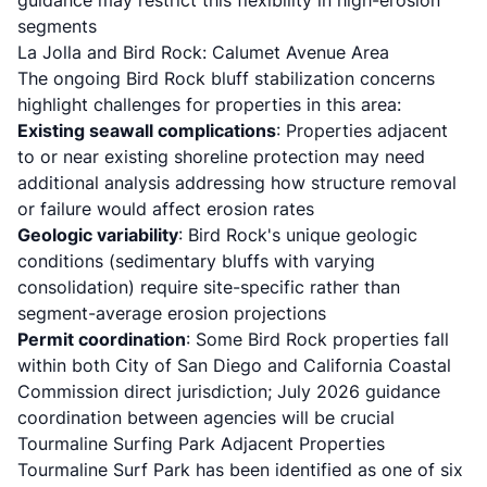
guidance may restrict this flexibility in high-erosion
segments
La Jolla and Bird Rock: Calumet Avenue Area
The
ongoing Bird Rock bluff stabilization concerns
highlight challenges for properties in this area:
Existing seawall complications
: Properties adjacent
to or near existing shoreline protection may need
additional analysis addressing how structure removal
or failure would affect erosion rates
Geologic variability
: Bird Rock's unique geologic
conditions (sedimentary bluffs with varying
consolidation) require site-specific rather than
segment-average erosion projections
Permit coordination
: Some Bird Rock properties fall
within both City of San Diego and California Coastal
Commission direct jurisdiction; July 2026 guidance
coordination between agencies will be crucial
Tourmaline Surfing Park Adjacent Properties
Tourmaline Surf Park has been identified
as one of six