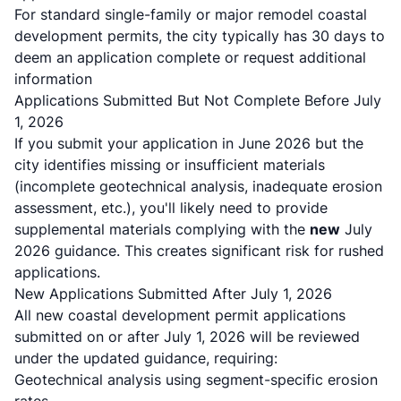
For standard single-family or major remodel coastal
development permits, the city typically has 30 days to
deem an application complete or request additional
information
Applications Submitted But Not Complete Before July
1, 2026
If you submit your application in June 2026 but the
city identifies missing or insufficient materials
(incomplete geotechnical analysis, inadequate erosion
assessment, etc.), you'll likely need to provide
supplemental materials complying with the
new
July
2026 guidance. This creates significant risk for rushed
applications.
New Applications Submitted After July 1, 2026
All new coastal development permit applications
submitted on or after July 1, 2026 will be reviewed
under the updated guidance, requiring:
Geotechnical analysis using segment-specific erosion