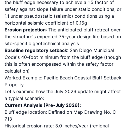
the bluff edge necessary to achieve a 1.5 factor of
safety against slope failure under static conditions, or
1.1 under pseudostatic (seismic) conditions using a
horizontal seismic coefficient of 0.15g
Erosion projection
: The anticipated bluff retreat over
the structure's expected 75-year design life based on
site-specific geotechnical analysis
Baseline regulatory setback
: San Diego Municipal
Code's 40-foot minimum from the bluff edge (though
this is often encompassed within the safety factor
calculation)
Worked Example: Pacific Beach Coastal Bluff Setback
Property
Let's examine how the July 2026 update might affect
a typical scenario:
Current Analysis (Pre-July 2026)
:
Bluff edge location: Defined on Map Drawing No. C-
713
Historical erosion rate: 3.0 inches/year (regional