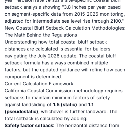
year" erosion rate versus a site-specific coastal bluff
setback analysis showing "3.8 inches per year based
on segment-specific data from 2015-2025 monitoring,
adjusted for intermediate sea level rise through 2100."
New Coastal Bluff Setback Calculation Methodologies:
The Math Behind the Regulations
Understanding how total coastal bluff setback
distances are calculated is essential for builders
navigating the July 2026 update. The coastal bluff
setback formula has always combined multiple
factors, but the updated guidance will refine how each
component is determined.
Current Calculation Framework
California Coastal Commission methodology
requires
setbacks to maintain minimum factors of safety
against landsliding of
1.5 (static)
and
1.1
(pseudostatic)
, whichever is further landward. The
total setback is calculated by adding:
Safety factor setback
: The horizontal distance from