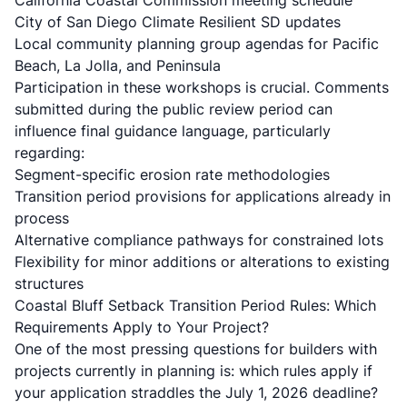
California Coastal Commission meeting schedule
City of San Diego Climate Resilient SD updates
Local community planning group agendas for Pacific
Beach, La Jolla, and Peninsula
Participation in these workshops is crucial. Comments
submitted during the public review period can
influence final guidance language, particularly
regarding:
Segment-specific erosion rate methodologies
Transition period provisions for applications already in
process
Alternative compliance pathways for constrained lots
Flexibility for minor additions or alterations to existing
structures
Coastal Bluff Setback Transition Period Rules: Which
Requirements Apply to Your Project?
One of the most pressing questions for builders with
projects currently in planning is: which rules apply if
your application straddles the July 1, 2026 deadline?