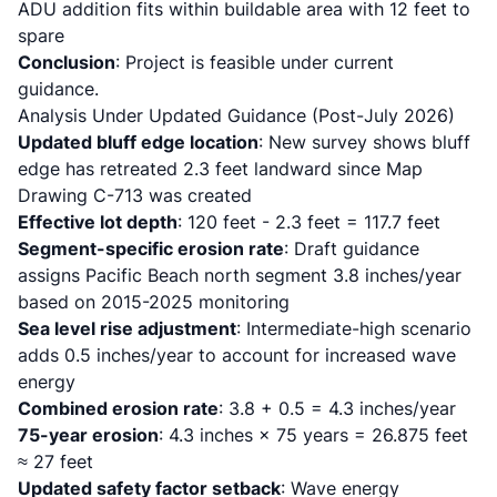
ADU addition fits within buildable area with 12 feet to
spare
Conclusion
: Project is feasible under current
guidance.
Analysis Under Updated Guidance (Post-July 2026)
Updated bluff edge location
: New survey shows bluff
edge has retreated 2.3 feet landward since Map
Drawing C-713 was created
Effective lot depth
: 120 feet - 2.3 feet = 117.7 feet
Segment-specific erosion rate
: Draft guidance
assigns Pacific Beach north segment 3.8 inches/year
based on 2015-2025 monitoring
Sea level rise adjustment
: Intermediate-high scenario
adds 0.5 inches/year to account for increased wave
energy
Combined erosion rate
: 3.8 + 0.5 = 4.3 inches/year
75-year erosion
: 4.3 inches × 75 years = 26.875 feet
≈ 27 feet
Updated safety factor setback
: Wave energy