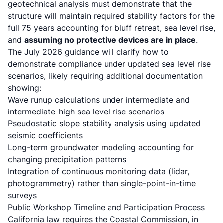
geotechnical analysis must demonstrate that the
structure will maintain required stability factors for the
full 75 years accounting for bluff retreat, sea level rise,
and
assuming no protective devices are in place
.
The July 2026 guidance will clarify how to
demonstrate compliance under updated sea level rise
scenarios, likely requiring additional documentation
showing:
Wave runup calculations under intermediate and
intermediate-high sea level rise scenarios
Pseudostatic slope stability analysis using updated
seismic coefficients
Long-term groundwater modeling accounting for
changing precipitation patterns
Integration of continuous monitoring data (lidar,
photogrammetry) rather than single-point-in-time
surveys
Public Workshop Timeline and Participation Process
California law requires the Coastal Commission
, in