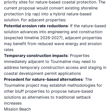
priority sites for nature-based coastal protection. The
current proposal would convert existing shoreline
protection (rip rap) into a hybrid nature-based
solution. For adjacent properties:
Potential erosion rate reductions
: If the nature-based
solution advances into engineering and construction
(expected timeline 2026-2027), adjacent properties
may benefit from reduced wave energy and erosion
rates
Temporary construction impacts
: Properties
immediately adjacent to Tourmaline may need to
address temporary construction access and staging in
coastal development permit applications
Precedent for nature-based alternatives
: The
Tourmaline project may establish methodologies for
other bluff properties to propose nature-based
solutions as alternatives to traditional setback
increases
Mission Beach