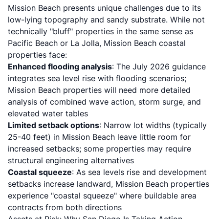
Mission Beach presents unique challenges due to its
low-lying topography and sandy substrate. While not
technically "bluff" properties in the same sense as
Pacific Beach or La Jolla, Mission Beach coastal
properties face:
Enhanced flooding analysis
: The July 2026 guidance
integrates sea level rise with flooding scenarios;
Mission Beach properties will need more detailed
analysis of combined wave action, storm surge, and
elevated water tables
Limited setback options
: Narrow lot widths (typically
25-40 feet) in Mission Beach leave little room for
increased setbacks; some properties may require
structural engineering alternatives
Coastal squeeze
: As sea levels rise and development
setbacks increase landward, Mission Beach properties
experience "coastal squeeze" where buildable area
contracts from both directions