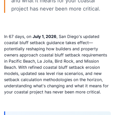
and what it means for your coastal
project has never been more critical.
In 67 days, on
July 1, 2026
, San Diego's updated
coastal bluff setback guidance takes effect—
potentially reshaping how builders and property
owners approach coastal bluff setback requirements
in Pacific Beach, La Jolla, Bird Rock, and Mission
Beach. With refined coastal bluff setback erosion
models, updated sea level rise scenarios, and new
setback calculation methodologies on the horizon,
understanding what's changing and what it means for
your coastal project has never been more critical.