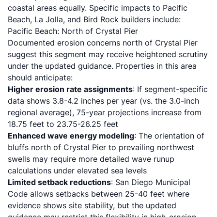
coastal areas equally. Specific impacts to Pacific
Beach, La Jolla, and Bird Rock builders include:
Pacific Beach: North of Crystal Pier
Documented erosion concerns north of Crystal Pier
suggest this segment may receive heightened scrutiny
under the updated guidance. Properties in this area
should anticipate:
Higher erosion rate assignments
: If segment-specific
data shows 3.8-4.2 inches per year (vs. the 3.0-inch
regional average), 75-year projections increase from
18.75 feet to 23.75-26.25 feet
Enhanced wave energy modeling
: The orientation of
bluffs north of Crystal Pier to prevailing northwest
swells may require more detailed wave runup
calculations under elevated sea levels
Limited setback reductions
: San Diego Municipal
Code allows setbacks between 25-40 feet where
evidence shows site stability, but the updated