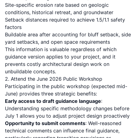
Site-specific erosion rate based on geologic
conditions, historical retreat, and groundwater
Setback distances required to achieve 1.5/1.1 safety
factors
Buildable area after accounting for bluff setback, side
yard setbacks, and open space requirements
This information is valuable regardless of which
guidance version applies to your project, and it
prevents costly architectural design work on
unbuildable concepts.
2. Attend the June 2026 Public Workshop
Participating in the public workshop (expected mid-
June) provides three strategic benefits:
Early access to draft guidance language
:
Understanding specific methodology changes before
July 1 allows you to adjust project design proactively
Opportunity to submit comments
: Well-reasoned
technical comments can influence final guidance,