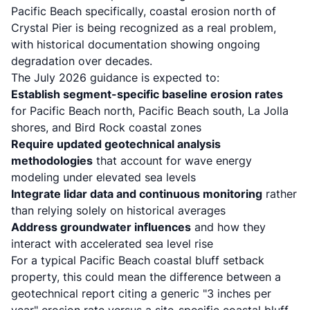
Pacific Beach specifically,
coastal erosion north of
Crystal Pier is being recognized as a real problem
,
with historical documentation showing ongoing
degradation over decades.
The July 2026 guidance is expected to:
Establish segment-specific baseline erosion rates
for Pacific Beach north, Pacific Beach south, La Jolla
shores, and Bird Rock coastal zones
Require updated geotechnical analysis
methodologies
that account for wave energy
modeling under elevated sea levels
Integrate lidar data and continuous monitoring
rather
than relying solely on historical averages
Address groundwater influences
and how they
interact with accelerated sea level rise
For a typical Pacific Beach coastal bluff setback
property, this could mean the difference between a
geotechnical report citing a generic "3 inches per