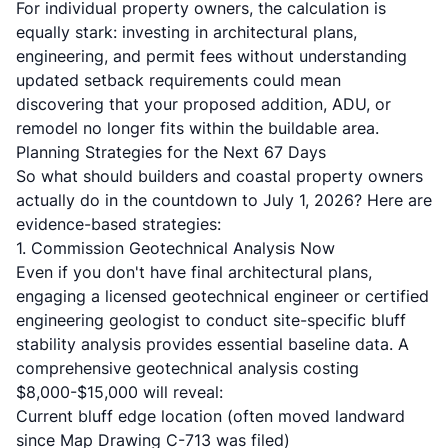
For individual property owners, the calculation is
equally stark: investing in architectural plans,
engineering, and permit fees without understanding
updated setback requirements could mean
discovering that your proposed addition, ADU, or
remodel no longer fits within the buildable area.
Planning Strategies for the Next 67 Days
So what should builders and coastal property owners
actually do in the countdown to July 1, 2026? Here are
evidence-based strategies:
1. Commission Geotechnical Analysis Now
Even if you don't have final architectural plans,
engaging a
licensed geotechnical engineer or certified
engineering geologist
to conduct site-specific bluff
stability analysis provides essential baseline data. A
comprehensive
geotechnical analysis
costing
$8,000-$15,000 will reveal:
Current bluff edge location (often moved landward
since Map Drawing C-713 was filed)