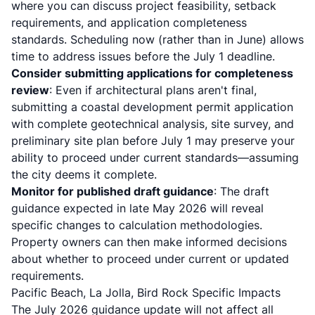
where you can discuss project feasibility, setback
requirements, and application completeness
standards. Scheduling now (rather than in June) allows
time to address issues before the July 1 deadline.
Consider submitting applications for completeness
review
: Even if architectural plans aren't final,
submitting a coastal development permit application
with complete geotechnical analysis, site survey, and
preliminary site plan before July 1 may preserve your
ability to proceed under current standards—assuming
the city deems it complete.
Monitor for published draft guidance
: The draft
guidance expected in late May 2026 will reveal
specific changes to calculation methodologies.
Property owners can then make informed decisions
about whether to proceed under current or updated
requirements.
Pacific Beach, La Jolla, Bird Rock Specific Impacts
The July 2026 guidance update will not affect all