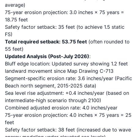
average)
75-year erosion projection: 3.0 inches × 75 years =
18.75 feet
Safety factor setback: 35 feet (to achieve 1.5 static
FS)
Total required setback: 53.75 feet
(often rounded to
55 feet)
Updated Analysis (Post-July 2026)
:
Bluff edge location: Updated survey showing 1.2 feet
landward movement since Map Drawing C-713
Segment-specific erosion rate: 3.6 inches/year (Pacific
Beach north segment, 2015-2025 data)
Sea level rise adjustment: +0.4 inches/year (based on
intermediate-high scenario through 2100)
Combined adjusted erosion rate: 4.0 inches/year
75-year erosion projection: 4.0 inches × 75 years = 25
feet
Safety factor setback: 38 feet (increased due to wave