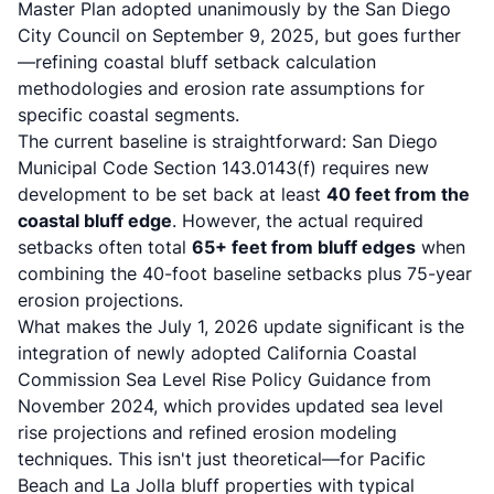
Master Plan adopted unanimously by the San Diego
City Council
on September 9, 2025, but goes further
—refining coastal bluff setback calculation
methodologies and erosion rate assumptions for
specific coastal segments.
The current baseline is straightforward:
San Diego
Municipal Code Section 143.0143(f)
requires new
development to be set back at least
40 feet from the
coastal bluff edge
. However, the actual required
setbacks often total
65+ feet from bluff edges
when
combining the 40-foot baseline setbacks plus 75-year
erosion projections.
What makes the July 1, 2026 update significant is the
integration of newly adopted
California Coastal
Commission Sea Level Rise Policy Guidance from
November 2024
, which provides updated sea level
rise projections and refined erosion modeling
techniques. This isn't just theoretical—for Pacific
Beach and La Jolla bluff properties with typical