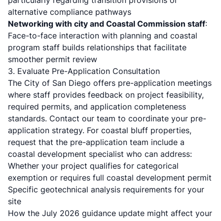
particularly regarding transition provisions or
alternative compliance pathways
Networking with city and Coastal Commission staff
:
Face-to-face interaction with planning and coastal
program staff builds relationships that facilitate
smoother permit review
3. Evaluate Pre-Application Consultation
The
City of San Diego offers pre-application meetings
where staff provides feedback on project feasibility,
required permits, and application completeness
standards.
Contact our team
to coordinate your pre-
application strategy. For coastal bluff properties,
request that the pre-application team include a
coastal development specialist who can address:
Whether your project qualifies for categorical
exemption or requires full coastal development permit
Specific geotechnical analysis requirements for your
site
How the July 2026 guidance update might affect your