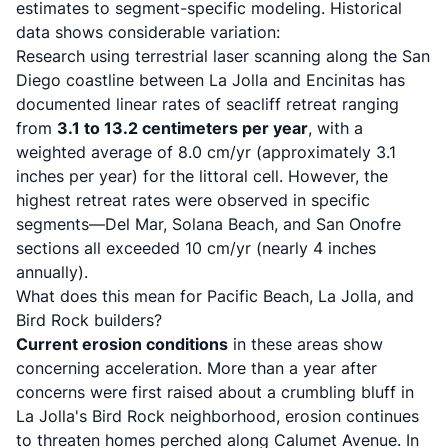
estimates to segment-specific modeling. Historical
data shows considerable variation:
Research using terrestrial laser scanning
along the San
Diego coastline between La Jolla and Encinitas has
documented linear rates of seacliff retreat ranging
from
3.1 to 13.2 centimeters per year
, with a
weighted average of 8.0 cm/yr (approximately 3.1
inches per year) for the littoral cell. However, the
highest retreat rates were observed in specific
segments—Del Mar, Solana Beach, and San Onofre
sections all exceeded 10 cm/yr (nearly 4 inches
annually).
What does this mean for Pacific Beach, La Jolla, and
Bird Rock builders?
Current erosion conditions
in these areas show
concerning acceleration.
More than a year after
concerns were first raised about a crumbling bluff in
La Jolla's Bird Rock neighborhood
, erosion continues
to threaten homes perched along Calumet Avenue. In