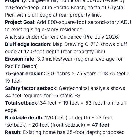
Property
: Single-family home on a 50-foot-wide by
120-foot-deep lot in Pacific Beach, north of Crystal
Pier, with bluff edge at rear property line.
Project Goal
: Add 800-square-foot second-story ADU
to existing single-story residence.
Analysis Under Current Guidance (Pre-July 2026)
Bluff edge location
: Map Drawing C-713 shows bluff
edge at 120-foot depth (rear property line)
Erosion rate
: 3.0 inches/year (regional average for
Pacific Beach)
75-year erosion
: 3.0 inches × 75 years = 18.75 feet ≈
19 feet
Safety factor setback
: Geotechnical analysis shows
34 feet required for 1.5 static FS
Total setback
: 34 feet + 19 feet = 53 feet from bluff
edge
Buildable depth
: 120 feet (lot depth) - 53 feet
(setback) - 20 feet (front setback) =
47 feet
Result
: Existing home has 35-foot depth; proposed