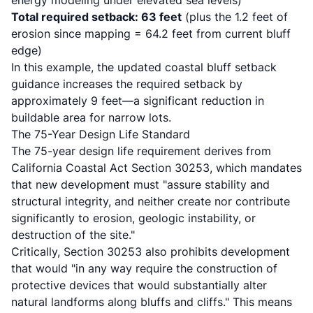
energy modeling under elevated sea levels)
Total required setback: 63 feet
(plus the 1.2 feet of
erosion since mapping = 64.2 feet from current bluff
edge)
In this example, the updated coastal bluff setback
guidance increases the required setback by
approximately 9 feet—a significant reduction in
buildable area for narrow lots.
The 75-Year Design Life Standard
The
75-year design life requirement derives from
California Coastal Act Section 30253
, which mandates
that new development must "assure stability and
structural integrity, and neither create nor contribute
significantly to erosion, geologic instability, or
destruction of the site."
Critically, Section 30253 also prohibits development
that would "in any way require the construction of
protective devices that would substantially alter
natural landforms along bluffs and cliffs." This means