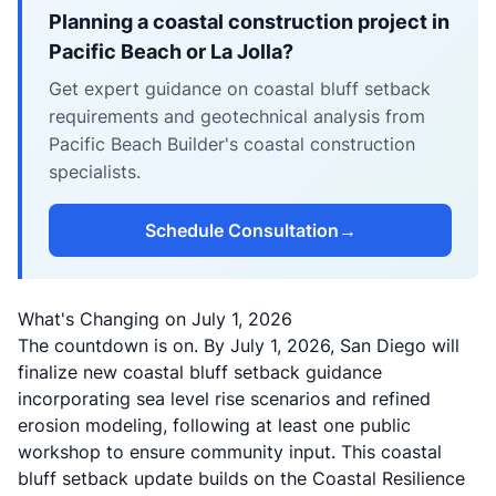
Planning a coastal construction project in
Pacific Beach or La Jolla?
Get expert guidance on coastal bluff setback
requirements and geotechnical analysis from
Pacific Beach Builder's coastal construction
specialists.
Schedule Consultation
→
What's Changing on July 1, 2026
The countdown is on. By July 1, 2026, San Diego will
finalize new coastal bluff setback guidance
incorporating sea level rise scenarios and refined
erosion modeling, following at least one public
workshop to ensure community input. This coastal
bluff setback update builds on the
Coastal Resilience