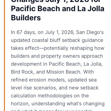
Pacific Beach and La Jolla
Builders
In 67 days, on July 1, 2026, San Diego's
updated coastal bluff setback guidance
takes effect—potentially reshaping how
builders and property owners approach
development in Pacific Beach, La Jolla,
Bird Rock, and Mission Beach. With
refined erosion models, updated sea
level rise scenarios, and new setback
calculation methodologies on the
horizon, understanding what's changing