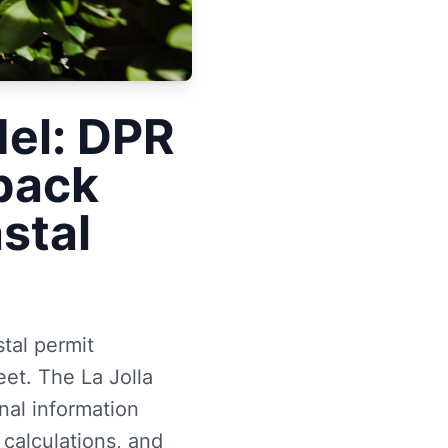
del: DPR
back
astal
stal permit
et. The La Jolla
al information
 calculations, and