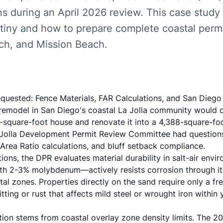
ns during an April 2026 review. This case study
tiny and how to prepare complete coastal permit
ach, and Mission Beach.
quested: Fence Materials, FAR Calculations, and San Diego
remodel in San Diego's coastal La Jolla community would 
7-square-foot house and renovate it into a 4,388-square-fo
 Jolla Development Permit Review Committee had questions
 Area Ratio calculations, and bluff setback compliance.
tions, the DPR evaluates material durability in salt-air envi
ith 2-3% molybdenum
—actively resists corrosion through i
stal zones. Properties directly on the sand require only a fr
tting or rust that affects mild steel or wrought iron within 
tion stems from coastal overlay zone density limits. The
20