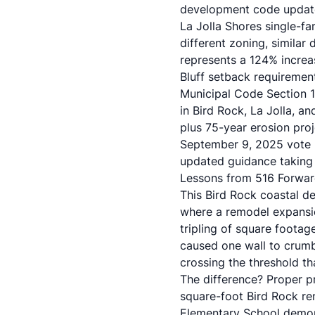
development code updat
La Jolla Shores single-f
different zoning, similar
represents a 124% increa
Bluff setback requiremen
Municipal Code Section 1
in Bird Rock, La Jolla, 
plus 75-year erosion pro
September 9, 2025 vote 
updated guidance taking 
Lessons from 516 Forwar
This Bird Rock coastal d
where a remodel expansio
tripling of square footag
caused one wall to crumbl
crossing the threshold th
The difference? Proper p
square-foot Bird Rock re
Elementary School demon