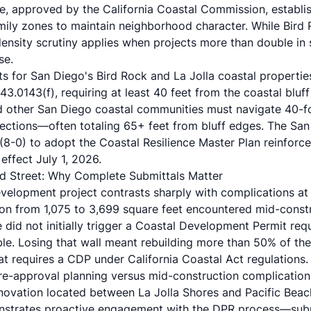
e
, approved by the California Coastal Commission, establis
amily zones to maintain neighborhood character. While Bird
 density scrutiny applies when projects more than double in
se.
ts for San Diego's Bird Rock and La Jolla coastal properti
43.0143(f)
, requiring at least 40 feet from the coastal blu
and other San Diego coastal communities must navigate 40-f
jections—often totaling 65+ feet from bluff edges. The
San
(8-0)
to adopt the Coastal Resilience Master Plan reinforce
effect July 1, 2026.
d Street: Why Complete Submittals Matter
evelopment project contrasts sharply with complications a
n from 1,075 to 3,699 square feet encountered mid-constr
e did not initially trigger a Coastal Development Permit req
e. Losing that wall meant rebuilding more than 50% of the o
at requires a CDP under California Coastal Act regulations.
re-approval planning versus mid-construction complication
novation located between La Jolla Shores and Pacific Beac
strates proactive engagement with the DPR process—submi