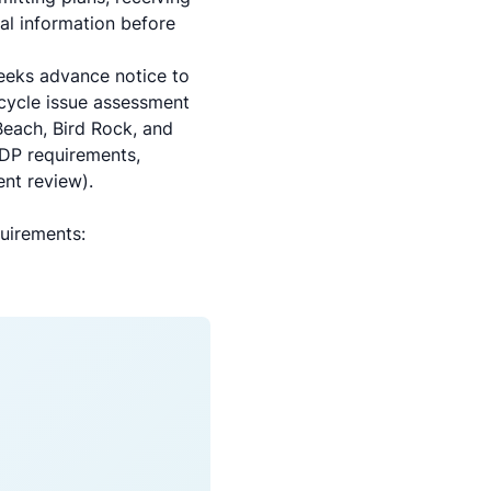
al information before
weeks advance notice to
 cycle issue assessment
Beach, Bird Rock, and
CDP requirements,
nt review).
uirements: