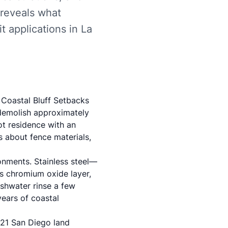
 reveals what
 applications in La
 Coastal Bluff Setbacks
demolish approximately
ot residence with an
 about fence materials,
ronments. Stainless steel—
ts chromium oxide layer,
eshwater rinse a few
years of coastal
21 San Diego land