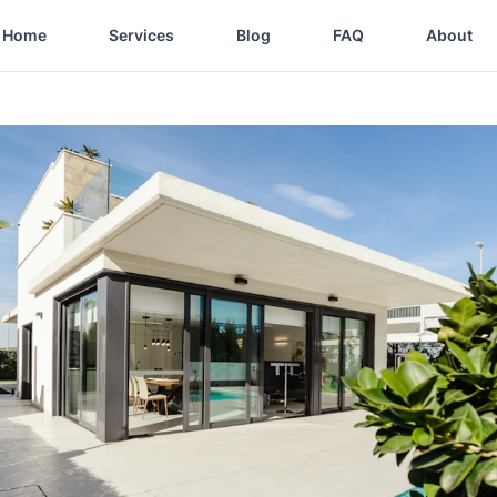
Home
Services
Blog
FAQ
About