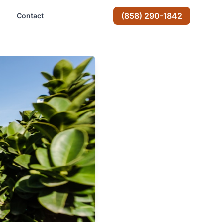
(858) 290-1842
Contact