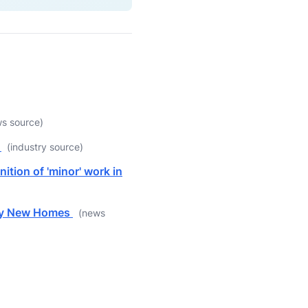
s source)
t
(industry source)
ition of 'minor' work in
lly New Homes
(news