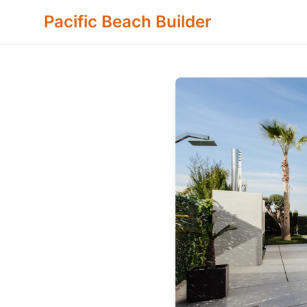
Pacific Beach Builder