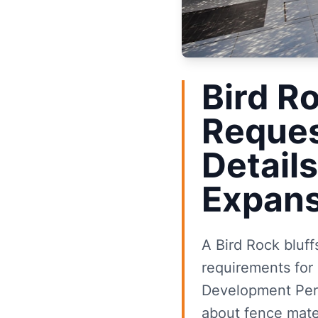
Bird R
Reques
Details
Expans
A Bird Rock bluff
requirements for 
Development Perm
about fence mater