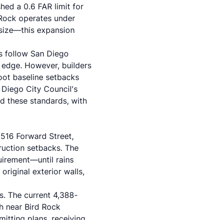
hed a 0.6 FAR limit for
 Rock operates under
 size—this expansion
es follow
San Diego
ff edge. However, builders
oot baseline setbacks
 Diego City Council's
d these standards, with
t
516 Forward Street
,
uction setbacks. The
uirement—until rains
riginal exterior walls,
s. The current 4,388-
h near Bird Rock
tting plans, receiving