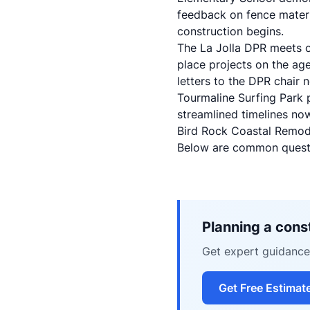
feedback on fence materi
construction begins.
The
La Jolla DPR meets 
place projects on the ag
letters to the DPR chair 
Tourmaline Surfing Park p
streamlined timelines no
Bird Rock Coastal Remod
Below are common questi
Planning a const
Get expert guidance 
Get Free Estimat