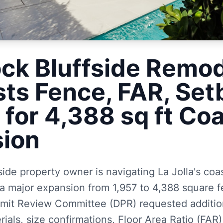
ock Bluffside Remo
ts Fence, FAR, Set
 for 4,388 sq ft Co
ion
side property owner is navigating La Jolla's coa
a major expansion from 1,957 to 4,388 square fe
it Review Committee (DPR) requested addition
ials, size confirmations, Floor Area Ratio (FAR)