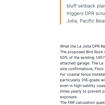
bluff setback pla
triggers DPR scru
Jolla, Pacific Be
What the La Jolla DPR Re
The proposed Bird Rock 
50% of the existing 1,95
attached garage. The La
size confirmations, Floor
For coastal fence installa
particularly
316-grade w
even in high-salinity coa
times yearly to prevent pi
exposure.
The FAR calculation ques