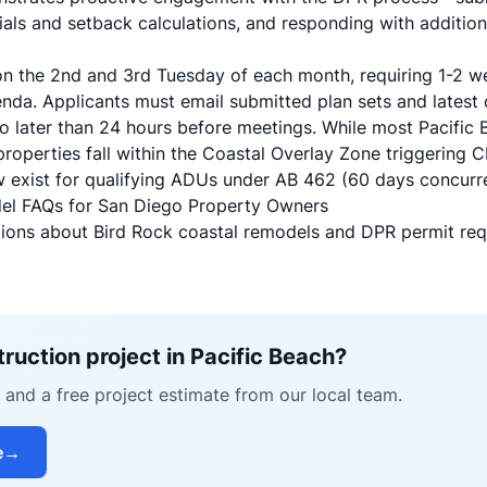
als and setback calculations, and responding with addition
on the 2nd and 3rd Tuesday of each month
, requiring 1-2 
enda. Applicants must email submitted plan sets and latest
no later than 24 hours before meetings. While most Pacific 
roperties fall within the Coastal Overlay Zone triggering 
w exist for
qualifying ADUs under AB 462
(60 days concurre
el FAQs for San Diego Property Owners
ons about Bird Rock coastal remodels and DPR permit req
ruction project in Pacific Beach?
and a free project estimate from our local team.
e
→