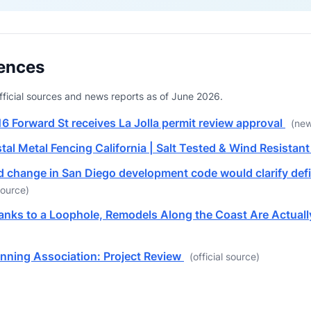
ences
 official sources and news reports as of June 2026.
16 Forward St receives La Jolla permit review approval
(new
tal Metal Fencing California | Salt Tested & Wind Resistan
d change in San Diego development code would clarify defin
ource)
hanks to a Loophole, Remodels Along the Coast Are Actua
nning Association: Project Review
(official source)