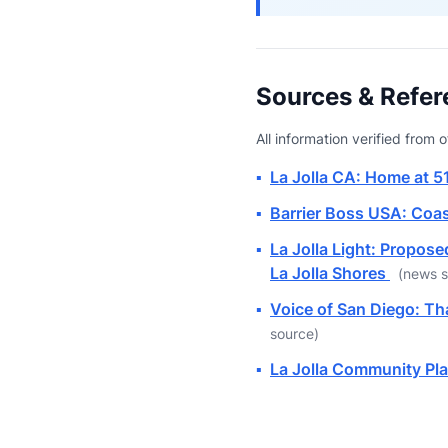
Sources & Refer
All information verified from
▪
La Jolla CA: Home at 5
▪
Barrier Boss USA: Coas
▪
La Jolla Light: Propose
La Jolla Shores
(news s
▪
Voice of San Diego: T
source)
▪
La Jolla Community Pla