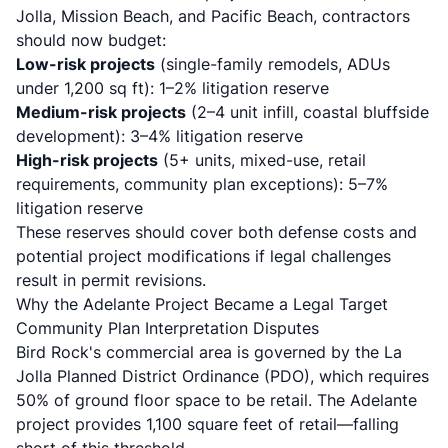
Jolla, Mission Beach, and Pacific Beach, contractors
should now budget:
Low-risk projects
(single-family remodels, ADUs
under 1,200 sq ft): 1–2% litigation reserve
Medium-risk projects
(2–4 unit infill, coastal bluffside
development): 3–4% litigation reserve
High-risk projects
(5+ units, mixed-use, retail
requirements, community plan exceptions): 5–7%
litigation reserve
These reserves should cover both defense costs and
potential project modifications if legal challenges
result in permit revisions.
Why the Adelante Project Became a Legal Target
Community Plan Interpretation Disputes
Bird Rock's commercial area is governed by the La
Jolla Planned District Ordinance (PDO), which requires
50% of ground floor space to be retail. The Adelante
project provides 1,100 square feet of retail—falling