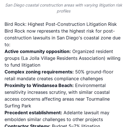
San Diego coastal construction areas with varying litigation risk
profiles
Bird Rock: Highest Post-Construction Litigation Risk
Bird Rock now represents the highest risk for post-
construction lawsuits in San Diego's coastal zone due
to:
Active community opposition:
Organized resident
groups (La Jolla Village Residents Association) willing
to fund litigation
Complex zoning requirements:
50% ground-floor
retail mandate creates compliance challenges
Proximity to Windansea Beach:
Environmental
sensitivity increases scrutiny, with similar coastal
access concerns affecting areas near Tourmaline
Surfing Park
Precedent establishment:
Adelante lawsuit may
embolden similar challenges to other projects
Contractor Strategy:
Budget 5–7% litigation