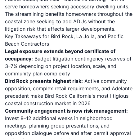
serve homeowners seeking accessory dwelling units.
The streamlining benefits homeowners throughout the
coastal zone seeking to add ADUs without the
litigation risk that affects larger developments.
Key Takeaways for Bird Rock, La Jolla, and Pacific
Beach Contractors
Legal exposure extends beyond certificate of
occupancy:
Budget litigation contingency reserves of
3–7% depending on project location, scale, and
community plan complexity
Bird Rock presents highest risk:
Active community
opposition, complex retail requirements, and Adelante
precedent make Bird Rock California's most litigious
coastal construction market in 2026
Community engagement is now risk management:
Invest 8–12 additional weeks in neighborhood
meetings, planning group presentations, and
opposition dialogue before and after permit approval