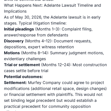
What Happens Next: Adelante Lawsuit Timeline and
Implications
As of May 30, 2026, the Adelante lawsuit is in early
stages. Typical litigation timeline:
Initial pleadings
(Months 1–3): Complaint filing,
answer/response from defendants
Discovery
(Months 4–12): Document requests,
depositions, expert witness retention
Motions
(Months 8–14): Summary judgment motions,
evidentiary challenges
Trial or settlement
(Months 12–24): Most construction
cases settle before trial
Potential outcomes:
Settlement:
Murfey Company could agree to project
modifications (additional retail space, design changes)
or financial settlement with plaintiffs. This would not
set binding legal precedent but would establish a
practical precedent for community opposition