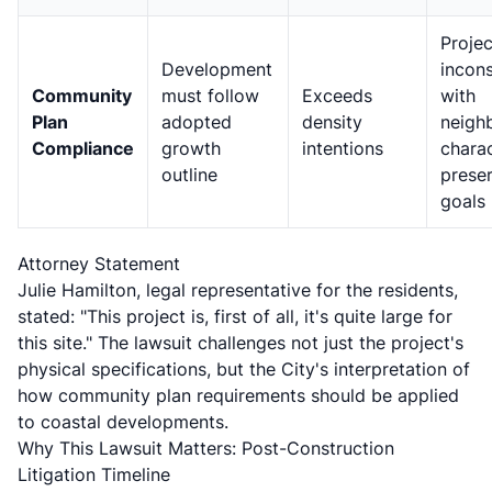
Projec
Development
incons
Community
must follow
Exceeds
with
Plan
adopted
density
neigh
Compliance
growth
intentions
chara
outline
prese
goals
Attorney Statement
Julie Hamilton, legal representative for the residents,
stated: "This project is, first of all, it's quite large for
this site." The lawsuit challenges not just the project's
physical specifications, but the City's interpretation of
how community plan requirements should be applied
to coastal developments.
Why This Lawsuit Matters: Post-Construction
Litigation Timeline