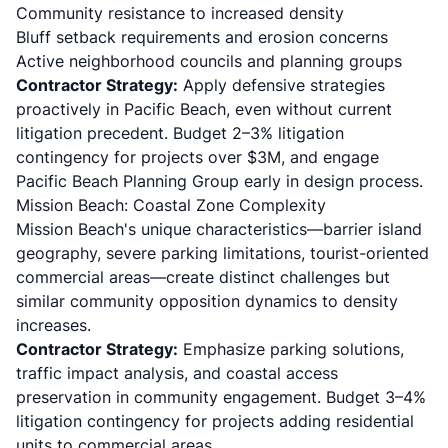
Community resistance to increased density
Bluff setback requirements and erosion concerns
Active neighborhood councils and planning groups
Contractor Strategy:
Apply defensive strategies
proactively in Pacific Beach, even without current
litigation precedent. Budget 2–3% litigation
contingency for projects over $3M, and engage
Pacific Beach Planning Group early in design process.
Mission Beach: Coastal Zone Complexity
Mission Beach's unique characteristics—barrier island
geography, severe parking limitations, tourist-oriented
commercial areas—create distinct challenges but
similar community opposition dynamics to density
increases.
Contractor Strategy:
Emphasize parking solutions,
traffic impact analysis, and coastal access
preservation in community engagement. Budget 3–4%
litigation contingency for projects adding residential
units to commercial areas.