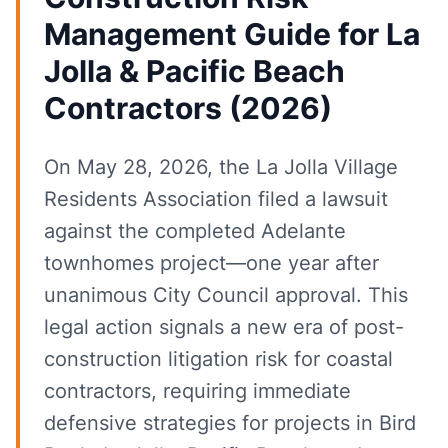
Management Guide for La
Jolla & Pacific Beach
Contractors (2026)
On May 28, 2026, the La Jolla Village
Residents Association filed a lawsuit
against the completed Adelante
townhomes project—one year after
unanimous City Council approval. This
legal action signals a new era of post-
construction litigation risk for coastal
contractors, requiring immediate
defensive strategies for projects in Bird