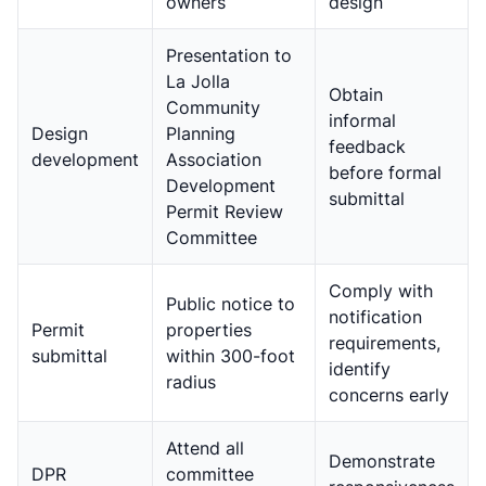
owners
design
Presentation to
La Jolla
Obtain
Community
informal
Design
Planning
feedback
development
Association
before formal
Development
submittal
Permit Review
Committee
Comply with
Public notice to
notification
Permit
properties
requirements,
submittal
within 300-foot
identify
radius
concerns early
Attend all
Demonstrate
DPR
committee