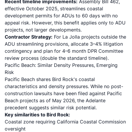
Recent timeline improvements:
Assembly Bill 462,
effective October 2025
, streamlines coastal
development permits for ADUs to 60 days with no
appeal risk. However, this benefit applies only to ADU
projects, not larger developments.
Contractor Strategy:
For La Jolla projects outside the
ADU streamlining provisions, allocate 3–4% litigation
contingency and plan for 4–6 month DPR Committee
review process (double the standard timeline).
Pacific Beach: Similar Density Pressures, Emerging
Risk
Pacific Beach shares Bird Rock's coastal
characteristics and density pressures. While no post-
construction lawsuits have been filed against Pacific
Beach projects as of May 2026, the Adelante
precedent suggests similar risk potential.
Key similarities to Bird Rock:
Coastal zone requiring California Coastal Commission
oversight