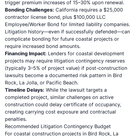
trigger premium increases of 15–30% upon renewal.
Bonding Challenges:
California requires a $25,000
contractor license bond, plus $100,000 LLC
Employee/Worker Bond for limited liability companies.
Litigation history—even if successfully defended—can
complicate bonding for future coastal projects or
require increased bond amounts.
Financing Impact:
Lenders for coastal development
projects may require litigation contingency reserves
(typically 3–5% of project value) if post-construction
lawsuits become a documented risk pattern in Bird
Rock, La Jolla, or Pacific Beach.
Timeline Delays:
While the lawsuit targets a
completed project, similar challenges on active
construction could delay certificate of occupancy,
creating carrying cost exposure and contractual
penalties.
Recommended Litigation Contingency Budget
For coastal construction projects in Bird Rock, La