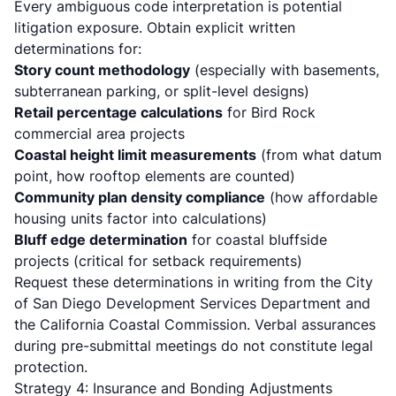
Every ambiguous code interpretation is potential
litigation exposure. Obtain explicit written
determinations for:
Story count methodology
(especially with basements,
subterranean parking, or split-level designs)
Retail percentage calculations
for Bird Rock
commercial area projects
Coastal height limit measurements
(from what datum
point, how rooftop elements are counted)
Community plan density compliance
(how affordable
housing units factor into calculations)
Bluff edge determination
for coastal bluffside
projects (critical for setback requirements)
Request these determinations in writing from the
City
of San Diego Development Services Department
and
the
California Coastal Commission
. Verbal assurances
during pre-submittal meetings do not constitute legal
protection.
Strategy 4: Insurance and Bonding Adjustments