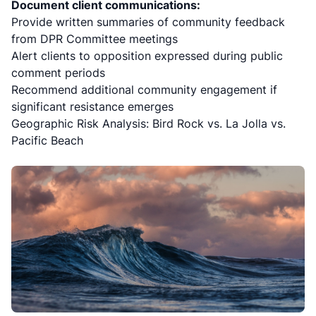
Document client communications:
Provide written summaries of community feedback
from DPR Committee meetings
Alert clients to opposition expressed during public
comment periods
Recommend additional community engagement if
significant resistance emerges
Geographic Risk Analysis: Bird Rock vs. La Jolla vs.
Pacific Beach