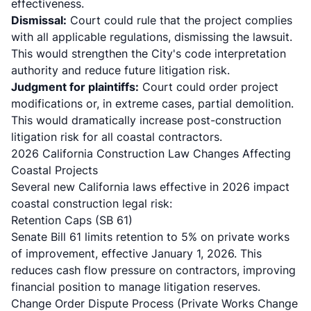
effectiveness.
Dismissal:
Court could rule that the project complies
with all applicable regulations, dismissing the lawsuit.
This would strengthen the City's code interpretation
authority and reduce future litigation risk.
Judgment for plaintiffs:
Court could order project
modifications or, in extreme cases, partial demolition.
This would dramatically increase post-construction
litigation risk for all coastal contractors.
2026 California Construction Law Changes Affecting
Coastal Projects
Several new California laws effective in 2026 impact
coastal construction legal risk:
Retention Caps (SB 61)
Senate Bill 61
limits retention to 5% on private works
of improvement, effective January 1, 2026. This
reduces cash flow pressure on contractors, improving
financial position to manage litigation reserves.
Change Order Dispute Process (Private Works Change