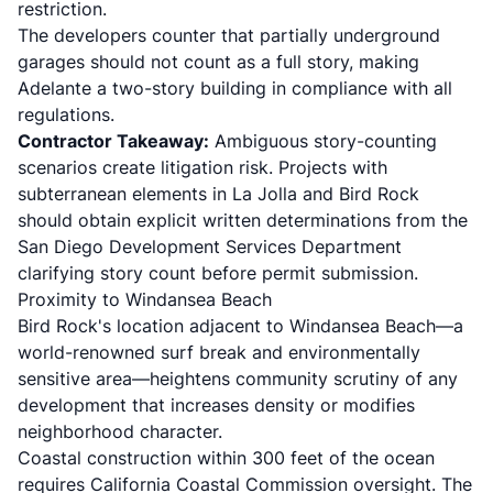
restriction.
The developers counter that partially underground
garages should not count as a full story, making
Adelante a two-story building in compliance with all
regulations.
Contractor Takeaway:
Ambiguous story-counting
scenarios create litigation risk. Projects with
subterranean elements in La Jolla and Bird Rock
should obtain explicit written determinations from the
San Diego Development Services Department
clarifying story count before permit submission.
Proximity to Windansea Beach
Bird Rock's location adjacent to Windansea Beach—a
world-renowned surf break and environmentally
sensitive area—heightens community scrutiny of any
development that increases density or modifies
neighborhood character.
Coastal construction within 300 feet of the ocean
requires
California Coastal Commission oversight
. The