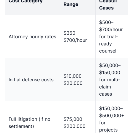
Cost Category
Coastal
Range
Cases
$500–
$700/hour
$350–
Attorney hourly rates
for trial-
$700/hour
ready
counsel
$50,000–
$150,000
$10,000–
Initial defense costs
for multi-
$20,000
claim
cases
$150,000–
$500,000+
Full litigation (if no
$75,000–
for
settlement)
$200,000
projects