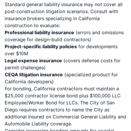
Standard general liability insurance may not cover all
post-construction litigation scenarios. Consult with
insurance brokers specializing in California
construction to evaluate:
Professional liability insurance
(errors and omissions
coverage for design-build contractors)
Project-specific liability policies
for developments
over $10M
Legal expense insurance
(covers defense costs for
permit challenges)
CEQA litigation insurance
(specialized product for
California developers)
For bonding, California contractors must maintain a
$25,000 contractor license bond plus $100,000 LLC
Employee/Worker Bond
for LLCs. The City of San
Diego requires contractors to name the City as
additional insured on Commercial General Liability and
Automobile Liability coverage.
Consider increasing bonding amounts for coastal