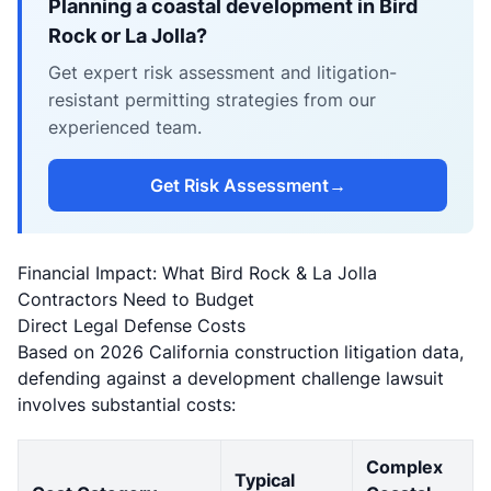
Planning a coastal development in Bird
Rock or La Jolla?
Get expert risk assessment and litigation-
resistant permitting strategies from our
experienced team.
Get Risk Assessment
→
Financial Impact: What Bird Rock & La Jolla
Contractors Need to Budget
Direct Legal Defense Costs
Based on 2026 California construction litigation data,
defending against a development challenge lawsuit
involves substantial costs:
Complex
Typical