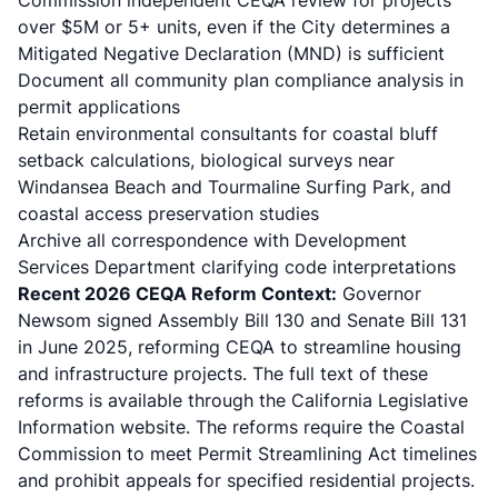
Commission independent CEQA review for projects
over $5M or 5+ units, even if the City determines a
Mitigated Negative Declaration (MND) is sufficient
Document all community plan compliance analysis in
permit applications
Retain environmental consultants for coastal bluff
setback calculations, biological surveys near
Windansea Beach and Tourmaline Surfing Park, and
coastal access preservation studies
Archive all correspondence with Development
Services Department clarifying code interpretations
Recent 2026 CEQA Reform Context:
Governor
Newsom signed
Assembly Bill 130 and Senate Bill 131
in June 2025
, reforming CEQA to streamline housing
and infrastructure projects. The full text of these
reforms is available through the
California Legislative
Information website
. The reforms require the Coastal
Commission to meet Permit Streamlining Act timelines
and prohibit appeals for specified residential projects.