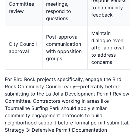
responsiveness
Committee
meetings,
to community
review
respond to
feedback
questions
Maintain
Post-approval
dialogue even
City Council
communication
after approval
approval
with opposition
to address
groups
concerns
For Bird Rock projects specifically, engage the Bird
Rock Community Council early—preferably before
submitting to the La Jolla Development Permit Review
Committee. Contractors working in areas like
Tourmaline Surfing Park should apply similar
community engagement protocols to build
neighborhood support before formal permit submittal.
Strategy 3: Defensive Permit Documentation