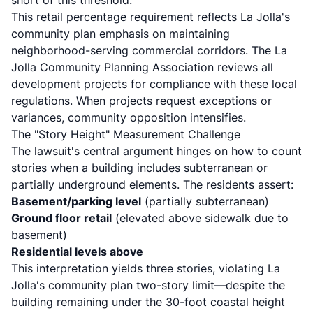
short of this threshold.
This retail percentage requirement reflects La Jolla's
community plan emphasis on maintaining
neighborhood-serving commercial corridors. The
La
Jolla Community Planning Association
reviews all
development projects for compliance with these local
regulations. When projects request exceptions or
variances, community opposition intensifies.
The "Story Height" Measurement Challenge
The lawsuit's central argument hinges on how to count
stories when a building includes subterranean or
partially underground elements. The residents assert:
Basement/parking level
(partially subterranean)
Ground floor retail
(elevated above sidewalk due to
basement)
Residential levels above
This interpretation yields three stories, violating La
Jolla's community plan two-story limit—despite the
building remaining under the 30-foot coastal height