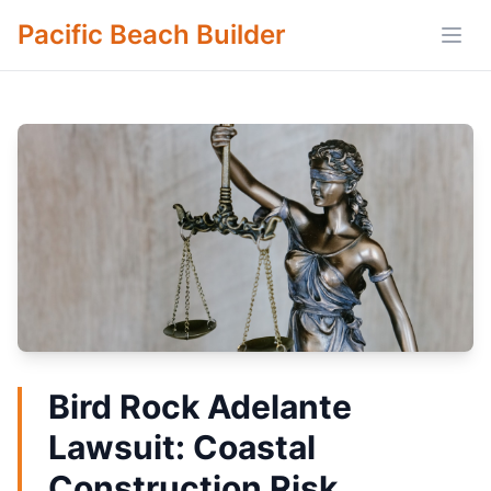
Pacific Beach Builder
Open
Bird Rock Adelante
Lawsuit: Coastal
Construction Risk