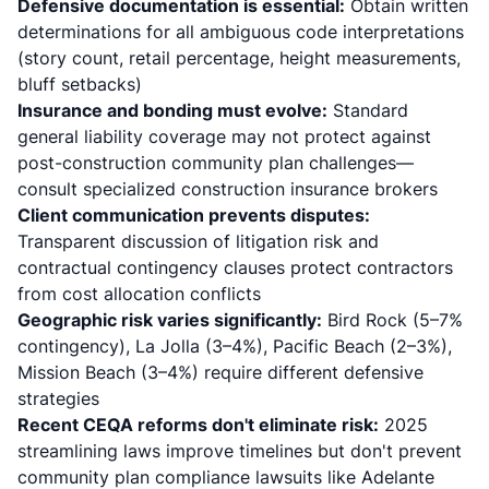
Defensive documentation is essential:
Obtain written
determinations for all ambiguous code interpretations
(story count, retail percentage, height measurements,
bluff setbacks)
Insurance and bonding must evolve:
Standard
general liability coverage may not protect against
post-construction community plan challenges—
consult specialized construction insurance brokers
Client communication prevents disputes:
Transparent discussion of litigation risk and
contractual contingency clauses protect contractors
from cost allocation conflicts
Geographic risk varies significantly:
Bird Rock (5–7%
contingency), La Jolla (3–4%), Pacific Beach (2–3%),
Mission Beach (3–4%) require different defensive
strategies
Recent CEQA reforms don't eliminate risk:
2025
streamlining laws improve timelines but don't prevent
community plan compliance lawsuits like Adelante