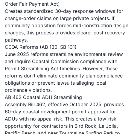
Order Fair Payment Act)
Creates standardized 30-day response windows for
change-order claims on large private projects. If
community opposition forces mid-construction design
changes, this process provides clearer cost recovery
pathways.
CEQA Reforms (AB 130, SB 131)
June 2025 reforms streamline environmental review
and require Coastal Commission compliance with
Permit Streamlining Act timelines. However, these
reforms don't eliminate community plan compliance
obligations or prevent lawsuits alleging local
ordinance violations.
AB 462 Coastal ADU Streamlining
Assembly Bill 462, effective October 2025, provides
60-day coastal development permit approval for
ADUs with no appeal risk. This creates a low-risk
opportunity for contractors in Bird Rock, La Jolla,
Pacific Beach, and near Tourmaline Surfing Park to