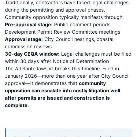
Traditionally, contractors have faced legal challenges
during the permitting and approval phases.
Community opposition typically manifests through:
Pre-approval stage:
Public comment periods,
Development Permit Review Committee meetings
Approval stage:
City Council hearings, coastal
commission reviews
30-day CEQA window:
Legal challenges must be filed
within 30 days after Notice of Determination
The Adelante lawsuit breaks this timeline. Filed in
January 2026—more than one year after City Council
approval—it demonstrates that
community
opposition can escalate into costly litigation well
after permits are issued and construction is
complete
.