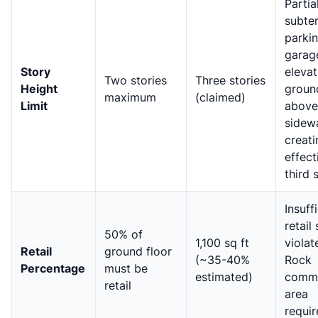
Partia
subte
parki
garag
Story
eleva
Two stories
Three stories
Height
groun
maximum
(claimed)
Limit
above
sidewa
creati
effect
third 
Insuff
retail
50% of
1,100 sq ft
violat
Retail
ground floor
(~35-40%
Rock
Percentage
must be
estimated)
comme
retail
area
requi