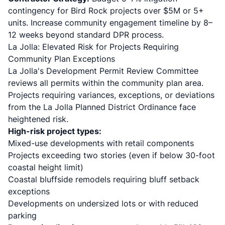
contingency for Bird Rock projects over $5M or 5+
units. Increase community engagement timeline by 8–
12 weeks beyond standard DPR process.
La Jolla: Elevated Risk for Projects Requiring
Community Plan Exceptions
La Jolla's Development Permit Review Committee
reviews all permits within the community plan area.
Projects requiring variances, exceptions, or deviations
from the La Jolla Planned District Ordinance face
heightened risk.
High-risk project types:
Mixed-use developments with retail components
Projects exceeding two stories (even if below 30-foot
coastal height limit)
Coastal bluffside remodels requiring bluff setback
exceptions
Developments on undersized lots or with reduced
parking