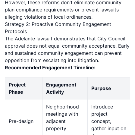
However, these reforms don't eliminate community
plan compliance requirements or prevent lawsuits
alleging violations of local ordinances.
Strategy 2: Proactive Community Engagement
Protocols
The Adelante lawsuit demonstrates that City Council
approval does not equal community acceptance. Early
and sustained community engagement can prevent
opposition from escalating into litigation.
Recommended Engagement Timeline:
Project
Engagement
Purpose
Phase
Activity
Neighborhood
Introduce
meetings with
project
Pre-design
adjacent
concept,
property
gather input on