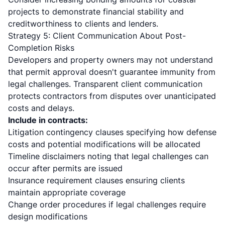
projects to demonstrate financial stability and
creditworthiness to clients and lenders.
Strategy 5: Client Communication About Post-
Completion Risks
Developers and property owners may not understand
that permit approval doesn't guarantee immunity from
legal challenges. Transparent client communication
protects contractors from disputes over unanticipated
costs and delays.
Include in contracts:
Litigation contingency clauses specifying how defense
costs and potential modifications will be allocated
Timeline disclaimers noting that legal challenges can
occur after permits are issued
Insurance requirement clauses ensuring clients
maintain appropriate coverage
Change order procedures if legal challenges require
design modifications