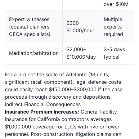
over $10M
Expert witnesses
Multiple
$200–
(coastal planners,
experts
$1,000/hour
CEQA specialists)
required
$2,000–
3–5 days
Mediation/arbitration
$10,000/day
typical
For a project the scale of Adelante (13 units,
significant retail component), legal defense costs
could easily reach $150,000–$300,000 if the case
proceeds through discovery and depositions.
Indirect Financial Consequences
Insurance Premium Increases:
General liability
insurance for California contractors averages
$1,000,000 coverage for LLCs with five or fewer
personnel. Post-construction litigation claims can