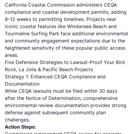
California Coastal Commission
administers CEQA
compliance and coastal development permits, adding
8–12 weeks to permitting timelines. Projects near
iconic coastal features like Windansea Beach and
Tourmaline Surfing Park face additional environmental
and community engagement expectations due to the
heightened sensitivity of these popular public access
areas.
Five Defensive Strategies to Lawsuit-Proof Your Bird
Rock, La Jolla & Pacific Beach Projects
Strategy 1: Enhanced CEQA Compliance and
Documentation
While CEQA lawsuits must be filed within 30 days
after the Notice of Determination, comprehensive
environmental review documentation provides strong
defense against subsequent community plan
challenges.
Action Steps: