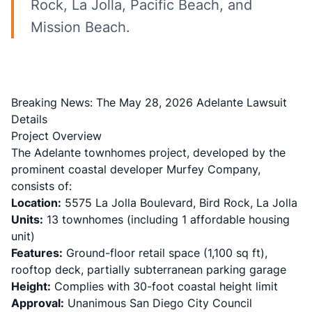
Rock, La Jolla, Pacific Beach, and
Mission Beach.
Breaking News: The May 28, 2026 Adelante Lawsuit
Details
Project Overview
The Adelante townhomes project, developed by the
prominent coastal developer Murfey Company,
consists of:
Location:
5575 La Jolla Boulevard, Bird Rock, La Jolla
Units:
13 townhomes (including 1 affordable housing
unit)
Features:
Ground-floor retail space (1,100 sq ft),
rooftop deck, partially subterranean parking garage
Height:
Complies with 30-foot coastal height limit
Approval:
Unanimous San Diego City Council