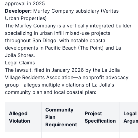
approval in 2025
Developer:
Murfey Company subsidiary (Veritas
Urban Properties)
The Murfey Company is a vertically integrated builder
specializing in urban infill mixed-use projects
throughout San Diego, with notable coastal
developments in
Pacific Beach (The Point) and La
Jolla Shores
.
Legal Claims
The lawsuit, filed in January 2026 by the La Jolla
Village Residents Association—a nonprofit advocacy
group—alleges multiple violations of La Jolla's
community plan and local coastal plan:
Community
Alleged
Project
Legal
Plan
Violation
Specification
Argu
Requirement