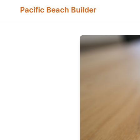
Pacific Beach Builder