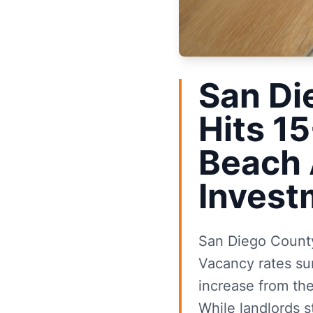
San Di
Hits 1
Beach 
Invest
San Diego County'
Vacancy rates su
increase from th
While landlords s