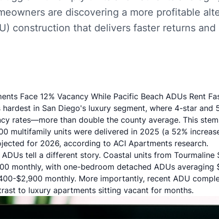
meowners are discovering a more profitable alt
U) construction that delivers faster returns and
ents Face 12% Vacancy While Pacific Beach ADUs Rent Fa
s hardest in San Diego's luxury segment, where 4-star and 
cy rates—more than double the county average. This stem
200 multifamily units were delivered in 2025 (a 52% increas
rojected for 2026, according to
ACI Apartments research
.
ADUs tell a different story. Coastal units from Tourmaline 
,500 monthly, with one-bedroom detached ADUs averaging
00-$2,900 monthly. More importantly, recent ADU completi
ast to luxury apartments sitting vacant for months.