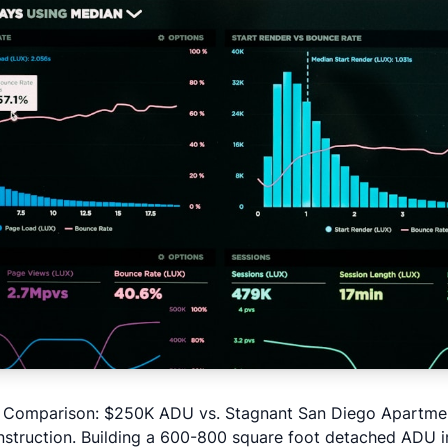
t Comparison: $250K ADU vs. Stagnant San Diego Apartme
struction
. Building a 600-800 square foot detached ADU i