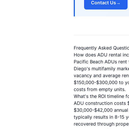
Contact Us
→
Frequently Asked Questi
How does ADU rental inc
Pacific Beach ADUs rent 
Diego's multifamily mark
vacancy and average rent
$150,000-$300,000 to you
costs from empty units.
What's the ROI timeline 
ADU construction costs 
$30,000-$42,000 annual 
typically results in 8-15
recovered through proper