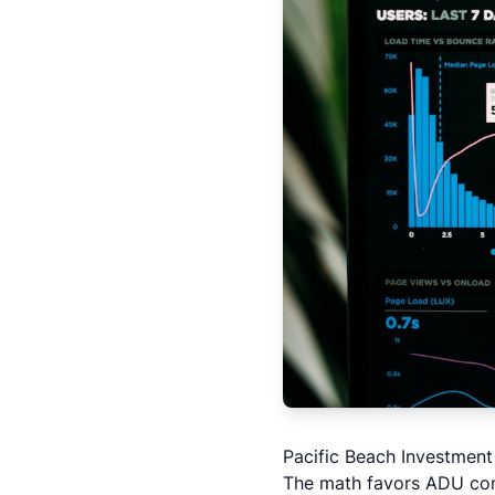
Pacific Beach Investmen
The math favors
ADU con