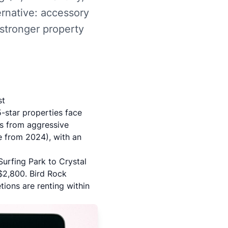
ernative: accessory
 stronger property
st
5-star properties face
s from aggressive
e from 2024), with an
Surfing Park to Crystal
 $2,800.
Bird Rock
ons are renting within