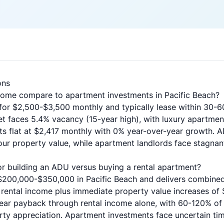
ons
ome compare to apartment investments in Pacific Beach?
for $2,500-$3,500 monthly and typically lease within 30-60
et faces 5.4% vacancy (15-year high), with luxury apartme
s flat at $2,417 monthly with 0% year-over-year growth. 
r property value, while apartment landlords face stagnant
for building an ADU versus buying a rental apartment?
$200,000-$350,000 in Pacific Beach and delivers combined
rental income plus immediate property value increases of
 year payback through rental income alone, with 60-120% of
ty appreciation. Apartment investments face uncertain tim