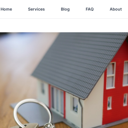
Home
Services
Blog
FAQ
About