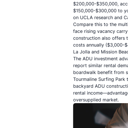
$200,000-$350,000, accor
$150,000-$300,000 to you
on
UCLA research and Cal
Compare this to the mult
face rising vacancy carry
construction also offers 
costs annually ($3,000-
La Jolla and Mission Bea
The ADU investment adva
report similar rental de
boardwalk benefit from s
Tourmaline Surfing Park 
backyard ADU constructio
rental income—advantages
oversupplied market.