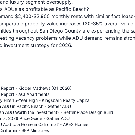
, and luxury segment oversupply.
la ADUs as profitable as Pacific Beach?
and $2,400-$2,900 monthly rents with similar fast lease-
comparable property value increases (20-35% overall value 
ties throughout San Diego County are experiencing the 
creating vacancy problems while ADU demand remains stro
ed investment strategy for 2026.
t Report - Kidder Mathews (Q1 2026)
 Report - ACI Apartments
Hits 15-Year High - Kingsbarn Realty Capital
an ADU in Pacific Beach - Gather ADU
 an ADU Worth the Investment? - Better Place Design Build
nia: 2026 Price Guide - Gather ADU
 Add to a Home in California? - APEX Homes
lifornia - BFP Ministries