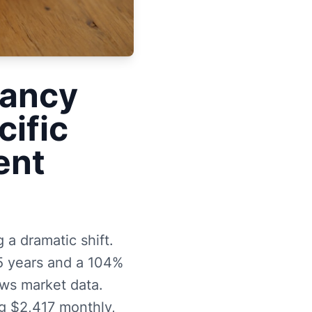
cancy
cific
ent
 a dramatic shift.
5 years and a 104%
ws market data.
ng $2,417 monthly,