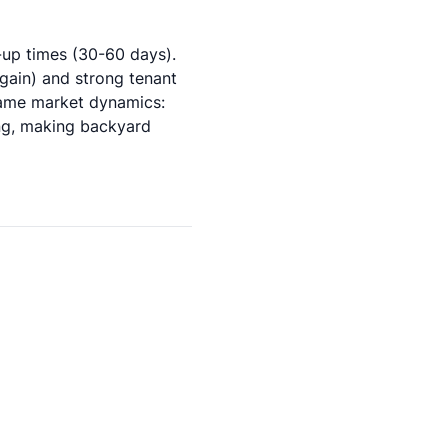
up times (30-60 days).
gain) and strong tenant
same market dynamics:
ng, making backyard