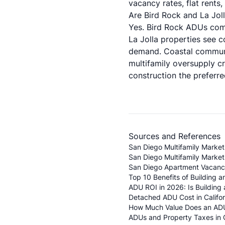
vacancy rates, flat rents
Are Bird Rock and La Jol
Yes. Bird Rock ADUs comm
La Jolla properties see 
demand. Coastal communi
multifamily oversupply 
construction the preferr
Sources and References
San Diego Multifamily Marke
San Diego Multifamily Market
San Diego Apartment Vacancy 
Top 10 Benefits of Building 
ADU ROI in 2026: Is Building
Detached ADU Cost in Califor
How Much Value Does an ADU
ADUs and Property Taxes in Ca