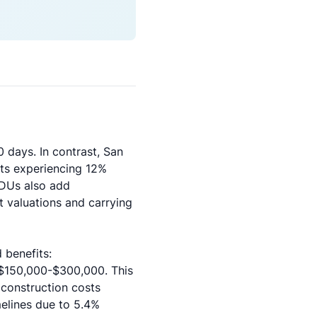
 days. In contrast, San
nts experiencing 12%
ADUs also add
 valuations and carrying
 benefits:
 $150,000-$300,000. This
 construction costs
elines due to 5.4%