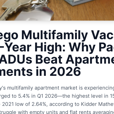
ego Multifamily Va
5-Year High: Why Pa
ADUs Beat Apartm
ments in 2026
s multifamily apartment market is experiencing
rged to 5.4% in Q1 2026—the highest level in 1
e 2021 low of 2.64%, according to Kidder Mathe
truggle with empty units and flat rents averagi