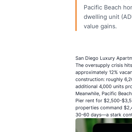
Pacific Beach ho
dwelling unit (AD
value gains.
San Diego Luxury Apartm
The oversupply crisis hit
approximately 12% vacan
construction: roughly 6,
additional 4,000 units p
Meanwhile,
Pacific Beach
Pier rent for $2,500-$3
properties command $2,4
30-60 days—a stark contr