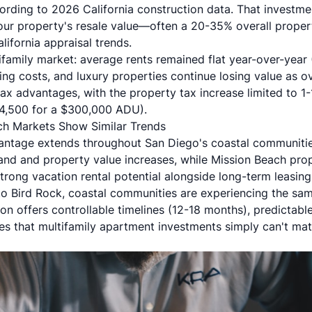
ding to 2026 California construction data. That investme
r property's resale value—often a 20-35% overall propert
ifornia appraisal trends
.
ifamily market: average rents remained flat year-over-year
ing costs, and luxury properties continue losing value as 
tax advantages, with the property tax increase limited to 1
$4,500 for a $300,000 ADU).
ch Markets Show Similar Trends
ntage extends throughout San Diego's coastal communiti
mand and property value increases, while
Mission Beach
prop
trong vacation rental potential alongside long-term leasin
to Bird Rock, coastal communities are experiencing the sa
n offers controllable timelines (12-18 months), predictabl
 that multifamily apartment investments simply can't mat