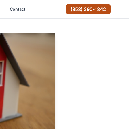
(858) 290-1842
Contact