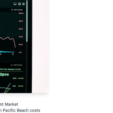
nt Market
n Pacific Beach costs