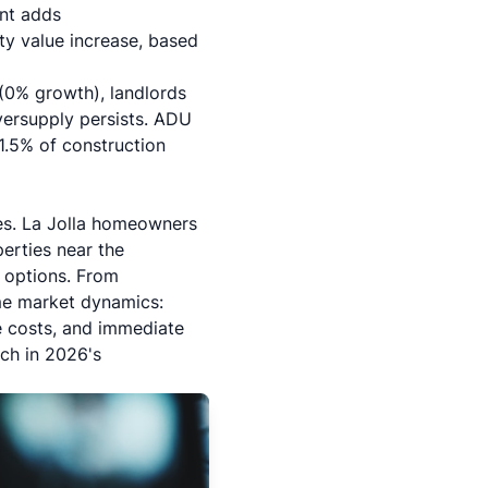
nt adds
y value increase, based
 (0% growth), landlords
oversupply persists. ADU
-1.5% of construction
es.
La Jolla
homeowners
erties near the
g options. From
me market dynamics:
e costs, and immediate
ch in 2026's