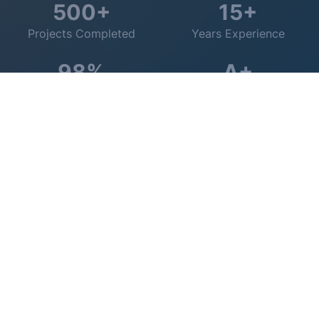
500+
15+
Projects Completed
Years Experience
98%
A+
Client Satisfaction
BBB Rating
Our Construction Services
From concept to completion, we handle
every aspect of your construction project
with precision and care.