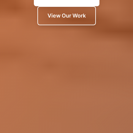
View Our Work