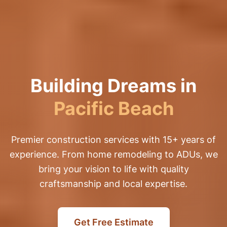
Building Dreams in
Pacific Beach
Premier construction services with 15+ years of
experience. From home remodeling to ADUs, we
bring your vision to life with quality
craftsmanship and local expertise.
Get Free Estimate