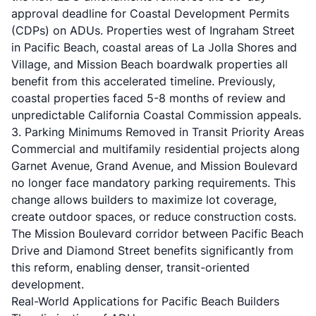
approval deadline for Coastal Development Permits
(CDPs) on ADUs. Properties west of Ingraham Street
in Pacific Beach, coastal areas of La Jolla Shores and
Village, and Mission Beach boardwalk properties all
benefit from this accelerated timeline. Previously,
coastal properties faced 5-8 months of review and
unpredictable California Coastal Commission appeals.
3. Parking Minimums Removed in Transit Priority Areas
Commercial and multifamily residential projects along
Garnet Avenue, Grand Avenue, and Mission Boulevard
no longer face mandatory parking requirements. This
change allows builders to maximize lot coverage,
create outdoor spaces, or reduce construction costs.
The Mission Boulevard corridor between Pacific Beach
Drive and Diamond Street benefits significantly from
this reform, enabling denser, transit-oriented
development.
Real-World Applications for Pacific Beach Builders