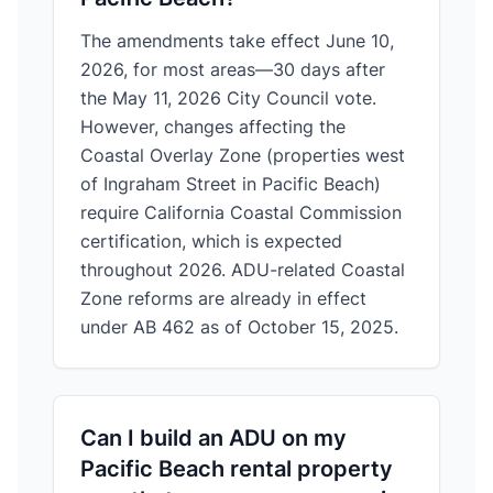
The amendments take effect June 10,
2026, for most areas—30 days after
the May 11, 2026 City Council vote.
However, changes affecting the
Coastal Overlay Zone (properties west
of Ingraham Street in Pacific Beach)
require California Coastal Commission
certification, which is expected
throughout 2026. ADU-related Coastal
Zone reforms are already in effect
under AB 462 as of October 15, 2025.
Can I build an ADU on my
Pacific Beach rental property