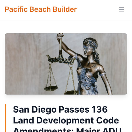
Pacific Beach Builder
Open
San Diego Passes 136
Land Development Code
Amendments: Major ADU