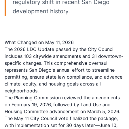
regulatory shift in recent San Diego
development history.
What Changed on May 11, 2026
The
2026 LDC Update
passed by the City Council
includes 103 citywide amendments and 31 downtown-
specific changes. This comprehensive overhaul
represents San Diego's annual effort to streamline
permitting, ensure state law compliance, and advance
climate, equity, and housing goals across all
neighborhoods.
The Planning Commission reviewed the amendments
on February 19, 2026, followed by Land Use and
Housing Committee advancement on March 5, 2026.
The May 11 City Council vote finalized the package,
with implementation set for 30 days later—June 10,