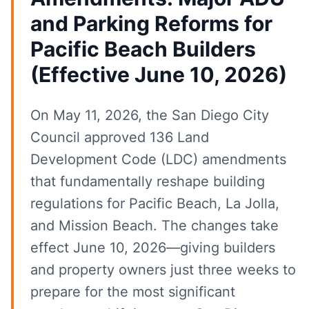
and Parking Reforms for
Pacific Beach Builders
(Effective June 10, 2026)
On May 11, 2026, the San Diego City
Council approved 136 Land
Development Code (LDC) amendments
that fundamentally reshape building
regulations for Pacific Beach, La Jolla,
and Mission Beach. The changes take
effect June 10, 2026—giving builders
and property owners just three weeks to
prepare for the most significant