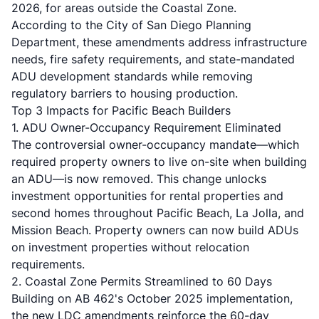
2026, for areas outside the Coastal Zone.
According to the City of San Diego Planning
Department, these amendments address infrastructure
needs, fire safety requirements, and state-mandated
ADU development standards while removing
regulatory barriers to housing production.
Top 3 Impacts for Pacific Beach Builders
1. ADU Owner-Occupancy Requirement Eliminated
The controversial owner-occupancy mandate—which
required property owners to live on-site when building
an ADU—is now removed. This change unlocks
investment opportunities for rental properties and
second homes throughout
Pacific Beach
,
La Jolla
, and
Mission Beach
. Property owners can now build
ADUs
on investment properties without relocation
requirements.
2. Coastal Zone Permits Streamlined to 60 Days
Building on
AB 462's October 2025 implementation
,
the new LDC amendments reinforce the 60-day