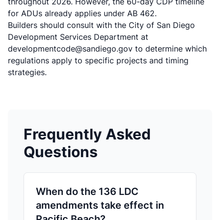
throughout 2026. However, the 60-day CDP timeline
for ADUs already applies under AB 462.
Builders should consult with the
City of San Diego
Development Services Department
at
developmentcode@sandiego.gov to determine which
regulations apply to specific projects and timing
strategies.
Frequently Asked
Questions
When do the 136 LDC
amendments take effect in
Pacific Beach?