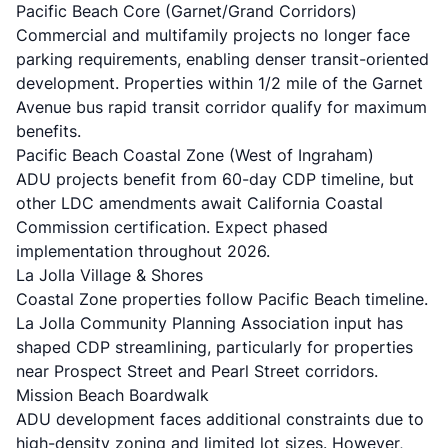
Pacific Beach Core (Garnet/Grand Corridors)
Commercial and multifamily projects no longer face
parking requirements, enabling denser transit-oriented
development. Properties within 1/2 mile of the Garnet
Avenue bus rapid transit corridor qualify for maximum
benefits.
Pacific Beach Coastal Zone (West of Ingraham)
ADU projects benefit from 60-day CDP timeline, but
other LDC amendments await California Coastal
Commission certification. Expect phased
implementation throughout 2026.
La Jolla Village & Shores
Coastal Zone properties follow Pacific Beach timeline.
La Jolla Community Planning Association input has
shaped CDP streamlining, particularly for properties
near Prospect Street and Pearl Street corridors.
Mission Beach Boardwalk
ADU development faces additional constraints due to
high-density zoning and limited lot sizes. However,