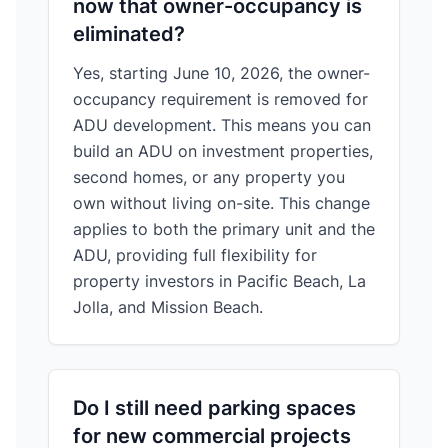
now that owner-occupancy is
eliminated?
Yes, starting June 10, 2026, the owner-
occupancy requirement is removed for
ADU development. This means you can
build an ADU on investment properties,
second homes, or any property you
own without living on-site. This change
applies to both the primary unit and the
ADU, providing full flexibility for
property investors in Pacific Beach, La
Jolla, and Mission Beach.
Do I still need parking spaces
for new commercial projects