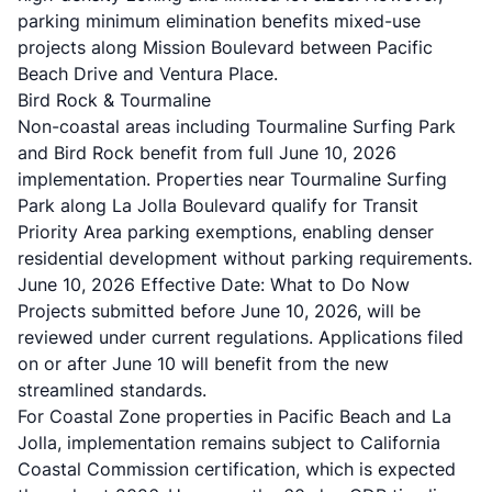
parking minimum elimination benefits mixed-use
projects along Mission Boulevard between Pacific
Beach Drive and Ventura Place.
Bird Rock & Tourmaline
Non-coastal areas including Tourmaline Surfing Park
and Bird Rock benefit from full June 10, 2026
implementation. Properties near Tourmaline Surfing
Park along La Jolla Boulevard qualify for Transit
Priority Area parking exemptions, enabling denser
residential development without parking requirements.
June 10, 2026 Effective Date: What to Do Now
Projects submitted before June 10, 2026, will be
reviewed under current regulations. Applications filed
on or after June 10 will benefit from the new
streamlined standards.
For Coastal Zone properties in Pacific Beach and La
Jolla, implementation remains subject to California
Coastal Commission certification, which is expected