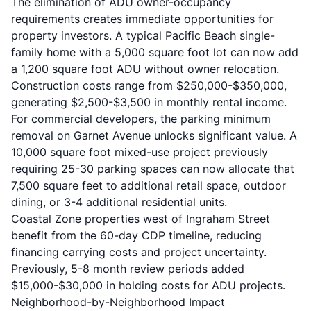
The elimination of ADU owner-occupancy
requirements creates immediate opportunities for
property investors. A typical Pacific Beach single-
family home with a 5,000 square foot lot can now add
a 1,200 square foot ADU without owner relocation.
Construction costs range from $250,000-$350,000,
generating $2,500-$3,500 in monthly rental income.
For commercial developers, the parking minimum
removal on Garnet Avenue unlocks significant value. A
10,000 square foot mixed-use project previously
requiring 25-30 parking spaces can now allocate that
7,500 square feet to additional retail space, outdoor
dining, or 3-4 additional residential units.
Coastal Zone properties west of Ingraham Street
benefit from the 60-day CDP timeline, reducing
financing carrying costs and project uncertainty.
Previously, 5-8 month review periods added
$15,000-$30,000 in holding costs for ADU projects.
Neighborhood-by-Neighborhood Impact