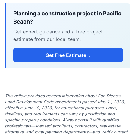
Planning a construction project in Pacific
Beach?
Get expert guidance and a free project
estimate from our local team.
Get Free Estimate
→
This article provides general information about San Diego's
Land Development Code amendments passed May 11, 2026,
effective June 10, 2026, for educational purposes. Laws,
timelines, and requirements can vary by jurisdiction and
specific property conditions. Always consult with qualified
professionals—licensed architects, contractors, real estate
attorneys, and local planning departments—and verify current