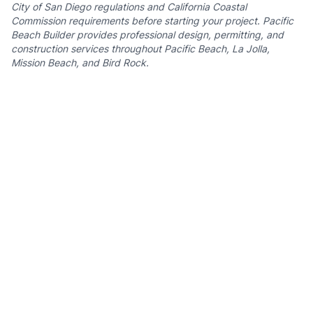
City of San Diego regulations
and California Coastal
Commission requirements before starting your project. Pacific
Beach Builder provides professional design, permitting, and
construction services throughout Pacific Beach, La Jolla,
Mission Beach, and Bird Rock.