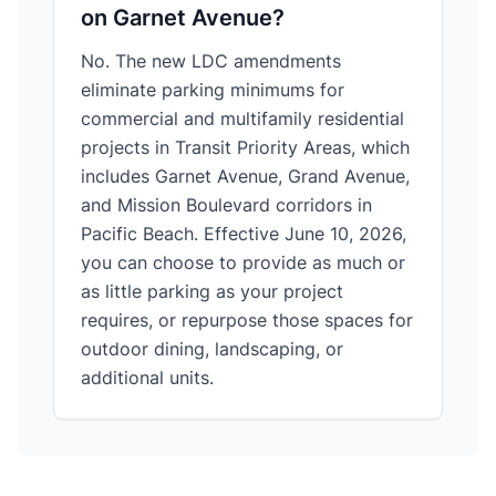
on Garnet Avenue?
No. The new LDC amendments
eliminate parking minimums for
commercial and multifamily residential
projects in Transit Priority Areas, which
includes Garnet Avenue, Grand Avenue,
and Mission Boulevard corridors in
Pacific Beach. Effective June 10, 2026,
you can choose to provide as much or
as little parking as your project
requires, or repurpose those spaces for
outdoor dining, landscaping, or
additional units.