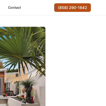
(858) 290-1842
Contact