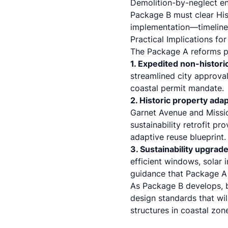
Demolition-by-neglect en
Package B must clear His
implementation—timeline
Practical Implications for
The Package A reforms po
1. Expedited non-histor
streamlined city approv
coastal permit mandate.
2. Historic property ada
Garnet Avenue and Missio
sustainability retrofit pr
adaptive reuse blueprint.
3. Sustainability upgrad
efficient windows, solar 
guidance that Package A 
As Package B develops, 
design standards that wil
structures in coastal zon