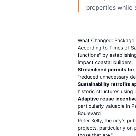
properties while 
What Changed: Package A
According to
Times of S
functions" by establishin
impact coastal builders:
Streamlined permits for 
"reduced unnecessary dela
Sustainability retrofits 
historic structures using
Adaptive reuse incentiv
particularly valuable in
Boulevard
Peter Kelly, the city's p
projects, particularly on 
those that are."