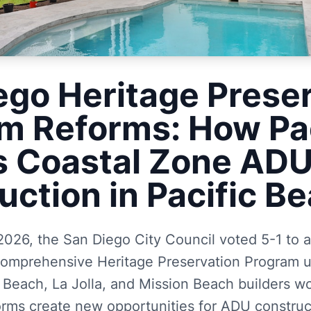
ego Heritage Prese
m Reforms: How P
s Coastal Zone AD
uction in Pacific B
2026, the San Diego City Council voted 5-1 to
t comprehensive Heritage Preservation Program 
c Beach, La Jolla, and Mission Beach builders wo
orms create new opportunities for ADU construct