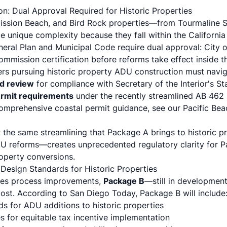
n: Dual Approval Required for Historic Properties
 Mission Beach, and Bird Rock properties—from Tourmaline S
 unique complexity because they fall within the Californi
eral Plan and Municipal Code require
dual approval
: City 
ommission certification before reforms take effect inside t
ers pursuing historic property ADU construction must navig
rd review
for compliance with Secretary of the Interior's S
rmit requirements
under the
recently streamlined AB 462
comprehensive coastal permit guidance, see our
Pacific Be
 the same streamlining that Package A brings to historic
U reforms—creates unprecedented regulatory clarity for Pa
property conversions.
esign Standards for Historic Properties
ses process improvements,
Package B
—still in development
most. According to
San Diego Today
, Package B will include
ds for ADU additions to historic properties
s for equitable tax incentive implementation