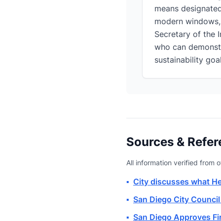
means designated 
modern windows, s
Secretary of the I
who can demonstra
sustainability goal
Sources & Refer
All information verified from o
▪
City discusses what H
▪
San Diego City Council
▪
San Diego Approves Fir