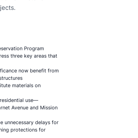
jects.
eservation Program
ress three key areas that
ificance now benefit from
structures
itute materials
on
residential use—
Garnet Avenue and Mission
uce unnecessary delays for
ining protections for