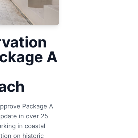
rvation
ackage A
U
each
 approve Package A
update in over 25
rking in coastal
ion on historic