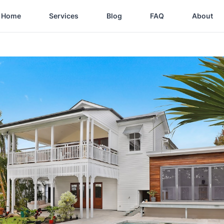
Home
Services
Blog
FAQ
About