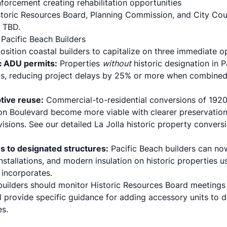
forcement creating rehabilitation opportunities
toric Resources Board, Planning Commission, and City Cou
 TBD.
 Pacific Beach Builders
sition coastal builders to capitalize on three immediate op
ic ADU permits:
Properties
without
historic designation in P
als, reducing project delays by 25% or more when combine
ptive reuse:
Commercial-to-residential conversions of 1920
n Boulevard become more viable with clearer preservation
ovisions. See our detailed
La Jolla historic property convers
es to designated structures:
Pacific Beach builders can n
installations, and modern insulation on historic properties 
incorporates.
builders should monitor Historic Resources Board meeting
l provide specific guidance for adding accessory units to d
es.