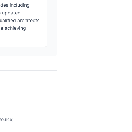
des including
th updated
alified architects
le achieving
source)