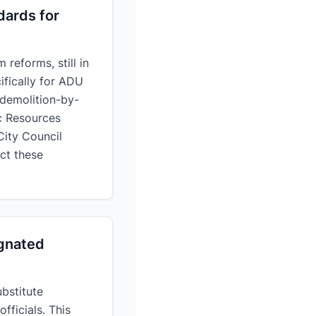
dards for
reforms, still in
ifically for ADU
 demolition-by-
c Resources
ity Council
ct these
ignated
ubstitute
fficials. This