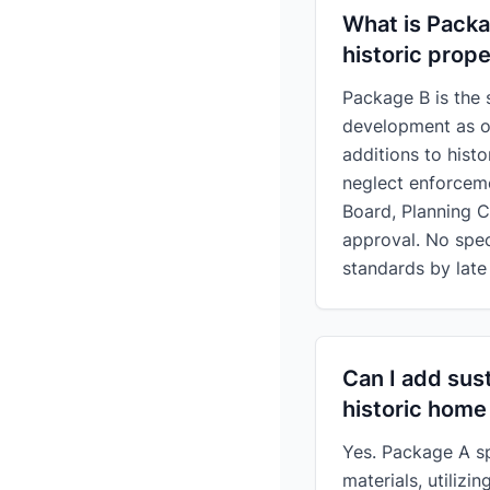
What is Packa
historic prope
Package B is the 
development as of
additions to hist
neglect enforcem
Board, Planning 
approval. No spec
standards by late
Can I add sust
historic home
Yes. Package A spe
materials, utilizi