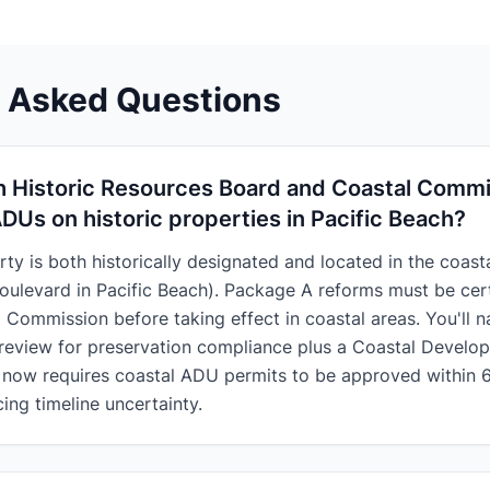
y Asked Questions
h Historic Resources Board and Coastal Comm
ADUs on historic properties in Pacific Beach?
rty is both historically designated and located in the coast
oulevard in Pacific Beach). Package A reforms must be cert
l Commission before taking effect in coastal areas. You'll n
review for preservation compliance plus a Coastal Develo
now requires coastal ADU permits to be approved within 
cing timeline uncertainty.