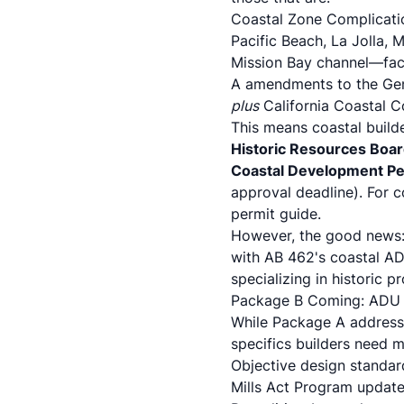
Coastal Zone Complicatio
Pacific Beach, La Jolla,
Mission Bay channel—face
A amendments to the Gen
plus
California Coastal C
This means coastal build
Historic Resources Boa
Coastal Development Pe
approval deadline). For 
permit guide
.
However, the good news:
with AB 462's coastal AD
specializing in historic 
Package B Coming: ADU D
While Package A addres
specifics builders need 
Objective design standar
Mills Act Program update