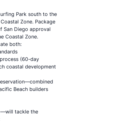
urfing Park south to the
a Coastal Zone. Package
of San Diego approval
he Coastal Zone.
ate both:
tandards
 process
(60-day
ach coastal development
 preservation—combined
cific Beach builders
—will tackle the
: