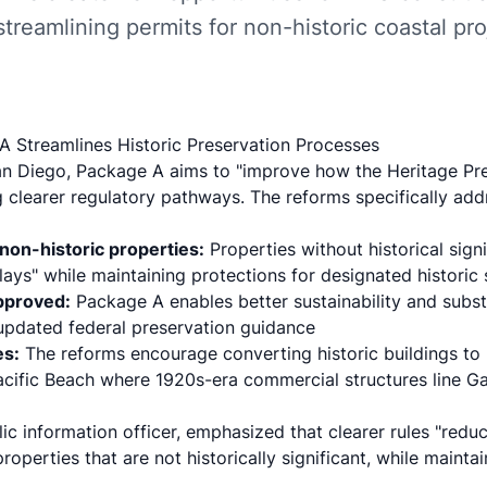
streamlining permits for non-historic coastal pro
 Streamlines Historic Preservation Processes
an Diego
, Package A aims to "improve how the Heritage Pr
g clearer regulatory pathways. The reforms specifically add
non-historic properties:
Properties without historical sign
ys" while maintaining protections for designated historic 
approved:
Package A enables
better sustainability and subst
 updated federal preservation guidance
es:
The reforms encourage converting historic buildings to 
 Pacific Beach where 1920s-era commercial structures line 
ublic information officer, emphasized that clearer rules "red
properties that are not historically significant, while mainta