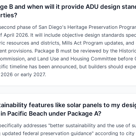
ge B and when will it provide ADU design stan
rties?
second phase of San Diego's Heritage Preservation Program 
 April 2026. It will include objective design standards spec
oric resources and districts, Mills Act Program updates, and
ent provisions. Package B must be reviewed by the Histori
Commission, and Land Use and Housing Committee before C
ific timeline has been announced, but builders should expe
 2026 or early 2027.
ainability features like solar panels to my des
 in Pacific Beach under Package A?
cifically addresses "better sustainability and the use of s
ng updated federal preservation guidance" according to city o