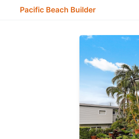
Pacific Beach Builder