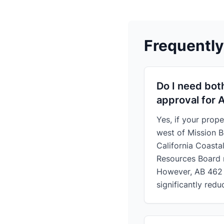
Frequentl
Do I need bot
approval for 
Yes, if your prope
west of Mission B
California Coasta
Resources Board 
However, AB 462 
significantly redu