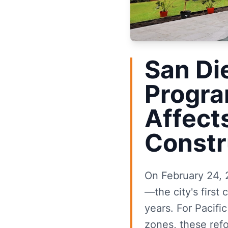
San Di
Progra
Affect
Constr
On February 24, 
—the city's firs
years. For Pacifi
zones, these ref