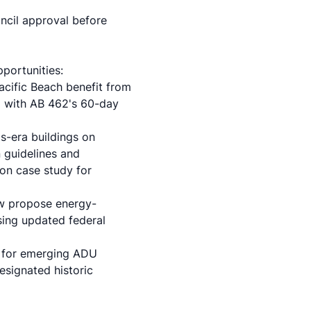
ncil approval before
portunities:
acific Beach benefit from
d with AB 462's 60-day
s-era buildings on
 guidelines and
ion case study
for
ow propose energy-
using updated federal
s for emerging ADU
esignated historic