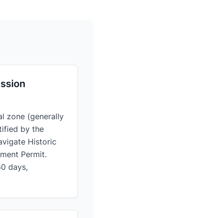
ission
al zone (generally
ified by the
avigate Historic
pment Permit.
60 days,