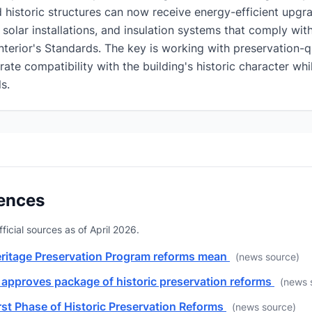
historic structures can now receive energy-efficient upgra
olar installations, and insulation systems that comply wi
nterior's Standards. The key is working with preservation-qu
te compatibility with the building's historic character whi
s.
ences
fficial sources as of April 2026.
eritage Preservation Program reforms mean
(news source)
 approves package of historic preservation reforms
(news 
st Phase of Historic Preservation Reforms
(news source)