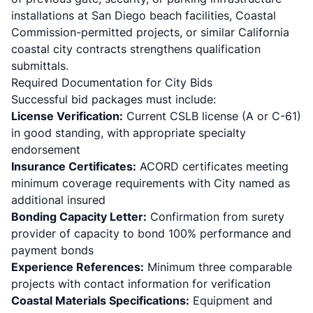
installations at San Diego beach facilities, Coastal
Commission-permitted projects, or similar California
coastal city contracts strengthens qualification
submittals.
Required Documentation for City Bids
Successful bid packages must include:
License Verification:
Current CSLB license (A or C-61)
in good standing, with appropriate specialty
endorsement
Insurance Certificates:
ACORD certificates meeting
minimum coverage requirements with City named as
additional insured
Bonding Capacity Letter:
Confirmation from surety
provider of capacity to bond 100% performance and
payment bonds
Experience References:
Minimum three comparable
projects with contact information for verification
Coastal Materials Specifications:
Equipment and