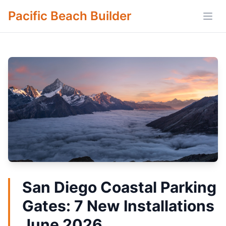
Pacific Beach Builder
Open
San Diego Coastal Parking
Gates: 7 New Installations
June 2026