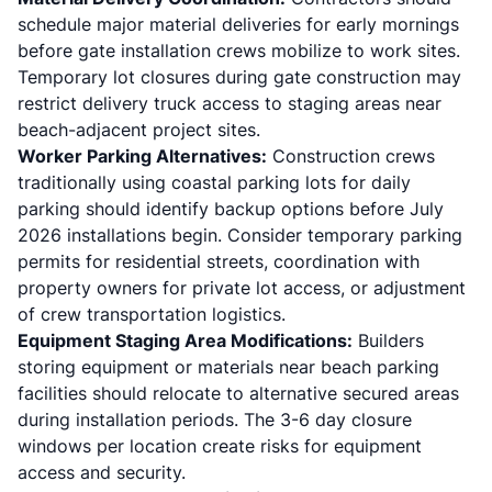
schedule major material deliveries for early mornings
before gate installation crews mobilize to work sites.
Temporary lot closures during gate construction may
restrict delivery truck access to staging areas near
beach-adjacent project sites.
Worker Parking Alternatives:
Construction crews
traditionally using coastal parking lots for daily
parking should identify backup options before July
2026 installations begin. Consider temporary parking
permits for residential streets, coordination with
property owners for private lot access, or adjustment
of crew transportation logistics.
Equipment Staging Area Modifications:
Builders
storing equipment or materials near beach parking
facilities should relocate to alternative secured areas
during installation periods. The 3-6 day closure
windows per location create risks for equipment
access and security.