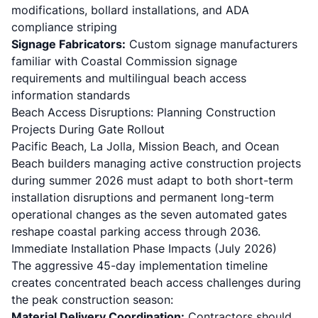
modifications, bollard installations, and ADA
compliance striping
Signage Fabricators:
Custom signage manufacturers
familiar with Coastal Commission signage
requirements and multilingual beach access
information standards
Beach Access Disruptions: Planning Construction
Projects During Gate Rollout
Pacific Beach, La Jolla, Mission Beach, and Ocean
Beach builders managing active construction projects
during summer 2026 must adapt to both short-term
installation disruptions and permanent long-term
operational changes as the seven automated gates
reshape coastal parking access through 2036.
Immediate Installation Phase Impacts (July 2026)
The aggressive 45-day implementation timeline
creates concentrated beach access challenges during
the peak construction season:
Material Delivery Coordination:
Contractors should