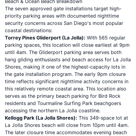
Beach & Ocean Beach Breakdown
The seven approved gate installations target high-
priority parking areas with documented nighttime
security concerns across San Diego's most popular
coastal destinations:
Torrey Pines Gliderport (La Jolla):
With 565 regular
parking spaces, this location will close earliest at 9pm
until 4am. The Gliderport parking area serves both
hang gliding enthusiasts and beach access for La Jolla
Shores, making it one of the highest-capacity lots in
the gate installation program. The early 9pm closure
time reflects significant nighttime activity concerns in
this relatively remote coastal area. This location also
serves as the primary beach parking for Bird Rock
residents and Tourmaline Surfing Park beachgoers
accessing the northern La Jolla coastline.
Kellogg Park (La Jolla Shores):
This 349-space lot at
La Jolla Shores beach will close from 10pm until 4am.
The later closure time accommodates evening beach