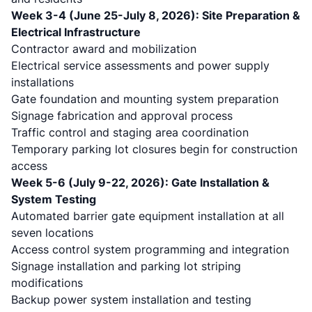
Week 3-4 (June 25-July 8, 2026): Site Preparation &
Electrical Infrastructure
Contractor award and mobilization
Electrical service assessments and power supply
installations
Gate foundation and mounting system preparation
Signage fabrication and approval process
Traffic control and staging area coordination
Temporary parking lot closures begin for construction
access
Week 5-6 (July 9-22, 2026): Gate Installation &
System Testing
Automated barrier gate equipment installation at all
seven locations
Access control system programming and integration
Signage installation and parking lot striping
modifications
Backup power system installation and testing