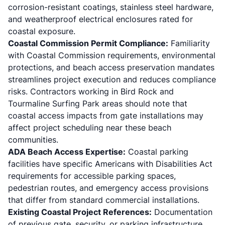
corrosion-resistant coatings, stainless steel hardware,
and weatherproof electrical enclosures rated for
coastal exposure.
Coastal Commission Permit Compliance:
Familiarity
with Coastal Commission requirements, environmental
protections, and beach access preservation mandates
streamlines project execution and reduces compliance
risks. Contractors working in Bird Rock and
Tourmaline Surfing Park areas should note that
coastal access impacts from gate installations may
affect project scheduling near these beach
communities.
ADA Beach Access Expertise:
Coastal parking
facilities have specific Americans with Disabilities Act
requirements for accessible parking spaces,
pedestrian routes, and emergency access provisions
that differ from standard commercial installations.
Existing Coastal Project References:
Documentation
of previous gate, security, or parking infrastructure