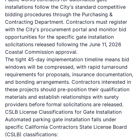
installations follow the City's standard competitive
bidding procedures through the Purchasing &
Contracting Department. Contractors must register
with the City's procurement portal and monitor bid
opportunities for the specific gate installation
solicitations released following the June 11, 2026
Coastal Commission approval.
The tight 45-day implementation timeline means bid
windows will be compressed, with rapid turnaround
requirements for proposals, insurance documentation,
and bonding arrangements. Contractors interested in
these projects should pre-position their qualification
materials and establish relationships with surety
providers before formal solicitations are released.
CSLB License Classifications for Gate Installation
Automated parking gate installation falls under
specific California Contractors State License Board
(CSLB) classifications: