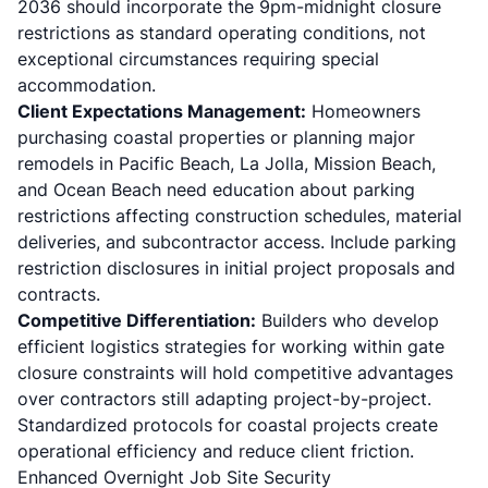
2036 should incorporate the 9pm-midnight closure
restrictions as standard operating conditions, not
exceptional circumstances requiring special
accommodation.
Client Expectations Management:
Homeowners
purchasing coastal properties or planning major
remodels in Pacific Beach, La Jolla, Mission Beach,
and Ocean Beach need education about parking
restrictions affecting construction schedules, material
deliveries, and subcontractor access. Include parking
restriction disclosures in initial project proposals and
contracts.
Competitive Differentiation:
Builders who develop
efficient logistics strategies for working within gate
closure constraints will hold competitive advantages
over contractors still adapting project-by-project.
Standardized protocols for coastal projects create
operational efficiency and reduce client friction.
Enhanced Overnight Job Site Security