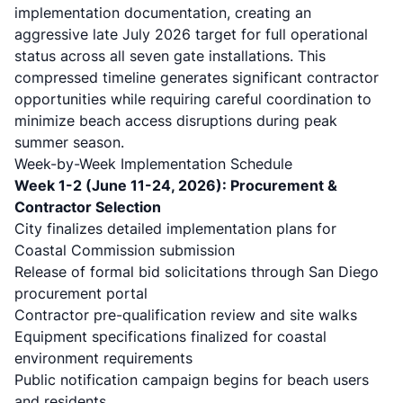
implementation documentation, creating an
aggressive late July 2026 target for full operational
status across all seven gate installations. This
compressed timeline generates significant contractor
opportunities while requiring careful coordination to
minimize beach access disruptions during peak
summer season.
Week-by-Week Implementation Schedule
Week 1-2 (June 11-24, 2026): Procurement &
Contractor Selection
City finalizes detailed implementation plans for
Coastal Commission submission
Release of formal bid solicitations through San Diego
procurement portal
Contractor pre-qualification review and site walks
Equipment specifications finalized for coastal
environment requirements
Public notification campaign begins for beach users
and residents