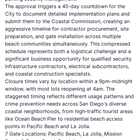
The approval triggers a 45-day countdown for the
City to document detailed implementation plans and
submit them to the Coastal Commission, creating an
aggressive timeline for contractor procurement, site
preparation, and gate installation across multiple
beach communities simultaneously. This compressed
schedule represents both a logistical challenge and a
significant business opportunity for qualified security
infrastructure contractors, electrical subcontractors,
and coastal construction specialists.
Closure times vary by location within a 9pm-midnight
window, with most lots reopening at 4am. The
staggered timing reflects different usage patterns and
crime prevention needs across San Diego's diverse
coastal neighborhoods, from high-traffic tourist areas
like Ocean Beach Pier to residential beach access
points in Pacific Beach and La Jolla.
7 Gate Locations: Pacific Beach, La Jolla, Mission