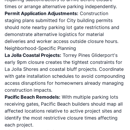
times or arrange alternative parking independently.
Permit Application Adjustments:
Construction
staging plans submitted for City building permits
should note nearby parking lot gate restrictions and
demonstrate alternative logistics for material
deliveries and worker access outside closure hours.
Neighborhood-Specific Planning
La Jolla Coastal Projects:
Torrey Pines Gliderport's
early 9pm closure creates the tightest constraints for
La Jolla Shores and
coastal bluff projects
. Coordinate
with gate installation schedules to avoid compounding
access disruptions for homeowners already managing
construction impacts.
Pacific Beach Remodels:
With multiple parking lots
receiving gates, Pacific Beach builders should map all
affected locations relative to active project sites and
identify the most restrictive closure times affecting
each project.