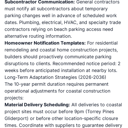
Subcontractor Communication:
General contractors
must notify all subcontractors about temporary
parking changes well in advance of scheduled work
dates. Plumbing, electrical, HVAC, and specialty trade
contractors relying on beach parking access need
alternative routing information.
Homeowner Notification Templates:
For residential
remodeling and coastal home construction projects,
builders should proactively communicate parking
disruptions to clients. Recommended notice period: 2
weeks before anticipated installation at nearby lots.
Long-Term Adaptation Strategies (2026-2036)
The 10-year permit duration requires permanent
operational adjustments for coastal construction
projects:
Material Delivery Scheduling:
All deliveries to coastal
project sites must occur before 9pm (Torrey Pines
Gliderport) or before other location-specific closure
times. Coordinate with suppliers to guarantee delivery