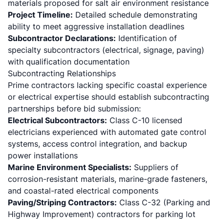
materials proposed for salt air environment resistance
Project Timeline:
Detailed schedule demonstrating
ability to meet aggressive installation deadlines
Subcontractor Declarations:
Identification of
specialty subcontractors (electrical, signage, paving)
with qualification documentation
Subcontracting Relationships
Prime contractors lacking specific coastal experience
or electrical expertise should establish subcontracting
partnerships before bid submission:
Electrical Subcontractors:
Class C-10 licensed
electricians experienced with automated gate control
systems, access control integration, and backup
power installations
Marine Environment Specialists:
Suppliers of
corrosion-resistant materials, marine-grade fasteners,
and coastal-rated electrical components
Paving/Striping Contractors:
Class C-32 (Parking and
Highway Improvement) contractors for parking lot