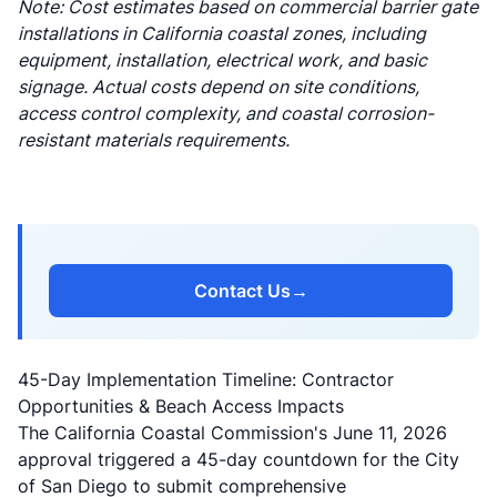
Note: Cost estimates based on commercial barrier gate
installations in California coastal zones, including
equipment, installation, electrical work, and basic
signage. Actual costs depend on site conditions,
access control complexity, and coastal corrosion-
resistant materials requirements.
Contact Us
→
45-Day Implementation Timeline: Contractor
Opportunities & Beach Access Impacts
The California Coastal Commission's June 11, 2026
approval triggered a 45-day countdown for the City
of San Diego to submit comprehensive