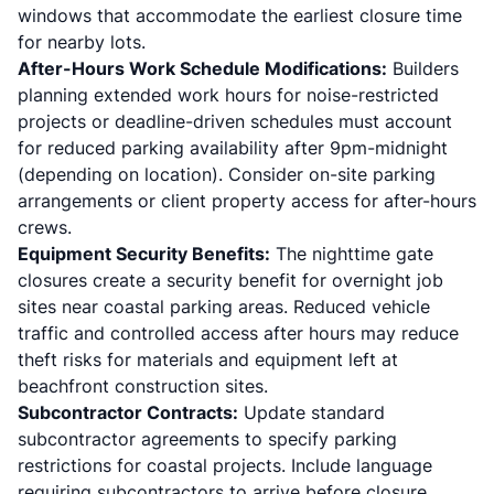
windows that accommodate the earliest closure time
for nearby lots.
After-Hours Work Schedule Modifications:
Builders
planning extended work hours for noise-restricted
projects or deadline-driven schedules must account
for reduced parking availability after 9pm-midnight
(depending on location). Consider on-site parking
arrangements or client property access for after-hours
crews.
Equipment Security Benefits:
The nighttime gate
closures create a security benefit for overnight job
sites near coastal parking areas. Reduced vehicle
traffic and controlled access after hours may reduce
theft risks for materials and equipment left at
beachfront construction sites.
Subcontractor Contracts:
Update standard
subcontractor agreements to specify parking
restrictions for coastal projects. Include language
requiring subcontractors to arrive before closure