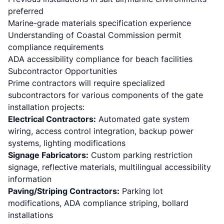
preferred
Marine-grade materials specification experience
Understanding of Coastal Commission permit
compliance requirements
ADA accessibility compliance for beach facilities
Subcontractor Opportunities
Prime contractors will require specialized
subcontractors for various components of the gate
installation projects:
Electrical Contractors:
Automated gate system
wiring, access control integration, backup power
systems, lighting modifications
Signage Fabricators:
Custom parking restriction
signage, reflective materials, multilingual accessibility
information
Paving/Striping Contractors:
Parking lot
modifications, ADA compliance striping, bollard
installations