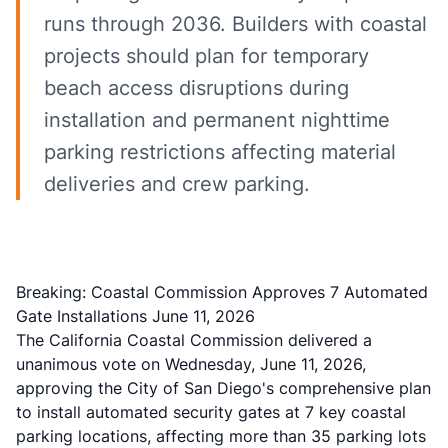
runs through 2036. Builders with coastal
projects should plan for temporary
beach access disruptions during
installation and permanent nighttime
parking restrictions affecting material
deliveries and crew parking.
Breaking: Coastal Commission Approves 7 Automated
Gate Installations June 11, 2026
The California Coastal Commission delivered a
unanimous vote on Wednesday, June 11, 2026,
approving the City of San Diego's comprehensive plan
to install automated security gates at 7 key coastal
parking locations, affecting more than 35 parking lots