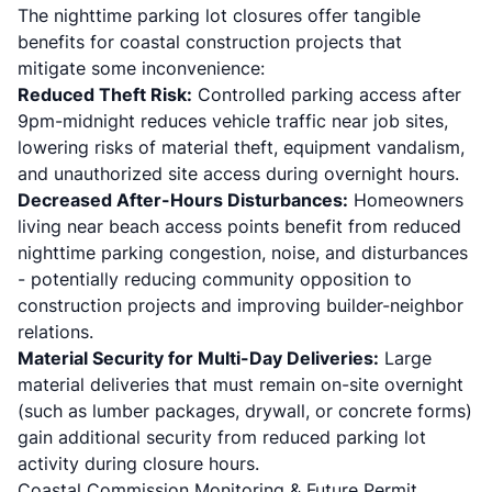
The nighttime parking lot closures offer tangible
benefits for coastal construction projects that
mitigate some inconvenience:
Reduced Theft Risk:
Controlled parking access after
9pm-midnight reduces vehicle traffic near job sites,
lowering risks of material theft, equipment vandalism,
and unauthorized site access during overnight hours.
Decreased After-Hours Disturbances:
Homeowners
living near beach access points benefit from reduced
nighttime parking congestion, noise, and disturbances
- potentially reducing community opposition to
construction projects and improving builder-neighbor
relations.
Material Security for Multi-Day Deliveries:
Large
material deliveries that must remain on-site overnight
(such as lumber packages, drywall, or concrete forms)
gain additional security from reduced parking lot
activity during closure hours.
Coastal Commission Monitoring & Future Permit