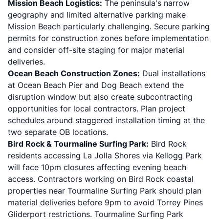
Mission Beach Logistics:
The peninsula's narrow
geography and limited alternative parking make
Mission Beach particularly challenging. Secure parking
permits for construction zones before implementation
and consider off-site staging for major material
deliveries.
Ocean Beach Construction Zones:
Dual installations
at Ocean Beach Pier and Dog Beach extend the
disruption window but also create subcontracting
opportunities for local contractors. Plan project
schedules around staggered installation timing at the
two separate OB locations.
Bird Rock & Tourmaline Surfing Park:
Bird Rock
residents accessing La Jolla Shores via Kellogg Park
will face 10pm closures affecting evening beach
access. Contractors working on Bird Rock coastal
properties near Tourmaline Surfing Park should plan
material deliveries before 9pm to avoid Torrey Pines
Gliderport restrictions. Tourmaline Surfing Park