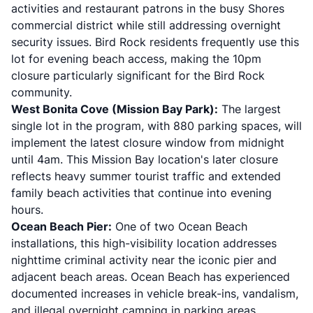
activities and restaurant patrons in the busy Shores
commercial district while still addressing overnight
security issues. Bird Rock residents frequently use this
lot for evening beach access, making the 10pm
closure particularly significant for the Bird Rock
community.
West Bonita Cove (Mission Bay Park):
The largest
single lot in the program, with 880 parking spaces, will
implement the latest closure window from midnight
until 4am. This Mission Bay location's later closure
reflects heavy summer tourist traffic and extended
family beach activities that continue into evening
hours.
Ocean Beach Pier:
One of two Ocean Beach
installations, this high-visibility location addresses
nighttime criminal activity near the iconic pier and
adjacent beach areas. Ocean Beach has experienced
documented increases in vehicle break-ins, vandalism,
and illegal overnight camping in parking areas.