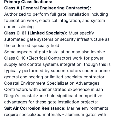
Primary Classifications:
Class A (General Engineering Contractor):
Authorized to perform full gate installation including
foundation work, electrical integration, and system
commissioning
Class C-61 (Limited Specialty):
Must specify
automated gate systems or security infrastructure as
the endorsed specialty field
Some aspects of gate installation may also involve
Class C-10 (Electrical Contractor) work for power
supply and control systems integration, though this is
typically performed by subcontractors under a prime
general engineering or limited specialty contractor.
Coastal Environment Specialization Advantages
Contractors with demonstrated experience in San
Diego's coastal zone hold significant competitive
advantages for these gate installation projects:
Salt Air Corrosion Resistance:
Marine environments
require specialized materials - aluminum gates with