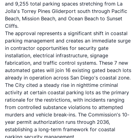
and 9,255 total parking spaces stretching from La
Jolla's Torrey Pines Gliderport south through Pacific
Beach, Mission Beach, and Ocean Beach to Sunset
Cliffs.
The approval represents a significant shift in coastal
parking management and creates an immediate surge
in contractor opportunities for security gate
installation, electrical infrastructure, signage
fabrication, and traffic control systems. These 7 new
automated gates will join 16 existing gated beach lots
already in operation across San Diego's coastal zone.
The City cited a steady rise in nighttime criminal
activity at certain coastal parking lots as the primary
rationale for the restrictions, with incidents ranging
from controlled substance violations to attempted
murders and vehicle break-ins. The Commission's 10-
year permit authorization runs through 2036,
establishing a long-term framework for coastal
parking security management.