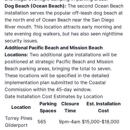
Dog Beach (Ocean Beach):
The second Ocean Beach
installation serves the popular off-leash dog beach at
the north end of Ocean Beach near the San Diego
River mouth. This location attracts early morning and
late evening dog walkers, but has also seen nighttime
security issues.
Additional Pacific Beach and Mission Beach
Locations:
Two additional gate installations will be
positioned at strategic Pacific Beach and Mission
Beach parking areas, bringing the total to seven.
These locations will be specified in the detailed
implementation plan submitted to the Coastal
Commission within the 45-day window.
Gate Installation Cost Estimates by Location
Parking
Closure
Est. Installation
Location
Spaces
Time
Cost
Torrey Pines
565
9pm-4am
$15,000-$18,000
Gliderport