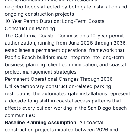
neighborhoods affected by both gate installation and
ongoing construction projects
10-Year Permit Duration: Long-Term Coastal
Construction Planning
The California Coastal Commission's 10-year permit
authorization, running from June 2026 through 2036,
establishes a permanent operational framework that
Pacific Beach builders must integrate into long-term
business planning, client communication, and coastal
project management strategies.
Permanent Operational Changes Through 2036
Unlike temporary construction-related parking
restrictions, the automated gate installations represent
a decade-long shift in coastal access patterns that
affects every builder working in the San Diego beach
communities:
Baseline Planning Assumption:
All coastal
construction projects initiated between 2026 and