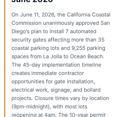
On June 11, 2026, the California Coastal
Commission unanimously approved San
Diego's plan to install 7 automated
security gates affecting more than 35
coastal parking lots and 9,255 parking
spaces from La Jolla to Ocean Beach.
The 45-day implementation timeline
creates immediate contractor
opportunities for gate installation,
electrical work, signage, and bollard
projects. Closure times vary by location
(9pm-midnight), with most lots
reopening at 4am. The 10-year permit