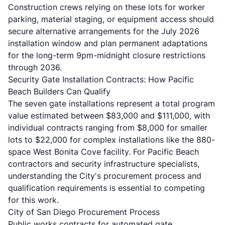
Construction crews relying on these lots for worker
parking, material staging, or equipment access should
secure alternative arrangements for the July 2026
installation window and plan permanent adaptations
for the long-term 9pm-midnight closure restrictions
through 2036.
Security Gate Installation Contracts: How Pacific
Beach Builders Can Qualify
The seven gate installations represent a total program
value estimated between $83,000 and $111,000, with
individual contracts ranging from $8,000 for smaller
lots to $22,000 for complex installations like the 880-
space West Bonita Cove facility. For Pacific Beach
contractors and security infrastructure specialists,
understanding the City's procurement process and
qualification requirements is essential to competing
for this work.
City of San Diego Procurement Process
Public works contracts for automated gate