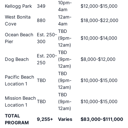
10pm-
Kellogg Park
349
$12,000-$15,000
4am
West Bonita
12am-
880
$18,000-$22,000
Cove
4am
TBD
Ocean Beach
Est. 250-
(9pm-
$10,000-$14,000
Pier
300
12am)
TBD
Est. 200-
Dog Beach
(9pm-
$8,000-$12,000
250
12am)
TBD
Pacific Beach
TBD
(9pm-
$10,000-$15,000
Location 1
12am)
TBD
Mission Beach
TBD
(9pm-
$10,000-$15,000
Location 1
12am)
TOTAL
9,255+
Varies
$83,000-$111,000
PROGRAM