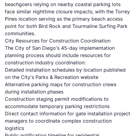
beachgoers relying on nearby coastal parking lots
face similar nighttime closure impacts, with the Torrey
Pines location serving as the primary beach access
point for both Bird Rock and Tourmaline Surfing Park
communities.
City Resources for Construction Coordination
The City of San Diego's 45-day implementation
planning process should include resources for
construction industry coordination:
Detailed installation schedules by location published
on the City's Parks & Recreation website
Alternative parking maps for construction crews
during installation phases
Construction staging permit modifications to
accommodate temporary parking restrictions
Direct contact information for gate installation project
managers to coordinate complex construction
logistics
Public notification timeline for residential