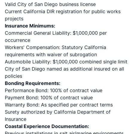
Valid City of San Diego business license
Current California DIR registration for public works
projects
Insurance Minimums:
Commercial General Liability: $1,000,000 per
occurrence
Workers' Compensation: Statutory California
requirements with waiver of subrogation
Automobile Liability: $1,000,000 combined single limit
City of San Diego named as additional insured on all
policies
Bonding Requirements:
Performance Bond: 100% of contract value
Payment Bond: 100% of contract value
Warranty Bond: As specified per contract terms
Surety authorized by California Department of
Insurance
Coastal Experience Documentation:
Previous installations in salt air/marine environments