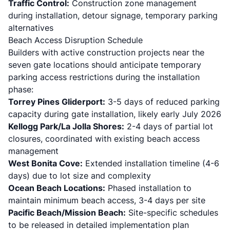
Traffic Control:
Construction zone management
during installation, detour signage, temporary parking
alternatives
Beach Access Disruption Schedule
Builders with active construction projects near the
seven gate locations should anticipate temporary
parking access restrictions during the installation
phase:
Torrey Pines Gliderport:
3-5 days of reduced parking
capacity during gate installation, likely early July 2026
Kellogg Park/La Jolla Shores:
2-4 days of partial lot
closures, coordinated with existing beach access
management
West Bonita Cove:
Extended installation timeline (4-6
days) due to lot size and complexity
Ocean Beach Locations:
Phased installation to
maintain minimum beach access, 3-4 days per site
Pacific Beach/Mission Beach:
Site-specific schedules
to be released in detailed implementation plan