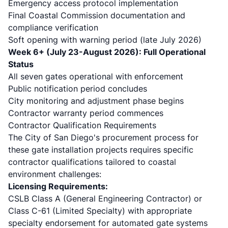
Emergency access protocol implementation
Final Coastal Commission documentation and
compliance verification
Soft opening with warning period (late July 2026)
Week 6+ (July 23-August 2026): Full Operational
Status
All seven gates operational with enforcement
Public notification period concludes
City monitoring and adjustment phase begins
Contractor warranty period commences
Contractor Qualification Requirements
The City of San Diego's procurement process for
these gate installation projects requires specific
contractor qualifications tailored to coastal
environment challenges:
Licensing Requirements:
CSLB Class A (General Engineering Contractor) or
Class C-61 (Limited Specialty) with appropriate
specialty endorsement for automated gate systems