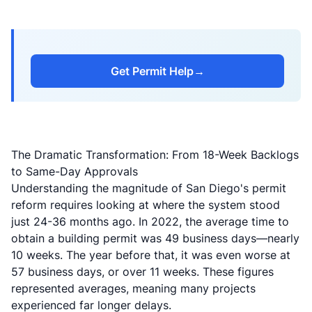
Get Permit Help
→
The Dramatic Transformation: From 18-Week Backlogs
to Same-Day Approvals
Understanding the magnitude of San Diego's permit
reform requires looking at where the system stood
just 24-36 months ago. In 2022, the average time to
obtain a building permit was 49 business days—nearly
10 weeks. The year before that, it was even worse at
57 business days, or over 11 weeks. These figures
represented averages, meaning many projects
experienced far longer delays.