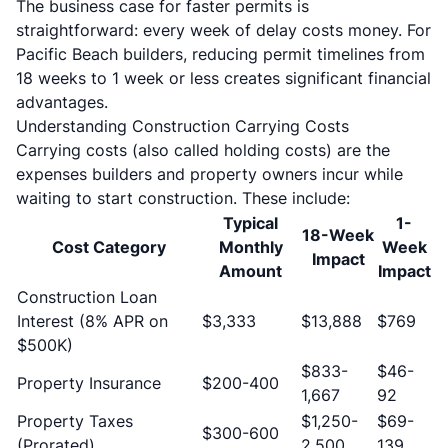
The business case for faster permits is
straightforward: every week of delay costs money. For
Pacific Beach builders, reducing permit timelines from
18 weeks to 1 week or less creates significant financial
advantages.
Understanding Construction Carrying Costs
Carrying costs (also called holding costs) are the
expenses builders and property owners incur while
waiting to start construction. These include:
Typical
1-
18-Week
Cost Category
Monthly
Week
Impact
Amount
Impact
Construction Loan
Interest (8% APR on
$3,333
$13,888
$769
$500K)
$833-
$46-
Property Insurance
$200-400
1,667
92
Property Taxes
$1,250-
$69-
$300-600
(Prorated)
2,500
139