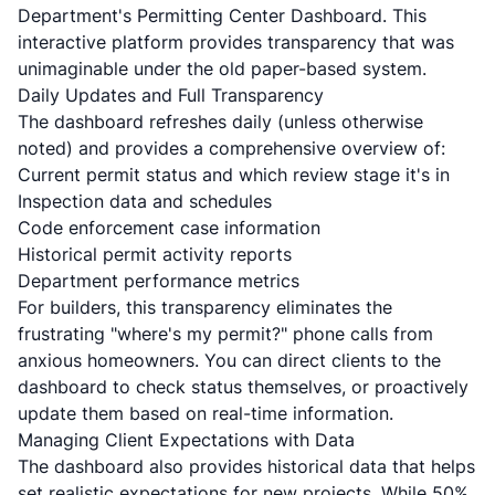
Department's Permitting Center Dashboard. This
interactive platform provides transparency that was
unimaginable under the old paper-based system.
Daily Updates and Full Transparency
The dashboard refreshes daily (unless otherwise
noted) and provides a comprehensive overview of:
Current permit status and which review stage it's in
Inspection data and schedules
Code enforcement case information
Historical permit activity reports
Department performance metrics
For builders, this transparency eliminates the
frustrating "where's my permit?" phone calls from
anxious homeowners. You can direct clients to the
dashboard to check status themselves, or proactively
update them based on real-time information.
Managing Client Expectations with Data
The dashboard also provides historical data that helps
set realistic expectations for new projects. While 50%