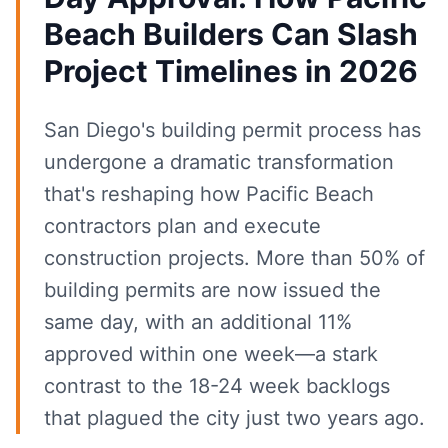
Beach Builders Can Slash
Project Timelines in 2026
San Diego's building permit process has
undergone a dramatic transformation
that's reshaping how Pacific Beach
contractors plan and execute
construction projects. More than 50% of
building permits are now issued the
same day, with an additional 11%
approved within one week—a stark
contrast to the 18-24 week backlogs
that plagued the city just two years ago.