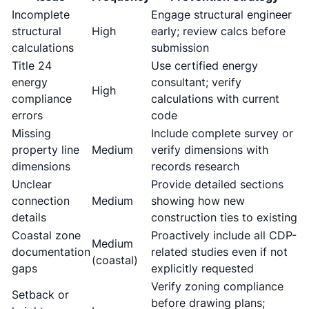
Incomplete
Engage structural engineer
structural
High
early; review calcs before
calculations
submission
Title 24
Use certified energy
energy
consultant; verify
High
compliance
calculations with current
errors
code
Missing
Include complete survey or
property line
Medium
verify dimensions with
dimensions
records research
Unclear
Provide detailed sections
connection
Medium
showing how new
details
construction ties to existing
Coastal zone
Proactively include all CDP-
Medium
documentation
related studies even if not
(coastal)
gaps
explicitly requested
Verify zoning compliance
Setback or
before drawing plans;