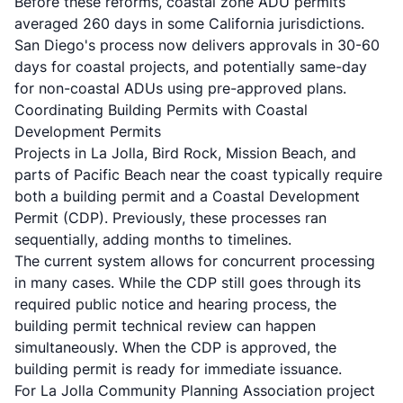
Before these reforms, coastal zone ADU permits
averaged 260 days in some California jurisdictions.
San Diego's process now delivers approvals in 30-60
days for coastal projects, and potentially same-day
for non-coastal ADUs using pre-approved plans.
Coordinating Building Permits with Coastal
Development Permits
Projects in La Jolla, Bird Rock, Mission Beach, and
parts of Pacific Beach near the coast typically require
both a building permit and a Coastal Development
Permit (CDP). Previously, these processes ran
sequentially, adding months to timelines.
The current system allows for concurrent processing
in many cases. While the CDP still goes through its
required public notice and hearing process, the
building permit technical review can happen
simultaneously. When the CDP is approved, the
building permit is ready for immediate issuance.
For La Jolla Community Planning Association project