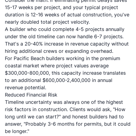
Consider the math: if eliminating permit delays saves
15-17 weeks per project, and your typical project
duration is 12-16 weeks of actual construction, you've
nearly doubled total project velocity.
A builder who could complete 4-5 projects annually
under the old timeline can now handle 6-7 projects.
That's a 20-40% increase in revenue capacity without
hiring additional crews or expanding overhead.
For Pacific Beach builders working in the premium
coastal market where project values average
$300,000-800,000, this capacity increase translates
to an additional $600,000-2,400,000 in annual
revenue potential.
Reduced Financial Risk
Timeline uncertainty was always one of the highest
risk factors in construction. Clients would ask, "How
long until we can start?" and honest builders had to
answer, "Probably 3-6 months for permits, but it could
be longer."