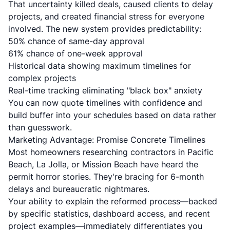
That uncertainty killed deals, caused clients to delay
projects, and created financial stress for everyone
involved. The new system provides predictability:
50% chance of same-day approval
61% chance of one-week approval
Historical data showing maximum timelines for
complex projects
Real-time tracking eliminating "black box" anxiety
You can now quote timelines with confidence and
build buffer into your schedules based on data rather
than guesswork.
Marketing Advantage: Promise Concrete Timelines
Most homeowners researching contractors in Pacific
Beach, La Jolla, or Mission Beach have heard the
permit horror stories. They're bracing for 6-month
delays and bureaucratic nightmares.
Your ability to explain the reformed process—backed
by specific statistics, dashboard access, and recent
project examples—immediately differentiates you