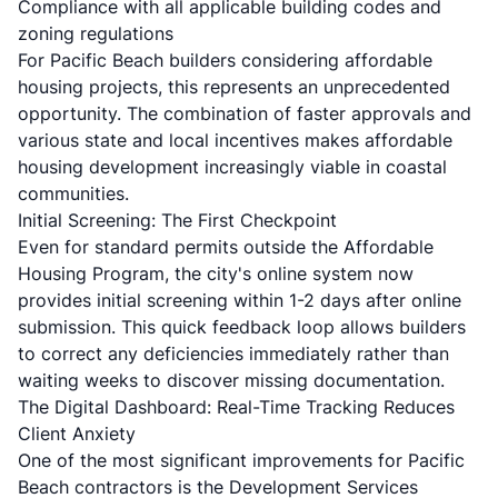
Compliance with all applicable building codes and
zoning regulations
For Pacific Beach builders considering affordable
housing projects, this represents an unprecedented
opportunity. The combination of faster approvals and
various state and local incentives makes affordable
housing development increasingly viable in coastal
communities.
Initial Screening: The First Checkpoint
Even for standard permits outside the Affordable
Housing Program, the city's online system now
provides initial screening within 1-2 days after online
submission. This quick feedback loop allows builders
to correct any deficiencies immediately rather than
waiting weeks to discover missing documentation.
The Digital Dashboard: Real-Time Tracking Reduces
Client Anxiety
One of the most significant improvements for Pacific
Beach contractors is the Development Services