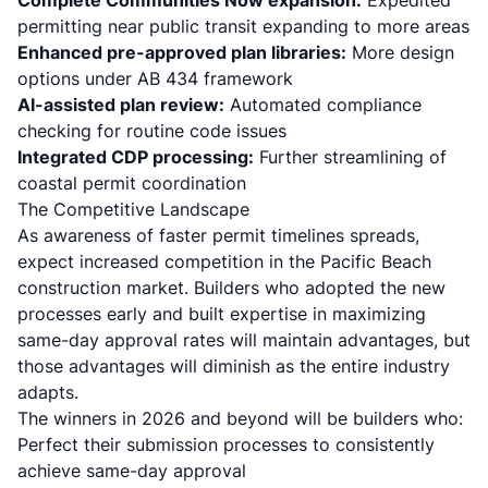
Complete Communities Now expansion:
Expedited
permitting near public transit expanding to more areas
Enhanced pre-approved plan libraries:
More design
options under AB 434 framework
AI-assisted plan review:
Automated compliance
checking for routine code issues
Integrated CDP processing:
Further streamlining of
coastal permit coordination
The Competitive Landscape
As awareness of faster permit timelines spreads,
expect increased competition in the Pacific Beach
construction market. Builders who adopted the new
processes early and built expertise in maximizing
same-day approval rates will maintain advantages, but
those advantages will diminish as the entire industry
adapts.
The winners in 2026 and beyond will be builders who:
Perfect their submission processes to consistently
achieve same-day approval