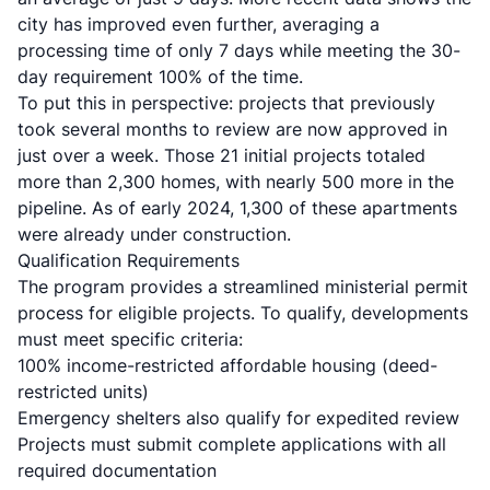
city has improved even further, averaging a
processing time of only 7 days while meeting the 30-
day requirement 100% of the time.
To put this in perspective: projects that previously
took several months to review are now approved in
just over a week. Those 21 initial projects totaled
more than 2,300 homes, with nearly 500 more in the
pipeline. As of early 2024, 1,300 of these apartments
were already under construction.
Qualification Requirements
The program provides a streamlined ministerial permit
process for eligible projects. To qualify, developments
must meet specific criteria:
100% income-restricted affordable housing (deed-
restricted units)
Emergency shelters also qualify for expedited review
Projects must submit complete applications with all
required documentation