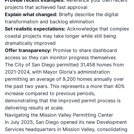
Provide recent examples:
Reference your own recent
projects that achieved fast approval
Explain what changed:
Briefly describe the digital
transformation and backlog elimination
Set realistic expectations:
Acknowledge that complex
coastal projects may take longer while still being
dramatically improved
Offer transparency:
Promise to share dashboard
access so they can monitor progress themselves
The City of San Diego permitted 31,458 homes from
2021-2024, with Mayor Gloria's administration
permitting an average of 9,200 homes annually over
the past two years. This represents a more than 40%
increase compared to previous periods,
demonstrating that the improved permit process is
delivering results at scale.
Navigating the Mission Valley Permitting Center
In July 2025, San Diego opened its new Development
Services headquarters in Mission Valley, consolidating