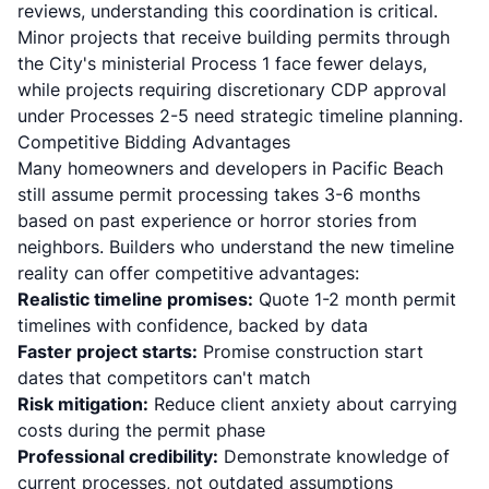
reviews, understanding this coordination is critical.
Minor projects that receive building permits through
the City's ministerial Process 1 face fewer delays,
while projects requiring discretionary CDP approval
under Processes 2-5 need strategic timeline planning.
Competitive Bidding Advantages
Many homeowners and developers in Pacific Beach
still assume permit processing takes 3-6 months
based on past experience or horror stories from
neighbors. Builders who understand the new timeline
reality can offer competitive advantages:
Realistic timeline promises:
Quote 1-2 month permit
timelines with confidence, backed by data
Faster project starts:
Promise construction start
dates that competitors can't match
Risk mitigation:
Reduce client anxiety about carrying
costs during the permit phase
Professional credibility:
Demonstrate knowledge of
current processes, not outdated assumptions