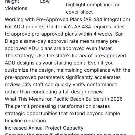
height
Low
highlight compliance on
violations
cover sheet
Working with Pre-Approved Plans (AB 434 Integration)
For ADU projects, California's AB 434 requires cities
to approve pre-approved plans within 4 weeks. San
Diego's same-day approval rate means many pre-
approved ADU plans are approved even faster.
The strategy: Use the state's library of pre-approved
ADU designs as your starting point. Even if you
customize the design, maintaining compliance with the
pre-approved parameters significantly accelerates
review. City staff can quickly verify conformance
rather than conducting a full design review.
What This Means for Pacific Beach Builders in 2026
The permit processing transformation creates
strategic opportunities that extend beyond simple
timeline reduction.
Increased Annual Project Capacity