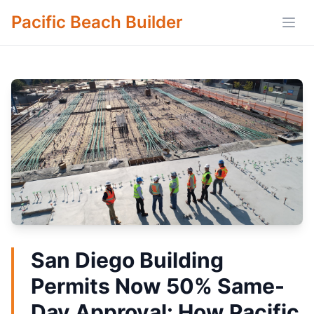
Pacific Beach Builder
Open
San Diego Building
Permits Now 50% Same-
Day Approval: How Pacific