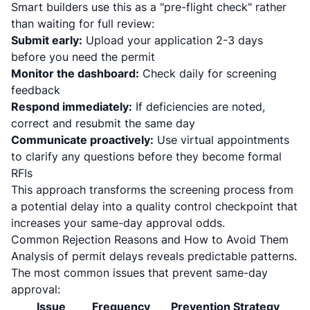
Smart builders use this as a "pre-flight check" rather
than waiting for full review:
Submit early:
Upload your application 2-3 days
before you need the permit
Monitor the dashboard:
Check daily for screening
feedback
Respond immediately:
If deficiencies are noted,
correct and resubmit the same day
Communicate proactively:
Use virtual appointments
to clarify any questions before they become formal
RFIs
This approach transforms the screening process from
a potential delay into a quality control checkpoint that
increases your same-day approval odds.
Common Rejection Reasons and How to Avoid Them
Analysis of permit delays reveals predictable patterns.
The most common issues that prevent same-day
approval:
Issue
Frequency
Prevention Strategy