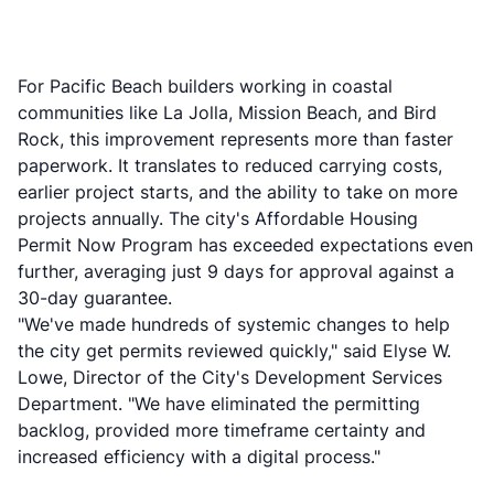
For Pacific Beach builders working in coastal
communities like La Jolla, Mission Beach, and Bird
Rock, this improvement represents more than faster
paperwork. It translates to reduced carrying costs,
earlier project starts, and the ability to take on more
projects annually. The city's Affordable Housing
Permit Now Program has exceeded expectations even
further, averaging just 9 days for approval against a
30-day guarantee.
"We've made hundreds of systemic changes to help
the city get permits reviewed quickly," said Elyse W.
Lowe, Director of the City's Development Services
Department. "We have eliminated the permitting
backlog, provided more timeframe certainty and
increased efficiency with a digital process."