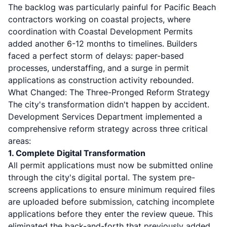
The backlog was particularly painful for Pacific Beach
contractors working on coastal projects, where
coordination with Coastal Development Permits
added another 6-12 months to timelines. Builders
faced a perfect storm of delays: paper-based
processes, understaffing, and a surge in permit
applications as construction activity rebounded.
What Changed: The Three-Pronged Reform Strategy
The city's transformation didn't happen by accident.
Development Services Department implemented a
comprehensive reform strategy across three critical
areas:
1. Complete Digital Transformation
All permit applications must now be submitted online
through the city's digital portal. The system pre-
screens applications to ensure minimum required files
are uploaded before submission, catching incomplete
applications before they enter the review queue. This
eliminated the back-and-forth that previously added