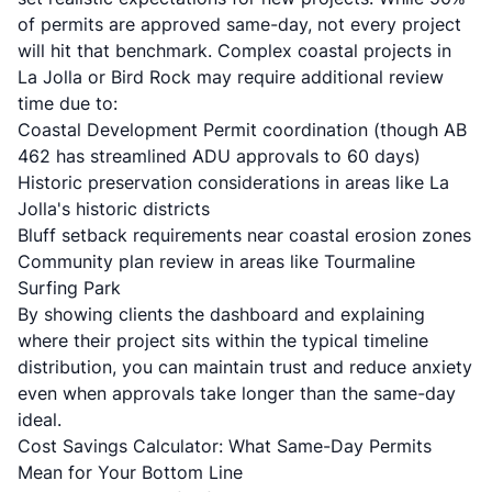
of permits are approved same-day, not every project
will hit that benchmark. Complex coastal projects in
La Jolla or Bird Rock may require additional review
time due to:
Coastal Development Permit coordination (though AB
462 has streamlined ADU approvals to 60 days)
Historic preservation considerations in areas like La
Jolla's historic districts
Bluff setback requirements near coastal erosion zones
Community plan review in areas like Tourmaline
Surfing Park
By showing clients the dashboard and explaining
where their project sits within the typical timeline
distribution, you can maintain trust and reduce anxiety
even when approvals take longer than the same-day
ideal.
Cost Savings Calculator: What Same-Day Permits
Mean for Your Bottom Line