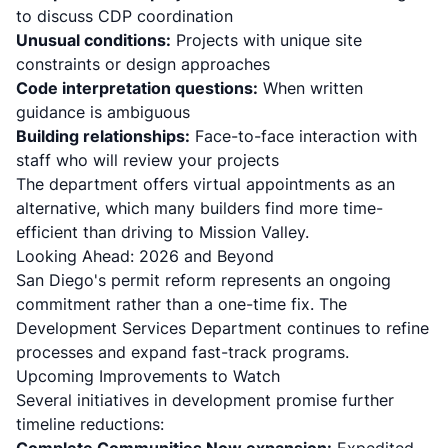
to discuss CDP coordination
Unusual conditions:
Projects with unique site
constraints or design approaches
Code interpretation questions:
When written
guidance is ambiguous
Building relationships:
Face-to-face interaction with
staff who will review your projects
The department offers virtual appointments as an
alternative, which many builders find more time-
efficient than driving to Mission Valley.
Looking Ahead: 2026 and Beyond
San Diego's permit reform represents an ongoing
commitment rather than a one-time fix. The
Development Services Department continues to refine
processes and expand fast-track programs.
Upcoming Improvements to Watch
Several initiatives in development promise further
timeline reductions: