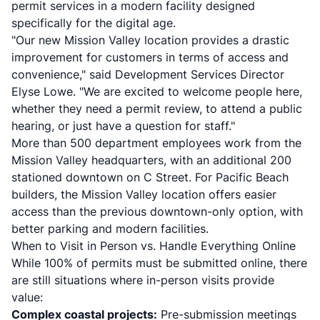
permit services in a modern facility designed
specifically for the digital age.
"Our new Mission Valley location provides a drastic
improvement for customers in terms of access and
convenience," said Development Services Director
Elyse Lowe. "We are excited to welcome people here,
whether they need a permit review, to attend a public
hearing, or just have a question for staff."
More than 500 department employees work from the
Mission Valley headquarters, with an additional 200
stationed downtown on C Street. For Pacific Beach
builders, the Mission Valley location offers easier
access than the previous downtown-only option, with
better parking and modern facilities.
When to Visit in Person vs. Handle Everything Online
While 100% of permits must be submitted online, there
are still situations where in-person visits provide
value:
Complex coastal projects:
Pre-submission meetings