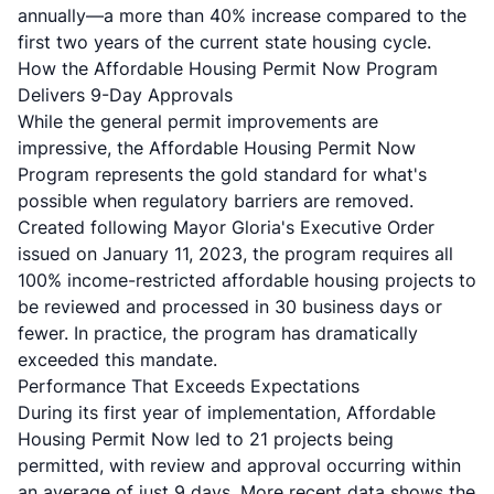
annually—a more than 40% increase compared to the
first two years of the current state housing cycle.
How the Affordable Housing Permit Now Program
Delivers 9-Day Approvals
While the general permit improvements are
impressive, the Affordable Housing Permit Now
Program represents the gold standard for what's
possible when regulatory barriers are removed.
Created following Mayor Gloria's Executive Order
issued on January 11, 2023, the program requires all
100% income-restricted affordable housing projects to
be reviewed and processed in 30 business days or
fewer. In practice, the program has dramatically
exceeded this mandate.
Performance That Exceeds Expectations
During its first year of implementation, Affordable
Housing Permit Now led to 21 projects being
permitted, with review and approval occurring within
an average of just 9 days. More recent data shows the