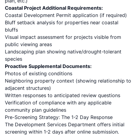
plan, etc.)
Coastal Project Additional Requirements:
Coastal Development Permit application (if required)
Bluff setback analysis for properties near coastal
bluffs
Visual impact assessment for projects visible from
public viewing areas
Landscaping plan showing native/drought-tolerant
species
Proactive Supplemental Documents:
Photos of existing conditions
Neighboring property context (showing relationship to
adjacent structures)
Written responses to anticipated review questions
Verification of compliance with any applicable
community plan guidelines
Pre-Screening Strategy: The 1-2 Day Response
The Development Services Department offers initial
screening within 1-2 days after online submission.