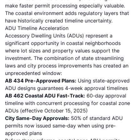
make faster permit processing especially valuable.
The coastal environment adds regulatory layers that
have historically created timeline uncertainty.
ADU Timeline Acceleration
Accessory Dwelling Units (ADUs) represent a
significant opportunity in coastal neighborhoods
where lot sizes and property values support the
investment. The combination of state streamlining
laws and city process improvements has created an
unprecedented window:
AB 434 Pre-Approved Plans:
Using state-approved
ADU designs guarantees 4-week approval timelines
AB 462 Coastal ADU Fast-Track:
60-day approval
timeline with concurrent processing for coastal zone
ADUs (effective October 15, 2025)
City Same-Day Approvals:
50% of standard ADU
permits now issued same-day when using pre-
approved plans