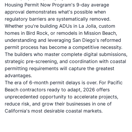
Housing Permit Now Program's 9-day average
approval demonstrates what's possible when
regulatory barriers are systematically removed.
Whether you're building ADUs in La Jolla, custom
homes in Bird Rock, or remodels in Mission Beach,
understanding and leveraging San Diego's reformed
permit process has become a competitive necessity.
The builders who master complete digital submissions,
strategic pre-screening, and coordination with coastal
permitting requirements will capture the greatest
advantages.
The era of 6-month permit delays is over. For Pacific
Beach contractors ready to adapt, 2026 offers
unprecedented opportunity to accelerate projects,
reduce risk, and grow their businesses in one of
California's most desirable coastal markets.