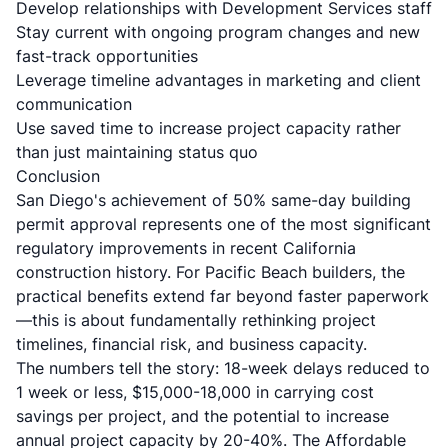
Develop relationships with Development Services staff
Stay current with ongoing program changes and new
fast-track opportunities
Leverage timeline advantages in marketing and client
communication
Use saved time to increase project capacity rather
than just maintaining status quo
Conclusion
San Diego's achievement of 50% same-day building
permit approval represents one of the most significant
regulatory improvements in recent California
construction history. For Pacific Beach builders, the
practical benefits extend far beyond faster paperwork
—this is about fundamentally rethinking project
timelines, financial risk, and business capacity.
The numbers tell the story: 18-week delays reduced to
1 week or less, $15,000-18,000 in carrying cost
savings per project, and the potential to increase
annual project capacity by 20-40%. The Affordable