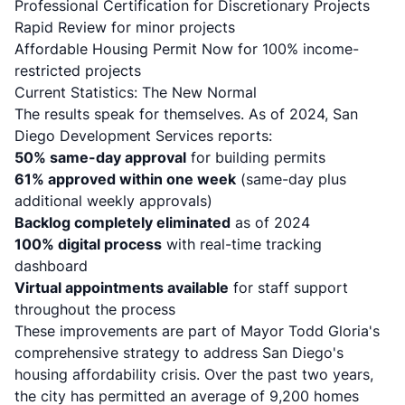
Professional Certification for Discretionary Projects
Rapid Review for minor projects
Affordable Housing Permit Now for 100% income-
restricted projects
Current Statistics: The New Normal
The results speak for themselves. As of 2024, San
Diego Development Services reports:
50% same-day approval
for building permits
61% approved within one week
(same-day plus
additional weekly approvals)
Backlog completely eliminated
as of 2024
100% digital process
with real-time tracking
dashboard
Virtual appointments available
for staff support
throughout the process
These improvements are part of Mayor Todd Gloria's
comprehensive strategy to address San Diego's
housing affordability crisis. Over the past two years,
the city has permitted an average of 9,200 homes