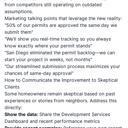
from competitors still operating on outdated
assumptions.
Marketing talking points that leverage the new reality:
"50% of our permits are approved the same day we
submit them"
"We'll show you real-time tracking so you always
know exactly where your permit stands"
"San Diego eliminated the permit backlog—we can
start your project in weeks, not months"
"Our streamlined submission process maximizes your
chances of same-day approval"
How to Communicate the Improvement to Skeptical
Clients
Some homeowners remain skeptical based on past
experiences or stories from neighbors. Address this
directly:
Show the data:
Share the Development Services
Dashboard and recent performance metrics