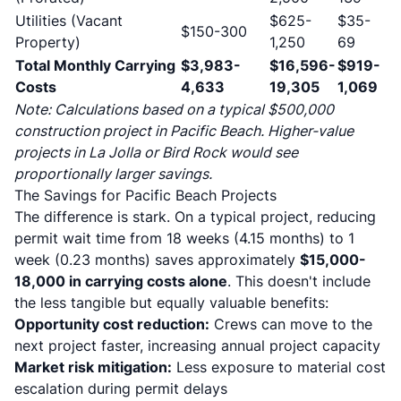
Utilities (Vacant
$625-
$35-
$150-300
Property)
1,250
69
Total Monthly Carrying
$3,983-
$16,596-
$919-
Costs
4,633
19,305
1,069
Note: Calculations based on a typical $500,000
construction project in Pacific Beach. Higher-value
projects in La Jolla or Bird Rock would see
proportionally larger savings.
The Savings for Pacific Beach Projects
The difference is stark. On a typical project, reducing
permit wait time from 18 weeks (4.15 months) to 1
week (0.23 months) saves approximately
$15,000-
18,000 in carrying costs alone
. This doesn't include
the less tangible but equally valuable benefits:
Opportunity cost reduction:
Crews can move to the
next project faster, increasing annual project capacity
Market risk mitigation:
Less exposure to material cost
escalation during permit delays