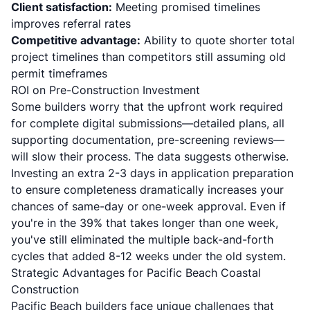
Client satisfaction:
Meeting promised timelines
improves referral rates
Competitive advantage:
Ability to quote shorter total
project timelines than competitors still assuming old
permit timeframes
ROI on Pre-Construction Investment
Some builders worry that the upfront work required
for complete digital submissions—detailed plans, all
supporting documentation, pre-screening reviews—
will slow their process. The data suggests otherwise.
Investing an extra 2-3 days in application preparation
to ensure completeness dramatically increases your
chances of same-day or one-week approval. Even if
you're in the 39% that takes longer than one week,
you've still eliminated the multiple back-and-forth
cycles that added 8-12 weeks under the old system.
Strategic Advantages for Pacific Beach Coastal
Construction
Pacific Beach builders face unique challenges that