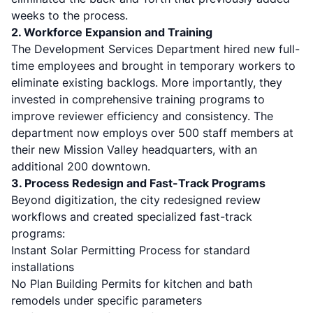
weeks to the process.
2. Workforce Expansion and Training
The Development Services Department hired new full-
time employees and brought in temporary workers to
eliminate existing backlogs. More importantly, they
invested in comprehensive training programs to
improve reviewer efficiency and consistency. The
department now employs over 500 staff members at
their new Mission Valley headquarters, with an
additional 200 downtown.
3. Process Redesign and Fast-Track Programs
Beyond digitization, the city redesigned review
workflows and created specialized fast-track
programs:
Instant Solar Permitting Process for standard
installations
No Plan Building Permits for kitchen and bath
remodels under specific parameters