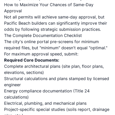
How to Maximize Your Chances of Same-Day
Approval
Not all permits will achieve same-day approval, but
Pacific Beach builders can significantly improve their
odds by following strategic submission practices.
The Complete Documentation Checklist
The city's online portal pre-screens for minimum
required files, but "minimum" doesn't equal "optimal."
For maximum approval speed, submit:
Required Core Documents:
Complete architectural plans (site plan, floor plans,
elevations, sections)
Structural calculations and plans stamped by licensed
engineer
Energy compliance documentation (Title 24
calculations)
Electrical, plumbing, and mechanical plans
Project-specific special studies (soils report, drainage