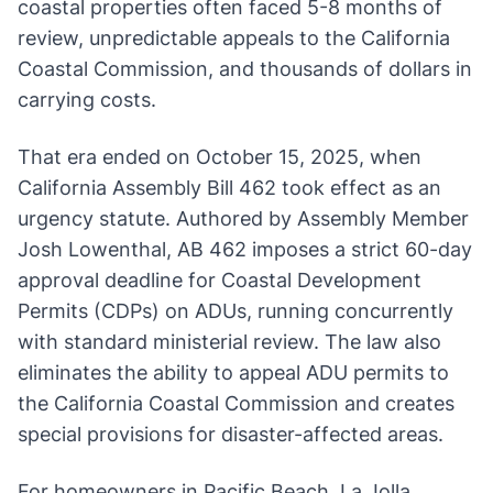
coastal properties often faced 5-8 months of
review, unpredictable appeals to the California
Coastal Commission, and thousands of dollars in
carrying costs.
That era ended on October 15, 2025, when
California Assembly Bill 462 took effect as an
urgency statute. Authored by Assembly Member
Josh Lowenthal, AB 462 imposes a strict 60-day
approval deadline for Coastal Development
Permits (CDPs) on ADUs, running concurrently
with standard ministerial review. The law also
eliminates the ability to appeal ADU permits to
the California Coastal Commission and creates
special provisions for disaster-affected areas.
For homeowners in Pacific Beach, La Jolla,