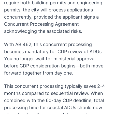
require both building permits and engineering
permits, the city will process applications
concurrently, provided the applicant signs a
Concurrent Processing Agreement
acknowledging the associated risks.
With AB 462, this concurrent processing
becomes mandatory for CDP review of ADUs.
You no longer wait for ministerial approval
before CDP consideration begins—both move
forward together from day one.
This concurrent processing typically saves 2-4
months compared to sequential review. When
combined with the 60-day CDP deadline, total
processing time for coastal ADUs should now