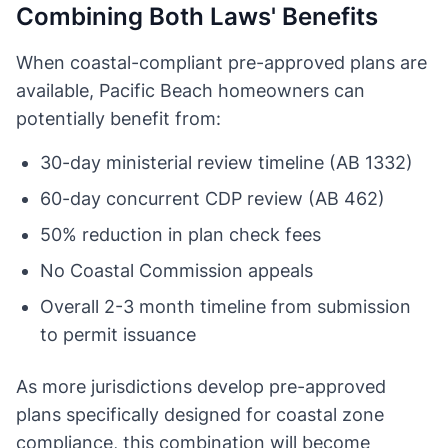
Combining Both Laws' Benefits
When coastal-compliant pre-approved plans are
available, Pacific Beach homeowners can
potentially benefit from:
30-day ministerial review timeline (AB 1332)
60-day concurrent CDP review (AB 462)
50% reduction in plan check fees
No Coastal Commission appeals
Overall 2-3 month timeline from submission
to permit issuance
As more jurisdictions develop pre-approved
plans specifically designed for coastal zone
compliance, this combination will become