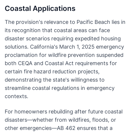
Coastal Applications
The provision's relevance to Pacific Beach lies in
its recognition that coastal areas can face
disaster scenarios requiring expedited housing
solutions. California's March 1, 2025 emergency
proclamation for wildfire prevention suspended
both CEQA and Coastal Act requirements for
certain fire hazard reduction projects,
demonstrating the state's willingness to
streamline coastal regulations in emergency
contexts.
For homeowners rebuilding after future coastal
disasters—whether from wildfires, floods, or
other emergencies—AB 462 ensures that a