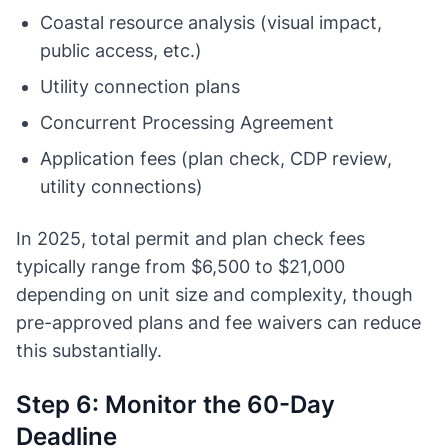
Coastal resource analysis (visual impact,
public access, etc.)
Utility connection plans
Concurrent Processing Agreement
Application fees (plan check, CDP review,
utility connections)
In 2025, total permit and plan check fees
typically range from $6,500 to $21,000
depending on unit size and complexity, though
pre-approved plans and fee waivers can reduce
this substantially.
Step 6: Monitor the 60-Day
Deadline