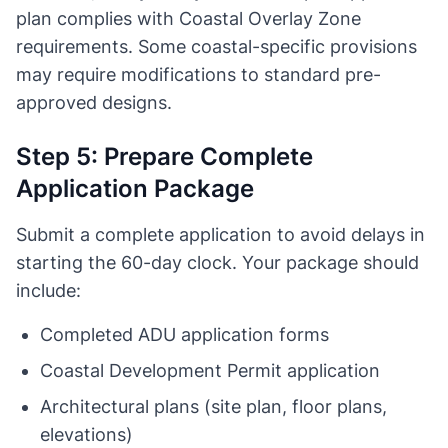
plan complies with Coastal Overlay Zone
requirements. Some coastal-specific provisions
may require modifications to standard pre-
approved designs.
Step 5: Prepare Complete
Application Package
Submit a complete application to avoid delays in
starting the 60-day clock. Your package should
include:
Completed ADU application forms
Coastal Development Permit application
Architectural plans (site plan, floor plans,
elevations)