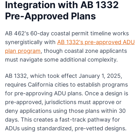
Integration with AB 1332
Pre-Approved Plans
AB 462's 60-day coastal permit timeline works
synergistically with
AB 1332's pre-approved ADU
plan program
, though coastal zone applicants
must navigate some additional complexity.
AB 1332, which took effect January 1, 2025,
requires California cities to establish programs
for pre-approving ADU plans. Once a design is
pre-approved, jurisdictions must approve or
deny applications using those plans within 30
days. This creates a fast-track pathway for
ADUs using standardized, pre-vetted designs.