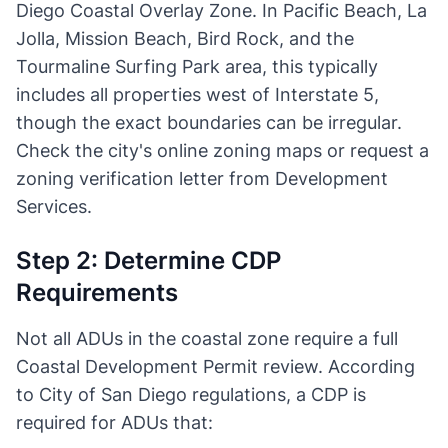
Diego Coastal Overlay Zone. In Pacific Beach, La
Jolla, Mission Beach, Bird Rock, and the
Tourmaline Surfing Park area, this typically
includes all properties west of Interstate 5,
though the exact boundaries can be irregular.
Check the city's online zoning maps or request a
zoning verification letter from Development
Services.
Step 2: Determine CDP
Requirements
Not all ADUs in the coastal zone require a full
Coastal Development Permit review. According
to City of San Diego regulations, a CDP is
required for ADUs that: