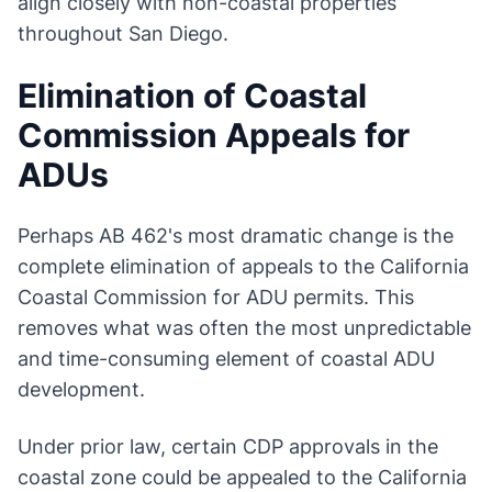
align closely with non-coastal properties
throughout San Diego.
Elimination of Coastal
Commission Appeals for
ADUs
Perhaps AB 462's most dramatic change is the
complete elimination of appeals to the California
Coastal Commission for ADU permits. This
removes what was often the most unpredictable
and time-consuming element of coastal ADU
development.
Under prior law, certain CDP approvals in the
coastal zone could be appealed to the California