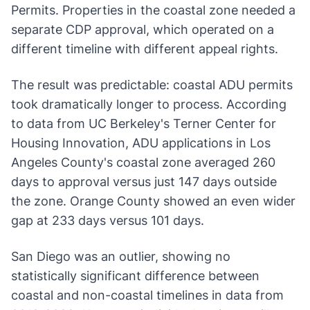
Permits. Properties in the coastal zone needed a
separate CDP approval, which operated on a
different timeline with different appeal rights.
The result was predictable: coastal ADU permits
took dramatically longer to process. According
to data from UC Berkeley's Terner Center for
Housing Innovation, ADU applications in Los
Angeles County's coastal zone averaged 260
days to approval versus just 147 days outside
the zone. Orange County showed an even wider
gap at 233 days versus 101 days.
San Diego was an outlier, showing no
statistically significant difference between
coastal and non-coastal timelines in data from