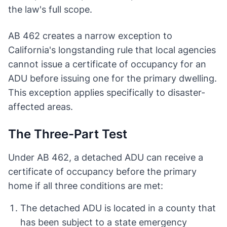
the law's full scope.
AB 462 creates a narrow exception to
California's longstanding rule that local agencies
cannot issue a certificate of occupancy for an
ADU before issuing one for the primary dwelling.
This exception applies specifically to disaster-
affected areas.
The Three-Part Test
Under AB 462, a detached ADU can receive a
certificate of occupancy before the primary
home if all three conditions are met:
The detached ADU is located in a county that
has been subject to a state emergency