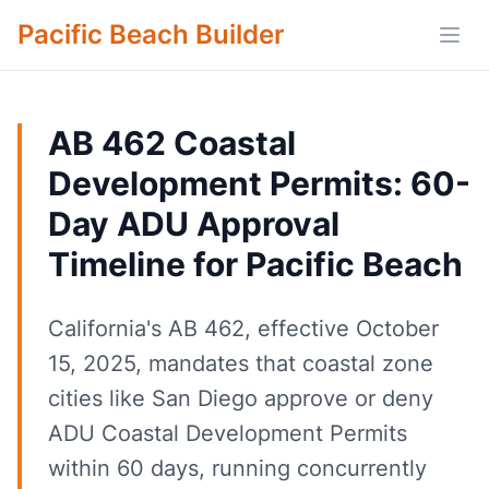
Pacific Beach Builder
Open
AB 462 Coastal
Development Permits: 60-
Day ADU Approval
Timeline for Pacific Beach
California's AB 462, effective October
15, 2025, mandates that coastal zone
cities like San Diego approve or deny
ADU Coastal Development Permits
within 60 days, running concurrently