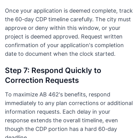
Once your application is deemed complete, track
the 60-day CDP timeline carefully. The city must
approve or deny within this window, or your
project is deemed approved. Request written
confirmation of your application's completion
date to document when the clock started.
Step 7: Respond Quickly to
Correction Requests
To maximize AB 462's benefits, respond
immediately to any plan corrections or additional
information requests. Each delay in your
response extends the overall timeline, even
though the CDP portion has a hard 60-day
deadline.