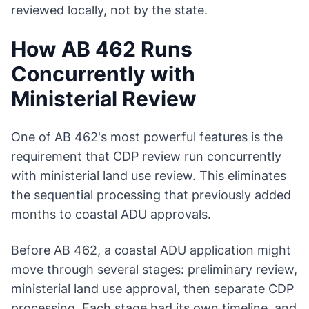
reviewed locally, not by the state.
How AB 462 Runs
Concurrently with
Ministerial Review
One of AB 462's most powerful features is the
requirement that CDP review run concurrently
with ministerial land use review. This eliminates
the sequential processing that previously added
months to coastal ADU approvals.
Before AB 462, a coastal ADU application might
move through several stages: preliminary review,
ministerial land use approval, then separate CDP
processing. Each stage had its own timeline, and