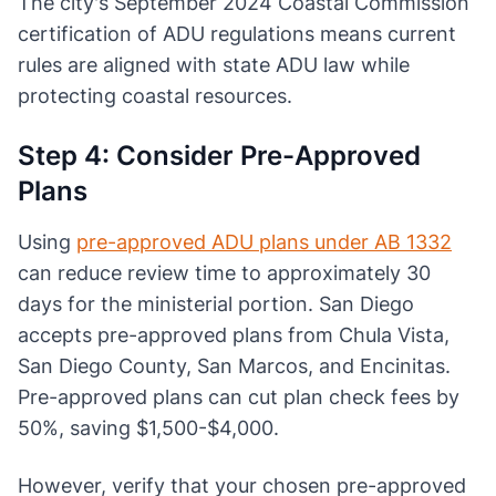
The city's September 2024 Coastal Commission
certification of ADU regulations means current
rules are aligned with state ADU law while
protecting coastal resources.
Step 4: Consider Pre-Approved
Plans
Using
pre-approved ADU plans under AB 1332
can reduce review time to approximately 30
days for the ministerial portion. San Diego
accepts pre-approved plans from Chula Vista,
San Diego County, San Marcos, and Encinitas.
Pre-approved plans can cut plan check fees by
50%, saving $1,500-$4,000.
However, verify that your chosen pre-approved