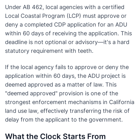
Under AB 462, local agencies with a certified
Local Coastal Program (LCP) must approve or
deny a completed CDP application for an ADU
within 60 days of receiving the application. This
deadline is not optional or advisory—it's a hard
statutory requirement with teeth.
If the local agency fails to approve or deny the
application within 60 days, the ADU project is
deemed approved as a matter of law. This
"deemed approved" provision is one of the
strongest enforcement mechanisms in California
land use law, effectively transferring the risk of
delay from the applicant to the government.
What the Clock Starts From