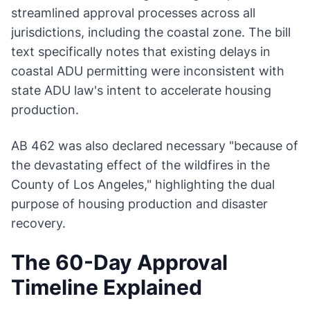
streamlined approval processes across all
jurisdictions, including the coastal zone. The bill
text specifically notes that existing delays in
coastal ADU permitting were inconsistent with
state ADU law's intent to accelerate housing
production.
AB 462 was also declared necessary "because of
the devastating effect of the wildfires in the
County of Los Angeles," highlighting the dual
purpose of housing production and disaster
recovery.
The 60-Day Approval
Timeline Explained