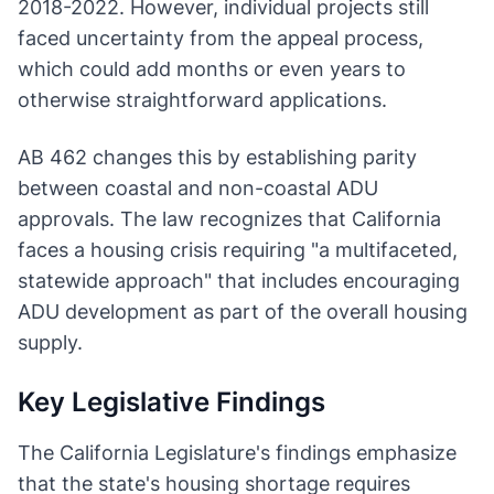
2018-2022. However, individual projects still
faced uncertainty from the appeal process,
which could add months or even years to
otherwise straightforward applications.
AB 462 changes this by establishing parity
between coastal and non-coastal ADU
approvals. The law recognizes that California
faces a housing crisis requiring "a multifaceted,
statewide approach" that includes encouraging
ADU development as part of the overall housing
supply.
Key Legislative Findings
The California Legislature's findings emphasize
that the state's housing shortage requires