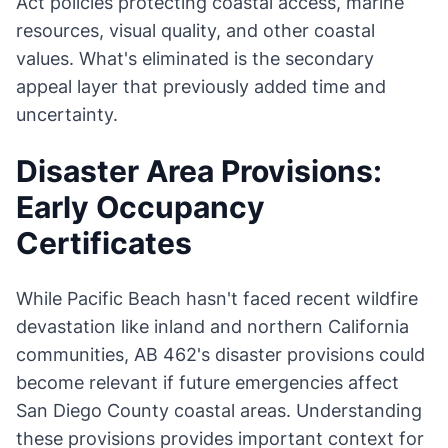
Act policies protecting coastal access, marine
resources, visual quality, and other coastal
values. What's eliminated is the secondary
appeal layer that previously added time and
uncertainty.
Disaster Area Provisions:
Early Occupancy
Certificates
While Pacific Beach hasn't faced recent wildfire
devastation like inland and northern California
communities, AB 462's disaster provisions could
become relevant if future emergencies affect
San Diego County coastal areas. Understanding
these provisions provides important context for