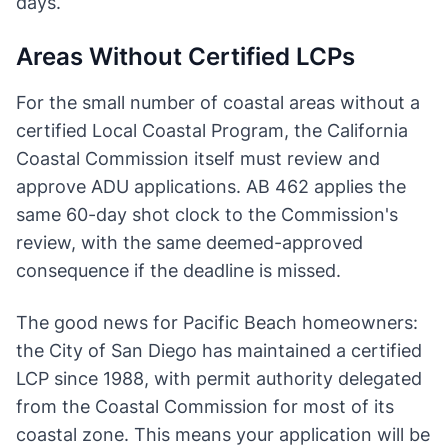
days.
Areas Without Certified LCPs
For the small number of coastal areas without a
certified Local Coastal Program, the California
Coastal Commission itself must review and
approve ADU applications. AB 462 applies the
same 60-day shot clock to the Commission's
review, with the same deemed-approved
consequence if the deadline is missed.
The good news for Pacific Beach homeowners:
the City of San Diego has maintained a certified
LCP since 1988, with permit authority delegated
from the Coastal Commission for most of its
coastal zone. This means your application will be