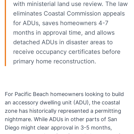
with ministerial land use review. The law
eliminates Coastal Commission appeals
for ADUs, saves homeowners 4-7
months in approval time, and allows
detached ADUs in disaster areas to
receive occupancy certificates before
primary home reconstruction.
For Pacific Beach homeowners looking to build
an accessory dwelling unit (ADU), the coastal
zone has historically represented a permitting
nightmare. While ADUs in other parts of San
Diego might clear approval in 3-5 months,