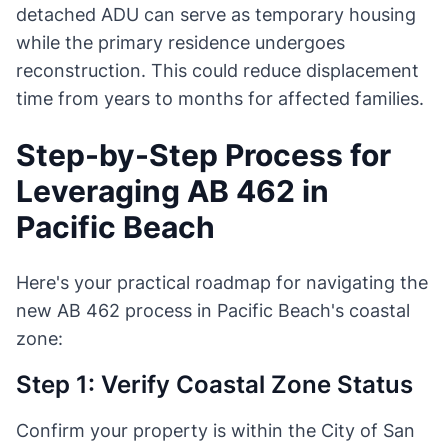
detached ADU can serve as temporary housing
while the primary residence undergoes
reconstruction. This could reduce displacement
time from years to months for affected families.
Step-by-Step Process for
Leveraging AB 462 in
Pacific Beach
Here's your practical roadmap for navigating the
new AB 462 process in Pacific Beach's coastal
zone:
Step 1: Verify Coastal Zone Status
Confirm your property is within the City of San