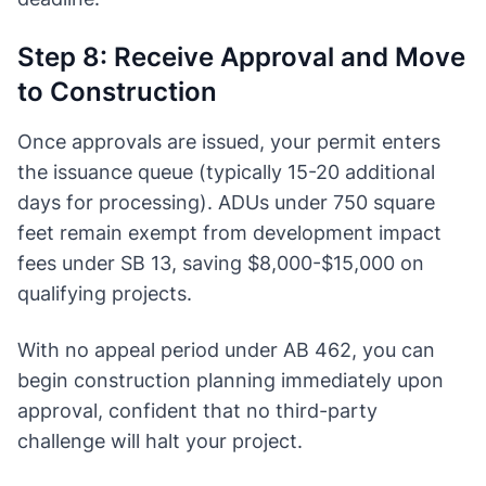
Step 8: Receive Approval and Move
to Construction
Once approvals are issued, your permit enters
the issuance queue (typically 15-20 additional
days for processing). ADUs under 750 square
feet remain exempt from development impact
fees under SB 13, saving $8,000-$15,000 on
qualifying projects.
With no appeal period under AB 462, you can
begin construction planning immediately upon
approval, confident that no third-party
challenge will halt your project.