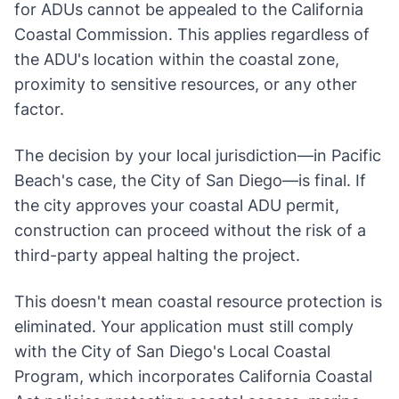
for ADUs cannot be appealed to the California
Coastal Commission. This applies regardless of
the ADU's location within the coastal zone,
proximity to sensitive resources, or any other
factor.
The decision by your local jurisdiction—in Pacific
Beach's case, the City of San Diego—is final. If
the city approves your coastal ADU permit,
construction can proceed without the risk of a
third-party appeal halting the project.
This doesn't mean coastal resource protection is
eliminated. Your application must still comply
with the City of San Diego's Local Coastal
Program, which incorporates California Coastal