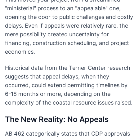
"ministerial" process to an "appealable" one,
opening the door to public challenges and costly
delays. Even if appeals were relatively rare, the
mere possibility created uncertainty for
financing, construction scheduling, and project
economics.
Historical data from the Terner Center research
suggests that appeal delays, when they
occurred, could extend permitting timelines by
6-18 months or more, depending on the
complexity of the coastal resource issues raised.
The New Reality: No Appeals
AB 462 categorically states that CDP approvals