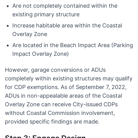
Are not completely contained within the
existing primary structure
Increase habitable area within the Coastal
Overlay Zone
Are located in the Beach Impact Area (Parking
Impact Overlay Zone)
However, garage conversions or ADUs
completely within existing structures may qualify
for CDP exemptions. As of September 7, 2022,
ADUs in non-appealable areas of the Coastal
Overlay Zone can receive City-issued CDPs
without Coastal Commission involvement,
provided specific findings are made.