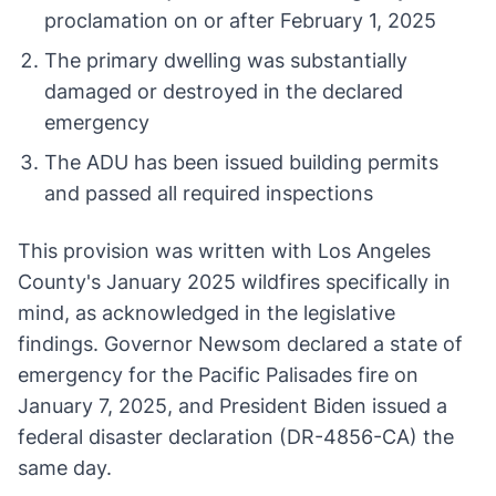
proclamation on or after February 1, 2025
The primary dwelling was substantially
damaged or destroyed in the declared
emergency
The ADU has been issued building permits
and passed all required inspections
This provision was written with Los Angeles
County's January 2025 wildfires specifically in
mind, as acknowledged in the legislative
findings. Governor Newsom declared a state of
emergency for the Pacific Palisades fire on
January 7, 2025, and President Biden issued a
federal disaster declaration (DR-4856-CA) the
same day.