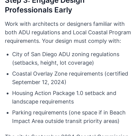
Step 3: Engage Design
Professionals Early
Work with architects or designers familiar with
both ADU regulations and Local Coastal Program
requirements. Your design must comply with:
City of San Diego ADU zoning regulations
(setbacks, height, lot coverage)
Coastal Overlay Zone requirements (certified
September 12, 2024)
Housing Action Package 1.0 setback and
landscape requirements
Parking requirements (one space if in Beach
Impact Area outside transit priority areas)