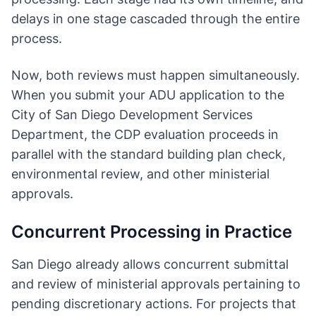
delays in one stage cascaded through the entire
process.
Now, both reviews must happen simultaneously.
When you submit your ADU application to the
City of San Diego Development Services
Department, the CDP evaluation proceeds in
parallel with the standard building plan check,
environmental review, and other ministerial
approvals.
Concurrent Processing in Practice
San Diego already allows concurrent submittal
and review of ministerial approvals pertaining to
pending discretionary actions. For projects that