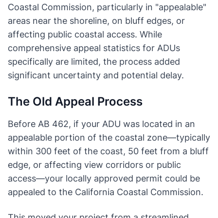
Coastal Commission, particularly in "appealable"
areas near the shoreline, on bluff edges, or
affecting public coastal access. While
comprehensive appeal statistics for ADUs
specifically are limited, the process added
significant uncertainty and potential delay.
The Old Appeal Process
Before AB 462, if your ADU was located in an
appealable portion of the coastal zone—typically
within 300 feet of the coast, 50 feet from a bluff
edge, or affecting view corridors or public
access—your locally approved permit could be
appealed to the California Coastal Commission.
This moved your project from a streamlined