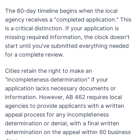
The 60-day timeline begins when the local
agency receives a "completed application." This
is a critical distinction. If your application is
missing required information, the clock doesn't
start until you've submitted everything needed
for a complete review.
Cities retain the right to make an
"incompleteness determination" if your
application lacks necessary documents or
information. However, AB 462 requires local
agencies to provide applicants with a written
appeal process for any incompleteness
determination or denial, with a final written
determination on the appeal within 60 business