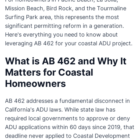
Mission Beach, Bird Rock, and the Tourmaline
Surfing Park area, this represents the most
significant permitting reform in a generation.
Here's everything you need to know about
leveraging AB 462 for your coastal ADU project.
What is AB 462 and Why It
Matters for Coastal
Homeowners
AB 462 addresses a fundamental disconnect in
California's ADU laws. While state law has
required local governments to approve or deny
ADU applications within 60 days since 2019, that
deadline never applied to Coastal Development