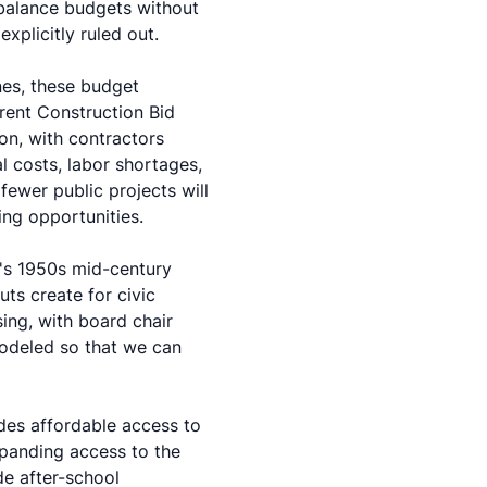
balance budgets without
xplicitly ruled out.
nes, these budget
rent Construction Bid
on, with contractors
l costs, labor shortages,
ewer public projects will
ng opportunities.
's 1950s mid-century
ts create for civic
ing, with board chair
modeled so that we can
ides affordable access to
xpanding access to the
de after-school