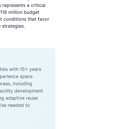
 represents a critical
118 million budget
 conditions that favor
 strategies.
ties with 15+ years
xperience spans
reas, including
facility development
ng adaptive reuse
tise needed to