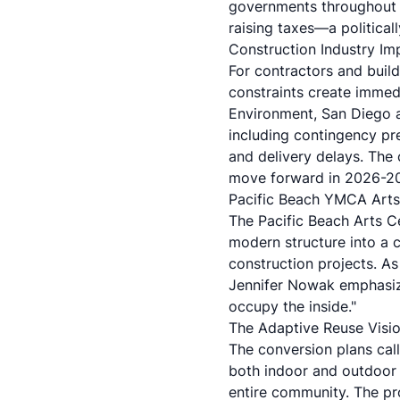
governments throughout 
raising taxes—a political
Construction Industry Imp
For contractors and build
constraints create immed
Environment
, San Diego 
including contingency pre
and delivery delays. The
move forward in 2026-202
Pacific Beach YMCA Arts 
The
Pacific Beach Arts C
modern structure into a c
construction projects. As
Jennifer Nowak emphasizi
occupy the inside."
The Adaptive Reuse Visi
The conversion plans call
both indoor and outdoor 
entire community. The pr