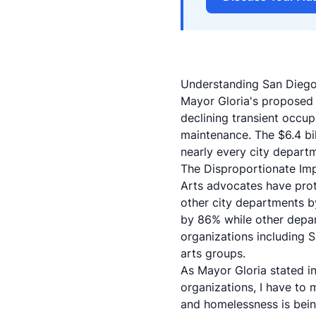
Understanding San Diego
Mayor Gloria's proposed
declining transient occup
maintenance. The $6.4 bi
nearly every city departm
The Disproportionate Imp
Arts advocates have prote
other city departments b
by 86% while other depar
organizations including
arts groups.
As Mayor Gloria stated in 
organizations, I have to 
and homelessness is being