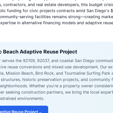
, contractors, and real estate developers, this budget crisis
ublic funding for civic projects contracts amid San Diego's
$
ommunity-serving facilities remains strong—creating market
xpertise in alternative financing models and adaptive reuse
ic Beach Adaptive Reuse Project
er serves the 92109, 92037, and coastal San Diego communi
ptive reuse conversions and mixed-use development. Our e
lla, Mission Beach, Bird Rock, and Tourmaline Surfing Park a
g structures, historic preservation projects, and community 
neighborhoods. Whether you're a property owner consideri
er seeking construction partners, we bring the local exper
strained environments.
ptive Reuse Project
→