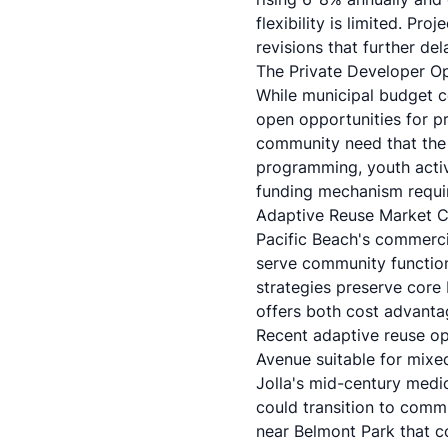
flexibility is limited. Pro
revisions that further de
The Private Developer Op
While municipal budget co
open opportunities for p
community need that the 
programming, youth acti
funding mechanism requir
Adaptive Reuse Market Co
Pacific Beach's commerci
serve community functio
strategies
preserve core 
offers both cost advant
Recent adaptive reuse op
Avenue suitable for mixe
Jolla's mid-century medic
could transition to commu
near Belmont Park that c