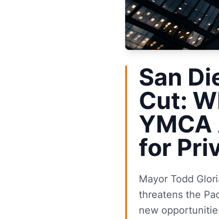
San Di
Cut: W
YMCA A
for Pr
Mayor Todd Gloria
threatens the Pa
new opportunities