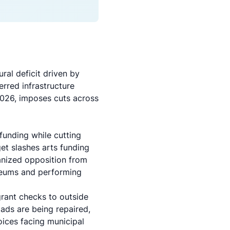
ural deficit
driven by
erred infrastructure
2026, imposes cuts across
funding while cutting
et slashes arts funding
anized opposition from
seums and performing
 grant checks to outside
oads are being repaired,
hoices facing municipal