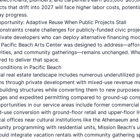
jects that drift into 2027 will face higher labor costs, potent
lay progress.
portunity: Adaptive Reuse When Public Projects Stall
nstraints create challenges for publicly-funded civic proje
rivate developers who can deploy alternative financing mo
Pacific Beach Arts Center was designed to address—afford
vities, and community gatherings—remains unchanged. Wha
ed to deliver that space.
nditions in Pacific Beach
al real estate landscape includes numerous underutilized p
ns through private development with mixed-use revenue m
building structures while converting them to new purpose
ages and expedited permitting compared to ground-up cons
portunities in our service areas include former commercial
d-use conversion with ground-floor retail and upper-floor l
al offices near cultural institutions like the Athenaeum and
nity programming with residential units, Mission Beach's u
ould integrate vacation rentals with community gathering s