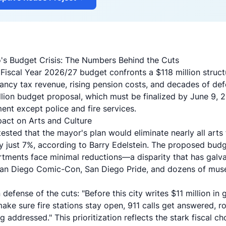
's Budget Crisis: The Numbers Behind the Cuts
 Fiscal Year 2026/27 budget confronts a
$118 million struct
ancy tax revenue, rising pension costs, and decades of def
llion budget proposal, which must be finalized by June 9, 
ent except police and fire services.
act on Arts and Culture
sted that the mayor's plan would eliminate nearly all arts 
y just 7%, according to Barry Edelstein. The proposed budg
tments face minimal reductions—a disparity that has galv
 San Diego Comic-Con, San Diego Pride, and dozens of mu
defense of the cuts: "Before this city writes $11 million in
make sure fire stations stay open, 911 calls get answered, r
 addressed." This prioritization reflects the stark fiscal c