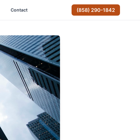
(858) 290-1842
Contact