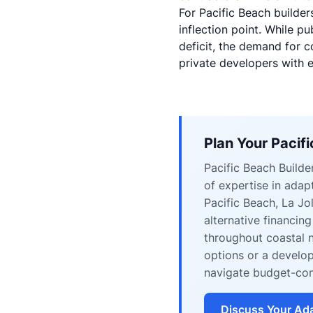
For Pacific Beach builders
inflection point. While p
deficit
, the demand for c
private developers with e
Plan Your Pacif
Pacific Beach Build
of expertise in ada
Pacific Beach, La Jo
alternative financin
throughout coastal 
options or a develop
navigate budget-con
Discuss Your Ada