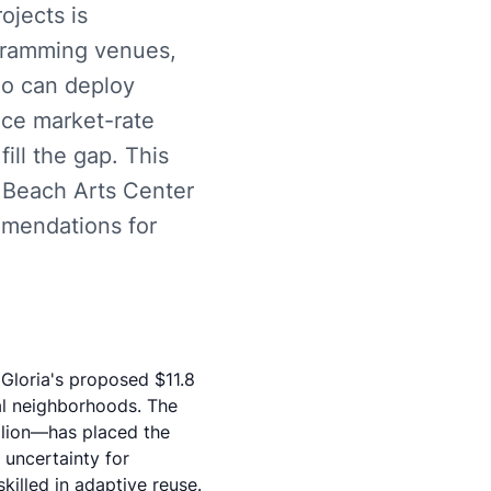
ojects is
gramming venues,
ho can deploy
nce market-rate
ill the gap. This
 Beach Arts Center
mmendations for
 Gloria's proposed
$11.8
al neighborhoods. The
llion—has placed the
 uncertainty for
killed in adaptive reuse.