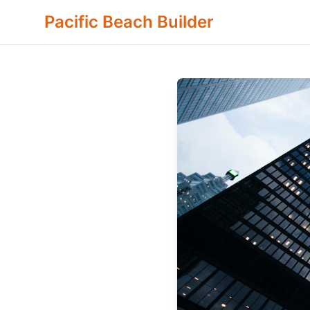
Pacific Beach Builder