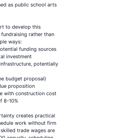
d as public school arts
rt to develop this
 fundraising rather than
iple ways:
potential funding sources
tal investment
frastructure, potentially
the budget proposal)
ue proposition
de with
construction cost
of 8-10%
tainty creates practical
hedule work without firm
 skilled trade wages are
00 annually, scheduling