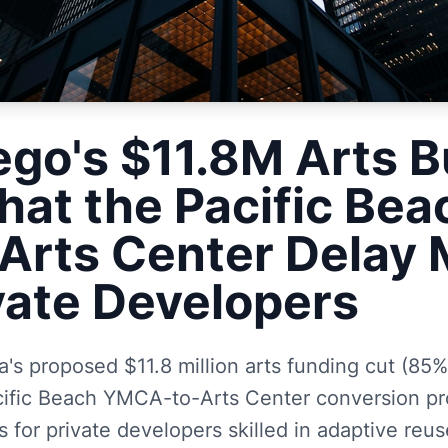
ego's $11.8M Arts 
hat the Pacific Bea
rts Center Delay
ivate Developers
's proposed $11.8 million arts funding cut (85%
cific Beach YMCA-to-Arts Center conversion pr
 for private developers skilled in adaptive reu