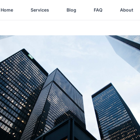
Home
Services
Blog
FAQ
About