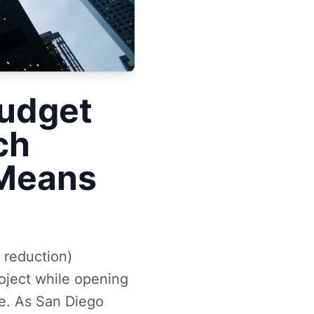
Budget
ch
 Means
 reduction)
oject while opening
se. As San Diego