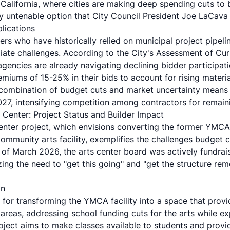
California, where
cities are making deep spending cuts
to 
ly untenable option that City Council President Joe LaCava e
lications
ers who have historically relied on municipal project pipeli
iate challenges. According to the
City's Assessment of Cur
agencies are already navigating declining bidder participati
miums of 15-25% in their bids to account for rising materia
 combination of budget cuts and market uncertainty means f
7, intensifying competition among contractors for remaini
Center: Project Status and Builder Impact
enter project
, which envisions converting the former YMCA
ommunity arts facility, exemplifies the challenges budget cu
 of March 2026, the arts center board was actively fundrais
ng the need to "get this going" and "get the structure re
on
 for transforming the YMCA facility into a space that prov
areas, addressing school funding cuts for the arts while e
oject aims to make classes available to students and provi