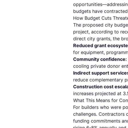
opportunities—addressin
budgets have contracted
How Budget Cuts Threate
The proposed city budget
project, according to rece
direct city grants, the br
Reduced grant ecosyst
for equipment, programmi
Community confidence:
cooling private donor en
Indirect support service
reduce complementary pr
Construction cost escala
increases
projected at 3.
What This Means for Con
For builders who were pos
challenges. Contractors 
funding commitments and 
rising 6-8% annually and