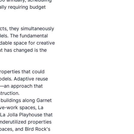
ially requiring budget
cts, they simultaneously
dels. The fundamental
able space for creative
t has changed is the
roperties that could
odels.
Adaptive reuse
s—an approach that
truction.
 buildings along Garnet
ive-work spaces, La
 La Jolla Playhouse that
nderutilized properties
paces, and Bird Rock's