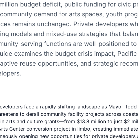
illion budget deficit, public funding for civic pr
 community demand for arts spaces, youth pro
aces remains unchanged. Private developers w
ncing models and mixed-use strategies that bala
unity-serving functions are well-positioned to f
ide examines the budget crisis impact, Pacific
daptive reuse opportunities, and strategic reco
elopers.
evelopers face a rapidly shifting landscape as Mayor Todd
reatens to derail community facility projects across coast
n arts and culture grants—from $13.8 million to just $2 mi
rts Center conversion
project in limbo, creating immediate
neously opening new opportunities for private developers s