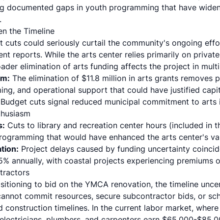
g documented gaps in youth programming that have widene
.
n the Timeline
 cuts could seriously curtail the community's ongoing effo
nt reports. While the arts center relies primarily on private
oader elimination of arts funding affects the project in mult
em:
The elimination of $11.8 million in arts grants removes 
ng, and operational support that could have justified capi
Budget cuts signal reduced municipal commitment to arts in
thusiasm
s:
Cuts to library and recreation center hours (included in 
ogramming that would have enhanced the arts center's val
tion:
Project delays caused by funding uncertainty coinci
5% annually, with coastal projects experiencing premiums 
tractors
itioning to bid on the YMCA renovation, the timeline uncer
cannot commit resources, secure subcontractor bids, or sc
construction timelines. In the current labor market, where
 electricians, plumbers, and carpenters earn $65,000-$85,0