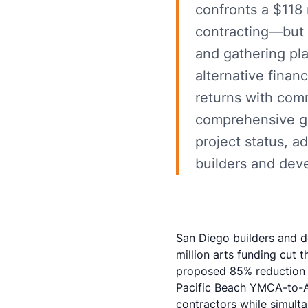
confronts a $118 m
contracting—but
and gathering pl
alternative fina
returns with comm
comprehensive gu
project status, a
builders and dev
San Diego builders and d
million arts funding cut
th
proposed 85% reduction i
Pacific Beach YMCA-to-A
contractors while simulta