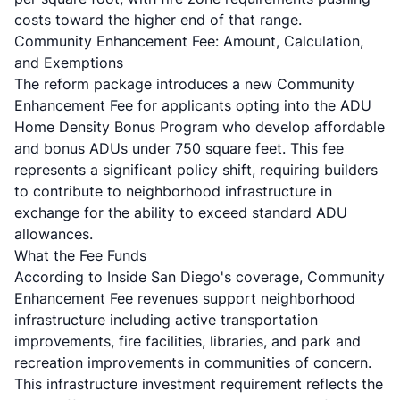
costs toward the higher end of that range.
Community Enhancement Fee: Amount, Calculation,
and Exemptions
The reform package introduces a new Community
Enhancement Fee for applicants opting into the ADU
Home Density Bonus Program who develop affordable
and bonus ADUs under 750 square feet. This fee
represents a significant policy shift, requiring builders
to contribute to neighborhood infrastructure in
exchange for the ability to exceed standard ADU
allowances.
What the Fee Funds
According to
Inside San Diego's coverage
, Community
Enhancement Fee revenues support neighborhood
infrastructure including active transportation
improvements, fire facilities, libraries, and park and
recreation improvements in communities of concern.
This infrastructure investment requirement reflects the