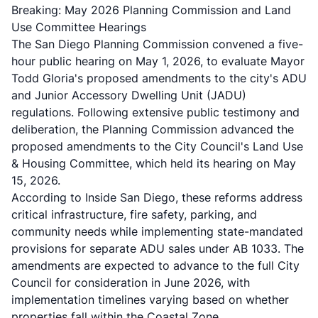
Breaking: May 2026 Planning Commission and Land
Use Committee Hearings
The San Diego Planning Commission convened a five-
hour public hearing on May 1, 2026, to evaluate Mayor
Todd Gloria's proposed amendments to the city's ADU
and Junior Accessory Dwelling Unit (JADU)
regulations. Following extensive public testimony and
deliberation, the Planning Commission advanced the
proposed amendments to the City Council's Land Use
& Housing Committee, which held its hearing on May
15, 2026.
According to
Inside San Diego
, these reforms address
critical infrastructure, fire safety, parking, and
community needs while implementing state-mandated
provisions for separate ADU sales under AB 1033. The
amendments are expected to advance to the full City
Council for consideration in June 2026, with
implementation timelines varying based on whether
properties fall within the Coastal Zone.