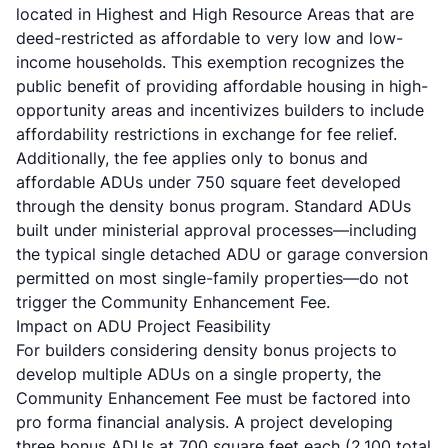
located in Highest and High Resource Areas that are
deed-restricted as affordable to very low and low-
income households. This exemption recognizes the
public benefit of providing affordable housing in high-
opportunity areas and incentivizes builders to include
affordability restrictions in exchange for fee relief.
Additionally, the fee applies only to bonus and
affordable ADUs under 750 square feet developed
through the density bonus program. Standard ADUs
built under ministerial approval processes—including
the typical single detached ADU or garage conversion
permitted on most single-family properties—do not
trigger the Community Enhancement Fee.
Impact on ADU Project Feasibility
For builders considering density bonus projects to
develop multiple ADUs on a single property, the
Community Enhancement Fee must be factored into
pro forma financial analysis. A project developing
three bonus ADUs at 700 square feet each (2,100 total