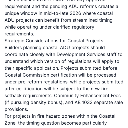
requirement and the pending ADU reforms creates a
unique window in mid-to-late 2026 where coastal
ADU projects can benefit from streamlined timing
while operating under clarified regulatory
requirements.
Strategic Considerations for Coastal Projects
Builders planning coastal ADU projects should
coordinate closely with Development Services staff to
understand which version of regulations will apply to
their specific application. Projects submitted before
Coastal Commission certification will be processed
under pre-reform regulations, while projects submitted
after certification will be subject to the new fire
setback requirements, Community Enhancement Fees
(if pursuing density bonus), and AB 1033 separate sale
provisions.
For projects in fire hazard zones within the Coastal
Zone, the timing question becomes particularly