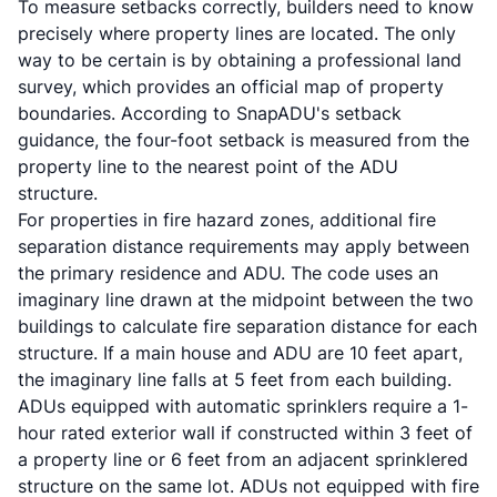
To measure setbacks correctly, builders need to know
precisely where property lines are located. The only
way to be certain is by obtaining a professional land
survey, which provides an official map of property
boundaries. According to
SnapADU's setback
guidance
, the four-foot setback is measured from the
property line to the nearest point of the ADU
structure.
For properties in fire hazard zones, additional fire
separation distance requirements may apply between
the primary residence and ADU. The code uses an
imaginary line drawn at the midpoint between the two
buildings to calculate fire separation distance for each
structure. If a main house and ADU are 10 feet apart,
the imaginary line falls at 5 feet from each building.
ADUs equipped with automatic sprinklers require a 1-
hour rated exterior wall if constructed within 3 feet of
a property line or 6 feet from an adjacent sprinklered
structure on the same lot. ADUs not equipped with fire