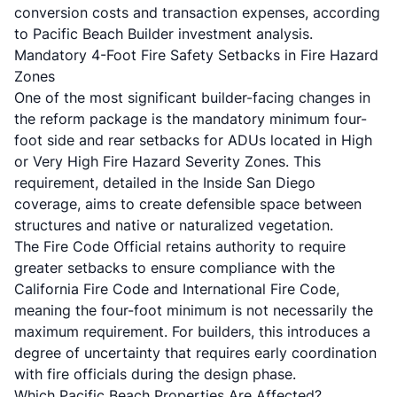
conversion costs and transaction expenses, according
to
Pacific Beach Builder investment analysis
.
Mandatory 4-Foot Fire Safety Setbacks in Fire Hazard
Zones
One of the most significant builder-facing changes in
the reform package is the mandatory minimum four-
foot side and rear setbacks for ADUs located in High
or Very High Fire Hazard Severity Zones. This
requirement, detailed in the
Inside San Diego
coverage
, aims to create defensible space between
structures and native or naturalized vegetation.
The Fire Code Official retains authority to require
greater setbacks to ensure compliance with the
California Fire Code and International Fire Code,
meaning the four-foot minimum is not necessarily the
maximum requirement. For builders, this introduces a
degree of uncertainty that requires early coordination
with fire officials during the design phase.
Which Pacific Beach Properties Are Affected?