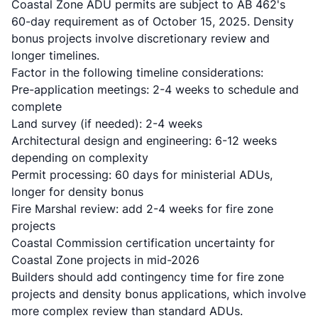
Coastal Zone ADU permits are subject to AB 462's
60-day requirement as of October 15, 2025. Density
bonus projects involve discretionary review and
longer timelines.
Factor in the following timeline considerations:
Pre-application meetings: 2-4 weeks to schedule and
complete
Land survey (if needed): 2-4 weeks
Architectural design and engineering: 6-12 weeks
depending on complexity
Permit processing: 60 days for ministerial ADUs,
longer for density bonus
Fire Marshal review: add 2-4 weeks for fire zone
projects
Coastal Commission certification uncertainty for
Coastal Zone projects in mid-2026
Builders should add contingency time for fire zone
projects and density bonus applications, which involve
more complex review than standard ADUs.