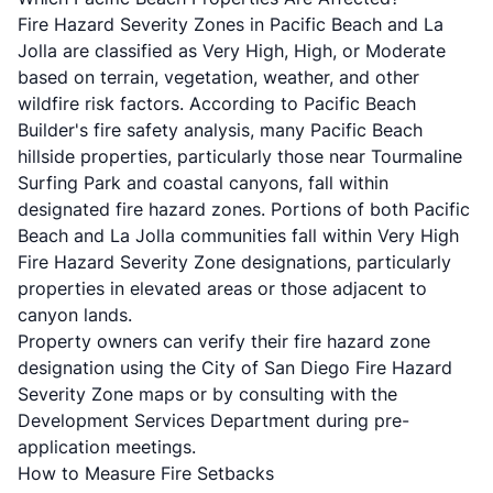
Fire Hazard Severity Zones in Pacific Beach and La
Jolla are classified as Very High, High, or Moderate
based on terrain, vegetation, weather, and other
wildfire risk factors. According to
Pacific Beach
Builder's fire safety analysis
, many Pacific Beach
hillside properties, particularly those near Tourmaline
Surfing Park and coastal canyons, fall within
designated fire hazard zones. Portions of both Pacific
Beach and La Jolla communities fall within Very High
Fire Hazard Severity Zone designations, particularly
properties in elevated areas or those adjacent to
canyon lands.
Property owners can verify their fire hazard zone
designation using the
City of San Diego Fire Hazard
Severity Zone maps
or by consulting with the
Development Services Department during pre-
application meetings.
How to Measure Fire Setbacks