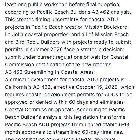
least one public workshop before final adoption,
according to
Pacific Beach Builder's AB 462 analysis
.
This creates timing uncertainty for coastal ADU
projects in Pacific Beach west of Mission Boulevard,
La Jolla coastal properties, and all of Mission Beach
and Bird Rock. Builders with projects ready to submit
permits in summer 2026 face a strategic decision:
submit under current regulations or wait for Coastal
Commission certification of the new reforms.
AB 462 Streamlining in Coastal Areas
A critical development for coastal ADU projects is
California's AB 462, effective October 15, 2025, which
requires coastal development permits for ADUs to be
approved or denied within 60 days and eliminates
Coastal Commission appeals. According to
Pacific
Beach Builder's analysis
, this legislation transforms
Pacific Beach ADU projects from unpredictable 6-18
month approvals to streamlined 60-day timelines.
The combination of AB 462's 60-day approval