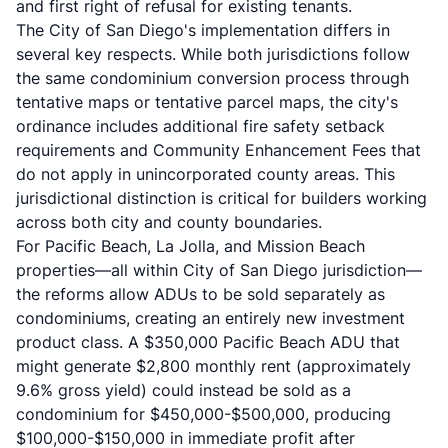
and first right of refusal for existing tenants.
The City of San Diego's implementation differs in
several key respects. While both jurisdictions follow
the same condominium conversion process through
tentative maps or tentative parcel maps, the city's
ordinance includes additional fire safety setback
requirements and Community Enhancement Fees that
do not apply in unincorporated county areas. This
jurisdictional distinction is critical for builders working
across both city and county boundaries.
For Pacific Beach, La Jolla, and Mission Beach
properties—all within City of San Diego jurisdiction—
the reforms allow ADUs to be sold separately as
condominiums, creating an entirely new investment
product class. A $350,000 Pacific Beach ADU that
might generate $2,800 monthly rent (approximately
9.6% gross yield) could instead be sold as a
condominium for $450,000-$500,000, producing
$100,000-$150,000 in immediate profit after