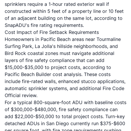
sprinklers require a 1-hour rated exterior wall if
constructed within 5 feet of a property line or 10 feet
of an adjacent building on the same lot, according to
SnapADU's fire rating requirements
.
Cost Impact of Fire Setback Requirements
Homeowners in Pacific Beach areas near Tourmaline
Surfing Park, La Jolla's hillside neighborhoods, and
Bird Rock coastal zones must navigate additional
layers of fire safety compliance that can add
$15,000-$35,000 to project costs, according to
Pacific Beach Builder cost analysis
. These costs
include fire-rated walls, enhanced stucco applications,
automatic sprinkler systems, and additional Fire Code
Official review.
For a typical 800-square-foot ADU with baseline costs
of $300,000-$480,000, fire safety compliance can
add $22,000-$50,000 to total project costs. Turn-key
detached ADUs in San Diego currently run $375-$600
per square foot, with fire zone requirements pushing