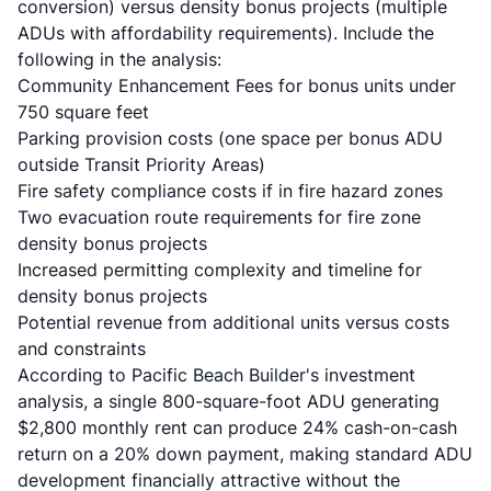
conversion) versus density bonus projects (multiple
ADUs with affordability requirements). Include the
following in the analysis:
Community Enhancement Fees for bonus units under
750 square feet
Parking provision costs (one space per bonus ADU
outside Transit Priority Areas)
Fire safety compliance costs if in fire hazard zones
Two evacuation route requirements for fire zone
density bonus projects
Increased permitting complexity and timeline for
density bonus projects
Potential revenue from additional units versus costs
and constraints
According to
Pacific Beach Builder's investment
analysis
, a single 800-square-foot ADU generating
$2,800 monthly rent can produce 24% cash-on-cash
return on a 20% down payment, making standard ADU
development financially attractive without the