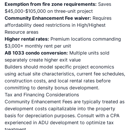
Exemption from fire zone requirements:
Saves
$45,000-$105,000 on three-unit project
Community Enhancement Fee waiver:
Requires
affordability deed restrictions in High/Highest
Resource areas
Higher rental rates:
Premium locations commanding
$3,000+ monthly rent per unit
AB 1033 condo conversion:
Multiple units sold
separately create higher exit value
Builders should model specific project economics
using actual site characteristics, current fee schedules,
construction costs, and local rental rates before
committing to density bonus development.
Tax and Financing Considerations
Community Enhancement Fees are typically treated as
development costs capitalizable into the property
basis for depreciation purposes. Consult with a CPA
experienced in ADU development to optimize tax
treatment.