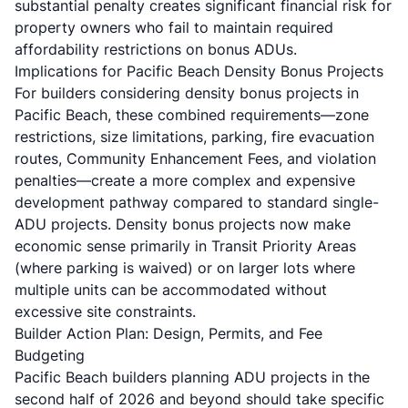
substantial penalty creates significant financial risk for
property owners who fail to maintain required
affordability restrictions on bonus ADUs.
Implications for Pacific Beach Density Bonus Projects
For builders considering density bonus projects in
Pacific Beach, these combined requirements—zone
restrictions, size limitations, parking, fire evacuation
routes, Community Enhancement Fees, and violation
penalties—create a more complex and expensive
development pathway compared to standard single-
ADU projects. Density bonus projects now make
economic sense primarily in Transit Priority Areas
(where parking is waived) or on larger lots where
multiple units can be accommodated without
excessive site constraints.
Builder Action Plan: Design, Permits, and Fee
Budgeting
Pacific Beach builders planning ADU projects in the
second half of 2026 and beyond should take specific