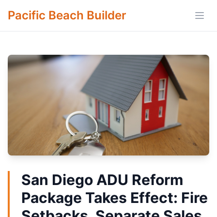
Pacific Beach Builder
Open
San Diego ADU Reform
Package Takes Effect: Fire
Setbacks, Separate Sales,