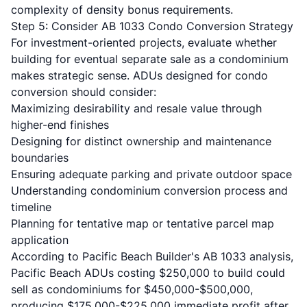
complexity of density bonus requirements.
Step 5: Consider AB 1033 Condo Conversion Strategy
For investment-oriented projects, evaluate whether
building for eventual separate sale as a condominium
makes strategic sense. ADUs designed for condo
conversion should consider:
Maximizing desirability and resale value through
higher-end finishes
Designing for distinct ownership and maintenance
boundaries
Ensuring adequate parking and private outdoor space
Understanding condominium conversion process and
timeline
Planning for tentative map or tentative parcel map
application
According to
Pacific Beach Builder's AB 1033 analysis
,
Pacific Beach ADUs costing $250,000 to build could
sell as condominiums for $450,000-$500,000,
producing $175,000-$225,000 immediate profit after