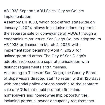
AB 1033 Separate ADU Sales: City vs County
Implementation
Assembly Bill 1033, which took effect statewide on
January 1, 2024, allows local jurisdictions to permit
the separate sale or conveyance of ADUs through a
condominium structure. San Diego County adopted its
AB 1033 ordinance on March 4, 2026, with
implementation beginning April 4, 2026, for
unincorporated areas. The City of San Diego's
adoption represents a separate jurisdiction with
distinct requirements and timelines.
According to
Times of San Diego
, the County Board
of Supervisors directed staff to return within 120 days
with potential policy options specific to the separate
sale of ADUs that could promote first-time
homebuyers and homeownership opportunities,
including potential owner-occupancy requirements