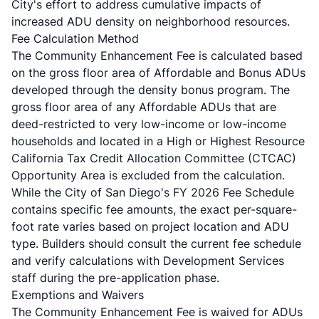
City's effort to address cumulative impacts of
increased ADU density on neighborhood resources.
Fee Calculation Method
The Community Enhancement Fee is calculated based
on the gross floor area of Affordable and Bonus ADUs
developed through the density bonus program. The
gross floor area of any Affordable ADUs that are
deed-restricted to very low-income or low-income
households and located in a High or Highest Resource
California Tax Credit Allocation Committee (CTCAC)
Opportunity Area is excluded from the calculation.
While the City of San Diego's
FY 2026 Fee Schedule
contains specific fee amounts, the exact per-square-
foot rate varies based on project location and ADU
type. Builders should consult the current fee schedule
and verify calculations with Development Services
staff during the pre-application phase.
Exemptions and Waivers
The Community Enhancement Fee is waived for ADUs