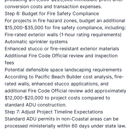
conversion costs and transaction expenses.
Step 6: Budget for Fire Safety Compliance
For projects in fire hazard zones, budget an additional
$15,000-$35,000 for fire safety compliance, including:
Fire-rated exterior walls (1-hour rating requirements)
Automatic sprinkler systems
Enhanced stucco or fire-resistant exterior materials
Additional Fire Code Official review and inspection
fees
Potential defensible space landscaping requirements
According to
Pacific Beach Builder cost analysis
, fire-
rated walls, enhanced stucco applications, and
additional Fire Code Official review add approximately
$12,000-$20,000 to project costs compared to
standard ADU construction.
Step 7: Adjust Project Timeline Expectations
Standard ADU permits in non-Coastal areas can be
processed ministerially within 60 days under state law.