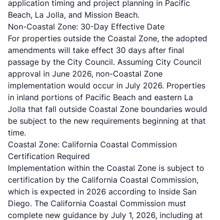
application timing and project planning in Pacific
Beach, La Jolla, and Mission Beach.
Non-Coastal Zone: 30-Day Effective Date
For properties outside the Coastal Zone, the adopted
amendments will take effect 30 days after final
passage by the City Council. Assuming City Council
approval in June 2026, non-Coastal Zone
implementation would occur in July 2026. Properties
in inland portions of Pacific Beach and eastern La
Jolla that fall outside Coastal Zone boundaries would
be subject to the new requirements beginning at that
time.
Coastal Zone: California Coastal Commission
Certification Required
Implementation within the Coastal Zone is subject to
certification by the California Coastal Commission,
which is expected in 2026 according to
Inside San
Diego
. The California Coastal Commission must
complete new guidance by July 1, 2026, including at