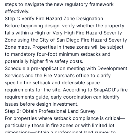
steps to navigate the new regulatory framework
effectively.
Step 1: Verify Fire Hazard Zone Designation
Before beginning design, verify whether the property
falls within a High or Very High Fire Hazard Severity
Zone using the
City of San Diego Fire Hazard Severity
Zone maps
. Properties in these zones will be subject
to mandatory four-foot minimum setbacks and
potentially higher fire safety costs.
Schedule a pre-application meeting with Development
Services and the Fire Marshal's office to clarify
specific fire setback and defensible space
requirements for the site. According to
SnapADU's fire
requirements guide
, early coordination can identify
issues before design investment.
Step 2: Obtain Professional Land Survey
For properties where setback compliance is critical—
particularly those in fire zones or with limited lot
dimensions—obtain a professional land survey to