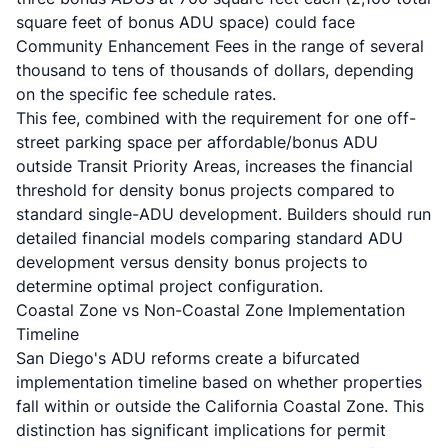
square feet of bonus ADU space) could face
Community Enhancement Fees in the range of several
thousand to tens of thousands of dollars, depending
on the specific fee schedule rates.
This fee, combined with the requirement for one off-
street parking space per affordable/bonus ADU
outside Transit Priority Areas, increases the financial
threshold for density bonus projects compared to
standard single-ADU development. Builders should run
detailed financial models comparing standard ADU
development versus density bonus projects to
determine optimal project configuration.
Coastal Zone vs Non-Coastal Zone Implementation
Timeline
San Diego's ADU reforms create a bifurcated
implementation timeline based on whether properties
fall within or outside the California Coastal Zone. This
distinction has significant implications for permit