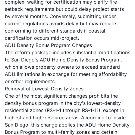
complex: waiting for certification may clarify fire
setback requirements but could delay project starts
by several months. Conversely, submitting under
current regulations avoids delay but may require
conforming to different standards if coastal
certification occurs mid-project.
ADU Density Bonus Program Changes
The reform package includes substantial modifications
to San Diego's ADU Home Density Bonus Program,
which allows property owners to exceed standard
ADU limitations in exchange for meeting affordability
or other requirements.
Removal of Lowest-Density Zones
One of the most significant changes prohibits the
density bonus program in the city's lowest-density
residential zones (RS-1-1 through RS-1-11), except in
highest and high-resource areas. According to
Inside
San Diego
, this change applies the ADU Home Density
Bonus Program to multi-family zones and certain