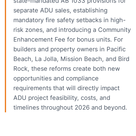
state-mandated AB 1033 provisions for
separate ADU sales, establishing
mandatory fire safety setbacks in high-
risk zones, and introducing a Community
Enhancement Fee for bonus units. For
builders and property owners in Pacific
Beach, La Jolla, Mission Beach, and Bird
Rock, these reforms create both new
opportunities and compliance
requirements that will directly impact
ADU project feasibility, costs, and
timelines throughout 2026 and beyond.