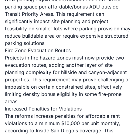
parking space per affordable/bonus ADU outside
Transit Priority Areas. This requirement can
significantly impact site planning and project
feasibility on smaller lots where parking provision may
reduce buildable area or require expensive structured
parking solutions.
Fire Zone Evacuation Routes
Projects in fire hazard zones must now provide two
evacuation routes, adding another layer of site
planning complexity for hillside and canyon-adjacent
properties. This requirement may prove challenging or
impossible on certain constrained sites, effectively
limiting density bonus eligibility in some fire-prone
areas.
Increased Penalties for Violations
The reforms increase penalties for affordable rent
violations to a minimum $10,000 per unit monthly,
according to
Inside San Diego's coverage
. This