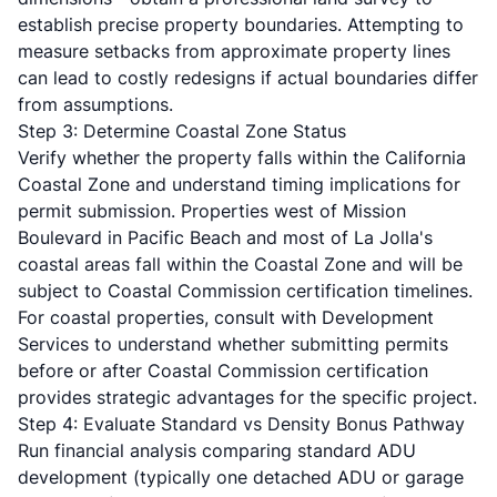
establish precise property boundaries. Attempting to
measure setbacks from approximate property lines
can lead to costly redesigns if actual boundaries differ
from assumptions.
Step 3: Determine Coastal Zone Status
Verify whether the property falls within the California
Coastal Zone and understand timing implications for
permit submission. Properties west of Mission
Boulevard in Pacific Beach and most of La Jolla's
coastal areas fall within the Coastal Zone and will be
subject to Coastal Commission certification timelines.
For coastal properties, consult with Development
Services to understand whether submitting permits
before or after Coastal Commission certification
provides strategic advantages for the specific project.
Step 4: Evaluate Standard vs Density Bonus Pathway
Run financial analysis comparing standard ADU
development (typically one detached ADU or garage