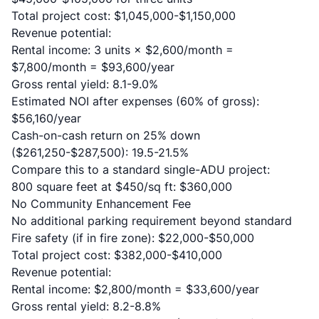
Total project cost: $1,045,000-$1,150,000
Revenue potential:
Rental income: 3 units × $2,600/month =
$7,800/month = $93,600/year
Gross rental yield: 8.1-9.0%
Estimated NOI after expenses (60% of gross):
$56,160/year
Cash-on-cash return on 25% down
($261,250-$287,500): 19.5-21.5%
Compare this to a standard single-ADU project:
800 square feet at $450/sq ft: $360,000
No Community Enhancement Fee
No additional parking requirement beyond standard
Fire safety (if in fire zone): $22,000-$50,000
Total project cost: $382,000-$410,000
Revenue potential:
Rental income: $2,800/month = $33,600/year
Gross rental yield: 8.2-8.8%