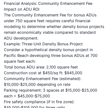
Financial Analysis: Community Enhancement Fee
Impact on ADU ROI
The Community Enhancement Fee for bonus ADUs
under 750 square feet requires careful financial
modeling to determine whether density bonus projects
remain economically viable compared to standard
ADU development.
Example: Three-Unit Density Bonus Project
Consider a hypothetical density bonus project in
Pacific Beach developing three bonus ADUs at 700
square feet each:
Total bonus ADU area: 2,100 square feet
Construction cost at $450/sq ft: $945,000
Community Enhancement Fee (estimated):
$10,000-$25,000 depending on rate
Parking requirement: 3 spaces at $15,000-$25,000
each = $45,000-$75,000
Fire safety compliance (if in fire zone):
$45,000-$105,000 for three units