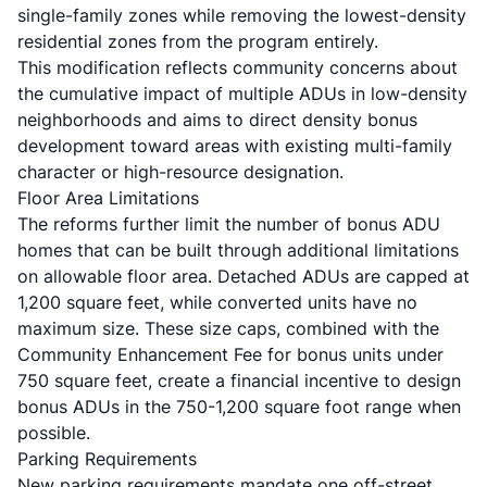
single-family zones while removing the lowest-density
residential zones from the program entirely.
This modification reflects community concerns about
the cumulative impact of multiple ADUs in low-density
neighborhoods and aims to direct density bonus
development toward areas with existing multi-family
character or high-resource designation.
Floor Area Limitations
The reforms further limit the number of bonus ADU
homes that can be built through additional limitations
on allowable floor area. Detached ADUs are capped at
1,200 square feet, while converted units have no
maximum size. These size caps, combined with the
Community Enhancement Fee for bonus units under
750 square feet, create a financial incentive to design
bonus ADUs in the 750-1,200 square foot range when
possible.
Parking Requirements
New parking requirements mandate one off-street