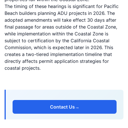
The timing of these hearings is significant for Pacific
Beach builders planning ADU projects in 2026. The
adopted amendments will take effect 30 days after
final passage for areas outside of the Coastal Zone,
while implementation within the Coastal Zone is
subject to certification by the California Coastal
Commission, which is expected later in 2026. This
creates a two-tiered implementation timeline that
directly affects permit application strategies for
coastal projects.
Contact Us
→