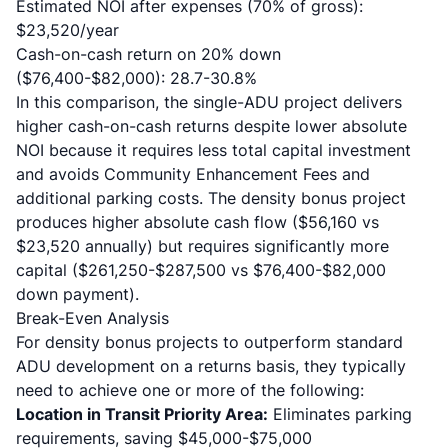
Estimated NOI after expenses (70% of gross):
$23,520/year
Cash-on-cash return on 20% down
($76,400-$82,000): 28.7-30.8%
In this comparison, the single-ADU project delivers
higher cash-on-cash returns despite lower absolute
NOI because it requires less total capital investment
and avoids Community Enhancement Fees and
additional parking costs. The density bonus project
produces higher absolute cash flow ($56,160 vs
$23,520 annually) but requires significantly more
capital ($261,250-$287,500 vs $76,400-$82,000
down payment).
Break-Even Analysis
For density bonus projects to outperform standard
ADU development on a returns basis, they typically
need to achieve one or more of the following:
Location in Transit Priority Area:
Eliminates parking
requirements, saving $45,000-$75,000