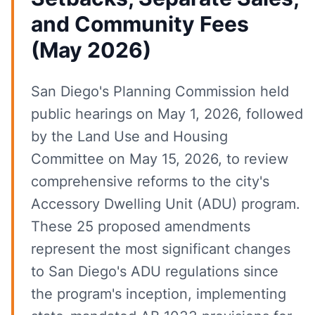
and Community Fees
(May 2026)
San Diego's Planning Commission held
public hearings on May 1, 2026, followed
by the Land Use and Housing
Committee on May 15, 2026, to review
comprehensive reforms to the city's
Accessory Dwelling Unit (ADU) program.
These 25 proposed amendments
represent the most significant changes
to San Diego's ADU regulations since
the program's inception, implementing