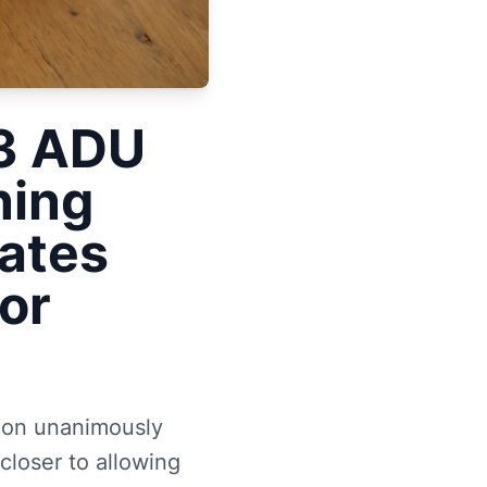
33 ADU
ning
ates
or
ion unanimously
loser to allowing