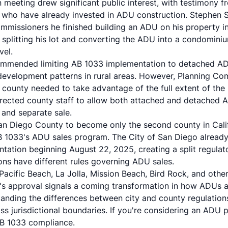
meeting drew significant public interest, with testimony 
who have already invested in ADU construction. Stephen S
ommissioners he finished building an ADU on his property in
 splitting his lot and converting the ADU into a condomi
vel.
ecommended limiting AB 1033 implementation to detached AD
 development patterns in rural areas. However, Planning Co
 county needed to take advantage of the full extent of the
rected county staff to allow both attached and detached A
and separate sale.
San Diego County to become only the second county in Cal
B 1033's ADU sales program. The City of San Diego alread
tation beginning August 22, 2025, creating a split regula
ions have different rules governing ADU sales.
 Pacific Beach, La Jolla, Mission Beach, Bird Rock, and oth
s approval signals a coming transformation in how ADUs a
nding the differences between city and county regulations 
s jurisdictional boundaries. If you're considering an ADU 
AB 1033 compliance.