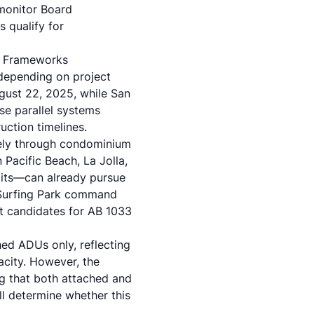
 monitor Board
s qualify for
y Frameworks
depending on project
gust 22, 2025, while San
se parallel systems
uction timelines.
tely through condominium
 Pacific Beach, La Jolla,
imits—can already pursue
e Surfing Park command
t candidates for AB 1033
hed ADUs only, reflecting
acity. However, the
g that both attached and
ll determine whether this