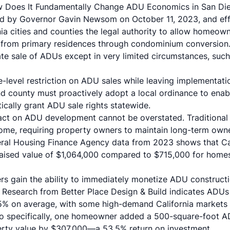
w Does It Fundamentally Change ADU Economics in San Di
ed by Governor Gavin Newsom on October 11, 2023, and eff
nia cities and counties the legal authority to allow homeown
y from primary residences through condominium conversion. 
ate sale of ADUs except in very limited circumstances, su
e-level restriction on ADU sales while leaving implementati
 and county must proactively adopt a local ordinance to en
ically grant ADU sale rights statewide.
ct on ADU development cannot be overstated. Traditiona
income, requiring property owners to maintain long-term ow
deral Housing Finance Agency data from 2023 shows that Ca
aised value of $1,064,000 compared to $715,000 for hom
 gain the ability to immediately monetize ADU construction
Research from Better Place Design & Build indicates ADUs 
5% on average, with some high-demand California markets 
go specifically, one homeowner added a 500-square-foot A
erty value by $307,000—a 53.5% return on investment.