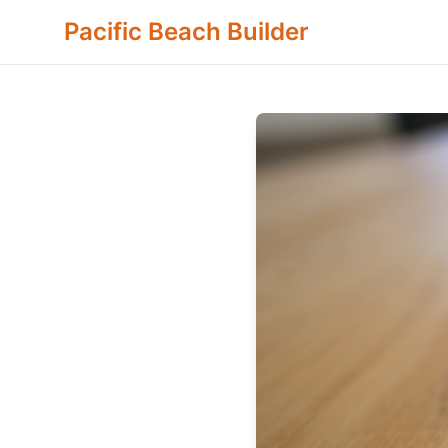
Pacific Beach Builder