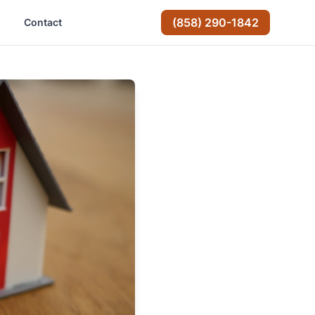
(858) 290-1842
Contact