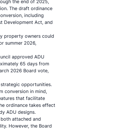
hrough the end of 2025,
ion. The draft ordinance
nversion, including
st Development Act, and
ty property owners could
g or summer 2026,
Council approved ADU
oximately 65 days from
March 2026 Board vote,
 strategic opportunities.
m conversion in mind,
atures that facilitate
he ordinance takes effect
ady ADU designs.
w both attached and
lity. However, the Board