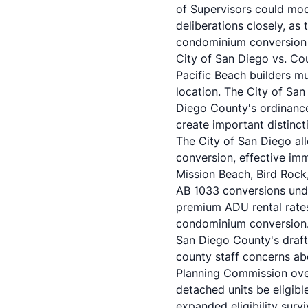
of Supervisors could modi
deliberations closely, as
condominium conversion 
City of San Diego vs. C
Pacific Beach builders m
location. The City of Sa
Diego County's ordinance
create important distincti
The City of San Diego a
conversion, effective imme
Mission Beach, Bird Rock
AB 1033 conversions unde
premium ADU rental rates
condominium conversion
San Diego County's draft 
county staff concerns ab
Planning Commission ove
detached units be eligibl
expanded eligibility surv