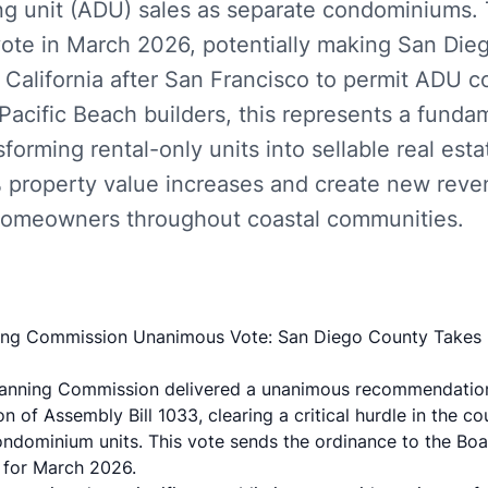
ng unit (ADU) sales as separate condominiums.
 vote in March 2026, potentially making San Die
 California after San Francisco to permit ADU
Pacific Beach builders, this represents a funda
rming rental-only units into sellable real esta
property value increases and create new reve
homeowners throughout coastal communities.
ng Commission Unanimous Vote: San Diego County Takes 
lanning Commission delivered a unanimous recommendatio
 of Assembly Bill 1033, clearing a critical hurdle in the co
ndominium units. This vote sends the ordinance to the Boa
d for March 2026.