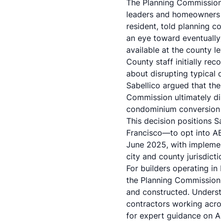
The Planning Commission 
leaders and homeowners 
resident, told planning c
an eye toward eventually
available at the county le
County staff initially r
about disrupting typical
Sabellico argued that the
Commission ultimately di
condominium conversion 
This decision positions 
Francisco—to opt into A
June 2025, with implemen
city and county jurisdict
For builders operating in
the Planning Commission'
and constructed. Understa
contractors working acros
for expert guidance on 