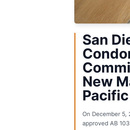
San Di
Condom
Commis
New Ma
Pacifi
On December 5, 
approved AB 1033