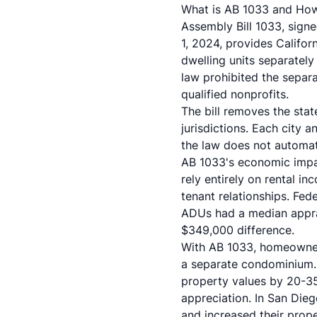
What is AB 1033 and Ho
Assembly Bill 1033, sign
1, 2024, provides Califor
dwelling units separatel
law prohibited the separ
qualified nonprofits.
The bill removes the stat
jurisdictions. Each city
the law does not automat
AB 1033's economic impa
rely entirely on rental 
tenant relationships. Fe
ADUs had a median appr
$349,000 difference.
With AB 1033, homeowners
a separate condominium. 
property values by 20-3
appreciation. In San Die
and increased their prop