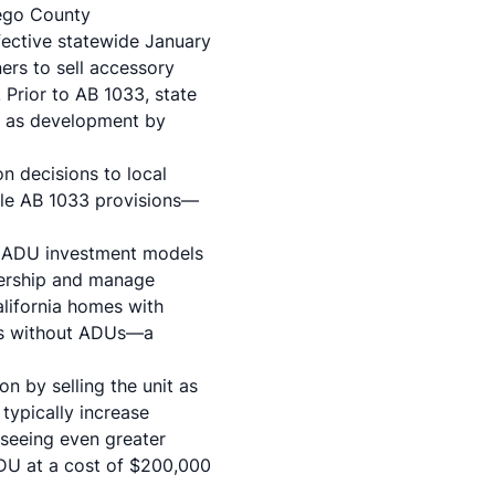
ego County
ective statewide January
ers to sell accessory
Prior to AB 1033, state
ch as development by
on decisions to local
able AB 1033 provisions—
l ADU investment models
nership and manage
lifornia homes with
es without ADUs—a
 by selling the unit as
typically increase
seeing even greater
DU at a cost of $200,000