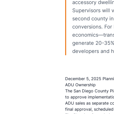
accessory dwelli
Supervisors will
second county in
conversions. For 
economics—transfo
generate 20-35% 
developers and 
December 5, 2025 Planni
ADU Ownership
The San Diego County P
to approve implementation
ADU sales as separate co
final approval, schedule