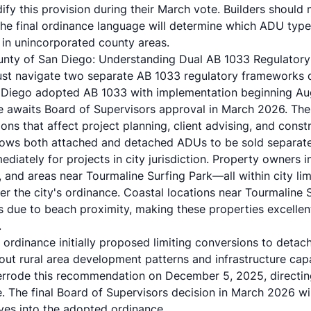
fy this provision during their March vote. Builders should
 the final ordinance language will determine which ADU type
in unincorporated county areas.
ounty of San Diego: Understanding Dual AB 1033 Regulator
ust navigate two separate AB 1033 regulatory frameworks 
n Diego adopted AB 1033 with implementation beginning Au
 awaits Board of Supervisors approval in March 2026. The
ons that affect project planning, client advising, and constr
llows both attached and detached ADUs to be sold separa
diately for projects in city jurisdiction. Property owners in
, and areas near Tourmaline Surfing Park—all within city l
r the city's ordinance. Coastal locations near Tourmalin
 due to beach proximity, making these properties excellen
.
ordinance initially proposed limiting conversions to detac
out rural area development patterns and infrastructure cap
rrode this recommendation on December 5, 2025, directin
e. The final Board of Supervisors decision in March 2026 wi
ives into the adopted ordinance.