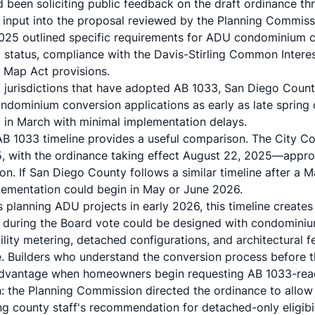
d been soliciting public feedback on the draft ordinance t
input into the proposal reviewed by the Planning Commiss
25 outlined specific requirements for ADU condominium co
status, compliance with the Davis-Stirling Common Intere
 Map Act provisions.
a jurisdictions that have adopted AB 1033, San Diego Coun
condominium conversion applications as early as late sprin
in March with minimal implementation delays.
AB 1033 timeline provides a useful comparison. The City 
5, with the ordinance taking effect August 22, 2025—appr
on. If San Diego County follows a similar timeline after a 
ementation could begin in May or June 2026.
s planning ADU projects in early 2026, this timeline creates
 during the Board vote could be designed with condominiu
lity metering, detached configurations, and architectural fe
e. Builders who understand the conversion process before t
 advantage when homeowners begin requesting AB 1033-re
on: the Planning Commission directed the ordinance to allo
g county staff's recommendation for detached-only eligibi