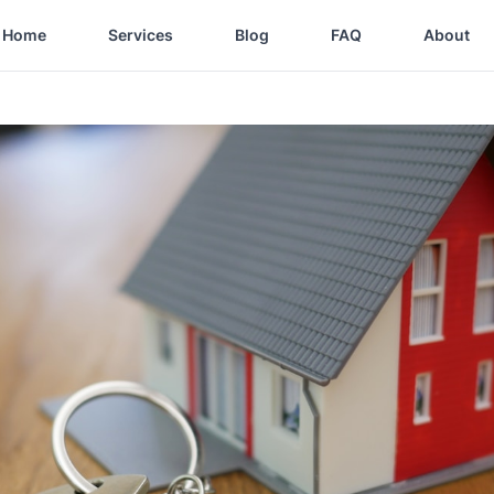
Home
Services
Blog
FAQ
About