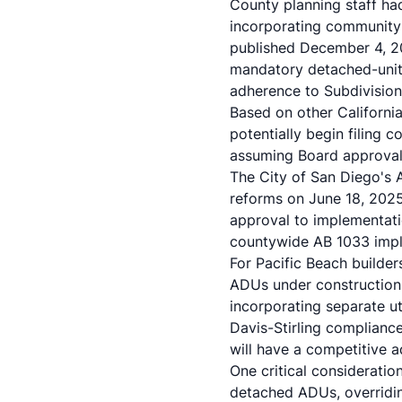
County planning staff ha
incorporating community 
published December 4, 20
mandatory detached-unit 
adherence to Subdivision
Based on other Californi
potentially begin filing 
assuming Board approval 
The City of San Diego's 
reforms on June 18, 202
approval to implementati
countywide AB 1033 impl
For Pacific Beach builder
ADUs under construction
incorporating separate uti
Davis-Stirling complianc
will have a competitive
One critical considerati
detached ADUs, overridin