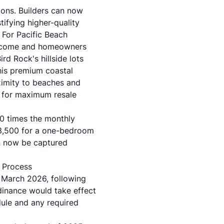
ions. Builders can now
tifying higher-quality
 For Pacific Beach
 income and homeowners
rd Rock's hillside lots
his premium coastal
imity to beaches and
g for maximum resale
0 times the monthly
-$3,500 for a one-bedroom
n now be captured
 Process
 March 2026, following
inance would take effect
dule and any required