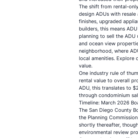
The shift from rental-on
design ADUs with resale ap
finishes, upgraded applia
builders, this means ADU
planning to sell the ADU 
and ocean view propertie
neighborhood, where ADU
local amenities. Explore 
value.
One industry rule of th
rental value to overall 
ADU, this translates to
through condominium sale
Timeline: March 2026 Bo
The San Diego County Boa
the Planning Commission
shortly thereafter, thou
environmental review pro