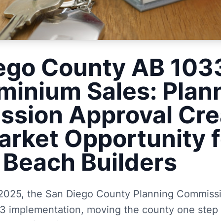
ego County AB 10
inium Sales: Plan
sion Approval Cre
rket Opportunity f
c Beach Builders
2025, the San Diego County Planning Commiss
 implementation, moving the county one step c