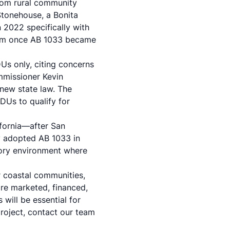
from rural community
tonehouse, a Bonita
 2022 specifically with
nium once AB 1033 became
Us only, citing concerns
mmissioner Kevin
 new state law. The
DUs to qualify for
ifornia—after San
y adopted AB 1033 in
tory environment where
er coastal communities,
re marketed, financed,
will be essential for
project,
contact our team