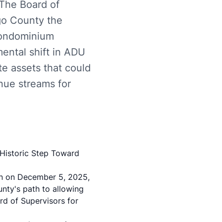
 The Board of
go County the
 condominium
mental shift in ADU
te assets that could
nue streams for
Historic Step Toward
n on December 5, 2025,
unty's path to allowing
rd of Supervisors for