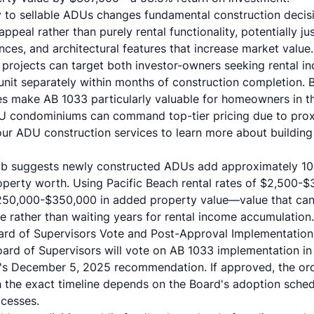
ly to sellable ADUs changes fundamental construction decis
peal rather than purely rental functionality, potentially jus
nces, and architectural features that increase market value.
 projects can target both investor-owners seeking rental
unit separately within months of construction completion. Bi
s make AB 1033 particularly valuable for homeowners in t
 condominiums can command top-tier pricing due to prox
our
ADU construction services
to learn more about buildin
umb suggests newly constructed ADUs add approximately 10
property worth. Using Pacific Beach rental rates of $2,500
 $250,000-$350,000 in added property value—value that ca
 rather than waiting years for rental income accumulation.
ard of Supervisors Vote and Post-Approval Implementation
rd of Supervisors will vote on AB 1033 implementation in
's December 5, 2025 recommendation. If approved, the ord
gh the exact timeline depends on the Board's adoption sche
cesses.