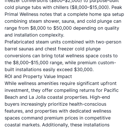
freezer conversions ($800–$2,000) to purpose-built
cold plunge tubs with chillers ($8,000–$15,000).
Peak
Primal Wellness
notes that a complete home spa setup
combining steam shower, sauna, and cold plunge can
range from $8,000 to $50,000 depending on quality
and installation complexity.
Prefabricated steam units combined with two-person
barrel saunas and chest freezer cold plunge
conversions can bring total wellness space costs to
the $8,000–$15,000 range, while premium custom-
built installations easily exceed $30,000.
ROI and Property Value Impact
While wellness amenities require significant upfront
investment, they offer compelling returns for Pacific
Beach and La Jolla coastal properties. High-end
buyers increasingly prioritize health-conscious
features, and properties with dedicated wellness
spaces command premium prices in competitive
coastal markets. Additionally, these installations