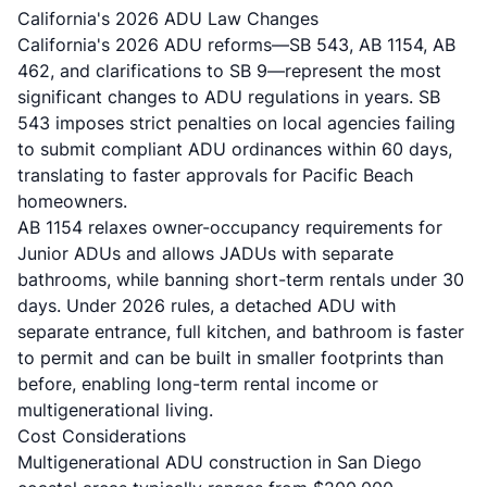
California's 2026 ADU Law Changes
California's 2026 ADU reforms
—SB 543, AB 1154, AB
462, and clarifications to SB 9—represent the most
significant changes to ADU regulations in years. SB
543 imposes strict penalties on local agencies failing
to submit compliant ADU ordinances within 60 days,
translating to faster approvals for Pacific Beach
homeowners.
AB 1154 relaxes owner-occupancy requirements for
Junior ADUs and allows JADUs with separate
bathrooms, while banning short-term rentals under 30
days. Under 2026 rules, a detached ADU with
separate entrance, full kitchen, and bathroom is faster
to permit and can be built in smaller footprints than
before, enabling long-term rental income or
multigenerational living.
Cost Considerations
Multigenerational ADU construction in San Diego