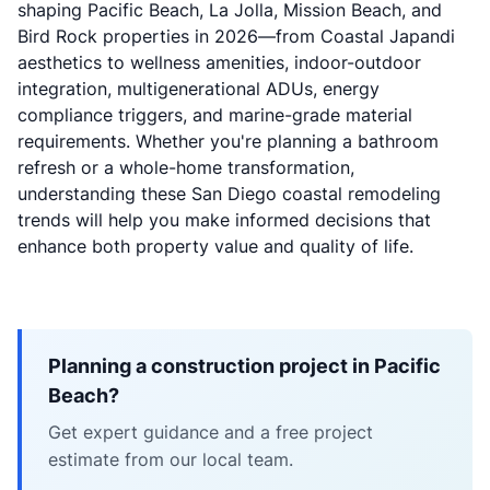
shaping Pacific Beach, La Jolla, Mission Beach, and
Bird Rock properties in 2026—from Coastal Japandi
aesthetics to wellness amenities, indoor-outdoor
integration, multigenerational ADUs, energy
compliance triggers, and marine-grade material
requirements. Whether you're planning a bathroom
refresh or a whole-home transformation,
understanding these San Diego coastal remodeling
trends will help you make informed decisions that
enhance both property value and quality of life.
Planning a construction project in Pacific
Beach?
Get expert guidance and a free project
estimate from our local team.