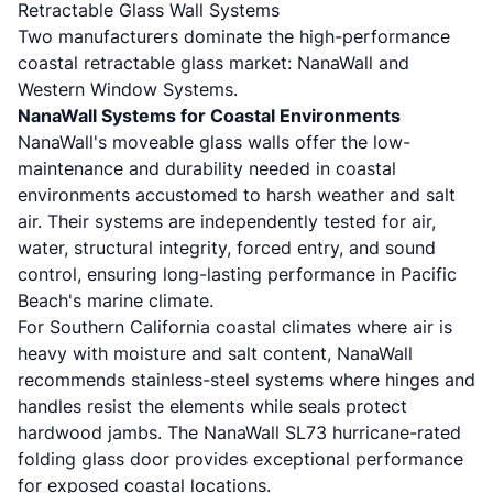
Retractable Glass Wall Systems
Two manufacturers dominate the high-performance
coastal retractable glass market: NanaWall and
Western Window Systems.
NanaWall Systems for Coastal Environments
NanaWall's moveable glass walls
offer the low-
maintenance and durability needed in coastal
environments accustomed to harsh weather and salt
air. Their systems are independently tested for air,
water, structural integrity, forced entry, and sound
control, ensuring long-lasting performance in Pacific
Beach's marine climate.
For Southern California coastal climates where air is
heavy with moisture and salt content,
NanaWall
recommends stainless-steel systems
where hinges and
handles resist the elements while seals protect
hardwood jambs. The
NanaWall SL73 hurricane-rated
folding glass door
provides exceptional performance
for exposed coastal locations.