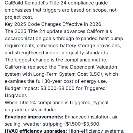
CalBuild Remodel's Title 24 compliance guide
emphasizes that triggers are based on scope, not
project cost.
Key 2025 Code Changes Effective in 2026
The
2025 Title 24 update
advances California's
decarbonization goals through expanded heat pump
requirements, enhanced battery storage provisions,
and strengthened indoor air quality standards.
The biggest change is the compliance metric.
California replaced the Time Dependent Valuation
system with Long-Term System Cost (LSC), which
examines the full 30-year cost of energy use.
Budget Impact: $3,000-$8,000 for Triggered
Upgrades
When Title 24 compliance is triggered, typical
upgrade costs include:
Envelope improvements:
Enhanced insulation, air
sealing, weather stripping ($1,500–$3,500)
HVAC efficiency upgrades:
High-efficiency systems,