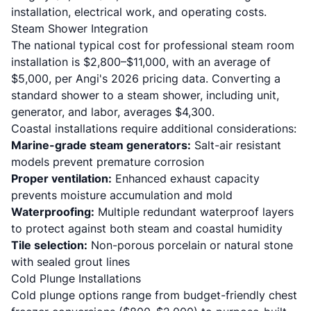
installation, electrical work, and operating costs.
Steam Shower Integration
The national typical cost for professional steam room
installation is $2,800–$11,000, with an average of
$5,000, per
Angi's 2026 pricing data
. Converting a
standard shower to a steam shower, including unit,
generator, and labor, averages $4,300.
Coastal installations require additional considerations:
Marine-grade steam generators:
Salt-air resistant
models prevent premature corrosion
Proper ventilation:
Enhanced exhaust capacity
prevents moisture accumulation and mold
Waterproofing:
Multiple redundant waterproof layers
to protect against both steam and coastal humidity
Tile selection:
Non-porous porcelain or natural stone
with sealed grout lines
Cold Plunge Installations
Cold plunge options range from budget-friendly chest