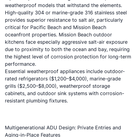
weatherproof models that withstand the elements.
High-quality 304 or marine-grade 316 stainless steel
provides superior resistance to salt air, particularly
critical for Pacific Beach and Mission Beach
oceanfront properties. Mission Beach outdoor
kitchens face especially aggressive salt-air exposure
due to proximity to both the ocean and bay, requiring
the highest level of corrosion protection for long-term
performance.
Essential weatherproof appliances include outdoor-
rated refrigerators ($1,200–$4,000), marine-grade
grills ($2,500–$8,000), weatherproof storage
cabinets, and outdoor sink systems with corrosion-
resistant plumbing fixtures.
Multigenerational ADU Design: Private Entries and
Aging-in-Place Features