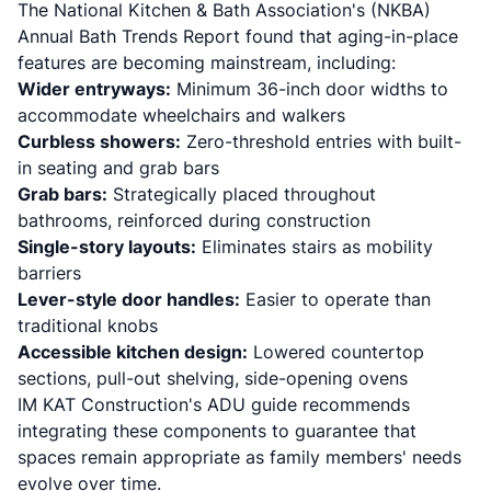
The National Kitchen & Bath Association's (NKBA)
Annual Bath Trends Report found that aging-in-place
features are becoming mainstream, including:
Wider entryways:
Minimum 36-inch door widths to
accommodate wheelchairs and walkers
Curbless showers:
Zero-threshold entries with built-
in seating and grab bars
Grab bars:
Strategically placed throughout
bathrooms, reinforced during construction
Single-story layouts:
Eliminates stairs as mobility
barriers
Lever-style door handles:
Easier to operate than
traditional knobs
Accessible kitchen design:
Lowered countertop
sections, pull-out shelving, side-opening ovens
IM KAT Construction's ADU guide
recommends
integrating these components to guarantee that
spaces remain appropriate as family members' needs
evolve over time.