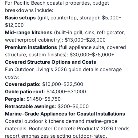
For Pacific Beach coastal properties, budget
breakdowns include:
Basic setups
(grill, countertop, storage): $5,000–
$12,000
Mid-range kitchens
(built-in grill, sink, refrigerator,
weatherproof cabinetry): $13,000–$28,000
Premium installations
(full appliance suite, covered
structure, custom finishes): $30,000–$75,000+
Covered Structure Options and Costs
Fun Outdoor Living's 2026 guide
details coverage
costs:
Covered patio:
$10,000–$22,500
Gable patio roof:
$14,000–$31,000
Pergola:
$1,450–$5,750
Retractable awnings:
$200–$6,000
Marine-Grade Appliances for Coastal Installations
Coastal outdoor kitchens demand marine-grade
materials.
Rochester Concrete Products' 2026 trends
report
emphasizes selecting outdoor-rated,