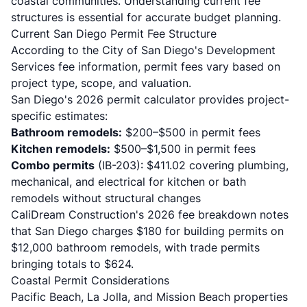
coastal communities. Understanding current fee
structures is essential for accurate budget planning.
Current San Diego Permit Fee Structure
According to the
City of San Diego's Development
Services fee information
, permit fees vary based on
project type, scope, and valuation.
San Diego's 2026 permit calculator
provides project-
specific estimates:
Bathroom remodels:
$200–$500 in permit fees
Kitchen remodels:
$500–$1,500 in permit fees
Combo permits
(IB-203): $411.02 covering plumbing,
mechanical, and electrical for kitchen or bath
remodels without structural changes
CaliDream Construction's 2026 fee breakdown
notes
that San Diego charges $180 for building permits on
$12,000 bathroom remodels, with trade permits
bringing totals to $624.
Coastal Permit Considerations
Pacific Beach, La Jolla, and Mission Beach properties