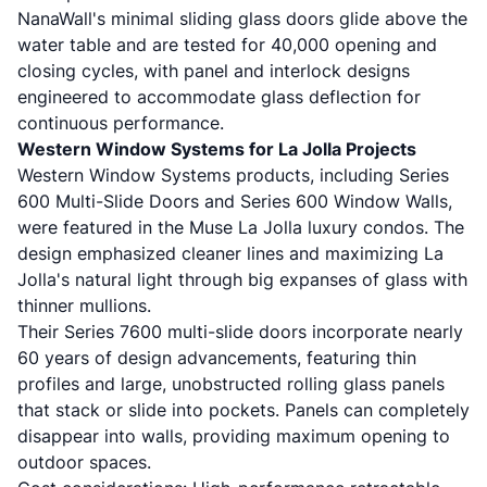
NanaWall's minimal sliding glass doors glide above the
water table and are tested for 40,000 opening and
closing cycles, with panel and interlock designs
engineered to accommodate glass deflection for
continuous performance.
Western Window Systems for La Jolla Projects
Western Window Systems products
, including Series
600 Multi-Slide Doors and Series 600 Window Walls,
were featured in the Muse La Jolla luxury condos. The
design emphasized cleaner lines and maximizing La
Jolla's natural light through big expanses of glass with
thinner mullions.
Their
Series 7600 multi-slide doors
incorporate nearly
60 years of design advancements, featuring thin
profiles and large, unobstructed rolling glass panels
that stack or slide into pockets. Panels can completely
disappear into walls, providing maximum opening to
outdoor spaces.