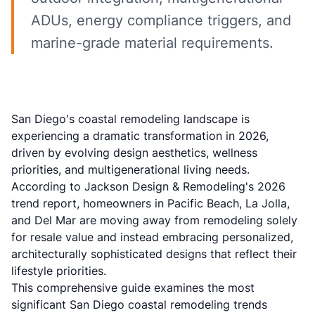
ADUs, energy compliance triggers, and
marine-grade material requirements.
San Diego's coastal remodeling landscape is
experiencing a dramatic transformation in 2026,
driven by evolving design aesthetics, wellness
priorities, and multigenerational living needs.
According to
Jackson Design & Remodeling's 2026
trend report
, homeowners in Pacific Beach, La Jolla,
and Del Mar are moving away from remodeling solely
for resale value and instead embracing personalized,
architecturally sophisticated designs that reflect their
lifestyle priorities.
This comprehensive guide examines the most
significant San Diego coastal remodeling trends