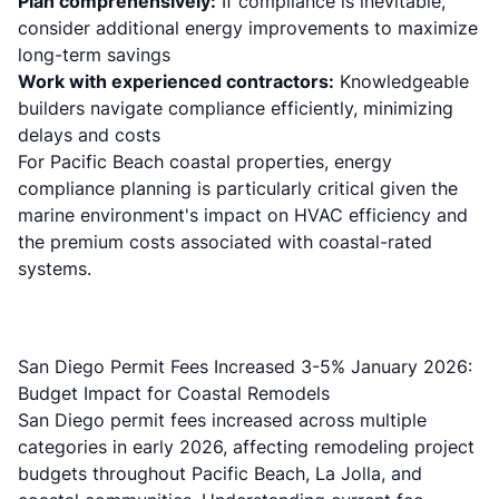
Plan comprehensively:
If compliance is inevitable,
consider additional energy improvements to maximize
long-term savings
Work with experienced contractors:
Knowledgeable
builders navigate compliance efficiently, minimizing
delays and costs
For Pacific Beach coastal properties, energy
compliance planning is particularly critical given the
marine environment's impact on HVAC efficiency and
the premium costs associated with coastal-rated
systems.
San Diego Permit Fees Increased 3-5% January 2026:
Budget Impact for Coastal Remodels
San Diego permit fees increased across multiple
categories in early 2026, affecting remodeling project
budgets throughout Pacific Beach, La Jolla, and