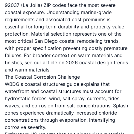
92037 (La Jolla) ZIP codes face the most severe
coastal exposure. Understanding marine-grade
requirements and associated cost premiums is
essential for long-term durability and property value
protection. Material selection represents one of the
most critical San Diego coastal remodeling trends,
with proper specification preventing costly premature
failures. For broader context on warm materials and
finishes, see our article on
2026 coastal design trends
and warm materials
.
The Coastal Corrosion Challenge
WBDG's coastal structures guide
explains that
waterfront and coastal structures must account for
hydrostatic forces, wind, salt spray, currents, tides,
waves, and corrosion from salt concentrations. Splash
zones experience dramatically increased chloride
concentrations through evaporation, intensifying
corrosive severity.