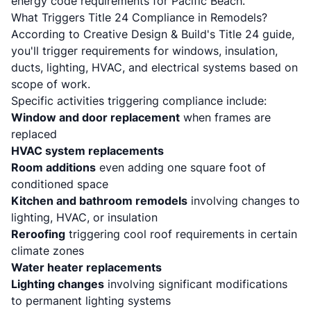
energy code requirements for Pacific Beach
.
What Triggers Title 24 Compliance in Remodels?
According to
Creative Design & Build's Title 24 guide
,
you'll trigger requirements for windows, insulation,
ducts, lighting, HVAC, and electrical systems based on
scope of work.
Specific activities triggering compliance include:
Window and door replacement
when frames are
replaced
HVAC system replacements
Room additions
even adding one square foot of
conditioned space
Kitchen and bathroom remodels
involving changes to
lighting, HVAC, or insulation
Reroofing
triggering cool roof requirements in certain
climate zones
Water heater replacements
Lighting changes
involving significant modifications
to permanent lighting systems