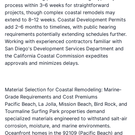
process within 3–6 weeks for straightforward
projects, though complex coastal remodels may
extend to 8–12 weeks. Coastal Development Permits
add 2–6 months to timelines, with public hearing
requirements potentially extending schedules further.
Working with experienced contractors familiar with
San Diego's Development Services Department and
the California Coastal Commission expedites
approvals and minimizes delays.
Material Selection for Coastal Remodeling: Marine-
Grade Requirements and Cost Premiums
Pacific Beach, La Jolla, Mission Beach, Bird Rock, and
Tourmaline Surfing Park properties demand
specialized materials engineered to withstand salt-air
corrosion, moisture, and marine environments.
Oceanfront homes in the 92109 (Pacific Beach) and