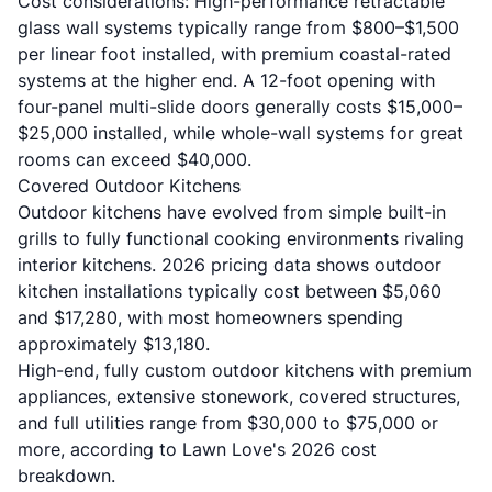
Cost considerations: High-performance retractable
glass wall systems typically range from $800–$1,500
per linear foot installed, with premium coastal-rated
systems at the higher end. A 12-foot opening with
four-panel multi-slide doors generally costs $15,000–
$25,000 installed, while whole-wall systems for great
rooms can exceed $40,000.
Covered Outdoor Kitchens
Outdoor kitchens have evolved from simple built-in
grills to fully functional cooking environments rivaling
interior kitchens.
2026 pricing data
shows outdoor
kitchen installations typically cost between $5,060
and $17,280, with most homeowners spending
approximately $13,180.
High-end, fully custom outdoor kitchens with premium
appliances, extensive stonework, covered structures,
and full utilities range from $30,000 to $75,000 or
more, according to
Lawn Love's 2026 cost
breakdown
.