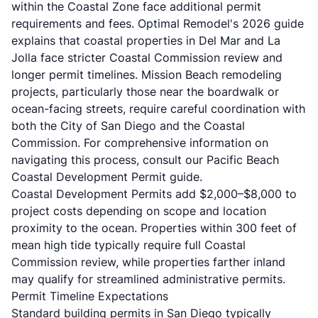
within the Coastal Zone face additional permit
requirements and fees.
Optimal Remodel's 2026 guide
explains that coastal properties in Del Mar and La
Jolla face stricter Coastal Commission review and
longer permit timelines. Mission Beach remodeling
projects, particularly those near the boardwalk or
ocean-facing streets, require careful coordination with
both the City of San Diego and the Coastal
Commission. For comprehensive information on
navigating this process, consult our
Pacific Beach
Coastal Development Permit guide
.
Coastal Development Permits add $2,000–$8,000 to
project costs depending on scope and location
proximity to the ocean. Properties within 300 feet of
mean high tide typically require full Coastal
Commission review, while properties farther inland
may qualify for streamlined administrative permits.
Permit Timeline Expectations
Standard building permits in San Diego typically