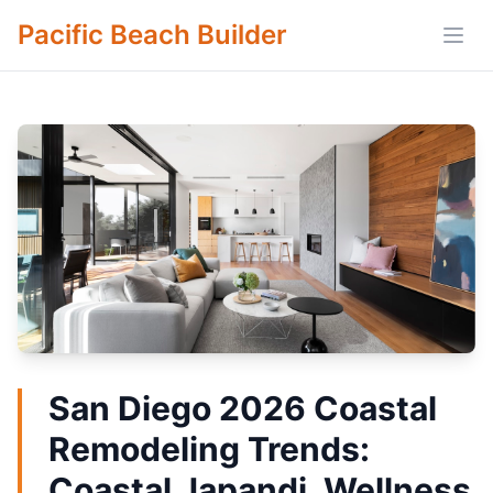
Pacific Beach Builder
Open
San Diego 2026 Coastal
Remodeling Trends:
Coastal Japandi, Wellness