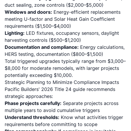
duct sealing, zone controls ($2,000–$5,000)
Windows and doors:
Energy-efficient replacements
meeting U-factor and Solar Heat Gain Coefficient
requirements ($1,500–$4,000)
Lighting:
LED fixtures, occupancy sensors, daylight
harvesting controls ($500–$1,200)
Documentation and compliance:
Energy calculations,
HERS testing, documentation ($800–$1,500)
Total triggered upgrades typically range from $3,000–
$8,000 for moderate remodels, with larger projects
potentially exceeding $10,000.
Strategic Planning to Minimize Compliance Impacts
Pacific Builders' 2026 Title 24 guide
recommends
strategic approaches:
Phase projects carefully:
Separate projects across
multiple years to avoid cumulative triggers
Understand thresholds:
Know what activities trigger
requirements before committing to scope