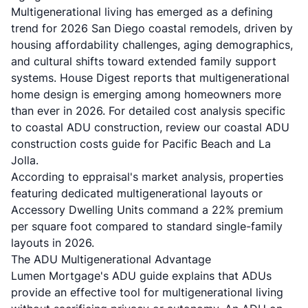
Multigenerational living has emerged as a defining
trend for 2026 San Diego coastal remodels, driven by
housing affordability challenges, aging demographics,
and cultural shifts toward extended family support
systems.
House Digest reports
that multigenerational
home design is emerging among homeowners more
than ever in 2026. For detailed cost analysis specific
to coastal ADU construction, review our
coastal ADU
construction costs guide for Pacific Beach and La
Jolla
.
According to
eppraisal's market analysis
, properties
featuring dedicated multigenerational layouts or
Accessory Dwelling Units command a 22% premium
per square foot compared to standard single-family
layouts in 2026.
The ADU Multigenerational Advantage
Lumen Mortgage's ADU guide
explains that ADUs
provide an effective tool for multigenerational living