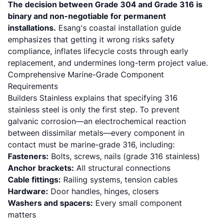
The decision between Grade 304 and Grade 316 is
binary and non-negotiable for permanent
installations.
Esang's coastal installation guide
emphasizes that getting it wrong risks safety
compliance, inflates lifecycle costs through early
replacement, and undermines long-term project value.
Comprehensive Marine-Grade Component
Requirements
Builders Stainless
explains that specifying 316
stainless steel is only the first step. To prevent
galvanic corrosion—an electrochemical reaction
between dissimilar metals—every component in
contact must be marine-grade 316, including:
Fasteners:
Bolts, screws, nails (grade 316 stainless)
Anchor brackets:
All structural connections
Cable fittings:
Railing systems, tension cables
Hardware:
Door handles, hinges, closers
Washers and spacers:
Every small component
matters