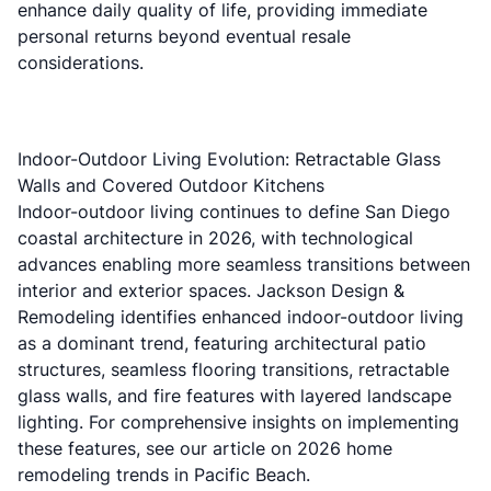
enhance daily quality of life, providing immediate
personal returns beyond eventual resale
considerations.
Indoor-Outdoor Living Evolution: Retractable Glass
Walls and Covered Outdoor Kitchens
Indoor-outdoor living continues to define San Diego
coastal architecture in 2026, with technological
advances enabling more seamless transitions between
interior and exterior spaces.
Jackson Design &
Remodeling
identifies enhanced indoor-outdoor living
as a dominant trend, featuring architectural patio
structures, seamless flooring transitions, retractable
glass walls, and fire features with layered landscape
lighting. For comprehensive insights on implementing
these features, see our article on
2026 home
remodeling trends in Pacific Beach
.