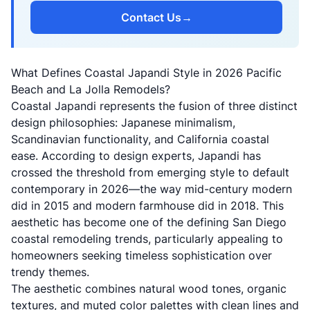
Contact Us
→
What Defines Coastal Japandi Style in 2026 Pacific
Beach and La Jolla Remodels?
Coastal Japandi represents the fusion of three distinct
design philosophies: Japanese minimalism,
Scandinavian functionality, and California coastal
ease. According to
design experts
, Japandi has
crossed the threshold from emerging style to default
contemporary in 2026—the way mid-century modern
did in 2015 and modern farmhouse did in 2018. This
aesthetic has become one of the defining San Diego
coastal remodeling trends, particularly appealing to
homeowners seeking timeless sophistication over
trendy themes.
The aesthetic combines natural wood tones, organic
textures, and muted color palettes with clean lines and