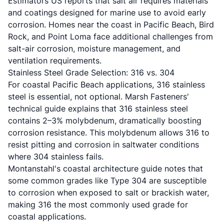
Estimators US reports
that salt air requires materials
and coatings designed for marine use to avoid early
corrosion. Homes near the coast in Pacific Beach, Bird
Rock, and Point Loma face additional challenges from
salt-air corrosion, moisture management, and
ventilation requirements.
Stainless Steel Grade Selection: 316 vs. 304
For coastal Pacific Beach applications, 316 stainless
steel is essential, not optional.
Marsh Fasteners'
technical guide
explains that 316 stainless steel
contains 2–3% molybdenum, dramatically boosting
corrosion resistance. This molybdenum allows 316 to
resist pitting and corrosion in saltwater conditions
where 304 stainless fails.
Montanstahl's coastal architecture guide
notes that
some common grades like Type 304 are susceptible
to corrosion when exposed to salt or brackish water,
making 316 the most commonly used grade for
coastal applications.