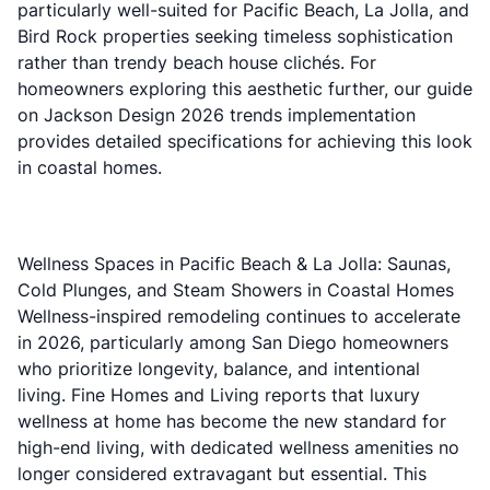
particularly well-suited for Pacific Beach, La Jolla, and
Bird Rock properties seeking timeless sophistication
rather than trendy beach house clichés. For
homeowners exploring this aesthetic further, our guide
on
Jackson Design 2026 trends implementation
provides detailed specifications for achieving this look
in coastal homes.
Wellness Spaces in Pacific Beach & La Jolla: Saunas,
Cold Plunges, and Steam Showers in Coastal Homes
Wellness-inspired remodeling continues to accelerate
in 2026, particularly among San Diego homeowners
who prioritize longevity, balance, and intentional
living.
Fine Homes and Living reports
that luxury
wellness at home has become the new standard for
high-end living, with dedicated wellness amenities no
longer considered extravagant but essential. This