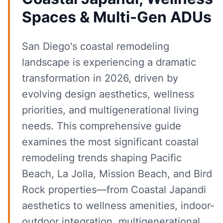
Spaces & Multi-Gen ADUs
San Diego's coastal remodeling
landscape is experiencing a dramatic
transformation in 2026, driven by
evolving design aesthetics, wellness
priorities, and multigenerational living
needs. This comprehensive guide
examines the most significant coastal
remodeling trends shaping Pacific
Beach, La Jolla, Mission Beach, and Bird
Rock properties—from Coastal Japandi
aesthetics to wellness amenities, indoor-
outdoor integration, multigenerational