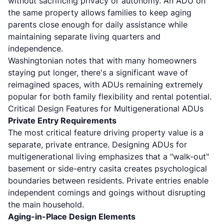
without sacrificing privacy or autonomy. An ADU on
the same property allows families to keep aging
parents close enough for daily assistance while
maintaining separate living quarters and
independence.
Washingtonian notes
that with many homeowners
staying put longer, there's a significant wave of
reimagined spaces, with ADUs remaining extremely
popular for both family flexibility and rental potential.
Critical Design Features for Multigenerational ADUs
Private Entry Requirements
The most critical feature driving property value is a
separate, private entrance.
Designing ADUs for
multigenerational living
emphasizes that a "walk-out"
basement or side-entry casita creates psychological
boundaries between residents. Private entries enable
independent comings and goings without disrupting
the main household.
Aging-in-Place Design Elements