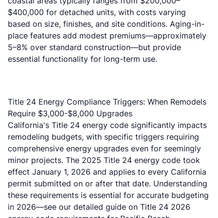
coastal areas typically ranges from $200,000–
$400,000 for detached units, with costs varying
based on size, finishes, and site conditions. Aging-in-
place features add modest premiums—approximately
5–8% over standard construction—but provide
essential functionality for long-term use.
Title 24 Energy Compliance Triggers: When Remodels
Require $3,000-$8,000 Upgrades
California's Title 24 energy code significantly impacts
remodeling budgets, with specific triggers requiring
comprehensive energy upgrades even for seemingly
minor projects. The
2025 Title 24 energy code took
effect January 1, 2026
and applies to every California
permit submitted on or after that date. Understanding
these requirements is essential for accurate budgeting
in 2026—see our detailed guide on
Title 24 2026