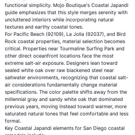
functional simplicity.
Mojo Boutique's Coastal Japandi
guide
emphasizes that this style merges serenity with
uncluttered interiors while incorporating natural
textures and earthy coastal tones.
For Pacific Beach (92109), La Jolla (92037), and Bird
Rock coastal properties, material selection becomes
critical. Properties near Tourmaline Surfing Park and
other direct oceanfront locations face the most
extreme salt-air exposure. Designers lean toward
sealed white oak over raw blackened steel near
saltwater environments, recognizing that coastal salt-
air considerations fundamentally change material
specifications. The color palette shifts away from the
millennial gray and sandy white oak that dominated
previous years, moving instead toward warmer, more
saturated natural tones that feel comfortable and less
formal.
Key Coastal Japandi elements for San Diego coastal