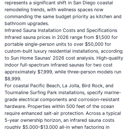
represents a significant shift in San Diego coastal
remodeling trends, with wellness spaces now
commanding the same budget priority as kitchen and
bathroom upgrades.
Infrared Sauna Installation Costs and Specifications
Infrared sauna prices in 2026 range from $1,500 for
portable single-person units to over $50,000 for
custom-built luxury residential installations, according
to
Sun Home Saunas' 2026 cost analysis
. High-quality
indoor full-spectrum infrared saunas for two cost
approximately $7,999, while three-person models run
$8,999.
For coastal Pacific Beach, La Jolla, Bird Rock, and
Tourmaline Surfing Park installations, specify marine-
grade electrical components and corrosion-resistant
hardware. Properties within 500 feet of the ocean
require enhanced salt-air protection. Across a typical
5-year ownership horizon, an infrared sauna costs
roughly $5,000–$13,000 all-in when factoring in