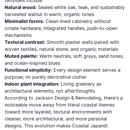
remodels include:
Natural wood:
Sealed white oak, teak, and sustainably
harvested walnut in warm, organic tones
Minimalist forms:
Clean-lined cabinetry without
ornate hardware, integrated handles, push-to-open
mechanisms
Textural contrast:
Smooth plaster walls paired with
woven textiles, natural stone, and organic materials
Muted palette:
Warm neutrals, soft grays, sand tones,
and ocean-inspired blues
Functional simplicity:
Every design element serves a
purpose; no purely decorative clutter
Indoor plant integration:
Living greenery as
architectural elements, not afterthoughts
According to
Jackson Design & Remodeling
, there's a
noticeable move away from literal coastal themes
toward more layered, textural environments with
cleaner, more architectural, and more personal
designs. This evolution makes Coastal Japandi