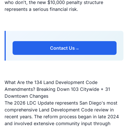
who don't, the new $10,000 penalty structure
represents a serious financial risk.
Contact Us
→
What Are the 134 Land Development Code
Amendments? Breaking Down 103 Citywide + 31
Downtown Changes
The 2026 LDC Update represents San Diego's most
comprehensive Land Development Code review in
recent years. The reform process began in late 2024
and involved extensive community input through