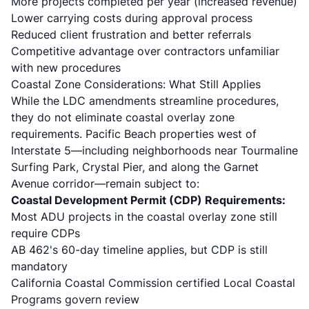
More projects completed per year (increased revenue)
Lower carrying costs during approval process
Reduced client frustration and better referrals
Competitive advantage over contractors unfamiliar
with new procedures
Coastal Zone Considerations: What Still Applies
While the LDC amendments streamline procedures,
they do not eliminate coastal overlay zone
requirements. Pacific Beach properties west of
Interstate 5—including neighborhoods near Tourmaline
Surfing Park, Crystal Pier, and along the Garnet
Avenue corridor—remain subject to:
Coastal Development Permit (CDP) Requirements:
Most ADU projects in the coastal overlay zone still
require CDPs
AB 462's 60-day timeline applies, but CDP is still
mandatory
California Coastal Commission certified Local Coastal
Programs govern review