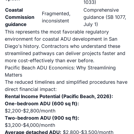
1033)
Coastal
Comprehensive
Fragmented,
Commission
guidance (SB 1077,
inconsistent
guidance
July 1)
This represents the most favorable regulatory
environment for coastal ADU development in San
Diego's history. Contractors who understand these
streamlined pathways can deliver projects faster and
more cost-effectively than ever before.
Pacific Beach ADU Economics: Why Streamlining
Matters
The reduced timelines and simplified procedures have
direct financial impact:
Rental Income Potential (Pacific Beach, 2026):
One-bedroom ADU (600 sq ft):
$2,200-$2,800/month
Two-bedroom ADU (900 sq ft):
$3,200-$4,000/month
Average detached ADU:
$2,800-$3,500/month