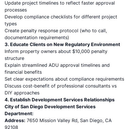
Update project timelines to reflect faster approval
processes
Develop compliance checklists for different project
types
Create penalty response protocol (who to call,
documentation requirements)
3. Educate Clients on New Regulatory Environment
Inform property owners about $10,000 penalty
structure
Explain streamlined ADU approval timelines and
financial benefits
Set clear expectations about compliance requirements
Discuss cost-benefit of professional consultants vs
DIY approaches
4. Establish Development Services Relationships
City of San Diego Development Services
Department:
Address:
7650 Mission Valley Rd, San Diego, CA
92108