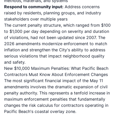
methods, materials, and systems
Respond to community input:
Address concerns
raised by residents, planning groups, and industry
stakeholders over multiple years
The current penalty structure, which ranged from $100
to $1,000 per day depending on severity and duration
of violations, had not been updated since 2007. The
2026 amendments modernize enforcement to match
inflation and strengthen the City's ability to address
serious violations that impact neighborhood quality
and safety.
New $10,000 Maximum Penalties: What Pacific Beach
Contractors Must Know About Enforcement Changes
The most significant financial impact of the May 11
amendments involves the dramatic expansion of civil
penalty authority. This represents a tenfold increase in
maximum enforcement penalties that fundamentally
changes the risk calculus for contractors operating in
Pacific Beach's coastal overlay zone.