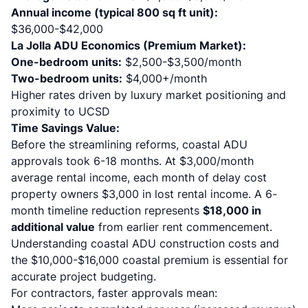
Annual income (typical 800 sq ft unit):
$36,000-$42,000
La Jolla ADU Economics (Premium Market):
One-bedroom units:
$2,500-$3,500/month
Two-bedroom units:
$4,000+/month
Higher rates driven by luxury market positioning and
proximity to UCSD
Time Savings Value:
Before the streamlining reforms, coastal ADU
approvals took 6-18 months. At $3,000/month
average rental income, each month of delay cost
property owners $3,000 in lost rental income. A 6-
month timeline reduction represents
$18,000 in
additional value
from earlier rent commencement.
Understanding
coastal ADU construction costs and
the $10,000-$16,000 coastal premium
is essential for
accurate project budgeting.
For contractors, faster approvals mean: