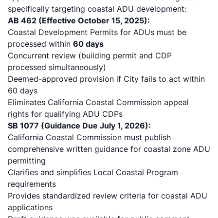
specifically targeting coastal ADU development:
AB 462 (Effective October 15, 2025):
Coastal Development Permits for ADUs must be
processed within
60 days
Concurrent review (building permit and CDP
processed simultaneously)
Deemed-approved provision if City fails to act within
60 days
Eliminates California Coastal Commission appeal
rights for qualifying ADU CDPs
SB 1077 (Guidance Due July 1, 2026):
California Coastal Commission must publish
comprehensive written guidance for coastal zone ADU
permitting
Clarifies and simplifies Local Coastal Program
requirements
Provides standardized review criteria for coastal ADU
applications