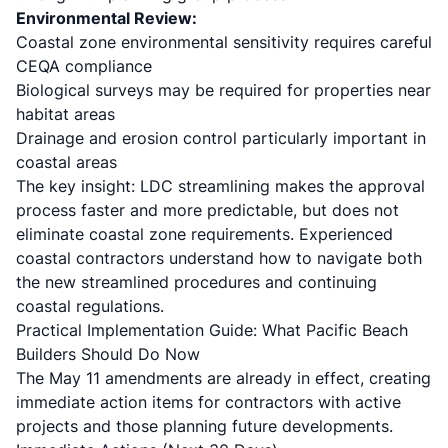
Environmental Review:
Coastal zone environmental sensitivity requires careful
CEQA compliance
Biological surveys may be required for properties near
habitat areas
Drainage and erosion control particularly important in
coastal areas
The key insight: LDC streamlining makes the approval
process faster and more predictable, but does not
eliminate coastal zone requirements. Experienced
coastal contractors understand how to navigate both
the new streamlined procedures and continuing
coastal regulations.
Practical Implementation Guide: What Pacific Beach
Builders Should Do Now
The May 11 amendments are already in effect, creating
immediate action items for contractors with active
projects and those planning future developments.