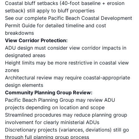
Coastal bluff setbacks (40-foot baseline + erosion
setback) still apply to bluff properties
See our complete
Pacific Beach Coastal Development
Permit Guide
for detailed timeline and cost
breakdowns
View Corridor Protection:
ADU design must consider view corridor impacts in
designated areas
Height limits may be more restrictive in coastal view
zones
Architectural review may require coastal-appropriate
design elements
Community Planning Group Review:
Pacific Beach Planning Group may review ADU
projects depending on location and scope
Streamlined procedures may reduce planning group
involvement for clearly ministerial ADUs
Discretionary projects (variances, deviations) still go
through full planning group process