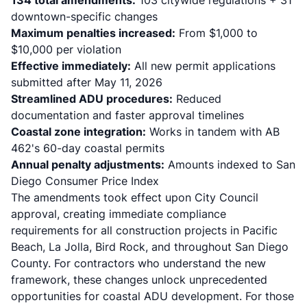
134 total amendments:
103 citywide regulations + 31
downtown-specific changes
Maximum penalties increased:
From $1,000 to
$10,000 per violation
Effective immediately:
All new permit applications
submitted after May 11, 2026
Streamlined ADU procedures:
Reduced
documentation and faster approval timelines
Coastal zone integration:
Works in tandem with
AB
462's 60-day coastal permits
Annual penalty adjustments:
Amounts indexed to San
Diego Consumer Price Index
The amendments took effect upon City Council
approval, creating immediate compliance
requirements for all construction projects in Pacific
Beach, La Jolla, Bird Rock, and throughout San Diego
County. For contractors who understand the new
framework, these changes unlock unprecedented
opportunities for coastal ADU development. For those