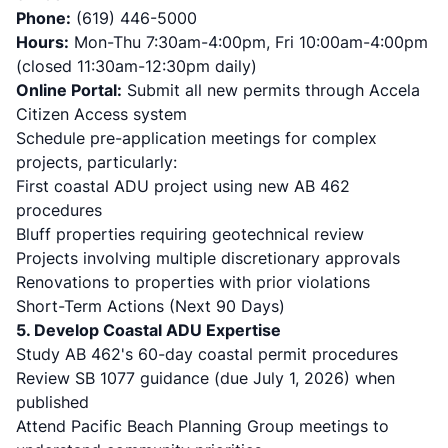
Phone:
(619) 446-5000
Hours:
Mon-Thu 7:30am-4:00pm, Fri 10:00am-4:00pm
(closed 11:30am-12:30pm daily)
Online Portal:
Submit all new permits through Accela
Citizen Access system
Schedule pre-application meetings for complex
projects, particularly:
First coastal ADU project using new AB 462
procedures
Bluff properties requiring geotechnical review
Projects involving multiple discretionary approvals
Renovations to properties with prior violations
Short-Term Actions (Next 90 Days)
5. Develop Coastal ADU Expertise
Study AB 462's 60-day coastal permit procedures
Review SB 1077 guidance (due July 1, 2026) when
published
Attend Pacific Beach Planning Group meetings to