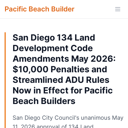
Pacific Beach Builder
Open
San Diego 134 Land
Development Code
Amendments May 2026:
$10,000 Penalties and
Streamlined ADU Rules
Now in Effect for Pacific
Beach Builders
San Diego City Council's unanimous May
11, 2026 approval of 134 Land