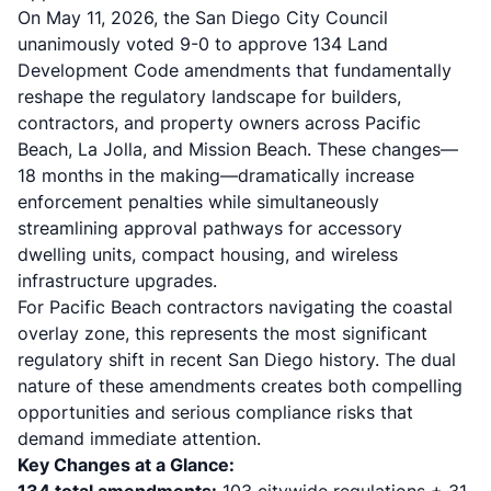
On May 11, 2026, the San Diego City Council
unanimously voted 9-0 to approve 134 Land
Development Code amendments that fundamentally
reshape the regulatory landscape for builders,
contractors, and property owners across Pacific
Beach, La Jolla, and Mission Beach. These changes—
18 months in the making—dramatically increase
enforcement penalties while simultaneously
streamlining approval pathways for accessory
dwelling units, compact housing, and wireless
infrastructure upgrades.
For Pacific Beach contractors navigating the coastal
overlay zone, this represents the most significant
regulatory shift in recent San Diego history. The dual
nature of these amendments creates both compelling
opportunities and serious compliance risks that
demand immediate attention.
Key Changes at a Glance: