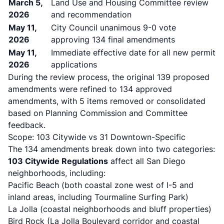
March 5,
Land Use and Housing Committee review
2026
and recommendation
May 11,
City Council unanimous 9-0 vote
2026
approving 134 final amendments
May 11,
Immediate effective date for all new permit
2026
applications
During the review process, the original 139 proposed
amendments were refined to 134 approved
amendments, with 5 items removed or consolidated
based on Planning Commission and Committee
feedback.
Scope: 103 Citywide vs 31 Downtown-Specific
The 134 amendments break down into two categories:
103 Citywide Regulations
affect all San Diego
neighborhoods, including:
Pacific Beach (both coastal zone west of I-5 and
inland areas, including Tourmaline Surfing Park)
La Jolla (coastal neighborhoods and bluff properties)
Bird Rock (La Jolla Boulevard corridor and coastal