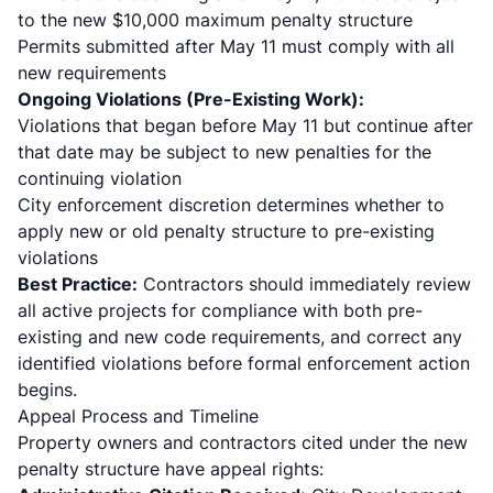
to the new $10,000 maximum penalty structure
Permits submitted after May 11 must comply with all
new requirements
Ongoing Violations (Pre-Existing Work):
Violations that began before May 11 but continue after
that date may be subject to new penalties for the
continuing violation
City enforcement discretion determines whether to
apply new or old penalty structure to pre-existing
violations
Best Practice:
Contractors should immediately review
all active projects for compliance with both pre-
existing and new code requirements, and correct any
identified violations before formal enforcement action
begins.
Appeal Process and Timeline
Property owners and contractors cited under the new
penalty structure have appeal rights: