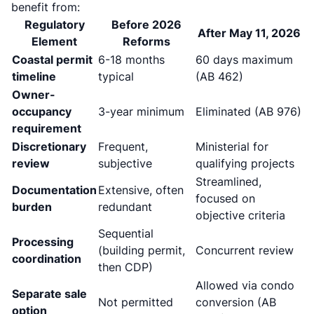
benefit from:
Regulatory
Before 2026
After May 11, 2026
Element
Reforms
Coastal permit
6-18 months
60 days maximum
timeline
typical
(AB 462)
Owner-
occupancy
3-year minimum
Eliminated (AB 976)
requirement
Discretionary
Frequent,
Ministerial for
review
subjective
qualifying projects
Streamlined,
Documentation
Extensive, often
focused on
burden
redundant
objective criteria
Sequential
Processing
(building permit,
Concurrent review
coordination
then CDP)
Allowed via condo
Separate sale
Not permitted
conversion (AB
option