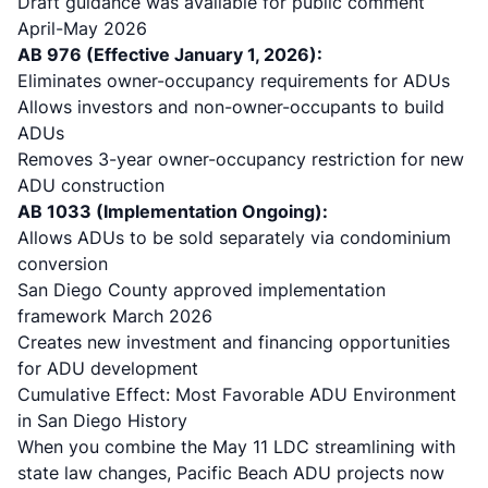
Draft guidance was available for public comment
April-May 2026
AB 976
(Effective January 1, 2026):
Eliminates owner-occupancy requirements for ADUs
Allows investors and non-owner-occupants to build
ADUs
Removes 3-year owner-occupancy restriction for new
ADU construction
AB 1033 (Implementation Ongoing):
Allows ADUs to be sold separately via condominium
conversion
San Diego County approved implementation
framework March 2026
Creates new investment and financing opportunities
for ADU development
Cumulative Effect: Most Favorable ADU Environment
in San Diego History
When you combine the May 11 LDC streamlining with
state law changes, Pacific Beach ADU projects now