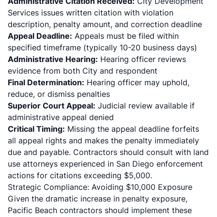
Administrative Citation Received:
City Development
Services issues written citation with violation
description, penalty amount, and correction deadline
Appeal Deadline:
Appeals must be filed within
specified timeframe (typically 10-20 business days)
Administrative Hearing:
Hearing officer reviews
evidence from both City and respondent
Final Determination:
Hearing officer may uphold,
reduce, or dismiss penalties
Superior Court Appeal:
Judicial review available if
administrative appeal denied
Critical Timing:
Missing the appeal deadline forfeits
all appeal rights and makes the penalty immediately
due and payable. Contractors should consult with land
use attorneys experienced in San Diego enforcement
actions for citations exceeding $5,000.
Strategic Compliance: Avoiding $10,000 Exposure
Given the dramatic increase in penalty exposure,
Pacific Beach contractors should implement these