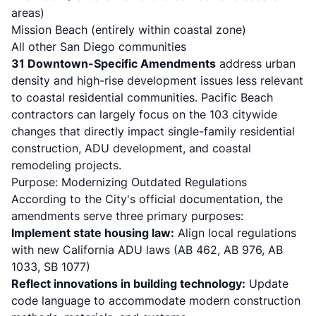
areas)
Mission Beach (entirely within coastal zone)
All other San Diego communities
31 Downtown-Specific Amendments
address urban
density and high-rise development issues less relevant
to coastal residential communities. Pacific Beach
contractors can largely focus on the 103 citywide
changes that directly impact single-family residential
construction, ADU development, and coastal
remodeling projects.
Purpose: Modernizing Outdated Regulations
According to the City's official documentation, the
amendments serve three primary purposes:
Implement state housing law:
Align local regulations
with new California ADU laws (
AB 462
, AB 976,
AB
1033
,
SB 1077
)
Reflect innovations in building technology:
Update
code language to accommodate modern construction