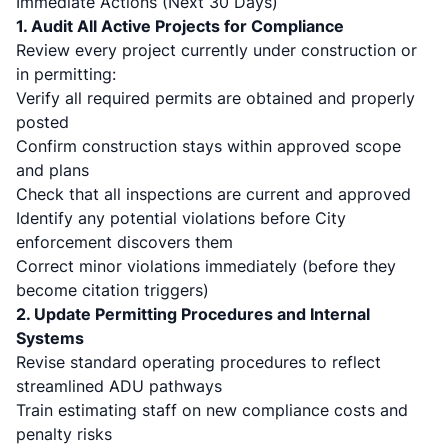
Immediate Actions (Next 30 Days)
1. Audit All Active Projects for Compliance
Review every project currently under construction or
in permitting:
Verify all required permits are obtained and properly
posted
Confirm construction stays within approved scope
and plans
Check that all inspections are current and approved
Identify any potential violations before City
enforcement discovers them
Correct minor violations immediately (before they
become citation triggers)
2. Update Permitting Procedures and Internal
Systems
Revise standard operating procedures to reflect
streamlined ADU pathways
Train estimating staff on new compliance costs and
penalty risks