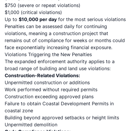
$750 (severe or repeat violations)
$1,000 (critical violations)
Up to
$10,000 per day
for the most serious violations
Penalties can be assessed daily for continuing
violations, meaning a construction project that
remains out of compliance for weeks or months could
face exponentially increasing financial exposure.
Violations Triggering the New Penalties
The expanded enforcement authority applies to a
broad range of building and land use violations:
Construction-Related Violations:
Unpermitted construction or additions
Work performed without required permits
Construction exceeding approved plans
Failure to obtain Coastal Development Permits in
coastal zone
Building beyond approved setbacks or height limits
Unpermitted demolition