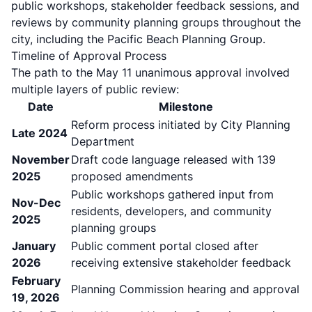
public workshops, stakeholder feedback sessions, and
reviews by community planning groups throughout the
city, including the Pacific Beach Planning Group.
Timeline of Approval Process
The path to the May 11 unanimous approval involved
multiple layers of public review:
Date
Milestone
Reform process initiated by City Planning
Late 2024
Department
November
Draft code language released with 139
2025
proposed amendments
Public workshops gathered input from
Nov-Dec
residents, developers, and community
2025
planning groups
January
Public comment portal closed after
2026
receiving extensive stakeholder feedback
February
Planning Commission hearing and approval
19, 2026