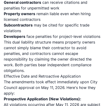
General contractors
can receive citations and
penalties for unpermitted work
Property owners
remain liable even when hiring
licensed contractors
Subcontractors
may be cited for specific trade
violations
Developers
face penalties for project-level violations
This dual liability structure means property owners
cannot simply blame their contractor to avoid
penalties, and contractors cannot escape
responsibility by claiming the owner directed the
work. Both parties bear independent compliance
obligations.
Effective Date and Retroactive Application
The amendments took effect immediately upon City
Council approval on May 11, 2026. Here's how they
apply:
Prospective Application (New Violations):
All violations occurring after May 11, 2026 are subject