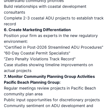
understand community priorities
Build relationships with coastal development
consultants
Complete 2-3 coastal ADU projects to establish track
record
6. Create Marketing Differentiation
Position your firm as experts in the new regulatory
environment:
"Certified in Post-2026 Streamlined ADU Procedures"
"60-Day Coastal Permit Specialists"
"Zero Penalty Violations Track Record"
Case studies showing timeline improvements on
actual projects
7. Monitor Community Planning Group Activities
Pacific Beach Planning Group:
Regular meetings review projects in Pacific Beach
community plan area
Public input opportunities for discretionary projects
Community sentiment on ADU development and