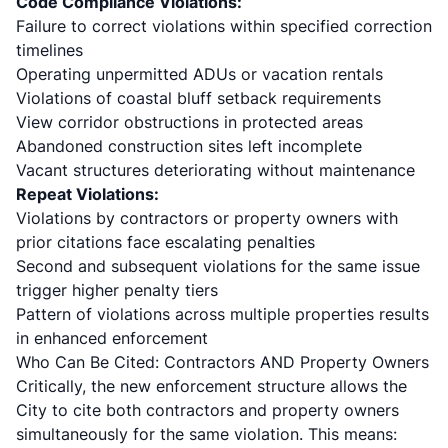
Code Compliance Violations:
Failure to correct violations within specified correction
timelines
Operating unpermitted ADUs or vacation rentals
Violations of
coastal bluff setback requirements
View corridor obstructions in protected areas
Abandoned construction sites left incomplete
Vacant structures deteriorating without maintenance
Repeat Violations:
Violations by contractors or property owners with
prior citations face escalating penalties
Second and subsequent violations for the same issue
trigger higher penalty tiers
Pattern of violations across multiple properties results
in enhanced enforcement
Who Can Be Cited: Contractors AND Property Owners
Critically, the new enforcement structure allows the
City to cite both contractors and property owners
simultaneously for the same violation. This means: