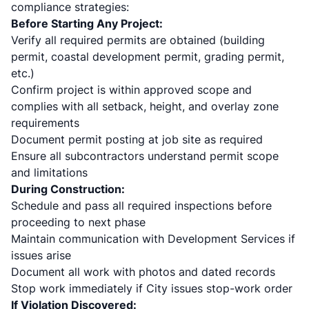
compliance strategies:
Before Starting Any Project:
Verify all required permits are obtained (building
permit, coastal development permit, grading permit,
etc.)
Confirm project is within approved scope and
complies with all setback, height, and overlay zone
requirements
Document permit posting at job site as required
Ensure all subcontractors understand permit scope
and limitations
During Construction:
Schedule and pass all required inspections before
proceeding to next phase
Maintain communication with Development Services if
issues arise
Document all work with photos and dated records
Stop work immediately if City issues stop-work order
If Violation Discovered: