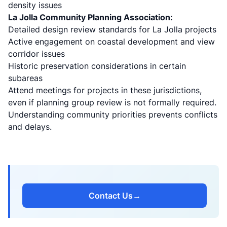
density issues
La Jolla Community Planning Association:
Detailed design review standards for La Jolla projects
Active engagement on coastal development and view
corridor issues
Historic preservation considerations in certain
subareas
Attend meetings for projects in these jurisdictions,
even if planning group review is not formally required.
Understanding community priorities prevents conflicts
and delays.
Contact Us
→