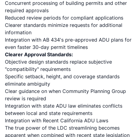
Concurrent processing of building permits and other
required approvals
Reduced review periods for compliant applications
Clearer standards minimize requests for additional
information
Integration with
AB 434's pre-approved ADU plans
for
even faster 30-day permit timelines
Clearer Approval Standards:
Objective design standards replace subjective
"compatibility" requirements
Specific setback, height, and coverage standards
eliminate ambiguity
Clear guidance on when Community Planning Group
review is required
Integration with state ADU law eliminates conflicts
between local and state requirements
Integration with Recent California ADU Laws
The true power of the LDC streamlining becomes
apparent when combined with recent state legislation