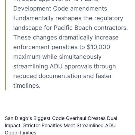
Development Code amendments
fundamentally reshapes the regulatory
landscape for Pacific Beach contractors.
These changes dramatically increase
enforcement penalties to $10,000
maximum while simultaneously
streamlining ADU approvals through
reduced documentation and faster
timelines.
San Diego's Biggest Code Overhaul Creates Dual
Impact: Stricter Penalties Meet Streamlined ADU
Opportunities