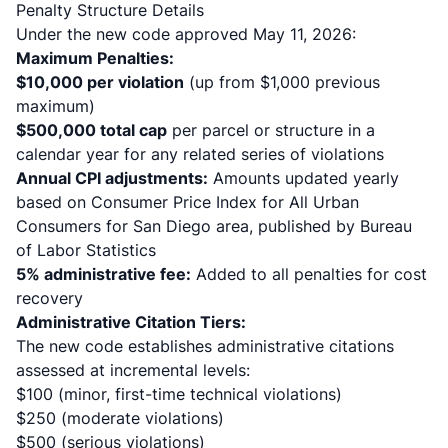
Penalty Structure Details
Under the new code approved May 11, 2026:
Maximum Penalties:
$10,000 per violation
(up from $1,000 previous
maximum)
$500,000 total cap
per parcel or structure in a
calendar year for any related series of violations
Annual CPI adjustments:
Amounts updated yearly
based on Consumer Price Index for All Urban
Consumers for San Diego area, published by Bureau
of Labor Statistics
5% administrative fee:
Added to all penalties for cost
recovery
Administrative Citation Tiers:
The new code establishes administrative citations
assessed at incremental levels:
$100 (minor, first-time technical violations)
$250 (moderate violations)
$500 (serious violations)