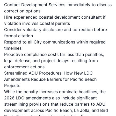
Contact Development Services immediately to discuss
correction options
Hire experienced coastal development consultant if
violation involves coastal permits
Consider voluntary disclosure and correction before
formal citation
Respond to all City communications within required
timelines
Proactive compliance costs far less than penalties,
legal defense, and project delays resulting from
enforcement actions.
Streamlined ADU Procedures: How New LDC
Amendments Reduce Barriers for Pacific Beach
Projects
While the penalty increases dominate headlines, the
2026 LDC amendments also include significant
streamlining provisions that reduce barriers to ADU
development across Pacific Beach, La Jolla, and Bird