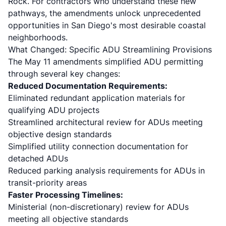
Rock. For contractors who understand these new
pathways, the amendments unlock unprecedented
opportunities in San Diego's most desirable coastal
neighborhoods.
What Changed: Specific ADU Streamlining Provisions
The May 11 amendments simplified ADU permitting
through several key changes:
Reduced Documentation Requirements:
Eliminated redundant application materials for
qualifying ADU projects
Streamlined architectural review for ADUs meeting
objective design standards
Simplified utility connection documentation for
detached ADUs
Reduced parking analysis requirements for ADUs in
transit-priority areas
Faster Processing Timelines:
Ministerial (non-discretionary) review for ADUs
meeting all objective standards