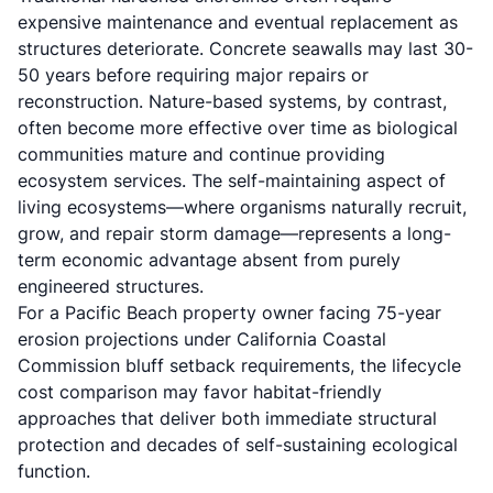
expensive maintenance and eventual replacement as
structures deteriorate. Concrete seawalls may last 30-
50 years before requiring major repairs or
reconstruction. Nature-based systems, by contrast,
often become more effective over time as biological
communities mature and continue providing
ecosystem services. The self-maintaining aspect of
living ecosystems—where organisms naturally recruit,
grow, and repair storm damage—represents a long-
term economic advantage absent from purely
engineered structures.
For a Pacific Beach property owner facing 75-year
erosion projections under California Coastal
Commission bluff setback requirements, the lifecycle
cost comparison may favor habitat-friendly
approaches that deliver both immediate structural
protection and decades of self-sustaining ecological
function.