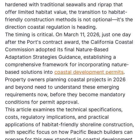
hardened with traditional seawalls and riprap that
offer limited habitat value, the transition to habitat-
friendly construction methods is not optional—it's the
direction coastal regulation is heading.
The timing is critical. On March 11, 2026, just one day
after the Port's contract award, the California Coastal
Commission adopted its final Nature-Based
Adaptation Strategies Guidance, establishing a
comprehensive framework for incorporating nature-
based solutions into
coastal development permits
.
Property owners planning coastal projects in 2026
and beyond need to understand these emerging
requirements now, before they become mandatory
conditions for permit approval.
This article examines the technical specifications,
costs, regulatory implications, and practical
applications of habitat-friendly shoreline construction,
with specific focus on how Pacific Beach builders can
prepare for this new standard in coastal development.