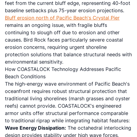
feet from the current bluff edge, representing 40-foot
baseline setbacks plus 75-year erosion projections.
Bluff erosion north of Pacific Beach's Crystal Pier
remains an ongoing issue, with fragile bluffs
continuing to slough off due to erosion and other
causes. Bird Rock faces particularly severe coastal
erosion concerns, requiring urgent shoreline
protection solutions that balance structural needs with
environmental sensitivity.
How COASTALOCK Technology Addresses Pacific
Beach Conditions
The high-energy wave environment of Pacific Beach's
oceanfront requires robust structural protection that
traditional living shorelines (marsh grasses and oyster
reefs) cannot provide. COASTALOCK's engineered
armor units offer structural performance comparable
to traditional riprap while integrating habitat features:
Wave Energy Dissipation:
The octahedral interlocking
design provides stability under high wave forces,