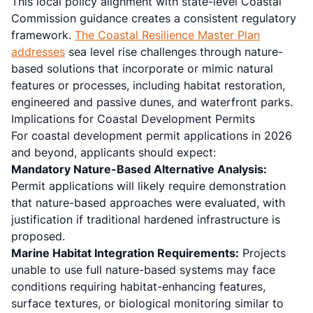
This local policy alignment with state-level Coastal
Commission guidance creates a consistent regulatory
framework.
The Coastal Resilience Master Plan
addresses
sea level rise challenges through nature-
based solutions that incorporate or mimic natural
features or processes, including habitat restoration,
engineered and passive dunes, and waterfront parks.
Implications for Coastal Development Permits
For coastal development permit applications in 2026
and beyond, applicants should expect:
Mandatory Nature-Based Alternative Analysis:
Permit applications will likely require demonstration
that nature-based approaches were evaluated, with
justification if traditional hardened infrastructure is
proposed.
Marine Habitat Integration Requirements:
Projects
unable to use full nature-based systems may face
conditions requiring habitat-enhancing features,
surface textures, or biological monitoring similar to