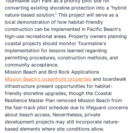
Tourmaline Surf Park as a priority pilot site for
converting existing shoreline protection into a "hybrid
nature-based solution." This project will serve as a
local demonstration of how habitat-friendly
construction can be implemented in Pacific Beach's
high-use recreational areas. Property owners planning
coastal projects should monitor Tourmaline's
implementation for lessons learned regarding
permitting procedures, construction methods, and
community acceptance.
Mission Beach and Bird Rock Applications
Mission Beach's oceanfront properties
and boardwalk
infrastructure present opportunities for habitat-
friendly shoreline upgrades, though the Coastal
Resilience Master Plan removed Mission Beach from
the fast-track pilot schedule due to lifeguard concerns
about beach access. Nevertheless, private
development projects may still incorporate nature-
based elements where site conditions allow.