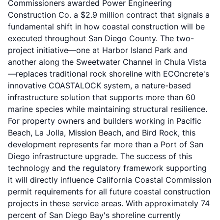
Commissioners awarded Power Engineering
Construction Co. a $2.9 million contract that signals a
fundamental shift in how coastal construction will be
executed throughout San Diego County. The two-
project initiative—one at Harbor Island Park and
another along the Sweetwater Channel in Chula Vista
—replaces traditional rock shoreline with ECOncrete's
innovative COASTALOCK system, a nature-based
infrastructure solution that supports more than 60
marine species while maintaining structural resilience.
For property owners and builders working in Pacific
Beach, La Jolla, Mission Beach, and Bird Rock, this
development represents far more than a Port of San
Diego infrastructure upgrade. The success of this
technology and the regulatory framework supporting
it will directly influence California Coastal Commission
permit requirements for all future coastal construction
projects in these service areas. With approximately 74
percent of San Diego Bay's shoreline currently