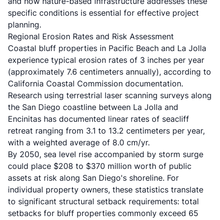
and how nature-based infrastructure addresses these
specific conditions is essential for effective project
planning.
Regional Erosion Rates and Risk Assessment
Coastal bluff properties in Pacific Beach and La Jolla
experience typical erosion rates of 3 inches per year
(approximately 7.6 centimeters annually), according to
California Coastal Commission documentation.
Research using terrestrial laser scanning surveys along
the San Diego coastline between La Jolla and
Encinitas has documented linear rates of seacliff
retreat ranging from 3.1 to 13.2 centimeters per year,
with a weighted average of 8.0 cm/yr.
By 2050, sea level rise accompanied by storm surge
could place $208 to $370 million worth of public
assets at risk along San Diego's shoreline. For
individual property owners, these statistics translate
to significant structural setback requirements: total
setbacks for bluff properties commonly exceed 65