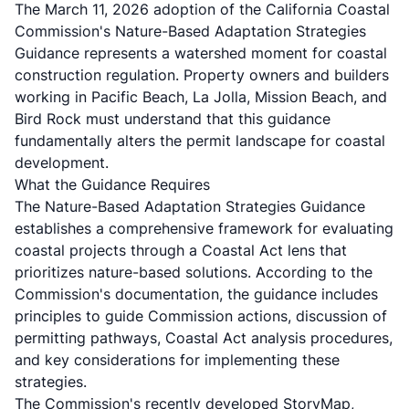
The March 11, 2026 adoption of the California Coastal
Commission's Nature-Based Adaptation Strategies
Guidance represents a watershed moment for coastal
construction regulation. Property owners and builders
working in Pacific Beach, La Jolla, Mission Beach, and
Bird Rock must understand that this guidance
fundamentally alters the permit landscape for coastal
development.
What the Guidance Requires
The Nature-Based Adaptation Strategies Guidance
establishes a comprehensive framework for evaluating
coastal projects through a Coastal Act lens that
prioritizes nature-based solutions. According to the
Commission's documentation, the guidance includes
principles to guide Commission actions, discussion of
permitting pathways, Coastal Act analysis procedures,
and key considerations for implementing these
strategies.
The Commission's recently developed StoryMap,