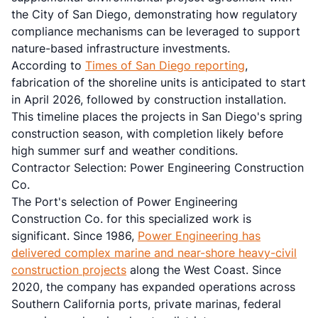
the City of San Diego, demonstrating how regulatory
compliance mechanisms can be leveraged to support
nature-based infrastructure investments.
According to
Times of San Diego reporting
,
fabrication of the shoreline units is anticipated to start
in April 2026, followed by construction installation.
This timeline places the projects in San Diego's spring
construction season, with completion likely before
high summer surf and weather conditions.
Contractor Selection: Power Engineering Construction
Co.
The Port's selection of Power Engineering
Construction Co. for this specialized work is
significant. Since 1986,
Power Engineering has
delivered complex marine and near-shore heavy-civil
construction projects
along the West Coast. Since
2020, the company has expanded operations across
Southern California ports, private marinas, federal