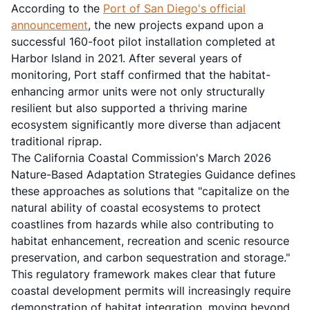
According to the
Port of San Diego's official
announcement
, the new projects expand upon a
successful 160-foot pilot installation completed at
Harbor Island in 2021. After several years of
monitoring, Port staff confirmed that the habitat-
enhancing armor units were not only structurally
resilient but also supported a thriving marine
ecosystem significantly more diverse than adjacent
traditional riprap.
The California Coastal Commission's March 2026
Nature-Based Adaptation Strategies Guidance defines
these approaches as solutions that "capitalize on the
natural ability of coastal ecosystems to protect
coastlines from hazards while also contributing to
habitat enhancement, recreation and scenic resource
preservation, and carbon sequestration and storage."
This regulatory framework makes clear that future
coastal development permits will increasingly require
demonstration of habitat integration, moving beyond