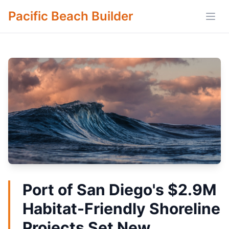
Pacific Beach Builder
Open
Port of San Diego's $2.9M
Habitat-Friendly Shoreline
Projects Set New