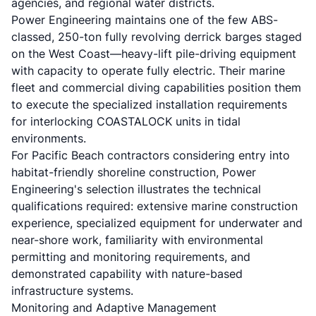
agencies, and regional water districts.
Power Engineering maintains one of the few ABS-
classed, 250-ton fully revolving derrick barges staged
on the West Coast—heavy-lift pile-driving equipment
with capacity to operate fully electric. Their marine
fleet and commercial diving capabilities position them
to execute the specialized installation requirements
for interlocking COASTALOCK units in tidal
environments.
For Pacific Beach contractors considering entry into
habitat-friendly shoreline construction, Power
Engineering's selection illustrates the technical
qualifications required: extensive marine construction
experience, specialized equipment for underwater and
near-shore work, familiarity with environmental
permitting and monitoring requirements, and
demonstrated capability with nature-based
infrastructure systems.
Monitoring and Adaptive Management