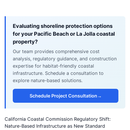
Evaluating shoreline protection options
for your Pacific Beach or La Jolla coastal
property?
Our team provides comprehensive cost
analysis, regulatory guidance, and construction
expertise for habitat-friendly coastal
infrastructure. Schedule a consultation to
explore nature-based solutions.
Schedule Project Consultation
→
California Coastal Commission Regulatory Shift:
Nature-Based Infrastructure as New Standard