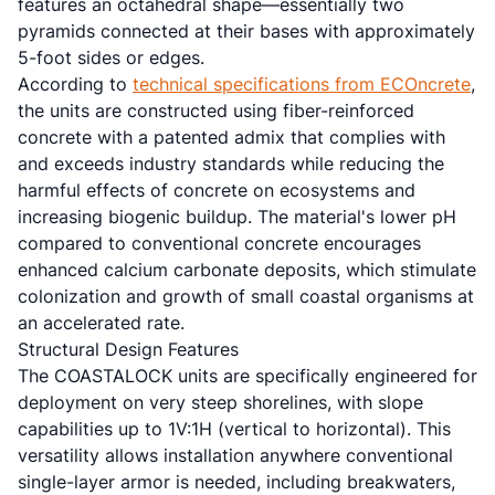
features an octahedral shape—essentially two
pyramids connected at their bases with approximately
5-foot sides or edges.
According to
technical specifications from ECOncrete
,
the units are constructed using fiber-reinforced
concrete with a patented admix that complies with
and exceeds industry standards while reducing the
harmful effects of concrete on ecosystems and
increasing biogenic buildup. The material's lower pH
compared to conventional concrete encourages
enhanced calcium carbonate deposits, which stimulate
colonization and growth of small coastal organisms at
an accelerated rate.
Structural Design Features
The COASTALOCK units are specifically engineered for
deployment on very steep shorelines, with slope
capabilities up to 1V:1H (vertical to horizontal). This
versatility allows installation anywhere conventional
single-layer armor is needed, including breakwaters,