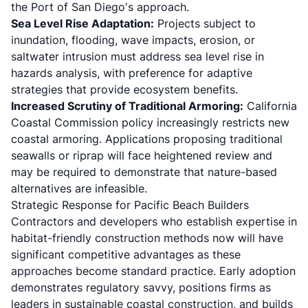
the Port of San Diego's approach.
Sea Level Rise Adaptation:
Projects subject to
inundation, flooding, wave impacts, erosion, or
saltwater intrusion must address sea level rise in
hazards analysis, with preference for adaptive
strategies that provide ecosystem benefits.
Increased Scrutiny of Traditional Armoring:
California
Coastal Commission policy increasingly restricts new
coastal armoring. Applications proposing traditional
seawalls or riprap will face heightened review and
may be required to demonstrate that nature-based
alternatives are infeasible.
Strategic Response for Pacific Beach Builders
Contractors and developers who establish expertise in
habitat-friendly construction methods now will have
significant competitive advantages as these
approaches become standard practice. Early adoption
demonstrates regulatory savvy, positions firms as
leaders in sustainable coastal construction, and builds