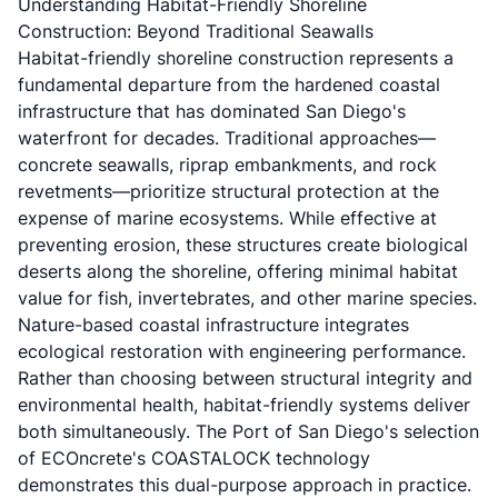
Understanding Habitat-Friendly Shoreline
Construction: Beyond Traditional Seawalls
Habitat-friendly shoreline construction represents a
fundamental departure from the hardened coastal
infrastructure that has dominated San Diego's
waterfront for decades. Traditional approaches—
concrete seawalls, riprap embankments, and rock
revetments—prioritize structural protection at the
expense of marine ecosystems. While effective at
preventing erosion, these structures create biological
deserts along the shoreline, offering minimal habitat
value for fish, invertebrates, and other marine species.
Nature-based coastal infrastructure integrates
ecological restoration with engineering performance.
Rather than choosing between structural integrity and
environmental health, habitat-friendly systems deliver
both simultaneously. The Port of San Diego's selection
of ECOncrete's COASTALOCK technology
demonstrates this dual-purpose approach in practice.