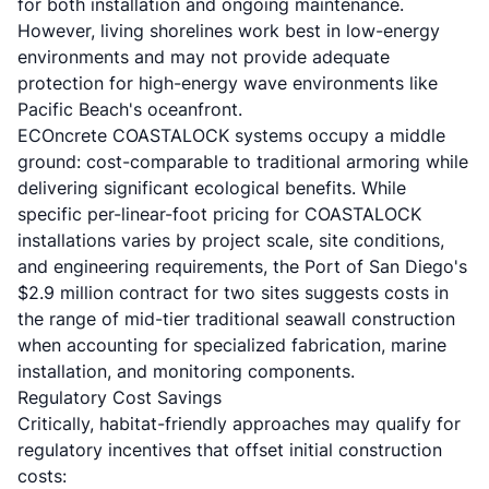
for both installation and ongoing maintenance.
However, living shorelines work best in low-energy
environments and may not provide adequate
protection for high-energy wave environments like
Pacific Beach's oceanfront.
ECOncrete COASTALOCK systems occupy a middle
ground: cost-comparable to traditional armoring while
delivering significant ecological benefits. While
specific per-linear-foot pricing for COASTALOCK
installations varies by project scale, site conditions,
and engineering requirements, the Port of San Diego's
$2.9 million contract for two sites suggests costs in
the range of mid-tier traditional seawall construction
when accounting for specialized fabrication, marine
installation, and monitoring components.
Regulatory Cost Savings
Critically, habitat-friendly approaches may qualify for
regulatory incentives that offset initial construction
costs: