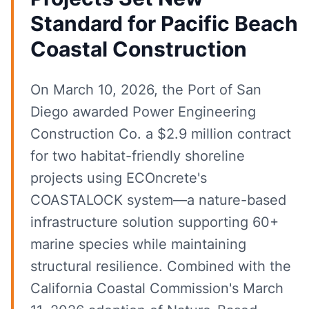
Standard for Pacific Beach
Coastal Construction
On March 10, 2026, the Port of San
Diego awarded Power Engineering
Construction Co. a $2.9 million contract
for two habitat-friendly shoreline
projects using ECOncrete's
COASTALOCK system—a nature-based
infrastructure solution supporting 60+
marine species while maintaining
structural resilience. Combined with the
California Coastal Commission's March