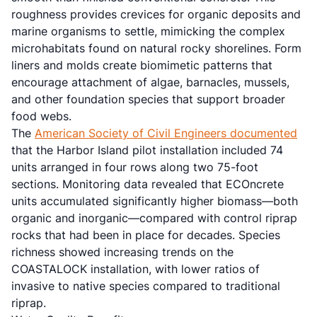
roughness provides crevices for organic deposits and
marine organisms to settle, mimicking the complex
microhabitats found on natural rocky shorelines. Form
liners and molds create biomimetic patterns that
encourage attachment of algae, barnacles, mussels,
and other foundation species that support broader
food webs.
The
American Society of Civil Engineers documented
that the Harbor Island pilot installation included 74
units arranged in four rows along two 75-foot
sections. Monitoring data revealed that ECOncrete
units accumulated significantly higher biomass—both
organic and inorganic—compared with control riprap
rocks that had been in place for decades. Species
richness showed increasing trends on the
COASTALOCK installation, with lower ratios of
invasive to native species compared to traditional
riprap.