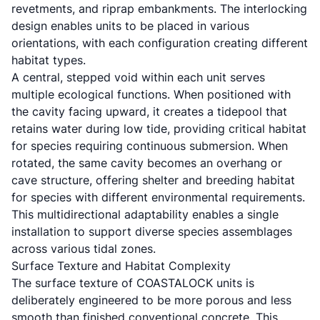
revetments, and riprap embankments. The interlocking
design enables units to be placed in various
orientations, with each configuration creating different
habitat types.
A central, stepped void within each unit serves
multiple ecological functions. When positioned with
the cavity facing upward, it creates a tidepool that
retains water during low tide, providing critical habitat
for species requiring continuous submersion. When
rotated, the same cavity becomes an overhang or
cave structure, offering shelter and breeding habitat
for species with different environmental requirements.
This multidirectional adaptability enables a single
installation to support diverse species assemblages
across various tidal zones.
Surface Texture and Habitat Complexity
The surface texture of COASTALOCK units is
deliberately engineered to be more porous and less
smooth than finished conventional concrete. This