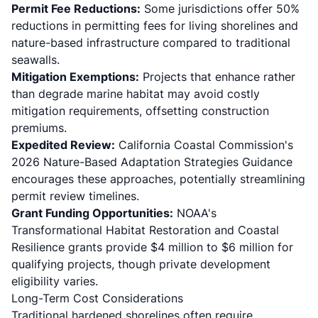
Permit Fee Reductions:
Some jurisdictions offer 50%
reductions in permitting fees for living shorelines and
nature-based infrastructure compared to traditional
seawalls.
Mitigation Exemptions:
Projects that enhance rather
than degrade marine habitat may avoid costly
mitigation requirements, offsetting construction
premiums.
Expedited Review:
California Coastal Commission's
2026 Nature-Based Adaptation Strategies Guidance
encourages these approaches, potentially streamlining
permit review timelines.
Grant Funding Opportunities:
NOAA's
Transformational Habitat Restoration and Coastal
Resilience grants provide $4 million to $6 million for
qualifying projects, though private development
eligibility varies.
Long-Term Cost Considerations
Traditional hardened shorelines often require