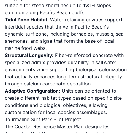
suitable for steep shorelines up to 1V:1H slopes
common along Pacific Beach bluffs.
Tidal Zone Habitat:
Water-retaining cavities support
intertidal species that thrive in Pacific Beach's
dynamic surf zone, including barnacles, mussels, sea
anemones, and algae that form the base of local
marine food webs.
Structural Longevity:
Fiber-reinforced concrete with
specialized admix provides durability in saltwater
environments while supporting biological colonization
that actually enhances long-term structural integrity
through calcium carbonate deposition.
Adaptive Configuration:
Units can be oriented to
create different habitat types based on specific site
conditions and biological objectives, allowing
customization for local species assemblages.
Tourmaline Surf Park Pilot Project
The Coastal Resilience Master Plan designates