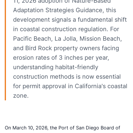
11, 2026 adoption of Nature-Based
Adaptation Strategies Guidance, this
development signals a fundamental shift
in coastal construction regulation. For
Pacific Beach, La Jolla, Mission Beach,
and Bird Rock property owners facing
erosion rates of 3 inches per year,
understanding habitat-friendly
construction methods is now essential
for permit approval in California's coastal
zone.
On March 10, 2026, the Port of San Diego Board of