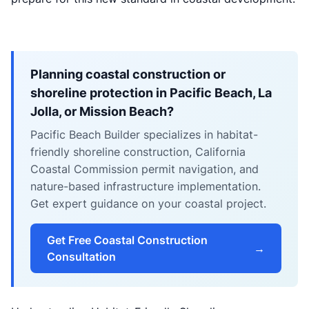
Planning coastal construction or
shoreline protection in Pacific Beach, La
Jolla, or Mission Beach?
Pacific Beach Builder specializes in habitat-
friendly shoreline construction, California
Coastal Commission permit navigation, and
nature-based infrastructure implementation.
Get expert guidance on your coastal project.
Get Free Coastal Construction
→
Consultation