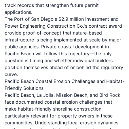
track records that strengthen future permit
applications.
The Port of San Diego's $2.9 million investment and
Power Engineering Construction Co.'s contract award
provide proof-of-concept that nature-based
infrastructure is being implemented at scale by major
public agencies. Private coastal development in
Pacific Beach will follow this trajectory—the only
question is timing and whether individual builders
position themselves ahead of or behind the regulatory
curve.
Pacific Beach Coastal Erosion Challenges and Habitat-
Friendly Solutions
Pacific Beach, La Jolla, Mission Beach, and Bird Rock
face documented coastal erosion challenges that
make habitat-friendly shoreline construction
particularly relevant for property owners in these
communities. Understanding local erosion dynamics