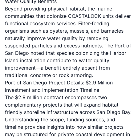
Water Quality Benefits
Beyond providing physical habitat, the marine
communities that colonize COASTALOCK units deliver
functional ecosystem services. Filter-feeding
organisms such as oysters, mussels, and barnacles
naturally improve water quality by removing
suspended particles and excess nutrients. The Port of
San Diego noted that species colonizing the Harbor
Island installation contribute to water quality
improvement—a benefit entirely absent from
traditional concrete or rock armoring.
Port of San Diego Project Details: $2.9 Million
Investment and Implementation Timeline
The $2.9 million contract encompasses two
complementary projects that will expand habitat-
friendly shoreline infrastructure across San Diego Bay.
Understanding the scope, funding sources, and
timeline provides insights into how similar projects
may be structured for private coastal development in