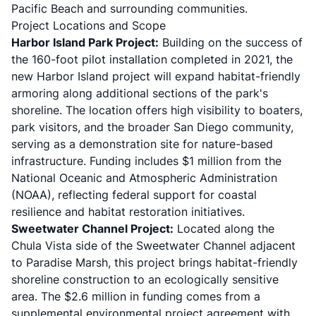
Pacific Beach and surrounding communities.
Project Locations and Scope
Harbor Island Park Project:
Building on the success of
the 160-foot pilot installation completed in 2021, the
new Harbor Island project will expand habitat-friendly
armoring along additional sections of the park's
shoreline. The location offers high visibility to boaters,
park visitors, and the broader San Diego community,
serving as a demonstration site for nature-based
infrastructure. Funding includes $1 million from the
National Oceanic and Atmospheric Administration
(NOAA), reflecting federal support for coastal
resilience and habitat restoration initiatives.
Sweetwater Channel Project:
Located along the
Chula Vista side of the Sweetwater Channel adjacent
to Paradise Marsh, this project brings habitat-friendly
shoreline construction to an ecologically sensitive
area. The $2.6 million in funding comes from a
supplemental environmental project agreement with