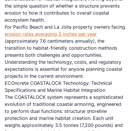
the simple question of whether a structure prevents
erosion to how it contributes to overall coastal
ecosystem health.
For Pacific Beach and La Jolla property owners facing
erosion rates averaging 3 inches per year
(approximately 7.6 centimeters annually), the
transition to habitat-friendly construction methods
presents both challenges and opportunities.
Understanding the technology, costs, and regulatory
expectations is essential for anyone planning coastal
projects in the current environment.
ECOncrete COASTALOCK Technology: Technical
Specifications and Marine Habitat Integration
The COASTALOCK system represents a sophisticated
evolution of traditional coastal armoring, engineered
to perform dual functions: structural shoreline
protection and marine habitat creation. Each unit
weighs approximately 3.5 tonnes (7,200 pounds) and