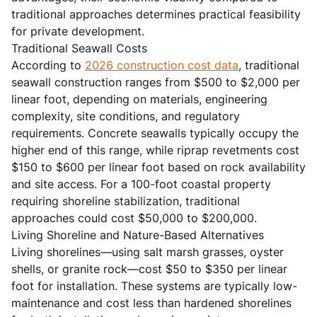
traditional approaches determines practical feasibility
for private development.
Traditional Seawall Costs
According to
2026 construction cost data
, traditional
seawall construction ranges from $500 to $2,000 per
linear foot, depending on materials, engineering
complexity, site conditions, and regulatory
requirements. Concrete seawalls typically occupy the
higher end of this range, while riprap revetments cost
$150 to $600 per linear foot based on rock availability
and site access. For a 100-foot coastal property
requiring shoreline stabilization, traditional
approaches could cost $50,000 to $200,000.
Living Shoreline and Nature-Based Alternatives
Living shorelines—using salt marsh grasses, oyster
shells, or granite rock—cost $50 to $350 per linear
foot for installation. These systems are typically low-
maintenance and cost less than hardened shorelines