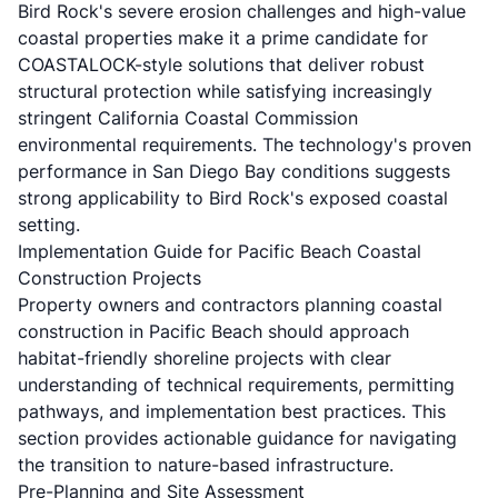
Bird Rock's severe erosion challenges and high-value
coastal properties make it a prime candidate for
COASTALOCK-style solutions that deliver robust
structural protection while satisfying increasingly
stringent California Coastal Commission
environmental requirements. The technology's proven
performance in San Diego Bay conditions suggests
strong applicability to Bird Rock's exposed coastal
setting.
Implementation Guide for Pacific Beach Coastal
Construction Projects
Property owners and contractors planning coastal
construction in Pacific Beach should approach
habitat-friendly shoreline projects with clear
understanding of technical requirements, permitting
pathways, and implementation best practices. This
section provides actionable guidance for navigating
the transition to nature-based infrastructure.
Pre-Planning and Site Assessment