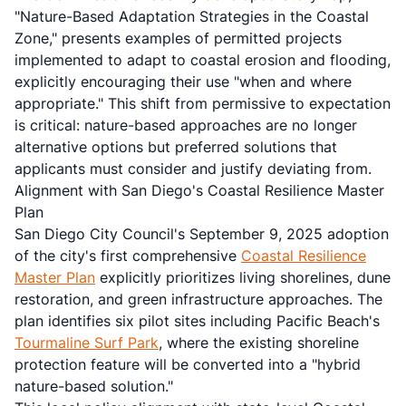
"Nature-Based Adaptation Strategies in the Coastal
Zone," presents examples of permitted projects
implemented to adapt to coastal erosion and flooding,
explicitly encouraging their use "when and where
appropriate." This shift from permissive to expectation
is critical: nature-based approaches are no longer
alternative options but preferred solutions that
applicants must consider and justify deviating from.
Alignment with San Diego's Coastal Resilience Master
Plan
San Diego City Council's September 9, 2025 adoption
of the city's first comprehensive
Coastal Resilience
Master Plan
explicitly prioritizes living shorelines, dune
restoration, and green infrastructure approaches. The
plan identifies six pilot sites including Pacific Beach's
Tourmaline Surf Park
, where the existing shoreline
protection feature will be converted into a "hybrid
nature-based solution."