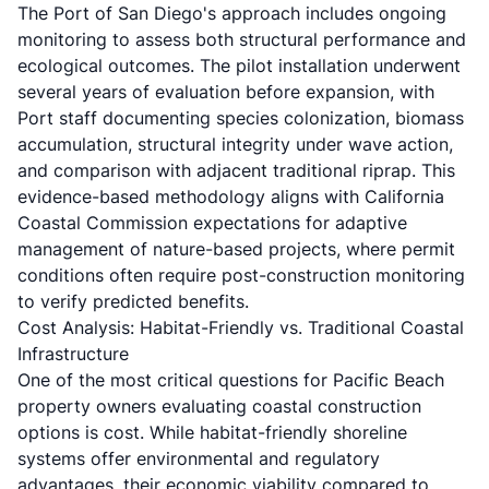
The Port of San Diego's approach includes ongoing
monitoring to assess both structural performance and
ecological outcomes. The pilot installation underwent
several years of evaluation before expansion, with
Port staff documenting species colonization, biomass
accumulation, structural integrity under wave action,
and comparison with adjacent traditional riprap. This
evidence-based methodology aligns with California
Coastal Commission expectations for adaptive
management of nature-based projects, where permit
conditions often require post-construction monitoring
to verify predicted benefits.
Cost Analysis: Habitat-Friendly vs. Traditional Coastal
Infrastructure
One of the most critical questions for Pacific Beach
property owners evaluating coastal construction
options is cost. While habitat-friendly shoreline
systems offer environmental and regulatory
advantages, their economic viability compared to