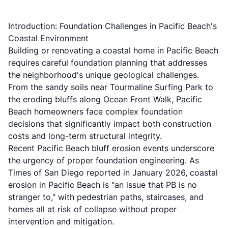
Introduction: Foundation Challenges in Pacific Beach's
Coastal Environment
Building or renovating a coastal home in Pacific Beach
requires careful foundation planning that addresses
the neighborhood's unique geological challenges.
From the sandy soils near Tourmaline Surfing Park to
the eroding bluffs along Ocean Front Walk, Pacific
Beach homeowners face complex foundation
decisions that significantly impact both construction
costs and long-term structural integrity.
Recent
Pacific Beach bluff erosion
events underscore
the urgency of proper foundation engineering. As
Times of San Diego reported in January 2026
, coastal
erosion in Pacific Beach is "an issue that PB is no
stranger to," with pedestrian paths, staircases, and
homes all at risk of collapse without proper
intervention and mitigation.