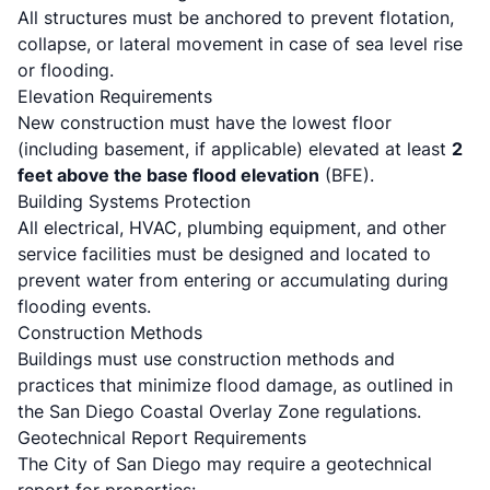
All structures must be anchored to prevent flotation,
collapse, or lateral movement in case of sea level rise
or flooding.
Elevation Requirements
New construction must have the lowest floor
(including basement, if applicable) elevated at least
2
feet above the base flood elevation
(BFE).
Building Systems Protection
All electrical, HVAC, plumbing equipment, and other
service facilities must be designed and located to
prevent water from entering or accumulating during
flooding events.
Construction Methods
Buildings must use construction methods and
practices that minimize flood damage, as outlined in
the
San Diego Coastal Overlay Zone regulations
.
Geotechnical Report Requirements
The City of San Diego may require a geotechnical