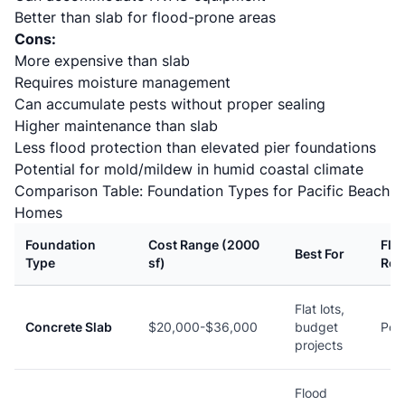
Better than slab for flood-prone areas
Cons:
More expensive than slab
Requires moisture management
Can accumulate pests without proper sealing
Higher maintenance than slab
Less flood protection than elevated pier foundations
Potential for mold/mildew in humid coastal climate
Comparison Table: Foundation Types for Pacific Beach
Homes
Foundation
Cost Range (2000
Flo
Best For
Type
sf)
Res
Flat lots,
Concrete Slab
$20,000-$36,000
budget
Poo
projects
Flood