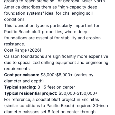
ground to reach stable soil or bedrock.
Keller North
America
describes them as "high-capacity deep
foundation systems" ideal for challenging soil
conditions.
This foundation type is particularly important for
Pacific Beach bluff properties, where deep
foundations are essential for stability and erosion
resistance.
Cost Range (2026)
Caisson foundations are significantly more expensive
due to specialized drilling equipment and engineering
requirements:
Cost per caisson:
$3,000-$8,000+ (varies by
diameter and depth)
Typical spacing:
8-15 feet on center
Typical residential project:
$50,000-$150,000+
For reference, a
coastal bluff project in Encinitas
(similar conditions to Pacific Beach) required 30-inch
diameter caissons set 8 feet on center through