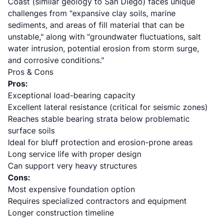
Coast (similar geology to San Diego) faces unique
challenges from "expansive clay soils, marine
sediments, and areas of fill material that can be
unstable," along with "groundwater fluctuations, salt
water intrusion, potential erosion from storm surge,
and corrosive conditions."
Pros & Cons
Pros:
Exceptional load-bearing capacity
Excellent lateral resistance (critical for seismic zones)
Reaches stable bearing strata below problematic
surface soils
Ideal for bluff protection and erosion-prone areas
Long service life with proper design
Can support very heavy structures
Cons:
Most expensive foundation option
Requires specialized contractors and equipment
Longer construction timeline