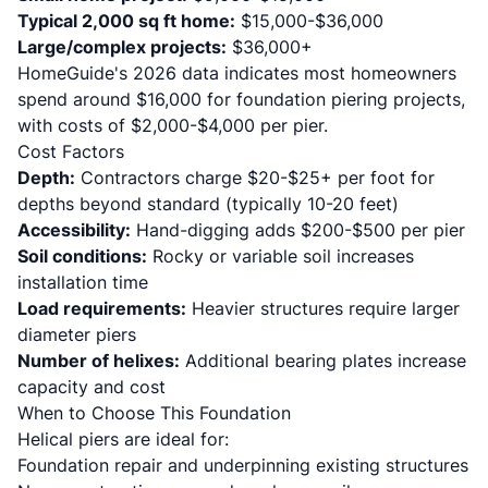
Typical 2,000 sq ft home:
$15,000-$36,000
Large/complex projects:
$36,000+
HomeGuide's 2026 data
indicates most homeowners
spend around $16,000 for foundation piering projects,
with costs of $2,000-$4,000 per pier.
Cost Factors
Depth:
Contractors charge $20-$25+ per foot for
depths beyond standard (typically 10-20 feet)
Accessibility:
Hand-digging adds $200-$500 per pier
Soil conditions:
Rocky or variable soil increases
installation time
Load requirements:
Heavier structures require larger
diameter piers
Number of helixes:
Additional bearing plates increase
capacity and cost
When to Choose This Foundation
Helical piers are ideal for:
Foundation repair and underpinning existing structures