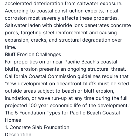
accelerated deterioration from saltwater exposure.
According to
coastal construction experts
, metal
corrosion most severely affects these properties.
Saltwater laden with chloride ions penetrates concrete
pores, targeting steel reinforcement and causing
expansion, cracks, and structural degradation over
time.
Bluff Erosion Challenges
For properties on or near Pacific Beach's coastal
bluffs, erosion presents an ongoing structural threat.
California Coastal Commission guidelines require that
"new development on oceanfront bluffs must be sited
outside areas subject to beach or bluff erosion,
inundation, or wave run-up at any time during the full
projected 100 year economic life of the development."
The 5 Foundation Types for Pacific Beach Coastal
Homes
1. Concrete Slab Foundation
Description