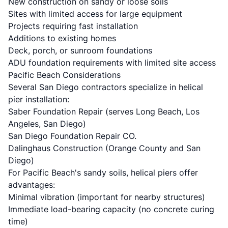
New construction on sandy or loose soils
Sites with limited access for large equipment
Projects requiring fast installation
Additions to existing homes
Deck, porch, or sunroom foundations
ADU foundation requirements
with limited site access
Pacific Beach Considerations
Several San Diego contractors specialize in helical
pier installation:
Saber Foundation Repair
(serves Long Beach, Los
Angeles, San Diego)
San Diego Foundation Repair CO.
Dalinghaus Construction
(Orange County and San
Diego)
For Pacific Beach's sandy soils, helical piers offer
advantages:
Minimal vibration (important for nearby structures)
Immediate load-bearing capacity (no concrete curing
time)