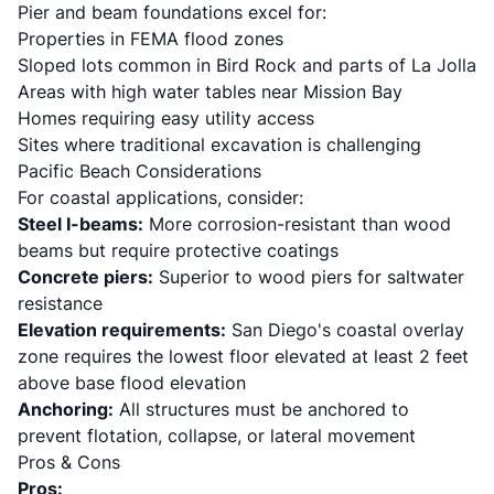
Pier and beam foundations excel for:
Properties in FEMA flood zones
Sloped lots common in Bird Rock and parts of La Jolla
Areas with high water tables near Mission Bay
Homes requiring easy utility access
Sites where traditional excavation is challenging
Pacific Beach Considerations
For coastal applications, consider:
Steel I-beams:
More corrosion-resistant than wood
beams but require protective coatings
Concrete piers:
Superior to wood piers for saltwater
resistance
Elevation requirements:
San Diego's coastal overlay
zone requires the lowest floor elevated at least 2 feet
above base flood elevation
Anchoring:
All structures must be anchored to
prevent flotation, collapse, or lateral movement
Pros & Cons
Pros: