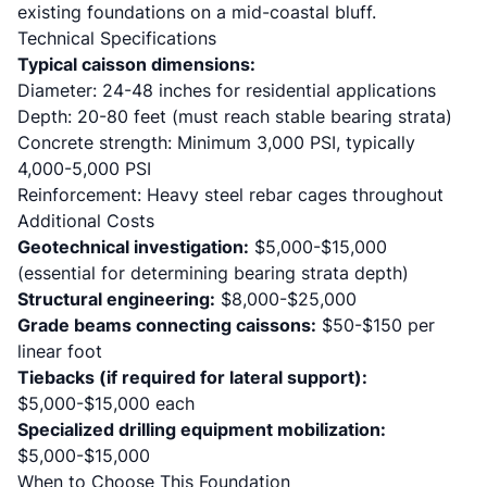
existing foundations on a mid-coastal bluff.
Technical Specifications
Typical caisson dimensions:
Diameter: 24-48 inches for residential applications
Depth: 20-80 feet (must reach stable bearing strata)
Concrete strength: Minimum 3,000 PSI, typically
4,000-5,000 PSI
Reinforcement: Heavy steel rebar cages throughout
Additional Costs
Geotechnical investigation:
$5,000-$15,000
(essential for determining bearing strata depth)
Structural engineering:
$8,000-$25,000
Grade beams connecting caissons:
$50-$150 per
linear foot
Tiebacks (if required for lateral support):
$5,000-$15,000 each
Specialized drilling equipment mobilization:
$5,000-$15,000
When to Choose This Foundation