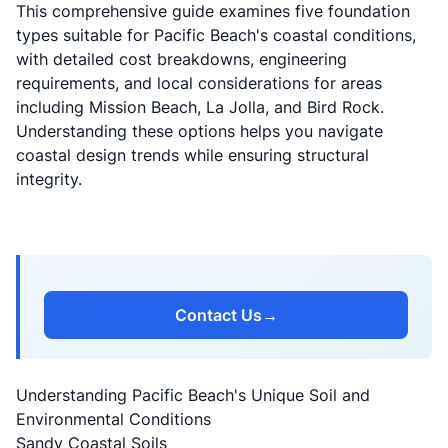
This comprehensive guide examines five foundation
types suitable for Pacific Beach's coastal conditions,
with detailed cost breakdowns, engineering
requirements, and local considerations for areas
including Mission Beach, La Jolla, and Bird Rock.
Understanding these options helps you navigate
coastal design trends
while ensuring structural
integrity.
Contact Us
→
Understanding Pacific Beach's Unique Soil and
Environmental Conditions
Sandy Coastal Soils