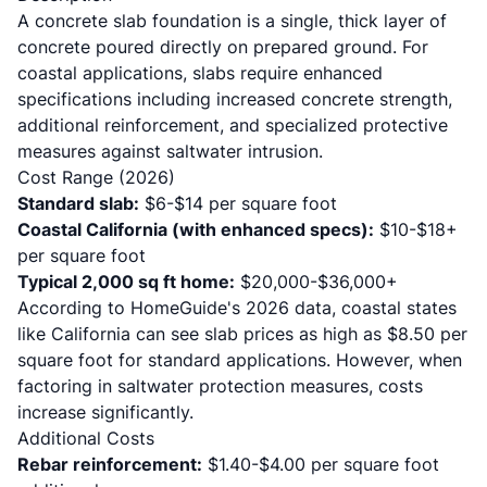
A concrete slab foundation is a single, thick layer of
concrete poured directly on prepared ground. For
coastal applications, slabs require enhanced
specifications including increased concrete strength,
additional reinforcement, and specialized protective
measures against saltwater intrusion.
Cost Range (2026)
Standard slab:
$6-$14 per square foot
Coastal California (with enhanced specs):
$10-$18+
per square foot
Typical 2,000 sq ft home:
$20,000-$36,000+
According to
HomeGuide's 2026 data
, coastal states
like California can see slab prices as high as $8.50 per
square foot for standard applications. However, when
factoring in saltwater protection measures, costs
increase significantly.
Additional Costs
Rebar reinforcement:
$1.40-$4.00 per square foot