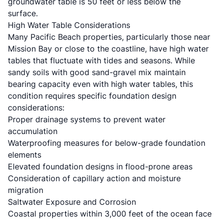
groundwater table is 50 feet or less below the
surface.
High Water Table Considerations
Many Pacific Beach properties, particularly those near
Mission Bay or close to the coastline, have high water
tables that fluctuate with tides and seasons. While
sandy soils with good sand-gravel mix maintain
bearing capacity even with high water tables, this
condition requires specific foundation design
considerations:
Proper drainage systems to prevent water
accumulation
Waterproofing measures for below-grade foundation
elements
Elevated foundation designs in flood-prone areas
Consideration of capillary action and moisture
migration
Saltwater Exposure and Corrosion
Coastal properties within 3,000 feet of the ocean face