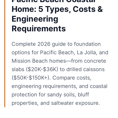
Home: 5 Types, Costs &
Engineering
Requirements
Complete 2026 guide to foundation
options for Pacific Beach, La Jolla, and
Mission Beach homes—from concrete
slabs ($20K-$36K) to drilled caissons
($50K-$150K+). Compare costs,
engineering requirements, and coastal
protection for sandy soils, bluff
properties, and saltwater exposure.