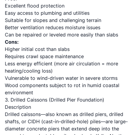
Excellent flood protection
Easy access to plumbing and utilities
Suitable for slopes and challenging terrain
Better ventilation reduces moisture issues
Can be repaired or leveled more easily than slabs
Cons:
Higher initial cost than slabs
Requires crawl space maintenance
Less energy efficient (more air circulation = more
heating/cooling loss)
Vulnerable to wind-driven water in severe storms
Wood components subject to rot in humid coastal
environment
3. Drilled Caissons (Drilled Pier Foundation)
Description
Drilled caissons—also known as drilled piers, drilled
shafts, or CIDH (cast-in-drilled-hole) piles—are large-
diameter concrete piers that extend deep into the