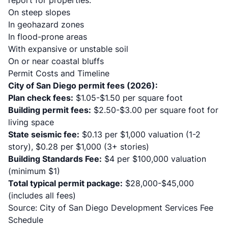
report for properties:
On steep slopes
In geohazard zones
In flood-prone areas
With expansive or unstable soil
On or near coastal bluffs
Permit Costs and Timeline
City of San Diego permit fees (2026):
Plan check fees:
$1.05-$1.50 per square foot
Building permit fees:
$2.50-$3.00 per square foot for
living space
State seismic fee:
$0.13 per $1,000 valuation (1-2
story), $0.28 per $1,000 (3+ stories)
Building Standards Fee:
$4 per $100,000 valuation
(minimum $1)
Total typical permit package:
$28,000-$45,000
(includes all fees)
Source:
City of San Diego Development Services Fee
Schedule