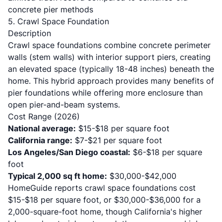
concrete pier methods
5. Crawl Space Foundation
Description
Crawl space foundations combine concrete perimeter
walls (stem walls) with interior support piers, creating
an elevated space (typically 18-48 inches) beneath the
home. This hybrid approach provides many benefits of
pier foundations while offering more enclosure than
open pier-and-beam systems.
Cost Range (2026)
National average:
$15-$18 per square foot
California range:
$7-$21 per square foot
Los Angeles/San Diego coastal:
$6-$18 per square
foot
Typical 2,000 sq ft home:
$30,000-$42,000
HomeGuide reports
crawl space foundations cost
$15-$18 per square foot, or $30,000-$36,000 for a
2,000-square-foot home, though California's higher