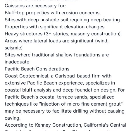
Caissons are necessary for:
Bluff-top properties with erosion concerns
Sites with deep unstable soil requiring deep bearing
Properties with significant elevation changes
Heavy structures (3+ stories, masonry construction)
Areas where lateral loads are significant (wind,
seismic)
Sites where traditional shallow foundations are
inadequate
Pacific Beach Considerations
Coast Geotechnical
, a Carlsbad-based firm with
extensive Pacific Beach experience, specializes in
coastal bluff analysis and deep foundation design. For
Pacific Beach's coastal terrace sands, specialized
techniques like "injection of micro fine cement grout"
may be necessary to facilitate drilling without causing
caving.
According to
Kenney Construction
, California's Central