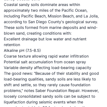
Coastal sandy soils dominate areas within
approximately two miles of the Pacific Ocean,
including Pacific Beach, Mission Beach, and La Jolla,
according to
San Diego County's geological survey
.
These soils formed from marine deposits and wind-
blown sand, creating conditions with:
Excellent drainage but low water and nutrient
retention
Alkaline pH (7.5-8.5)
Coarse texture allowing rapid water infiltration
Potential salt accumulation from ocean spray
Variable density affecting load-bearing capacity
The good news: "Because of their stability and good
load-bearing qualities, sandy soils are less likely to
shift and settle, so they rarely cause foundation
problems," notes
Saber Foundation Repair
. However,
loosely consolidated sandy soils can be subject to
liquefaction during seismic events when the