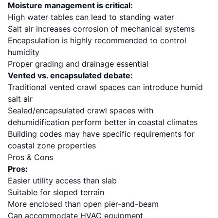
Moisture management is critical:
High water tables can lead to standing water
Salt air increases corrosion of mechanical systems
Encapsulation is highly recommended to control
humidity
Proper grading and drainage essential
Vented vs. encapsulated debate:
Traditional vented crawl spaces can introduce humid
salt air
Sealed/encapsulated crawl spaces with
dehumidification perform better in coastal climates
Building codes may have specific requirements for
coastal zone properties
Pros & Cons
Pros:
Easier utility access than slab
Suitable for sloped terrain
More enclosed than open pier-and-beam
Can accommodate HVAC equipment