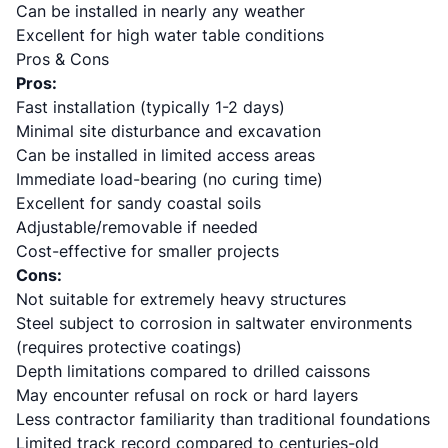
Can be installed in nearly any weather
Excellent for high water table conditions
Pros & Cons
Pros:
Fast installation (typically 1-2 days)
Minimal site disturbance and excavation
Can be installed in limited access areas
Immediate load-bearing (no curing time)
Excellent for sandy coastal soils
Adjustable/removable if needed
Cost-effective for smaller projects
Cons:
Not suitable for extremely heavy structures
Steel subject to corrosion in saltwater environments
(requires protective coatings)
Depth limitations compared to drilled caissons
May encounter refusal on rock or hard layers
Less contractor familiarity than traditional foundations
Limited track record compared to centuries-old