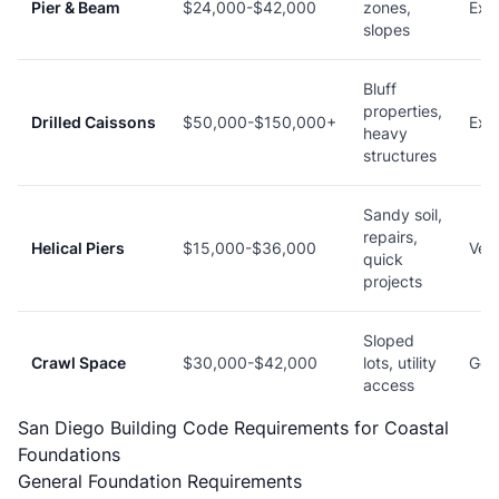
Pier & Beam
$24,000-$42,000
zones,
Exce
slopes
Bluff
properties,
Drilled Caissons
$50,000-$150,000+
Exce
heavy
structures
Sandy soil,
repairs,
Helical Piers
$15,000-$36,000
Ver
quick
projects
Sloped
Crawl Space
$30,000-$42,000
lots, utility
Goo
access
San Diego Building Code Requirements for Coastal
Foundations
General Foundation Requirements