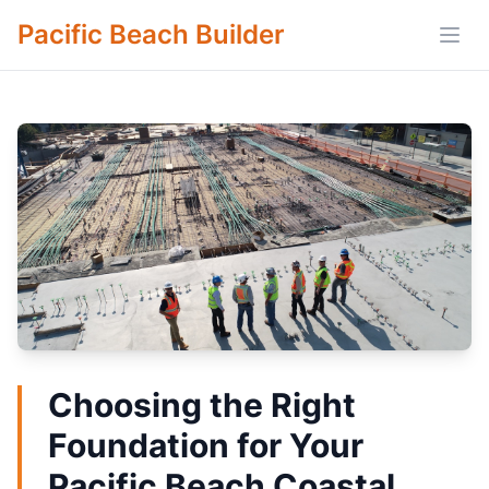
Pacific Beach Builder
Open
Choosing the Right
Foundation for Your
Pacific Beach Coastal