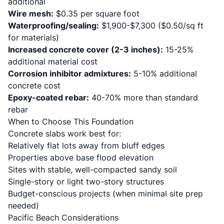
additional
Wire mesh:
$0.35 per square foot
Waterproofing/sealing:
$1,900-$7,300 ($0.50/sq ft
for materials)
Increased concrete cover (2-3 inches):
15-25%
additional material cost
Corrosion inhibitor admixtures:
5-10% additional
concrete cost
Epoxy-coated rebar:
40-70% more than standard
rebar
When to Choose This Foundation
Concrete slabs work best for:
Relatively flat lots away from bluff edges
Properties above base flood elevation
Sites with stable, well-compacted sandy soil
Single-story or light two-story structures
Budget-conscious projects (when minimal site prep
needed)
Pacific Beach Considerations