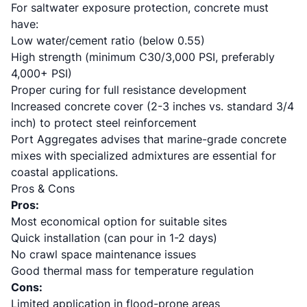
For saltwater exposure protection, concrete must
have:
Low water/cement ratio (below 0.55)
High strength (minimum C30/3,000 PSI, preferably
4,000+ PSI)
Proper curing for full resistance development
Increased concrete cover (2-3 inches vs. standard 3/4
inch) to protect steel reinforcement
Port Aggregates advises
that marine-grade concrete
mixes with specialized admixtures are essential for
coastal applications.
Pros & Cons
Pros:
Most economical option for suitable sites
Quick installation (can pour in 1-2 days)
No crawl space maintenance issues
Good thermal mass for temperature regulation
Cons:
Limited application in flood-prone areas