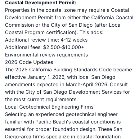
Coastal Development Permit:
Properties in the coastal zone may require a Coastal
Development Permit from either the California Coastal
Commission or the City of San Diego (after Local
Coastal Program certification). This adds:
Additional review time: 4-12 weeks
Additional fees: $2,500-$10,000+
Environmental review requirements
2026 Code Updates
The
2025 California Building Standards Code
became
effective January 1, 2026, with local San Diego
amendments expected in March-April 2026. Consult
with the
City of San Diego Development Services
for
the most current requirements.
Local Geotechnical Engineering Firms
Selecting an experienced geotechnical engineer
familiar with Pacific Beach's coastal conditions is
essential for proper foundation design. These San
Diego-area firms specialize in coastal foundation