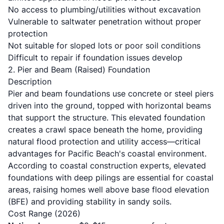
No access to plumbing/utilities without excavation
Vulnerable to saltwater penetration without proper
protection
Not suitable for sloped lots or poor soil conditions
Difficult to repair if foundation issues develop
2. Pier and Beam (Raised) Foundation
Description
Pier and beam foundations use concrete or steel piers
driven into the ground, topped with horizontal beams
that support the structure. This elevated foundation
creates a crawl space beneath the home, providing
natural flood protection and utility access—critical
advantages for Pacific Beach's coastal environment.
According to
coastal construction experts
, elevated
foundations with deep pilings are essential for coastal
areas, raising homes well above base flood elevation
(BFE) and providing stability in sandy soils.
Cost Range (2026)