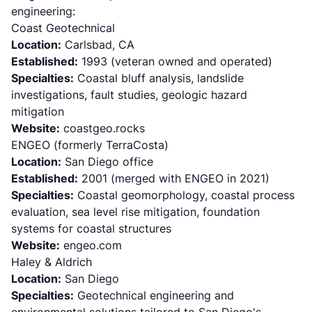
engineering:
Coast Geotechnical
Location:
Carlsbad, CA
Established:
1993 (veteran owned and operated)
Specialties:
Coastal bluff analysis, landslide
investigations, fault studies, geologic hazard
mitigation
Website:
coastgeo.rocks
ENGEO (formerly TerraCosta)
Location:
San Diego office
Established:
2001 (merged with ENGEO in 2021)
Specialties:
Coastal geomorphology, coastal process
evaluation, sea level rise mitigation, foundation
systems for coastal structures
Website:
engeo.com
Haley & Aldrich
Location:
San Diego
Specialties:
Geotechnical engineering and