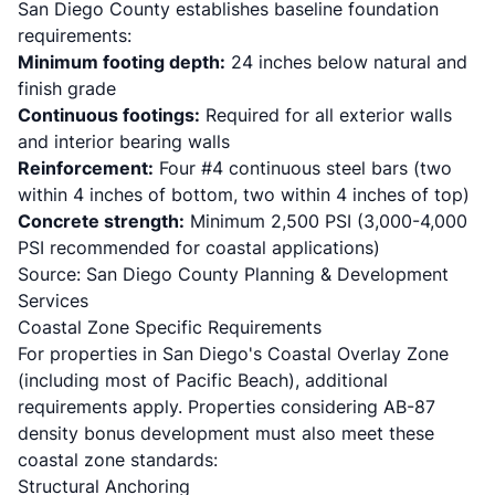
San Diego County establishes baseline foundation
requirements:
Minimum footing depth:
24 inches below natural and
finish grade
Continuous footings:
Required for all exterior walls
and interior bearing walls
Reinforcement:
Four #4 continuous steel bars (two
within 4 inches of bottom, two within 4 inches of top)
Concrete strength:
Minimum 2,500 PSI (3,000-4,000
PSI recommended for coastal applications)
Source:
San Diego County Planning & Development
Services
Coastal Zone Specific Requirements
For properties in San Diego's Coastal Overlay Zone
(including most of Pacific Beach), additional
requirements apply. Properties considering
AB-87
density bonus
development must also meet these
coastal zone standards:
Structural Anchoring