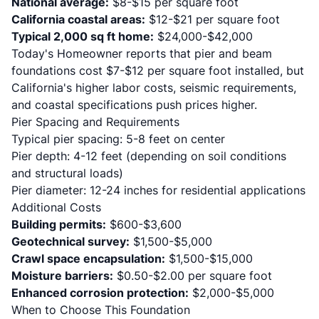
National average:
$8-$15 per square foot
California coastal areas:
$12-$21 per square foot
Typical 2,000 sq ft home:
$24,000-$42,000
Today's Homeowner reports
that pier and beam
foundations cost $7-$12 per square foot installed, but
California's higher labor costs, seismic requirements,
and coastal specifications push prices higher.
Pier Spacing and Requirements
Typical pier spacing: 5-8 feet on center
Pier depth: 4-12 feet (depending on soil conditions
and structural loads)
Pier diameter: 12-24 inches for residential applications
Additional Costs
Building permits:
$600-$3,600
Geotechnical survey:
$1,500-$5,000
Crawl space encapsulation:
$1,500-$15,000
Moisture barriers:
$0.50-$2.00 per square foot
Enhanced corrosion protection:
$2,000-$5,000
When to Choose This Foundation