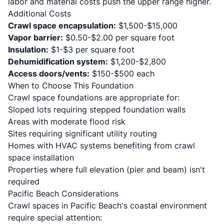
labor and material costs push the upper range higher.
Additional Costs
Crawl space encapsulation:
$1,500-$15,000
Vapor barrier:
$0.50-$2.00 per square foot
Insulation:
$1-$3 per square foot
Dehumidification system:
$1,200-$2,800
Access doors/vents:
$150-$500 each
When to Choose This Foundation
Crawl space foundations are appropriate for:
Sloped lots requiring stepped foundation walls
Areas with moderate flood risk
Sites requiring significant utility routing
Homes with HVAC systems benefiting from crawl
space installation
Properties where full elevation (pier and beam) isn't
required
Pacific Beach Considerations
Crawl spaces in Pacific Beach's coastal environment
require special attention: