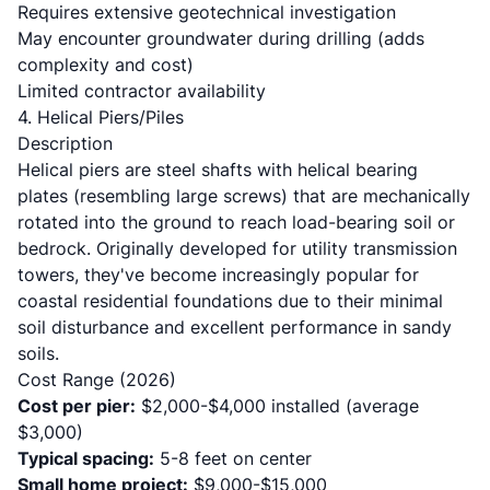
Requires extensive geotechnical investigation
May encounter groundwater during drilling (adds
complexity and cost)
Limited contractor availability
4. Helical Piers/Piles
Description
Helical piers are steel shafts with helical bearing
plates (resembling large screws) that are mechanically
rotated into the ground to reach load-bearing soil or
bedrock. Originally developed for utility transmission
towers, they've become increasingly popular for
coastal residential foundations due to their minimal
soil disturbance and excellent performance in sandy
soils.
Cost Range (2026)
Cost per pier:
$2,000-$4,000 installed (average
$3,000)
Typical spacing:
5-8 feet on center
Small home project:
$9,000-$15,000