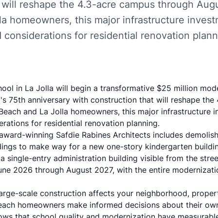
 will reshape the 4.3-acre campus through Augu
la homeowners, this major infrastructure inves
 considerations for residential renovation plann
ol in La Jolla will begin a transformative
$25 million mode
l's 75th anniversary with construction that will reshape th
 Beach and La Jolla homeowners, this major infrastructure 
rations for residential renovation planning.
award-winning Safdie Rabines Architects
includes demolish
ings to make way for a new one-story kindergarten buildin
a single-entry administration building visible from the stre
une 2026 through August 2027, with the entire modernizati
arge-scale construction affects your neighborhood, proper
Beach homeowners make informed decisions about their own 
hows that
school quality and modernization have measurable