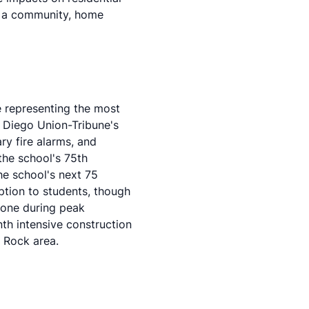
in a community, home
 representing the most
 Diego Union-Tribune's
ry fire alarms, and
the school's 75th
the school's next 75
ption to students, though
 one during peak
th intensive construction
d Rock area.