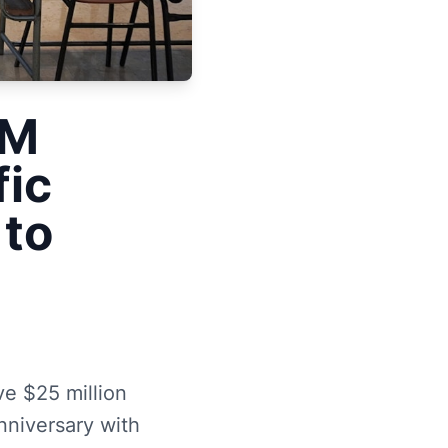
5M
fic
to
ve $25 million
nniversary with