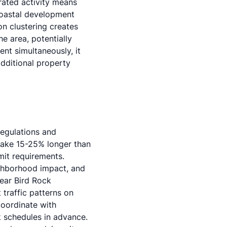
rated activity means
coastal development
on clustering creates
e area, potentially
t simultaneously, it
dditional property
regulations and
take 15-25% longer than
mit requirements
.
ighborhood impact, and
ear Bird Rock
 traffic patterns on
oordinate with
k schedules in advance.