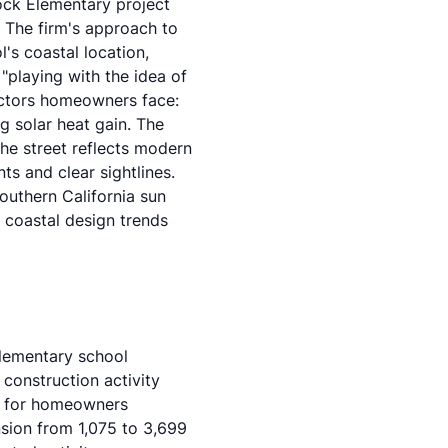
Rock Elementary project
. The firm's approach to
's coastal location,
 "playing with the idea of
actors homeowners face:
g solar heat gain. The
the street reflects modern
ts and clear sightlines.
outhern California sun
n
coastal design trends
lementary school
 construction activity
es for homeowners
sion from 1,075 to 3,699