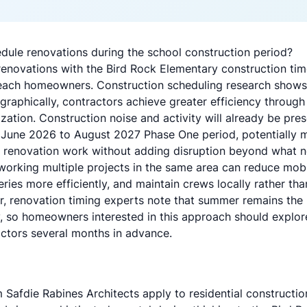
ule renovations during the school construction period?
renovations with the Bird Rock Elementary construction time
Beach homeowners.
Construction scheduling research
shows 
raphically, contractors achieve greater efficiency through
zation. Construction noise and activity will already be pres
June 2026 to August 2027 Phase One period, potentially ma
 renovation work without adding disruption beyond what n
working multiple projects in the same area can reduce mobi
eries more efficiently, and maintain crews locally rather th
r,
renovation timing experts
note that summer remains the
ty, so homeowners interested in this approach should
explor
tors several months in advance.
 Safdie Rabines Architects apply to residential constructio