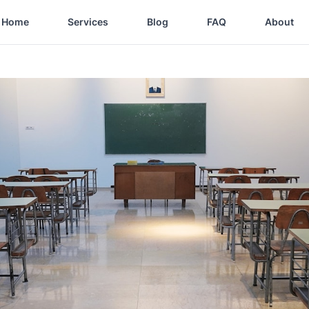
Home
Services
Blog
FAQ
About