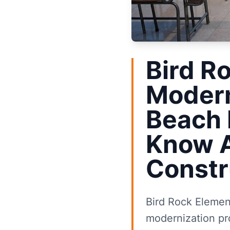
Bird R
Modern
Beach
Know 
Constr
Bird Rock Element
modernization pro