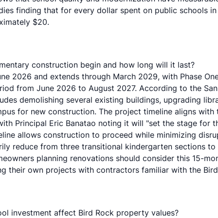
udies finding that for every dollar spent on public schools 
ximately $20.
entary construction begin and how long will it last?
June 2026 and extends through March 2029, with Phase One
eriod from June 2026 to August 2027. According to the
San
udes demolishing several existing buildings, upgrading libra
pus for new construction. The project timeline aligns with 
ith Principal Eric Banatao noting it will "set the stage for 
line allows construction to proceed while minimizing disru
ily reduce from three transitional kindergarten sections to
eowners planning renovations should consider this 15-mon
 their own projects with contractors familiar with the Bir
l investment affect Bird Rock property values?