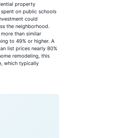
ential property
r spent on public schools
investment could
oss the neighborhood.
 more than similar
ing to 49% or higher. A
n list prices nearly 80%
home remodeling
, this
, which typically