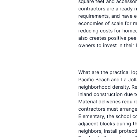
square feet
and
accessor
contractors are already 
requirements, and have es
economies of scale for ma
reducing costs for home
also creates positive pe
owners to invest in their
What are the practical lo
Pacific Beach and La Joll
neighborhood density. R
inland construction due 
Material deliveries requ
contractors must arrange
Elementary, the school co
adjacent blocks during t
neighbors, install protec