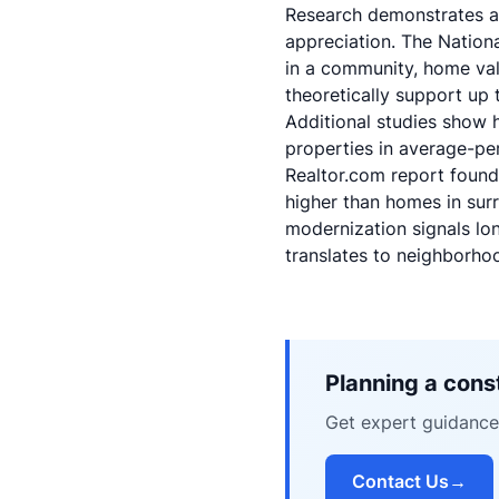
Research demonstrates a 
appreciation. The
Nation
in a community, home val
theoretically support up
Additional studies show h
properties in average-p
Realtor.com report
found 
higher than homes in su
modernization signals lo
translates to neighborho
Planning a const
Get expert guidance 
Contact Us
→