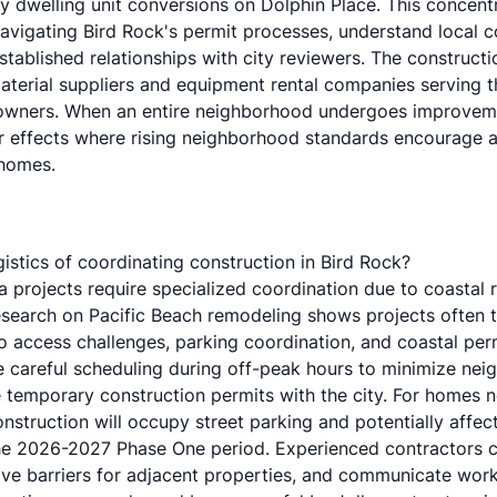
y dwelling unit conversions on Dolphin Place
. This concent
navigating Bird Rock's permit processes, understand local 
tablished relationships with city reviewers. The constructi
terial suppliers and equipment rental companies serving th
owners. When an entire neighborhood undergoes improvemen
er effects where rising neighborhood standards encourage a
 homes.
gistics of coordinating construction in Bird Rock?
a projects require specialized coordination due to coastal 
esearch on
Pacific Beach remodeling
shows projects often 
to access challenges, parking coordination, and
coastal per
ire careful scheduling during off-peak hours to minimize ne
 temporary construction permits with the city. For homes n
nstruction will occupy street parking and potentially affect
he 2026-2027 Phase One period. Experienced contractors c
tive barriers for adjacent properties, and communicate wor