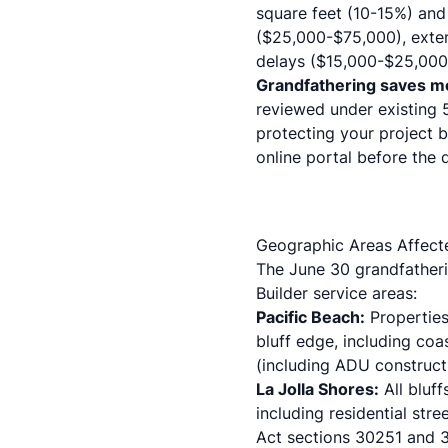
square feet (10-15%) an
($25,000-$75,000), exten
delays ($15,000-$25,000 
Grandfathering saves m
reviewed under existing 
protecting your project 
online portal before the 
Geographic Areas Affect
The June 30 grandfatherin
Builder service areas:
Pacific Beach:
Properties 
bluff edge, including co
(including
ADU construct
La Jolla Shores:
All bluf
including
residential stre
Act sections 30251 and