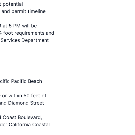
 potential
 and permit timeline
at 5 PM will be
4 foot requirements and
 Services Department
cific Pacific Beach
 or within 50 feet of
 and Diamond Street
d Coast Boulevard,
er California Coastal