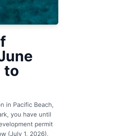
f
 June
 to
 in Pacific Beach,
rk, you have until
development permit
w (July 1, 2026),