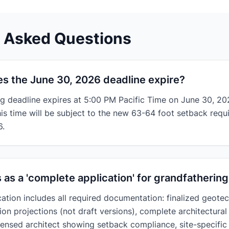
y Asked Questions
s the June 30, 2026 deadline expire?
g deadline expires at 5:00 PM Pacific Time on June 30, 20
his time will be subject to the new 63-64 foot setback requ
6.
s as a 'complete application' for grandfatheri
ation includes all required documentation: finalized geotec
ion projections (not draft versions), complete architectura
icensed architect showing setback compliance, site-specific