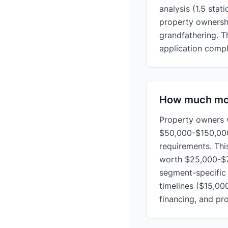
analysis (1.5 stat
property ownershi
grandfathering. 
application compl
How much mon
Property owners 
$50,000-$150,000
requirements. Thi
worth $25,000-$7
segment-specific 
timelines ($15,00
financing, and pr