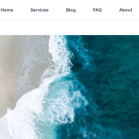
Home
Services
Blog
FAQ
About