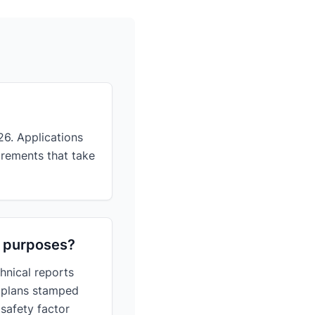
26. Applications
irements that take
ng purposes?
hnical reports
l plans stamped
 safety factor