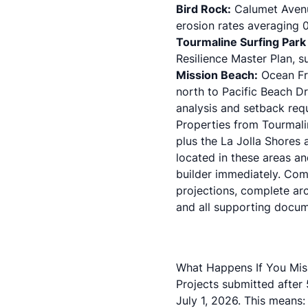
Bird Rock:
Calumet Avenu
erosion rates averaging 0
Tourmaline Surfing Park
Resilience Master Plan
, 
Mission Beach:
Ocean Fro
north to Pacific Beach Dr
analysis and setback req
Properties from Tourmali
plus the La Jolla Shores 
located in these areas an
builder immediately. Comp
projections, complete arc
and all supporting docum
What Happens If You Mis
Projects submitted after
July 1, 2026. This means: