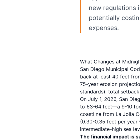
new regulations 
potentially costi
expenses.
What Changes at Midnigh
San Diego Municipal Cod
back at least 40 feet fr
75-year erosion projectio
standards), total setback
On July 1, 2026, San Di
to 63-64 feet—a 9-10 foo
coastline from La Jolla 
(0.30-0.35 feet per year
intermediate-high sea lev
The financial impact is s