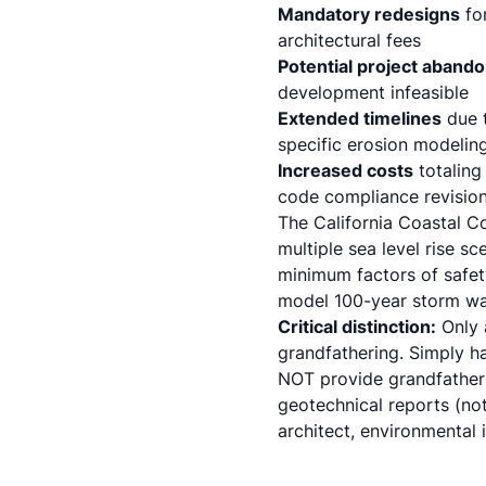
Mandatory redesigns
for
architectural fees
Potential project aband
development infeasible
Extended timelines
due t
specific erosion modelin
Increased costs
totaling
code compliance
revisio
The California Coastal C
multiple sea level rise s
minimum factors of safety
model 100-year storm wav
Critical distinction:
Only 
grandfathering. Simply h
NOT provide grandfatheri
geotechnical reports (not
architect, environmental 