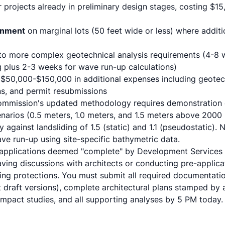
 projects already in preliminary design stages, costing $1
onment
on marginal lots (50 feet wide or less) where addit
o more complex geotechnical analysis requirements (4-8
g plus 2-3 weeks for wave run-up calculations)
 $50,000-$150,000 in additional expenses including geote
ns, and permit resubmissions
ommission's updated methodology requires demonstration of
cenarios (0.5 meters, 1.0 meters, and 1.5 meters above 2000 b
 against landsliding of 1.5 (static) and 1.1 (pseudostatic).
e run-up using site-specific bathymetric data.
applications deemed "complete" by Development Services q
aving discussions with architects or conducting pre-applica
ng protections. You must submit all required documentation
 draft versions), complete architectural plans stamped by a
impact studies, and all supporting analyses by 5 PM today.