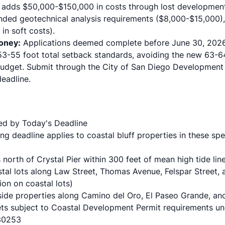
d adds
$50,000-$150,000 in costs
through lost development
ded geotechnical analysis requirements ($8,000-$15,000),
in soft costs).
oney:
Applications deemed complete before June 30, 2026 
53-55 foot total setback standards, avoiding the new 63-6
budget. Submit through the
City of San Diego Development
deadline.
ed by Today's Deadline
g deadline applies to coastal bluff properties in these spe
north of Crystal Pier within 300 feet of mean high tide line
astal lots along Law Street, Thomas Avenue, Felspar Street,
ion
on coastal lots)
fside properties along Camino del Oro, El Paseo Grande, an
ets
subject to Coastal Development Permit requirements und
 30253