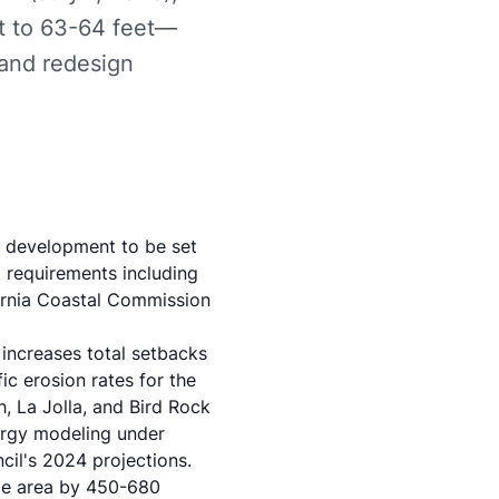
et to 63-64 feet—
 and redesign
w development to be set
 requirements including
ornia Coastal Commission
 increases total setbacks
c erosion rates for the
h, La Jolla, and Bird Rock
ergy modeling under
cil's 2024 projections
.
le area by 450-680