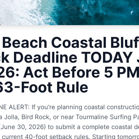
 Beach Coastal Bluf
k Deadline TODAY
26: Act Before 5 PM
63-Foot Rule
ALERT: If you're planning coastal construction
 Jolla, Bird Rock, or near Tourmaline Surfing Pa
une 30, 2026) to submit a complete coastal 
 current 40-foot setback rules. Starting tomorro