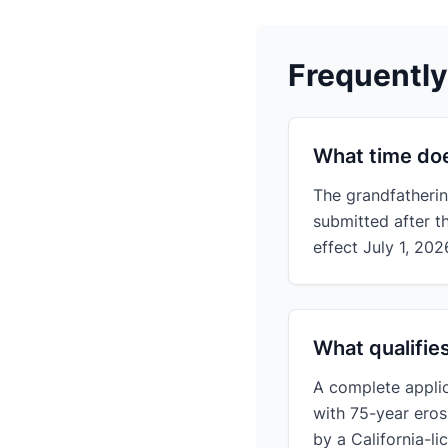
Frequentl
What time doe
The grandfatherin
submitted after t
effect July 1, 202
What qualifie
A complete applic
with 75-year eros
by a California-l