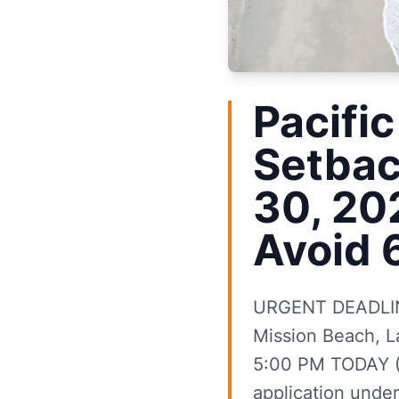
Pacific
Setbac
30, 20
Avoid 
URGENT DEADLINE 
Mission Beach, La
5:00 PM TODAY (J
application under