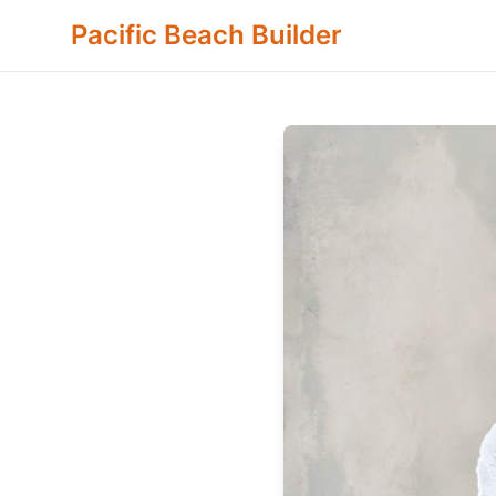
Pacific Beach Builder