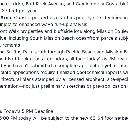
e corridor
, Bird Rock Avenue, and Camino de la Costa bluf
.33 feet per year
 Area:
Coastal properties near this priority site identified i
subject to enhanced wave run-up analysis
nt Walk properties and bluffside lots along Mission Boul
ive, including South Mission Beach oceanfront parcels subj
uirements
ne Surfing Park south through Pacific Beach and Mission B
and Bird Rock coastal corridors, all face today's 5 PM deadli
d you haven't submitted a complete application yet, contac
lete applications require finalized geotechnical reports w
hitectural plans stamped by a licensed architect, site-specif
entation—not just preliminary sketches or pre-application 
s Today's 5 PM Deadline
 5:00 PM today will be subject to the new 63-64 foot setba