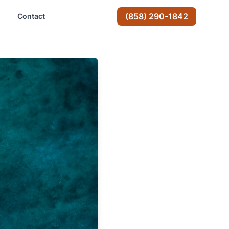
(858) 290-1842
Contact