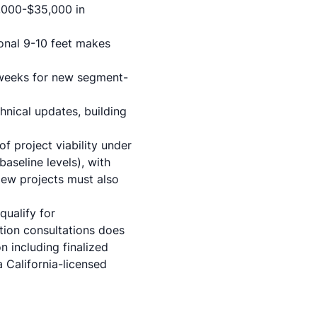
5,000-$35,000 in
ional 9-10 feet makes
 weeks for new segment-
chnical updates,
building
 project viability under
aseline levels), with
 New projects must also
ualify for
tion consultations does
 including finalized
 California-licensed