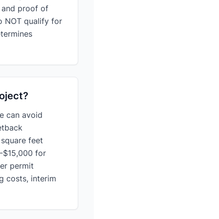
, and proof of
o NOT qualify for
etermines
oject?
e can avoid
etback
 square feet
-$15,000 for
er permit
 costs, interim