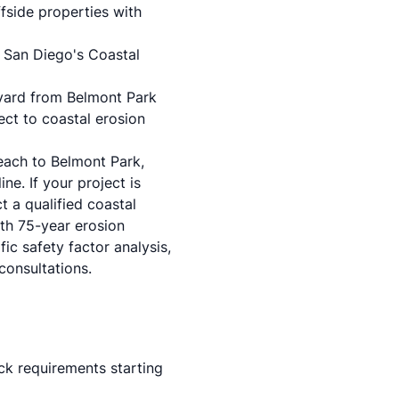
fside properties with
n
San Diego's Coastal
evard from Belmont Park
ect to coastal erosion
each to Belmont Park,
ne. If your project is
t a qualified coastal
ith 75-year erosion
ic safety factor analysis,
consultations.
ck requirements starting