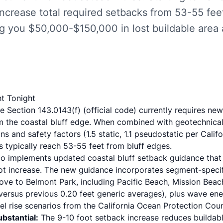
increase total required setbacks from 53-55 fe
ng you $50,000-$150,000 in lost buildable area
t Tonight
e Section 143.0143(f)
(
official code
) currently requires ne
om the coastal bluff edge. When combined with geotechnical
ns and safety factors (1.5 static, 1.1 pseudostatic per
Calif
s typically reach 53-55 feet from bluff edges.
ego implements
updated coastal bluff setback guidance
that
t increase. The new guidance incorporates segment-specifi
Cove to Belmont Park, including
Pacific Beach
, Mission Beac
 versus previous 0.20 feet generic averages), plus wave en
el rise scenarios from the
California Ocean Protection Coun
ubstantial:
The 9-10 foot setback increase reduces buildab