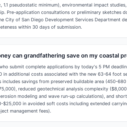
ic, 1.1 pseudostatic minimum), environmental impact studies
p. Pre-application consultations or preliminary sketches d
The City of San Diego Development Services Department d
eteness within 30 days of submission.
ey can grandfathering save on my coastal pr
who submit complete applications by today's 5 PM deadlin
 in additional costs associated with the new 63-64 foot s
s includes savings from preserved buildable area (450-680
5,000), reduced geotechnical analysis complexity ($8,000
erosion modeling and wave run-up calculations), and short
0-$25,000 in avoided soft costs including extended carrying
oject management fees).