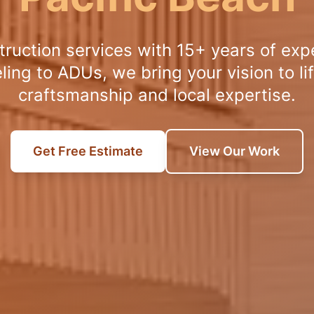
truction services with 15+ years of exp
ng to ADUs, we bring your vision to lif
craftsmanship and local expertise.
Get Free Estimate
View Our Work