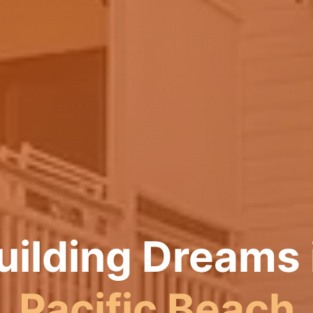
uilding Dreams 
Pacific Beach