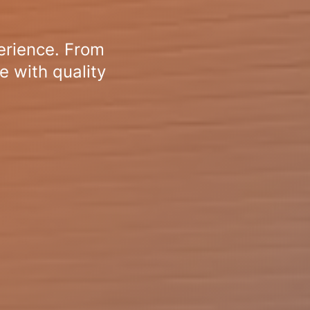
erience. From
e with quality