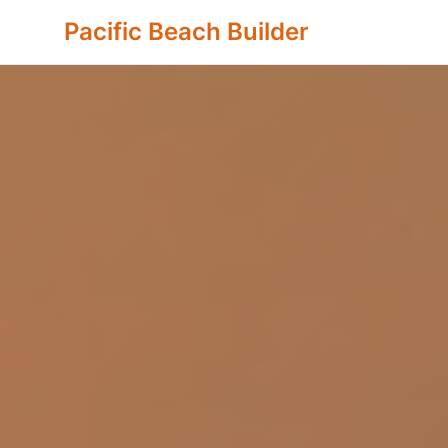
Pacific Beach Builder