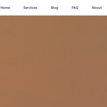
Home
Services
Blog
FAQ
About