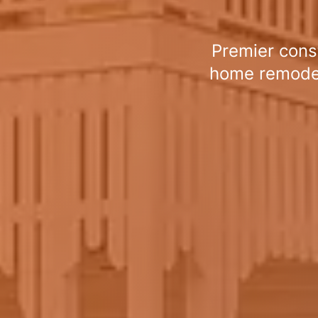
Premier cons
home remodeli