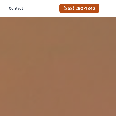
(858) 290-1842
Contact