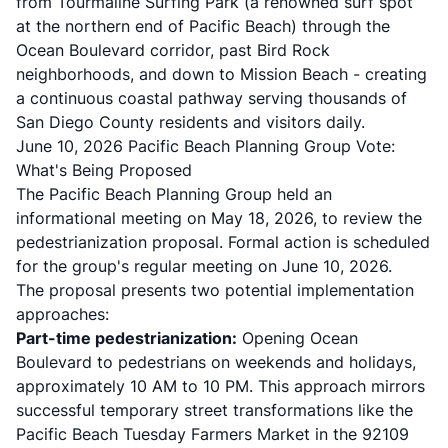
from Tourmaline Surfing Park (a renowned surf spot
at the northern end of Pacific Beach) through the
Ocean Boulevard corridor, past Bird Rock
neighborhoods, and down to Mission Beach - creating
a continuous coastal pathway serving thousands of
San Diego County residents and visitors daily.
June 10, 2026 Pacific Beach Planning Group Vote:
What's Being Proposed
The Pacific Beach Planning Group held an
informational meeting on May 18, 2026, to review the
pedestrianization proposal. Formal action is scheduled
for the group's regular meeting on June 10, 2026.
The proposal presents two potential implementation
approaches:
Part-time pedestrianization:
Opening Ocean
Boulevard to pedestrians on weekends and holidays,
approximately 10 AM to 10 PM. This approach mirrors
successful temporary street transformations like the
Pacific Beach Tuesday Farmers Market in the 92109