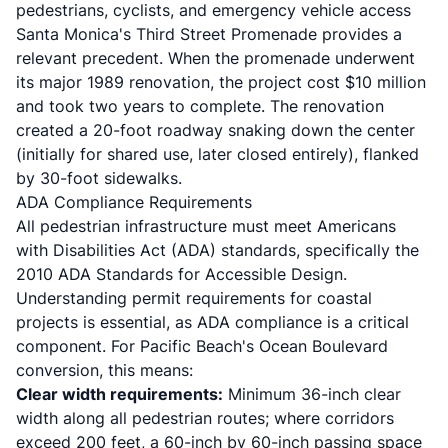
pedestrians, cyclists, and emergency vehicle access
Santa Monica's Third Street Promenade provides a
relevant precedent. When the promenade underwent
its major 1989 renovation, the project cost $10 million
and took two years to complete. The renovation
created a 20-foot roadway snaking down the center
(initially for shared use, later closed entirely), flanked
by 30-foot sidewalks.
ADA Compliance Requirements
All pedestrian infrastructure must meet Americans
with Disabilities Act (ADA) standards, specifically the
2010 ADA Standards for Accessible Design.
Understanding
permit requirements for coastal
projects
is essential, as ADA compliance is a critical
component. For Pacific Beach's Ocean Boulevard
conversion, this means:
Clear width requirements:
Minimum 36-inch clear
width along all pedestrian routes; where corridors
exceed 200 feet, a 60-inch by 60-inch passing space