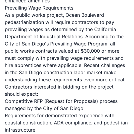
enhanced amenities
Prevailing Wage Requirements
As a public works project, Ocean Boulevard
pedestrianization will require contractors to pay
prevailing wages as determined by the California
Department of Industrial Relations. According to the
City of San Diego's Prevailing Wage Program
, all
public works contracts valued at $30,000 or more
must comply with prevailing wage requirements and
hire apprentices where applicable. Recent challenges
in the
San Diego construction labor market
make
understanding these requirements even more critical.
Contractors interested in bidding on the project
should expect:
Competitive RFP (Request for Proposals) process
managed by the City of San Diego
Requirements for demonstrated experience with
coastal construction, ADA compliance, and pedestrian
infrastructure