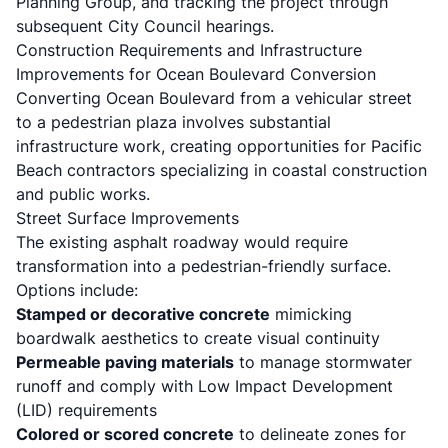
Planning Group, and tracking the project through
subsequent City Council hearings.
Construction Requirements and Infrastructure
Improvements for Ocean Boulevard Conversion
Converting Ocean Boulevard from a vehicular street
to a pedestrian plaza involves substantial
infrastructure work, creating opportunities for Pacific
Beach contractors specializing in
coastal construction
and public works.
Street Surface Improvements
The existing asphalt roadway would require
transformation into a pedestrian-friendly surface.
Options include:
Stamped or decorative concrete
mimicking
boardwalk aesthetics to create visual continuity
Permeable paving materials
to manage stormwater
runoff and comply with Low Impact Development
(LID) requirements
Colored or scored concrete
to delineate zones for