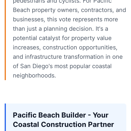
pedestrians and cyclists. For Pacific
Beach property owners, contractors, and
businesses, this vote represents more
than just a planning decision. It's a
potential catalyst for property value
increases, construction opportunities,
and infrastructure transformation in one
of San Diego's most popular coastal
neighborhoods.
Pacific Beach Builder - Your
Coastal Construction Partner