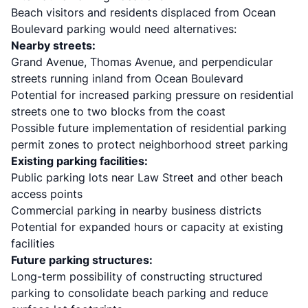
Beach visitors and residents displaced from Ocean
Boulevard parking would need alternatives:
Nearby streets:
Grand Avenue, Thomas Avenue, and perpendicular
streets running inland from Ocean Boulevard
Potential for increased parking pressure on residential
streets one to two blocks from the coast
Possible future implementation of residential parking
permit zones to protect neighborhood street parking
Existing parking facilities:
Public parking lots near Law Street and other beach
access points
Commercial parking in nearby business districts
Potential for expanded hours or capacity at existing
facilities
Future parking structures:
Long-term possibility of constructing structured
parking to consolidate beach parking and reduce