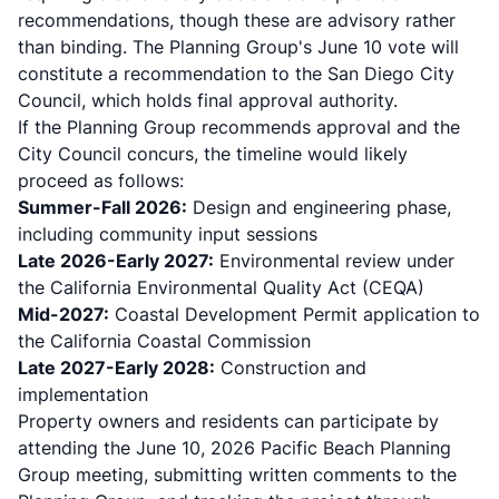
recommendations, though these are advisory rather
than binding. The Planning Group's June 10 vote will
constitute a recommendation to the San Diego City
Council, which holds final approval authority.
If the Planning Group recommends approval and the
City Council concurs, the timeline would likely
proceed as follows:
Summer-Fall 2026:
Design and engineering phase,
including community input sessions
Late 2026-Early 2027:
Environmental review under
the California Environmental Quality Act (CEQA)
Mid-2027:
Coastal Development Permit application to
the California Coastal Commission
Late 2027-Early 2028:
Construction and
implementation
Property owners and residents can participate by
attending the June 10, 2026 Pacific Beach Planning
Group meeting, submitting written comments to the