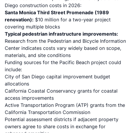
Diego construction costs in 2026
:
Santa Monica Third Street Promenade (1989
renovation):
$10 million for a two-year project
covering multiple blocks
Typical pedestrian infrastructure improvements:
Research from the Pedestrian and Bicycle Information
Center indicates costs vary widely based on scope,
materials, and site conditions
Funding sources for the Pacific Beach project could
include:
City of San Diego capital improvement budget
allocations
California Coastal Conservancy grants for coastal
access improvements
Active Transportation Program (ATP) grants from the
California Transportation Commission
Potential assessment districts if adjacent property
owners agree to share costs in exchange for