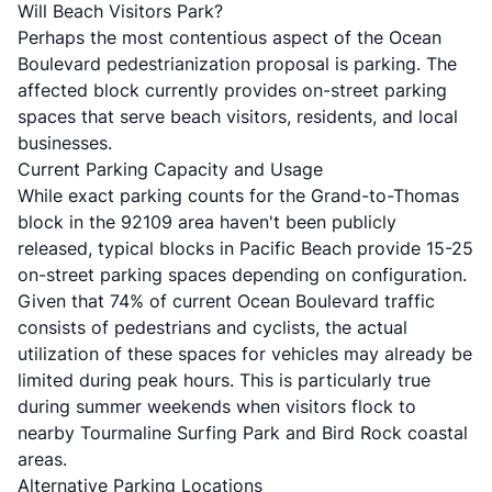
Will Beach Visitors Park?
Perhaps the most contentious aspect of the Ocean
Boulevard pedestrianization proposal is parking. The
affected block currently provides on-street parking
spaces that serve beach visitors, residents, and local
businesses.
Current Parking Capacity and Usage
While exact parking counts for the Grand-to-Thomas
block in the 92109 area haven't been publicly
released, typical blocks in Pacific Beach provide 15-25
on-street parking spaces depending on configuration.
Given that 74% of current Ocean Boulevard traffic
consists of pedestrians and cyclists, the actual
utilization of these spaces for vehicles may already be
limited during peak hours. This is particularly true
during summer weekends when visitors flock to
nearby Tourmaline Surfing Park and Bird Rock coastal
areas.
Alternative Parking Locations