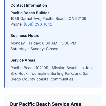
Contact Information
Pacific Beach Builder
1088 Garnet Ave, Pacific Beach, CA 92109
Phone:
(858) 290-1842
Business Hours
Monday - Friday: 8:00 AM - 5:00 PM
Saturday - Sunday: Closed
Service Areas
Pacific Beach (92109), Mission Beach, La Jolla,
Bird Rock, Tourmaline Surfing Park, and San
Diego County coastal communities
Our Pacific Beach Service Area