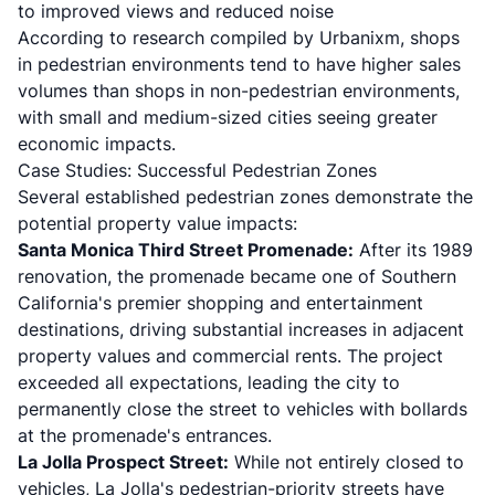
to improved views and reduced noise
According to
research compiled by Urbanixm
, shops
in pedestrian environments tend to have higher sales
volumes than shops in non-pedestrian environments,
with small and medium-sized cities seeing greater
economic impacts.
Case Studies: Successful Pedestrian Zones
Several established pedestrian zones demonstrate the
potential property value impacts:
Santa Monica Third Street Promenade:
After its 1989
renovation, the promenade became one of Southern
California's premier shopping and entertainment
destinations, driving substantial increases in adjacent
property values and commercial rents. The project
exceeded all expectations, leading the city to
permanently close the street to vehicles with bollards
at the promenade's entrances.
La Jolla Prospect Street:
While not entirely closed to
vehicles, La Jolla's pedestrian-priority streets have