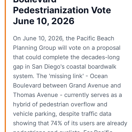
Pedestrianization Vote
June 10, 2026
On June 10, 2026, the Pacific Beach
Planning Group will vote on a proposal
that could complete the decades-long
gap in San Diego's coastal boardwalk
system. The 'missing link' - Ocean
Boulevard between Grand Avenue and
Thomas Avenue - currently serves as a
hybrid of pedestrian overflow and
vehicle parking, despite traffic data
showing that 74% of its users are already