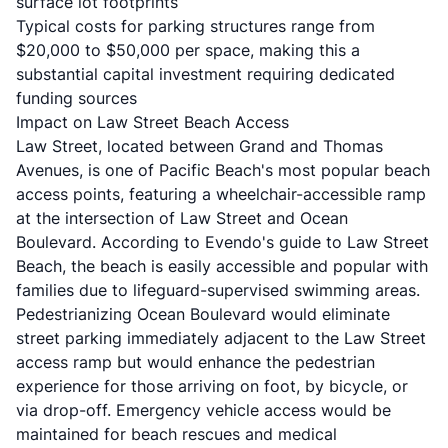
surface lot footprints
Typical costs for parking structures range from
$20,000 to $50,000 per space, making this a
substantial capital investment requiring dedicated
funding sources
Impact on Law Street Beach Access
Law Street, located between Grand and Thomas
Avenues, is one of Pacific Beach's most popular beach
access points, featuring a wheelchair-accessible ramp
at the intersection of Law Street and Ocean
Boulevard. According to
Evendo's guide to Law Street
Beach
, the beach is easily accessible and popular with
families due to lifeguard-supervised swimming areas.
Pedestrianizing Ocean Boulevard would eliminate
street parking immediately adjacent to the Law Street
access ramp but would enhance the pedestrian
experience for those arriving on foot, by bicycle, or
via drop-off. Emergency vehicle access would be
maintained for beach rescues and medical