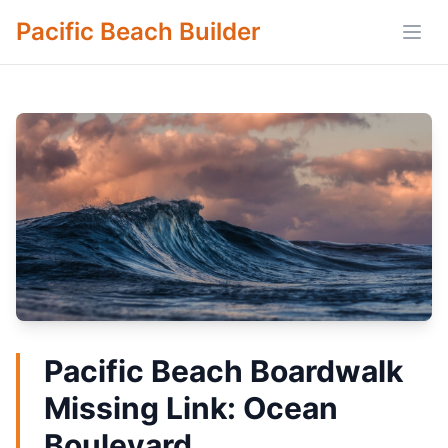
Pacific Beach Builder
Open
Pacific Beach Boardwalk
Missing Link: Ocean
Boulevard