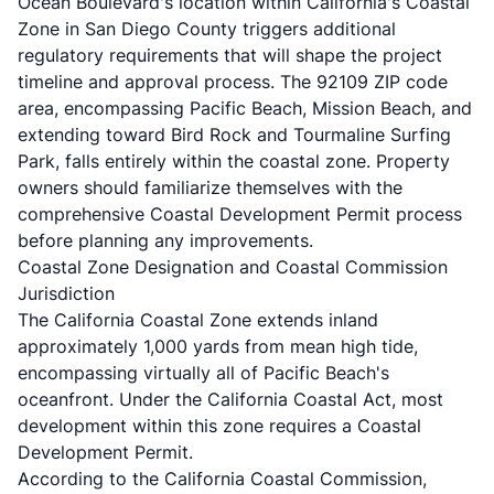
Ocean Boulevard's location within California's Coastal
Zone in San Diego County triggers additional
regulatory requirements that will shape the project
timeline and approval process. The 92109 ZIP code
area, encompassing Pacific Beach, Mission Beach, and
extending toward Bird Rock and Tourmaline Surfing
Park, falls entirely within the coastal zone. Property
owners should familiarize themselves with the
comprehensive
Coastal Development Permit process
before planning any improvements.
Coastal Zone Designation and Coastal Commission
Jurisdiction
The California Coastal Zone extends inland
approximately 1,000 yards from mean high tide,
encompassing virtually all of Pacific Beach's
oceanfront. Under the California Coastal Act, most
development within this zone requires a Coastal
Development Permit.
According to the
California Coastal Commission
,