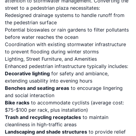
attention to stormwater management. Converting the
street to a pedestrian plaza necessitates:
Redesigned drainage systems to handle runoff from
the pedestrian surface
Potential bioswales or rain gardens to filter pollutants
before water reaches the ocean
Coordination with existing stormwater infrastructure
to prevent flooding during winter storms
Lighting, Street Furniture, and Amenities
Enhanced pedestrian infrastructure typically includes:
Decorative lighting
for safety and ambiance,
extending usability into evening hours
Benches and seating areas
to encourage lingering
and social interaction
Bike racks
to accommodate cyclists (average cost:
$75-$100 per rack, plus installation)
Trash and recycling receptacles
to maintain
cleanliness in high-traffic areas
Landscaping and shade structures
to provide relief