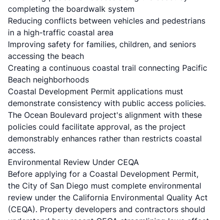
completing the boardwalk system
Reducing conflicts between vehicles and pedestrians
in a high-traffic coastal area
Improving safety for families, children, and seniors
accessing the beach
Creating a continuous coastal trail connecting Pacific
Beach neighborhoods
Coastal Development Permit applications must
demonstrate consistency with public access policies.
The Ocean Boulevard project's alignment with these
policies could facilitate approval, as the project
demonstrably enhances rather than restricts coastal
access.
Environmental Review Under CEQA
Before applying for a Coastal Development Permit,
the City of San Diego must complete environmental
review under the California Environmental Quality Act
(CEQA). Property developers and contractors should