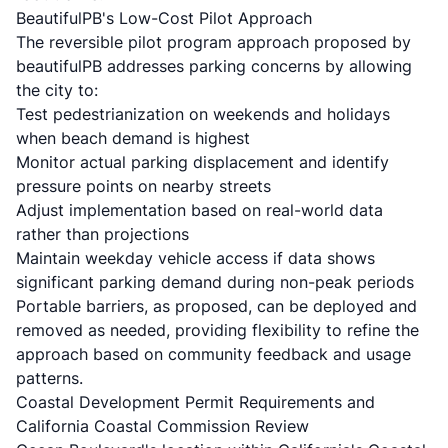
BeautifulPB's Low-Cost Pilot Approach
The reversible pilot program approach proposed by
beautifulPB addresses parking concerns by allowing
the city to:
Test pedestrianization on weekends and holidays
when beach demand is highest
Monitor actual parking displacement and identify
pressure points on nearby streets
Adjust implementation based on real-world data
rather than projections
Maintain weekday vehicle access if data shows
significant parking demand during non-peak periods
Portable barriers, as proposed, can be deployed and
removed as needed, providing flexibility to refine the
approach based on community feedback and usage
patterns.
Coastal Development Permit Requirements and
California Coastal Commission Review