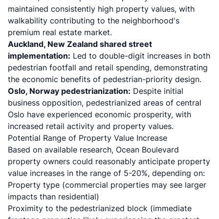
maintained consistently high property values, with
walkability contributing to the neighborhood's
premium real estate market.
Auckland, New Zealand shared street
implementation:
Led to double-digit increases in both
pedestrian footfall and retail spending, demonstrating
the economic benefits of pedestrian-priority design.
Oslo, Norway pedestrianization:
Despite initial
business opposition, pedestrianized areas of central
Oslo have experienced economic prosperity, with
increased retail activity and property values.
Potential Range of Property Value Increase
Based on available research, Ocean Boulevard
property owners could reasonably anticipate property
value increases in the range of 5-20%, depending on:
Property type (commercial properties may see larger
impacts than residential)
Proximity to the pedestrianized block (immediate