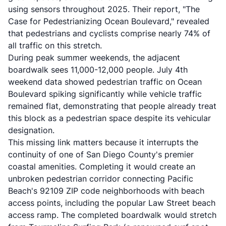
using sensors throughout 2025. Their report, "The
Case for Pedestrianizing Ocean Boulevard," revealed
that pedestrians and cyclists comprise nearly 74% of
all traffic on this stretch.
During peak summer weekends, the adjacent
boardwalk sees 11,000-12,000 people. July 4th
weekend data showed pedestrian traffic on Ocean
Boulevard spiking significantly while vehicle traffic
remained flat, demonstrating that people already treat
this block as a pedestrian space despite its vehicular
designation.
This missing link matters because it interrupts the
continuity of one of San Diego County's premier
coastal amenities. Completing it would create an
unbroken pedestrian corridor connecting Pacific
Beach's 92109 ZIP code neighborhoods with beach
access points, including the popular Law Street beach
access ramp. The completed boardwalk would stretch