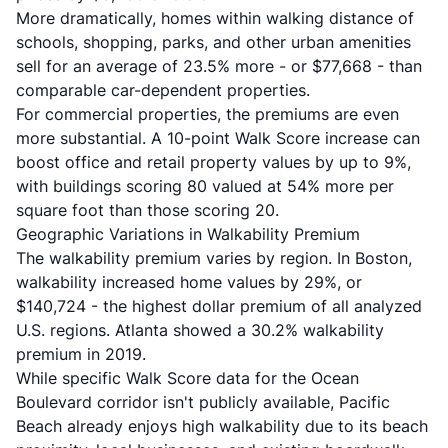
More dramatically, homes within walking distance of
schools, shopping, parks, and other urban amenities
sell for an average of 23.5% more - or $77,668 - than
comparable car-dependent properties.
For commercial properties, the premiums are even
more substantial. A 10-point Walk Score increase can
boost office and retail property values by up to 9%,
with buildings scoring 80 valued at 54% more per
square foot than those scoring 20.
Geographic Variations in Walkability Premium
The walkability premium varies by region. In Boston,
walkability increased home values by 29%, or
$140,724 - the highest dollar premium of all analyzed
U.S. regions. Atlanta showed a 30.2% walkability
premium in 2019.
While specific Walk Score data for the Ocean
Boulevard corridor isn't publicly available, Pacific
Beach already enjoys high walkability due to its beach