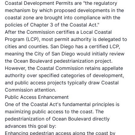
Coastal Development Permits are "the regulatory
mechanism by which proposed developments in the
coastal zone are brought into compliance with the
policies of Chapter 3 of the Coastal Act."
After the Commission certifies a Local Coastal
Program (LCP), most permit authority is delegated to
cities and counties. San Diego has a certified LCP,
meaning the City of San Diego would initially review
the Ocean Boulevard pedestrianization project.
However, the Coastal Commission retains appellate
authority over specified categories of development,
and public access projects typically draw Coastal
Commission attention.
Public Access Enhancement
One of the Coastal Act's fundamental principles is
maximizing public access to the coast. The
pedestrianization of Ocean Boulevard directly
advances this goal by:
Enhancing pedestrian access along the coast by