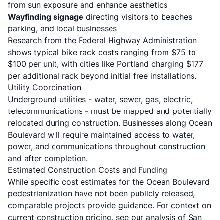
from sun exposure and enhance aesthetics
Wayfinding signage
directing visitors to beaches,
parking, and local businesses
Research from the
Federal Highway Administration
shows typical bike rack costs ranging from $75 to
$100 per unit, with cities like Portland charging $177
per additional rack beyond initial free installations.
Utility Coordination
Underground utilities - water, sewer, gas, electric,
telecommunications - must be mapped and potentially
relocated during construction. Businesses along Ocean
Boulevard will require maintained access to water,
power, and communications throughout construction
and after completion.
Estimated Construction Costs and Funding
While specific cost estimates for the Ocean Boulevard
pedestrianization have not been publicly released,
comparable projects provide guidance. For context on
current construction pricing, see our analysis of
San