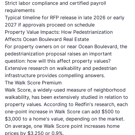
Strict labor compliance and certified payroll
requirements
Typical timeline for RFP release in late 2026 or early
2027 if approvals proceed on schedule
Property Value Impacts: How Pedestrianization
Affects Ocean Boulevard Real Estate
For property owners on or near Ocean Boulevard, the
pedestrianization proposal raises an important
question: how will this affect property values?
Extensive research on walkability and pedestrian
infrastructure provides compelling answers.
The Walk Score Premium
Walk Score, a widely-used measure of neighborhood
walkability, has been extensively studied in relation to
property values. According to
Redfin's research
, each
one-point increase in Walk Score can add $500 to
$3,000 to a home's value, depending on the market.
On average, one Walk Score point increases home
prices by $3,250 or 0.9%.