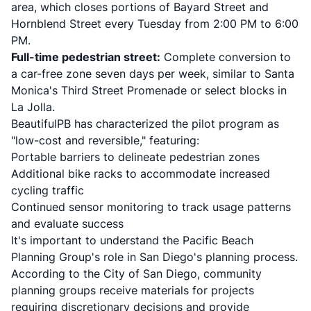
area, which closes portions of Bayard Street and
Hornblend Street every Tuesday from 2:00 PM to 6:00
PM.
Full-time pedestrian street:
Complete conversion to
a car-free zone seven days per week, similar to Santa
Monica's Third Street Promenade or select blocks in
La Jolla.
BeautifulPB has characterized the pilot program as
"low-cost and reversible," featuring:
Portable barriers to delineate pedestrian zones
Additional bike racks to accommodate increased
cycling traffic
Continued sensor monitoring to track usage patterns
and evaluate success
It's important to understand the Pacific Beach
Planning Group's role in San Diego's planning process.
According to the
City of San Diego
, community
planning groups receive materials for projects
requiring discretionary decisions and provide