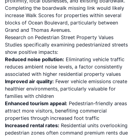
proximity, local businesses, and existing boardwalk.
Completing the boardwalk missing link would likely
increase Walk Scores for properties within several
blocks of Ocean Boulevard, particularly between
Grand and Thomas Avenues.
Research on Pedestrian Street Property Values
Studies specifically examining pedestrianized streets
show positive impacts:
Reduced noise pollution:
Eliminating vehicle traffic
reduces ambient noise levels, a factor consistently
associated with higher residential property values
Improved air quality:
Fewer vehicle emissions create
healthier environments, particularly valuable for
families with children
Enhanced tourism appeal:
Pedestrian-friendly areas
attract more visitors, benefiting commercial
properties through increased foot traffic
Increased rental rates:
Residential units overlooking
pedestrian zones often command premium rents due