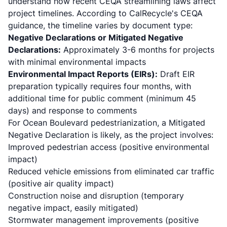
understand how
recent CEQA streamlining laws
affect
project timelines. According to
CalRecycle's CEQA
guidance
, the timeline varies by document type:
Negative Declarations or Mitigated Negative
Declarations:
Approximately 3-6 months for projects
with minimal environmental impacts
Environmental Impact Reports (EIRs):
Draft EIR
preparation typically requires four months, with
additional time for public comment (minimum 45
days) and response to comments
For Ocean Boulevard pedestrianization, a Mitigated
Negative Declaration is likely, as the project involves:
Improved pedestrian access (positive environmental
impact)
Reduced vehicle emissions from eliminated car traffic
(positive air quality impact)
Construction noise and disruption (temporary
negative impact, easily mitigated)
Stormwater management improvements (positive