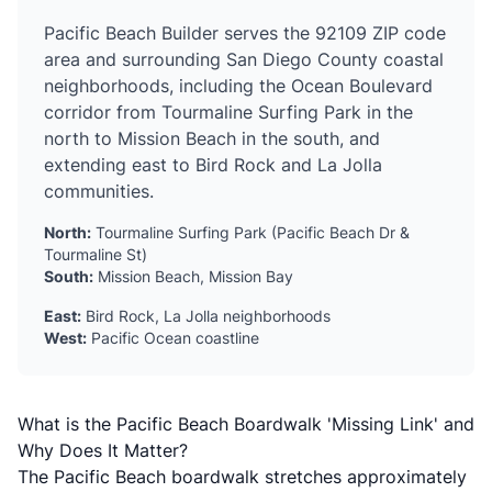
Pacific Beach Builder serves the 92109 ZIP code
area and surrounding San Diego County coastal
neighborhoods, including the Ocean Boulevard
corridor from Tourmaline Surfing Park in the
north to Mission Beach in the south, and
extending east to Bird Rock and La Jolla
communities.
North:
Tourmaline Surfing Park (Pacific Beach Dr &
Tourmaline St)
South:
Mission Beach, Mission Bay
East:
Bird Rock, La Jolla neighborhoods
West:
Pacific Ocean coastline
What is the Pacific Beach Boardwalk 'Missing Link' and
Why Does It Matter?
The Pacific Beach boardwalk stretches approximately