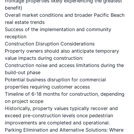
frontage properties likely experiencing the greatest
benefit)
Overall market conditions and broader Pacific Beach
real estate trends
Success of the implementation and community
reception
Construction Disruption Considerations
Property owners should also anticipate temporary
value impacts during construction:
Construction noise and access limitations during the
build-out phase
Potential business disruption for commercial
properties requiring customer access
Timeline of 6-18 months for construction, depending
on project scope
Historically, property values typically recover and
exceed pre-construction levels once pedestrian
improvements are completed and operational.
Parking Elimination and Alternative Solutions: Where