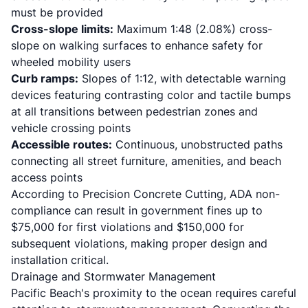
must be provided
Cross-slope limits:
Maximum 1:48 (2.08%) cross-
slope on walking surfaces to enhance safety for
wheeled mobility users
Curb ramps:
Slopes of 1:12, with detectable warning
devices featuring contrasting color and tactile bumps
at all transitions between pedestrian zones and
vehicle crossing points
Accessible routes:
Continuous, unobstructed paths
connecting all street furniture, amenities, and beach
access points
According to
Precision Concrete Cutting
, ADA non-
compliance can result in government fines up to
$75,000 for first violations and $150,000 for
subsequent violations, making proper design and
installation critical.
Drainage and Stormwater Management
Pacific Beach's proximity to the ocean requires careful