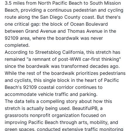
3.5 miles from North Pacific Beach to South Mission
Beach, providing a continuous pedestrian and cycling
route along the San Diego County coast. But there's
one critical gap: the block of Ocean Boulevard
between Grand Avenue and Thomas Avenue in the
92109 area, where the boardwalk was never
completed.
According to
Streetsblog California
, this stretch has
remained "a remnant of post-WWII car-first thinking"
since the boardwalk was transformed decades ago.
While the rest of the boardwalk prioritizes pedestrians
and cyclists, this single block in the heart of Pacific
Beach's 92109 coastal corridor continues to
accommodate vehicle traffic and parking.
The data tells a compelling story about how this
stretch is actually being used. BeautifulPB, a
grassroots nonprofit organization focused on
improving Pacific Beach through arts, mobility, and
green spaces, conducted extensive traffic monitoring