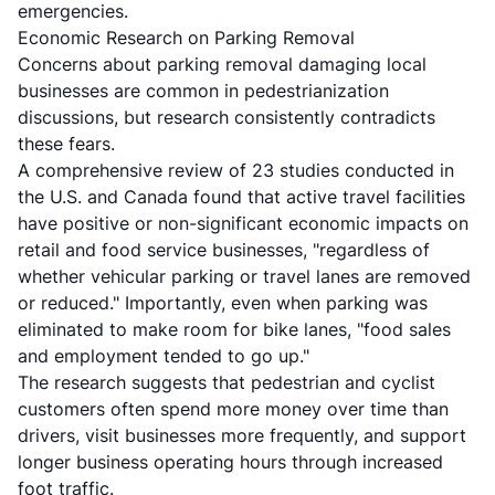
emergencies.
Economic Research on Parking Removal
Concerns about parking removal damaging local
businesses are common in pedestrianization
discussions, but research consistently contradicts
these fears.
A
comprehensive review of 23 studies
conducted in
the U.S. and Canada found that active travel facilities
have positive or non-significant economic impacts on
retail and food service businesses, "regardless of
whether vehicular parking or travel lanes are removed
or reduced." Importantly, even when parking was
eliminated to make room for bike lanes, "food sales
and employment tended to go up."
The research suggests that pedestrian and cyclist
customers often spend more money over time than
drivers, visit businesses more frequently, and support
longer business operating hours through increased
foot traffic.