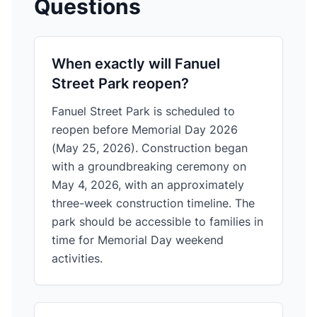
Questions
When exactly will Fanuel
Street Park reopen?
Fanuel Street Park is scheduled to
reopen before Memorial Day 2026
(May 25, 2026). Construction began
with a groundbreaking ceremony on
May 4, 2026, with an approximately
three-week construction timeline. The
park should be accessible to families in
time for Memorial Day weekend
activities.