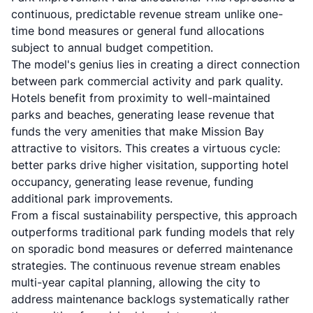
continuous, predictable revenue stream unlike one-
time bond measures or general fund allocations
subject to annual budget competition.
The model's genius lies in creating a direct connection
between park commercial activity and park quality.
Hotels benefit from proximity to well-maintained
parks and beaches, generating lease revenue that
funds the very amenities that make Mission Bay
attractive to visitors. This creates a virtuous cycle:
better parks drive higher visitation, supporting hotel
occupancy, generating lease revenue, funding
additional park improvements.
From a fiscal sustainability perspective, this approach
outperforms traditional park funding models that rely
on sporadic bond measures or deferred maintenance
strategies. The continuous revenue stream enables
multi-year capital planning, allowing the city to
address maintenance backlogs systematically rather