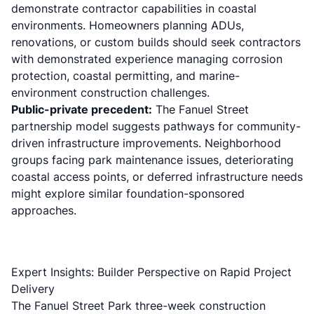
demonstrate contractor capabilities in coastal
environments. Homeowners planning ADUs,
renovations, or custom builds should seek contractors
with demonstrated experience managing corrosion
protection, coastal permitting, and marine-
environment construction challenges.
Public-private precedent:
The Fanuel Street
partnership model suggests pathways for community-
driven infrastructure improvements. Neighborhood
groups facing park maintenance issues, deteriorating
coastal access points, or
deferred infrastructure needs
might explore similar foundation-sponsored
approaches.
Expert Insights: Builder Perspective on Rapid Project
Delivery
The Fanuel Street Park three-week construction