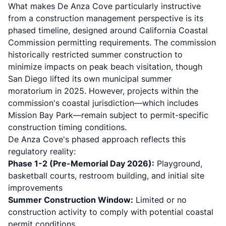
What makes De Anza Cove particularly instructive
from a construction management perspective is its
phased timeline, designed around
California Coastal
Commission
permitting requirements. The commission
historically restricted summer construction to
minimize impacts on peak beach visitation, though
San Diego lifted its own municipal summer
moratorium in 2025. However, projects within the
commission's coastal jurisdiction—which includes
Mission Bay Park—remain subject to permit-specific
construction timing conditions.
De Anza Cove's phased approach reflects this
regulatory reality:
Phase 1-2 (Pre-Memorial Day 2026):
Playground,
basketball courts, restroom building, and initial site
improvements
Summer Construction Window:
Limited or no
construction activity to comply with potential coastal
permit conditions