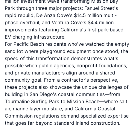
million investment wave transforming Mission Bay
Park through three major projects: Fanuel Street's
rapid rebuild, De Anza Cove's $14.5 million multi-
phase overhaul, and Ventura Cove's $4.4 million
improvements featuring California's first park-based
EV charging infrastructure.
For Pacific Beach residents who've watched the empty
sand lot where playground equipment once stood, the
speed of this transformation demonstrates what's
possible when public agencies, nonprofit foundations,
and private manufacturers align around a shared
community goal. From a contractor's perspective,
these projects also showcase the unique challenges of
building in San Diego's coastal communities—from
Tourmaline Surfing Park to Mission Beach—where salt
air, marine layer moisture, and California Coastal
Commission regulations demand specialized expertise
that goes far beyond standard inland construction.