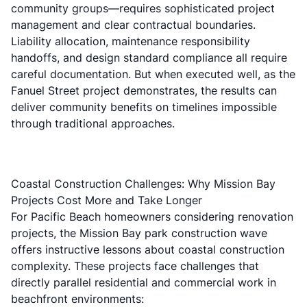
community groups—requires sophisticated project
management and clear contractual boundaries.
Liability allocation, maintenance responsibility
handoffs, and design standard compliance all require
careful documentation. But when executed well, as the
Fanuel Street project demonstrates, the results can
deliver community benefits on timelines impossible
through traditional approaches.
Coastal Construction Challenges: Why Mission Bay
Projects Cost More and Take Longer
For Pacific Beach homeowners considering renovation
projects, the Mission Bay park construction wave
offers instructive lessons about coastal construction
complexity. These projects face challenges that
directly parallel residential and commercial work in
beachfront environments: