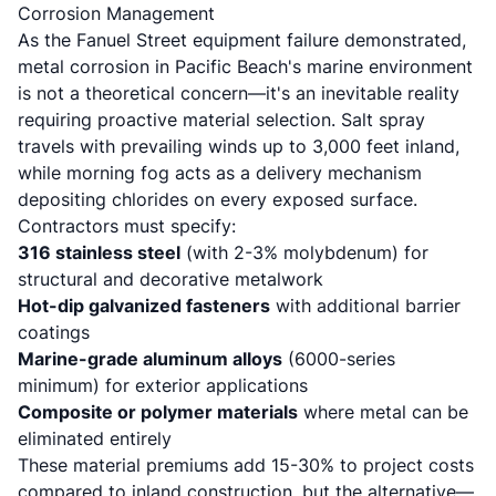
Corrosion Management
As the Fanuel Street equipment failure demonstrated,
metal corrosion in Pacific Beach's marine environment
is not a theoretical concern—it's an inevitable reality
requiring proactive material selection. Salt spray
travels with prevailing winds up to 3,000 feet inland,
while morning fog acts as a delivery mechanism
depositing chlorides on every exposed surface.
Contractors must specify:
316 stainless steel
(with 2-3% molybdenum) for
structural and decorative metalwork
Hot-dip galvanized fasteners
with additional barrier
coatings
Marine-grade aluminum alloys
(6000-series
minimum) for exterior applications
Composite or polymer materials
where metal can be
eliminated entirely
These material premiums add 15-30% to project costs
compared to inland construction, but the alternative—