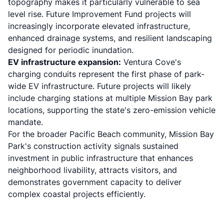
topography makes it particularly vulnerable to
sea
level rise
. Future Improvement Fund projects will
increasingly incorporate elevated infrastructure,
enhanced drainage systems, and resilient landscaping
designed for periodic inundation.
EV infrastructure expansion:
Ventura Cove's
charging conduits represent the first phase of park-
wide EV infrastructure. Future projects will likely
include charging stations at multiple Mission Bay park
locations, supporting the state's zero-emission vehicle
mandate.
For the broader Pacific Beach community, Mission Bay
Park's construction activity signals sustained
investment in public infrastructure that enhances
neighborhood livability, attracts visitors, and
demonstrates government capacity to deliver
complex coastal projects efficiently.