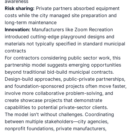
awareness
Risk sharing:
Private partners absorbed equipment
costs while the city managed site preparation and
long-term maintenance
Innovation:
Manufacturers like Zoom Recreation
introduced cutting-edge playground designs and
materials not typically specified in standard municipal
contracts
For contractors considering public sector work, this
partnership model suggests emerging opportunities
beyond traditional bid-build municipal contracts.
Design-build approaches, public-private partnerships,
and foundation-sponsored projects often move faster,
involve more collaborative problem-solving, and
create showcase projects that demonstrate
capabilities to potential private-sector clients.
The model isn't without challenges. Coordinating
between multiple stakeholders—city agencies,
nonprofit foundations, private manufacturers,