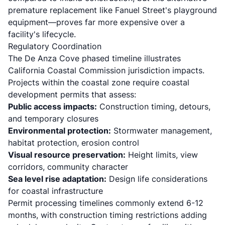
premature replacement like Fanuel Street's playground
equipment—proves far more expensive over a
facility's lifecycle.
Regulatory Coordination
The De Anza Cove phased timeline illustrates
California Coastal Commission jurisdiction impacts
.
Projects within the coastal zone require coastal
development permits that assess:
Public access impacts:
Construction timing, detours,
and temporary closures
Environmental protection:
Stormwater management,
habitat protection, erosion control
Visual resource preservation:
Height limits, view
corridors, community character
Sea level rise adaptation:
Design life considerations
for coastal infrastructure
Permit processing timelines commonly extend 6-12
months, with construction timing restrictions adding