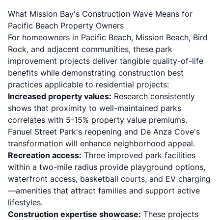
What Mission Bay's Construction Wave Means for
Pacific Beach Property Owners
For homeowners in Pacific Beach, Mission Beach, Bird
Rock, and adjacent communities, these park
improvement projects deliver tangible quality-of-life
benefits while demonstrating construction best
practices applicable to residential projects:
Increased property values:
Research consistently
shows that proximity to well-maintained parks
correlates with 5-15% property value premiums.
Fanuel Street Park's reopening and De Anza Cove's
transformation will enhance neighborhood appeal.
Recreation access:
Three improved park facilities
within a two-mile radius provide playground options,
waterfront access, basketball courts, and EV charging
—amenities that attract families and support active
lifestyles.
Construction expertise showcase:
These projects