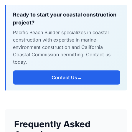
Ready to start your coastal construction
project?
Pacific Beach Builder specializes in coastal
construction with expertise in marine-
environment construction and California
Coastal Commission permitting. Contact us
today.
Contact Us
→
Frequently Asked