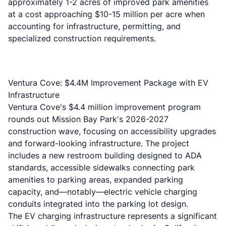
approximately 1-2 acres of improved park amenities
at a cost approaching $10-15 million per acre when
accounting for infrastructure, permitting, and
specialized construction requirements.
Ventura Cove: $4.4M Improvement Package with EV
Infrastructure
Ventura Cove's $4.4 million improvement program
rounds out Mission Bay Park's 2026-2027
construction wave, focusing on accessibility upgrades
and forward-looking infrastructure. The project
includes a new restroom building designed to ADA
standards, accessible sidewalks connecting park
amenities to parking areas, expanded parking
capacity, and—notably—electric vehicle charging
conduits integrated into the parking lot design.
The EV charging infrastructure represents a significant