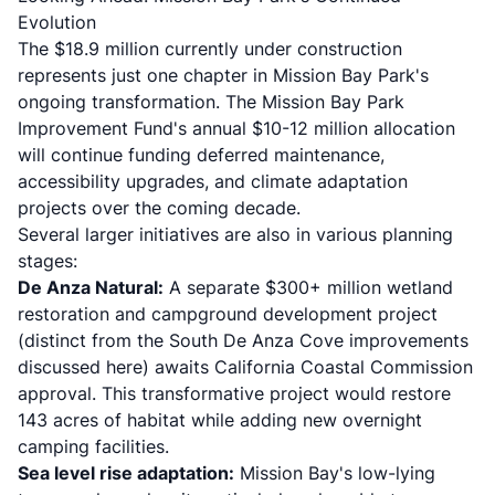
Evolution
The $18.9 million currently under construction
represents just one chapter in Mission Bay Park's
ongoing transformation. The Mission Bay Park
Improvement Fund's annual $10-12 million allocation
will continue funding deferred maintenance,
accessibility upgrades, and climate adaptation
projects over the coming decade.
Several larger initiatives are also in various planning
stages:
De Anza Natural:
A separate $300+ million wetland
restoration and campground development project
(distinct from the South De Anza Cove improvements
discussed here) awaits California Coastal Commission
approval. This transformative project would restore
143 acres of habitat while adding new overnight
camping facilities.
Sea level rise adaptation:
Mission Bay's low-lying