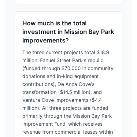
How much is the total
investment in Mission Bay Park
improvements?
The three current projects total $18.9
million: Fanuel Street Park's rebuild
(funded through $70,000 in community
donations and in-kind equipment
contributions), De Anza Cove's
transformation ($14.5 million), and
Ventura Cove improvements ($4.4
million). All three projects are funded
primarily through the Mission Bay Park
Improvement Fund, which receives
revenue from commercial leases within