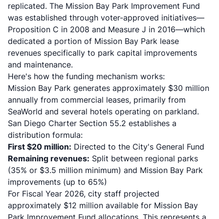
replicated. The
Mission Bay Park Improvement Fund
was established through voter-approved initiatives—
Proposition C in 2008 and Measure J in 2016—which
dedicated a portion of Mission Bay Park lease
revenues specifically to park capital improvements
and maintenance.
Here's how the funding mechanism works:
Mission Bay Park generates approximately $30 million
annually from commercial leases, primarily from
SeaWorld and several hotels operating on parkland.
San Diego Charter Section 55.2 establishes a
distribution formula:
First $20 million:
Directed to the City's General Fund
Remaining revenues:
Split between regional parks
(35% or $3.5 million minimum) and Mission Bay Park
improvements (up to 65%)
For Fiscal Year 2026, city staff projected
approximately $12 million available for Mission Bay
Park Improvement Fund allocations. This represents a