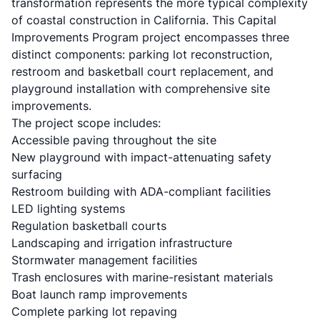
transformation represents the more typical complexity
of coastal construction in California. This Capital
Improvements Program project encompasses three
distinct components: parking lot reconstruction,
restroom and basketball court replacement, and
playground installation with comprehensive site
improvements.
The project scope includes:
Accessible paving throughout the site
New playground with impact-attenuating safety
surfacing
Restroom building with ADA-compliant facilities
LED lighting systems
Regulation basketball courts
Landscaping and irrigation infrastructure
Stormwater management facilities
Trash enclosures with marine-resistant materials
Boat launch ramp improvements
Complete parking lot repaving