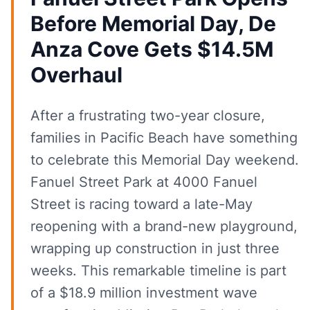
Before Memorial Day, De
Anza Cove Gets $14.5M
Overhaul
After a frustrating two-year closure,
families in Pacific Beach have something
to celebrate this Memorial Day weekend.
Fanuel Street Park at 4000 Fanuel
Street is racing toward a late-May
reopening with a brand-new playground,
wrapping up construction in just three
weeks. This remarkable timeline is part
of a $18.9 million investment wave