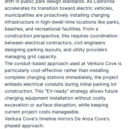
shift in public park design standards. As California
accelerates its transition toward electric vehicles,
municipalities are proactively installing charging
infrastructure in high-dwell-time locations like parks,
beaches, and recreational facilities. From a
construction perspective, this requires coordination
between electrical contractors, civil engineers
designing parking layouts, and utility providers
managing grid capacity.
The conduit-based approach used at Ventura Cove is
particularly cost-effective: rather than installing
complete charging stations immediately, the project
embeds electrical conduits during initial parking lot
construction. This "EV-ready" strategy allows future
charging equipment installation without costly
excavation or surface disruption, while keeping
current project costs manageable.
Ventura Cove's timeline mirrors De Anza Cove's
phased approach: