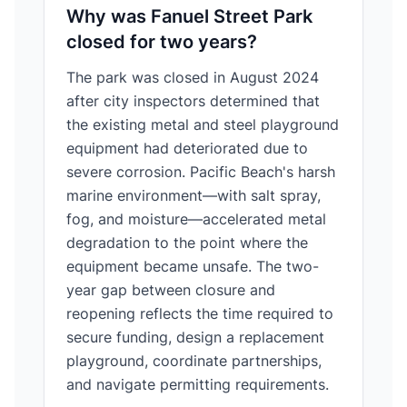
Why was Fanuel Street Park
closed for two years?
The park was closed in August 2024
after city inspectors determined that
the existing metal and steel playground
equipment had deteriorated due to
severe corrosion. Pacific Beach's harsh
marine environment—with salt spray,
fog, and moisture—accelerated metal
degradation to the point where the
equipment became unsafe. The two-
year gap between closure and
reopening reflects the time required to
secure funding, design a replacement
playground, coordinate partnerships,
and navigate permitting requirements.