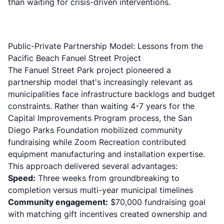
than waiting for crisis-driven interventions.
Public-Private Partnership Model: Lessons from the
Pacific Beach Fanuel Street Project
The Fanuel Street Park project pioneered a
partnership model that's increasingly relevant as
municipalities face infrastructure backlogs and budget
constraints. Rather than waiting 4-7 years for the
Capital Improvements Program process, the San
Diego Parks Foundation mobilized community
fundraising while Zoom Recreation contributed
equipment manufacturing and installation expertise.
This approach delivered several advantages:
Speed:
Three weeks from groundbreaking to
completion versus multi-year municipal timelines
Community engagement:
$70,000 fundraising goal
with matching gift incentives created ownership and