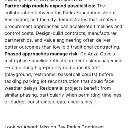
Partnership models expand possibilities:
The
collaboration between the Parks Foundation, Zoom
Recreation, and the city demonstrates that creative
procurement approaches can accelerate timelines and
control costs. Design-build contracts, manufacturer
partnerships, and value engineering often deliver
better outcomes than low-bid traditional contracting.
Phased approaches manage risk:
De Anza Cove's
multi-phase timeline reflects prudent risk management
—completing high-priority components first
(playground, restrooms, basketball courts) before
tackling parking lot reconstruction that could face
weather delays. Residential projects benefit from
similar phasing, particularly when permitting timelines
or budget constraints create uncertainty.
Looking Ahead: Mission Bay Park's Continued