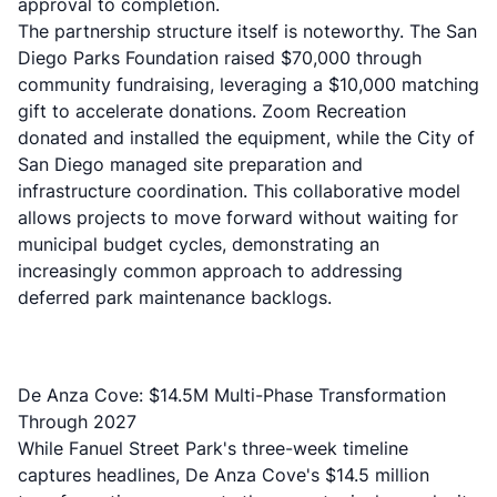
approval to completion.
The partnership structure itself is noteworthy. The San
Diego Parks Foundation raised $70,000 through
community fundraising, leveraging a $10,000 matching
gift to accelerate donations. Zoom Recreation
donated and installed the equipment, while the City of
San Diego managed site preparation and
infrastructure coordination. This collaborative model
allows projects to move forward without waiting for
municipal budget cycles, demonstrating an
increasingly common approach to addressing
deferred park maintenance backlogs.
De Anza Cove: $14.5M Multi-Phase Transformation
Through 2027
While Fanuel Street Park's three-week timeline
captures headlines, De Anza Cove's $14.5 million