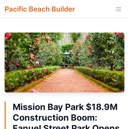
Pacific Beach Builder
Open
Mission Bay Park $18.9M
Construction Boom:
Fanuel Street Park Opens