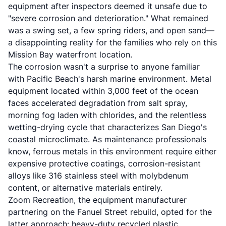
equipment after inspectors deemed it unsafe due to
"severe corrosion and deterioration." What remained
was a swing set, a few spring riders, and open sand—
a disappointing reality for the families who rely on this
Mission Bay waterfront location.
The corrosion wasn't a surprise to anyone familiar
with Pacific Beach's harsh marine environment. Metal
equipment located within 3,000 feet of the ocean
faces accelerated degradation from salt spray,
morning fog laden with chlorides, and the relentless
wetting-drying cycle that characterizes San Diego's
coastal microclimate. As maintenance professionals
know, ferrous metals in this environment require either
expensive protective coatings, corrosion-resistant
alloys like 316 stainless steel with molybdenum
content, or alternative materials entirely.
Zoom Recreation, the equipment manufacturer
partnering on the Fanuel Street rebuild, opted for the
latter approach: heavy-duty recycled plastic