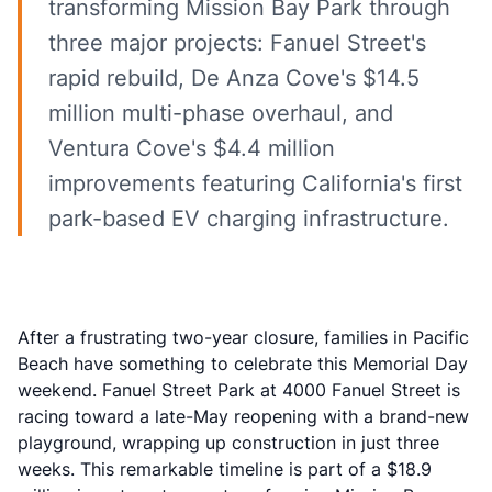
transforming Mission Bay Park through
three major projects: Fanuel Street's
rapid rebuild, De Anza Cove's $14.5
million multi-phase overhaul, and
Ventura Cove's $4.4 million
improvements featuring California's first
park-based EV charging infrastructure.
After a frustrating two-year closure, families in
Pacific
Beach
have something to celebrate this Memorial Day
weekend. Fanuel Street Park at 4000 Fanuel Street is
racing toward a late-May reopening with a brand-new
playground, wrapping up construction in just three
weeks. This remarkable timeline is part of a $18.9