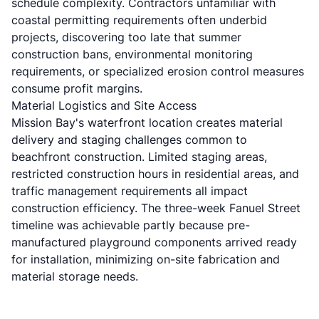
schedule complexity. Contractors unfamiliar with
coastal permitting requirements often underbid
projects, discovering too late that summer
construction bans, environmental monitoring
requirements, or specialized erosion control measures
consume profit margins.
Material Logistics and Site Access
Mission Bay's waterfront location creates material
delivery and staging challenges common to
beachfront construction. Limited staging areas,
restricted construction hours in residential areas, and
traffic management requirements all impact
construction efficiency. The three-week Fanuel Street
timeline was achievable partly because pre-
manufactured playground components arrived ready
for installation, minimizing on-site fabrication and
material storage needs.