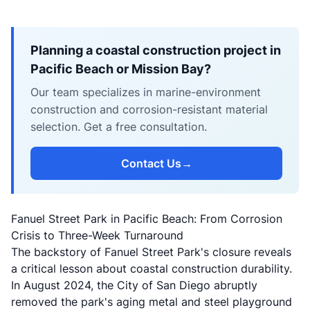
Planning a coastal construction project in
Pacific Beach or Mission Bay?
Our team specializes in marine-environment
construction and corrosion-resistant material
selection. Get a free consultation.
Contact Us
→
Fanuel Street Park in Pacific Beach: From Corrosion
Crisis to Three-Week Turnaround
The backstory of Fanuel Street Park's closure reveals
a critical lesson about coastal construction durability.
In August 2024, the City of San Diego abruptly
removed the park's aging metal and steel playground