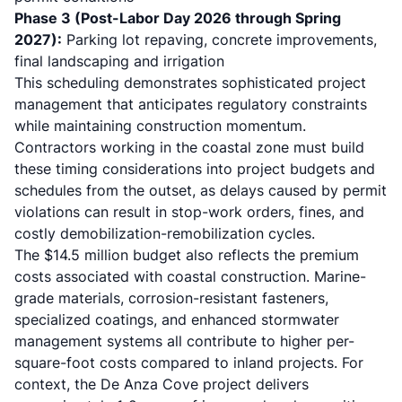
Phase 3 (Post-Labor Day 2026 through Spring
2027):
Parking lot repaving, concrete improvements,
final landscaping and irrigation
This scheduling demonstrates sophisticated project
management that anticipates regulatory constraints
while maintaining construction momentum.
Contractors working in the coastal zone must build
these timing considerations into project budgets and
schedules from the outset, as delays caused by permit
violations can result in stop-work orders, fines, and
costly demobilization-remobilization cycles.
The $14.5 million budget also reflects the premium
costs associated with coastal construction. Marine-
grade materials, corrosion-resistant fasteners,
specialized coatings, and enhanced stormwater
management systems all contribute to higher per-
square-foot costs compared to inland projects. For
context, the De Anza Cove project delivers