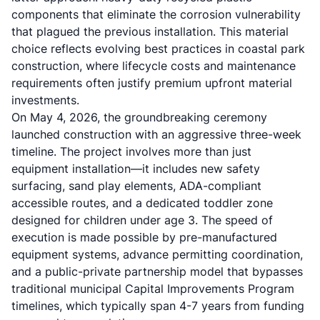
components that eliminate the corrosion vulnerability
that plagued the previous installation. This material
choice reflects evolving best practices in
coastal park
construction
, where lifecycle costs and maintenance
requirements often justify premium upfront material
investments.
On May 4, 2026, the groundbreaking ceremony
launched construction with an aggressive three-week
timeline. The project involves more than just
equipment installation—it includes new safety
surfacing, sand play elements, ADA-compliant
accessible routes, and a dedicated toddler zone
designed for children under age 3. The speed of
execution is made possible by pre-manufactured
equipment systems, advance permitting coordination,
and a public-private partnership model that bypasses
traditional municipal Capital Improvements Program
timelines, which typically span 4-7 years from funding