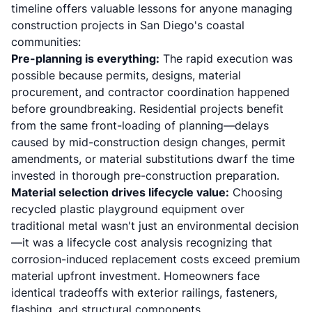
timeline offers valuable lessons for anyone managing
construction projects in San Diego's coastal
communities:
Pre-planning is everything:
The rapid execution was
possible because permits, designs, material
procurement, and contractor coordination happened
before groundbreaking. Residential projects benefit
from the same front-loading of planning—delays
caused by mid-construction design changes, permit
amendments, or material substitutions dwarf the time
invested in thorough pre-construction preparation.
Material selection drives lifecycle value:
Choosing
recycled plastic playground equipment over
traditional metal wasn't just an environmental decision
—it was a lifecycle cost analysis recognizing that
corrosion-induced replacement costs exceed premium
material upfront investment. Homeowners face
identical tradeoffs with exterior railings, fasteners,
flashing, and structural components.