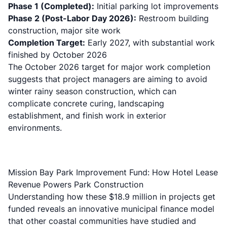
Phase 1 (Completed):
Initial parking lot improvements
Phase 2 (Post-Labor Day 2026):
Restroom building
construction, major site work
Completion Target:
Early 2027, with substantial work
finished by October 2026
The October 2026 target for major work completion
suggests that project managers are aiming to avoid
winter rainy season construction, which can
complicate concrete curing, landscaping
establishment, and finish work in exterior
environments.
Mission Bay Park Improvement Fund: How Hotel Lease
Revenue Powers Park Construction
Understanding how these $18.9 million in projects get
funded reveals an innovative municipal finance model
that other coastal communities have studied and