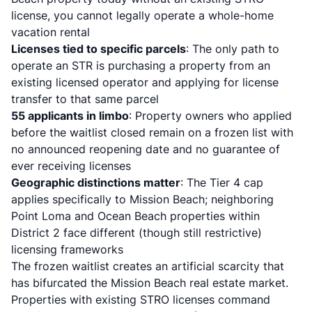
license, you cannot legally operate a whole-home
vacation rental
Licenses tied to specific parcels
: The only path to
operate an STR is purchasing a property from an
existing licensed operator and applying for license
transfer to that same parcel
55 applicants in limbo
: Property owners who applied
before the waitlist closed remain on a frozen list with
no announced reopening date and no guarantee of
ever receiving licenses
Geographic distinctions matter
: The Tier 4 cap
applies specifically to Mission Beach; neighboring
Point Loma and Ocean Beach properties within
District 2 face different (though still restrictive)
licensing frameworks
The frozen waitlist creates an artificial scarcity that
has bifurcated the Mission Beach real estate market.
Properties with existing STRO licenses command