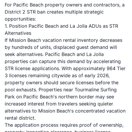
For Pacific Beach property owners and contractors, a
District 2 STR ban creates multiple strategic
opportunities:
1. Position Pacific Beach and La Jolla ADUs as STR
Alternatives
If Mission Beach vacation rental inventory decreases
by hundreds of units, displaced guest demand will
seek alternatives. Pacific Beach and La Jolla
properties can capture this demand by accelerating
STR license applications. With approximately 964 Tier
3 licenses remaining citywide as of early 2026,
property owners should secure licenses before the
pool exhausts. Properties near Tourmaline Surfing
Park on Pacific Beach's northern border may see
increased interest from travelers seeking quieter
alternatives to Mission Beach's concentrated vacation
rental district.
The application process requires proof of ownership,