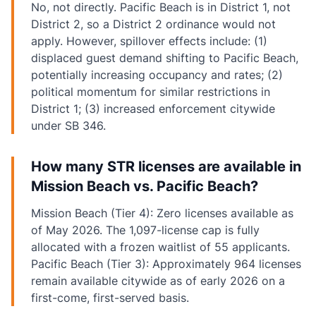
No, not directly. Pacific Beach is in District 1, not
District 2, so a District 2 ordinance would not
apply. However, spillover effects include: (1)
displaced guest demand shifting to Pacific Beach,
potentially increasing occupancy and rates; (2)
political momentum for similar restrictions in
District 1; (3) increased enforcement citywide
under SB 346.
How many STR licenses are available in
Mission Beach vs. Pacific Beach?
Mission Beach (Tier 4): Zero licenses available as
of May 2026. The 1,097-license cap is fully
allocated with a frozen waitlist of 55 applicants.
Pacific Beach (Tier 3): Approximately 964 licenses
remain available citywide as of early 2026 on a
first-come, first-served basis.