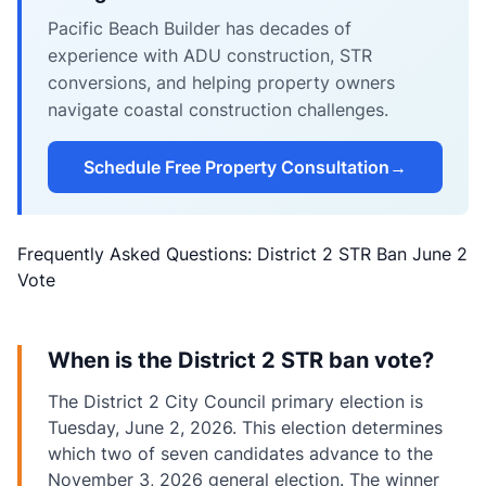
Pacific Beach Builder has decades of
experience with ADU construction, STR
conversions, and helping property owners
navigate coastal construction challenges.
Schedule Free Property Consultation
→
Frequently Asked Questions: District 2 STR Ban June 2
Vote
When is the District 2 STR ban vote?
The District 2 City Council primary election is
Tuesday, June 2, 2026. This election determines
which two of seven candidates advance to the
November 3, 2026 general election. The winner