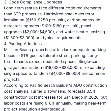
3. Code Compliance Upgrades
Long-term rentals face different code requirements
than STR properties. Hardwired smoke detector
installation ($150-$250 per unit), carbon monoxide
detector upgrades ($100-$180 per unit), panel
upgrades ($2,000-$4,500), and water heater upsizing
($1,500-$3,000) are typical requirements.
4. Parking Additions
Mission Beach properties often lack adequate parking
because STR guests tolerate street parking. Long-
term tenants expect dedicated spaces. Single-car
garage construction ($18,000-$28,000) or expanding
single space to tandem ($4,000-$8,000) are common
projects.
According to
Pacific Beach Builder's ADU construction
cost analysis
, Turner & Townsend forecasts 3.5%
construction cost increases for San Diego in 2026, but
labor costs are rising 6-8% annually, making near-term
project execution advantageous.