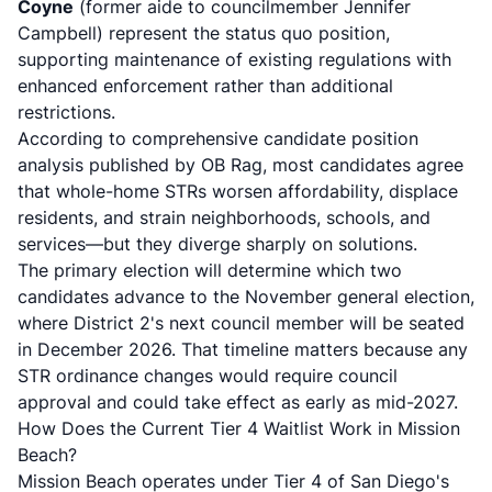
Coyne
(former aide to councilmember Jennifer
Campbell) represent the status quo position,
supporting maintenance of existing regulations with
enhanced enforcement rather than additional
restrictions.
According to
comprehensive candidate position
analysis published by OB Rag
, most candidates agree
that whole-home STRs worsen affordability, displace
residents, and strain neighborhoods, schools, and
services—but they diverge sharply on solutions.
The primary election will determine which two
candidates advance to the November general election,
where District 2's next council member will be seated
in December 2026. That timeline matters because any
STR ordinance changes would require council
approval and could take effect as early as mid-2027.
How Does the Current Tier 4 Waitlist Work in Mission
Beach?
Mission Beach operates under Tier 4 of San Diego's