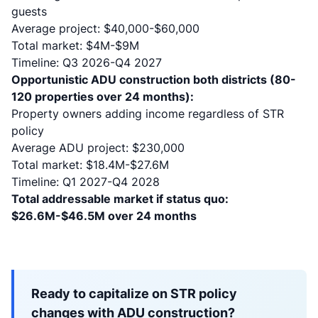
guests
Average project: $40,000-$60,000
Total market: $4M-$9M
Timeline: Q3 2026-Q4 2027
Opportunistic ADU construction both districts (80-
120 properties over 24 months):
Property owners adding income regardless of STR
policy
Average ADU project: $230,000
Total market: $18.4M-$27.6M
Timeline: Q1 2027-Q4 2028
Total addressable market if status quo:
$26.6M-$46.5M over 24 months
Ready to capitalize on STR policy
changes with ADU construction?