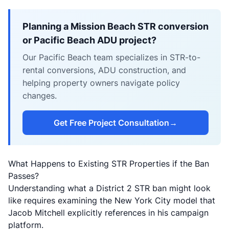
Planning a Mission Beach STR conversion
or Pacific Beach ADU project?
Our Pacific Beach team specializes in STR-to-
rental conversions, ADU construction, and
helping property owners navigate policy
changes.
Get Free Project Consultation
→
What Happens to Existing STR Properties if the Ban
Passes?
Understanding what a District 2 STR ban might look
like requires examining the New York City model that
Jacob Mitchell explicitly references in his campaign
platform.