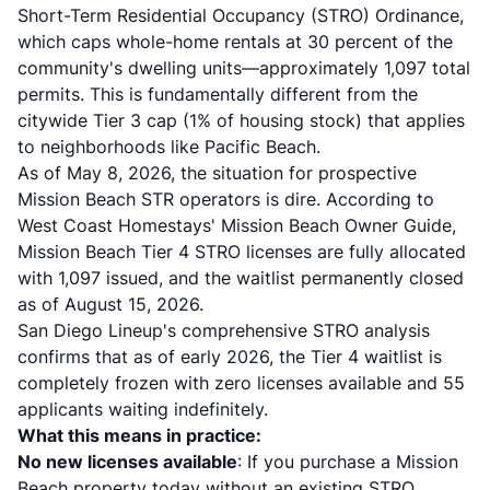
Short-Term Residential Occupancy (STRO) Ordinance,
which caps whole-home rentals at 30 percent of the
community's dwelling units—approximately 1,097 total
permits. This is fundamentally different from the
citywide Tier 3 cap (1% of housing stock) that applies
to neighborhoods like Pacific Beach.
As of May 8, 2026, the situation for prospective
Mission Beach STR operators is dire. According to
West Coast Homestays' Mission Beach Owner Guide
,
Mission Beach Tier 4 STRO licenses are fully allocated
with 1,097 issued, and the waitlist permanently closed
as of August 15, 2026.
San Diego Lineup's comprehensive STRO analysis
confirms that as of early 2026, the Tier 4 waitlist is
completely frozen with zero licenses available and 55
applicants waiting indefinitely.
What this means in practice:
No new licenses available
: If you purchase a Mission
Beach property today without an existing STRO