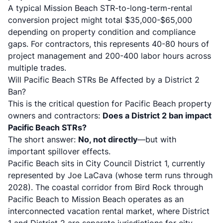
A typical Mission Beach STR-to-long-term-rental
conversion project might total $35,000-$65,000
depending on property condition and compliance
gaps. For contractors, this represents 40-80 hours of
project management and 200-400 labor hours across
multiple trades.
Will Pacific Beach STRs Be Affected by a District 2
Ban?
This is the critical question for Pacific Beach property
owners and contractors:
Does a District 2 ban impact
Pacific Beach STRs?
The short answer:
No, not directly
—but with
important spillover effects.
Pacific Beach sits in City Council District 1, currently
represented by Joe LaCava (whose term runs through
2028). The coastal corridor from Bird Rock through
Pacific Beach to Mission Beach operates as an
interconnected vacation rental market, where District