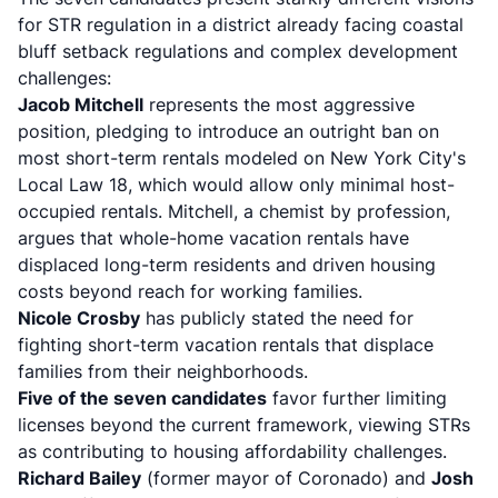
for STR regulation in a district already facing
coastal
bluff setback regulations
and complex development
challenges:
Jacob Mitchell
represents the most aggressive
position, pledging to introduce an outright ban on
most short-term rentals modeled on New York City's
Local Law 18, which would allow only minimal host-
occupied rentals. Mitchell, a chemist by profession,
argues that whole-home vacation rentals have
displaced long-term residents and driven housing
costs beyond reach for working families.
Nicole Crosby
has publicly stated the need for
fighting short-term vacation rentals that displace
families from their neighborhoods.
Five of the seven candidates
favor further limiting
licenses beyond the current framework, viewing STRs
as contributing to housing affordability challenges.
Richard Bailey
(former mayor of Coronado) and
Josh