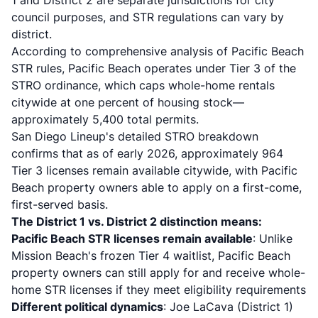
1 and District 2 are separate jurisdictions for city
council purposes, and STR regulations can vary by
district.
According to
comprehensive analysis of Pacific Beach
STR rules
, Pacific Beach operates under Tier 3 of the
STRO ordinance, which caps whole-home rentals
citywide at one percent of housing stock—
approximately 5,400 total permits.
San Diego Lineup's detailed STRO breakdown
confirms that as of early 2026, approximately 964
Tier 3 licenses remain available citywide, with Pacific
Beach property owners able to apply on a first-come,
first-served basis.
The District 1 vs. District 2 distinction means:
Pacific Beach STR licenses remain available
: Unlike
Mission Beach's frozen Tier 4 waitlist, Pacific Beach
property owners can still apply for and receive whole-
home STR licenses if they meet eligibility requirements
Different political dynamics
: Joe LaCava (District 1)