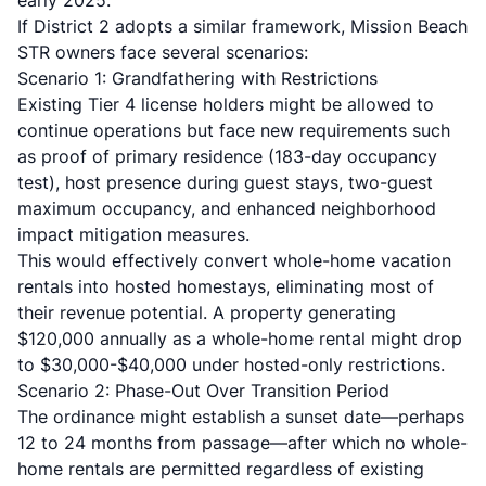
early 2025.
If District 2 adopts a similar framework, Mission Beach
STR owners face several scenarios:
Scenario 1: Grandfathering with Restrictions
Existing Tier 4 license holders might be allowed to
continue operations but face new requirements such
as proof of primary residence (183-day occupancy
test), host presence during guest stays, two-guest
maximum occupancy, and enhanced neighborhood
impact mitigation measures.
This would effectively convert whole-home vacation
rentals into hosted homestays, eliminating most of
their revenue potential. A property generating
$120,000 annually as a whole-home rental might drop
to $30,000-$40,000 under hosted-only restrictions.
Scenario 2: Phase-Out Over Transition Period
The ordinance might establish a sunset date—perhaps
12 to 24 months from passage—after which no whole-
home rentals are permitted regardless of existing