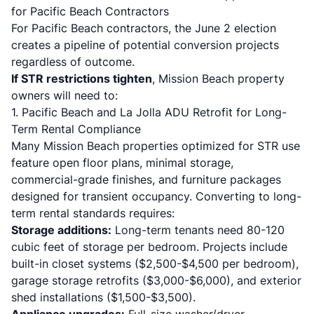
for Pacific Beach Contractors
For Pacific Beach contractors, the June 2 election
creates a pipeline of potential conversion projects
regardless of outcome.
If STR restrictions tighten
, Mission Beach property
owners will need to:
1. Pacific Beach and La Jolla ADU Retrofit for Long-
Term Rental Compliance
Many Mission Beach properties optimized for STR use
feature open floor plans, minimal storage,
commercial-grade finishes, and furniture packages
designed for transient occupancy. Converting to long-
term rental standards requires:
Storage additions:
Long-term tenants need 80-120
cubic feet of storage per bedroom. Projects include
built-in closet systems ($2,500-$4,500 per bedroom),
garage storage retrofits ($3,000-$6,000), and exterior
shed installations ($1,500-$3,500).