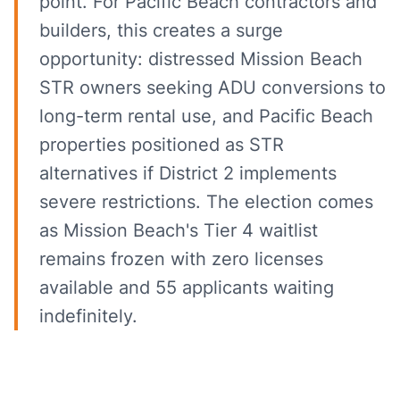
point. For Pacific Beach contractors and
builders, this creates a surge
opportunity: distressed Mission Beach
STR owners seeking ADU conversions to
long-term rental use, and Pacific Beach
properties positioned as STR
alternatives if District 2 implements
severe restrictions. The election comes
as Mission Beach's Tier 4 waitlist
remains frozen with zero licenses
available and 55 applicants waiting
indefinitely.