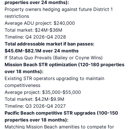
properties over 24 months):
Property owners hedging against future District 1
restrictions
Average ADU project: $240,000
Total market: $24M-$36M
Timeline: Q4 2026-Q4 2028
Total addressable market if ban passes:
$45.6M-$82.1M over 24 months
If Status Quo Prevails (Bailey or Coyne Wins)
Mission Beach STR optimization (120-180 properties
over 18 months):
Existing STR operators upgrading to maintain
competitiveness
Average project: $35,000-$55,000
Total market: $4.2M-$9.9M
Timeline: Q3 2026-Q4 2027
Pacific Beach competitive STR upgrades (100-150
properties over 18 months):
Matching Mission Beach amenities to compete for