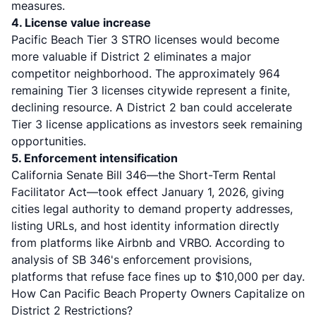
measures.
4. License value increase
Pacific Beach Tier 3 STRO licenses would become
more valuable if District 2 eliminates a major
competitor neighborhood. The approximately 964
remaining Tier 3 licenses citywide represent a finite,
declining resource. A District 2 ban could accelerate
Tier 3 license applications as investors seek remaining
opportunities.
5. Enforcement intensification
California Senate Bill 346—the Short-Term Rental
Facilitator Act—took effect January 1, 2026, giving
cities legal authority to demand property addresses,
listing URLs, and host identity information directly
from platforms like Airbnb and VRBO. According to
analysis of SB 346's enforcement provisions
,
platforms that refuse face fines up to $10,000 per day.
How Can Pacific Beach Property Owners Capitalize on
District 2 Restrictions?