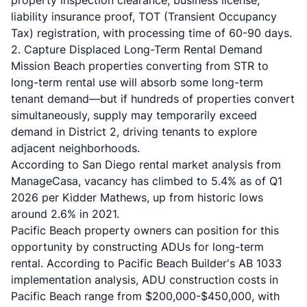
property inspection clearance, business license,
liability insurance proof, TOT (Transient Occupancy
Tax) registration, with processing time of 60-90 days.
2. Capture Displaced Long-Term Rental Demand
Mission Beach properties converting from STR to
long-term rental use will absorb some long-term
tenant demand—but if hundreds of properties convert
simultaneously, supply may temporarily exceed
demand in District 2, driving tenants to explore
adjacent neighborhoods.
According to
San Diego rental market analysis from
ManageCasa
, vacancy has climbed to 5.4% as of Q1
2026 per Kidder Mathews, up from historic lows
around 2.6% in 2021.
Pacific Beach property owners can position for this
opportunity by constructing ADUs for long-term
rental. According to
Pacific Beach Builder's AB 1033
implementation analysis
, ADU construction costs in
Pacific Beach range from $200,000-$450,000, with