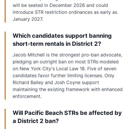
will be seated in December 2026 and could
introduce STR restriction ordinances as early as
January 2027.
Which candidates support banning
short-term rentals in District 2?
Jacob Mitchell is the strongest pro-ban advocate,
pledging an outright ban on most STRs modeled
on New York City's Local Law 18. Five of seven
candidates favor further limiting licenses. Only
Richard Bailey and Josh Coyne support
maintaining the existing framework with enhanced
enforcement.
Will Pacific Beach STRs be affected by
a District 2 ban?