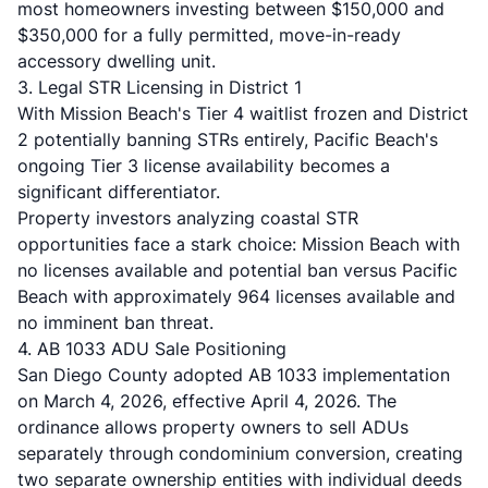
most homeowners investing between $150,000 and
$350,000 for a fully permitted, move-in-ready
accessory dwelling unit.
3. Legal STR Licensing in District 1
With Mission Beach's Tier 4 waitlist frozen and District
2 potentially banning STRs entirely, Pacific Beach's
ongoing Tier 3 license availability becomes a
significant differentiator.
Property investors analyzing coastal STR
opportunities face a stark choice: Mission Beach with
no licenses available and potential ban versus Pacific
Beach with approximately 964 licenses available and
no imminent ban threat.
4. AB 1033 ADU Sale Positioning
San Diego County adopted AB 1033 implementation
on March 4, 2026, effective April 4, 2026. The
ordinance allows property owners to sell ADUs
separately through condominium conversion, creating
two separate ownership entities with individual deeds