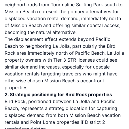
neighborhoods from Tourmaline Surfing Park south to
Mission Beach represent the primary alternatives for
displaced vacation rental demand, immediately north
of Mission Beach and offering similar coastal access,
becoming the natural alternative.
The displacement effect extends beyond Pacific
Beach to neighboring La Jolla, particularly the Bird
Rock area immediately north of Pacific Beach. La Jolla
property owners with Tier 3 STR licenses could see
similar demand increases, especially for upscale
vacation rentals targeting travelers who might have
otherwise chosen Mission Beach's oceanfront
properties.
2. Strategic positioning for Bird Rock properties
Bird Rock, positioned between La Jolla and Pacific
Beach, represents a strategic location for capturing
displaced demand from both Mission Beach vacation
rentals and Point Loma properties if District 2