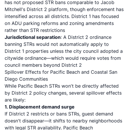
has not proposed STR bans comparable to Jacob
Mitchell's District 2 platform, though enforcement has
intensified across all districts. District 1 has focused
on
ADU parking reforms and zoning amendments
rather than STR restrictions
Jurisdictional separation
: A District 2 ordinance
banning STRs would not automatically apply to
District 1 properties unless the city council adopted a
citywide ordinance—which would require votes from
council members beyond District 2
Spillover Effects for Pacific Beach and Coastal San
Diego Communities
While Pacific Beach STRs won't be directly affected
by District 2 policy changes, several spillover effects
are likely:
1. Displacement demand surge
If District 2 restricts or bans STRs, guest demand
doesn't disappear—it shifts to nearby neighborhoods
with legal STR availability. Pacific Beach