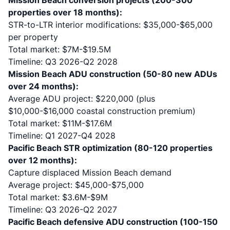
Mission Beach conversion projects (200-300
properties over 18 months):
STR-to-LTR interior modifications: $35,000-$65,000
per property
Total market: $7M-$19.5M
Timeline: Q3 2026-Q2 2028
Mission Beach ADU construction (50-80 new ADUs
over 24 months):
Average ADU project: $220,000 (plus
$10,000-$16,000 coastal construction premium
)
Total market: $11M-$17.6M
Timeline: Q1 2027-Q4 2028
Pacific Beach STR optimization (80-120 properties
over 12 months):
Capture displaced Mission Beach demand
Average project: $45,000-$75,000
Total market: $3.6M-$9M
Timeline: Q3 2026-Q2 2027
Pacific Beach defensive ADU construction (100-150