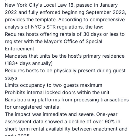
New York City's Local Law 18, passed in January
2022 and fully enforced beginning September 2023,
provides the template. According to
comprehensive
analysis of NYC's STR regulations
, the law:
Requires hosts offering rentals of 30 days or less to
register with the Mayor's Office of Special
Enforcement
Mandates that units be the host's primary residence
(183+ days annually)
Requires hosts to be physically present during guest
stays
Limits occupancy to two guests maximum
Prohibits internal locked doors within the unit
Bans booking platforms from processing transactions
for unregistered rentals
The impact was immediate and severe. One-year
assessment data showed a decline of over 90% in
short-term rental availability between enactment and