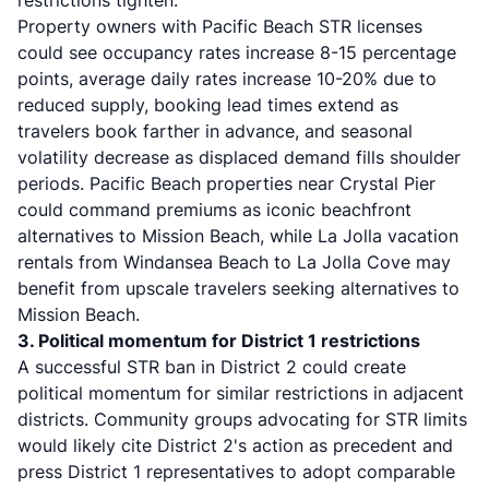
restrictions tighten.
Property owners with Pacific Beach STR licenses
could see occupancy rates increase 8-15 percentage
points, average daily rates increase 10-20% due to
reduced supply, booking lead times extend as
travelers book farther in advance, and seasonal
volatility decrease as displaced demand fills shoulder
periods. Pacific Beach properties near Crystal Pier
could command premiums as iconic beachfront
alternatives to Mission Beach, while La Jolla vacation
rentals from Windansea Beach to La Jolla Cove may
benefit from upscale travelers seeking alternatives to
Mission Beach.
3. Political momentum for District 1 restrictions
A successful STR ban in District 2 could create
political momentum for similar restrictions in adjacent
districts. Community groups advocating for STR limits
would likely cite District 2's action as precedent and
press District 1 representatives to adopt comparable