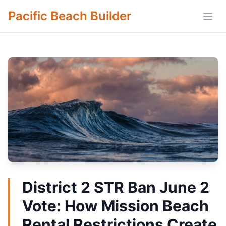
Pacific Beach Builder
Open
District 2 STR Ban June 2
Vote: How Mission Beach
Rental Restrictions Create