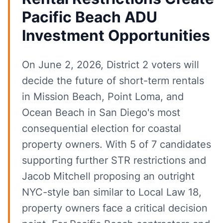
Pacific Beach ADU
Investment Opportunities
On June 2, 2026, District 2 voters will
decide the future of short-term rentals
in Mission Beach, Point Loma, and
Ocean Beach in San Diego's most
consequential election for coastal
property owners. With 5 of 7 candidates
supporting further STR restrictions and
Jacob Mitchell proposing an outright
NYC-style ban similar to Local Law 18,
property owners face a critical decision