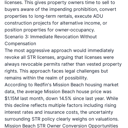
licenses. This gives property owners time to sell to
buyers aware of the impending prohibition, convert
properties to long-term rentals, execute ADU
construction projects for alternative income, or
position properties for owner-occupancy.
Scenario 3: Immediate Revocation Without
Compensation
The most aggressive approach would immediately
revoke all STR licenses, arguing that licenses were
always revocable permits rather than vested property
rights. This approach faces legal challenges but
remains within the realm of possibility.
According to
Redfin's Mission Beach housing market
data
, the average Mission Beach house price was
$1.15M last month, down 14.5% since last year. While
this decline reflects multiple factors including rising
interest rates and insurance costs, the uncertainty
surrounding STR policy clearly weighs on valuations.
Mission Beach STR Owner Conversion Opportunities