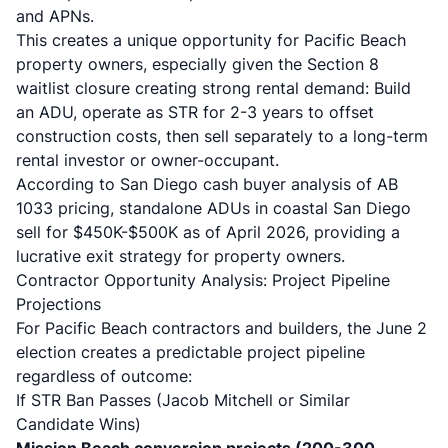
and APNs.
This creates a unique opportunity for Pacific Beach
property owners, especially given the
Section 8
waitlist closure creating strong rental demand
: Build
an ADU, operate as STR for 2-3 years to offset
construction costs, then sell separately to a long-term
rental investor or owner-occupant.
According to
San Diego cash buyer analysis of AB
1033 pricing
, standalone ADUs in coastal San Diego
sell for $450K-$500K as of April 2026, providing a
lucrative exit strategy for property owners.
Contractor Opportunity Analysis: Project Pipeline
Projections
For Pacific Beach contractors and builders, the June 2
election creates a predictable project pipeline
regardless of outcome:
If STR Ban Passes (Jacob Mitchell or Similar
Candidate Wins)