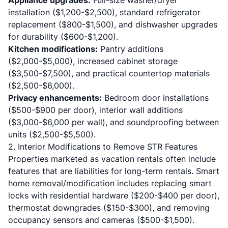
Appliance upgrades:
Full-size washer/dryer
installation ($1,200-$2,500), standard refrigerator
replacement ($800-$1,500), and dishwasher upgrades
for durability ($600-$1,200).
Kitchen modifications:
Pantry additions
($2,000-$5,000), increased cabinet storage
($3,500-$7,500), and practical countertop materials
($2,500-$6,000).
Privacy enhancements:
Bedroom door installations
($500-$900 per door), interior wall additions
($3,000-$6,000 per wall), and soundproofing between
units ($2,500-$5,500).
2. Interior Modifications to Remove STR Features
Properties marketed as vacation rentals often include
features that are liabilities for long-term rentals. Smart
home removal/modification includes replacing smart
locks with residential hardware ($200-$400 per door),
thermostat downgrades ($150-$300), and removing
occupancy sensors and cameras ($500-$1,500).