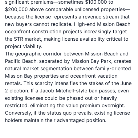
significant premiums—sometimes $100,000 to
$200,000 above comparable unlicensed properties—
because the license represents a revenue stream that
new buyers cannot replicate. High-end
Mission Beach
oceanfront construction projects
increasingly target
the STR market, making license availability critical to
project viability.
The geographic corridor between Mission Beach and
Pacific Beach, separated by Mission Bay Park, creates
natural market segmentation between family-oriented
Mission Bay properties and oceanfront vacation
rentals. This scarcity intensifies the stakes of the June
2 election. If a Jacob Mitchell-style ban passes, even
existing licenses could be phased out or heavily
restricted, eliminating the value premium overnight.
Conversely, if the status quo prevails, existing license
holders maintain their advantaged position.