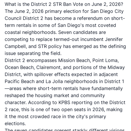
What is the District 2 STR Ban Vote on June 2, 2026?
The June 2, 2026 primary election for San Diego City
Council District 2 has become a referendum on short-
term rentals in some of San Diego's most coveted
coastal neighborhoods. Seven candidates are
competing to replace termed-out incumbent Jennifer
Campbell, and STR policy has emerged as the defining
issue separating the field.
District 2 encompasses Mission Beach, Point Loma,
Ocean Beach, Clairemont, and portions of the Midway
District, with spillover effects expected in adjacent
Pacific Beach and La Jolla neighborhoods in District 1
—areas where short-term rentals have fundamentally
reshaped the housing market and community
character. According to
KPBS reporting on the District
2 race
, this is one of two open seats in 2026, making
it the most crowded race in the city's primary
elections.
The seven candidates present starkly different visions