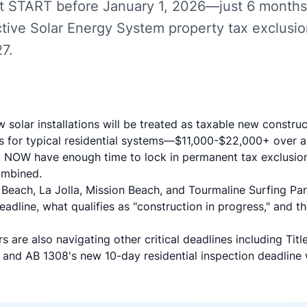
t START before January 1, 2026—just 6 months
Active Solar Energy System property tax exclusio
7.
w solar installations will be treated as taxable new constr
es for typical residential systems—$11,000-$22,000+ over a
NOW have enough time to lock in permanent tax exclusio
ombined.
c Beach, La Jolla, Mission Beach, and Tourmaline Surfing 
adline, what qualifies as "construction in progress," and t
 are also navigating other critical deadlines including
Tit
and
AB 1308's new 10-day residential inspection deadline