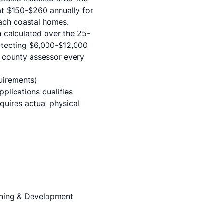
at $150-$260 annually for
each coastal homes.
calculated over the 25-
protecting $6,000-$12,000
e county assessor every
uirements)
plications qualifies
quires actual physical
nning & Development