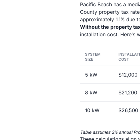
Pacific Beach has a medi
County property tax rates
approximately 1.1% due to
Without the property ta
installation cost. Here's 
SYSTEM
INSTALLAT
SIZE
COST
5 kW
$12,000
8 kW
$21,200
10 kW
$26,500
Table assumes 2% annual Pr
These calculations align 