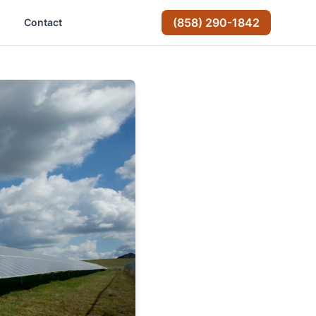
(858) 290-1842
Contact