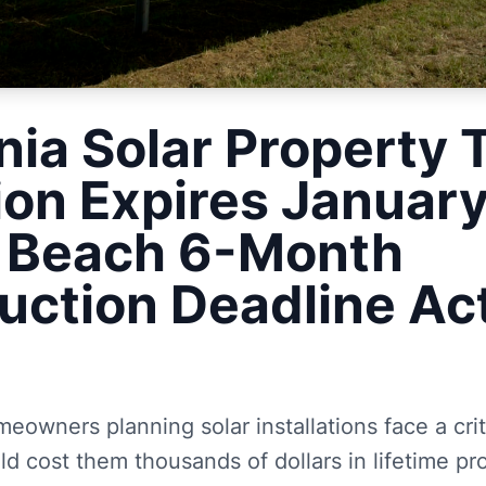
nia Solar Property 
ion Expires Januar
c Beach 6-Month
uction Deadline Ac
eowners planning solar installations face a crit
ld cost them thousands of dollars in lifetime pr