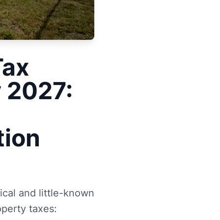
Tax
y 2027:
tion
ical and little-known
operty taxes: