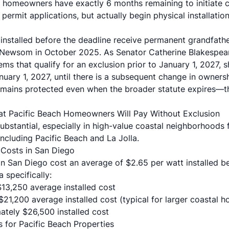
 homeowners have exactly 6 months remaining to initiate 
 permit applications, but actually begin physical installati
nstalled before the deadline receive permanent grandfath
Newsom in October 2025. As Senator Catherine Blakespear'
ems that qualify for an exclusion prior to January 1, 2027, s
uary 1, 2027, until there is a subsequent change in owners
emains protected even when the broader statute expires—th
at Pacific Beach Homeowners Will Pay Without Exclusion
substantial, especially in high-value coastal neighborhoods
including Pacific Beach and La Jolla.
n Costs in San Diego
in San Diego cost an average of $2.65 per watt installed be
 specifically:
 $13,250 average installed cost
 $21,200 average installed cost (typical for larger coastal 
ately $26,500 installed cost
s for Pacific Beach Properties