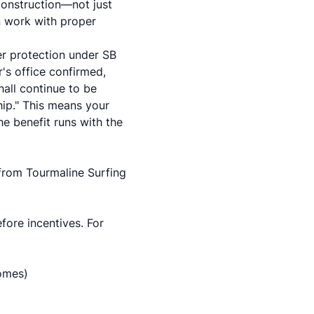
construction—not just
on work with proper
er protection under SB
s office confirmed,
hall continue to be
hip." This means your
e benefit runs with the
 from Tourmaline Surfing
fore incentives. For
homes)