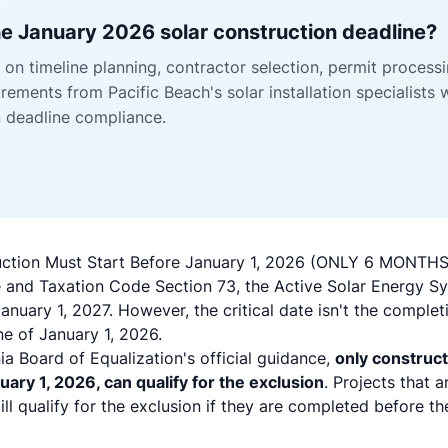
e January 2026 solar construction deadline?
on timeline planning, contractor selection, permit process
ements from Pacific Beach's solar installation specialists 
n deadline compliance.
truction Must Start Before January 1, 2026 (ONLY 6 MONTH
 and Taxation Code Section 73, the Active Solar Energy S
January 1, 2027. However, the critical date isn't the complet
ne of January 1, 2026.
ia Board of Equalization's official guidance,
only construct
uary 1, 2026, can qualify for the exclusion
. Projects that 
till qualify for the exclusion if they are completed before t