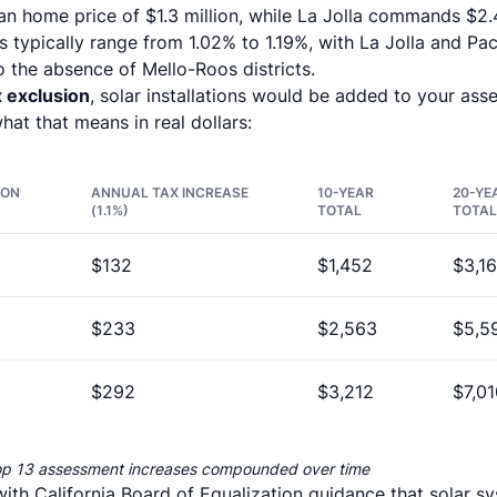
an home price of $1.3 million, while La Jolla commands $2.
 typically range from 1.02% to 1.19%, with La Jolla and Pa
 the absence of Mello-Roos districts.
x exclusion
, solar installations would be added to your asses
what that means in real dollars:
ION
ANNUAL TAX INCREASE
10-YEAR
20-YE
(1.1%)
TOTAL
TOTAL
$132
$1,452
$3,1
$233
$2,563
$5,5
$292
$3,212
$7,01
op 13 assessment increases compounded over time
with California Board of Equalization guidance that solar sy