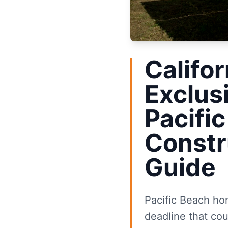
Califor
Exclus
Pacifi
Constr
Guide
Pacific Beach hom
deadline that cou