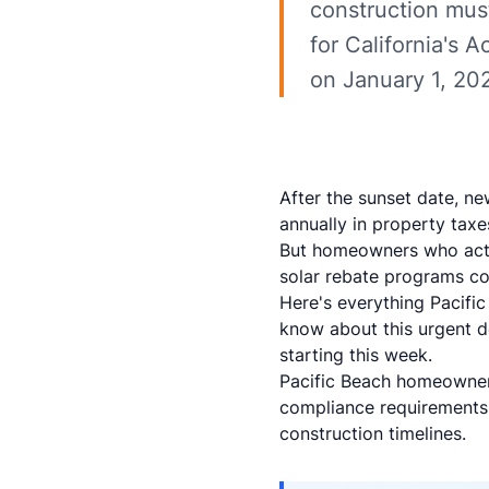
construction mus
for California's 
on January 1, 202
After the sunset date, ne
annually in property tax
But homeowners who act 
solar rebate programs c
Here's everything Pacifi
know about this urgent de
starting this week.
Pacific Beach homeowners
compliance requirements
construction timelines.