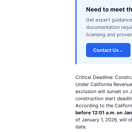
Need to meet th
Get expert guidance 
documentation requir
licensing and prove
Contact Us
→
Critical Deadline: Cons
Under California Revenue
exclusion will sunset on 
construction start deadli
According to the Californ
before 12:01 a.m. on Jan
of January 1, 2026, will s
date.