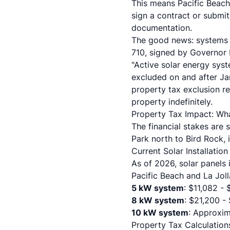
This means Pacific Beach
sign a contract or submit
documentation.
The good news: systems i
710, signed by Governor 
"Active solar energy syst
excluded on and after Jan
property tax exclusion r
property indefinitely.
Property Tax Impact: Wh
The financial stakes are 
Park north to Bird Rock, 
Current Solar Installatio
As of 2026, solar panels 
Pacific Beach and La Jolla
5 kW system
: $11,082 -
8 kW system
: $21,200 -
10 kW system
: Approxim
Property Tax Calculation