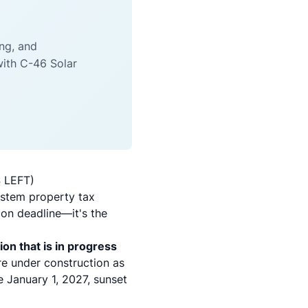
ing, and
with C-46 Solar
S LEFT)
ystem property tax
ion deadline—it's the
ion that is in progress
are under construction as
he January 1, 2027, sunset