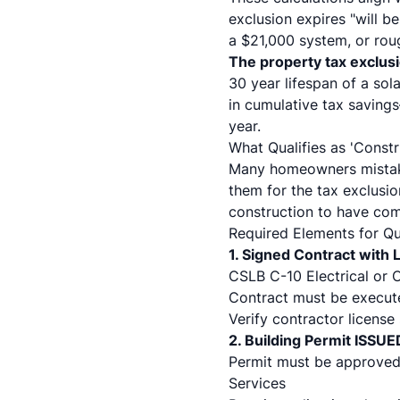
exclusion expires "will 
a $21,000 system, or roug
The property tax exclus
30 year lifespan of a sol
in cumulative tax saving
year.
What Qualifies as 'Const
Many homeowners mistaken
them for the tax exclusi
construction to have co
Required Elements for Qua
1. Signed Contract with
CSLB C-10 Electrical or C
Contract must be execute
Verify contractor license
2. Building Permit ISSUE
Permit must be approved
Services