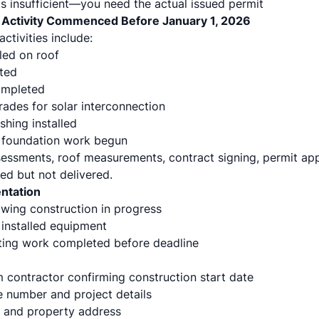
is insufficient—you need the actual issued permit
n Activity Commenced Before January 1, 2026
ctivities include:
lled on roof
ted
completed
rades for solar interconnection
shing installed
foundation work begun
ssessments, roof measurements, contract signing, permit app
ed but not delivered.
ntation
ing construction in progress
installed equipment
ting work completed before deadline
 contractor confirming construction start date
e number and project details
 and property address