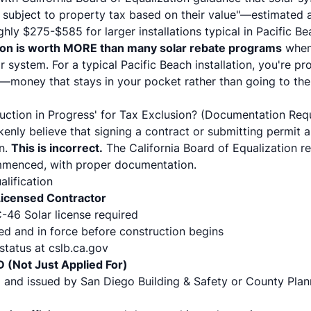
be subject to property tax based on their value"—estimated 
hly $275-$585 for larger installations typical in Pacific B
ion is worth MORE than many solar rebate programs
when 
ar system. For a typical Pacific Beach installation, you're 
s—money that stays in your pocket rather than going to th
ruction in Progress' for Tax Exclusion? (Documentation Req
ly believe that signing a contract or submitting permit ap
on.
This is incorrect.
The California Board of Equalization re
mmenced, with proper documentation.
lification
 Licensed Contractor
-46 Solar license required
d and in force before construction begins
 status at cslb.ca.gov
D (Not Just Applied For)
 and issued by San Diego Building & Safety or County Pla