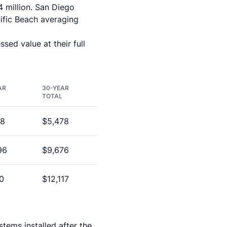
4 million. San Diego
cific Beach averaging
sed value at their full
AR
30-YEAR
TOTAL
68
$5,478
96
$9,676
0
$12,117
stems installed after the