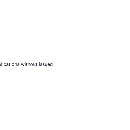
lications without issued