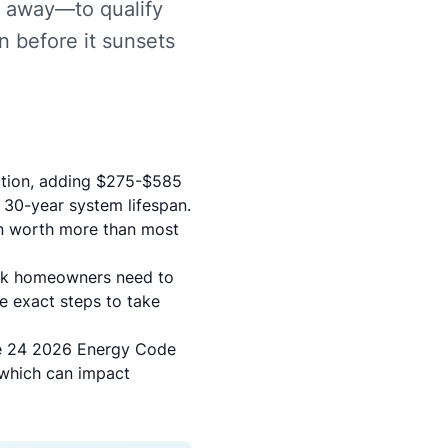
 away—to qualify
n before it sunsets
uction, adding $275-$585
 30-year system lifespan.
n worth more than most
Park homeowners need to
he exact steps to take
le 24 2026 Energy Code
which can impact