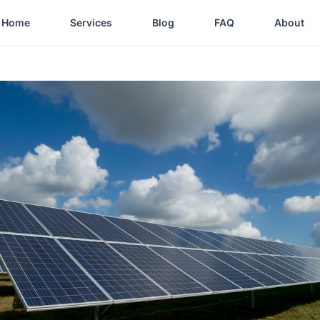
Home
Services
Blog
FAQ
About