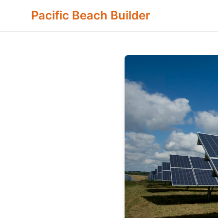
Pacific Beach Builder