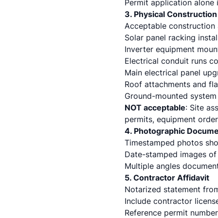
Permit application alone 
3. Physical Constructio
Acceptable construction a
Solar panel racking insta
Inverter equipment moun
Electrical conduit runs 
Main electrical panel upg
Roof attachments and fla
Ground-mounted system 
NOT acceptable
: Site a
permits, equipment order
4. Photographic Docume
Timestamped photos show
Date-stamped images of 
Multiple angles documen
5. Contractor Affidavit
Notarized statement from
Include contractor licens
Reference permit number