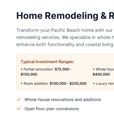
Home Remodeling & R
Transform your Pacific Beach home with ou
remodeling services. We specialize in whole-
enhance both functionality and coastal living
Typical Investment Ranges:
• Partial renovation:
$75,000 -
• Whole hou
$150,000
$400,000
• Room addition:
$100,000 - $250,000
• Luxury ren
Whole-house renovations and additions
Open floor plan conversions