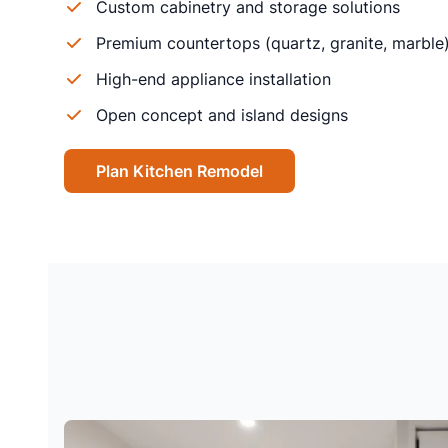
Custom cabinetry and storage solutions
Premium countertops (quartz, granite, marble
High-end appliance installation
Open concept and island designs
Plan Kitchen Remodel