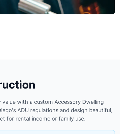
uction
 value with a custom Accessory Dwelling
iego's ADU regulations and design beautiful,
ct for rental income or family use.