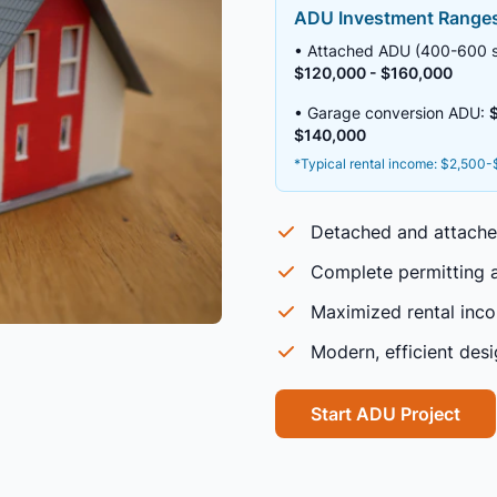
ADU Investment Range
• Attached ADU (400-600 sq
$120,000 - $160,000
• Garage conversion ADU:
$140,000
*Typical rental income: $2,500
Detached and attach
Complete permitting a
Maximized rental inco
Modern, efficient des
Start ADU Project