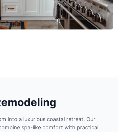
Remodeling
 into a luxurious coastal retreat. Our
ombine spa-like comfort with practical