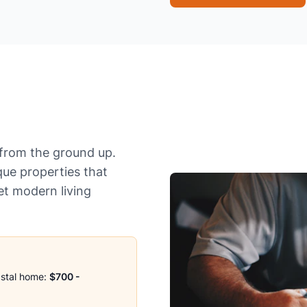
from the ground up.
que properties that
et modern living
astal home:
$700 -