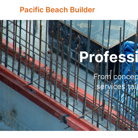
Pacific Beach Builder
Profess
From concept
services ta