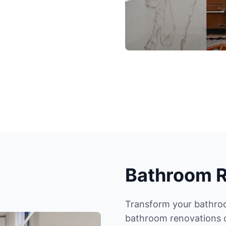
)
Bathroom 
Transform your bathroom
bathroom renovations c