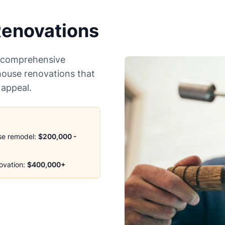
enovations
r comprehensive
house renovations that
 appeal.
se remodel:
$200,000 -
ovation:
$400,000+