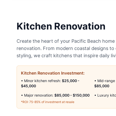
Kitchen Renovation
Create the heart of your Pacific Beach home 
renovation. From modern coastal designs to c
styling, we craft kitchens that inspire daily li
Kitchen Renovation Investment:
• Minor kitchen refresh:
$25,000 -
• Mid-range
$45,000
$85,000
• Major renovation:
$85,000 - $150,000
• Luxury kit
*ROI: 75-85% of investment at resale