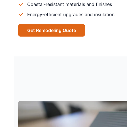
Coastal-resistant materials and finishes
Energy-efficient upgrades and insulation
Get Remodeling Quote