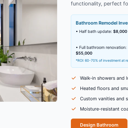
functionality, perfect fo
Bathroom Remodel Inve
• Half bath update:
$8,000 
• Full bathroom renovation:
$55,000
*ROI: 60-70% of investment at r
Walk-in showers and l
Heated floors and sma
Custom vanities and 
Moisture-resistant coa
Design Bathroom