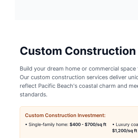
Custom Construction
Build your dream home or commercial space 
Our custom construction services deliver uni
reflect Pacific Beach's coastal charm and me
standards.
Custom Construction Investment:
• Single-family home:
$400 - $700/sq ft
• Luxury co
$1,200/sq ft