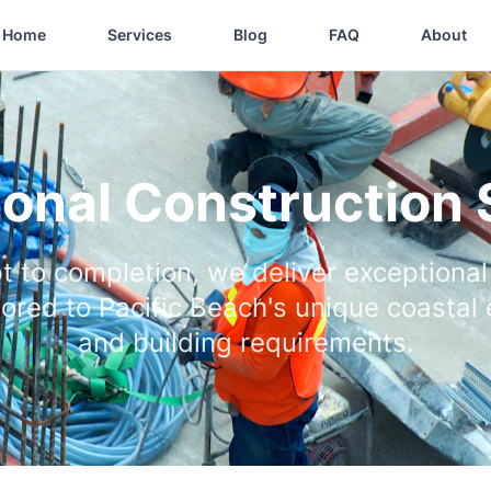
Home
Services
Blog
FAQ
About
ional Construction 
 to completion, we deliver exceptional
ilored to Pacific Beach's unique coastal
and building requirements.