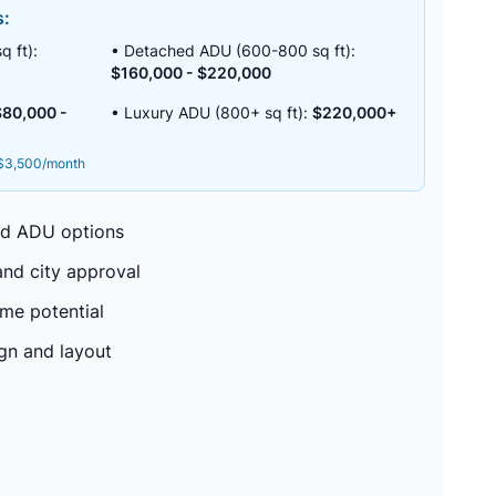
s:
 ft):
• Detached ADU (600-800 sq ft):
$160,000 - $220,000
$80,000 -
• Luxury ADU (800+ sq ft):
$220,000+
-$3,500/month
ed ADU options
nd city approval
me potential
ign and layout