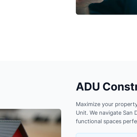
ADU Constr
Maximize your property
Unit. We navigate San D
functional spaces perfe