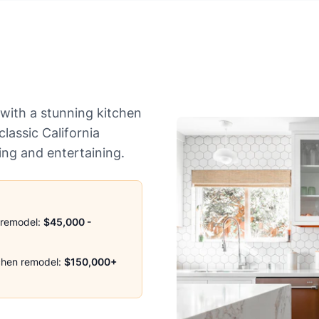
with a stunning kitchen
lassic California
ving and entertaining.
 remodel:
$45,000 -
chen remodel:
$150,000+