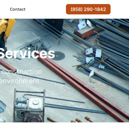
(858) 290-1842
Contact
Services
 construction
 environment