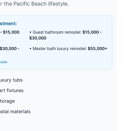
r the Pacific Beach lifestyle.
stment:
- $15,000
• Guest bathroom remodel:
$15,000 -
$30,000
$30,000 -
• Master bath luxury remodel:
$55,000+
esale
uxury tubs
rt fixtures
storage
stal materials