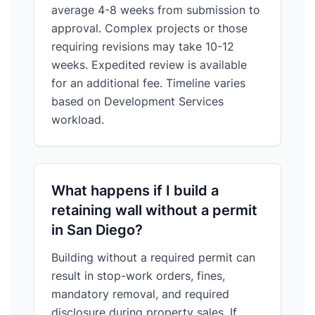
average 4-8 weeks from submission to
approval. Complex projects or those
requiring revisions may take 10-12
weeks. Expedited review is available
for an additional fee. Timeline varies
based on Development Services
workload.
What happens if I build a
retaining wall without a permit
in San Diego?
Building without a required permit can
result in stop-work orders, fines,
mandatory removal, and required
disclosure during property sales. If