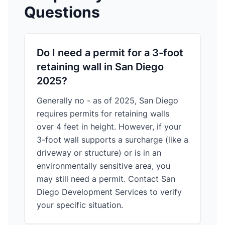
Questions
Do I need a permit for a 3-foot
retaining wall in San Diego
2025?
Generally no - as of 2025, San Diego
requires permits for retaining walls
over 4 feet in height. However, if your
3-foot wall supports a surcharge (like a
driveway or structure) or is in an
environmentally sensitive area, you
may still need a permit. Contact San
Diego Development Services to verify
your specific situation.