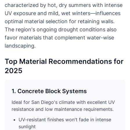
characterized by hot, dry summers with intense
UV exposure and mild, wet winters—influences
optimal material selection for retaining walls.
The region's ongoing drought conditions also
favor materials that complement water-wise
landscaping.
Top Material Recommendations for
2025
1. Concrete Block Systems
Ideal for San Diego's climate with excellent UV
resistance and low maintenance requirements.
UV-resistant finishes won't fade in intense
sunlight