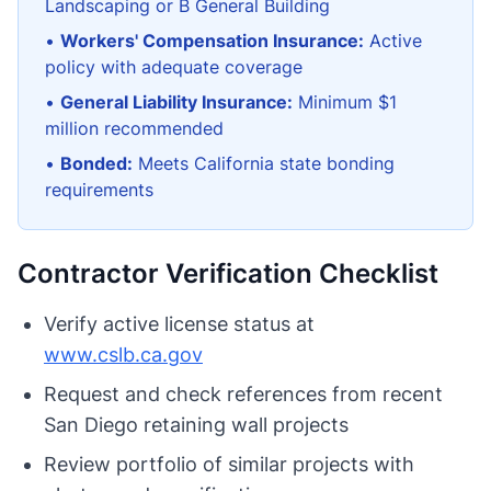
Landscaping or B General Building
•
Workers' Compensation Insurance:
Active
policy with adequate coverage
•
General Liability Insurance:
Minimum $1
million recommended
•
Bonded:
Meets California state bonding
requirements
Contractor Verification Checklist
Verify active license status at
www.cslb.ca.gov
Request and check references from recent
San Diego retaining wall projects
Review portfolio of similar projects with