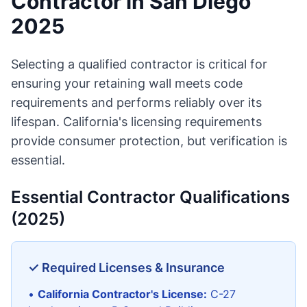
Contractor in San Diego
2025
Selecting a qualified contractor is critical for
ensuring your retaining wall meets code
requirements and performs reliably over its
lifespan. California's licensing requirements
provide consumer protection, but verification is
essential.
Essential Contractor Qualifications
(2025)
✓ Required Licenses & Insurance
•
California Contractor's License:
C-27