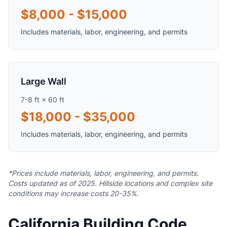
$8,000 - $15,000
Includes materials, labor, engineering, and permits
Large Wall
7-8 ft × 60 ft
$18,000 - $35,000
Includes materials, labor, engineering, and permits
*Prices include materials, labor, engineering, and permits.
Costs updated as of 2025. Hillside locations and complex site
conditions may increase costs 20-35%.
California Building Code