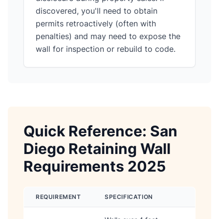
discovered, you'll need to obtain
permits retroactively (often with
penalties) and may need to expose the
wall for inspection or rebuild to code.
Quick Reference: San
Diego Retaining Wall
Requirements 2025
REQUIREMENT
SPECIFICATION