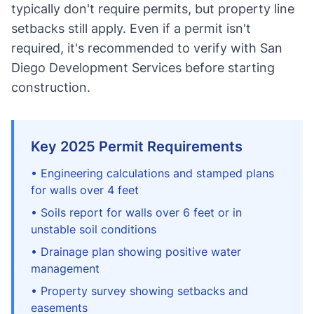
typically don't require permits, but property line
setbacks still apply. Even if a permit isn't
required, it's recommended to verify with San
Diego Development Services before starting
construction.
Key 2025 Permit Requirements
• Engineering calculations and stamped plans
for walls over 4 feet
• Soils report for walls over 6 feet or in
unstable soil conditions
• Drainage plan showing positive water
management
• Property survey showing setbacks and
easements