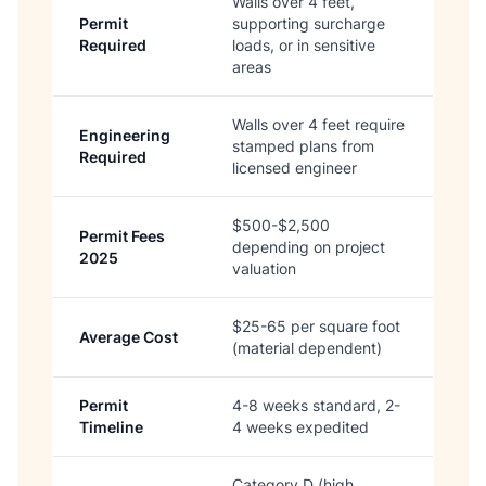
Walls over 4 feet,
Permit
supporting surcharge
Required
loads, or in sensitive
areas
Walls over 4 feet require
Engineering
stamped plans from
Required
licensed engineer
$500-$2,500
Permit Fees
depending on project
2025
valuation
$25-65 per square foot
Average Cost
(material dependent)
Permit
4-8 weeks standard, 2-
Timeline
4 weeks expedited
Category D (high