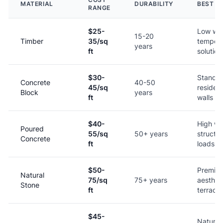
MATERIAL
DURABILITY
BEST F
RANGE
$25-
Low wal
15-20
Timber
35/sq
tempor
years
ft
solution
$30-
Standa
Concrete
40-50
45/sq
resident
Block
years
ft
walls
$40-
High wal
Poured
55/sq
50+ years
structur
Concrete
ft
loads
$50-
Premiu
Natural
75/sq
75+ years
aestheti
Stone
ft
terraci
$45-
Naturali