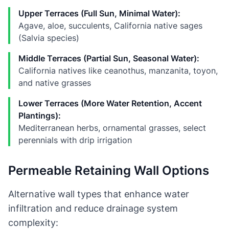
Upper Terraces (Full Sun, Minimal Water):
Agave, aloe, succulents, California native sages
(Salvia species)
Middle Terraces (Partial Sun, Seasonal Water):
California natives like ceanothus, manzanita, toyon,
and native grasses
Lower Terraces (More Water Retention, Accent
Plantings):
Mediterranean herbs, ornamental grasses, select
perennials with drip irrigation
Permeable Retaining Wall Options
Alternative wall types that enhance water
infiltration and reduce drainage system
complexity: