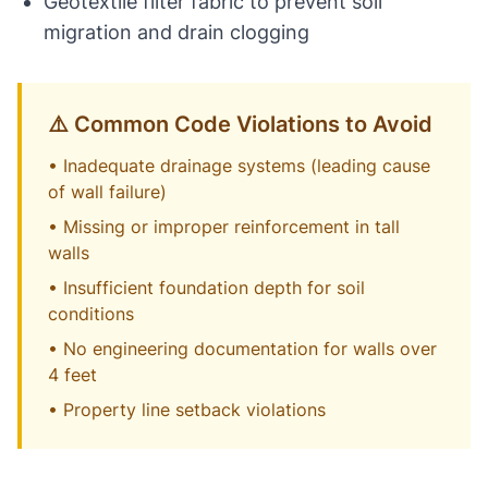
Geotextile filter fabric to prevent soil
migration and drain clogging
⚠️ Common Code Violations to Avoid
• Inadequate drainage systems (leading cause
of wall failure)
• Missing or improper reinforcement in tall
walls
• Insufficient foundation depth for soil
conditions
• No engineering documentation for walls over
4 feet
• Property line setback violations