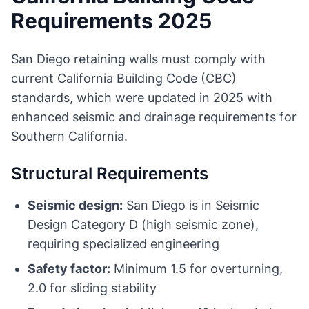
Requirements 2025
San Diego retaining walls must comply with
current California Building Code (CBC)
standards, which were updated in 2025 with
enhanced seismic and drainage requirements for
Southern California.
Structural Requirements
Seismic design:
San Diego is in Seismic
Design Category D (high seismic zone),
requiring specialized engineering
Safety factor:
Minimum 1.5 for overturning,
2.0 for sliding stability