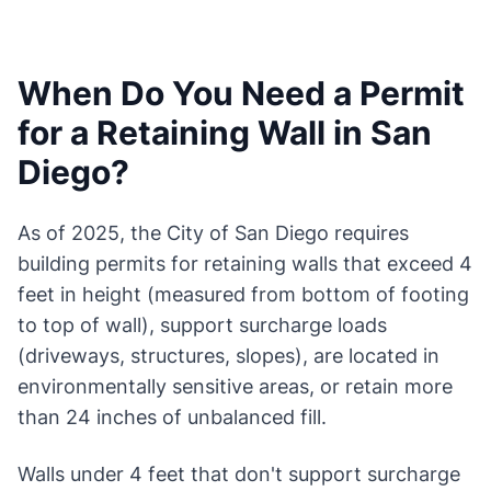
When Do You Need a Permit
for a Retaining Wall in San
Diego?
As of 2025, the City of San Diego requires
building permits for retaining walls that exceed 4
feet in height (measured from bottom of footing
to top of wall), support surcharge loads
(driveways, structures, slopes), are located in
environmentally sensitive areas, or retain more
than 24 inches of unbalanced fill.
Walls under 4 feet that don't support surcharge