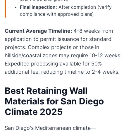
Final inspection:
After completion (verify
compliance with approved plans)
Current Average Timeline:
4-8 weeks from
application to permit issuance for standard
projects. Complex projects or those in
hillside/coastal zones may require 10-12 weeks.
Expedited processing available for 50%
additional fee, reducing timeline to 2-4 weeks.
Best Retaining Wall
Materials for San Diego
Climate 2025
San Diego's Mediterranean climate—