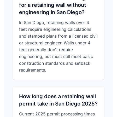
for a retaining wall without
engineering in San Diego?
In San Diego, retaining walls over 4
feet require engineering calculations
and stamped plans from a licensed civil
or structural engineer. Walls under 4
feet generally don't require
engineering, but must still meet basic
construction standards and setback
requirements.
How long does a retaining wall
permit take in San Diego 2025?
Current 2025 permit processing times