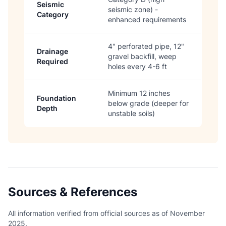
Seismic
seismic zone) -
Category
enhanced requirements
4" perforated pipe, 12"
Drainage
gravel backfill, weep
Required
holes every 4-6 ft
Minimum 12 inches
Foundation
below grade (deeper for
Depth
unstable soils)
Sources & References
All information verified from official sources as of November
2025.