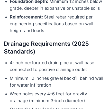
Foundation depth:
Minimum 12 inches below
grade, deeper in expansive or unstable soils
Reinforcement:
Steel rebar required per
engineering specifications based on wall
height and loads
Drainage Requirements (2025
Standards)
4-inch perforated drain pipe at wall base
connected to positive drainage outlet
Minimum 12 inches gravel backfill behind wall
for water infiltration
Weep holes every 4-6 feet for gravity
drainage (minimum 3-inch diameter)