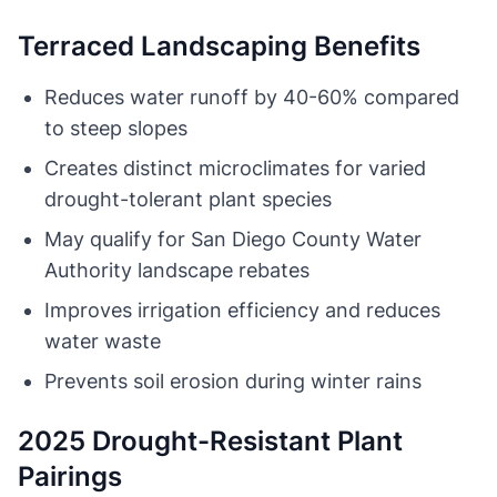
Terraced Landscaping Benefits
Reduces water runoff by 40-60% compared
to steep slopes
Creates distinct microclimates for varied
drought-tolerant plant species
May qualify for San Diego County Water
Authority landscape rebates
Improves irrigation efficiency and reduces
water waste
Prevents soil erosion during winter rains
2025 Drought-Resistant Plant
Pairings