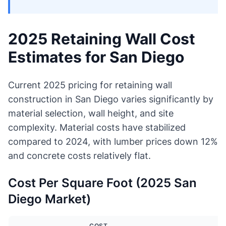
2025 Retaining Wall Cost
Estimates for San Diego
Current 2025 pricing for retaining wall
construction in San Diego varies significantly by
material selection, wall height, and site
complexity. Material costs have stabilized
compared to 2024, with lumber prices down 12%
and concrete costs relatively flat.
Cost Per Square Foot (2025 San
Diego Market)
COST