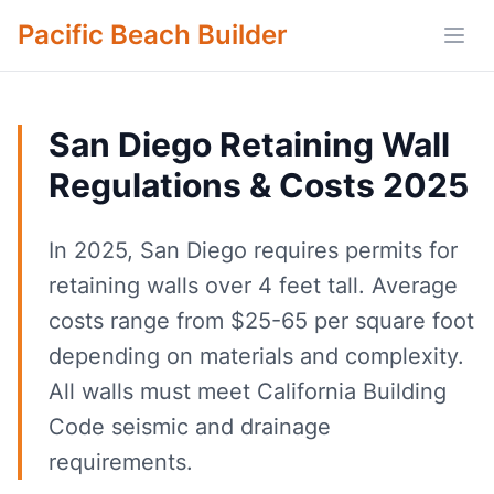
Pacific Beach Builder
Open
San Diego Retaining Wall
Regulations & Costs 2025
In 2025, San Diego requires permits for
retaining walls over 4 feet tall. Average
costs range from $25-65 per square foot
depending on materials and complexity.
All walls must meet California Building
Code seismic and drainage
requirements.