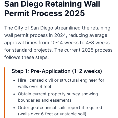
San Diego Retaining Wall
Permit Process 2025
The City of San Diego streamlined the retaining
wall permit process in 2024, reducing average
approval times from 10-14 weeks to 4-8 weeks
for standard projects. The current 2025 process
follows these steps:
Step 1: Pre-Application (1-2 weeks)
Hire licensed civil or structural engineer for
walls over 4 feet
Obtain current property survey showing
boundaries and easements
Order geotechnical soils report if required
(walls over 6 feet or unstable soil)