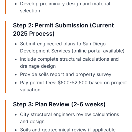
Develop preliminary design and material
selection
Step 2: Permit Submission (Current
2025 Process)
Submit engineered plans to San Diego
Development Services (online portal available)
Include complete structural calculations and
drainage design
Provide soils report and property survey
Pay permit fees: $500-$2,500 based on project
valuation
Step 3: Plan Review (2-6 weeks)
City structural engineers review calculations
and design
Soils and geotechnical review if applicable