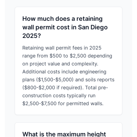
How much does a retaining
wall permit cost in San Diego
2025?
Retaining wall permit fees in 2025
range from $500 to $2,500 depending
on project value and complexity.
Additional costs include engineering
plans ($1,500-$5,000) and soils reports
($800-$2,000 if required). Total pre-
construction costs typically run
$2,500-$7,500 for permitted walls.
What is the maximum height