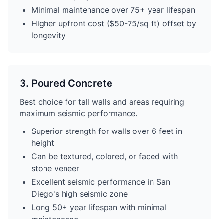
Minimal maintenance over 75+ year lifespan
Higher upfront cost ($50-75/sq ft) offset by
longevity
3. Poured Concrete
Best choice for tall walls and areas requiring
maximum seismic performance.
Superior strength for walls over 6 feet in
height
Can be textured, colored, or faced with
stone veneer
Excellent seismic performance in San
Diego's high seismic zone
Long 50+ year lifespan with minimal