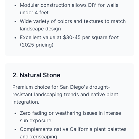
Modular construction allows DIY for walls
under 4 feet
Wide variety of colors and textures to match
landscape design
Excellent value at $30-45 per square foot
(2025 pricing)
2. Natural Stone
Premium choice for San Diego's drought-
resistant landscaping trends and native plant
integration.
Zero fading or weathering issues in intense
sun exposure
Complements native California plant palettes
and xeriscaping