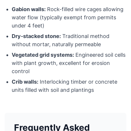
Gabion walls:
Rock-filled wire cages allowing
water flow (typically exempt from permits
under 4 feet)
Dry-stacked stone:
Traditional method
without mortar, naturally permeable
Vegetated grid systems:
Engineered soil cells
with plant growth, excellent for erosion
control
Crib walls:
Interlocking timber or concrete
units filled with soil and plantings
Frequently Asked