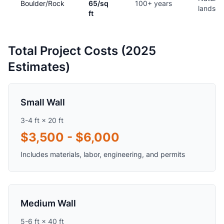
Boulder/Rock
65/sq
100+ years
landsc
ft
Total Project Costs (2025
Estimates)
Small Wall
3-4 ft × 20 ft
$3,500 - $6,000
Includes materials, labor, engineering, and permits
Medium Wall
5-6 ft × 40 ft