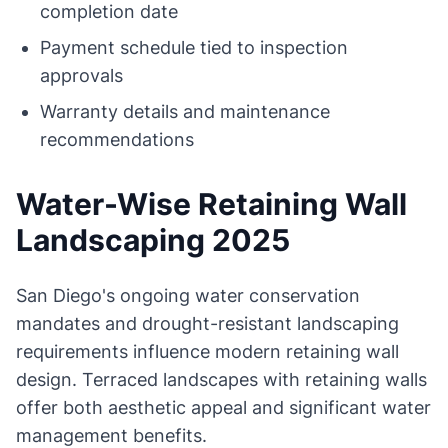
completion date
Payment schedule tied to inspection
approvals
Warranty details and maintenance
recommendations
Water-Wise Retaining Wall
Landscaping 2025
San Diego's ongoing water conservation
mandates and drought-resistant landscaping
requirements influence modern retaining wall
design. Terraced landscapes with retaining walls
offer both aesthetic appeal and significant water
management benefits.