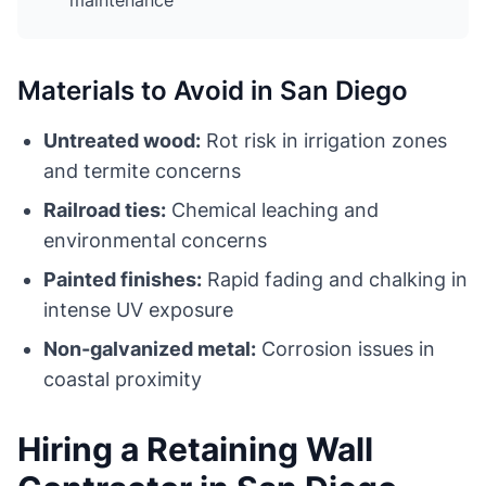
maintenance
Materials to Avoid in San Diego
Untreated wood:
Rot risk in irrigation zones
and termite concerns
Railroad ties:
Chemical leaching and
environmental concerns
Painted finishes:
Rapid fading and chalking in
intense UV exposure
Non-galvanized metal:
Corrosion issues in
coastal proximity
Hiring a Retaining Wall