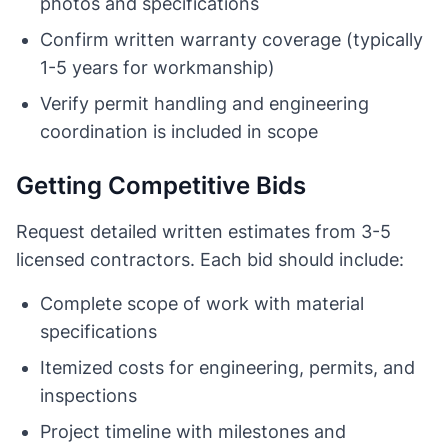
photos and specifications
Confirm written warranty coverage (typically
1-5 years for workmanship)
Verify permit handling and engineering
coordination is included in scope
Getting Competitive Bids
Request detailed written estimates from 3-5
licensed contractors. Each bid should include:
Complete scope of work with material
specifications
Itemized costs for engineering, permits, and
inspections
Project timeline with milestones and