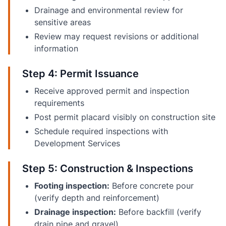
Drainage and environmental review for
sensitive areas
Review may request revisions or additional
information
Step 4: Permit Issuance
Receive approved permit and inspection
requirements
Post permit placard visibly on construction site
Schedule required inspections with
Development Services
Step 5: Construction & Inspections
Footing inspection:
Before concrete pour
(verify depth and reinforcement)
Drainage inspection:
Before backfill (verify
drain pipe and gravel)