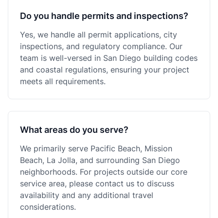
Do you handle permits and inspections?
Yes, we handle all permit applications, city
inspections, and regulatory compliance. Our
team is well-versed in San Diego building codes
and coastal regulations, ensuring your project
meets all requirements.
What areas do you serve?
We primarily serve Pacific Beach, Mission
Beach, La Jolla, and surrounding San Diego
neighborhoods. For projects outside our core
service area, please contact us to discuss
availability and any additional travel
considerations.