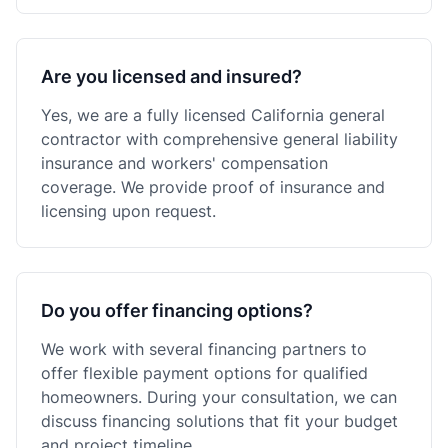
Are you licensed and insured?
Yes, we are a fully licensed California general
contractor with comprehensive general liability
insurance and workers' compensation
coverage. We provide proof of insurance and
licensing upon request.
Do you offer financing options?
We work with several financing partners to
offer flexible payment options for qualified
homeowners. During your consultation, we can
discuss financing solutions that fit your budget
and project timeline.