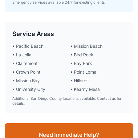
Emergency services available 24/7 for existing clients
Service Areas
• Pacific Beach
• Mission Beach
• La Jolla
• Bird Rock
• Clairemont
• Bay Park
• Crown Point
• Point Loma
• Mission Bay
• Hillcrest
• University City
• Kearny Mesa
Additional San Diego County locations available. Contact us for
details.
Need Immediate Help?