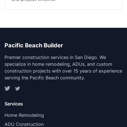
Pacific Beach Builder
Premier construction services in San Diego. We
specialize in home remodeling, ADUs, and custom
construction projects with over 15 years of experience
serving the Pacific Beach community.
Services
Home Remodeling
ADU Construction