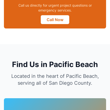
Call us directly for urgent project questions or
emergency services.
Call Now
Find Us in Pacific Beach
Located in the heart of Pacific Beach,
serving all of San Diego County.