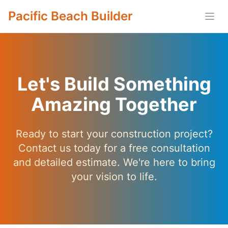
Pacific Beach Builder
Open
Let's Build Something
Amazing Together
Ready to start your construction project?
Contact us today for a free consultation
and detailed estimate. We're here to bring
your vision to life.