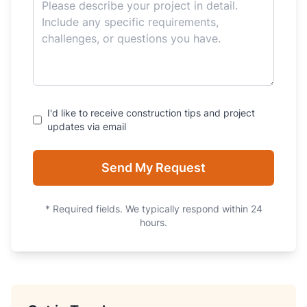
I'd like to receive construction tips and project
updates via email
Send My Request
* Required fields. We typically respond within 24
hours.