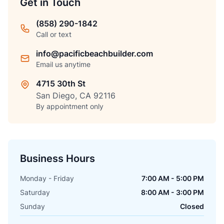
Get in Touch
(858) 290-1842
Call or text
info@pacificbeachbuilder.com
Email us anytime
4715 30th St
San Diego, CA 92116
By appointment only
Business Hours
Monday - Friday
7:00 AM - 5:00 PM
Saturday
8:00 AM - 3:00 PM
Sunday
Closed