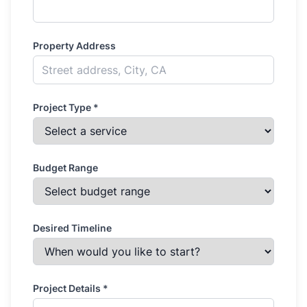
Property Address
Project Type *
Budget Range
Desired Timeline
Project Details *