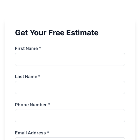
Get Your Free Estimate
First Name *
Last Name *
Phone Number *
Email Address *