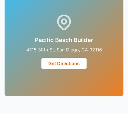
Pacific Beach Builder
4715 30th St, San Diego, CA 92116
Get Directions