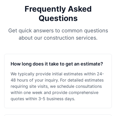
Frequently Asked
Questions
Get quick answers to common questions
about our construction services.
How long does it take to get an estimate?
We typically provide initial estimates within 24-
48 hours of your inquiry. For detailed estimates
requiring site visits, we schedule consultations
within one week and provide comprehensive
quotes within 3-5 business days.