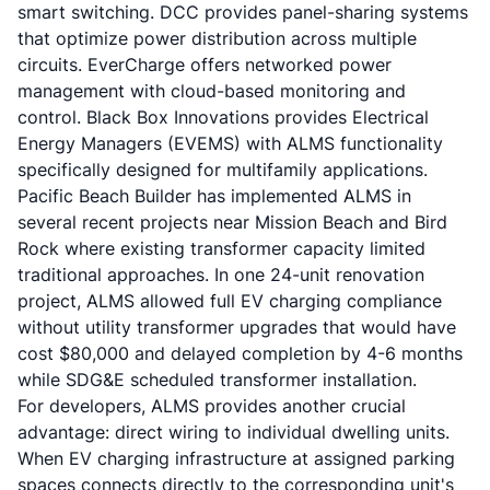
smart switching. DCC provides panel-sharing systems
that optimize power distribution across multiple
circuits. EverCharge offers networked power
management with cloud-based monitoring and
control. Black Box Innovations provides Electrical
Energy Managers (EVEMS) with ALMS functionality
specifically designed for multifamily applications.
Pacific Beach Builder has implemented ALMS in
several recent projects near Mission Beach and Bird
Rock where existing transformer capacity limited
traditional approaches. In one 24-unit renovation
project, ALMS allowed full EV charging compliance
without utility transformer upgrades that would have
cost $80,000 and delayed completion by 4-6 months
while SDG&E scheduled transformer installation.
For developers, ALMS provides another crucial
advantage: direct wiring to individual dwelling units.
When EV charging infrastructure at assigned parking
spaces connects directly to the corresponding unit's