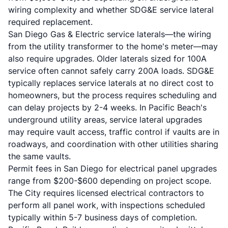
wiring complexity and whether SDG&E service lateral
required replacement.
San Diego Gas & Electric service laterals—the wiring
from the utility transformer to the home's meter—may
also require upgrades. Older laterals sized for 100A
service often cannot safely carry 200A loads. SDG&E
typically replaces service laterals at no direct cost to
homeowners, but the process requires scheduling and
can delay projects by 2-4 weeks. In Pacific Beach's
underground utility areas, service lateral upgrades
may require vault access, traffic control if vaults are in
roadways, and coordination with other utilities sharing
the same vaults.
Permit fees in San Diego for electrical panel upgrades
range from $200-$600 depending on project scope.
The City requires licensed electrical contractors to
perform all panel work, with inspections scheduled
typically within 5-7 business days of completion.