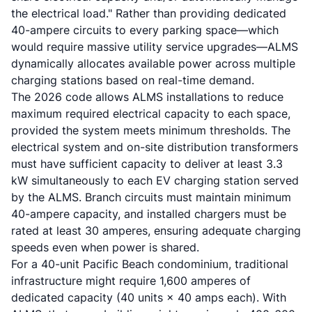
the electrical load." Rather than providing dedicated
40-ampere circuits to every parking space—which
would require massive utility service upgrades—ALMS
dynamically allocates available power across multiple
charging stations based on real-time demand.
The 2026 code allows ALMS installations to reduce
maximum required electrical capacity to each space,
provided the system meets minimum thresholds. The
electrical system and on-site distribution transformers
must have sufficient capacity to deliver at least 3.3
kW simultaneously to each EV charging station served
by the ALMS. Branch circuits must maintain minimum
40-ampere capacity, and installed chargers must be
rated at least 30 amperes, ensuring adequate charging
speeds even when power is shared.
For a 40-unit Pacific Beach condominium, traditional
infrastructure might require 1,600 amperes of
dedicated capacity (40 units × 40 amps each). With