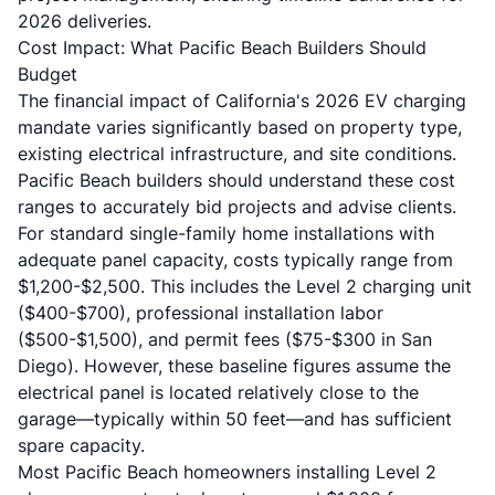
2026 deliveries.
Cost Impact: What Pacific Beach Builders Should
Budget
The financial impact of California's 2026 EV charging
mandate varies significantly based on property type,
existing electrical infrastructure, and site conditions.
Pacific Beach builders should understand these cost
ranges to accurately bid projects and advise clients.
For standard single-family home installations with
adequate panel capacity, costs typically range from
$1,200-$2,500. This includes the Level 2 charging unit
($400-$700), professional installation labor
($500-$1,500), and permit fees ($75-$300 in San
Diego). However, these baseline figures assume the
electrical panel is located relatively close to the
garage—typically within 50 feet—and has sufficient
spare capacity.
Most Pacific Beach homeowners installing Level 2