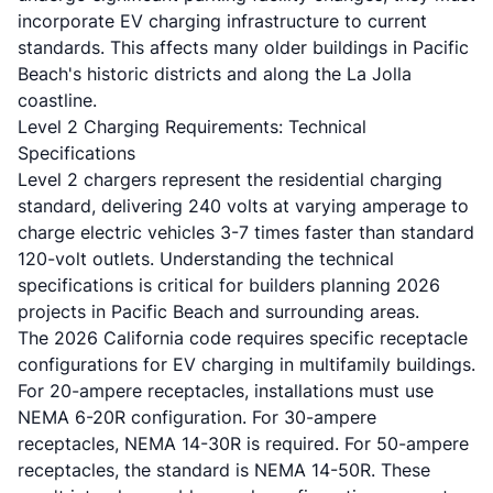
incorporate EV charging infrastructure to current
standards. This affects many older buildings in Pacific
Beach's historic districts and along the La Jolla
coastline.
Level 2 Charging Requirements: Technical
Specifications
Level 2 chargers represent the residential charging
standard, delivering 240 volts at varying amperage to
charge electric vehicles 3-7 times faster than standard
120-volt outlets. Understanding the technical
specifications is critical for builders planning 2026
projects in Pacific Beach and surrounding areas.
The 2026 California code requires specific receptacle
configurations for EV charging in multifamily buildings.
For 20-ampere receptacles, installations must use
NEMA 6-20R configuration. For 30-ampere
receptacles, NEMA 14-30R is required. For 50-ampere
receptacles, the standard is NEMA 14-50R. These