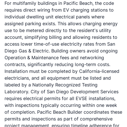
For multifamily buildings in Pacific Beach, the code
requires direct wiring from EV charging stations to
individual dwelling unit electrical panels where
assigned parking exists. This allows charging energy
use to be metered directly to the resident's utility
account, simplifying billing and allowing residents to
access lower time-of-use electricity rates from San
Diego Gas & Electric. Building owners avoid ongoing
Operation & Maintenance fees and networking
contracts, significantly reducing long-term costs.
Installation must be completed by California-licensed
electricians, and all equipment must be listed and
labeled by a Nationally Recognized Testing
Laboratory. City of San Diego Development Services
requires electrical permits for all EVSE installations,
with inspections typically occurring within one week
of completion. Pacific Beach Builder coordinates these
permits and inspections as part of comprehensive
project management, ensuring timeline adherence for