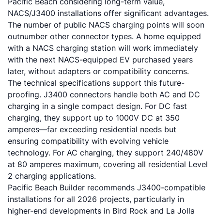
Pacific Beach considering long-term value,
NACS/J3400 installations offer significant advantages.
The number of public NACS charging points will soon
outnumber other connector types. A home equipped
with a NACS charging station will work immediately
with the next NACS-equipped EV purchased years
later, without adapters or compatibility concerns.
The technical specifications support this future-
proofing. J3400 connectors handle both AC and DC
charging in a single compact design. For DC fast
charging, they support up to 1000V DC at 350
amperes—far exceeding residential needs but
ensuring compatibility with evolving vehicle
technology. For AC charging, they support 240/480V
at 80 amperes maximum, covering all residential Level
2 charging applications.
Pacific Beach Builder recommends J3400-compatible
installations for all 2026 projects, particularly in
higher-end developments in Bird Rock and La Jolla