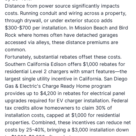
Distance from power source significantly impacts
costs. Running conduit and wiring across a property,
through drywall, or under exterior stucco adds
$300-$700 per installation. In Mission Beach and Bird
Rock where homes often have detached garages
accessed via alleys, these distance premiums are
common.
Fortunately, substantial rebates offset these costs.
Southern California Edison offers $1,000 rebates for
residential Level 2 chargers with smart features—the
largest single utility incentive in California. San Diego
Gas & Electric's Charge Ready Home program
provides up to $4,200 in rebates for electrical panel
upgrades required for EV charger installation. Federal
tax credits allow homeowners to claim 30% of
installation costs, capped at $1,000 for residential
properties. Combined, these incentives can reduce net
costs by 25-40%, bringing a $3,000 installation down