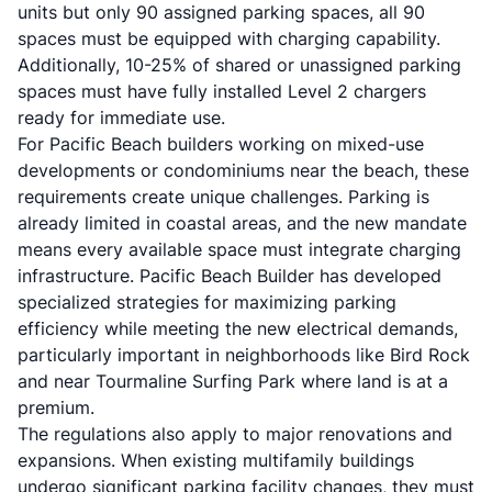
units but only 90 assigned parking spaces, all 90
spaces must be equipped with charging capability.
Additionally, 10-25% of shared or unassigned parking
spaces must have fully installed Level 2 chargers
ready for immediate use.
For Pacific Beach builders working on mixed-use
developments or condominiums near the beach, these
requirements create unique challenges. Parking is
already limited in coastal areas, and the new mandate
means every available space must integrate charging
infrastructure. Pacific Beach Builder has developed
specialized strategies for maximizing parking
efficiency while meeting the new electrical demands,
particularly important in neighborhoods like Bird Rock
and near Tourmaline Surfing Park where land is at a
premium.
The regulations also apply to major renovations and
expansions. When existing multifamily buildings
undergo significant parking facility changes, they must