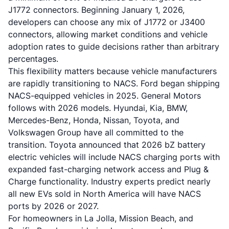
J1772 connectors. Beginning January 1, 2026,
developers can choose any mix of J1772 or J3400
connectors, allowing market conditions and vehicle
adoption rates to guide decisions rather than arbitrary
percentages.
This flexibility matters because vehicle manufacturers
are rapidly transitioning to NACS. Ford began shipping
NACS-equipped vehicles in 2025. General Motors
follows with 2026 models. Hyundai, Kia, BMW,
Mercedes-Benz, Honda, Nissan, Toyota, and
Volkswagen Group have all committed to the
transition. Toyota announced that 2026 bZ battery
electric vehicles will include NACS charging ports with
expanded fast-charging network access and Plug &
Charge functionality. Industry experts predict nearly
all new EVs sold in North America will have NACS
ports by 2026 or 2027.
For homeowners in La Jolla, Mission Beach, and