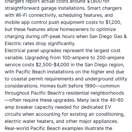
chargers report actual costs around $1,800 for
straightforward garage installations. Smart chargers
with Wi-Fi connectivity, scheduling features, and
mobile app control push equipment costs to $1,200,
but these features allow homeowners to optimize
charging during off-peak hours when San Diego Gas &
Electric rates drop significantly.
Electrical panel upgrades represent the largest cost
variable. Upgrading from 100-ampere to 200-ampere
service costs $2,500-$4,000 in the San Diego region,
with Pacific Beach installations on the higher end due
to coastal permit requirements and underground utility
considerations. Homes built before 1990—common
throughout Pacific Beach's residential neighborhoods
—often require these upgrades. Many lack the 40-60
amp breaker capacity needed for dedicated EV
circuits when accounting for existing air conditioning,
electric water heaters, and other major appliances.
Real-world Pacific Beach examples illustrate the