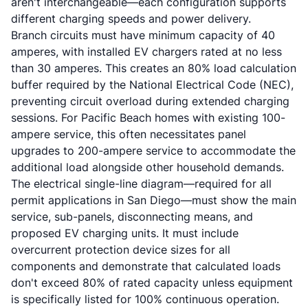
aren't interchangeable—each configuration supports
different charging speeds and power delivery.
Branch circuits must have minimum capacity of 40
amperes, with installed EV chargers rated at no less
than 30 amperes. This creates an 80% load calculation
buffer required by the National Electrical Code (NEC),
preventing circuit overload during extended charging
sessions. For Pacific Beach homes with existing 100-
ampere service, this often necessitates panel
upgrades to 200-ampere service to accommodate the
additional load alongside other household demands.
The electrical single-line diagram—required for all
permit applications in San Diego—must show the main
service, sub-panels, disconnecting means, and
proposed EV charging units. It must include
overcurrent protection device sizes for all
components and demonstrate that calculated loads
don't exceed 80% of rated capacity unless equipment
is specifically listed for 100% continuous operation.