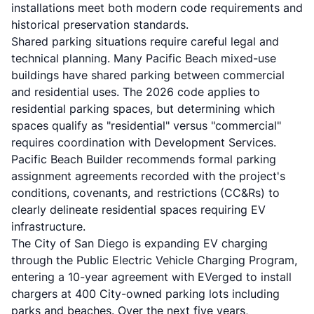
installations meet both modern code requirements and
historical preservation standards.
Shared parking situations require careful legal and
technical planning. Many Pacific Beach mixed-use
buildings have shared parking between commercial
and residential uses. The 2026 code applies to
residential parking spaces, but determining which
spaces qualify as "residential" versus "commercial"
requires coordination with Development Services.
Pacific Beach Builder recommends formal parking
assignment agreements recorded with the project's
conditions, covenants, and restrictions (CC&Rs) to
clearly delineate residential spaces requiring EV
infrastructure.
The City of San Diego is expanding EV charging
through the Public Electric Vehicle Charging Program,
entering a 10-year agreement with EVerged to install
chargers at 400 City-owned parking lots including
parks and beaches. Over the next five years,