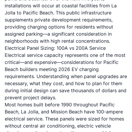
installations will occur at coastal facilities from La
Jolla to Pacific Beach. This public infrastructure
supplements private development requirements,
providing charging options for residents without
assigned parking—a significant consideration in
neighborhoods with high rental concentrations.
Electrical Panel Sizing: 100A vs 200A Service
Electrical service capacity represents one of the most
critical—and expensive—considerations for Pacific
Beach builders meeting 2026 EV charging
requirements. Understanding when panel upgrades are
necessary, what they cost, and how to plan for them
during initial design can save thousands of dollars and
prevent project delays.
Most homes built before 1990 throughout Pacific
Beach, La Jolla, and Mission Beach have 100-ampere
electrical service. These panels were sized for homes
without central air conditioning, electric vehicle