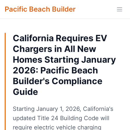
Pacific Beach Builder
Open
California Requires EV
Chargers in All New
Homes Starting January
2026: Pacific Beach
Builder's Compliance
Guide
Starting January 1, 2026, California's
updated Title 24 Building Code will
require electric vehicle charging