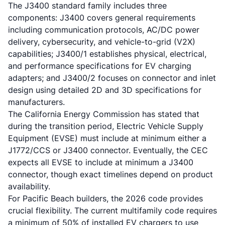
The J3400 standard family includes three
components: J3400 covers general requirements
including communication protocols, AC/DC power
delivery, cybersecurity, and vehicle-to-grid (V2X)
capabilities; J3400/1 establishes physical, electrical,
and performance specifications for EV charging
adapters; and J3400/2 focuses on connector and inlet
design using detailed 2D and 3D specifications for
manufacturers.
The California Energy Commission has stated that
during the transition period, Electric Vehicle Supply
Equipment (EVSE) must include at minimum either a
J1772/CCS or J3400 connector. Eventually, the CEC
expects all EVSE to include at minimum a J3400
connector, though exact timelines depend on product
availability.
For Pacific Beach builders, the 2026 code provides
crucial flexibility. The current multifamily code requires
a minimum of 50% of installed EV chargers to use