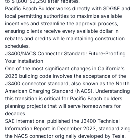
to $1,800-$2,250 after rebates.
Pacific Beach Builder works directly with SDG&E and
local permitting authorities to maximize available
incentives and streamline the approval process,
ensuring clients receive every available dollar in
rebates and credits while maintaining construction
schedules.
J3400/NACS Connector Standard: Future-Proofing
Your Installation
One of the most significant changes in California's
2026 building code involves the acceptance of the
J3400 connector standard, also known as the North
American Charging Standard (NACS). Understanding
this transition is critical for Pacific Beach builders
planning projects that will serve homeowners for
decades.
SAE International published the J3400 Technical
Information Report in December 2023, standardizing
the NACS connector originally developed by Tesla.