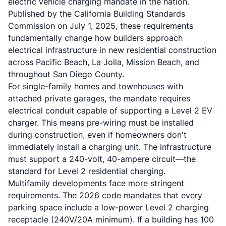
electric vehicle charging mandate in the nation.
Published by the California Building Standards
Commission on July 1, 2025, these requirements
fundamentally change how builders approach
electrical infrastructure in new residential construction
across Pacific Beach, La Jolla, Mission Beach, and
throughout San Diego County.
For single-family homes and townhouses with
attached private garages, the mandate requires
electrical conduit capable of supporting a Level 2 EV
charger. This means pre-wiring must be installed
during construction, even if homeowners don't
immediately install a charging unit. The infrastructure
must support a 240-volt, 40-ampere circuit—the
standard for Level 2 residential charging.
Multifamily developments face more stringent
requirements. The 2026 code mandates that every
parking space include a low-power Level 2 charging
receptacle (240V/20A minimum). If a building has 100