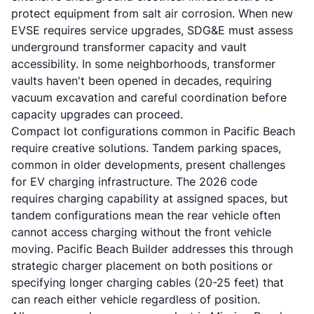
protect equipment from salt air corrosion. When new
EVSE requires service upgrades, SDG&E must assess
underground transformer capacity and vault
accessibility. In some neighborhoods, transformer
vaults haven't been opened in decades, requiring
vacuum excavation and careful coordination before
capacity upgrades can proceed.
Compact lot configurations common in Pacific Beach
require creative solutions. Tandem parking spaces,
common in older developments, present challenges
for EV charging infrastructure. The 2026 code
requires charging capability at assigned spaces, but
tandem configurations mean the rear vehicle often
cannot access charging without the front vehicle
moving. Pacific Beach Builder addresses this through
strategic charger placement on both positions or
specifying longer charging cables (20-25 feet) that
can reach either vehicle regardless of position.