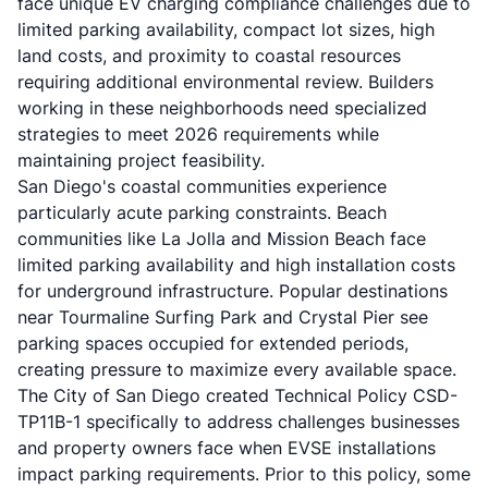
face unique EV charging compliance challenges due to
limited parking availability, compact lot sizes, high
land costs, and proximity to coastal resources
requiring additional environmental review. Builders
working in these neighborhoods need specialized
strategies to meet 2026 requirements while
maintaining project feasibility.
San Diego's coastal communities experience
particularly acute parking constraints. Beach
communities like La Jolla and Mission Beach face
limited parking availability and high installation costs
for underground infrastructure. Popular destinations
near Tourmaline Surfing Park and Crystal Pier see
parking spaces occupied for extended periods,
creating pressure to maximize every available space.
The City of San Diego created Technical Policy CSD-
TP11B-1 specifically to address challenges businesses
and property owners face when EVSE installations
impact parking requirements. Prior to this policy, some