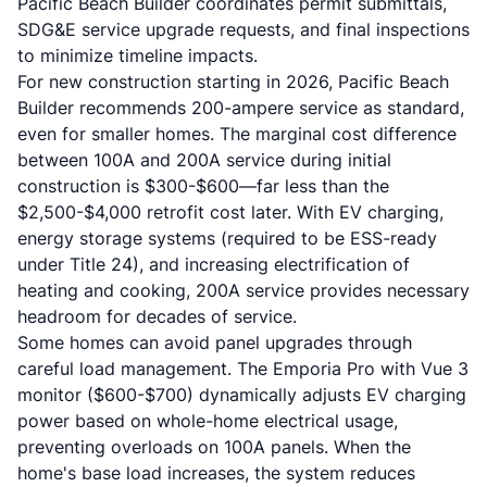
Pacific Beach Builder coordinates permit submittals,
SDG&E service upgrade requests, and final inspections
to minimize timeline impacts.
For new construction starting in 2026, Pacific Beach
Builder recommends 200-ampere service as standard,
even for smaller homes. The marginal cost difference
between 100A and 200A service during initial
construction is $300-$600—far less than the
$2,500-$4,000 retrofit cost later. With EV charging,
energy storage systems (required to be ESS-ready
under Title 24), and increasing electrification of
heating and cooking, 200A service provides necessary
headroom for decades of service.
Some homes can avoid panel upgrades through
careful load management. The Emporia Pro with Vue 3
monitor ($600-$700) dynamically adjusts EV charging
power based on whole-home electrical usage,
preventing overloads on 100A panels. When the
home's base load increases, the system reduces