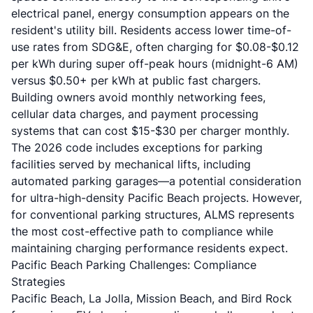
electrical panel, energy consumption appears on the
resident's utility bill. Residents access lower time-of-
use rates from SDG&E, often charging for $0.08-$0.12
per kWh during super off-peak hours (midnight-6 AM)
versus $0.50+ per kWh at public fast chargers.
Building owners avoid monthly networking fees,
cellular data charges, and payment processing
systems that can cost $15-$30 per charger monthly.
The 2026 code includes exceptions for parking
facilities served by mechanical lifts, including
automated parking garages—a potential consideration
for ultra-high-density Pacific Beach projects. However,
for conventional parking structures, ALMS represents
the most cost-effective path to compliance while
maintaining charging performance residents expect.
Pacific Beach Parking Challenges: Compliance
Strategies
Pacific Beach, La Jolla, Mission Beach, and Bird Rock