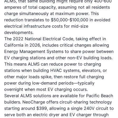
ALMS, that same building might require only 400-600
amperes of total capacity, assuming not all residents
charge simultaneously at maximum power. This
reduction translates to $50,000-$100,000 in avoided
electrical infrastructure costs for mid-size
developments.
The 2022 National Electrical Code, taking effect in
California in 2026, includes critical changes allowing
Energy Management Systems to share power between
EV charging stations and other non-EV building loads.
This means ALMS can reduce power to charging
stations when building HVAC systems, elevators, or
other major loads spike, then restore full charging
power during low-demand periods—typically
overnight when most EV charging occurs.
Several ALMS solutions are available for Pacific Beach
builders. NeoCharge offers circuit-sharing technology
starting around $399, allowing a single 240V circuit to
serve both an electric dryer and EV charger through