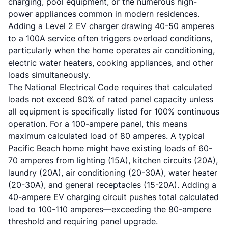
charging, pool equipment, or the numerous high-
power appliances common in modern residences.
Adding a Level 2 EV charger drawing 40-50 amperes
to a 100A service often triggers overload conditions,
particularly when the home operates air conditioning,
electric water heaters, cooking appliances, and other
loads simultaneously.
The National Electrical Code requires that calculated
loads not exceed 80% of rated panel capacity unless
all equipment is specifically listed for 100% continuous
operation. For a 100-ampere panel, this means
maximum calculated load of 80 amperes. A typical
Pacific Beach home might have existing loads of 60-
70 amperes from lighting (15A), kitchen circuits (20A),
laundry (20A), air conditioning (20-30A), water heater
(20-30A), and general receptacles (15-20A). Adding a
40-ampere EV charging circuit pushes total calculated
load to 100-110 amperes—exceeding the 80-ampere
threshold and requiring panel upgrade.