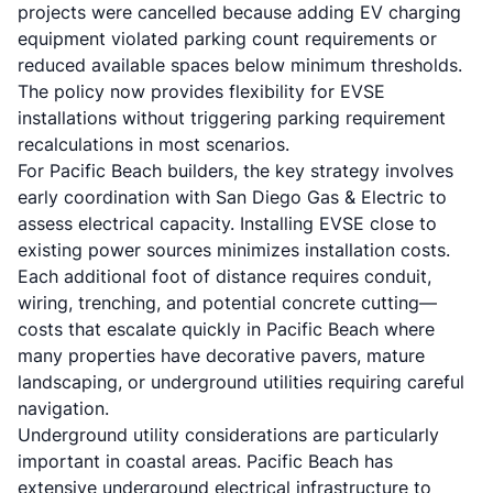
projects were cancelled because adding EV charging
equipment violated parking count requirements or
reduced available spaces below minimum thresholds.
The policy now provides flexibility for EVSE
installations without triggering parking requirement
recalculations in most scenarios.
For Pacific Beach builders, the key strategy involves
early coordination with San Diego Gas & Electric to
assess electrical capacity. Installing EVSE close to
existing power sources minimizes installation costs.
Each additional foot of distance requires conduit,
wiring, trenching, and potential concrete cutting—
costs that escalate quickly in Pacific Beach where
many properties have decorative pavers, mature
landscaping, or underground utilities requiring careful
navigation.
Underground utility considerations are particularly
important in coastal areas. Pacific Beach has
extensive underground electrical infrastructure to