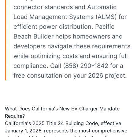
connector standards and Automatic
Load Management Systems (ALMS) for
efficient power distribution. Pacific
Beach Builder helps homeowners and
developers navigate these requirements
while optimizing costs and ensuring full
compliance. Call (858) 290-1842 for a
free consultation on your 2026 project.
What Does California's New EV Charger Mandate
Require?
California's 2025 Title 24 Building Code, effective
January 1, 2026, represents the most comprehensive