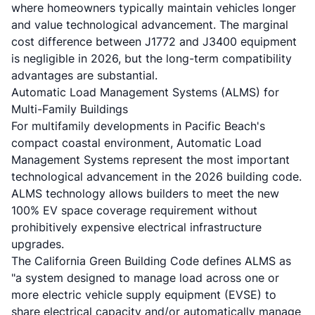
where homeowners typically maintain vehicles longer
and value technological advancement. The marginal
cost difference between J1772 and J3400 equipment
is negligible in 2026, but the long-term compatibility
advantages are substantial.
Automatic Load Management Systems (ALMS) for
Multi-Family Buildings
For multifamily developments in Pacific Beach's
compact coastal environment, Automatic Load
Management Systems represent the most important
technological advancement in the 2026 building code.
ALMS technology allows builders to meet the new
100% EV space coverage requirement without
prohibitively expensive electrical infrastructure
upgrades.
The California Green Building Code defines ALMS as
"a system designed to manage load across one or
more electric vehicle supply equipment (EVSE) to
share electrical capacity and/or automatically manage