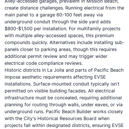
Alley-accessed garages, prevalent in Mission Beach,
create distance challenges. Running electrical from the
main panel to a garage 60-100 feet away via
underground conduit through the side yard adds
$800-$1,500 per installation. For multifamily projects
with multiple alley-accessed spaces, this premium
compounds quickly. Alternatives include installing sub-
panels closer to parking areas, though this requires
additional permit review and may trigger wider
electrical code compliance reviews.
Historic districts in La Jolla and parts of Pacific Beach
impose aesthetic requirements affecting EVSE
installations. Surface-mounted conduit typically isn't
permitted on visible building facades. All electrical
infrastructure must be concealed, requiring additional
planning for routing through walls, under eaves, or via
underground runs. Pacific Beach Builder works closely
with the City's Historical Resources Board when
projects fall within designated districts, ensuring EVSE