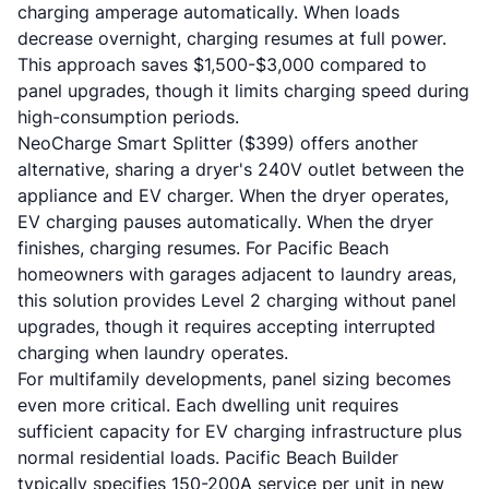
charging amperage automatically. When loads
decrease overnight, charging resumes at full power.
This approach saves $1,500-$3,000 compared to
panel upgrades, though it limits charging speed during
high-consumption periods.
NeoCharge Smart Splitter ($399) offers another
alternative, sharing a dryer's 240V outlet between the
appliance and EV charger. When the dryer operates,
EV charging pauses automatically. When the dryer
finishes, charging resumes. For Pacific Beach
homeowners with garages adjacent to laundry areas,
this solution provides Level 2 charging without panel
upgrades, though it requires accepting interrupted
charging when laundry operates.
For multifamily developments, panel sizing becomes
even more critical. Each dwelling unit requires
sufficient capacity for EV charging infrastructure plus
normal residential loads. Pacific Beach Builder
typically specifies 150-200A service per unit in new