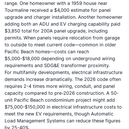
range. One homeowner with a 1959 house near
Tourmaline received a $4,000 estimate for panel
upgrade and charger installation. Another homeowner
adding both an ADU and EV charging capability paid
$3,850 total for 200A panel upgrade, including
permits. When panels require relocation from garage
to outside to meet current code—common in older
Pacific Beach homes—costs can reach
$5,000-$18,000 depending on underground wiring
requirements and SDG&E transformer proximity.
For multifamily developments, electrical infrastructure
demands increase dramatically. The 2026 code often
requires 2-4 times more wiring, conduit, and panel
capacity compared to pre-2026 construction. A 50-
unit Pacific Beach condominium project might add
$75,000-$150,000 in electrical infrastructure costs to
meet the new EV requirements, though Automatic
Load Management Systems can reduce these figures
by 25-40%.