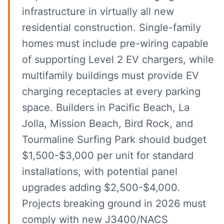
infrastructure in virtually all new
residential construction. Single-family
homes must include pre-wiring capable
of supporting Level 2 EV chargers, while
multifamily buildings must provide EV
charging receptacles at every parking
space. Builders in Pacific Beach, La
Jolla, Mission Beach, Bird Rock, and
Tourmaline Surfing Park should budget
$1,500-$3,000 per unit for standard
installations, with potential panel
upgrades adding $2,500-$4,000.
Projects breaking ground in 2026 must
comply with new J3400/NACS