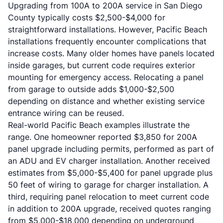
Upgrading from 100A to 200A service in San Diego
County typically costs $2,500-$4,000 for
straightforward installations. However, Pacific Beach
installations frequently encounter complications that
increase costs. Many older homes have panels located
inside garages, but current code requires exterior
mounting for emergency access. Relocating a panel
from garage to outside adds $1,000-$2,500
depending on distance and whether existing service
entrance wiring can be reused.
Real-world Pacific Beach examples illustrate the
range. One homeowner reported $3,850 for 200A
panel upgrade including permits, performed as part of
an ADU and EV charger installation. Another received
estimates from $5,000-$5,400 for panel upgrade plus
50 feet of wiring to garage for charger installation. A
third, requiring panel relocation to meet current code
in addition to 200A upgrade, received quotes ranging
from $5,000-$18,000 depending on underground