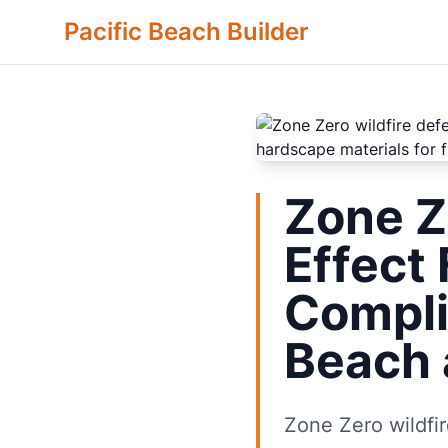
Pacific Beach Builder
Zone Z
Effect
Compli
Beach 
Zone Zero wildfir