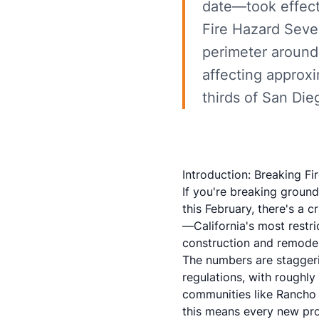
date—took effect
Fire Hazard Seve
perimeter around 
affecting approx
thirds of San Die
Introduction: Breaking F
If you're breaking groun
this February, there's a 
—California's most restri
construction and remodel
The numbers are stagger
regulations, with roughly
communities like Rancho 
this means every new pro