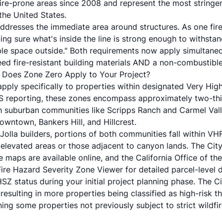
ire-prone areas since 2008 and represent the most stringe
the United States.
ddresses the immediate area around structures. As one fire 
ng sure what's inside the line is strong enough to withstan
le space outside." Both requirements now apply simultane
 fire-resistant building materials AND a non-combustible
: Does Zone Zero Apply to Your Project?
pply specifically to properties within designated Very Hig
S reporting, these zones encompass approximately two-thi
th suburban communities like Scripps Ranch and Carmel Vall
wntown, Bankers Hill, and Hillcrest.
Jolla builders, portions of both communities fall within V
n elevated areas or those adjacent to canyon lands. The City
 maps are available online, and the California Office of the
Fire Hazard Severity Zone Viewer for detailed parcel-level 
HFHSZ status during your initial project planning phase. The 
resulting in more properties being classified as high-risk t
ng some properties not previously subject to strict wildfi