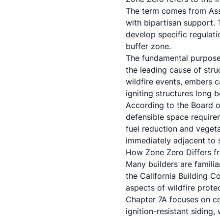
The term comes from Asse
with bipartisan support. 
develop specific regulati
buffer zone.
The fundamental purpose 
the leading cause of stru
wildfire events, embers c
igniting structures long b
According to the Board of
defensible space requirem
fuel reduction and veget
immediately adjacent to s
How Zone Zero Differs f
Many builders are familia
the California Building C
aspects of wildfire prote
Chapter 7A focuses on co
ignition-resistant sidin