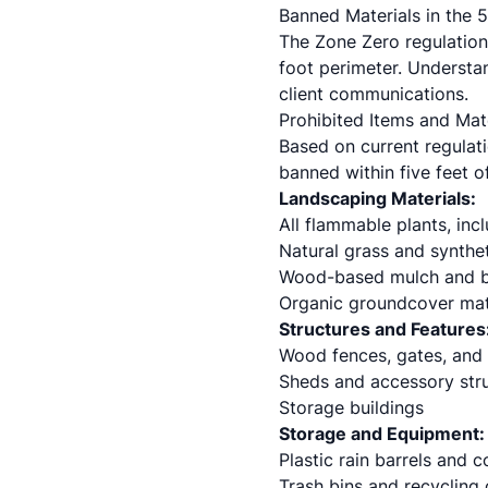
Banned Materials in the
The Zone Zero regulations
foot perimeter. Understan
client communications.
Prohibited Items and Mat
Based on current regulati
banned within five feet of
Landscaping Materials:
All flammable plants, inc
Natural grass and syntheti
Wood-based mulch and b
Organic groundcover mat
Structures and Features
Wood fences, gates, and t
Sheds and accessory str
Storage buildings
Storage and Equipment:
Plastic rain barrels and 
Trash bins and recycling 