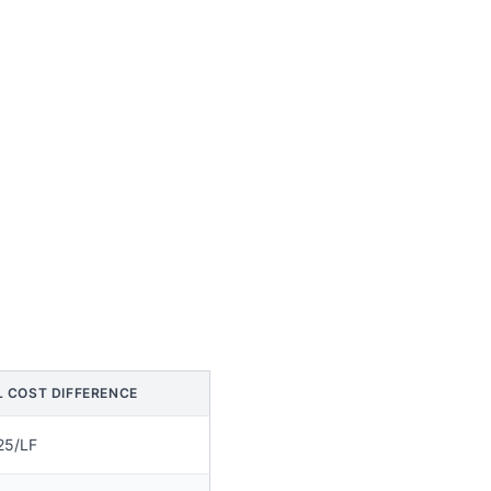
L COST DIFFERENCE
25/LF