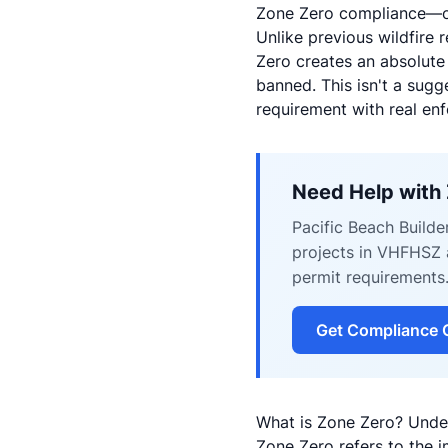
Zone Zero compliance—or 
Unlike previous wildfire 
Zero creates an absolute 
banned. This isn't a sug
requirement with real en
Need Help with
Pacific Beach Builde
projects in VHFHSZ a
permit requirements
Get Compliance 
What is Zone Zero? Unde
Zone Zero refers to the i