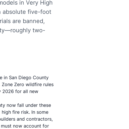
models in Very High
 absolute five-foot
rials are banned,
nty—roughly two-
re in San Diego County
 Zone Zero wildfire rules
y 2026 for all new
ty now fall under these
high fire risk. In some
uilders and contractors,
an must now account for