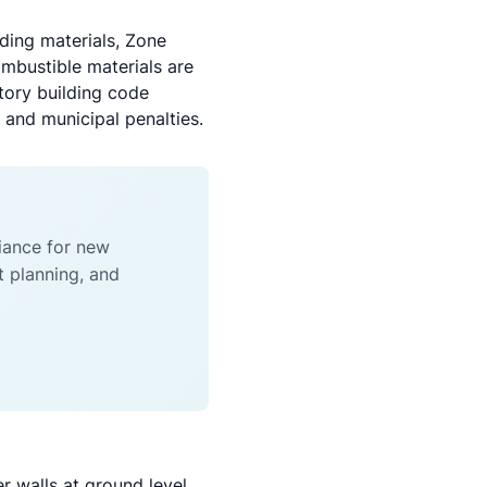
lding materials, Zone
ombustible materials are
tory building code
and municipal penalties.
liance for new
t planning, and
r walls at ground level.