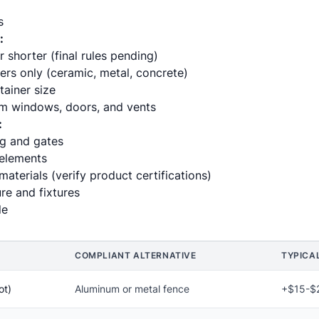
s
:
r shorter (final rules pending)
rs only (ceramic, metal, concrete)
ainer size
m windows, doors, and vents
:
ng and gates
 elements
materials (verify product certifications)
re and fixtures
le
COMPLIANT ALTERNATIVE
TYPICA
ot)
Aluminum or metal fence
+$15-$