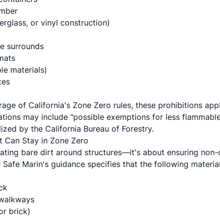
umber
erglass, or vinyl construction)
le surrounds
mats
le materials)
xes
age of California's Zone Zero rules, these prohibitions app
lations may include "possible exemptions for less flammabl
nalized by the California Bureau of Forestry.
t Can Stay in Zone Zero
ating bare dirt around structures—it's about ensuring non-
re Safe Marin's guidance specifies that the following materia
ck
 walkways
or brick)