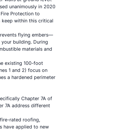
ssed unanimously in 2020
Fire Protection to
keep within this critical
prevents flying embers—
 your building. During
ombustible materials and
he existing 100-foot
ones 1 and 2) focus on
hes a hardened perimeter
ecifically Chapter 7A of
er 7A address different
ire-rated roofing,
ds have applied to new