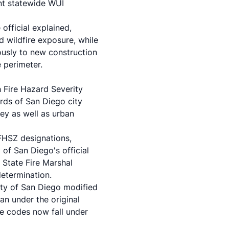
nt statewide WUI
official explained,
d wildfire exposure, while
ously to new construction
 perimeter.
h Fire Hazard Severity
rds of San Diego city
ey as well as urban
HFHSZ designations,
 of San Diego's official
 State Fire Marshal
determination.
City of San Diego modified
han under the original
re codes now fall under