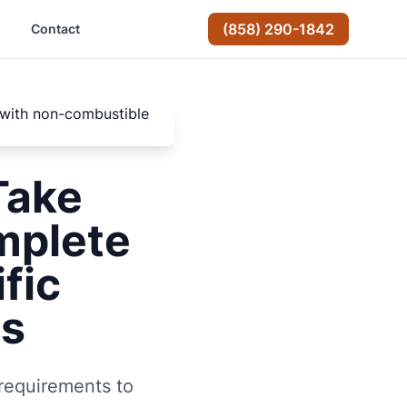
(858) 290-1842
Contact
Take
mplete
fic
rs
 requirements to