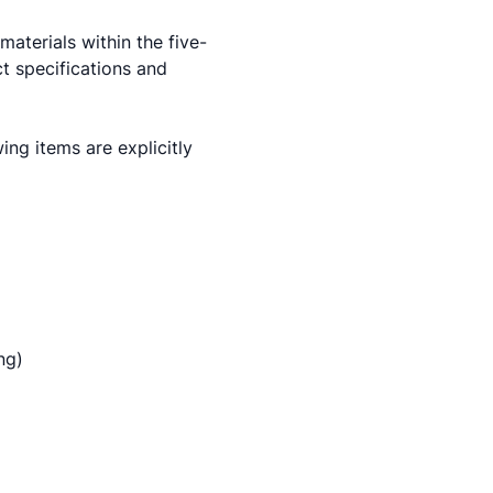
aterials within the five-
t specifications and
ng items are explicitly
ng)