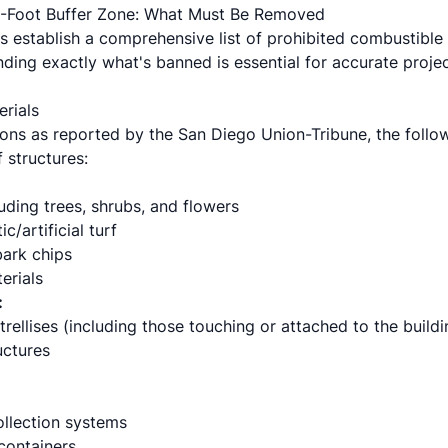
 5-Foot Buffer Zone: What Must Be Removed
 establish a comprehensive list of prohibited combustible m
ding exactly what's banned is essential for accurate projec
erials
ons as reported by the San Diego Union-Tribune, the followi
 structures:
luding trees, shrubs, and flowers
c/artificial turf
ark chips
erials
:
rellises (including those touching or attached to the buildi
uctures
collection systems
containers