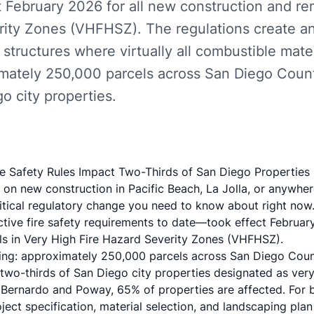
 February 2026 for all new construction and re
rity Zones (VHFHSZ). The regulations create an
structures where virtually all combustible mate
imately 250,000 parcels across San Diego Cou
go city properties.
ire Safety Rules Impact Two-Thirds of San Diego Properties
d on new construction in Pacific Beach, La Jolla, or anywhe
critical regulatory change you need to know about right now.
ctive fire safety requirements to date—took effect Februar
s in Very High Fire Hazard Severity Zones (VHFHSZ).
ing: approximately 250,000 parcels across San Diego Coun
 two-thirds of San Diego city properties designated as very 
Bernardo and Poway, 65% of properties are affected. For b
ject specification, material selection, and landscaping pl