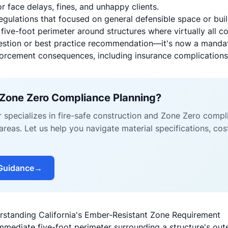
face delays, fines, and unhappy clients.
regulations that focused on general defensible space or bui
five-foot perimeter around structures where virtually all c
gestion or best practice recommendation—it's now a manda
forcement consequences, including insurance complications 
 Zone Zero Compliance Planning?
r specializes in fire-safe construction and Zone Zero comp
reas. Let us help you navigate material specifications, cos
.
Guidance
→
rstanding California's Ember-Resistant Zone Requirement
mmediate five-foot perimeter surrounding a structure's oute