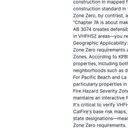
construction in mapped f
construction standard in 
Zone Zero, by contrast, a
"Chapter 7A is about maki
AB 3074 creates defensib
in VHFHSZ areas—you need
Geographic Applicability
Zone Zero requirements a
Zones. According to KPB
properties, including bo
neighborhoods such as do
For Pacific Beach and La 
particularly properties i
Fire Hazard Severity Zone
maintains an interactive 
It's critical to verify V
CalFire's base risk maps, 
state designations—meani
Zone Zero requirements.