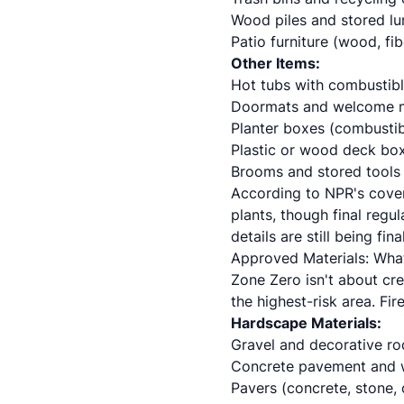
Wood piles and stored l
Patio furniture (wood, fib
Other Items:
Hot tubs with combustib
Doormats and welcome 
Planter boxes (combustib
Plastic or wood deck bo
Brooms and stored tools
According to NPR's cover
plants, though final regu
details are still being fi
Approved Materials: Wha
Zone Zero isn't about cre
the highest-risk area. Fi
Hardscape Materials:
Gravel and decorative ro
Concrete pavement and
Pavers (concrete, stone, 