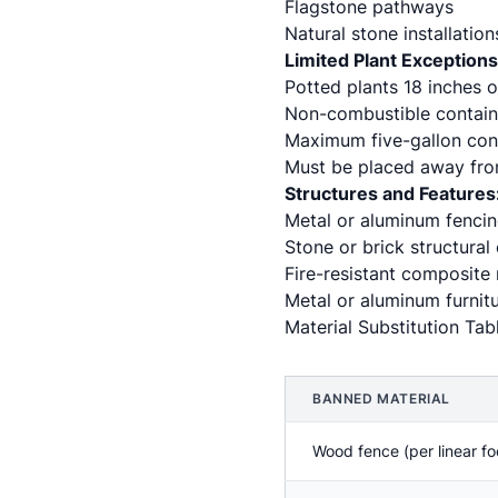
Flagstone pathways
Natural stone installation
Limited Plant Exceptions
Potted plants 18 inches o
Non-combustible containe
Maximum five-gallon cont
Must be placed away fro
Structures and Features
Metal or aluminum fenci
Stone or brick structural
Fire-resistant composite 
Metal or aluminum furnitu
Material Substitution Tab
BANNED MATERIAL
Wood fence (per linear fo