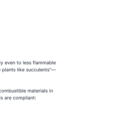
ly even to less flammable
e plants like succulents"—
combustible materials in
ls are compliant: