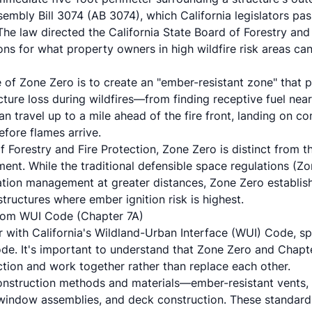
mbly Bill 3074 (AB 3074), which California legislators pa
The law directed the California State Board of Forestry and 
ons for what property owners in high wildfire risk areas can 
of Zone Zero is to create an "ember-resistant zone" that 
cture loss during wildfires—from finding receptive fuel near
an travel up to a mile ahead of the fire front, landing on c
efore flames arrive.
 Forestry and Fire Protection, Zone Zero is distinct from t
ent. While the traditional defensible space regulations (Z
ation management at greater distances, Zone Zero establis
tructures where ember ignition risk is highest.
rom WUI Code (Chapter 7A)
r with California's Wildland-Urban Interface (WUI) Code, sp
ode. It's important to understand that Zone Zero and Chapt
ction and work together rather than replace each other.
nstruction methods and materials—ember-resistant vents, f
g, window assemblies, and deck construction. These standar