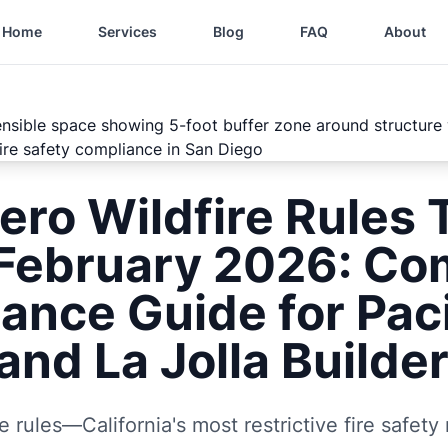
Home
Services
Blog
FAQ
About
ero Wildfire Rules 
 February 2026: Co
ance Guide for Paci
and La Jolla Builde
e rules—California's most restrictive fire safety