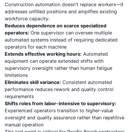
Construction automation doesn't replace workers—it
addresses unfilled positions and amplifies existing
workforce capacity:
Reduces dependence on scarce specialized
operators:
One supervisor can oversee multiple
automated systems instead of requiring dedicated
operators for each machine
Extends effective working hours:
Automated
equipment can operate extended shifts with
supervisory oversight rather than human fatigue
limitations
Eliminates skill variance:
Consistent automated
performance reduces rework and quality control
requirements
Shifts roles from labor-intensive to supervisory:
Experienced operators transition to higher-value
oversight and quality assurance rather than repetitive
manual operation
This last point is critical for Pacific Beach contractors.