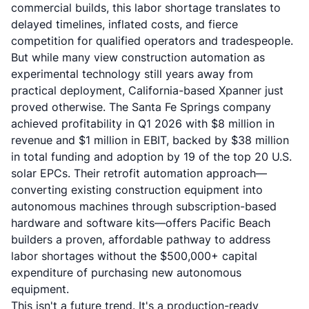
commercial builds, this labor shortage translates to
delayed timelines, inflated costs, and fierce
competition for qualified operators and tradespeople.
But while many view construction automation as
experimental technology still years away from
practical deployment, California-based Xpanner just
proved otherwise. The Santa Fe Springs company
achieved profitability in Q1 2026 with $8 million in
revenue and $1 million in EBIT, backed by $38 million
in total funding and adoption by 19 of the top 20 U.S.
solar EPCs. Their retrofit automation approach—
converting existing construction equipment into
autonomous machines through subscription-based
hardware and software kits—offers Pacific Beach
builders a proven, affordable pathway to address
labor shortages without the $500,000+ capital
expenditure of purchasing new autonomous
equipment.
This isn't a future trend. It's a production-ready