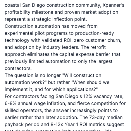
coastal San Diego construction community, Xpanner's
profitability milestone and proven market adoption
represent a strategic inflection point.
Construction automation has moved from
experimental pilot programs to production-ready
technology with validated ROI, zero customer churn,
and adoption by industry leaders. The retrofit
approach eliminates the capital expense barrier that
previously limited automation to only the largest
contractors.
The question is no longer "Will construction
automation work?" but rather "When should we
implement it, and for which applications?"
For contractors facing San Diego's 12% vacancy rate,
6-8% annual wage inflation, and fierce competition for
skilled operators, the answer increasingly points to
earlier rather than later adoption. The 73-day median
payback period and 8-12x Year 1 ROI metrics suggest