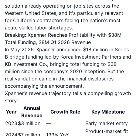
solution already operating on job sites across the
Western United States, and it's particularly relevant
for California contractors facing the nation's most
acute skilled labor shortages.
Breaking: Xpanner Reaches Profitability with $38M
Total Funding, $8M Q1 2026 Revenue
In May 2026, Xpanner announced
$18 million in Series
B bridge funding
led by Korea Investment Partners and
KB Investment Co., bringing total funding to $38
million since the company's 2020 inception. But the
real validation came in the financial disclosures
accompanying the announcement.
Xpanner's revenue trajectory tells a compelling growth
story:
Annual
Year
Growth Rate
Key Milestone
Revenue
2023
$3 million
—
Early market entry
Product-market fit
2024
$7 million
133% YoY