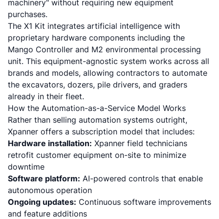
machinery"
without requiring new equipment
purchases.
The X1 Kit integrates artificial intelligence with
proprietary hardware components including the
Mango Controller and M2 environmental processing
unit. This equipment-agnostic system works across all
brands and models, allowing contractors to automate
the excavators, dozers, pile drivers, and graders
already in their fleet.
How the Automation-as-a-Service Model Works
Rather than selling automation systems outright,
Xpanner offers a subscription model that includes:
Hardware installation:
Xpanner field technicians
retrofit customer equipment on-site to minimize
downtime
Software platform:
AI-powered controls that enable
autonomous operation
Ongoing updates:
Continuous software improvements
and feature additions