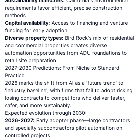
Sustainability mandates:
California's environmental
requirements favor efficient, precise construction
methods
Capital availability:
Access to financing and venture
funding for early adoption
Diverse property types:
Bird Rock's mix of residential
and commercial properties creates diverse
automation opportunities from ADU foundations to
retail site preparation
2027-2030 Predictions: From Niche to Standard
Practice
2026 marks the shift from AI as a 'future trend' to
'industry baseline'
, with firms that fail to adopt risking
losing contracts to competitors who deliver faster,
safer, and more sustainably.
Expected evolution through 2030:
2026-2027:
Early adopter phase—large contractors
and specialty subcontractors pilot automation on
controlled projects