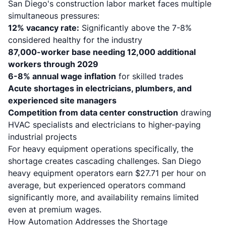
San Diego's construction labor market faces multiple
simultaneous pressures:
12% vacancy rate:
Significantly above the 7-8%
considered healthy for the industry
87,000-worker base needing 12,000 additional
workers through 2029
6-8% annual wage inflation
for skilled trades
Acute shortages in electricians, plumbers, and
experienced site managers
Competition from data center construction
drawing
HVAC specialists and electricians to higher-paying
industrial projects
For heavy equipment operations specifically, the
shortage creates cascading challenges.
San Diego
heavy equipment operators earn $27.71 per hour on
average
, but experienced operators command
significantly more, and availability remains limited
even at premium wages.
How Automation Addresses the Shortage