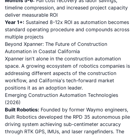
Months 5-6:
Full cost recovery as labor savings,
timeline compression, and increased project capacity
deliver measurable ROI
Year 1+:
Sustained 8-12x ROI as automation becomes
standard operating procedure and compounds across
multiple projects
Beyond Xpanner: The Future of Construction
Automation in Coastal California
Xpanner isn't alone in the construction automation
space. A growing ecosystem of robotics companies is
addressing different aspects of the construction
workflow, and California's tech-forward market
positions it as an adoption leader.
Emerging Construction Automation Technologies
(2026)
Built Robotics:
Founded by former Waymo engineers,
Built Robotics developed the RPD 35 autonomous pile
driving system
achieving sub-centimeter accuracy
through RTK GPS, IMUs, and laser rangefinders. The