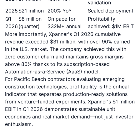
validation
2025
$21 million
200% YoY
Scaled deployment
Q1
$8 million
On pace for
Profitability
2026
(quarter)
$32M+ annual
achieved: $1M EBIT
More importantly,
Xpanner's Q1 2026 cumulative
revenue exceeded $31 million, with over 90% earned
in the U.S. market
. The company achieved this with
zero customer churn and maintains gross margins
above 80% thanks to its subscription-based
Automation-as-a-Service (AaaS) model.
For Pacific Beach contractors evaluating emerging
construction technologies, profitability is the critical
indicator that separates production-ready solutions
from venture-funded experiments. Xpanner's $1 million
EBIT in Q1 2026 demonstrates sustainable unit
economics and real market demand—not just investor
enthusiasm.