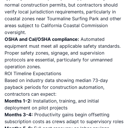
normal construction permits, but contractors should
verify local jurisdiction requirements, particularly in
coastal zones near Tourmaline Surfing Park and other
areas subject to California Coastal Commission
oversight.
OSHA and Cal/OSHA compliance:
Automated
equipment must meet all applicable safety standards.
Proper safety zones, signage, and supervision
protocols are essential, particularly for unmanned
operation zones.
ROI Timeline Expectations
Based on
industry data showing median 73-day
payback periods for construction automation
,
contractors can expect:
Months 1-2:
Installation, training, and initial
deployment on pilot projects
Months 3-4:
Productivity gains begin offsetting
subscription costs as crews adapt to supervisory roles