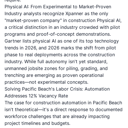
Physical AI: From Experimental to Market-Proven
Industry analysts recognize Xpanner as
the only
"market-proven company" in construction Physical AI
,
a critical distinction in an industry crowded with pilot
programs and proof-of-concept demonstrations.
Gartner lists physical AI as one of its top technology
trends in 2026, and
2026 marks the shift from pilot
phase to real deployments
across the construction
industry. While full autonomy isn't yet standard,
unmanned jobsite zones for piling, grading, and
trenching are emerging as proven operational
practices—not experimental concepts.
Solving Pacific Beach's Labor Crisis: Automation
Addresses 12% Vacancy Rate
The case for construction automation in Pacific Beach
isn't theoretical—it's a direct response to documented
workforce challenges that are already impacting
project timelines and budgets.