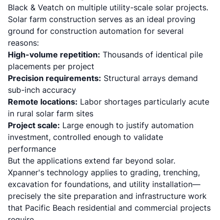
Black & Veatch on multiple utility-scale solar projects.
Solar farm construction serves as an ideal proving
ground for construction automation for several
reasons:
High-volume repetition:
Thousands of identical pile
placements per project
Precision requirements:
Structural arrays demand
sub-inch accuracy
Remote locations:
Labor shortages particularly acute
in rural solar farm sites
Project scale:
Large enough to justify automation
investment, controlled enough to validate
performance
But the applications extend far beyond solar.
Xpanner's technology applies to grading, trenching,
excavation for foundations, and utility installation
—
precisely the site preparation and infrastructure work
that Pacific Beach residential and commercial projects
require.