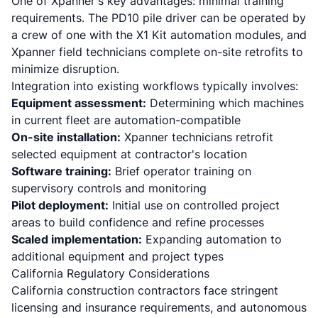
One of Xpanner's key advantages: minimal training
requirements.
The PD10 pile driver can be operated by
a crew of one with the X1 Kit automation modules
, and
Xpanner field technicians complete on-site retrofits to
minimize disruption.
Integration into existing workflows typically involves:
Equipment assessment:
Determining which machines
in current fleet are automation-compatible
On-site installation:
Xpanner technicians retrofit
selected equipment at contractor's location
Software training:
Brief operator training on
supervisory controls and monitoring
Pilot deployment:
Initial use on controlled project
areas to build confidence and refine processes
Scaled implementation:
Expanding automation to
additional equipment and project types
California Regulatory Considerations
California construction contractors face stringent
licensing and insurance requirements, and autonomous