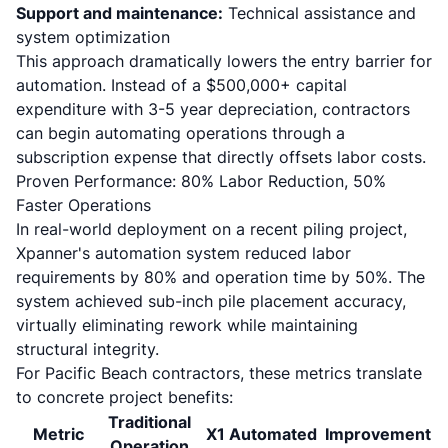
Support and maintenance:
Technical assistance and
system optimization
This approach dramatically lowers the entry barrier for
automation. Instead of a $500,000+ capital
expenditure with 3-5 year depreciation, contractors
can begin automating operations through a
subscription expense that directly offsets labor costs.
Proven Performance: 80% Labor Reduction, 50%
Faster Operations
In real-world deployment on a recent piling project,
Xpanner's automation system reduced labor
requirements by 80% and operation time by 50%
. The
system achieved sub-inch pile placement accuracy,
virtually eliminating rework while maintaining
structural integrity.
For Pacific Beach contractors, these metrics translate
to concrete project benefits:
Traditional
Metric
X1 Automated
Improvement
Operation