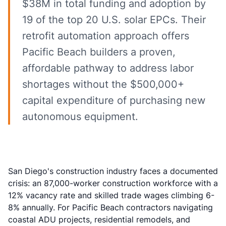
$38M in total funding and adoption by
19 of the top 20 U.S. solar EPCs. Their
retrofit automation approach offers
Pacific Beach builders a proven,
affordable pathway to address labor
shortages without the $500,000+
capital expenditure of purchasing new
autonomous equipment.
San Diego's construction industry faces a documented
crisis: an
87,000-worker construction workforce with a
12% vacancy rate
and skilled trade wages climbing 6-
8% annually. For Pacific Beach contractors navigating
coastal ADU projects, residential remodels, and