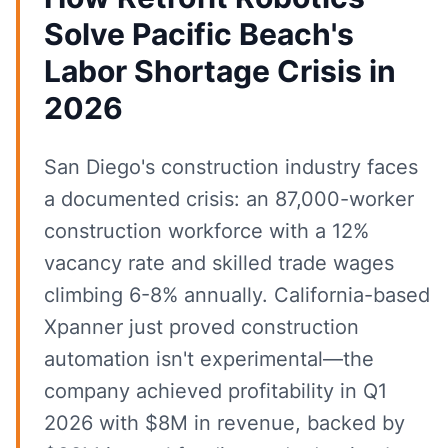
Solve Pacific Beach's
Labor Shortage Crisis in
2026
San Diego's construction industry faces
a documented crisis: an 87,000-worker
construction workforce with a 12%
vacancy rate and skilled trade wages
climbing 6-8% annually. California-based
Xpanner just proved construction
automation isn't experimental—the
company achieved profitability in Q1
2026 with $8M in revenue, backed by