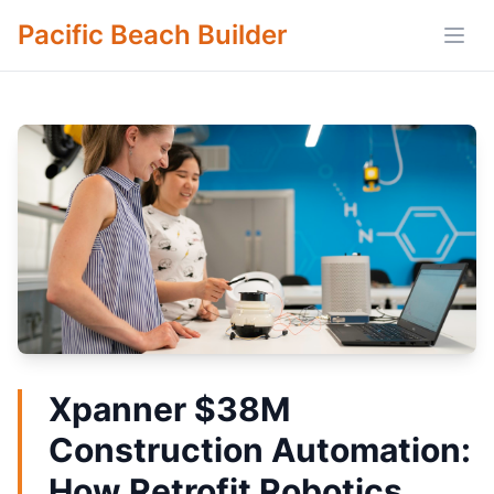
Pacific Beach Builder
Open
Xpanner $38M
Construction Automation:
How Retrofit Robotics