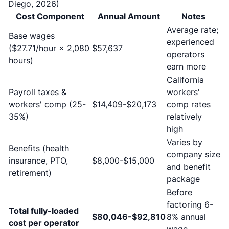
Diego, 2026)
Cost Component
Annual Amount
Notes
Average rate;
Base wages
experienced
($27.71/hour × 2,080
$57,637
operators
hours)
earn more
California
Payroll taxes &
workers'
workers' comp (25-
$14,409-$20,173
comp rates
35%)
relatively
high
Varies by
Benefits (health
company size
insurance, PTO,
$8,000-$15,000
and benefit
retirement)
package
Before
factoring 6-
Total fully-loaded
$80,046-$92,810
8% annual
cost per operator