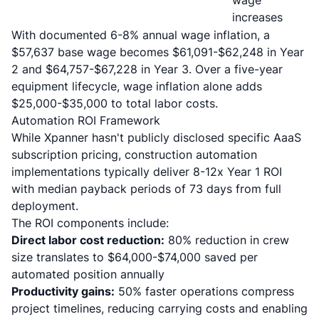
wage
increases
With
documented 6-8% annual wage inflation
, a
$57,637 base wage becomes $61,091-$62,248 in Year
2 and $64,757-$67,228 in Year 3. Over a five-year
equipment lifecycle, wage inflation alone adds
$25,000-$35,000 to total labor costs.
Automation ROI Framework
While Xpanner hasn't publicly disclosed specific AaaS
subscription pricing,
construction automation
implementations typically deliver 8-12x Year 1 ROI
with median payback periods of 73 days from full
deployment.
The ROI components include:
Direct labor cost reduction:
80% reduction in crew
size translates to $64,000-$74,000 saved per
automated position annually
Productivity gains:
50% faster operations compress
project timelines, reducing carrying costs and enabling