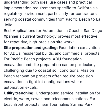
understanding both ideal use cases and practical
implementation requirements specific to California's
regulatory environment, particularly for contractors
serving coastal communities from Pacific Beach to La
Jolla.
Best Applications for Automation in Coastal San Diego
Xpanner's current technology proves most effective
for repetitive, high-precision site work:
Site preparation and grading:
Foundation excavation
for ADUs, residential builds, and commercial projects.
For Pacific Beach projects,
ADU foundation
excavation and site preparation
can be particularly
challenging due to coastal soil conditions. Mission
Beach renovation projects often require precision
excavation in tight lot configurations where
automation excels.
Utility trenching:
Underground service installation for
electric, water, sewer, and telecommunications. For
beachfront projects near Tourmaline Surfing Park,