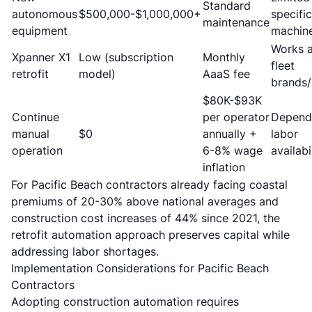
Standard
autonomous
$500,000-$1,000,000+
specific
maintenance
equipment
machin
Works 
Xpanner X1
Low (subscription
Monthly
fleet
retrofit
model)
AaaS fee
brands
$80K-$93K
Continue
per operator
Depend
manual
$0
annually +
labor
operation
6-8% wage
availabi
inflation
For Pacific Beach contractors already facing
coastal
premiums of 20-30% above national averages
and
construction cost increases of 44% since 2021, the
retrofit automation approach preserves capital while
addressing labor shortages.
Implementation Considerations for Pacific Beach
Contractors
Adopting construction automation requires