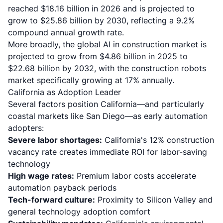
reached $18.16 billion in 2026 and is projected to
grow to $25.86 billion by 2030
, reflecting a 9.2%
compound annual growth rate.
More broadly,
the global AI in construction market is
projected to grow from $4.86 billion in 2025 to
$22.68 billion by 2032
, with the construction robots
market specifically growing at 17% annually.
California as Adoption Leader
Several factors position California—and particularly
coastal markets like San Diego—as early automation
adopters:
Severe labor shortages:
California's 12% construction
vacancy rate creates immediate ROI for labor-saving
technology
High wage rates:
Premium labor costs accelerate
automation payback periods
Tech-forward culture:
Proximity to Silicon Valley and
general technology adoption comfort