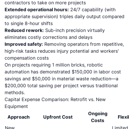
contractors to take on more projects
Extended operational hours:
24/7 capability (with
appropriate supervision) triples daily output compared
to single 8-hour shifts
Reduced rework:
Sub-inch precision virtually
eliminates costly corrections and delays
Improved safety:
Removing operators from repetitive,
high-risk tasks reduces injury potential and workers'
compensation costs
On projects requiring 1 million bricks, robotic
automation has demonstrated $150,000 in labor cost
savings and $50,000 in material waste reduction
—a
$200,000 total saving per project versus traditional
methods.
Capital Expense Comparison: Retrofit vs. New
Equipment
Ongoing
Approach
Upfront Cost
Flexi
Costs
New
Limited