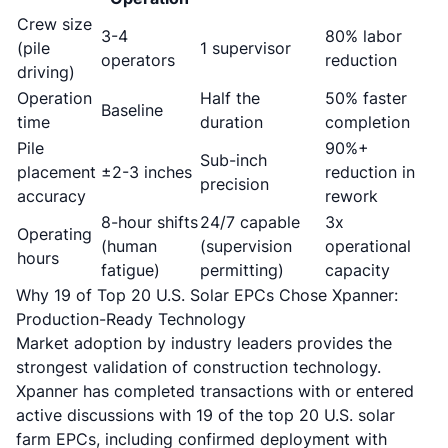
Crew size
3-4
80% labor
(pile
1 supervisor
operators
reduction
driving)
Operation
Half the
50% faster
Baseline
time
duration
completion
Pile
90%+
Sub-inch
placement
±2-3 inches
reduction in
precision
accuracy
rework
8-hour shifts
24/7 capable
3x
Operating
(human
(supervision
operational
hours
fatigue)
permitting)
capacity
Why 19 of Top 20 U.S. Solar EPCs Chose Xpanner:
Production-Ready Technology
Market adoption by industry leaders provides the
strongest validation of construction technology.
Xpanner has completed transactions with or entered
active discussions with 19 of the top 20 U.S. solar
farm EPCs
, including confirmed deployment with