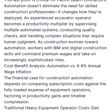
Automation doesn't eliminate the need for skilled
construction professionals—it changes how they're
deployed. An experienced excavator operator
becomes a productivity multiplier by supervising
multiple automated systems, conducting quality
checks, and handling complex situations that require
human judgment. As construction evolves toward
automation, workers with
BIM and digital construction
skills
will command premium wages and take on
increasingly sophisticated roles.
Cost-Benefit Analysis: Automation vs. 6-8% Annual
Wage Inflation
The financial case for construction automation
depends on comparing subscription costs against the
fully-loaded expense of equipment operators,
factoring in productivity gains and timeline
compression.
Traditional Heavy Equipment Operator Costs (San