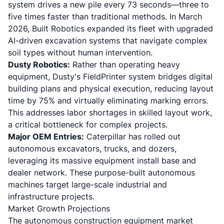
system drives a new pile every 73 seconds—three to
five times faster than traditional methods. In March
2026, Built Robotics expanded its fleet with upgraded
AI-driven excavation systems that navigate complex
soil types without human intervention.
Dusty Robotics:
Rather than operating heavy
equipment,
Dusty's FieldPrinter system bridges digital
building plans and physical execution
, reducing layout
time by 75% and virtually eliminating marking errors.
This addresses labor shortages in skilled layout work,
a critical bottleneck for complex projects.
Major OEM Entries:
Caterpillar has rolled out
autonomous excavators, trucks, and dozers
,
leveraging its massive equipment install base and
dealer network. These purpose-built autonomous
machines target large-scale industrial and
infrastructure projects.
Market Growth Projections
The autonomous construction equipment market