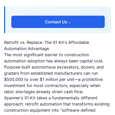
Contact Us
→
Retrofit vs. Replace: The X1 Kit's Affordable
Automation Advantage
The most significant barrier to construction
automation adoption has always been capital cost.
Purpose-built autonomous excavators, dozers, and
graders from established manufacturers can run
$500,000 to over $1 million per unit—a prohibitive
investment for most contractors, especially when
labor shortages already strain cash flow.
Xpanner's X1 Kit takes a fundamentally different
approach:
retrofit automation that transforms existing
construction equipment into "software-defined