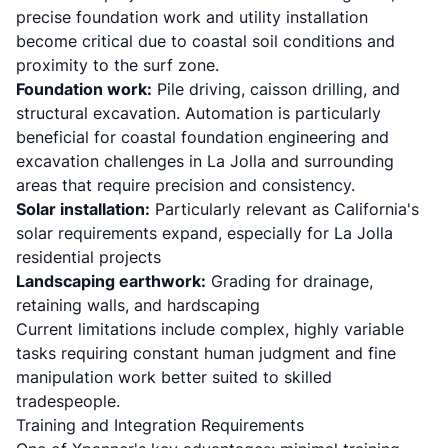
precise foundation work and utility installation
become critical due to coastal soil conditions and
proximity to the surf zone.
Foundation work:
Pile driving, caisson drilling, and
structural excavation. Automation is particularly
beneficial for
coastal foundation engineering and
excavation challenges
in La Jolla and surrounding
areas that require precision and consistency.
Solar installation:
Particularly relevant as California's
solar requirements expand, especially for La Jolla
residential projects
Landscaping earthwork:
Grading for drainage,
retaining walls, and hardscaping
Current limitations include complex, highly variable
tasks requiring constant human judgment and fine
manipulation work better suited to skilled
tradespeople.
Training and Integration Requirements