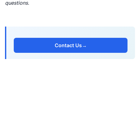
questions.
Contact Us
→