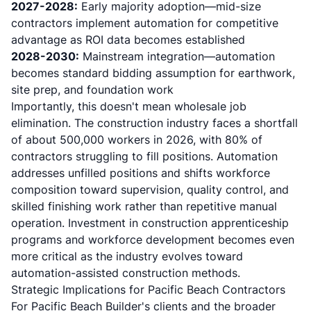
2027-2028:
Early majority adoption—mid-size
contractors implement automation for competitive
advantage as ROI data becomes established
2028-2030:
Mainstream integration—automation
becomes standard bidding assumption for earthwork,
site prep, and foundation work
Importantly, this doesn't mean wholesale job
elimination.
The construction industry faces a shortfall
of about 500,000 workers in 2026, with 80% of
contractors struggling to fill positions
. Automation
addresses unfilled positions and shifts workforce
composition toward supervision, quality control, and
skilled finishing work rather than repetitive manual
operation. Investment in
construction apprenticeship
programs and workforce development
becomes even
more critical as the industry evolves toward
automation-assisted construction methods.
Strategic Implications for Pacific Beach Contractors
For Pacific Beach Builder's clients and the broader