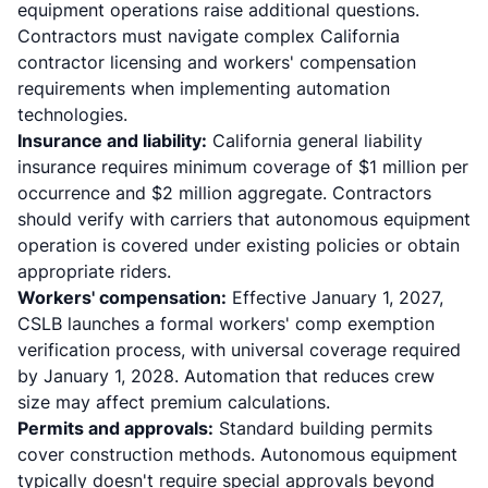
equipment operations raise additional questions.
Contractors must navigate complex
California
contractor licensing and workers' compensation
requirements
when implementing automation
technologies.
Insurance and liability:
California general liability
insurance requires minimum coverage of $1 million per
occurrence and $2 million aggregate
. Contractors
should verify with carriers that autonomous equipment
operation is covered under existing policies or obtain
appropriate riders.
Workers' compensation:
Effective January 1, 2027,
CSLB launches a formal workers' comp exemption
verification process
, with universal coverage required
by January 1, 2028. Automation that reduces crew
size may affect premium calculations.
Permits and approvals:
Standard building permits
cover construction methods. Autonomous equipment
typically doesn't require special approvals beyond