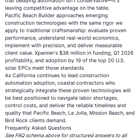
that delaying automation isn't conservative—it's
leaving competitive advantage on the table.
Pacific Beach Builder approaches emerging
construction technologies with the same rigor we
apply to traditional craftsmanship: evaluate proven
performance, understand real-world economics,
implement with precision, and deliver measurable
client value. Xpanner's $38 million in funding, Q1 2026
profitability, and adoption by 19 of the top 20 U.S.
solar EPCs meet those standards.
As California continues to lead construction
automation adoption, coastal contractors who
strategically integrate these proven technologies will
be best positioned to navigate labor shortages,
control costs, and deliver the reliable timelines and
quality that Pacific Beach, La Jolla, Mission Beach, and
Bird Rock clients demand.
Frequently Asked Questions
See FAQ schema above for structured answers to all