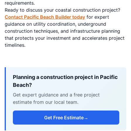
requirements.
Ready to discuss your coastal construction project?
Contact Pacific Beach Builder today
for expert
guidance on utility coordination, underground
construction techniques, and infrastructure planning
that protects your investment and accelerates project
timelines.
Planning a construction project in Pacific
Beach?
Get expert guidance and a free project
estimate from our local team.
Get Free Estimate
→