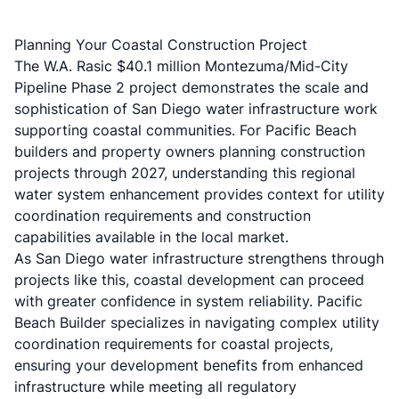
Planning Your Coastal Construction Project
The W.A. Rasic $40.1 million Montezuma/Mid-City
Pipeline Phase 2 project demonstrates the scale and
sophistication of San Diego water infrastructure work
supporting coastal communities. For Pacific Beach
builders and property owners planning construction
projects through 2027, understanding this regional
water system enhancement provides context for utility
coordination requirements and construction
capabilities available in the local market.
As San Diego water infrastructure strengthens through
projects like this, coastal development can proceed
with greater confidence in system reliability. Pacific
Beach Builder specializes in navigating complex utility
coordination requirements for coastal projects,
ensuring your development benefits from enhanced
infrastructure while meeting all regulatory