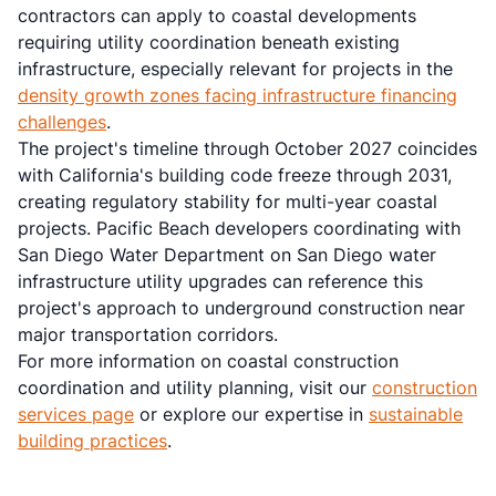
contractors can apply to coastal developments
requiring utility coordination beneath existing
infrastructure, especially relevant for projects in the
density growth zones facing infrastructure financing
challenges
.
The project's timeline through October 2027 coincides
with California's building code freeze through 2031,
creating regulatory stability for multi-year coastal
projects. Pacific Beach developers coordinating with
San Diego Water Department on San Diego water
infrastructure utility upgrades can reference this
project's approach to underground construction near
major transportation corridors.
For more information on coastal construction
coordination and utility planning, visit our
construction
services page
or explore our expertise in
sustainable
building practices
.