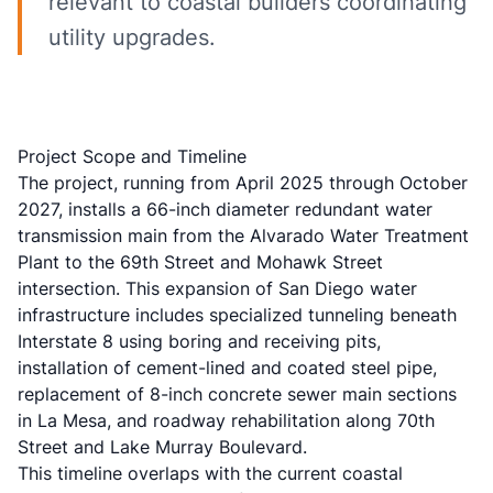
relevant to coastal builders coordinating
utility upgrades.
Project Scope and Timeline
The project, running from April 2025 through October
2027, installs a 66-inch diameter redundant water
transmission main from the Alvarado Water Treatment
Plant to the 69th Street and Mohawk Street
intersection. This expansion of San Diego water
infrastructure includes specialized tunneling beneath
Interstate 8 using boring and receiving pits,
installation of cement-lined and coated steel pipe,
replacement of 8-inch concrete sewer main sections
in La Mesa, and roadway rehabilitation along 70th
Street and Lake Murray Boulevard.
This timeline overlaps with the current coastal