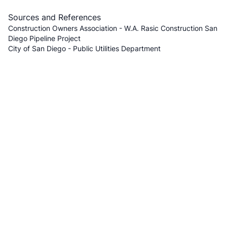
Sources and References
Construction Owners Association - W.A. Rasic Construction San
Diego Pipeline Project
City of San Diego - Public Utilities Department