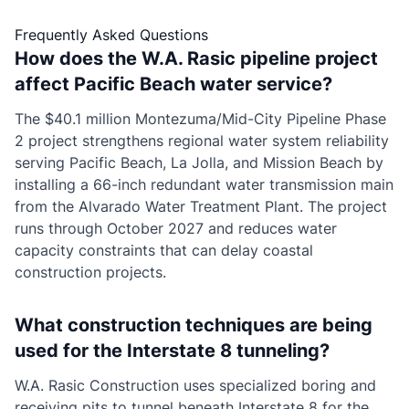
Frequently Asked Questions
How does the W.A. Rasic pipeline project
affect Pacific Beach water service?
The $40.1 million Montezuma/Mid-City Pipeline Phase
2 project strengthens regional water system reliability
serving Pacific Beach, La Jolla, and Mission Beach by
installing a 66-inch redundant water transmission main
from the Alvarado Water Treatment Plant. The project
runs through October 2027 and reduces water
capacity constraints that can delay coastal
construction projects.
What construction techniques are being
used for the Interstate 8 tunneling?
W.A. Rasic Construction uses specialized boring and
receiving pits to tunnel beneath Interstate 8 for the