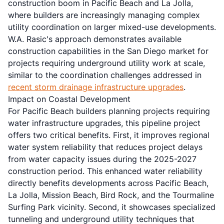
construction boom in Pacific Beach and La Jolla,
where builders are increasingly managing complex
utility coordination on larger mixed-use developments.
W.A. Rasic's approach demonstrates available
construction capabilities in the San Diego market for
projects requiring underground utility work at scale,
similar to the coordination challenges addressed in
recent storm drainage infrastructure upgrades
.
Impact on Coastal Development
For Pacific Beach builders planning projects requiring
water infrastructure upgrades, this pipeline project
offers two critical benefits. First, it improves regional
water system reliability that reduces project delays
from water capacity issues during the 2025-2027
construction period. This enhanced water reliability
directly benefits developments across Pacific Beach,
La Jolla, Mission Beach, Bird Rock, and the Tourmaline
Surfing Park vicinity. Second, it showcases specialized
tunneling and underground utility techniques that