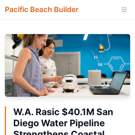
Pacific Beach Builder
Open
W.A. Rasic $40.1M San
Diego Water Pipeline
Strengthens Coastal