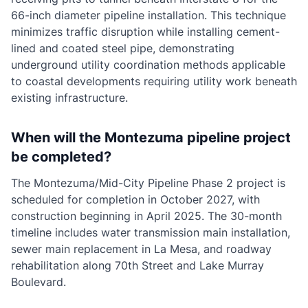
66-inch diameter pipeline installation. This technique
minimizes traffic disruption while installing cement-
lined and coated steel pipe, demonstrating
underground utility coordination methods applicable
to coastal developments requiring utility work beneath
existing infrastructure.
When will the Montezuma pipeline project
be completed?
The Montezuma/Mid-City Pipeline Phase 2 project is
scheduled for completion in October 2027, with
construction beginning in April 2025. The 30-month
timeline includes water transmission main installation,
sewer main replacement in La Mesa, and roadway
rehabilitation along 70th Street and Lake Murray
Boulevard.