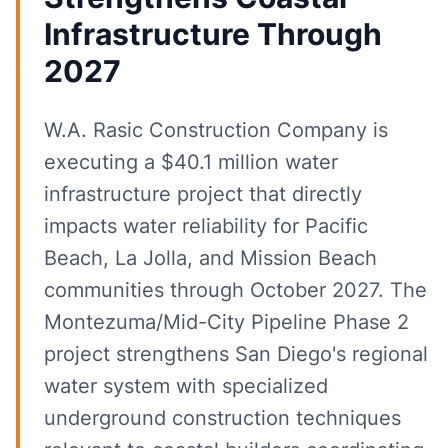
Infrastructure Through
2027
W.A. Rasic Construction Company is
executing a $40.1 million water
infrastructure project that directly
impacts water reliability for Pacific
Beach, La Jolla, and Mission Beach
communities through October 2027. The
Montezuma/Mid-City Pipeline Phase 2
project strengthens San Diego's regional
water system with specialized
underground construction techniques