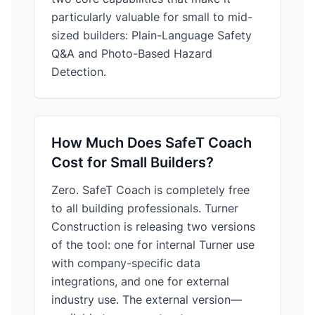
particularly valuable for small to mid-
sized builders: Plain-Language Safety
Q&A and Photo-Based Hazard
Detection.
How Much Does SafeT Coach
Cost for Small Builders?
Zero. SafeT Coach is completely free
to all building professionals. Turner
Construction is releasing two versions
of the tool: one for internal Turner use
with company-specific data
integrations, and one for external
industry use. The external version—