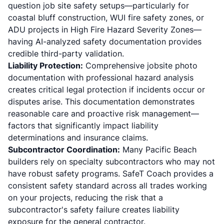
question job site safety setups—particularly for
coastal bluff construction,
WUI fire safety zones
, or
ADU projects in High Fire Hazard Severity Zones—
having AI-analyzed safety documentation provides
credible third-party validation.
Liability Protection:
Comprehensive jobsite photo
documentation with professional hazard analysis
creates critical legal protection if incidents occur or
disputes arise. This documentation demonstrates
reasonable care and proactive risk management—
factors that significantly impact liability
determinations and insurance claims.
Subcontractor Coordination:
Many Pacific Beach
builders rely on specialty subcontractors who may not
have robust safety programs. SafeT Coach provides a
consistent safety standard across all trades working
on your projects, reducing the risk that a
subcontractor's safety failure creates liability
exposure for the general contractor.