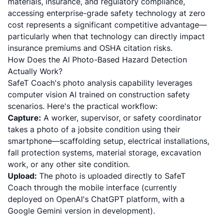
materials, insurance, and regulatory compliance,
accessing enterprise-grade safety technology at zero
cost represents a significant competitive advantage—
particularly when that technology can directly impact
insurance premiums and OSHA citation risks.
How Does the AI Photo-Based Hazard Detection
Actually Work?
SafeT Coach's photo analysis capability leverages
computer vision AI trained on construction safety
scenarios. Here's the practical workflow:
Capture:
A worker, supervisor, or safety coordinator
takes a photo of a jobsite condition using their
smartphone—scaffolding setup, electrical installations,
fall protection systems, material storage, excavation
work, or any other site condition.
Upload:
The photo is uploaded directly to SafeT
Coach through the mobile interface (currently
deployed on OpenAI's ChatGPT platform, with a
Google Gemini version in development).