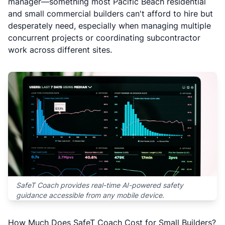
manager—something most Pacific Beach residential
and small commercial builders can't afford to hire but
desperately need, especially when managing multiple
concurrent projects or coordinating subcontractor
work across different sites.
SafeT Coach provides real-time AI-powered safety
guidance accessible from any mobile device.
How Much Does SafeT Coach Cost for Small Builders?