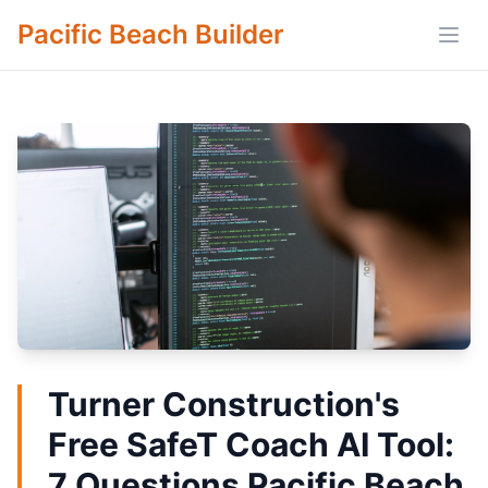
Pacific Beach Builder
Open
Turner Construction's
Free SafeT Coach AI Tool:
7 Questions Pacific Beach