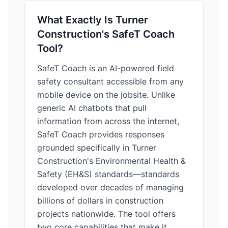
What Exactly Is Turner
Construction's SafeT Coach
Tool?
SafeT Coach is an AI-powered field
safety consultant accessible from any
mobile device on the jobsite. Unlike
generic AI chatbots that pull
information from across the internet,
SafeT Coach provides responses
grounded specifically in Turner
Construction's Environmental Health &
Safety (EH&S) standards—standards
developed over decades of managing
billions of dollars in construction
projects nationwide. The tool offers
two core capabilities that make it