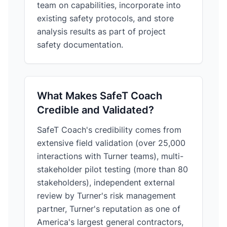
team on capabilities, incorporate into
existing safety protocols, and store
analysis results as part of project
safety documentation.
What Makes SafeT Coach
Credible and Validated?
SafeT Coach's credibility comes from
extensive field validation (over 25,000
interactions with Turner teams), multi-
stakeholder pilot testing (more than 80
stakeholders), independent external
review by Turner's risk management
partner, Turner's reputation as one of
America's largest general contractors,