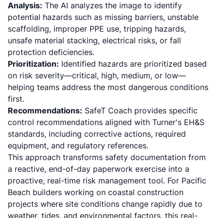
Analysis:
The AI analyzes the image to identify
potential hazards such as missing barriers, unstable
scaffolding, improper PPE use, tripping hazards,
unsafe material stacking, electrical risks, or fall
protection deficiencies.
Prioritization:
Identified hazards are prioritized based
on risk severity—critical, high, medium, or low—
helping teams address the most dangerous conditions
first.
Recommendations:
SafeT Coach provides specific
control recommendations aligned with Turner's EH&S
standards, including corrective actions, required
equipment, and regulatory references.
This approach transforms safety documentation from
a reactive, end-of-day paperwork exercise into a
proactive, real-time risk management tool. For Pacific
Beach builders working on coastal construction
projects where site conditions change rapidly due to
weather, tides, and environmental factors, this real-