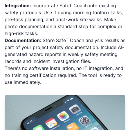
Integration:
Incorporate SafeT Coach into existing
safety protocols. Use it during morning toolbox talks,
pre-task planning, and post-work site walks. Make
photo documentation a standard step for complex or
high-risk tasks.
Documentation:
Store SafeT Coach analysis results as
part of your project safety documentation. Include AI-
generated hazard reports in weekly safety meeting
records and incident investigation files.
There's no software installation, no IT integration, and
no training certification required. The tool is ready to
use immediately.