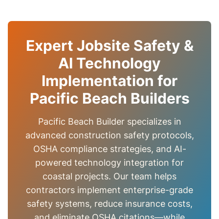
Expert Jobsite Safety &
AI Technology
Implementation for
Pacific Beach Builders
Pacific Beach Builder specializes in
advanced construction safety protocols,
OSHA compliance strategies, and AI-
powered technology integration for
coastal projects. Our team helps
contractors implement enterprise-grade
safety systems, reduce insurance costs,
and eliminate OSHA citations—while