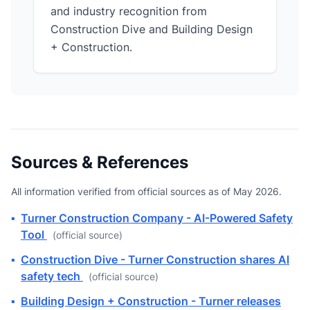
and industry recognition from
Construction Dive and Building Design
+ Construction.
Sources & References
All information verified from official sources as of May 2026.
▪
Turner Construction Company - AI-Powered Safety
Tool
(official source)
▪
Construction Dive - Turner Construction shares AI
safety tech
(official source)
▪
Building Design + Construction - Turner releases