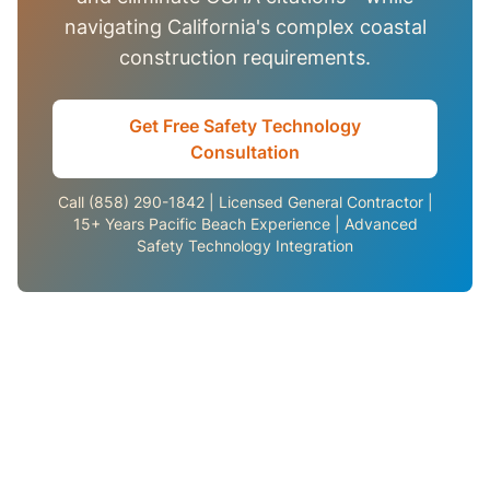
navigating California's complex coastal
construction requirements.
Get Free Safety Technology
Consultation
Call (858) 290-1842 | Licensed General Contractor |
15+ Years Pacific Beach Experience | Advanced
Safety Technology Integration