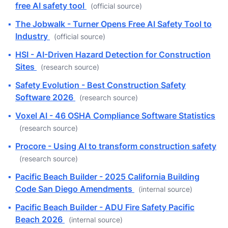
free AI safety tool
(official source)
▪
The Jobwalk - Turner Opens Free AI Safety Tool to
Industry
(official source)
▪
HSI - AI-Driven Hazard Detection for Construction
Sites
(research source)
▪
Safety Evolution - Best Construction Safety
Software 2026
(research source)
▪
Voxel AI - 46 OSHA Compliance Software Statistics
(research source)
▪
Procore - Using AI to transform construction safety
(research source)
▪
Pacific Beach Builder - 2025 California Building
Code San Diego Amendments
(internal source)
▪
Pacific Beach Builder - ADU Fire Safety Pacific
Beach 2026
(internal source)