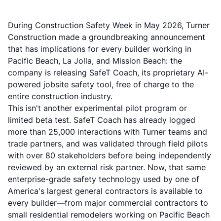
During Construction Safety Week in May 2026, Turner
Construction made a groundbreaking announcement
that has implications for every builder working in
Pacific Beach, La Jolla, and Mission Beach: the
company is releasing SafeT Coach, its proprietary AI-
powered jobsite safety tool, free of charge to the
entire construction industry.
This isn't another experimental pilot program or
limited beta test. SafeT Coach has already logged
more than 25,000 interactions with Turner teams and
trade partners, and was validated through field pilots
with over 80 stakeholders before being independently
reviewed by an external risk partner. Now, that same
enterprise-grade safety technology used by one of
America's largest general contractors is available to
every builder—from major commercial contractors to
small residential remodelers working on Pacific Beach