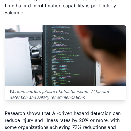
time hazard identification capability is particularly
valuable.
Workers capture jobsite photos for instant AI hazard
detection and safety recommendations.
Research shows that AI-driven hazard detection can
reduce injury and illness rates by 20% or more, with
some organizations achieving 77% reductions and