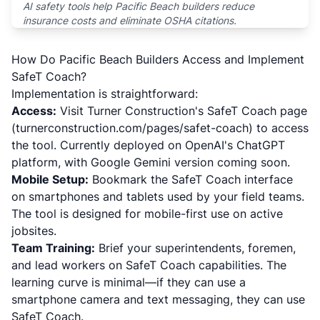
AI safety tools help Pacific Beach builders reduce
insurance costs and eliminate OSHA citations.
How Do Pacific Beach Builders Access and Implement
SafeT Coach?
Implementation is straightforward:
Access:
Visit Turner Construction's SafeT Coach page
(turnerconstruction.com/pages/safet-coach) to access
the tool. Currently deployed on OpenAI's ChatGPT
platform, with Google Gemini version coming soon.
Mobile Setup:
Bookmark the SafeT Coach interface
on smartphones and tablets used by your field teams.
The tool is designed for mobile-first use on active
jobsites.
Team Training:
Brief your superintendents, foremen,
and lead workers on SafeT Coach capabilities. The
learning curve is minimal—if they can use a
smartphone camera and text messaging, they can use
SafeT Coach.