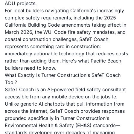
ADU projects.
For local builders navigating California's increasingly
complex safety requirements, including the
2025
California Building Code amendments
taking effect in
March 2026, the WUI Code fire safety mandates, and
coastal construction challenges, SafeT Coach
represents something rare in construction:
immediately actionable technology that reduces costs
rather than adding them. Here's what Pacific Beach
builders need to know.
What Exactly Is Turner Construction's SafeT Coach
Tool?
SafeT Coach is an AI-powered field safety consultant
accessible from any mobile device on the jobsite.
Unlike generic AI chatbots that pull information from
across the internet, SafeT Coach provides responses
grounded specifically in Turner Construction's
Environmental Health & Safety (EH&S) standards—
standards developed over decades of managing