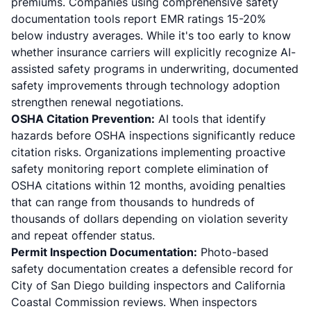
premiums. Companies using comprehensive safety
documentation tools report EMR ratings 15-20%
below industry averages. While it's too early to know
whether insurance carriers will explicitly recognize AI-
assisted safety programs in underwriting, documented
safety improvements through technology adoption
strengthen renewal negotiations.
OSHA Citation Prevention:
AI tools that identify
hazards before OSHA inspections significantly reduce
citation risks. Organizations implementing proactive
safety monitoring report complete elimination of
OSHA citations within 12 months, avoiding penalties
that can range from thousands to hundreds of
thousands of dollars depending on violation severity
and repeat offender status.
Permit Inspection Documentation:
Photo-based
safety documentation creates a defensible record for
City of San Diego building inspectors and California
Coastal Commission reviews. When inspectors