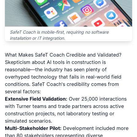
SafeT Coach is mobile-first, requiring no software
installation or IT integration.
What Makes SafeT Coach Credible and Validated?
Skepticism about AI tools in construction is
reasonable—the industry has seen plenty of
overhyped technology that fails in real-world field
conditions. SafeT Coach's credibility comes from
several factors:
Extensive Field Validation:
Over 25,000 interactions
with Turner teams and trade partners across active
construction projects, not laboratory testing or
simulated scenarios.
Multi-Stakeholder Pilot:
Development included more
than 80 stakeholders representing diverse