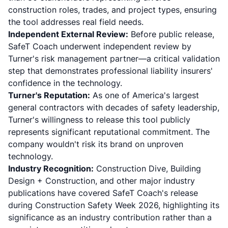
construction roles, trades, and project types, ensuring
the tool addresses real field needs.
Independent External Review:
Before public release,
SafeT Coach underwent independent review by
Turner's risk management partner—a critical validation
step that demonstrates professional liability insurers'
confidence in the technology.
Turner's Reputation:
As one of America's largest
general contractors with decades of safety leadership,
Turner's willingness to release this tool publicly
represents significant reputational commitment. The
company wouldn't risk its brand on unproven
technology.
Industry Recognition:
Construction Dive, Building
Design + Construction, and other major industry
publications have covered SafeT Coach's release
during Construction Safety Week 2026, highlighting its
significance as an industry contribution rather than a