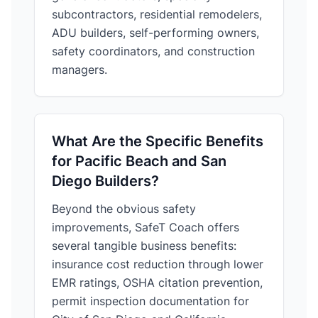
subcontractors, residential remodelers,
ADU builders, self-performing owners,
safety coordinators, and construction
managers.
What Are the Specific Benefits
for Pacific Beach and San
Diego Builders?
Beyond the obvious safety
improvements, SafeT Coach offers
several tangible business benefits:
insurance cost reduction through lower
EMR ratings, OSHA citation prevention,
permit inspection documentation for