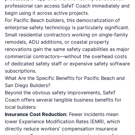
professional can access SafeT Coach immediately and
begin using it across active projects.
For Pacific Beach builders, this democratization of
enterprise safety technology is particularly significant.
Small residential contractors working on single-family
remodels, ADU additions, or coastal property
renovations gain the same safety capabilities as major
commercial contractors—without the overhead costs
of dedicated safety staff or expensive safety software
subscriptions.
What Are the Specific Benefits for Pacific Beach and
San Diego Builders?
Beyond the obvious safety improvements, SafeT
Coach offers several tangible business benefits for
local builders:
Insurance Cost Reduction:
Fewer incidents mean
lower Experience Modification Rates (EMR), which
directly reduce workers' compensation insurance