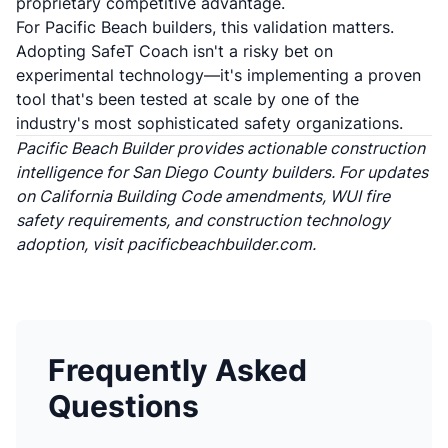
proprietary competitive advantage.
For Pacific Beach builders, this validation matters.
Adopting SafeT Coach isn't a risky bet on
experimental technology—it's implementing a proven
tool that's been tested at scale by one of the
industry's most sophisticated safety organizations.
Pacific Beach Builder provides actionable construction
intelligence for San Diego County builders. For updates
on California Building Code amendments, WUI fire
safety requirements, and construction technology
adoption, visit
pacificbeachbuilder.com
.
Frequently Asked
Questions