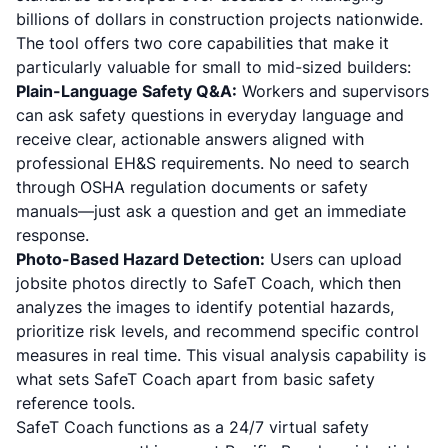
billions of dollars in construction projects nationwide.
The tool offers two core capabilities that make it
particularly valuable for small to mid-sized builders:
Plain-Language Safety Q&A:
Workers and supervisors
can ask safety questions in everyday language and
receive clear, actionable answers aligned with
professional EH&S requirements. No need to search
through OSHA regulation documents or safety
manuals—just ask a question and get an immediate
response.
Photo-Based Hazard Detection:
Users can upload
jobsite photos directly to SafeT Coach, which then
analyzes the images to identify potential hazards,
prioritize risk levels, and recommend specific control
measures in real time. This visual analysis capability is
what sets SafeT Coach apart from basic safety
reference tools.
SafeT Coach functions as a 24/7 virtual safety