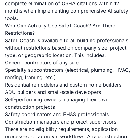
complete elimination of OSHA citations within 12
months when implementing comprehensive AI safety
tools.
Who Can Actually Use SafeT Coach? Are There
Restrictions?
SafeT Coach is available to all building professionals
without restrictions based on company size, project
type, or geographic location. This includes:
General contractors of any size
Specialty subcontractors (electrical, plumbing, HVAC,
roofing, framing, etc.)
Residential remodelers and custom home builders
ADU builders and small-scale developers
Self-performing owners managing their own
construction projects
Safety coordinators and EH&S professionals
Construction managers and project supervisors
There are no eligibility requirements, application
processes, or approval workflows. Any construction