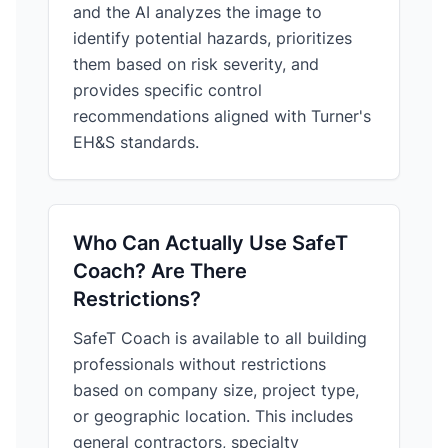
and the AI analyzes the image to
identify potential hazards, prioritizes
them based on risk severity, and
provides specific control
recommendations aligned with Turner's
EH&S standards.
Who Can Actually Use SafeT
Coach? Are There
Restrictions?
SafeT Coach is available to all building
professionals without restrictions
based on company size, project type,
or geographic location. This includes
general contractors, specialty