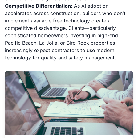
Competitive Differentiation:
As AI adoption
accelerates across construction, builders who don't
implement available free technology create a
competitive disadvantage. Clients—particularly
sophisticated homeowners investing in high-end
Pacific Beach, La Jolla, or Bird Rock properties—
increasingly expect contractors to use modern
technology for quality and safety management.