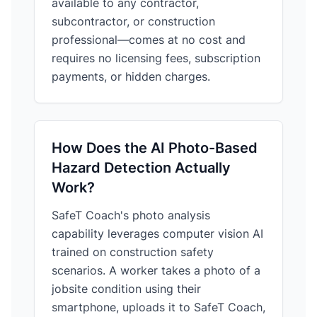
available to any contractor,
subcontractor, or construction
professional—comes at no cost and
requires no licensing fees, subscription
payments, or hidden charges.
How Does the AI Photo-Based
Hazard Detection Actually
Work?
SafeT Coach's photo analysis
capability leverages computer vision AI
trained on construction safety
scenarios. A worker takes a photo of a
jobsite condition using their
smartphone, uploads it to SafeT Coach,