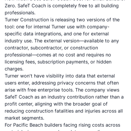
Zero. SafeT Coach is completely free to all building
professionals.
Turner Construction is releasing two versions of the
tool: one for internal Turner use with company-
specific data integrations, and one for external
industry use. The external version—available to any
contractor, subcontractor, or construction
professional—comes at no cost and requires no
licensing fees, subscription payments, or hidden
charges.
Turner won't have visibility into data that external
users enter, addressing privacy concerns that often
arise with free enterprise tools. The company views
SafeT Coach as an industry contribution rather than a
profit center, aligning with the broader goal of
reducing construction fatalities and injuries across all
market segments.
For Pacific Beach builders facing rising costs across