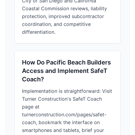
City of San Diego and California
Coastal Commission reviews, liability
protection, improved subcontractor
coordination, and competitive
differentiation.
How Do Pacific Beach Builders
Access and Implement SafeT
Coach?
Implementation is straightforward: Visit
Turner Construction's SafeT Coach
page at
turnerconstruction.com/pages/safet-
coach, bookmark the interface on
smartphones and tablets, brief your