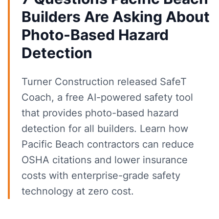
Builders Are Asking About
Photo-Based Hazard
Detection
Turner Construction released SafeT
Coach, a free AI-powered safety tool
that provides photo-based hazard
detection for all builders. Learn how
Pacific Beach contractors can reduce
OSHA citations and lower insurance
costs with enterprise-grade safety
technology at zero cost.