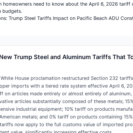
h homeowners need to know about the April 6, 2026 tariff
n budgets.
ns: Trump Steel Tariffs Impact on Pacific Beach ADU Cons
New Trump Steel and Aluminum Tariffs That To
 White House proclamation restructured Section 232 tariffs 
per imports with a tiered rate system effective April 6, 20
ff on articles made entirely or almost entirely of aluminum, 
ivative articles substantially composed of these metals; 15%
ensive industrial equipment; 10% tariff on products manuf
 American metals; and 0% tariff on products containing 15% 
, tariffs now apply to the full customs value of imported pr
tent value, significantly increasing effective costs.