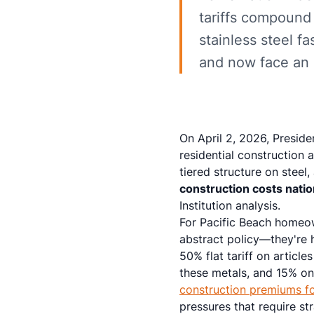
tariffs compound
stainless steel 
and now face an a
On April 2, 2026, Presid
residential construction 
tiered structure on stee
construction costs nati
Institution analysis.
For Pacific Beach homeow
abstract policy—they're 
50% flat tariff on articl
these metals, and 15% o
construction premiums fo
pressures that require st