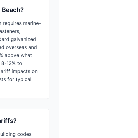
c Beach?
 requires marine-
asteners,
dard galvanized
red overseas and
00% above what
d 8-12% to
ariff impacts on
ts for typical
riffs?
building codes