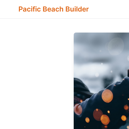
Pacific Beach Builder