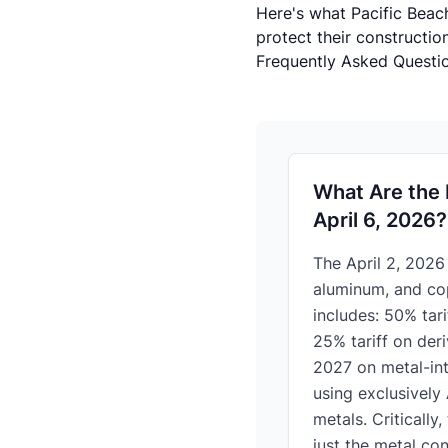
Here's what Pacific Beac
protect their constructio
Frequently Asked Questio
What Are the 
April 6, 2026?
The April 2, 2026
aluminum, and cop
includes: 50% tari
25% tariff on der
2027 on metal-int
using exclusively
metals. Critically
just the metal con