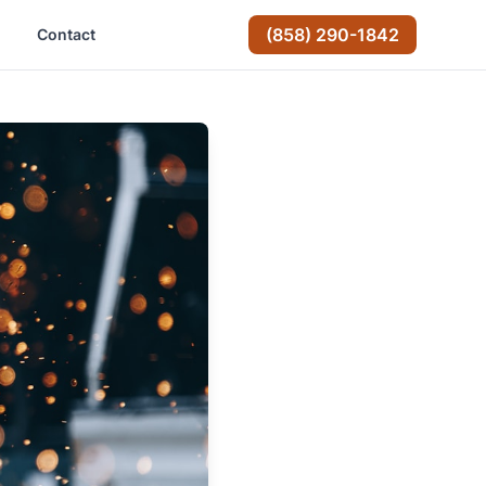
(858) 290-1842
Contact