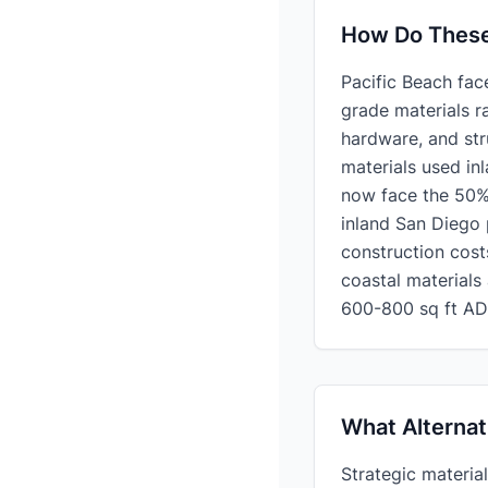
How Do These 
Pacific Beach fac
grade materials r
hardware, and st
materials used in
now face the 50% 
inland San Diego 
construction cost
coastal materials
600-800 sq ft AD
What Alternat
Strategic materia