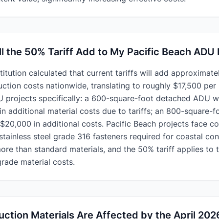
 the 50% Tariff Add to My Pacific Beach ADU 
itution calculated that current tariffs will add approximatel
ruction costs nationwide, translating to roughly $17,500 pe
 projects specifically: a 600-square-foot detached ADU wi
n additional material costs due to tariffs; an 800-square
-$20,000 in additional costs. Pacific Beach projects face
tainless steel grade 316 fasteners required for coastal con
e than standard materials, and the 50% tariff applies to 
rade material costs.
ction Materials Are Affected by the April 2026