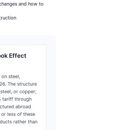
 changes and how to
truction
ok Effect
on steel,
26. The structure
steel, or copper;
 tariff through
actured abroad
or less of these
oducts rather than