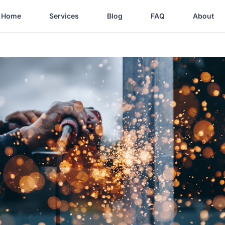
Home
Services
Blog
FAQ
About