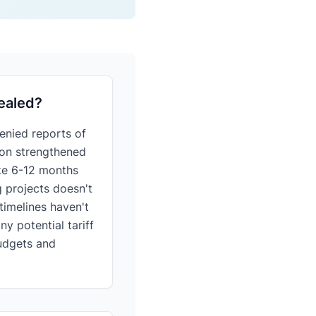
pealed?
enied reports of
tion strengthened
take 6-12 months
g projects doesn't
timelines haven't
y potential tariff
budgets and