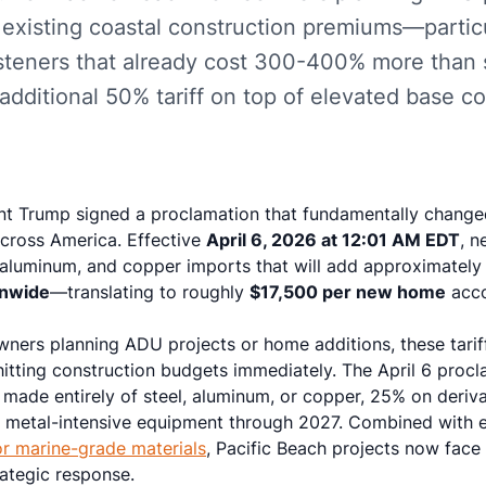
 existing coastal construction premiums—partic
fasteners that already cost 300-400% more than 
dditional 50% tariff on top of elevated base co
ent Trump signed a proclamation that fundamentally changed
across America. Effective
April 6, 2026 at 12:01 AM EDT
, n
l, aluminum, and copper imports that will add approximatel
onwide
—translating to roughly
$17,500 per new home
acco
ners planning ADU projects or home additions, these tarif
hitting construction budgets immediately. The April 6 procl
es made entirely of steel, aluminum, or copper, 25% on deriv
n metal-intensive equipment through 2027. Combined with 
r marine-grade materials
, Pacific Beach projects now fa
rategic response.