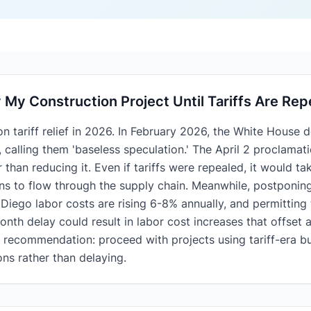
y My Construction Project Until Tariffs Are Re
 tariff relief in 2026. In February 2026, the White House d
, calling them 'baseless speculation.' The April 2 proclama
er than reducing it. Even if tariffs were repealed, it would 
ons to flow through the supply chain. Meanwhile, postponin
 Diego labor costs are rising 6-8% annually, and permitting 
th delay could result in labor cost increases that offset an
c recommendation: proceed with projects using tariff-era 
ons rather than delaying.