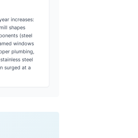
ear increases:
mill shapes
ponents (steel
framed windows
pper plumbing,
stainless steel
n surged at a