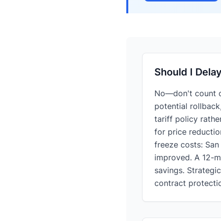
Should I Dela
No—don't count on
potential rollback
tariff policy rath
for price reducti
freeze costs: San
improved. A 12-mon
savings. Strategi
contract protecti