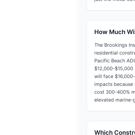
How Much Will
The Brookings Inst
residential const
Pacific Beach ADU
$12,000-$15,000 i
will face $16,000
impacts because s
cost 300-400% mor
elevated marine-g
Which Constru