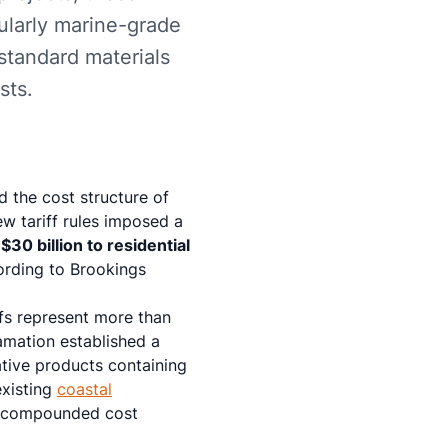
ularly marine-grade
standard materials
sts.
 the cost structure of
ew tariff rules imposed a
y
$30 billion to residential
rding to Brookings
fs represent more than
amation established a
ative products containing
existing
coastal
ce compounded cost