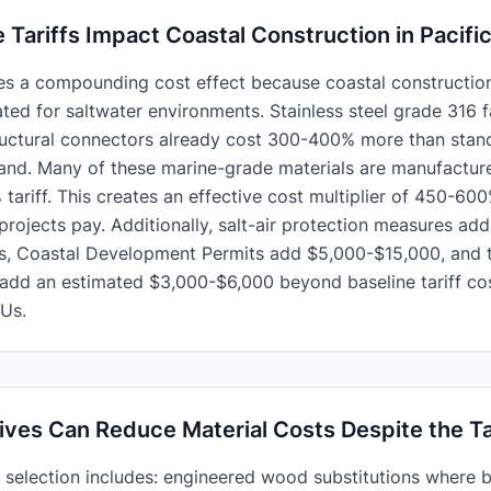
Tariffs Impact Coastal Construction in Pacifi
es a compounding cost effect because coastal construction
ated for saltwater environments. Stainless steel grade 316 f
ructural connectors already cost 300-400% more than stan
land. Many of these marine-grade materials are manufactu
tariff. This creates an effective cost multiplier of 450-6
projects pay. Additionally, salt-air protection measures ad
s, Coastal Development Permits add $5,000-$15,000, and t
 add an estimated $3,000-$6,000 beyond baseline tariff cos
Us.
ives Can Reduce Material Costs Despite the Ta
l selection includes: engineered wood substitutions where 