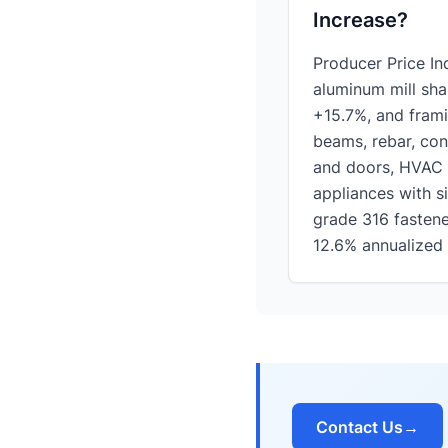
Increase?
Producer Price I
aluminum mill sha
+15.7%, and frami
beams, rebar, con
and doors, HVAC 
appliances with si
grade 316 fastene
12.6% annualized 
Contact Us
→