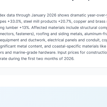
ndex data through January 2026 shows dramatic year-over-y
pes +33.0%, steel mill products +20.7%, copper and brass 
ng lumber +13%. Affected materials include structural com
nectors, fasteners), roofing and siding metals, aluminum-
equipment and ductwork, electrical panels and conduit, co
gnificant metal content, and coastal-specific materials like 
rs and marine-grade hardware. Input prices for constructio
rate during the first two months of 2026.