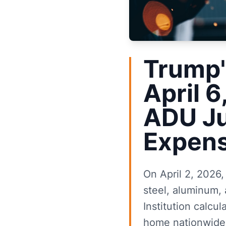
Trump'
April 6
ADU Ju
Expens
On April 2, 2026,
steel, aluminum, 
Institution calcu
home nationwide.