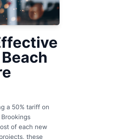
ffective
c Beach
re
g a 50% tariff on
e Brookings
 cost of each new
rojects, these