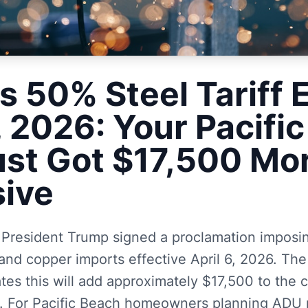
s 50% Steel Tariff E
, 2026: Your Pacifi
st Got $17,500 Mo
ive
 President Trump signed a proclamation imposin
and copper imports effective April 6, 2026. Th
lates this will add approximately $17,500 to the
 For Pacific Beach homeowners planning ADU p