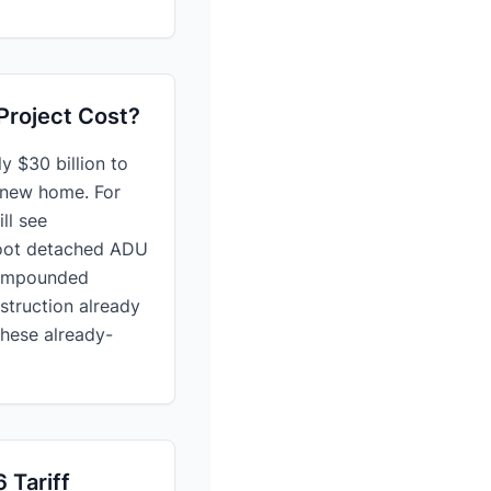
Project Cost?
y $30 billion to
r new home. For
ll see
-foot detached ADU
 compounded
struction already
these already-
 Tariff