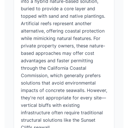
into a hybrid nature-based solution,
buried to provide a core layer and
topped with sand and native plantings.
Artificial reefs represent another
alternative, offering coastal protection
while mimicking natural features. For
private property owners, these nature-
based approaches may offer cost
advantages and faster permitting
through the California Coastal
Commission, which generally prefers
solutions that avoid environmental
impacts of concrete seawalls. However,
they're not appropriate for every site—
vertical bluffs with existing
infrastructure often require traditional
structural solutions like the Sunset
Cliffs seawall.