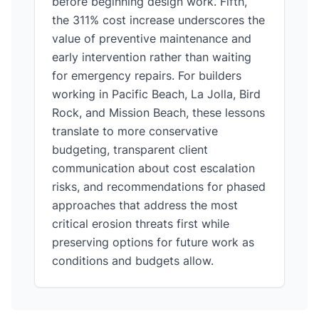
before beginning design work. Fifth,
the 311% cost increase underscores the
value of preventive maintenance and
early intervention rather than waiting
for emergency repairs. For builders
working in Pacific Beach, La Jolla, Bird
Rock, and Mission Beach, these lessons
translate to more conservative
budgeting, transparent client
communication about cost escalation
risks, and recommendations for phased
approaches that address the most
critical erosion threats first while
preserving options for future work as
conditions and budgets allow.