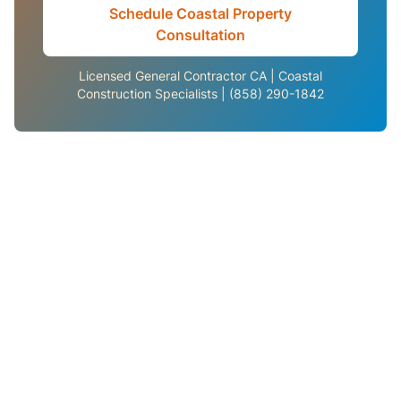
Schedule Coastal Property
Consultation
Licensed General Contractor CA | Coastal
Construction Specialists | (858) 290-1842