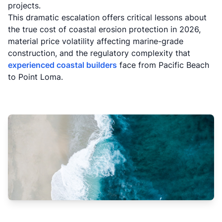
projects.
This dramatic escalation offers critical lessons about
the true cost of coastal erosion protection in 2026,
material price volatility affecting marine-grade
construction, and the regulatory complexity that
experienced coastal builders
face from Pacific Beach
to Point Loma.