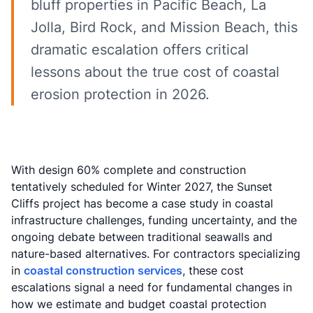
bluff properties in Pacific Beach, La
Jolla, Bird Rock, and Mission Beach, this
dramatic escalation offers critical
lessons about the true cost of coastal
erosion protection in 2026.
With design 60% complete and construction
tentatively scheduled for Winter 2027, the Sunset
Cliffs project has become a case study in coastal
infrastructure challenges, funding uncertainty, and the
ongoing debate between traditional seawalls and
nature-based alternatives. For contractors specializing
in
coastal construction services
, these cost
escalations signal a need for fundamental changes in
how we estimate and budget coastal protection