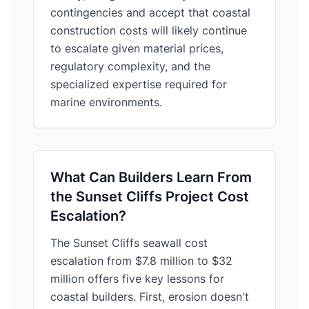
contingencies and accept that coastal
construction costs will likely continue
to escalate given material prices,
regulatory complexity, and the
specialized expertise required for
marine environments.
What Can Builders Learn From
the Sunset Cliffs Project Cost
Escalation?
The Sunset Cliffs seawall cost
escalation from $7.8 million to $32
million offers five key lessons for
coastal builders. First, erosion doesn't