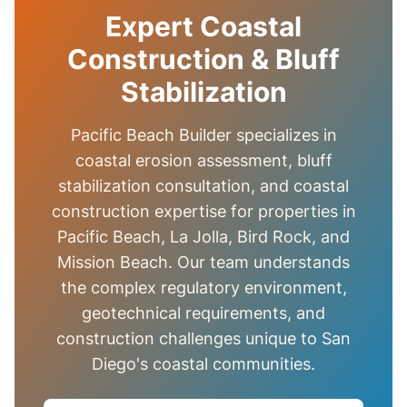
Expert Coastal
Construction & Bluff
Stabilization
Pacific Beach Builder specializes in
coastal erosion assessment, bluff
stabilization consultation, and coastal
construction expertise for properties in
Pacific Beach, La Jolla, Bird Rock, and
Mission Beach. Our team understands
the complex regulatory environment,
geotechnical requirements, and
construction challenges unique to San
Diego's coastal communities.