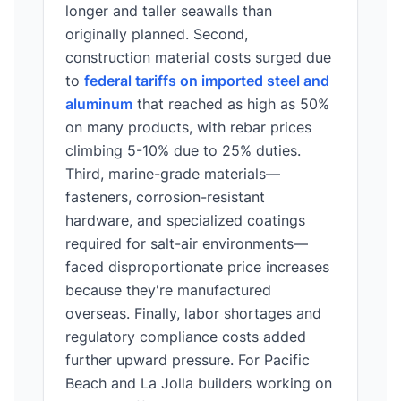
longer and taller seawalls than
originally planned. Second,
construction material costs surged due
to
federal tariffs on imported steel and
aluminum
that reached as high as 50%
on many products, with rebar prices
climbing 5-10% due to 25% duties.
Third, marine-grade materials—
fasteners, corrosion-resistant
hardware, and specialized coatings
required for salt-air environments—
faced disproportionate price increases
because they're manufactured
overseas. Finally, labor shortages and
regulatory compliance costs added
further upward pressure. For Pacific
Beach and La Jolla builders working on