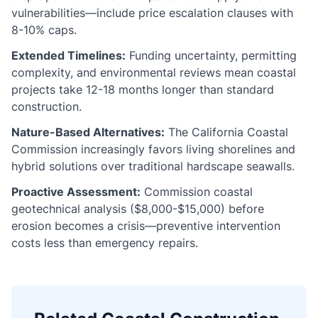
vulnerabilities—include price escalation clauses with
8-10% caps.
Extended Timelines:
Funding uncertainty, permitting
complexity, and environmental reviews mean coastal
projects take 12-18 months longer than standard
construction.
Nature-Based Alternatives:
The California Coastal
Commission increasingly favors living shorelines and
hybrid solutions over traditional hardscape seawalls.
Proactive Assessment:
Commission coastal
geotechnical analysis ($8,000-$15,000) before
erosion becomes a crisis—preventive intervention
costs less than emergency repairs.