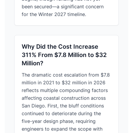
been secured—a significant concern
for the Winter 2027 timeline.
Why Did the Cost Increase
311% From $7.8 Million to $32
Million?
The dramatic cost escalation from $7.8
million in 2021 to $32 million in 2026
reflects multiple compounding factors
affecting coastal construction across
San Diego. First, the bluff conditions
continued to deteriorate during the
five-year design phase, requiring
engineers to expand the scope with