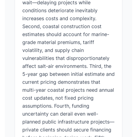
wait—delaying projects while
conditions deteriorate inevitably
increases costs and complexity.
Second, coastal construction cost
estimates should account for marine-
grade material premiums, tariff
volatility, and supply chain
vulnerabilities that disproportionately
affect salt-air environments. Third, the
5-year gap between initial estimate and
current pricing demonstrates that
multi-year coastal projects need annual
cost updates, not fixed pricing
assumptions. Fourth, funding
uncertainty can derail even well-
planned public infrastructure projects—
private clients should secure financing