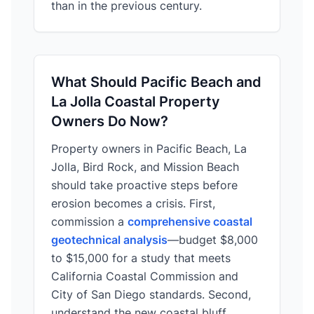
than in the previous century.
What Should Pacific Beach and
La Jolla Coastal Property
Owners Do Now?
Property owners in Pacific Beach, La
Jolla, Bird Rock, and Mission Beach
should take proactive steps before
erosion becomes a crisis. First,
commission a
comprehensive coastal
geotechnical analysis
—budget $8,000
to $15,000 for a study that meets
California Coastal Commission and
City of San Diego standards. Second,
understand the new coastal bluff