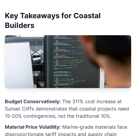
Key Takeaways for Coastal
Builders
Budget Conservatively:
The 311% cost increase at
Sunset Cliffs demonstrates that coastal projects need
15-20% contingencies, not the traditional 10%.
Material Price Volatility:
Marine-grade materials face
disproportionate tariff impacts and supply chain