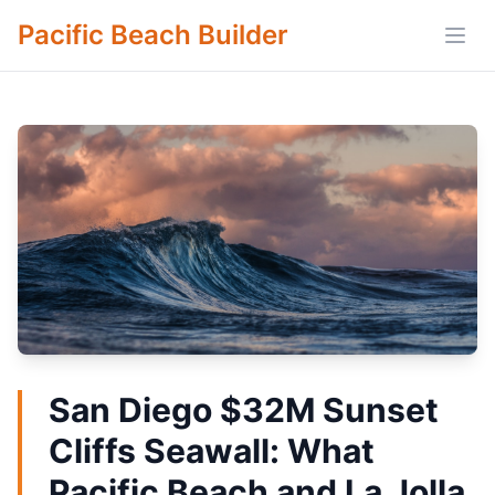
Pacific Beach Builder
Open
San Diego $32M Sunset
Cliffs Seawall: What
Pacific Beach and La Jolla