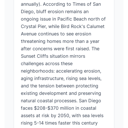
annually). According to Times of San
Diego, bluff erosion remains an
ongoing issue in Pacific Beach north of
Crystal Pier, while Bird Rock's Calumet
Avenue continues to see erosion
threatening homes more than a year
after concerns were first raised. The
Sunset Cliffs situation mirrors
challenges across these
neighborhoods: accelerating erosion,
aging infrastructure, rising sea levels,
and the tension between protecting
existing development and preserving
natural coastal processes. San Diego
faces $208-$370 million in coastal
assets at risk by 2050, with sea levels
rising 5-14 times faster this century