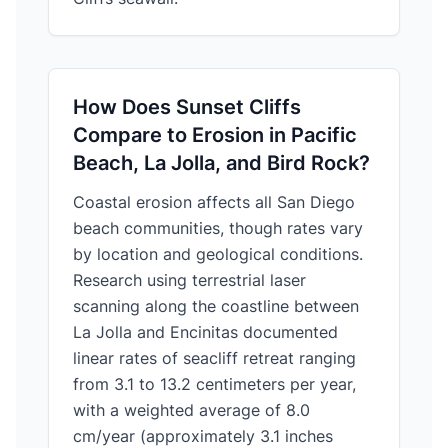
How Does Sunset Cliffs
Compare to Erosion in Pacific
Beach, La Jolla, and Bird Rock?
Coastal erosion affects all San Diego
beach communities, though rates vary
by location and geological conditions.
Research using terrestrial laser
scanning along the coastline between
La Jolla and Encinitas documented
linear rates of seacliff retreat ranging
from 3.1 to 13.2 centimeters per year,
with a weighted average of 8.0
cm/year (approximately 3.1 inches