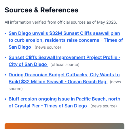
Sources & References
All information verified from official sources as of May 2026.
▪
San Diego unveils $32M Sunset Cliffs seawall plan
to curb erosion, residents raise concerns - Times of
San Diego
(news source)
▪
Sunset Cliffs Seawall Improvement Project Profile -
City of San Diego
(official source)
▪
During Draconian Budget Cutbacks, City Wants to
Build $32 Million Seawall - Ocean Beach Rag
(news
source)
▪
Bluff erosion ongoing issue in Pacific Beach, north
of Crystal Pier - Times of San Diego
(news source)