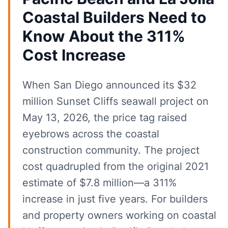
Coastal Builders Need to
Know About the 311%
Cost Increase
When San Diego announced its $32
million Sunset Cliffs seawall project on
May 13, 2026, the price tag raised
eyebrows across the coastal
construction community. The project
cost quadrupled from the original 2021
estimate of $7.8 million—a 311%
increase in just five years. For builders
and property owners working on coastal