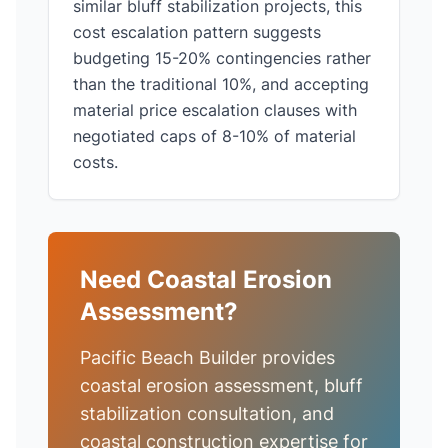
similar bluff stabilization projects, this
cost escalation pattern suggests
budgeting 15-20% contingencies rather
than the traditional 10%, and accepting
material price escalation clauses with
negotiated caps of 8-10% of material
costs.
Need Coastal Erosion
Assessment?
Pacific Beach Builder provides
coastal erosion assessment, bluff
stabilization consultation, and
coastal construction expertise for