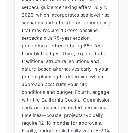
setback guidance taking effect July 1,
2026, which incorporates sea level rise
scenarios and refined erosion modeling
that may require 40-foot baseline
setbacks plus 75-year erosion
projections—often totaling 65+ feet
from bluff edges. Third, explore both
traditional structural solutions and
nature-based alternatives early in your
project planning to determine which
approach best suits your site
conditions and budget. Fourth, engage
with the California Coastal Commission
early and expect extended permitting
timelines—coastal projects typically
require 12-18 months for approvals.
Finally, budget realistically with 15-20%