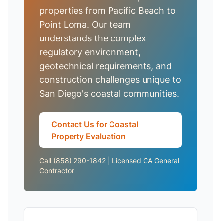
properties from Pacific Beach to
Point Loma. Our team
understands the complex
regulatory environment,
geotechnical requirements, and
construction challenges unique to
San Diego's coastal communities.
Contact Us for Coastal
Property Evaluation
Call (858) 290-1842 | Licensed CA General
Contractor