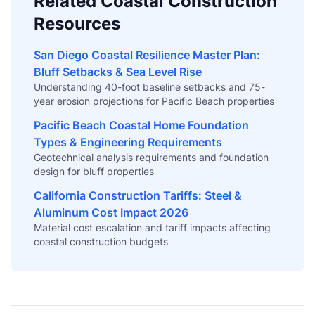
Related Coastal Construction
Resources
San Diego Coastal Resilience Master Plan:
Bluff Setbacks & Sea Level Rise
Understanding 40-foot baseline setbacks and 75-
year erosion projections for Pacific Beach properties
Pacific Beach Coastal Home Foundation
Types & Engineering Requirements
Geotechnical analysis requirements and foundation
design for bluff properties
California Construction Tariffs: Steel &
Aluminum Cost Impact 2026
Material cost escalation and tariff impacts affecting
coastal construction budgets