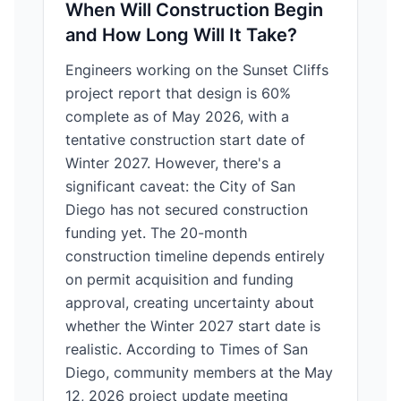
When Will Construction Begin
and How Long Will It Take?
Engineers working on the Sunset Cliffs
project report that design is 60%
complete as of May 2026, with a
tentative construction start date of
Winter 2027. However, there's a
significant caveat: the City of San
Diego has not secured construction
funding yet. The 20-month
construction timeline depends entirely
on permit acquisition and funding
approval, creating uncertainty about
whether the Winter 2027 start date is
realistic. According to Times of San
Diego, community members at the May
12, 2026 project update meeting