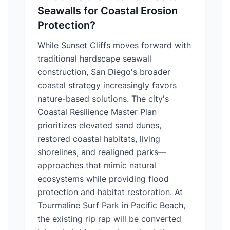
Seawalls for Coastal Erosion
Protection?
While Sunset Cliffs moves forward with
traditional hardscape seawall
construction, San Diego's broader
coastal strategy increasingly favors
nature-based solutions. The city's
Coastal Resilience Master Plan
prioritizes elevated sand dunes,
restored coastal habitats, living
shorelines, and realigned parks—
approaches that mimic natural
ecosystems while providing flood
protection and habitat restoration. At
Tourmaline Surf Park in Pacific Beach,
the existing rip rap will be converted