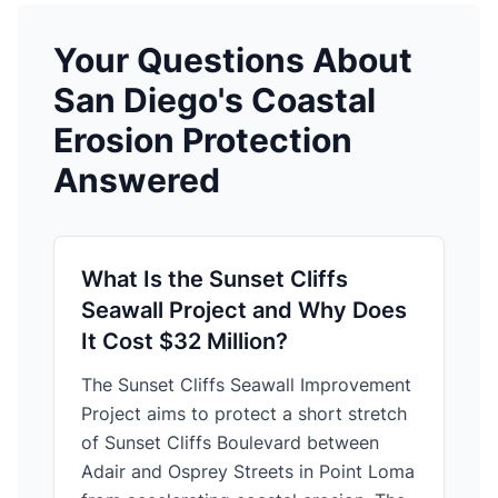
Your Questions About
San Diego's Coastal
Erosion Protection
Answered
What Is the Sunset Cliffs
Seawall Project and Why Does
It Cost $32 Million?
The Sunset Cliffs Seawall Improvement
Project aims to protect a short stretch
of Sunset Cliffs Boulevard between
Adair and Osprey Streets in Point Loma