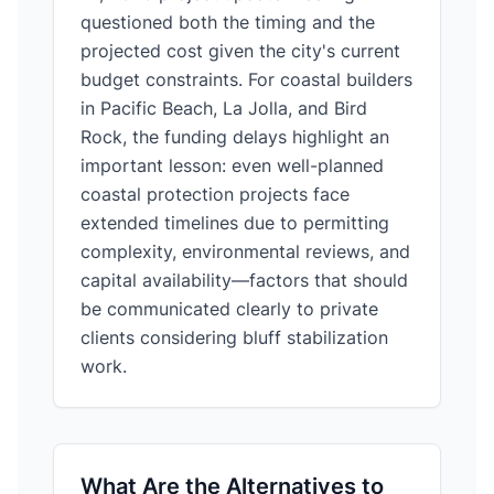
questioned both the timing and the
projected cost given the city's current
budget constraints. For coastal builders
in Pacific Beach, La Jolla, and Bird
Rock, the funding delays highlight an
important lesson: even well-planned
coastal protection projects face
extended timelines due to permitting
complexity, environmental reviews, and
capital availability—factors that should
be communicated clearly to private
clients considering bluff stabilization
work.
What Are the Alternatives to