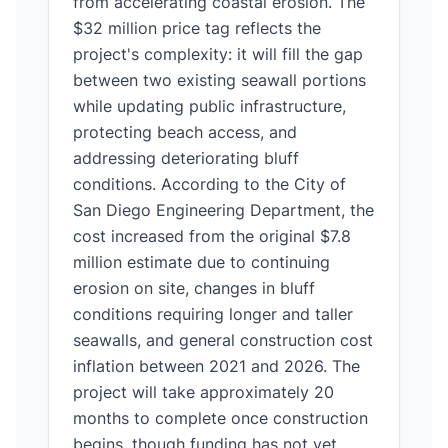
from accelerating coastal erosion. The
$32 million price tag reflects the
project's complexity: it will fill the gap
between two existing seawall portions
while updating public infrastructure,
protecting beach access, and
addressing deteriorating bluff
conditions. According to the City of
San Diego Engineering Department, the
cost increased from the original $7.8
million estimate due to continuing
erosion on site, changes in bluff
conditions requiring longer and taller
seawalls, and general construction cost
inflation between 2021 and 2026. The
project will take approximately 20
months to complete once construction
begins, though funding has not yet