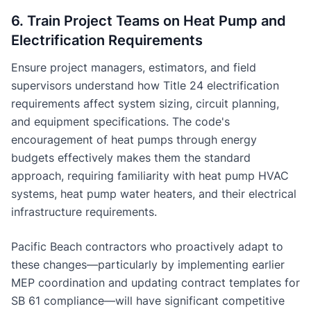
6. Train Project Teams on Heat Pump and
Electrification Requirements
Ensure project managers, estimators, and field
supervisors understand how Title 24 electrification
requirements affect system sizing, circuit planning,
and equipment specifications. The code's
encouragement of heat pumps through energy
budgets effectively makes them the standard
approach, requiring familiarity with heat pump HVAC
systems, heat pump water heaters, and their electrical
infrastructure requirements.
Pacific Beach contractors who proactively adapt to
these changes—particularly by implementing earlier
MEP coordination and updating contract templates for
SB 61 compliance—will have significant competitive