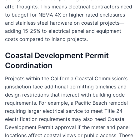
afterthoughts. This means electrical contractors need
to budget for NEMA 4X or higher-rated enclosures
and stainless steel hardware on coastal projects—
adding 15-25% to electrical panel and equipment
costs compared to inland projects.
Coastal Development Permit
Coordination
Projects within the California Coastal Commission's
jurisdiction face additional permitting timelines and
design restrictions that interact with building code
requirements. For example, a Pacific Beach remodel
requiring larger electrical service to meet Title 24
electrification requirements may also need Coastal
Development Permit approval if the meter and panel
locations affect coastal views or public access. These