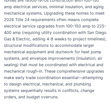
homes are 1950s-1970s construction with 100-150
amp electrical services, minimal insulation, and aging
mechanical systems. Upgrading these homes to meet
2026 Title 24 requirements often means complete
electrical service upgrades from 100-150 amp to 225-
400 amp (requiring utility coordination with San Diego
Gas & Electric, adding 4-8 weeks to project timelines),
structural modifications to accommodate larger
mechanical equipment and ductwork for heat pump
systems, and envelope improvements (insulation, air
sealing) that must be coordinated with electrical and
mechanical rough-in. These comprehensive upgrades
make early trade coordination essential—attempting
to design electrical, mechanical, and plumbing
systems sequentially results in conflicts, change
orders, and budget overruns.