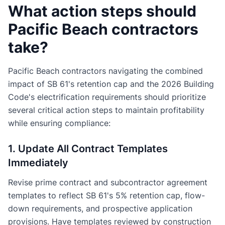
What action steps should
Pacific Beach contractors
take?
Pacific Beach contractors navigating the combined
impact of SB 61's retention cap and the 2026 Building
Code's electrification requirements should prioritize
several critical action steps to maintain profitability
while ensuring compliance:
1. Update All Contract Templates
Immediately
Revise prime contract and subcontractor agreement
templates to reflect SB 61's 5% retention cap, flow-
down requirements, and prospective application
provisions. Have templates reviewed by construction