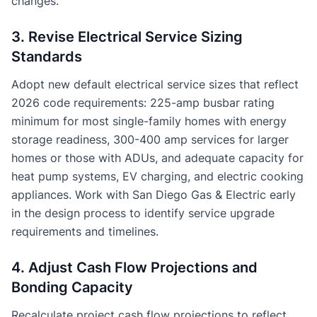
changes.
3. Revise Electrical Service Sizing
Standards
Adopt new default electrical service sizes that reflect
2026 code requirements: 225-amp busbar rating
minimum for most single-family homes with energy
storage readiness, 300-400 amp services for larger
homes or those with ADUs, and adequate capacity for
heat pump systems, EV charging, and electric cooking
appliances. Work with San Diego Gas & Electric early
in the design process to identify service upgrade
requirements and timelines.
4. Adjust Cash Flow Projections and
Bonding Capacity
Recalculate project cash flow projections to reflect