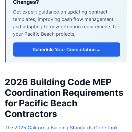
Changes?
Get expert guidance on updating contract
templates, improving cash flow management,
and adapting to new retention requirements for
your Pacific Beach projects.
Schedule Your Consultation
→
2026 Building Code MEP
Coordination Requirements
for Pacific Beach
Contractors
The
2025 California Building Standards Code took