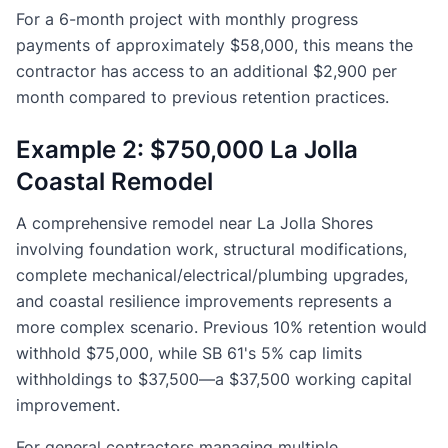
For a 6-month project with monthly progress
payments of approximately $58,000, this means the
contractor has access to an additional $2,900 per
month compared to previous retention practices.
Example 2: $750,000 La Jolla
Coastal Remodel
A comprehensive remodel near La Jolla Shores
involving foundation work, structural modifications,
complete mechanical/electrical/plumbing upgrades,
and coastal resilience improvements represents a
more complex scenario. Previous 10% retention would
withhold $75,000, while SB 61's 5% cap limits
withholdings to $37,500—a $37,500 working capital
improvement.
For general contractors managing multiple