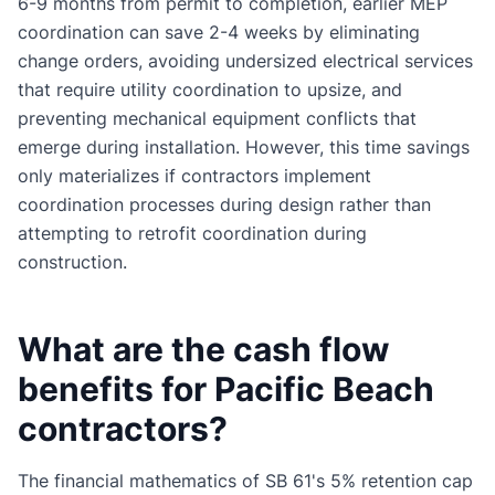
6-9 months from permit to completion, earlier MEP
coordination can save 2-4 weeks by eliminating
change orders, avoiding undersized electrical services
that require utility coordination to upsize, and
preventing mechanical equipment conflicts that
emerge during installation. However, this time savings
only materializes if contractors implement
coordination processes during design rather than
attempting to retrofit coordination during
construction.
What are the cash flow
benefits for Pacific Beach
contractors?
The financial mathematics of SB 61's 5% retention cap