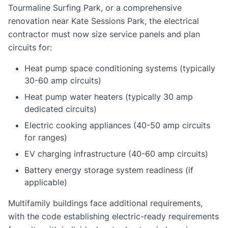
Tourmaline Surfing Park, or a comprehensive
renovation near Kate Sessions Park, the electrical
contractor must now size service panels and plan
circuits for:
Heat pump space conditioning systems (typically
30-60 amp circuits)
Heat pump water heaters (typically 30 amp
dedicated circuits)
Electric cooking appliances (40-50 amp circuits
for ranges)
EV charging infrastructure (40-60 amp circuits)
Battery energy storage system readiness (if
applicable)
Multifamily buildings face additional requirements,
with the code establishing electric-ready requirements