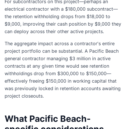
For subcontractors on this project—perhaps an
electrical contractor with a $180,000 subcontract—
the retention withholding drops from $18,000 to
$9,000, improving their cash position by $9,000 they
can deploy across their other active projects.
The aggregate impact across a contractor's entire
project portfolio can be substantial. A Pacific Beach
general contractor managing $3 million in active
contracts at any given time would see retention
withholdings drop from $300,000 to $150,000—
effectively freeing $150,000 in working capital that
was previously locked in retention accounts awaiting
project closeouts.
What Pacific Beach-