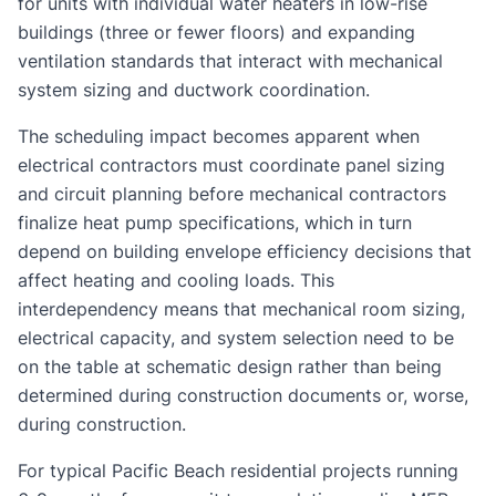
for units with individual water heaters in low-rise
buildings (three or fewer floors) and expanding
ventilation standards that interact with mechanical
system sizing and ductwork coordination.
The scheduling impact becomes apparent when
electrical contractors must coordinate panel sizing
and circuit planning before mechanical contractors
finalize heat pump specifications, which in turn
depend on building envelope efficiency decisions that
affect heating and cooling loads. This
interdependency means that mechanical room sizing,
electrical capacity, and system selection need to be
on the table at schematic design rather than being
determined during construction documents or, worse,
during construction.
For typical Pacific Beach residential projects running