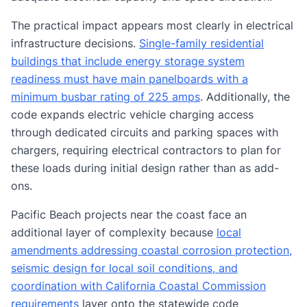
The practical impact appears most clearly in electrical
infrastructure decisions.
Single-family residential
buildings that include energy storage system
readiness must have main panelboards with a
minimum busbar rating of 225 amps
. Additionally, the
code expands electric vehicle charging access
through dedicated circuits and parking spaces with
chargers, requiring electrical contractors to plan for
these loads during initial design rather than as add-
ons.
Pacific Beach projects near the coast face an
additional layer of complexity because
local
amendments addressing coastal corrosion protection,
seismic design for local soil conditions, and
coordination with California Coastal Commission
requirements
layer onto the statewide code