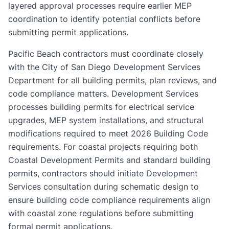
layered approval processes require earlier MEP
coordination to identify potential conflicts before
submitting permit applications.
Pacific Beach contractors must coordinate closely
with the City of San Diego Development Services
Department for all building permits, plan reviews, and
code compliance matters. Development Services
processes building permits for electrical service
upgrades, MEP system installations, and structural
modifications required to meet 2026 Building Code
requirements. For coastal projects requiring both
Coastal Development Permits and standard building
permits, contractors should initiate Development
Services consultation during schematic design to
ensure building code compliance requirements align
with coastal zone regulations before submitting
formal permit applications.