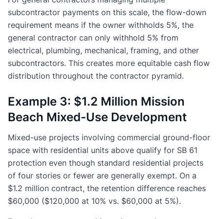
subcontractor payments on this scale, the flow-down
requirement means if the owner withholds 5%, the
general contractor can only withhold 5% from
electrical, plumbing, mechanical, framing, and other
subcontractors. This creates more equitable cash flow
distribution throughout the contractor pyramid.
Example 3: $1.2 Million Mission
Beach Mixed-Use Development
Mixed-use projects involving commercial ground-floor
space with residential units above qualify for SB 61
protection even though standard residential projects
of four stories or fewer are generally exempt. On a
$1.2 million contract, the retention difference reaches
$60,000 ($120,000 at 10% vs. $60,000 at 5%).