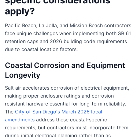
specific considerations
apply?
Pacific Beach, La Jolla, and Mission Beach contractors
face unique challenges when implementing both SB 61
retention caps and 2026 building code requirements
due to coastal location factors:
Coastal Corrosion and Equipment
Longevity
Salt air accelerates corrosion of electrical equipment,
making proper enclosure ratings and corrosion-
resistant hardware essential for long-term reliability.
The
City of San Diego's March 2026 local
amendments
address these coastal-specific
requirements, but contractors must incorporate them
during initial electrical planning rather than as