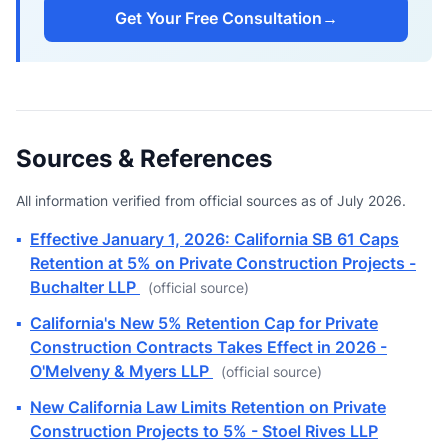
Get Your Free Consultation
→
Sources & References
All information verified from official sources as of July 2026.
▪
Effective January 1, 2026: California SB 61 Caps
Retention at 5% on Private Construction Projects -
Buchalter LLP
(official source)
▪
California's New 5% Retention Cap for Private
Construction Contracts Takes Effect in 2026 -
O'Melveny & Myers LLP
(official source)
▪
New California Law Limits Retention on Private
Construction Projects to 5% - Stoel Rives LLP