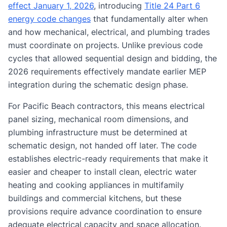
effect January 1, 2026
, introducing
Title 24 Part 6
energy code changes
that fundamentally alter when
and how mechanical, electrical, and plumbing trades
must coordinate on projects. Unlike previous code
cycles that allowed sequential design and bidding, the
2026 requirements effectively mandate earlier MEP
integration during the schematic design phase.
For Pacific Beach contractors, this means electrical
panel sizing, mechanical room dimensions, and
plumbing infrastructure must be determined at
schematic design, not handed off later. The code
establishes electric-ready requirements that make it
easier and cheaper to install clean, electric water
heating and cooking appliances in multifamily
buildings and commercial kitchens, but these
provisions require advance coordination to ensure
adequate electrical capacity and space allocation.