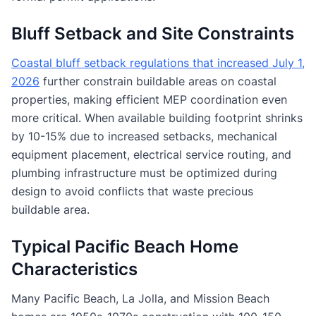
Bluff Setback and Site Constraints
Coastal bluff setback regulations that increased July 1,
2026
further constrain buildable areas on coastal
properties, making efficient MEP coordination even
more critical. When available building footprint shrinks
by 10-15% due to increased setbacks, mechanical
equipment placement, electrical service routing, and
plumbing infrastructure must be optimized during
design to avoid conflicts that waste precious
buildable area.
Typical Pacific Beach Home
Characteristics
Many Pacific Beach, La Jolla, and Mission Beach