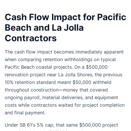
Cash Flow Impact for Pacific
Beach and La Jolla
Contractors
The cash flow impact becomes immediately apparent
when comparing retention withholdings on typical
Pacific Beach coastal projects. On a $500,000
renovation project near La Jolla Shores, the previous
10% retention standard meant $50,000 withheld
throughout construction—money that covered
ongoing payroll, material deliveries, and equipment
costs while contractors waited for project completion
and final payment.
Under SB 61's 5% cap, that same $500,000 project