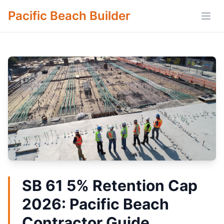
Pacific Beach Builder
Open
SB 61 5% Retention Cap
2026: Pacific Beach
Contractor Guide