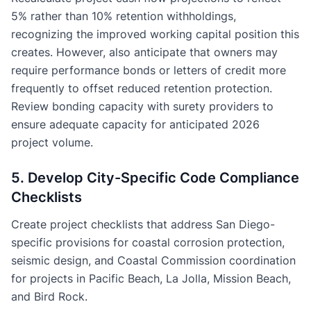
5% rather than 10% retention withholdings,
recognizing the improved working capital position this
creates. However, also anticipate that owners may
require performance bonds or letters of credit more
frequently to offset reduced retention protection.
Review bonding capacity with surety providers to
ensure adequate capacity for anticipated 2026
project volume.
5. Develop City-Specific Code Compliance
Checklists
Create project checklists that address San Diego-
specific provisions for coastal corrosion protection,
seismic design, and Coastal Commission coordination
for projects in Pacific Beach, La Jolla, Mission Beach,
and Bird Rock.