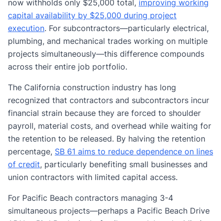
now withholds only $25,000 total,
improving working
capital availability by $25,000 during project
execution
. For subcontractors—particularly electrical,
plumbing, and mechanical trades working on multiple
projects simultaneously—this difference compounds
across their entire job portfolio.
The California construction industry has long
recognized that contractors and subcontractors incur
financial strain because they are forced to shoulder
payroll, material costs, and overhead while waiting for
the retention to be released. By halving the retention
percentage,
SB 61 aims to reduce dependence on lines
of credit
, particularly benefiting small businesses and
union contractors with limited capital access.
For Pacific Beach contractors managing 3-4
simultaneous projects—perhaps a Pacific Beach Drive