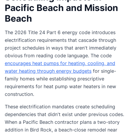
Pacific Beach and Mission
Beach
The 2026 Title 24 Part 6 energy code introduces
electrification requirements that cascade through
project schedules in ways that aren't immediately
obvious from reading code language. The code
encourages heat pumps for heating, cooling, and
water heating through energy budgets
for single-
family homes while establishing prescriptive
requirements for heat pump water heaters in new
construction.
These electrification mandates create scheduling
dependencies that didn't exist under previous codes.
When a Pacific Beach contractor plans a two-story
addition in Bird Rock, a beach-close remodel near