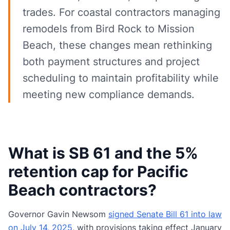
trades. For coastal contractors managing
remodels from Bird Rock to Mission
Beach, these changes mean rethinking
both payment structures and project
scheduling to maintain profitability while
meeting new compliance demands.
What is SB 61 and the 5%
retention cap for Pacific
Beach contractors?
Governor Gavin Newsom
signed Senate Bill 61 into law
on July 14, 2025
, with provisions taking effect January