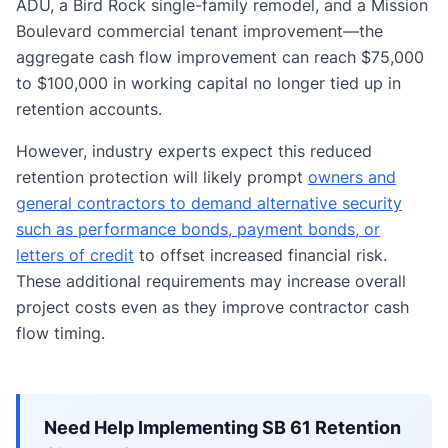
ADU, a Bird Rock single-family remodel, and a Mission
Boulevard commercial tenant improvement—the
aggregate cash flow improvement can reach $75,000
to $100,000 in working capital no longer tied up in
retention accounts.
However, industry experts expect this reduced
retention protection will likely prompt
owners and
general contractors to demand alternative security
such as performance bonds, payment bonds, or
letters of credit
to offset increased financial risk.
These additional requirements may increase overall
project costs even as they improve contractor cash
flow timing.
Need Help Implementing SB 61 Retention