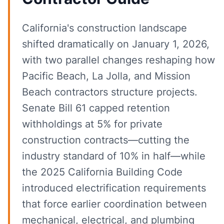
California's construction landscape
shifted dramatically on January 1, 2026,
with two parallel changes reshaping how
Pacific Beach, La Jolla, and Mission
Beach contractors structure projects.
Senate Bill 61 capped retention
withholdings at 5% for private
construction contracts—cutting the
industry standard of 10% in half—while
the 2025 California Building Code
introduced electrification requirements
that force earlier coordination between
mechanical, electrical, and plumbing