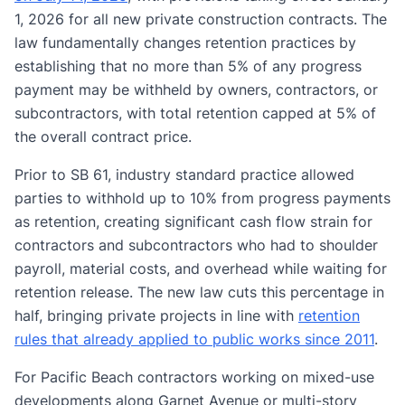
1, 2026 for all new private construction contracts. The
law fundamentally changes retention practices by
establishing that no more than 5% of any progress
payment may be withheld by owners, contractors, or
subcontractors, with total retention capped at 5% of
the overall contract price.
Prior to SB 61, industry standard practice allowed
parties to withhold up to 10% from progress payments
as retention, creating significant cash flow strain for
contractors and subcontractors who had to shoulder
payroll, material costs, and overhead while waiting for
retention release. The new law cuts this percentage in
half, bringing private projects in line with
retention
rules that already applied to public works since 2011
.
For Pacific Beach contractors working on mixed-use
developments along Garnet Avenue or multi-story