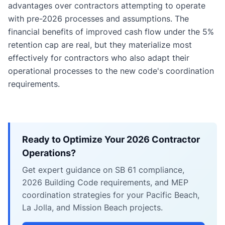
advantages over contractors attempting to operate
with pre-2026 processes and assumptions. The
financial benefits of improved cash flow under the 5%
retention cap are real, but they materialize most
effectively for contractors who also adapt their
operational processes to the new code's coordination
requirements.
Ready to Optimize Your 2026 Contractor
Operations?
Get expert guidance on SB 61 compliance,
2026 Building Code requirements, and MEP
coordination strategies for your Pacific Beach,
La Jolla, and Mission Beach projects.