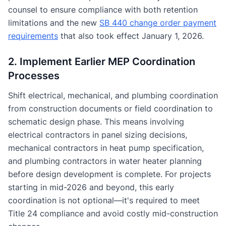
counsel to ensure compliance with both retention
limitations and the new
SB 440 change order payment
requirements
that also took effect January 1, 2026.
2. Implement Earlier MEP Coordination
Processes
Shift electrical, mechanical, and plumbing coordination
from construction documents or field coordination to
schematic design phase. This means involving
electrical contractors in panel sizing decisions,
mechanical contractors in heat pump specification,
and plumbing contractors in water heater planning
before design development is complete. For projects
starting in mid-2026 and beyond, this early
coordination is not optional—it's required to meet
Title 24 compliance and avoid costly mid-construction