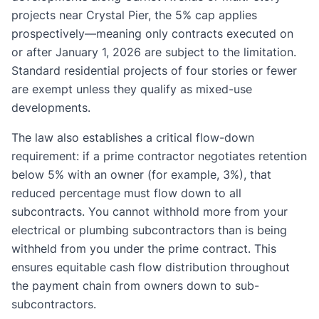
projects near Crystal Pier, the 5% cap applies
prospectively—meaning only contracts executed on
or after January 1, 2026 are subject to the limitation.
Standard residential projects of four stories or fewer
are exempt unless they qualify as mixed-use
developments.
The law also establishes a critical flow-down
requirement: if a prime contractor negotiates retention
below 5% with an owner (for example, 3%), that
reduced percentage must flow down to all
subcontracts. You cannot withhold more from your
electrical or plumbing subcontractors than is being
withheld from you under the prime contract. This
ensures equitable cash flow distribution throughout
the payment chain from owners down to sub-
subcontractors.