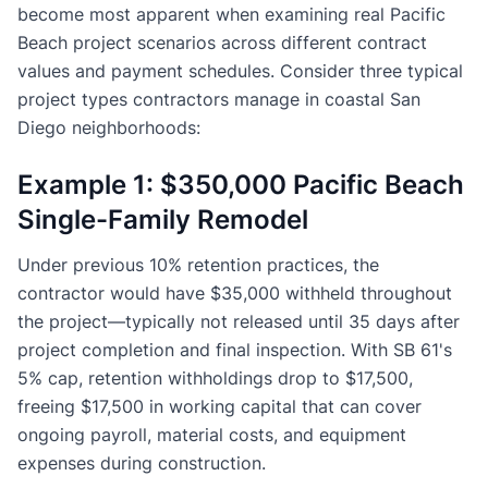
become most apparent when examining real Pacific
Beach project scenarios across different contract
values and payment schedules. Consider three typical
project types contractors manage in coastal San
Diego neighborhoods:
Example 1: $350,000 Pacific Beach
Single-Family Remodel
Under previous 10% retention practices, the
contractor would have $35,000 withheld throughout
the project—typically not released until 35 days after
project completion and final inspection. With SB 61's
5% cap, retention withholdings drop to $17,500,
freeing $17,500 in working capital that can cover
ongoing payroll, material costs, and equipment
expenses during construction.