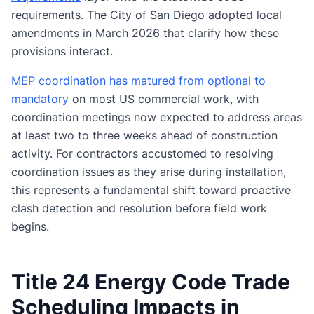
requirements. The City of San Diego adopted local
amendments in March 2026 that clarify how these
provisions interact.
MEP coordination has matured from optional to
mandatory
on most US commercial work, with
coordination meetings now expected to address areas
at least two to three weeks ahead of construction
activity. For contractors accustomed to resolving
coordination issues as they arise during installation,
this represents a fundamental shift toward proactive
clash detection and resolution before field work
begins.
Title 24 Energy Code Trade
Scheduling Impacts in