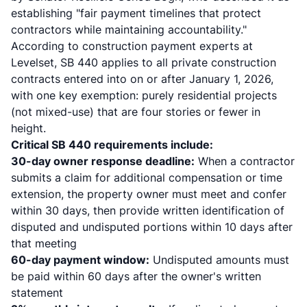
establishing "fair payment timelines that protect
contractors while maintaining accountability."
According to
construction payment experts at
Levelset
, SB 440 applies to all private construction
contracts entered into on or after January 1, 2026,
with one key exemption: purely residential projects
(not mixed-use) that are four stories or fewer in
height.
Critical SB 440 requirements include:
30-day owner response deadline:
When a contractor
submits a claim for additional compensation or time
extension, the property owner must meet and confer
within 30 days, then provide written identification of
disputed and undisputed portions within 10 days after
that meeting
60-day payment window:
Undisputed amounts must
be paid within 60 days after the owner's written
statement