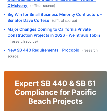
O'Melveny
(official source)
▪
Big Win for Small Business Minority Contractors -
Senator Dave Cortese
(official source)
▪
Major Changes Coming to California Private
Construction Projects in 2026 - Weintraub Tobin
(research source)
▪
New SB 440 Requirements - Procopio
(research
source)
Expert SB 440 & SB 61
Compliance for Pacific
Beach Projects