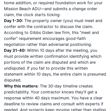
home addition, or required foundation work for your
Mission Beach ADU—and submits a change order
claim, the clock starts ticking:
Day 1-30:
The property owner (you) must meet and
confer with the contractor to discuss the claim.
According to
Gibbs Giden law firm
, this "meet and
confer" requirement encourages good-faith
negotiation rather than adversarial positioning.
Day 31-40:
Within 10 days after the meeting, you
must provide written confirmation identifying which
portions of the claim are disputed and which are
undisputed. If you fail to provide this written
statement within 10 days,
the entire claim is presumed
disputed
.
Why this matters:
The 30-day timeline creates
predictability. Your contractor knows they'll get a
response within 40 days maximum. You have a clear
deadline to review claims and consult with experts if
needed. And projects keep moving rather than stalling