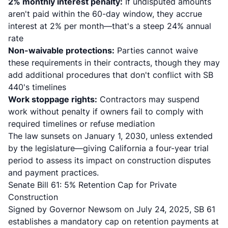
2% monthly interest penalty:
If undisputed amounts
aren't paid within the 60-day window, they accrue
interest at 2% per month—that's a steep 24% annual
rate
Non-waivable protections:
Parties cannot waive
these requirements in their contracts, though they may
add additional procedures that don't conflict with SB
440's timelines
Work stoppage rights:
Contractors may suspend
work without penalty if owners fail to comply with
required timelines or refuse mediation
The law sunsets on January 1, 2030, unless extended
by the legislature—giving California a four-year trial
period to assess its impact on construction disputes
and payment practices.
Senate Bill 61: 5% Retention Cap for Private
Construction
Signed by Governor Newsom on July 24, 2025,
SB 61
establishes a mandatory cap on retention payments at