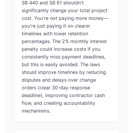
SB 440 and SB 61 shouldn't
significantly change your total project
cost. You're not paying more money—
you're just paying it on clearer
timelines with lower retention
percentages. The 2% monthly interest
penalty could increase costs if you
consistently miss payment deadlines,
but this is easily avoided. The laws
should improve timelines by reducing
disputes and delays over change
orders (clear 30-day response
deadline), improving contractor cash
flow, and creating accountability
mechanisms.