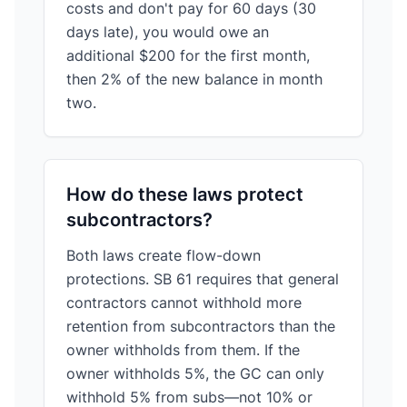
costs and don't pay for 60 days (30
days late), you would owe an
additional $200 for the first month,
then 2% of the new balance in month
two.
How do these laws protect
subcontractors?
Both laws create flow-down
protections. SB 61 requires that general
contractors cannot withhold more
retention from subcontractors than the
owner withholds from them. If the
owner withholds 5%, the GC can only
withhold 5% from subs—not 10% or