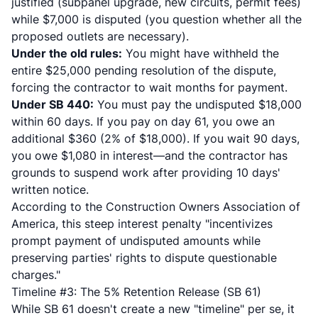
justified (subpanel upgrade, new circuits, permit fees)
while $7,000 is disputed (you question whether all the
proposed outlets are necessary).
Under the old rules:
You might have withheld the
entire $25,000 pending resolution of the dispute,
forcing the contractor to wait months for payment.
Under SB 440:
You must pay the undisputed $18,000
within 60 days. If you pay on day 61, you owe an
additional $360 (2% of $18,000). If you wait 90 days,
you owe $1,080 in interest—and the contractor has
grounds to suspend work after providing 10 days'
written notice.
According to
the Construction Owners Association of
America
, this steep interest penalty "incentivizes
prompt payment of undisputed amounts while
preserving parties' rights to dispute questionable
charges."
Timeline #3: The 5% Retention Release (SB 61)
While SB 61 doesn't create a new "timeline" per se, it