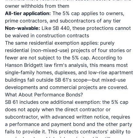
owner withholds from them
All-tier application:
The 5% cap applies to owners,
prime contractors, and subcontractors of any tier
Non-waivable:
Like SB 440, these protections cannot
be waived in construction contracts
The same residential exemption applies: purely
residential (non-mixed-use) projects of four stories or
fewer are not subject to the 5% cap. According to
Hanson Bridgett law firm's analysis
, this means most
single-family homes, duplexes, and low-rise apartment
buildings fall outside SB 61's scope—but mixed-use
developments and commercial projects are covered.
What About Performance Bonds?
SB 61 includes one additional exemption: the 5% cap
does not apply when the direct contractor or
subcontractor, with advanced written notice, requires
a performance and payment bond and the other party
fails to provide it. This protects contractors' ability to