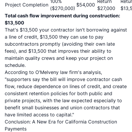
100%
Return
Retu
Project Completion
$54,000
($270,000)
$27,000
$13,
Total cash flow improvement during construction:
$13,500
That's $13,500 your contractor isn't borrowing against
a line of credit, $13,500 they can use to pay
subcontractors promptly (avoiding their own late
fees), and $13,500 that improves their ability to
maintain quality crews and keep your project on
schedule.
According to
O'Melveny law firm's analysis
,
"supporters say the bill will improve contractor cash
flow, reduce dependence on lines of credit, and create
consistent retention policies for both public and
private projects, with the law expected especially to
benefit small businesses and union contractors that
have limited access to capital."
Conclusion: A New Era for California Construction
Payments