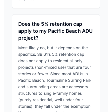
Does the 5% retention cap
apply to my Pacific Beach ADU
project?
Most likely no, but it depends on the
specifics. SB 61's 5% retention cap
does not apply to residential-only
projects (non-mixed use) that are four
stories or fewer. Since most ADUs in
Pacific Beach, Tourmaline Surfing Park,
and surrounding areas are accessory
structures to single-family homes
(purely residential, well under four
stories), they fall under the exemption.