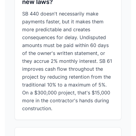
new laws?
SB 440 doesn't necessarily make
payments faster, but it makes them
more predictable and creates
consequences for delay. Undisputed
amounts must be paid within 60 days
of the owner's written statement, or
they accrue 2% monthly interest. SB 61
improves cash flow throughout the
project by reducing retention from the
traditional 10% to a maximum of 5%.
On a $300,000 project, that's $15,000
more in the contractor's hands during
construction.