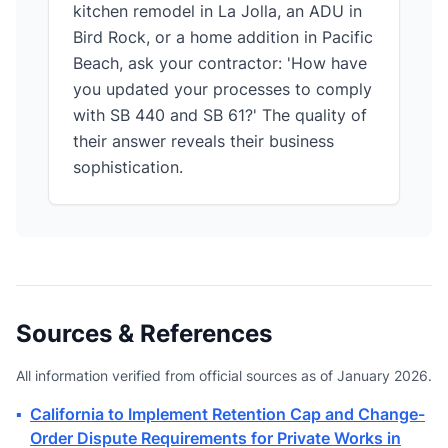
kitchen remodel in La Jolla, an ADU in
Bird Rock, or a home addition in Pacific
Beach, ask your contractor: 'How have
you updated your processes to comply
with SB 440 and SB 61?' The quality of
their answer reveals their business
sophistication.
Sources & References
All information verified from official sources as of January 2026.
▪
California to Implement Retention Cap and Change-
Order Dispute Requirements for Private Works in