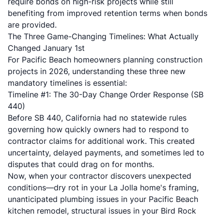
require bonds on high-risk projects while still
benefiting from improved retention terms when bonds
are provided.
The Three Game-Changing Timelines: What Actually
Changed January 1st
For Pacific Beach homeowners planning construction
projects in 2026, understanding these three new
mandatory timelines is essential:
Timeline #1: The 30-Day Change Order Response (SB
440)
Before SB 440, California had no statewide rules
governing how quickly owners had to respond to
contractor claims for additional work. This created
uncertainty, delayed payments, and sometimes led to
disputes that could drag on for months.
Now, when your contractor discovers unexpected
conditions—dry rot in your La Jolla home's framing,
unanticipated plumbing issues in your Pacific Beach
kitchen remodel, structural issues in your Bird Rock