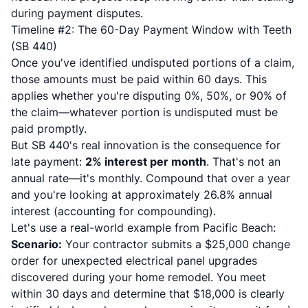
during payment disputes.
Timeline #2: The 60-Day Payment Window with Teeth
(SB 440)
Once you've identified undisputed portions of a claim,
those amounts must be paid within 60 days. This
applies whether you're disputing 0%, 50%, or 90% of
the claim—whatever portion is undisputed must be
paid promptly.
But SB 440's real innovation is the consequence for
late payment:
2% interest per month
. That's not an
annual rate—it's monthly. Compound that over a year
and you're looking at approximately 26.8% annual
interest (accounting for compounding).
Let's use a real-world example from Pacific Beach:
Scenario:
Your contractor submits a $25,000 change
order for unexpected electrical panel upgrades
discovered during your home remodel. You meet
within 30 days and determine that $18,000 is clearly