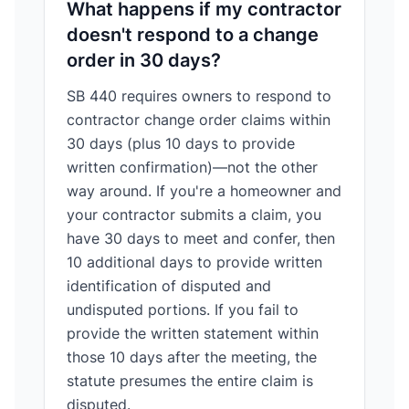
What happens if my contractor
doesn't respond to a change
order in 30 days?
SB 440 requires owners to respond to
contractor change order claims within
30 days (plus 10 days to provide
written confirmation)—not the other
way around. If you're a homeowner and
your contractor submits a claim, you
have 30 days to meet and confer, then
10 additional days to provide written
identification of disputed and
undisputed portions. If you fail to
provide the written statement within
those 10 days after the meeting, the
statute presumes the entire claim is
disputed.