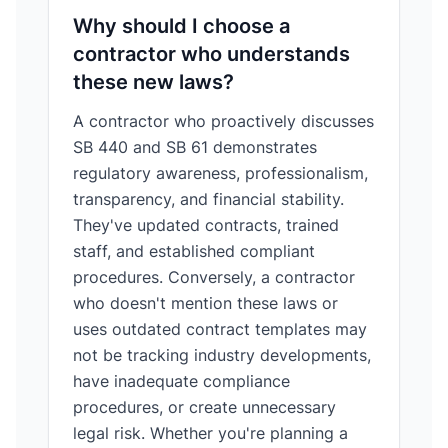
Why should I choose a
contractor who understands
these new laws?
A contractor who proactively discusses
SB 440 and SB 61 demonstrates
regulatory awareness, professionalism,
transparency, and financial stability.
They've updated contracts, trained
staff, and established compliant
procedures. Conversely, a contractor
who doesn't mention these laws or
uses outdated contract templates may
not be tracking industry developments,
have inadequate compliance
procedures, or create unnecessary
legal risk. Whether you're planning a