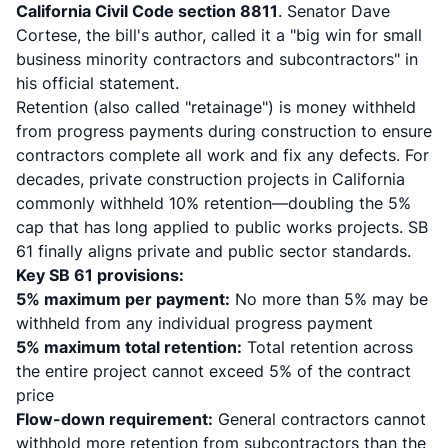
California Civil Code section 8811
. Senator Dave
Cortese, the bill's author, called it a "big win for small
business minority contractors and subcontractors" in
his
official statement
.
Retention (also called "retainage") is money withheld
from progress payments during construction to ensure
contractors complete all work and fix any defects. For
decades, private construction projects in California
commonly withheld 10% retention—doubling the 5%
cap that has long applied to public works projects. SB
61 finally aligns private and public sector standards.
Key SB 61 provisions:
5% maximum per payment:
No more than 5% may be
withheld from any individual progress payment
5% maximum total retention:
Total retention across
the entire project cannot exceed 5% of the contract
price
Flow-down requirement:
General contractors cannot
withhold more retention from subcontractors than the