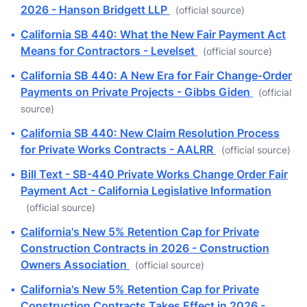
2026 - Hanson Bridgett LLP
(official source)
▪
California SB 440: What the New Fair Payment Act
Means for Contractors - Levelset
(official source)
▪
California SB 440: A New Era for Fair Change-Order
Payments on Private Projects - Gibbs Giden
(official
source)
▪
California SB 440: New Claim Resolution Process
for Private Works Contracts - AALRR
(official source)
▪
Bill Text - SB-440 Private Works Change Order Fair
Payment Act - California Legislative Information
(official source)
▪
California's New 5% Retention Cap for Private
Construction Contracts in 2026 - Construction
Owners Association
(official source)
▪
California's New 5% Retention Cap for Private
Construction Contracts Takes Effect in 2026 -