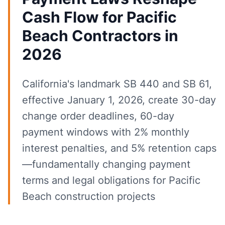
Cash Flow for Pacific
Beach Contractors in
2026
California's landmark SB 440 and SB 61,
effective January 1, 2026, create 30-day
change order deadlines, 60-day
payment windows with 2% monthly
interest penalties, and 5% retention caps
—fundamentally changing payment
terms and legal obligations for Pacific
Beach construction projects