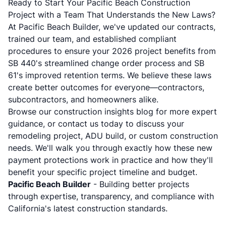
Ready to Start Your Pacific Beach Construction
Project with a Team That Understands the New Laws?
At Pacific Beach Builder, we've updated our contracts,
trained our team, and established compliant
procedures to ensure your 2026 project benefits from
SB 440's streamlined change order process and SB
61's improved retention terms. We believe these laws
create better outcomes for everyone—contractors,
subcontractors, and homeowners alike.
Browse our
construction insights blog
for more expert
guidance, or
contact us today
to discuss your
remodeling project, ADU build, or custom construction
needs. We'll walk you through exactly how these new
payment protections work in practice and how they'll
benefit your specific project timeline and budget.
Pacific Beach Builder
- Building better projects
through expertise, transparency, and compliance with
California's latest construction standards.