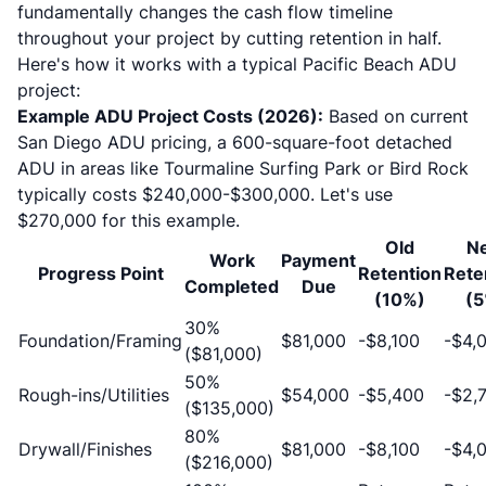
fundamentally changes the cash flow timeline
throughout your project by cutting retention in half.
Here's how it works with a typical
Pacific Beach ADU
project
:
Example ADU Project Costs (2026):
Based on
current
San Diego ADU pricing
, a 600-square-foot detached
ADU in areas like Tourmaline Surfing Park or Bird Rock
typically costs $240,000-$300,000. Let's use
$270,000 for this example.
Old
N
Work
Payment
Progress Point
Retention
Rete
Completed
Due
(10%)
(5
30%
Foundation/Framing
$81,000
-$8,100
-$4,
($81,000)
50%
Rough-ins/Utilities
$54,000
-$5,400
-$2,
($135,000)
80%
Drywall/Finishes
$81,000
-$8,100
-$4,
($216,000)