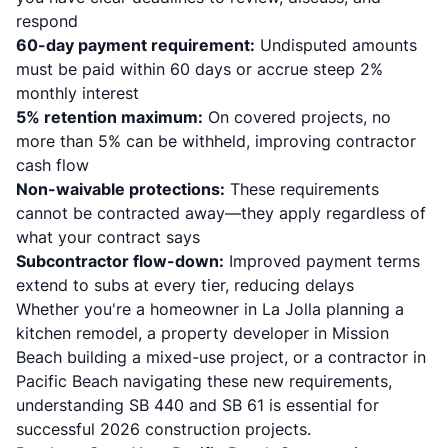
respond
60-day payment requirement:
Undisputed amounts
must be paid within 60 days or accrue steep 2%
monthly interest
5% retention maximum:
On covered projects, no
more than 5% can be withheld, improving contractor
cash flow
Non-waivable protections:
These requirements
cannot be contracted away—they apply regardless of
what your contract says
Subcontractor flow-down:
Improved payment terms
extend to subs at every tier, reducing delays
Whether you're a homeowner in La Jolla planning a
kitchen remodel, a property developer in Mission
Beach building a mixed-use project, or a contractor in
Pacific Beach navigating these new requirements,
understanding SB 440 and SB 61 is essential for
successful 2026 construction projects.