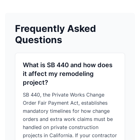
Frequently Asked
Questions
What is SB 440 and how does
it affect my remodeling
project?
SB 440, the Private Works Change
Order Fair Payment Act, establishes
mandatory timelines for how change
orders and extra work claims must be
handled on private construction
projects in California. If your contractor