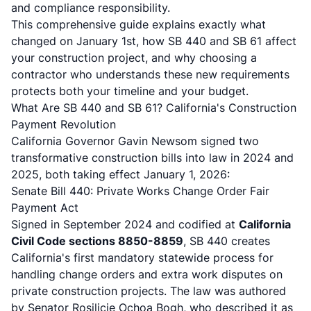
and compliance responsibility.
This comprehensive guide explains exactly what
changed on January 1st, how SB 440 and SB 61 affect
your construction project, and why choosing a
contractor who understands these new requirements
protects both your timeline and your budget.
What Are SB 440 and SB 61? California's Construction
Payment Revolution
California Governor Gavin Newsom signed two
transformative construction bills into law in 2024 and
2025, both taking effect January 1, 2026:
Senate Bill 440: Private Works Change Order Fair
Payment Act
Signed in September 2024 and codified at
California
Civil Code sections 8850-8859
,
SB 440
creates
California's first mandatory statewide process for
handling change orders and extra work disputes on
private construction projects. The law was authored
by Senator Rosilicie Ochoa Bogh, who described it as