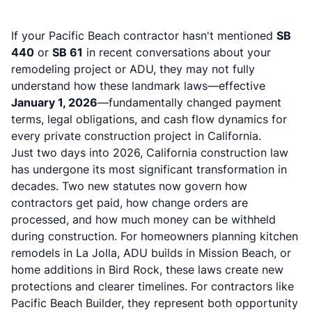
If your
Pacific Beach contractor
hasn't mentioned
SB
440
or
SB 61
in recent conversations about your
remodeling project or ADU, they may not fully
understand how these landmark laws—effective
January 1, 2026
—fundamentally changed payment
terms, legal obligations, and cash flow dynamics for
every private construction project in California.
Just two days into 2026, California construction law
has undergone its most significant transformation in
decades. Two new statutes now govern how
contractors get paid, how change orders are
processed, and how much money can be withheld
during construction. For homeowners planning kitchen
remodels in La Jolla, ADU builds in Mission Beach, or
home additions in Bird Rock, these laws create new
protections and clearer timelines. For contractors like
Pacific Beach Builder, they represent both opportunity