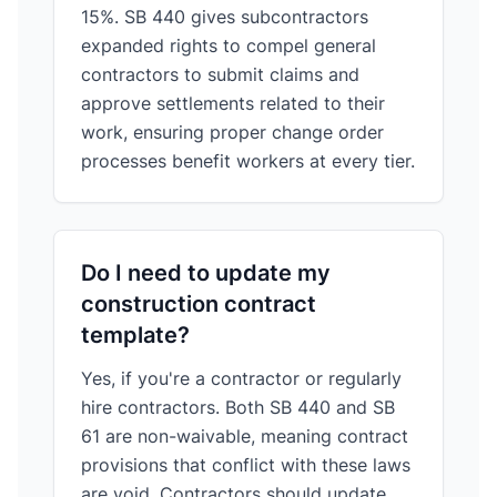
15%. SB 440 gives subcontractors
expanded rights to compel general
contractors to submit claims and
approve settlements related to their
work, ensuring proper change order
processes benefit workers at every tier.
Do I need to update my
construction contract
template?
Yes, if you're a contractor or regularly
hire contractors. Both SB 440 and SB
61 are non-waivable, meaning contract
provisions that conflict with these laws
are void. Contractors should update