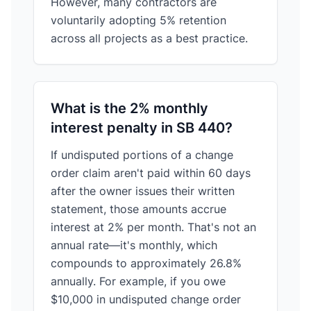
However, many contractors are
voluntarily adopting 5% retention
across all projects as a best practice.
What is the 2% monthly
interest penalty in SB 440?
If undisputed portions of a change
order claim aren't paid within 60 days
after the owner issues their written
statement, those amounts accrue
interest at 2% per month. That's not an
annual rate—it's monthly, which
compounds to approximately 26.8%
annually. For example, if you owe
$10,000 in undisputed change order