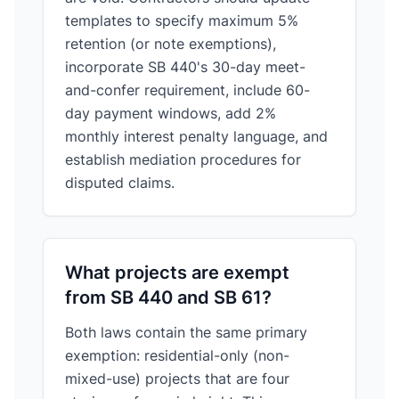
templates to specify maximum 5%
retention (or note exemptions),
incorporate SB 440's 30-day meet-
and-confer requirement, include 60-
day payment windows, add 2%
monthly interest penalty language, and
establish mediation procedures for
disputed claims.
What projects are exempt
from SB 440 and SB 61?
Both laws contain the same primary
exemption: residential-only (non-
mixed-use) projects that are four