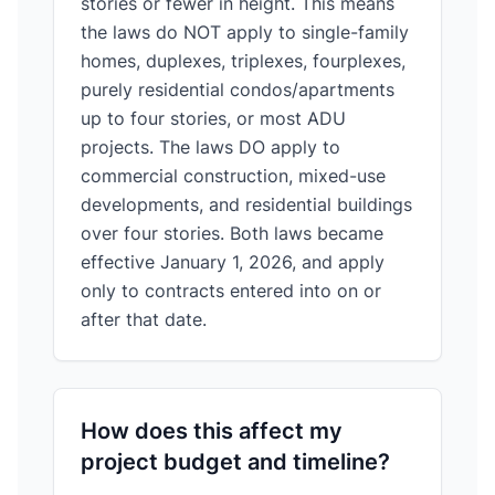
stories or fewer in height. This means
the laws do NOT apply to single-family
homes, duplexes, triplexes, fourplexes,
purely residential condos/apartments
up to four stories, or most ADU
projects. The laws DO apply to
commercial construction, mixed-use
developments, and residential buildings
over four stories. Both laws became
effective January 1, 2026, and apply
only to contracts entered into on or
after that date.
How does this affect my
project budget and timeline?