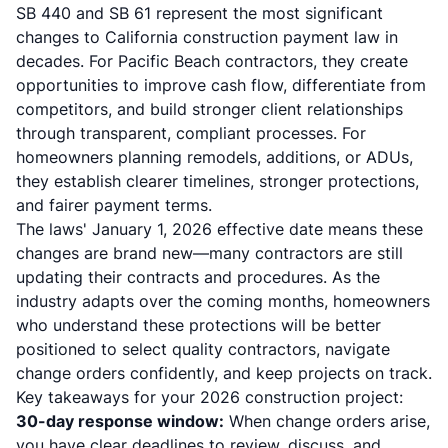
SB 440 and SB 61 represent the most significant
changes to California construction payment law in
decades. For Pacific Beach contractors, they create
opportunities to improve cash flow, differentiate from
competitors, and build stronger client relationships
through transparent, compliant processes. For
homeowners planning remodels, additions, or ADUs,
they establish clearer timelines, stronger protections,
and fairer payment terms.
The laws' January 1, 2026 effective date means these
changes are brand new—many contractors are still
updating their contracts and procedures. As the
industry adapts over the coming months, homeowners
who understand these protections will be better
positioned to select quality contractors, navigate
change orders confidently, and keep projects on track.
Key takeaways for your 2026 construction project:
30-day response window:
When change orders arise,
you have clear deadlines to review, discuss, and