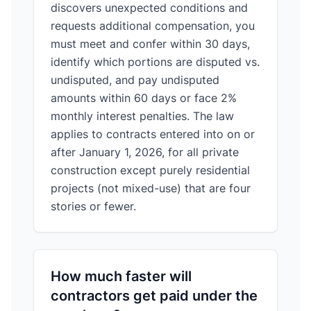
discovers unexpected conditions and
requests additional compensation, you
must meet and confer within 30 days,
identify which portions are disputed vs.
undisputed, and pay undisputed
amounts within 60 days or face 2%
monthly interest penalties. The law
applies to contracts entered into on or
after January 1, 2026, for all private
construction except purely residential
projects (not mixed-use) that are four
stories or fewer.
How much faster will
contractors get paid under the