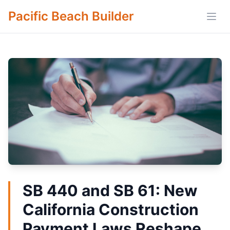
Pacific Beach Builder
Open
SB 440 and SB 61: New
California Construction
Payment Laws Reshape