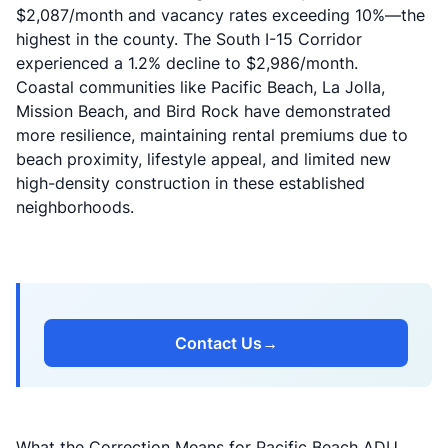
$2,087/month and vacancy rates exceeding 10%—the
highest in the county. The South I-15 Corridor
experienced a 1.2% decline to $2,986/month.
Coastal communities like Pacific Beach, La Jolla,
Mission Beach, and Bird Rock have demonstrated
more resilience, maintaining rental premiums due to
beach proximity, lifestyle appeal, and limited new
high-density construction in these established
neighborhoods.
Contact Us
→
What the Correction Means for Pacific Beach ADU