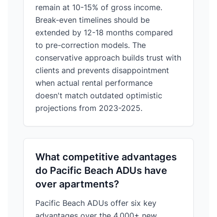
remain at 10-15% of gross income.
Break-even timelines should be
extended by 12-18 months compared
to pre-correction models. The
conservative approach builds trust with
clients and prevents disappointment
when actual rental performance
doesn't match outdated optimistic
projections from 2023-2025.
What competitive advantages
do Pacific Beach ADUs have
over apartments?
Pacific Beach ADUs offer six key
advantages over the 4,000+ new