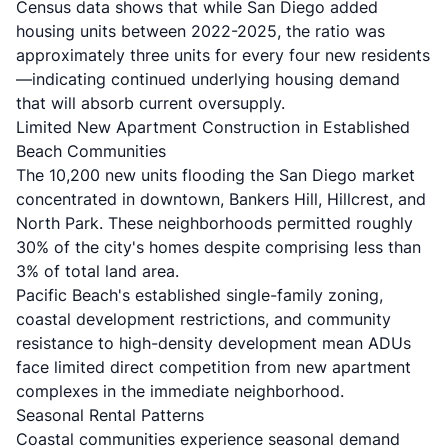
Census data shows
that while San Diego added
housing units between 2022-2025, the ratio was
approximately three units for every four new residents
—indicating continued underlying housing demand
that will absorb current oversupply.
Limited New Apartment Construction in Established
Beach Communities
The 10,200 new units flooding the San Diego market
concentrated in downtown, Bankers Hill, Hillcrest, and
North Park.
These neighborhoods permitted roughly
30% of the city's homes
despite comprising less than
3% of total land area.
Pacific Beach's established single-family zoning,
coastal development restrictions, and community
resistance to high-density development mean ADUs
face limited direct competition from new apartment
complexes in the immediate neighborhood.
Seasonal Rental Patterns
Coastal communities experience seasonal demand