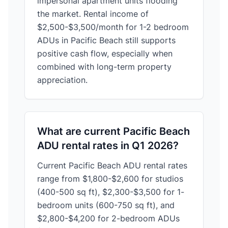
impersonal apartment units flooding
the market. Rental income of
$2,500-$3,500/month for 1-2 bedroom
ADUs in Pacific Beach still supports
positive cash flow, especially when
combined with long-term property
appreciation.
What are current Pacific Beach
ADU rental rates in Q1 2026?
Current Pacific Beach ADU rental rates
range from $1,800-$2,600 for studios
(400-500 sq ft), $2,300-$3,500 for 1-
bedroom units (600-750 sq ft), and
$2,800-$4,200 for 2-bedroom ADUs