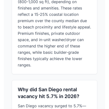
(800-1,000 sq ft), depending on
finishes and amenities. These rates
reflect a 15-25% coastal location
premium over the county median due
to beach proximity and lifestyle appeal.
Premium finishes, private outdoor
space, and in-unit washer/dryer can
command the higher end of these
ranges, while basic builder-grade
finishes typically achieve the lower
ranges.
Why did San Diego rental
vacancy hit 5.7% in 2026?
San Diego vacancy surged to 5.7%—