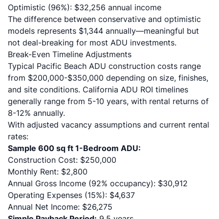
Optimistic (96%): $32,256 annual income
The difference between conservative and optimistic
models represents $1,344 annually—meaningful but
not deal-breaking for most ADU investments.
Break-Even Timeline Adjustments
Typical Pacific Beach ADU construction costs range
from $200,000-$350,000 depending on size, finishes,
and site conditions.
California ADU ROI timelines
generally range from 5-10 years, with rental returns of
8-12% annually.
With adjusted vacancy assumptions and current rental
rates:
Sample 600 sq ft 1-Bedroom ADU:
Construction Cost: $250,000
Monthly Rent: $2,800
Annual Gross Income (92% occupancy): $30,912
Operating Expenses (15%): $4,637
Annual Net Income: $26,275
Simple Payback Period:
9.5 years