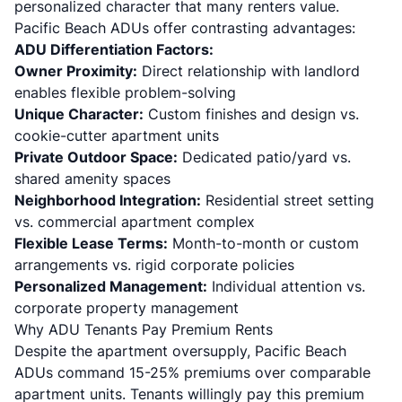
personalized character that many renters value.
Pacific Beach ADUs offer contrasting advantages:
ADU Differentiation Factors:
Owner Proximity:
Direct relationship with landlord
enables flexible problem-solving
Unique Character:
Custom finishes and design vs.
cookie-cutter apartment units
Private Outdoor Space:
Dedicated patio/yard vs.
shared amenity spaces
Neighborhood Integration:
Residential street setting
vs. commercial apartment complex
Flexible Lease Terms:
Month-to-month or custom
arrangements vs. rigid corporate policies
Personalized Management:
Individual attention vs.
corporate property management
Why ADU Tenants Pay Premium Rents
Despite the apartment oversupply, Pacific Beach
ADUs command 15-25% premiums over comparable
apartment units. Tenants willingly pay this premium