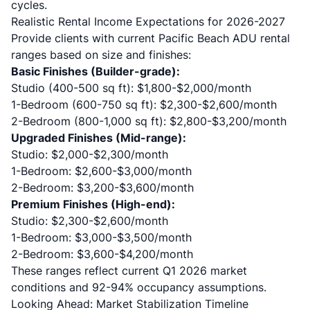
cycles.
Realistic Rental Income Expectations for 2026-2027
Provide clients with current Pacific Beach ADU rental
ranges based on size and finishes:
Basic Finishes (Builder-grade):
Studio (400-500 sq ft): $1,800-$2,000/month
1-Bedroom (600-750 sq ft): $2,300-$2,600/month
2-Bedroom (800-1,000 sq ft): $2,800-$3,200/month
Upgraded Finishes (Mid-range):
Studio: $2,000-$2,300/month
1-Bedroom: $2,600-$3,000/month
2-Bedroom: $3,200-$3,600/month
Premium Finishes (High-end):
Studio: $2,300-$2,600/month
1-Bedroom: $3,000-$3,500/month
2-Bedroom: $3,600-$4,200/month
These ranges reflect current Q1 2026 market
conditions and 92-94% occupancy assumptions.
Looking Ahead: Market Stabilization Timeline