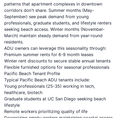
patterns that apartment complexes in downtown
corridors don't share. Summer months (May-
September) see peak demand from young
professionals, graduate students, and lifestyle renters
seeking beach access. Winter months (November-
March) maintain steady demand from year-round
residents.
ADU owners can leverage this seasonality through:
Premium summer rents for 6-9 month leases
Winter rent discounts to secure stable annual tenants
Flexible furnished options for seasonal professionals
Pacific Beach Tenant Profile
Typical Pacific Beach ADU tenants include:
Young professionals (25-35) working in tech,
healthcare, biotech
Graduate students at UC San Diego seeking beach
lifestyle
Remote workers prioritizing quality of life
Downsizing empty-nesters maintaining coastal access