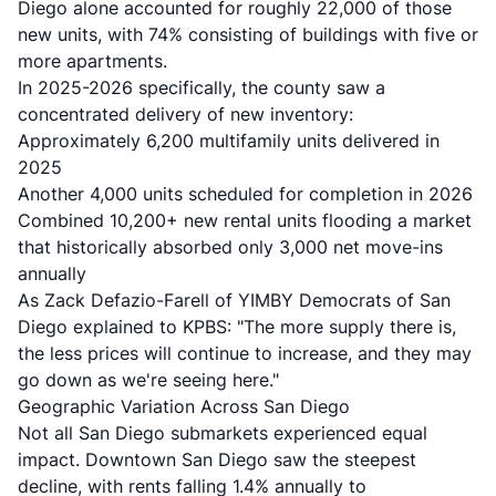
Diego alone accounted for roughly 22,000 of those
new units, with 74% consisting of buildings with five or
more apartments.
In 2025-2026 specifically, the county saw a
concentrated delivery of new inventory:
Approximately 6,200 multifamily units delivered in
2025
Another 4,000 units scheduled for completion in 2026
Combined 10,200+ new rental units flooding a market
that historically absorbed only 3,000 net move-ins
annually
As Zack Defazio-Farell of YIMBY Democrats of San
Diego explained to KPBS: "The more supply there is,
the less prices will continue to increase, and they may
go down as we're seeing here."
Geographic Variation Across San Diego
Not all San Diego submarkets experienced equal
impact.
Downtown San Diego saw the steepest
decline
, with rents falling 1.4% annually to