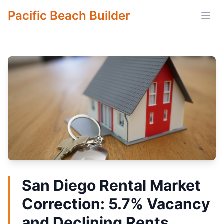
Pacific Beach Builder
Open
San Diego Rental Market
Correction: 5.7% Vacancy
and Declining Rents