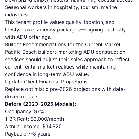
Seasonal workers in hospitality, tourism, marine
industries
This tenant profile values quality, location, and
lifestyle over amenity packages—aligning perfectly
with ADU offerings.
Builder Recommendations for the Current Market
Pacific Beach builders marketing ADU construction
services should adjust their sales approach to reflect
current rental market realities while maintaining
confidence in long-term ADU value.
Update Client Financial Projections
Replace optimistic pre-2026 projections with data-
driven models:
Before (2023-2025 Models):
Occupancy: 97%
1-BR Rent: $3,000/month
Annual Income: $34,920
Payback: 7-8 years