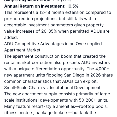
Annual Return on Investment:
10.5%
This represents a 12-18 month extension compared to
pre-correction projections, but still falls within
acceptable investment parameters given
property
value increases of 20-35%
when permitted ADUs are
added.
ADU Competitive Advantages in an Oversupplied
Apartment Market
The apartment construction boom that created the
rental market correction also presents ADU investors
with a unique differentiation opportunity. The 4,000+
new apartment units flooding San Diego in 2026 share
common characteristics that ADUs can exploit.
Small-Scale Charm vs. Institutional Development
The new apartment supply consists primarily of large-
scale institutional developments with 50-200+ units.
Many feature resort-style amenities
—rooftop pools,
fitness centers, package lockers—but lack the