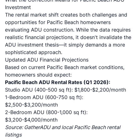
Investment
The rental market shift creates both challenges and
opportunities for Pacific Beach homeowners
evaluating ADU construction. While the data requires
realistic financial projections, it doesn't invalidate the
ADU investment thesis—it simply demands a more
sophisticated approach.
Updated ADU Financial Projections
Based on current Pacific Beach market conditions,
homeowners should expect:
Pacific Beach ADU Rental Rates (Q1 2026):
Studio ADU (400-500 sq ft): $1,800-$2,200/month
1-Bedroom ADU (600-750 sq ft):
$2,500-$3,200/month
2-Bedroom ADU (800-1,000 sq ft):
$3,200-$4,000/month
Source:
GatherADU
and local Pacific Beach rental
listings