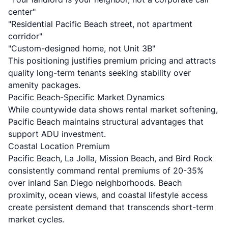
center"
"Residential Pacific Beach street, not apartment
corridor"
"Custom-designed home, not Unit 3B"
This positioning justifies premium pricing and attracts
quality long-term tenants seeking stability over
amenity packages.
Pacific Beach-Specific Market Dynamics
While countywide data shows rental market softening,
Pacific Beach maintains structural advantages that
support ADU investment.
Coastal Location Premium
Pacific Beach, La Jolla, Mission Beach, and Bird Rock
consistently command rental premiums of 20-35%
over inland San Diego neighborhoods. Beach
proximity, ocean views, and coastal lifestyle access
create persistent demand that transcends short-term
market cycles.