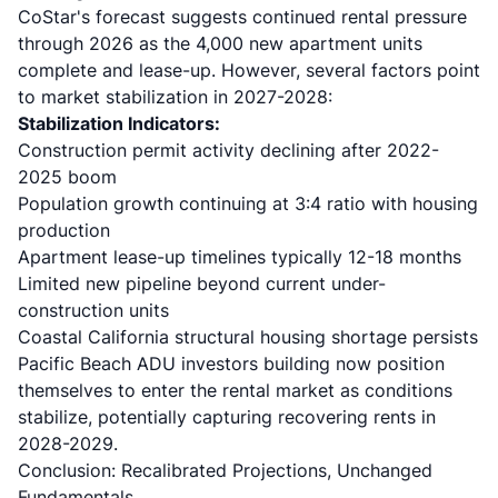
CoStar's forecast
suggests continued rental pressure
through 2026 as the 4,000 new apartment units
complete and lease-up. However, several factors point
to market stabilization in 2027-2028:
Stabilization Indicators:
Construction permit activity declining after 2022-
2025 boom
Population growth continuing at 3:4 ratio with housing
production
Apartment lease-up timelines typically 12-18 months
Limited new pipeline beyond current under-
construction units
Coastal California structural housing shortage persists
Pacific Beach ADU investors building now position
themselves to enter the rental market as conditions
stabilize, potentially capturing recovering rents in
2028-2029.
Conclusion: Recalibrated Projections, Unchanged
Fundamentals