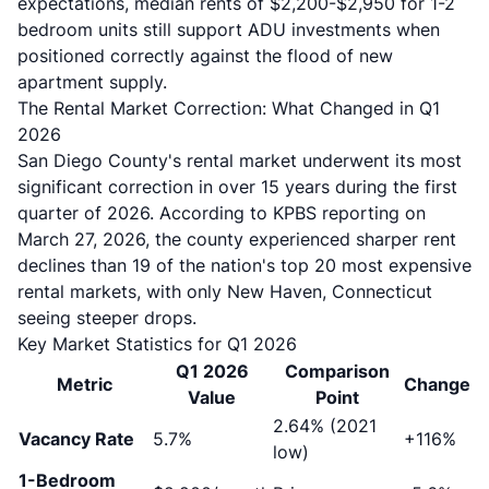
expectations, median rents of $2,200-$2,950 for 1-2
bedroom units still support ADU investments when
positioned correctly against the flood of new
apartment supply.
The Rental Market Correction: What Changed in Q1
2026
San Diego County's rental market underwent its most
significant correction in over 15 years during the first
quarter of 2026. According to
KPBS reporting on
March 27, 2026
, the county experienced sharper rent
declines than 19 of the nation's top 20 most expensive
rental markets, with only New Haven, Connecticut
seeing steeper drops.
Key Market Statistics for Q1 2026
Q1 2026
Comparison
Metric
Change
Value
Point
2.64% (2021
Vacancy Rate
5.7%
+116%
low)
1-Bedroom