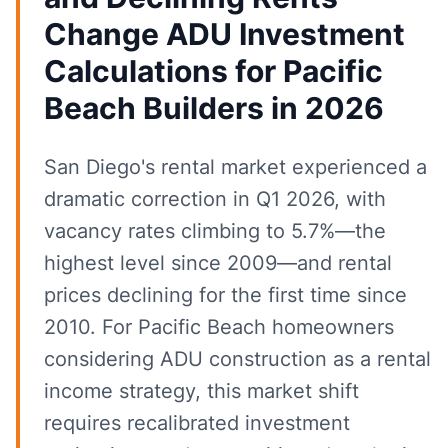
Change ADU Investment
Calculations for Pacific
Beach Builders in 2026
San Diego's rental market experienced a
dramatic correction in Q1 2026, with
vacancy rates climbing to 5.7%—the
highest level since 2009—and rental
prices declining for the first time since
2010. For Pacific Beach homeowners
considering ADU construction as a rental
income strategy, this market shift
requires recalibrated investment