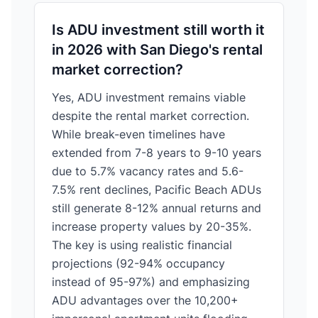
Is ADU investment still worth it
in 2026 with San Diego's rental
market correction?
Yes, ADU investment remains viable
despite the rental market correction.
While break-even timelines have
extended from 7-8 years to 9-10 years
due to 5.7% vacancy rates and 5.6-
7.5% rent declines, Pacific Beach ADUs
still generate 8-12% annual returns and
increase property values by 20-35%.
The key is using realistic financial
projections (92-94% occupancy
instead of 95-97%) and emphasizing
ADU advantages over the 10,200+