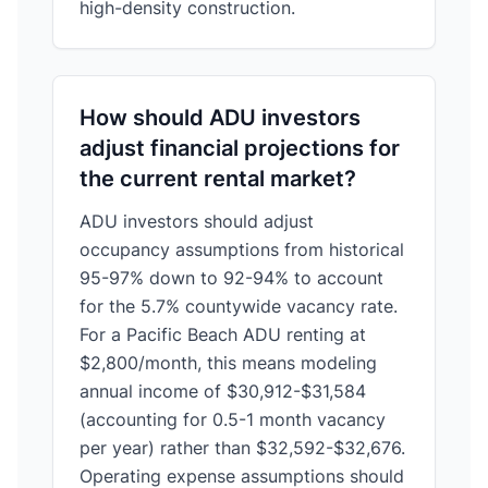
high-density construction.
How should ADU investors
adjust financial projections for
the current rental market?
ADU investors should adjust
occupancy assumptions from historical
95-97% down to 92-94% to account
for the 5.7% countywide vacancy rate.
For a Pacific Beach ADU renting at
$2,800/month, this means modeling
annual income of $30,912-$31,584
(accounting for 0.5-1 month vacancy
per year) rather than $32,592-$32,676.
Operating expense assumptions should