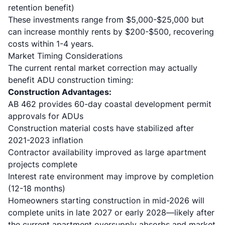
retention benefit)
These investments range from $5,000-$25,000 but
can increase monthly rents by $200-$500, recovering
costs within 1-4 years.
Market Timing Considerations
The current rental market correction may actually
benefit ADU construction timing:
Construction Advantages:
AB 462 provides 60-day coastal development permit
approvals
for ADUs
Construction material costs have stabilized after
2021-2023 inflation
Contractor availability improved as large apartment
projects complete
Interest rate environment may improve by completion
(12-18 months)
Homeowners starting construction in mid-2026 will
complete units in late 2027 or early 2028—likely after
the current apartment oversupply absorbs and market