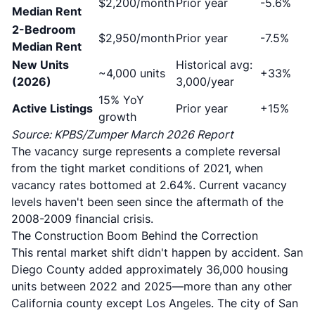
$2,200/month
Prior year
-5.6%
Median Rent
2-Bedroom
$2,950/month
Prior year
-7.5%
Median Rent
New Units
Historical avg:
~4,000 units
+33%
(2026)
3,000/year
15% YoY
Active Listings
Prior year
+15%
growth
Source: KPBS/Zumper March 2026 Report
The vacancy surge represents a complete reversal
from the tight market conditions of 2021, when
vacancy rates bottomed at 2.64%
. Current vacancy
levels haven't been seen since the aftermath of the
2008-2009 financial crisis.
The Construction Boom Behind the Correction
This rental market shift didn't happen by accident.
San
Diego County added approximately 36,000 housing
units between 2022 and 2025
—more than any other
California county except Los Angeles. The city of San