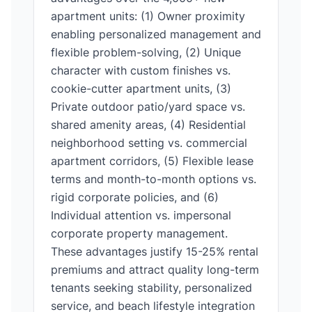
apartment units: (1) Owner proximity
enabling personalized management and
flexible problem-solving, (2) Unique
character with custom finishes vs.
cookie-cutter apartment units, (3)
Private outdoor patio/yard space vs.
shared amenity areas, (4) Residential
neighborhood setting vs. commercial
apartment corridors, (5) Flexible lease
terms and month-to-month options vs.
rigid corporate policies, and (6)
Individual attention vs. impersonal
corporate property management.
These advantages justify 15-25% rental
premiums and attract quality long-term
tenants seeking stability, personalized
service, and beach lifestyle integration