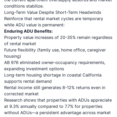
conditions stabilize.
Long-Term Value Despite Short-Term Headwinds
Reinforce that rental market cycles are temporary
while ADU value is permanent:
Enduring ADU Benefits:
Property value increases of 20-35%
remain regardless
of rental market
Future flexibility (family use, home office, caregiver
housing)
AB 976 eliminated owner-occupancy requirements
,
expanding investment options
Long-term housing shortage in coastal California
supports rental demand
Rental income still generates 8-12% returns even in
corrected market
Research shows
that properties with ADUs appreciate
at 9.3% annually compared to 7.7% for properties
without ADUs—a persistent advantage across market