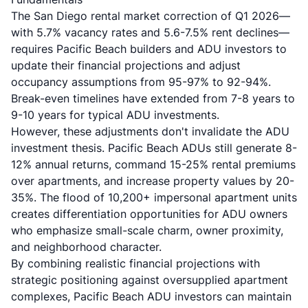
The San Diego rental market correction of Q1 2026—
with 5.7% vacancy rates and 5.6-7.5% rent declines—
requires Pacific Beach builders and ADU investors to
update their financial projections and adjust
occupancy assumptions from 95-97% to 92-94%.
Break-even timelines have extended from 7-8 years to
9-10 years for typical ADU investments.
However, these adjustments don't invalidate the ADU
investment thesis. Pacific Beach ADUs still generate 8-
12% annual returns, command 15-25% rental premiums
over apartments, and increase property values by 20-
35%. The flood of 10,200+ impersonal apartment units
creates differentiation opportunities for ADU owners
who emphasize small-scale charm, owner proximity,
and neighborhood character.
By combining realistic financial projections with
strategic positioning against oversupplied apartment
complexes, Pacific Beach ADU investors can maintain