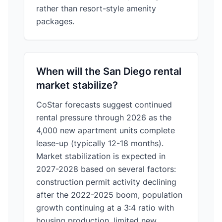
rather than resort-style amenity
packages.
When will the San Diego rental
market stabilize?
CoStar forecasts suggest continued
rental pressure through 2026 as the
4,000 new apartment units complete
lease-up (typically 12-18 months).
Market stabilization is expected in
2027-2028 based on several factors:
construction permit activity declining
after the 2022-2025 boom, population
growth continuing at a 3:4 ratio with
housing production, limited new