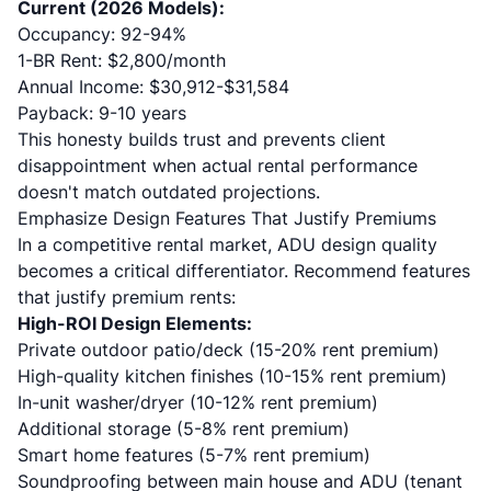
Current (2026 Models):
Occupancy: 92-94%
1-BR Rent: $2,800/month
Annual Income: $30,912-$31,584
Payback: 9-10 years
This honesty builds trust and prevents client
disappointment when actual rental performance
doesn't match outdated projections.
Emphasize Design Features That Justify Premiums
In a competitive rental market, ADU design quality
becomes a critical differentiator. Recommend features
that justify premium rents:
High-ROI Design Elements:
Private outdoor patio/deck (15-20% rent premium)
High-quality kitchen finishes (10-15% rent premium)
In-unit washer/dryer (10-12% rent premium)
Additional storage (5-8% rent premium)
Smart home features (5-7% rent premium)
Soundproofing between main house and ADU (tenant