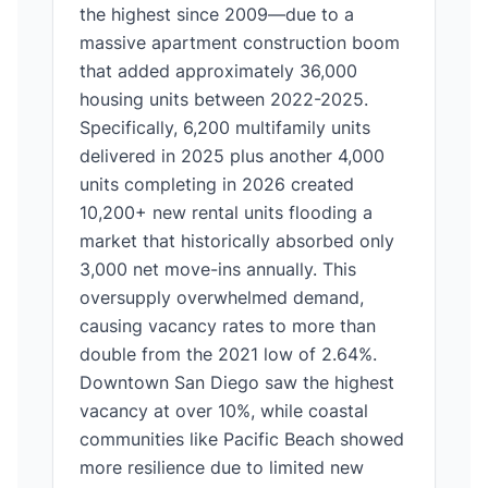
the highest since 2009—due to a
massive apartment construction boom
that added approximately 36,000
housing units between 2022-2025.
Specifically, 6,200 multifamily units
delivered in 2025 plus another 4,000
units completing in 2026 created
10,200+ new rental units flooding a
market that historically absorbed only
3,000 net move-ins annually. This
oversupply overwhelmed demand,
causing vacancy rates to more than
double from the 2021 low of 2.64%.
Downtown San Diego saw the highest
vacancy at over 10%, while coastal
communities like Pacific Beach showed
more resilience due to limited new