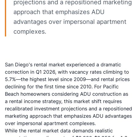
projections and a repositioned marketing
approach that emphasizes ADU
advantages over impersonal apartment
complexes.
San Diego's rental market experienced a dramatic
correction in Q1 2026, with vacancy rates climbing to
5.7%—the highest level since 2009—and rental prices
declining for the first time since 2010. For Pacific
Beach homeowners considering ADU construction as
a rental income strategy, this market shift requires
recalibrated investment projections and a repositioned
marketing approach that emphasizes ADU advantages
over impersonal apartment complexes.
While the rental market data demands realistic