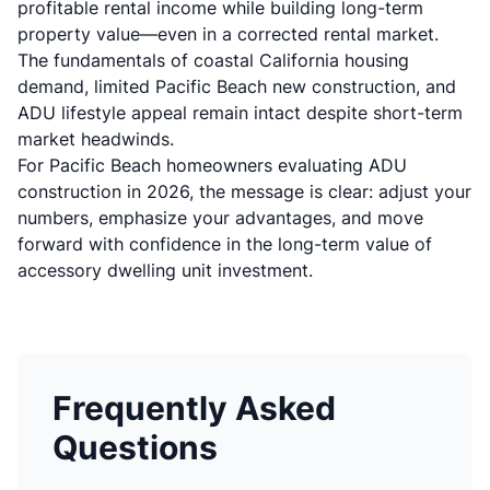
profitable rental income while building long-term
property value—even in a corrected rental market.
The fundamentals of coastal California housing
demand, limited Pacific Beach new construction, and
ADU lifestyle appeal remain intact despite short-term
market headwinds.
For Pacific Beach homeowners evaluating ADU
construction in 2026, the message is clear: adjust your
numbers, emphasize your advantages, and move
forward with confidence in the long-term value of
accessory dwelling unit investment.
Frequently Asked
Questions