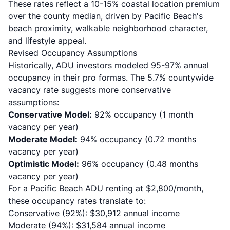
These rates reflect a 10-15% coastal location premium
over the county median, driven by Pacific Beach's
beach proximity, walkable neighborhood character,
and lifestyle appeal.
Revised Occupancy Assumptions
Historically, ADU investors modeled 95-97% annual
occupancy in their pro formas. The 5.7% countywide
vacancy rate suggests more conservative
assumptions:
Conservative Model:
92% occupancy (1 month
vacancy per year)
Moderate Model:
94% occupancy (0.72 months
vacancy per year)
Optimistic Model:
96% occupancy (0.48 months
vacancy per year)
For a Pacific Beach ADU renting at $2,800/month,
these occupancy rates translate to:
Conservative (92%): $30,912 annual income
Moderate (94%): $31,584 annual income