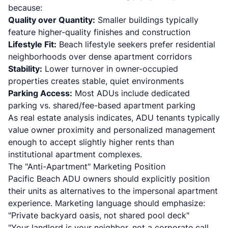
because:
Quality over Quantity:
Smaller buildings typically
feature higher-quality finishes and construction
Lifestyle Fit:
Beach lifestyle seekers prefer residential
neighborhoods over dense apartment corridors
Stability:
Lower turnover in owner-occupied
properties creates stable, quiet environments
Parking Access:
Most ADUs include dedicated
parking vs. shared/fee-based apartment parking
As
real estate analysis indicates
, ADU tenants typically
value owner proximity and personalized management
enough to accept slightly higher rents than
institutional apartment complexes.
The "Anti-Apartment" Marketing Position
Pacific Beach ADU owners should explicitly position
their units as alternatives to the impersonal apartment
experience. Marketing language should emphasize:
"Private backyard oasis, not shared pool deck"
"Your landlord is your neighbor, not a corporate call