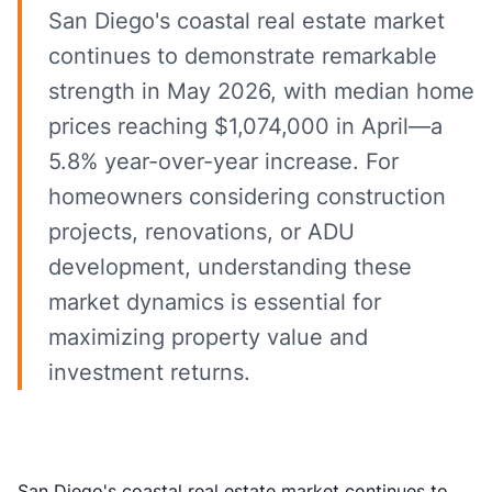
San Diego's coastal real estate market
continues to demonstrate remarkable
strength in May 2026, with median home
prices reaching $1,074,000 in April—a
5.8% year-over-year increase. For
homeowners considering construction
projects, renovations, or ADU
development, understanding these
market dynamics is essential for
maximizing property value and
investment returns.
San Diego's coastal real estate market continues to