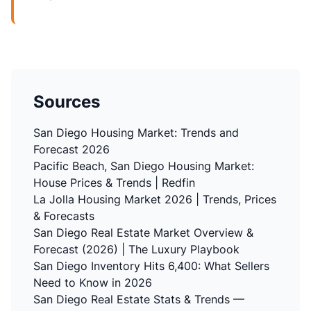
Sources
San Diego Housing Market: Trends and
Forecast 2026
Pacific Beach, San Diego Housing Market:
House Prices & Trends | Redfin
La Jolla Housing Market 2026 | Trends, Prices
& Forecasts
San Diego Real Estate Market Overview &
Forecast (2026) | The Luxury Playbook
San Diego Inventory Hits 6,400: What Sellers
Need to Know in 2026
San Diego Real Estate Stats & Trends —