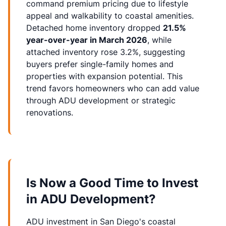
command premium pricing due to lifestyle
appeal and walkability to coastal amenities.
Detached home inventory dropped
21.5%
year-over-year in March 2026
, while
attached inventory rose 3.2%, suggesting
buyers prefer single-family homes and
properties with expansion potential. This
trend favors homeowners who can add value
through ADU development or strategic
renovations.
Is Now a Good Time to Invest
in ADU Development?
ADU investment
in San Diego's coastal