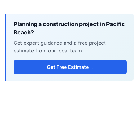
Planning a construction project in Pacific
Beach?
Get expert guidance and a free project
estimate from our local team.
Get Free Estimate
→