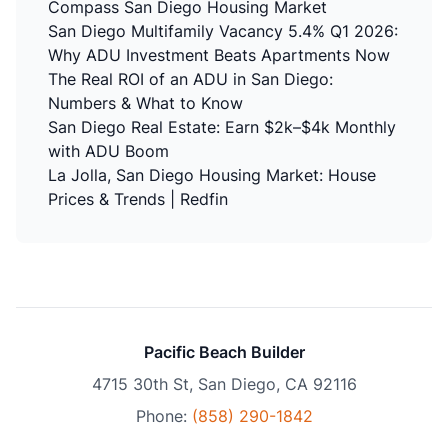
Compass San Diego Housing Market
San Diego Multifamily Vacancy 5.4% Q1 2026:
Why ADU Investment Beats Apartments Now
The Real ROI of an ADU in San Diego:
Numbers & What to Know
San Diego Real Estate: Earn $2k–$4k Monthly
with ADU Boom
La Jolla, San Diego Housing Market: House
Prices & Trends | Redfin
Pacific Beach Builder
4715 30th St, San Diego, CA 92116
Phone:
(858) 290-1842