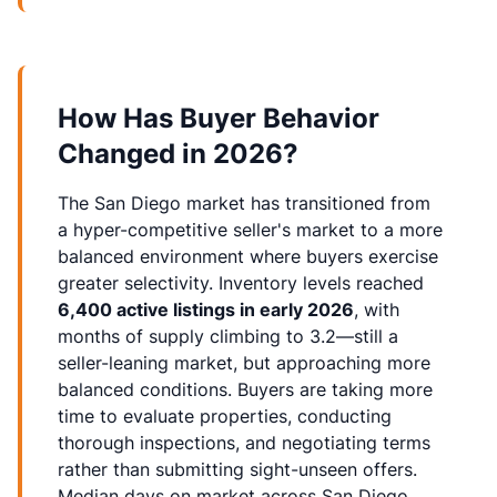
How Has Buyer Behavior
Changed in 2026?
The San Diego market has transitioned from
a hyper-competitive seller's market to a more
balanced environment where buyers exercise
greater selectivity. Inventory levels reached
6,400 active listings in early 2026
, with
months of supply climbing to 3.2—still a
seller-leaning market, but approaching more
balanced conditions. Buyers are taking more
time to evaluate properties, conducting
thorough inspections, and negotiating terms
rather than submitting sight-unseen offers.
Median days on market across San Diego