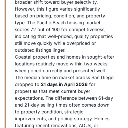
broader shift toward buyer selectivity.
However, this figure varies significantly
based on pricing, condition, and property
type. The Pacific Beach housing market
scores 72 out of 100 for competitiveness,
indicating that well-priced, quality properties
still move quickly while overpriced or
outdated listings linger.
Coastal properties and homes in sought-after
locations routinely move within two weeks
when priced correctly and presented well.
The median time on market across San Diego
dropped to
21 days in April 2026
for
properties that meet current buyer
expectations. The difference between 61-day
and 21-day selling times often comes down
to property condition, strategic
improvements, and pricing strategy. Homes
featuring recent renovations, ADUs, or