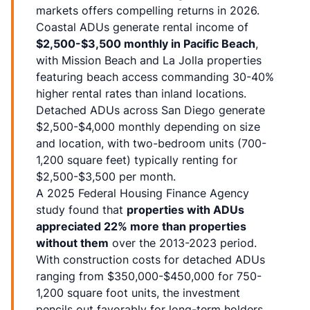
markets offers compelling returns in 2026.
Coastal ADUs generate rental income of
$2,500-$3,500 monthly in Pacific Beach
,
with Mission Beach and La Jolla properties
featuring beach access commanding 30-40%
higher rental rates than inland locations.
Detached ADUs across San Diego generate
$2,500-$4,000 monthly depending on size
and location, with two-bedroom units (700-
1,200 square feet) typically renting for
$2,500-$3,500 per month.
A 2025 Federal Housing Finance Agency
study found that
properties with ADUs
appreciated 22% more than properties
without them
over the 2013-2023 period.
With construction costs for detached ADUs
ranging from $350,000-$450,000 for 750-
1,200 square foot units, the investment
pencils out favorably for long-term holders.