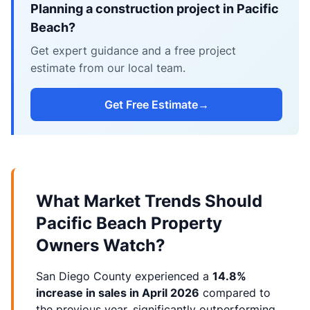
Planning a construction project in Pacific
Beach?
Get expert guidance and a free project
estimate from our local team.
Get Free Estimate
→
What Market Trends Should
Pacific Beach Property
Owners Watch?
San Diego County experienced a
14.8%
increase in sales in April 2026
compared to
the previous year, significantly outperforming