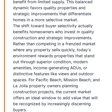
benefit from limited supply. This balanced
dynamic favors quality properties and
strategic improvements that differentiate
homes in a more selective market.
The shift toward buyer selectivity actually
benefits homeowners who invest in quality
construction and strategic improvements.
Rather than competing in a frenzied market
where any property sells quickly, today's
environment rewards properties that stand
out through superior condition, modern
amenities, income-generating ADUs, or
distinctive features like views and outdoor
spaces. For Pacific Beach, Mission Beach, and
La Jolla property owners planning
construction projects, the current market
offers an ideal window to add value that will
be recognized by increasingly discerning
buyers.