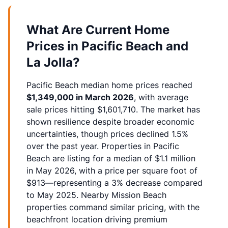
What Are Current Home
Prices in Pacific Beach and
La Jolla?
Pacific Beach median home prices reached
$1,349,000 in March 2026
, with average
sale prices hitting $1,601,710. The market has
shown resilience despite broader economic
uncertainties, though prices declined 1.5%
over the past year. Properties in Pacific
Beach are listing for a median of $1.1 million
in May 2026, with a price per square foot of
$913—representing a 3% decrease compared
to May 2025. Nearby Mission Beach
properties command similar pricing, with the
beachfront location driving premium