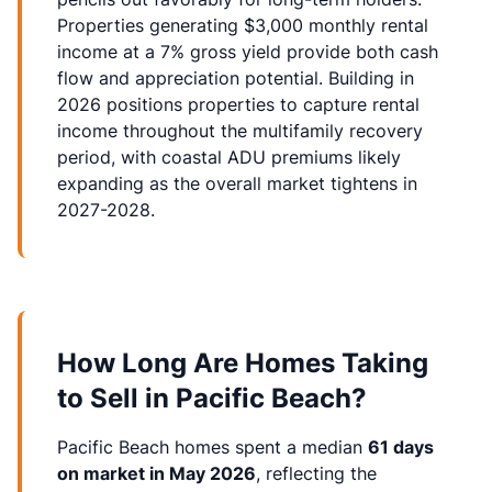
Properties generating $3,000 monthly rental
income at a 7% gross yield provide both cash
flow and appreciation potential. Building in
2026 positions properties to capture rental
income throughout the multifamily recovery
period, with coastal ADU premiums likely
expanding as the overall market tightens in
2027-2028.
How Long Are Homes Taking
to Sell in Pacific Beach?
Pacific Beach homes spent a median
61 days
on market in May 2026
, reflecting the