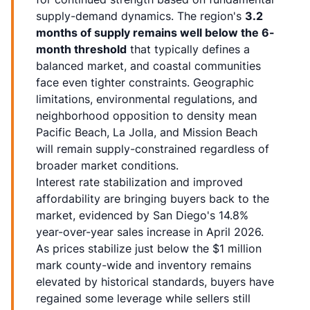
supply-demand dynamics. The region's
3.2
months of supply remains well below the 6-
month threshold
that typically defines a
balanced market, and coastal communities
face even tighter constraints. Geographic
limitations, environmental regulations, and
neighborhood opposition to density mean
Pacific Beach, La Jolla, and Mission Beach
will remain supply-constrained regardless of
broader market conditions.
Interest rate stabilization and improved
affordability are bringing buyers back to the
market, evidenced by San Diego's 14.8%
year-over-year sales increase in April 2026.
As prices stabilize just below the $1 million
mark county-wide and inventory remains
elevated by historical standards, buyers have
regained some leverage while sellers still