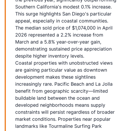
Southern California's modest 0.1% increase.
This surge highlights San Diego's particular
appeal, especially in coastal communities.
The median sold price of $1,074,000 in April
2026 represented a 2.2% increase from
March and a 5.8% year-over-year gain,
demonstrating sustained price appreciation
despite higher inventory levels.
Coastal properties with unobstructed views
are gaining particular value as downtown
development makes these sightlines
increasingly rare. Pacific Beach and La Jolla
benefit from geographic scarcity—limited
buildable land between the ocean and
developed neighborhoods means supply
constraints will persist regardless of broader
market conditions. Properties near popular
landmarks like Tourmaline Surfing Park