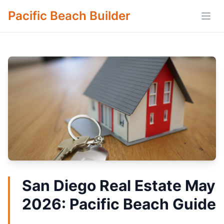
Pacific Beach Builder
Open
San Diego Real Estate May
2026: Pacific Beach Guide