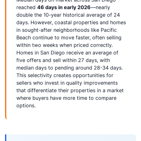
reached
46 days in early 2026
—nearly
double the 10-year historical average of 24
days. However, coastal properties and homes
in sought-after neighborhoods like Pacific
Beach continue to move faster, often selling
within two weeks when priced correctly.
Homes in San Diego receive an average of
five offers and sell within 27 days, with
median days to pending around 28-34 days.
This selectivity creates opportunities for
sellers who invest in quality improvements
that differentiate their properties in a market
where buyers have more time to compare
options.