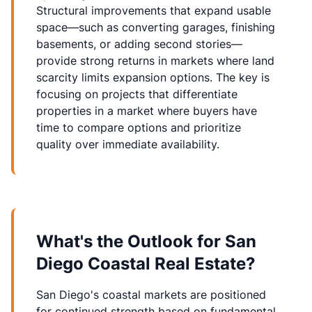
Structural improvements that expand usable
space—such as converting garages, finishing
basements, or adding second stories—
provide strong returns in markets where land
scarcity limits expansion options. The key is
focusing on projects that differentiate
properties in a market where buyers have
time to compare options and prioritize
quality over immediate availability.
What's the Outlook for San
Diego Coastal Real Estate?
San Diego's coastal markets are positioned
for continued strength based on fundamental