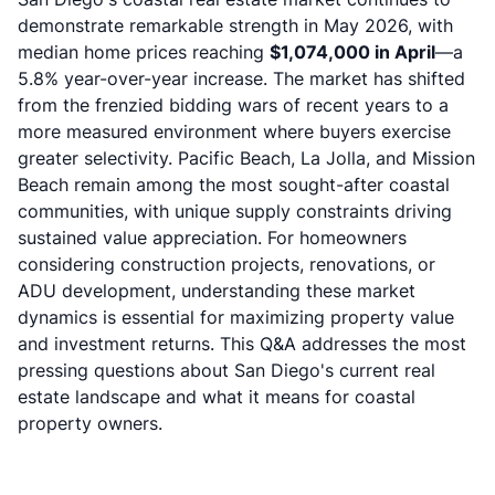
demonstrate remarkable strength in May 2026, with
median home prices reaching
$1,074,000 in April
—a
5.8% year-over-year increase. The market has shifted
from the frenzied bidding wars of recent years to a
more measured environment where buyers exercise
greater selectivity. Pacific Beach, La Jolla, and Mission
Beach remain among the most sought-after coastal
communities, with unique supply constraints driving
sustained value appreciation. For homeowners
considering
construction projects
, renovations, or
ADU development, understanding these market
dynamics is essential for maximizing property value
and investment returns. This Q&A addresses the most
pressing questions about San Diego's current real
estate landscape and what it means for coastal
property owners.