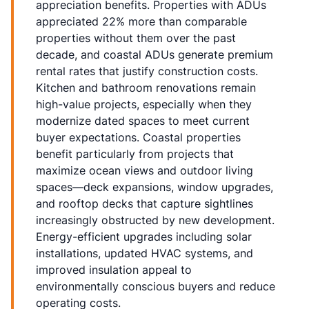
appreciation benefits. Properties with ADUs
appreciated 22% more than comparable
properties without them over the past
decade, and coastal ADUs generate premium
rental rates that justify construction costs.
Kitchen and bathroom renovations remain
high-value projects, especially when they
modernize dated spaces to meet current
buyer expectations. Coastal properties
benefit particularly from projects that
maximize ocean views and outdoor living
spaces—deck expansions, window upgrades,
and rooftop decks that capture sightlines
increasingly obstructed by new development.
Energy-efficient upgrades including solar
installations, updated HVAC systems, and
improved insulation appeal to
environmentally conscious buyers and reduce
operating costs.