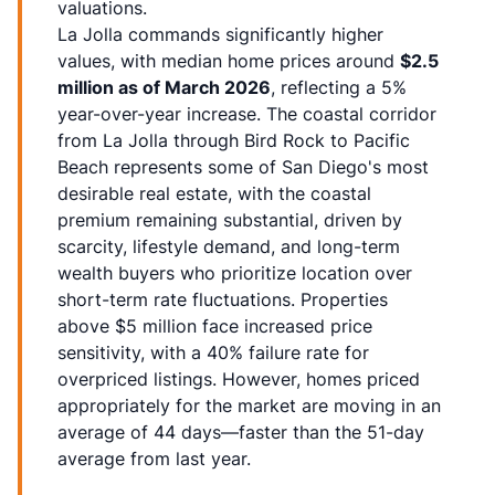
valuations.
La Jolla commands significantly higher
values, with median home prices around
$2.5
million as of March 2026
, reflecting a 5%
year-over-year increase. The coastal corridor
from La Jolla through Bird Rock to Pacific
Beach represents some of San Diego's most
desirable real estate, with the coastal
premium remaining substantial, driven by
scarcity, lifestyle demand, and long-term
wealth buyers who prioritize location over
short-term rate fluctuations. Properties
above $5 million face increased price
sensitivity, with a 40% failure rate for
overpriced listings. However, homes priced
appropriately for the market are moving in an
average of 44 days—faster than the 51-day
average from last year.