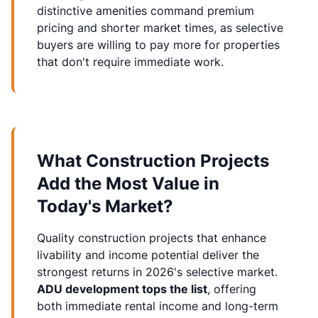
distinctive amenities command premium
pricing and shorter market times, as selective
buyers are willing to pay more for properties
that don't require immediate work.
What Construction Projects
Add the Most Value in
Today's Market?
Quality
construction projects
that enhance
livability and income potential deliver the
strongest returns in 2026's selective market.
ADU development tops the list
, offering
both immediate rental income and long-term