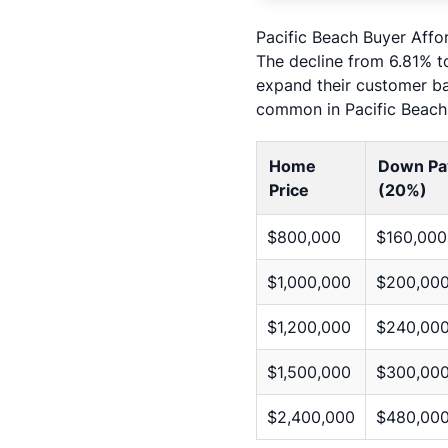
Pacific Beach Buyer Affo
The decline from 6.81% to
expand their customer ba
common in Pacific Beach 
Home
Down Pa
Price
(20%)
$800,000
$160,000
$1,000,000
$200,00
$1,200,000
$240,00
$1,500,000
$300,00
$2,400,000
$480,00