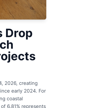
s Drop
ach
rojects
, 2026, creating
ince early 2024. For
ing coastal
 of 6.81% represents