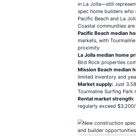
in La Jolla—still represen
spec home builders who n
Pacific Beach and La Jol
Coastal communities are s
Pacific Beach median h
markets, with Tourmaline
proximity
La Jolla median home pr
Bird Rock properties com
Mission Beach median h
limited inventory and ye
Market supply:
Just 3.58 
Tourmaline Surfing Park 
Rental market strength:
regularly exceed $3,200/