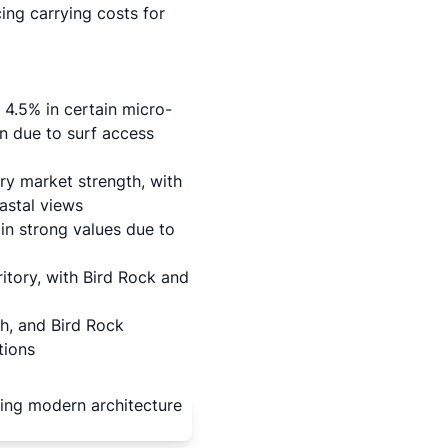
cing carrying costs for
4.5% in certain micro-
n due to surf access
y market strength, with
astal views
in strong values due to
ritory, with Bird Rock and
h, and Bird Rock
tions