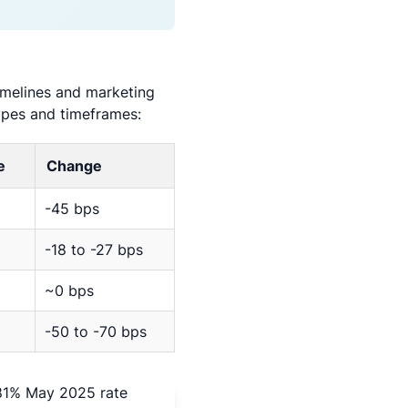
timelines and marketing
ypes and timeframes:
e
Change
-45 bps
-18 to -27 bps
~0 bps
-50 to -70 bps