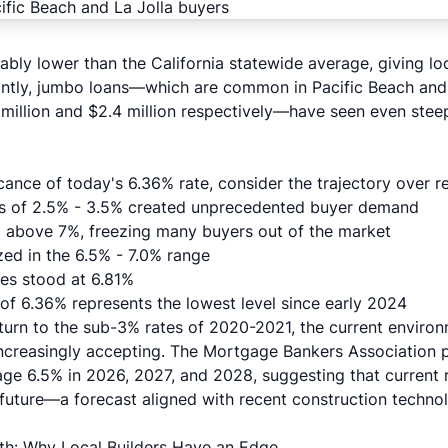
ably lower than the California statewide average, giving lo
ntly, jumbo loans—which are common in Pacific Beach and
million and $2.4 million respectively—have seen even stee
cance of today's 6.36% rate, consider the trajectory over r
ws of 2.5% - 3.5% created unprecedented buyer demand
above 7%, freezing many buyers out of the market
zed in the 6.5% - 7.0% range
es stood at 6.81%
of 6.36% represents the lowest level since early 2024
return to the sub-3% rates of 2020-2021, the current enviro
increasingly accepting. The Mortgage Bankers Association p
age 6.5% in 2026, 2027, and 2028, suggesting that current 
e future—a forecast aligned with
recent construction techno
th: Why Local Builders Have an Edge