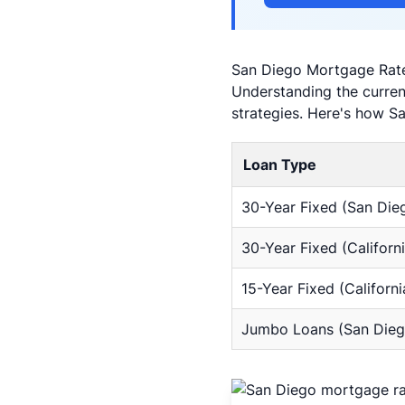
San Diego Mortgage Rat
Understanding the current
strategies. Here's how S
Loan Type
30-Year Fixed (San Die
30-Year Fixed (Californi
15-Year Fixed (Californi
Jumbo Loans (San Dieg