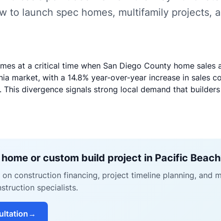
w to launch spec homes, multifamily projects, 
mes at a critical time when San Diego County home sales 
ia market, with a 14.8% year-over-year increase in sales c
 This divergence signals strong local demand that builders
 home or custom build project in Pacific Beac
on construction financing, project timeline planning, and 
struction specialists.
ultation
→