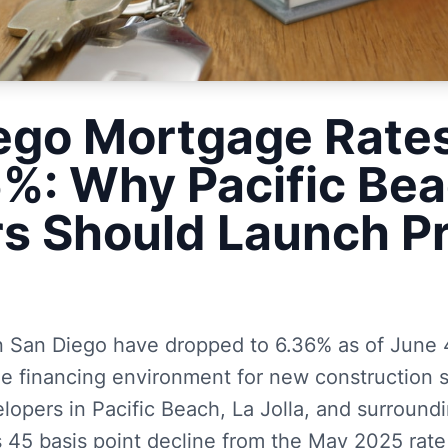
ego Mortgage Rate
6%: Why Pacific Be
rs Should Launch P
n San Diego have dropped to 6.36% as of June 4
le financing environment for new construction s
lopers in Pacific Beach, La Jolla, and surround
s 45 basis point decline from the May 2025 rate