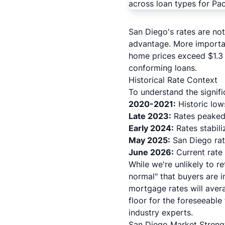
San Diego's rates are not
advantage. More importa
home prices exceed $1.3 
conforming loans.
Historical Rate Context
To understand the signifi
2020-2021:
Historic lo
Late 2023:
Rates peaked 
Early 2024:
Rates stabili
May 2025:
San Diego rat
June 2026:
Current rate 
While we're unlikely to 
normal" that buyers are 
mortgage rates will aver
floor for the foreseeabl
industry experts.
San Diego Market Streng