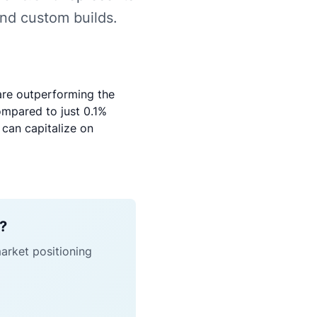
and custom builds.
are outperforming the
ompared to just 0.1%
 can capitalize on
h?
market positioning