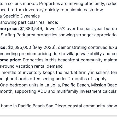
ts a seller's market. Properties are moving efficiently, redu
eed to turn inventory quickly to maintain cash flow.
la Specific Dynamics
howing particular resilience:
ome price
:
$1,383,549, down 1.5% over the past year but up 
 Surfing Park area properties showing stronger appreciatio
ice:
$2,695,000 (May 2026), demonstrating continued luxur
manding premium pricing due to village walkability and co
ome price:
Properties in this beachfront community mainta
ar-round vacation rental demand
months of inventory keeps the market firmly in seller's ter
neighborhoods often seeing under 2 months of supply
One-bedroom units in La Jolla, Pacific Beach, Mission Beac
month, supporting ADU and multifamily investment calcula