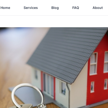
Home
Services
Blog
FAQ
About