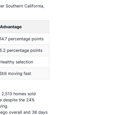
r Southern California,
Advantage
14.7 percentage points
5.2 percentage points
Healthy selection
Still moving fast
th 2,513 homes sold
ce despite the 24%
ying.
iego overall and 38 days