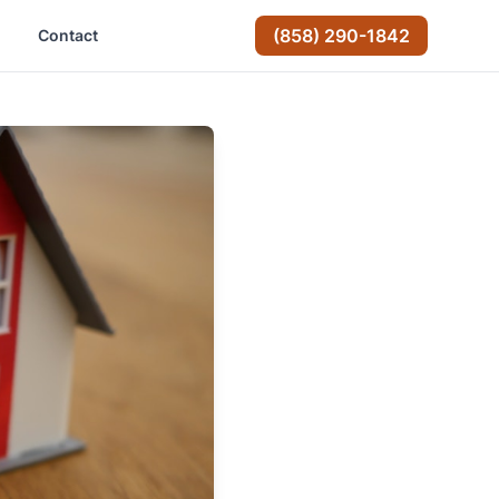
(858) 290-1842
Contact