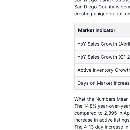
San Diego County is demo
creating unique opportuni
Market Indicator
YoY Sales Growth (Apri
YoY Sales Growth (Q1 
Active Inventory Growt
Days on Market Increas
What the Numbers Mean f
The 14.8% year-over-year 
compared to 2,395 in Apr
increase in active listin
The 4-13 day increase in