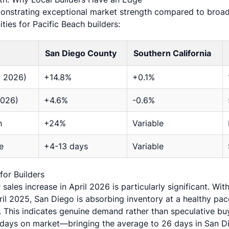
nstrating exceptional market strength compared to broade
ties for Pacific Beach builders:
San Diego County
Southern California
l 2026)
+14.8%
+0.1%
2026)
+4.6%
-0.6%
h
+24%
Variable
e
+4-13 days
Variable
or Builders
sales increase in April 2026 is particularly significant. Wi
il 2025, San Diego is absorbing inventory at a healthy pa
gs. This indicates genuine demand rather than speculative bu
 days on market—bringing the average to 26 days in San D