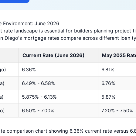
e Environment: June 2026
 rate landscape is essential for builders planning project 
an Diego's mortgage rates compare across different loan t
Current Rate (June 2026)
May 2025 Rat
go)
6.36%
6.81%
a)
6.49% - 6.58%
6.76%
a)
5.875% - 6.13%
5.87%
o)
6.50% - 7.00%
7.20% - 7.50%