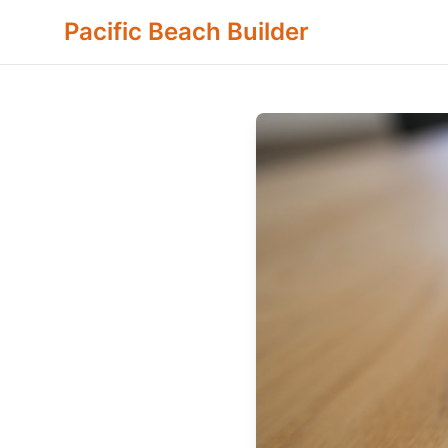
Pacific Beach Builder