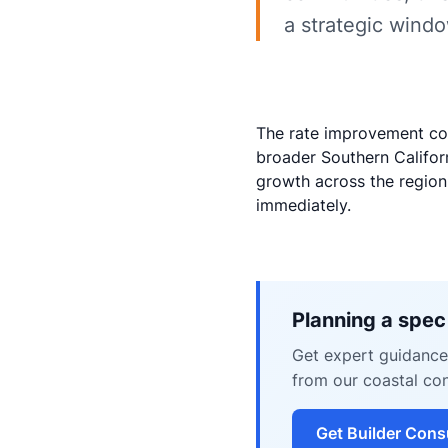
a strategic windo
The rate improvement co
broader Southern Californ
growth across the region.
immediately.
Planning a spec
Get expert guidance 
from our coastal con
Get Builder Cons