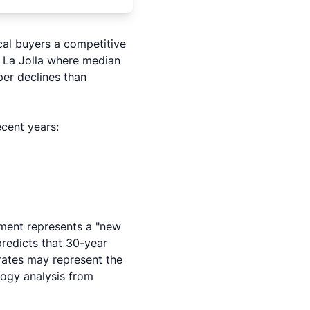
cal buyers a competitive
 La Jolla where median
per declines than
ecent years:
nment represents a "new
redicts that 30-year
rates may represent the
logy analysis
from