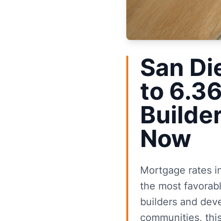
San Di
to 6.3
Builde
Now
Mortgage rates i
the most favorab
builders and deve
communities, thi