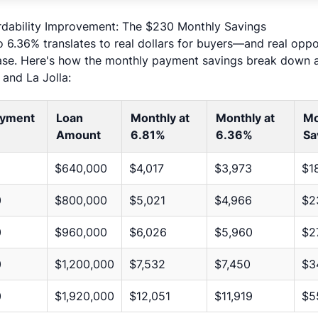
rdability Improvement: The $230 Monthly Savings
 6.36% translates to real dollars for buyers—and real oppor
se. Here's how the monthly payment savings break down at
and La Jolla:
yment
Loan
Monthly at
Monthly at
Mo
Amount
6.81%
6.36%
Sa
$640,000
$4,017
$3,973
$1
0
$800,000
$5,021
$4,966
$2
0
$960,000
$6,026
$5,960
$2
0
$1,200,000
$7,532
$7,450
$3
0
$1,920,000
$12,051
$11,919
$5