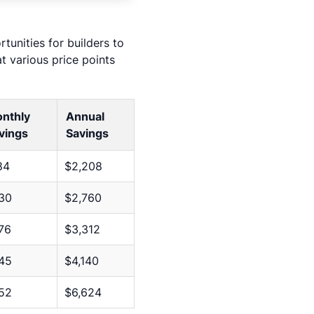
tunities for builders to
 various price points
nthly
Annual
vings
Savings
84
$2,208
30
$2,760
76
$3,312
45
$4,140
52
$6,624