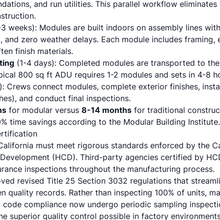
dations, and run utilities. This parallel workflow eliminates
nstruction.
3 weeks): Modules are built indoors on assembly lines with 
l, and zero weather delays. Each module includes framing, e
ten finish materials.
ting
(1-4 days): Completed modules are transported to the s
pical 800 sq ft ADU requires 1-2 modules and sets in 4-8 h
: Crews connect modules, complete exterior finishes, install
es), and conduct final inspections.
hs
for modular versus
8-14 months
for traditional constru
% time savings according to the Modular Building Institute.
tification
California must meet rigorous standards enforced by the C
evelopment (HCD). Third-party agencies certified by HC
urance inspections throughout the manufacturing process.
ved revised Title 25 Section 3032 regulations that streamli
n quality records. Rather than inspecting 100% of units, m
t code compliance now undergo periodic sampling inspecti
e superior quality control possible in factory environments