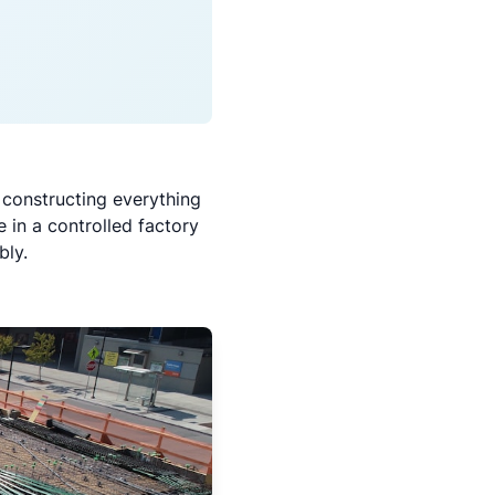
 constructing everything
 in a controlled factory
bly.