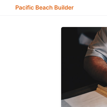
Pacific Beach Builder