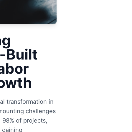
ng
-Built
Labor
rowth
l transformation in
e mounting challenges
 98% of projects,
 gaining