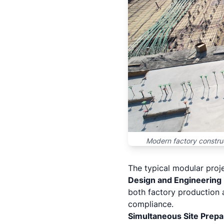
Modern factory construc
The typical modular proje
Design and Engineering
both factory production 
compliance.
Simultaneous Site Prepa