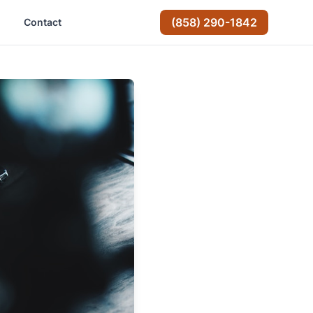
(858) 290-1842
Contact