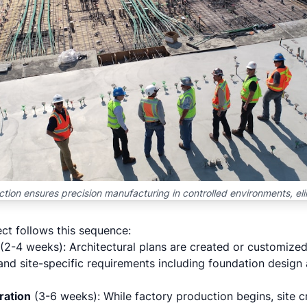
tion ensures precision manufacturing in controlled environments, el
ct follows this sequence:
(2-4 weeks): Architectural plans are created or customized
and site-specific requirements including foundation design
ration
(3-6 weeks): While factory production begins, site 