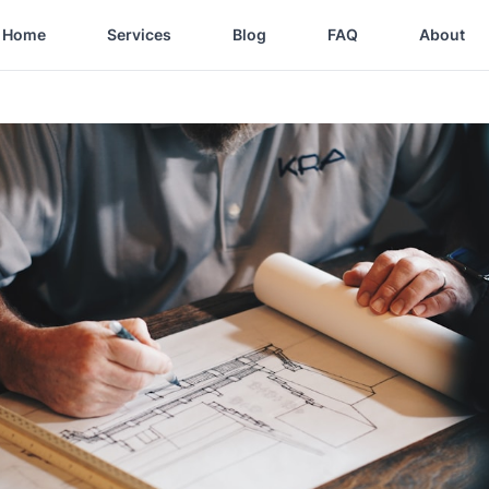
Home
Services
Blog
FAQ
About