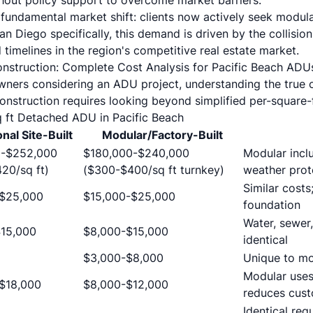
thout policy support to overcome market barriers.
 fundamental market shift: clients now actively seek modula
an Diego specifically, this demand is driven by the collision 
timelines in the region's competitive real estate market.
onstruction: Complete Cost Analysis for Pacific Beach ADU
ners considering an ADU project, understanding the true c
onstruction requires looking beyond simplified per-square-
 ft Detached ADU in Pacific Beach
onal Site-Built
Modular/Factory-Built
0-$252,000
$180,000-$240,000
Modular inclu
20/sq ft)
($300-$400/sq ft turnkey)
weather prot
Similar costs
-$25,000
$15,000-$25,000
foundation
Water, sewer,
15,000
$8,000-$15,000
identical
$3,000-$8,000
Unique to mo
Modular uses
$18,000
$8,000-$12,000
reduces cust
Identical req