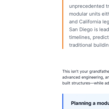
unprecedented tr
modular units eith
and California le
San Diego is lead
timelines, predic
traditional buildi
This isn't your grandfath
advanced engineering, and
built structures—while a
Planning a modu