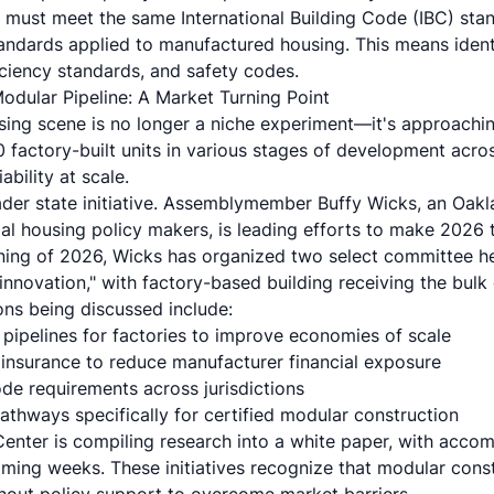
 must meet the same International Building Code (IBC) stan
ndards applied to manufactured housing. This means identi
iciency standards, and safety codes.
odular Pipeline: A Market Turning Point
ing scene is no longer a niche experiment—it's approachi
factory-built units in various stages of development across
bility at scale.
oader state initiative. Assemblymember Buffy Wicks, an Oa
tial housing policy makers, is leading efforts to make 2026
nning of 2026, Wicks has organized two select committee h
innovation," with factory-based building receiving the bulk 
ions being discussed include:
 pipelines for factories to improve economies of scale
n insurance to reduce manufacturer financial exposure
de requirements across jurisdictions
athways specifically for certified modular construction
enter is compiling research into a white paper, with accom
ming weeks. These initiatives recognize that modular constr