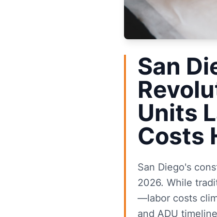
San Di
Revolu
Units 
Costs 
San Diego's cons
2026. While tradi
—labor costs cli
and ADU timeline