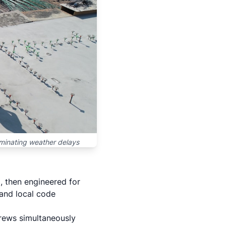
iminating weather delays
, then engineered for
 and local code
crews simultaneously