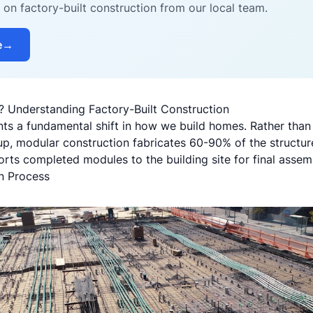
on factory-built construction from our local team.
e
→
 Understanding Factory-Built Construction
ts a fundamental shift in how we build homes. Rather than
p, modular construction fabricates 60-90% of the structure
rts completed modules to the building site for final assem
n Process