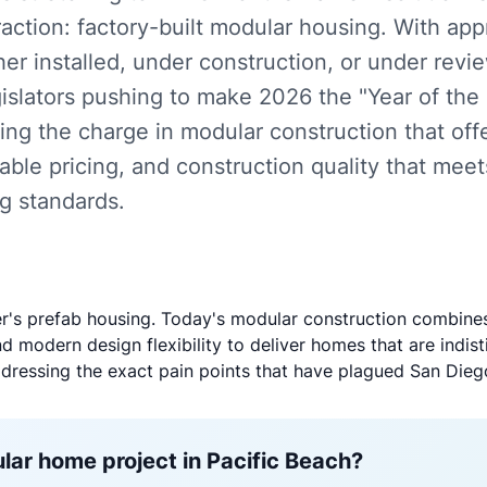
action: factory-built modular housing. With ap
er installed, under construction, or under review
gislators pushing to make 2026 the "Year of the
ing the charge in modular construction that of
table pricing, and construction quality that mee
ng standards.
er's prefab housing. Today's modular construction combines
 modern design flexibility to deliver homes that are indist
ddressing the exact pain points that have plagued San Diego
lar home project in Pacific Beach?