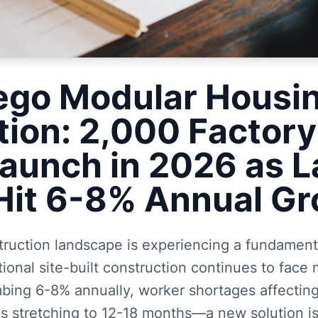
ego Modular Housi
tion: 2,000 Factory
Launch in 2026 as 
Hit 6-8% Annual G
truction landscape is experiencing a fundamenta
tional site-built construction continues to fac
mbing 6-8% annually, worker shortages affecting
s stretching to 12-18 months—a new solution is