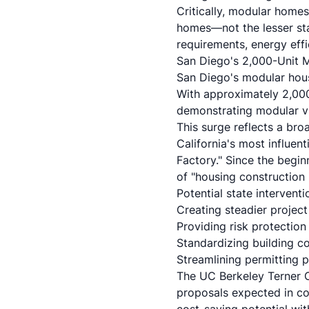
Critically, modular homes
homes—not the lesser sta
requirements, energy eff
San Diego's 2,000-Unit M
San Diego's modular hous
With approximately 2,000 
demonstrating modular via
This surge reflects a br
California's most influen
Factory." Since the begi
of "housing construction 
Potential state intervent
Creating steadier project
Providing risk protectio
Standardizing building co
Streamlining permitting p
The UC Berkeley Terner C
proposals expected in co