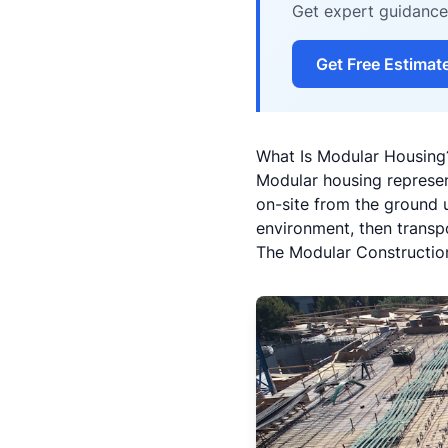
Get expert guidance 
Get Free Estimat
What Is Modular Housing?
Modular housing represen
on-site from the ground u
environment, then transpo
The Modular Constructio