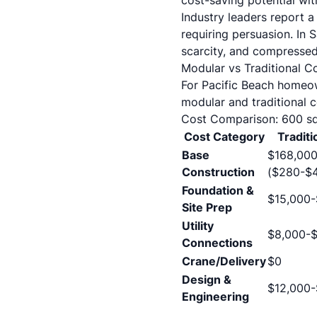
cost-saving potential wi
Industry leaders report a
requiring persuasion. In S
scarcity, and compressed 
Modular vs Traditional C
For Pacific Beach homeow
modular and traditional c
Cost Comparison: 600 sq
Cost Category
Traditi
Base
$168,00
Construction
($280-$4
Foundation &
$15,000
Site Prep
Utility
$8,000-$
Connections
Crane/Delivery
$0
Design &
$12,000-
Engineering