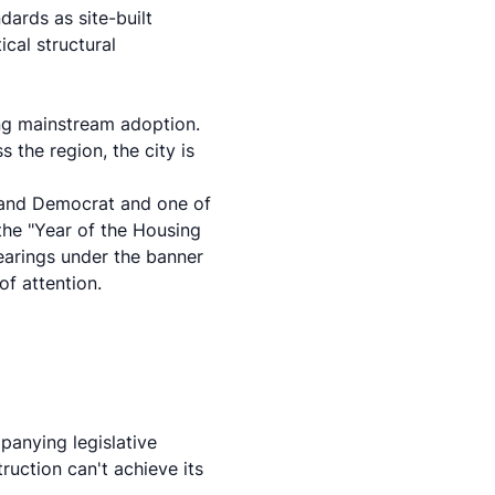
dards as site-built
cal structural
ng mainstream adoption.
 the region, the city is
kland Democrat and one of
 the "Year of the Housing
earings under the banner
of attention.
panying legislative
uction can't achieve its