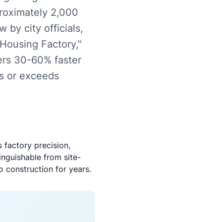
proximately 2,000
 by city officials,
 Housing Factory,"
fers 30-60% faster
ts or exceeds
 factory precision,
inguishable from site-
 construction for years.