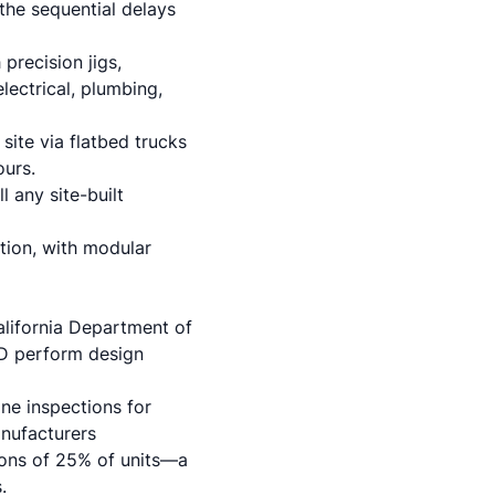
 the sequential delays
precision jigs,
lectrical, plumbing,
ite via flatbed trucks
ours.
 any site-built
ction, with modular
alifornia Department of
D perform design
ne inspections for
anufacturers
ons of 25% of units—a
.