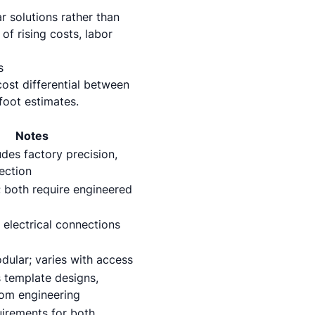
r solutions rather than
of rising costs, labor
s
ost differential between
foot estimates.
Notes
des factory precision,
ection
; both require engineered
 electrical connections
dular; varies with access
 template designs,
om engineering
uirements for both