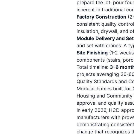
prepare the lot, pour foun
inherent in traditional co
Factory Construction
(2-
consistent quality contro
insulation, drywall, and of
Module Delivery and Set
and set with cranes. A ty
Site Finishing
(1-2 weeks)
components (stairs, porch
Total timeline:
3-6 mont
projects averaging 30-60
Quality Standards and Cer
Modular homes built for 
Housing and Community D
approval and quality ass
In early 2026, HCD appro
manufacturers with prove
demonstrating consisten
change that recognizes th