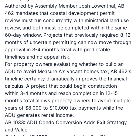
Authored by Assembly Member Josh Lowenthal, AB
462 mandates that coastal development permit
review must run concurrently with ministerial land use
review, and both must be completed within the same
60-day window. Projects that previously required 8-12
months of uncertain permitting can now move through
approval in 3-4 months total with predictable
timelines and no appeal risk.
For property owners evaluating whether to build an
ADU to avoid Measure A's vacant homes tax, AB 462's
timeline certainty dramatically improves the financial
calculus. A project that could begin construction
within 3-4 months and reach completion in 12-15
months total allows property owners to avoid multiple
years of $8,000 to $10,000 tax payments while the
ADU generates rental income.
AB 1033: ADU Condo Conversion Adds Exit Strategy
and Value