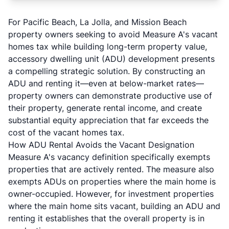
For Pacific Beach, La Jolla, and Mission Beach
property owners seeking to avoid Measure A's vacant
homes tax while building long-term property value,
accessory dwelling unit (ADU) development presents
a compelling strategic solution. By constructing an
ADU and renting it—even at below-market rates—
property owners can demonstrate productive use of
their property, generate rental income, and create
substantial equity appreciation that far exceeds the
cost of the vacant homes tax.
How ADU Rental Avoids the Vacant Designation
Measure A's vacancy definition specifically exempts
properties that are actively rented. The measure also
exempts ADUs on properties where the main home is
owner-occupied. However, for investment properties
where the main home sits vacant, building an ADU and
renting it establishes that the overall property is in