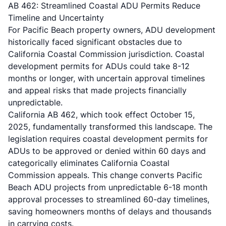
AB 462: Streamlined Coastal ADU Permits Reduce
Timeline and Uncertainty
For Pacific Beach property owners, ADU development
historically faced significant obstacles due to
California Coastal Commission jurisdiction. Coastal
development permits for ADUs could take 8-12
months or longer, with uncertain approval timelines
and appeal risks that made projects financially
unpredictable.
California
AB 462
, which took effect October 15,
2025, fundamentally transformed this landscape. The
legislation requires coastal development permits for
ADUs to be approved or denied within 60 days and
categorically eliminates California Coastal
Commission appeals. This change converts Pacific
Beach ADU projects from unpredictable 6-18 month
approval processes to streamlined 60-day timelines,
saving homeowners months of delays and thousands
in carrying costs.