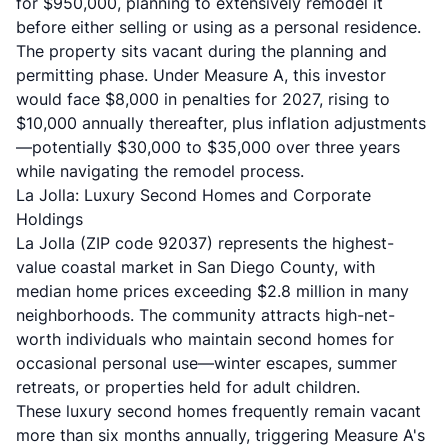
for $950,000, planning to extensively remodel it
before either selling or using as a personal residence.
The property sits vacant during the planning and
permitting phase. Under Measure A, this investor
would face $8,000 in penalties for 2027, rising to
$10,000 annually thereafter, plus inflation adjustments
—potentially $30,000 to $35,000 over three years
while navigating the remodel process.
La Jolla: Luxury Second Homes and Corporate
Holdings
La Jolla (ZIP code 92037) represents the highest-
value coastal market in San Diego County, with
median home prices exceeding $2.8 million in many
neighborhoods. The community attracts high-net-
worth individuals who maintain second homes for
occasional personal use—winter escapes, summer
retreats, or properties held for adult children.
These luxury second homes frequently remain vacant
more than six months annually, triggering Measure A's