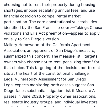
choosing not to rent their property during housing
shortages, impose escalating annual fees, and use
financial coercion to compel rental market
participation. The core constitutional vulnerabilities
identified by the San Francisco court—Takings Clause
violations and Ellis Act preemption—appear to apply
equally to San Diego's version.
Mallory Homewood of the California Apartment
Association, an opponent of San Diego's measure,
summarized this concern: The measure "still targets
owners who choose not to rent, penalizing them" for
that choice. This targeting of the decision not to rent
sits at the heart of the constitutional challenge.
Legal Vulnerability Assessment for San Diego
Legal experts monitoring both cases suggest San
Diego faces substantial litigation risk if Measure A
passes in June 2026. Property owner associations,
real estate industry groups, and individual investors