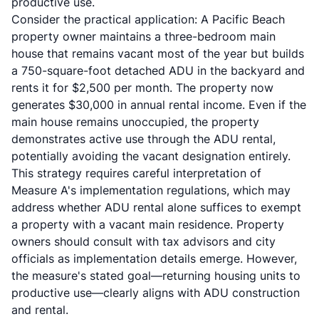
productive use.
Consider the practical application: A Pacific Beach
property owner maintains a three-bedroom main
house that remains vacant most of the year but builds
a 750-square-foot detached ADU in the backyard and
rents it for $2,500 per month. The property now
generates $30,000 in annual rental income. Even if the
main house remains unoccupied, the property
demonstrates active use through the ADU rental,
potentially avoiding the vacant designation entirely.
This strategy requires careful interpretation of
Measure A's implementation regulations, which may
address whether ADU rental alone suffices to exempt
a property with a vacant main residence. Property
owners should consult with tax advisors and city
officials as implementation details emerge. However,
the measure's stated goal—returning housing units to
productive use—clearly aligns with ADU construction
and rental.