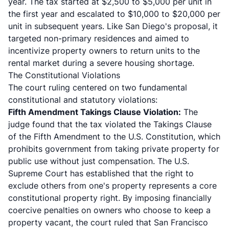
year. The tax started at $2,500 to $5,000 per unit in
the first year and escalated to $10,000 to $20,000 per
unit in subsequent years. Like San Diego's proposal, it
targeted non-primary residences and aimed to
incentivize property owners to return units to the
rental market during a severe housing shortage.
The Constitutional Violations
The court ruling centered on two fundamental
constitutional and statutory violations:
Fifth Amendment Takings Clause Violation:
The
judge found that the tax violated the Takings Clause
of the Fifth Amendment to the U.S. Constitution, which
prohibits government from taking private property for
public use without just compensation. The U.S.
Supreme Court has established that the right to
exclude others from one's property represents a core
constitutional property right. By imposing financially
coercive penalties on owners who choose to keep a
property vacant, the court ruled that San Francisco