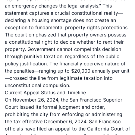
an emergency changes the legal analysis." This
statement captures a crucial constitutional reality—
declaring a housing shortage does not create an
exception to fundamental property rights protections.
The court emphasized that property owners possess
a constitutional right to decide whether to rent their
property. Government cannot compel this decision
through punitive taxation, regardless of the public
policy justification. The financially coercive nature of
the penalties—ranging up to $20,000 annually per unit
—crossed the line from legitimate taxation into
unconstitutional compulsion.
Current Appeal Status and Timeline
On November 26, 2024, the San Francisco Superior
Court issued its formal judgment and order,
prohibiting the city from enforcing or administering
the tax effective December 6, 2024. San Francisco
officials have filed an appeal to the California Court of