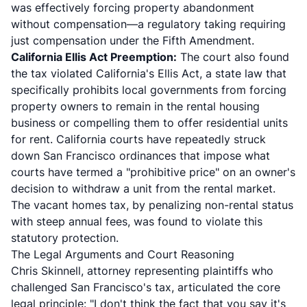
was effectively forcing property abandonment
without compensation—a regulatory taking requiring
just compensation under the Fifth Amendment.
California Ellis Act Preemption:
The court also found
the tax violated California's Ellis Act, a state law that
specifically prohibits local governments from forcing
property owners to remain in the rental housing
business or compelling them to offer residential units
for rent. California courts have repeatedly struck
down San Francisco ordinances that impose what
courts have termed a "prohibitive price" on an owner's
decision to withdraw a unit from the rental market.
The vacant homes tax, by penalizing non-rental status
with steep annual fees, was found to violate this
statutory protection.
The Legal Arguments and Court Reasoning
Chris Skinnell, attorney representing plaintiffs who
challenged San Francisco's tax, articulated the core
legal principle: "I don't think the fact that you say it's