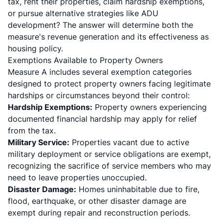
tax, rent their properties, claim hardship exemptions,
or pursue alternative strategies like ADU
development? The answer will determine both the
measure's revenue generation and its effectiveness as
housing policy.
Exemptions Available to Property Owners
Measure A includes several exemption categories
designed to protect property owners facing legitimate
hardships or circumstances beyond their control:
Hardship Exemptions:
Property owners experiencing
documented financial hardship may apply for relief
from the tax.
Military Service:
Properties vacant due to active
military deployment or service obligations are exempt,
recognizing the sacrifice of service members who may
need to leave properties unoccupied.
Disaster Damage:
Homes uninhabitable due to fire,
flood, earthquake, or other disaster damage are
exempt during repair and reconstruction periods.