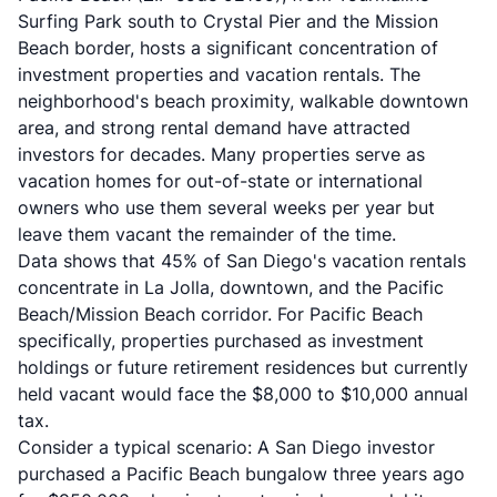
Surfing Park south to Crystal Pier and the Mission
Beach border, hosts a significant concentration of
investment properties and vacation rentals. The
neighborhood's beach proximity, walkable downtown
area, and strong rental demand have attracted
investors for decades. Many properties serve as
vacation homes for out-of-state or international
owners who use them several weeks per year but
leave them vacant the remainder of the time.
Data shows that 45% of San Diego's vacation rentals
concentrate in La Jolla, downtown, and the Pacific
Beach/Mission Beach corridor. For Pacific Beach
specifically, properties purchased as investment
holdings or future retirement residences but currently
held vacant would face the $8,000 to $10,000 annual
tax.
Consider a typical scenario: A San Diego investor
purchased a Pacific Beach bungalow three years ago