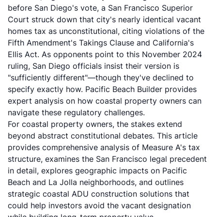
before San Diego's vote, a San Francisco Superior
Court struck down that city's nearly identical vacant
homes tax as unconstitutional, citing violations of the
Fifth Amendment's Takings Clause and California's
Ellis Act. As opponents point to this November 2024
ruling, San Diego officials insist their version is
"sufficiently different"—though they've declined to
specify exactly how.
Pacific Beach Builder
provides
expert analysis on how coastal property owners can
navigate these regulatory challenges.
For coastal property owners, the stakes extend
beyond abstract constitutional debates. This article
provides comprehensive analysis of Measure A's tax
structure, examines the San Francisco legal precedent
in detail, explores geographic impacts on Pacific
Beach and La Jolla neighborhoods, and outlines
strategic
coastal ADU construction
solutions that
could help investors avoid the vacant designation