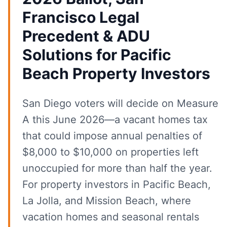
Francisco Legal
Precedent & ADU
Solutions for Pacific
Beach Property Investors
San Diego voters will decide on Measure
A this June 2026—a vacant homes tax
that could impose annual penalties of
$8,000 to $10,000 on properties left
unoccupied for more than half the year.
For property investors in Pacific Beach,
La Jolla, and Mission Beach, where
vacation homes and seasonal rentals