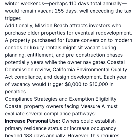
winter weekends—perhaps 110 days total annually—
would remain vacant 255 days, well exceeding the tax
trigger.
Additionally, Mission Beach attracts investors who
purchase older properties for eventual redevelopment.
A property purchased for future conversion to modern
condos or luxury rentals might sit vacant during
planning, entitlement, and pre-construction phases—
potentially years while the owner navigates Coastal
Commission review, California Environmental Quality
Act compliance, and design development. Each year
of vacancy would trigger $8,000 to $10,000 in
penalties.
Compliance Strategies and Exemption Eligibility
Coastal property owners facing Measure A must
evaluate several compliance pathways:
Increase Personal Use:
Owners could establish
primary residence status or increase occupancy
beyond 183 days annually. However, this requires