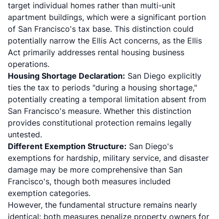
target individual homes rather than multi-unit
apartment buildings, which were a significant portion
of San Francisco's tax base. This distinction could
potentially narrow the Ellis Act concerns, as the Ellis
Act primarily addresses rental housing business
operations.
Housing Shortage Declaration:
San Diego explicitly
ties the tax to periods "during a housing shortage,"
potentially creating a temporal limitation absent from
San Francisco's measure. Whether this distinction
provides constitutional protection remains legally
untested.
Different Exemption Structure:
San Diego's
exemptions for hardship, military service, and disaster
damage may be more comprehensive than San
Francisco's, though both measures included
exemption categories.
However, the fundamental structure remains nearly
identical: both measures penalize property owners for