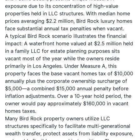
exposure due to its concentration of high-value
properties held in LLC structures. With median home
prices averaging $2.2 million, Bird Rock luxury homes
face substantial annual tax penalties when vacant.
A typical Bird Rock scenario illustrates the financial
impact: A waterfront home valued at $2.5 million held
in a family LLC for estate planning purposes sits
vacant most of the year while the owners reside
primarily in Los Angeles. Under Measure A, this
property faces the base vacant homes tax of $10,000
annually plus the corporate ownership surcharge of
$5,000—a combined $15,000 annual penalty before
inflation adjustments. Over a 10-year hold period, the
owner would pay approximately $160,000 in vacant
homes taxes.
Many Bird Rock property owners utilize LLC
structures specifically to facilitate multi-generational
wealth transfer, protect assets from liability exposure,