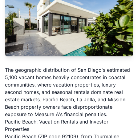
The geographic distribution of San Diego's estimated
5,100 vacant homes heavily concentrates in coastal
communities, where vacation properties, luxury
second homes, and seasonal rentals dominate real
estate markets. Pacific Beach, La Jolla, and Mission
Beach property owners face disproportionate
exposure to Measure A's financial penalties.
Pacific Beach: Vacation Rentals and Investor
Properties
Pacific Beach (ZIP code 92109), from Tourmaline