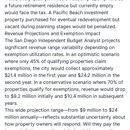
a future retirement residence but currently empty
would face the tax. A Pacific Beach investment
property purchased for eventual redevelopment but
vacant during planning stages would be penalized.
Revenue Projections and Exemption Impact
The San Diego Independent Budget Analyst projects
significant revenue range variability depending on
exemption utilization rates. In an optimistic scenario
where only 45% of qualifying properties claim
exemptions, the city would collect approximately
$21.4 million in the first year and $24.2 million in the
second year. In a conservative scenario where 70% of
properties qualify for exemptions, revenue would drop
to $9.2 million initially and $10.4 million in subsequent
years.
This wide projection range—from $9 million to $24
million annually—reflects substantial uncertainty about
how property owners will respond. Will they pay the