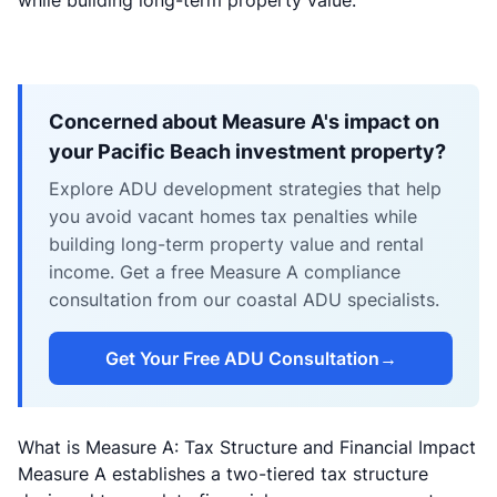
while building long-term property value.
Concerned about Measure A's impact on
your Pacific Beach investment property?
Explore ADU development strategies that help
you avoid vacant homes tax penalties while
building long-term property value and rental
income. Get a free Measure A compliance
consultation from our coastal ADU specialists.
Get Your Free ADU Consultation
→
What is Measure A: Tax Structure and Financial Impact
Measure A establishes a two-tiered tax structure