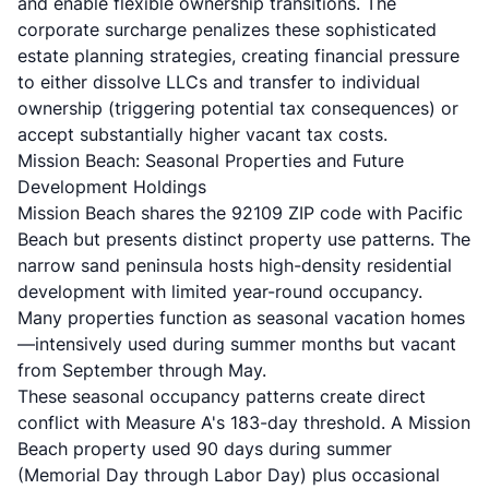
and enable flexible ownership transitions. The
corporate surcharge penalizes these sophisticated
estate planning strategies, creating financial pressure
to either dissolve LLCs and transfer to individual
ownership (triggering potential tax consequences) or
accept substantially higher vacant tax costs.
Mission Beach: Seasonal Properties and Future
Development Holdings
Mission Beach shares the 92109 ZIP code with Pacific
Beach but presents distinct property use patterns. The
narrow sand peninsula hosts high-density residential
development with limited year-round occupancy.
Many properties function as seasonal vacation homes
—intensively used during summer months but vacant
from September through May.
These seasonal occupancy patterns create direct
conflict with Measure A's 183-day threshold. A Mission
Beach property used 90 days during summer
(Memorial Day through Labor Day) plus occasional