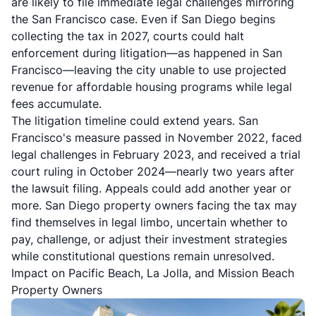
are likely to file immediate legal challenges mirroring
the San Francisco case. Even if San Diego begins
collecting the tax in 2027, courts could halt
enforcement during litigation—as happened in San
Francisco—leaving the city unable to use projected
revenue for affordable housing programs while legal
fees accumulate.
The litigation timeline could extend years. San
Francisco's measure passed in November 2022, faced
legal challenges in February 2023, and received a trial
court ruling in October 2024—nearly two years after
the lawsuit filing. Appeals could add another year or
more. San Diego property owners facing the tax may
find themselves in legal limbo, uncertain whether to
pay, challenge, or adjust their investment strategies
while constitutional questions remain unresolved.
Impact on Pacific Beach, La Jolla, and Mission Beach
Property Owners