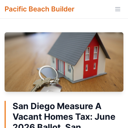
Pacific Beach Builder
Open
San Diego Measure A
Vacant Homes Tax: June
2026 Ballot, San