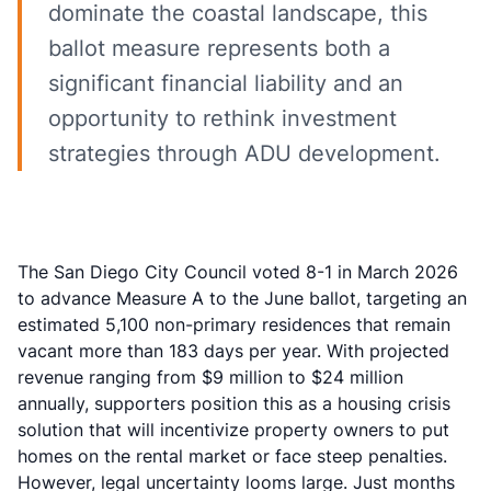
dominate the coastal landscape, this
ballot measure represents both a
significant financial liability and an
opportunity to rethink investment
strategies through ADU development.
The San Diego City Council voted 8-1 in March 2026
to advance Measure A to the June ballot, targeting an
estimated 5,100 non-primary residences that remain
vacant more than 183 days per year. With projected
revenue ranging from $9 million to $24 million
annually, supporters position this as a
housing crisis
solution
that will incentivize property owners to put
homes on the rental market or face steep penalties.
However, legal uncertainty looms large. Just months