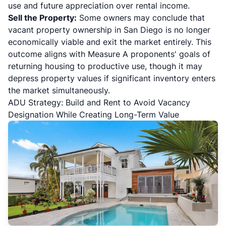
use and future appreciation over rental income.
Sell the Property:
Some owners may conclude that
vacant property ownership in San Diego is no longer
economically viable and exit the market entirely. This
outcome aligns with Measure A proponents' goals of
returning housing to productive use, though it may
depress property values if significant inventory enters
the market simultaneously.
ADU Strategy: Build and Rent to Avoid Vacancy
Designation While Creating Long-Term Value