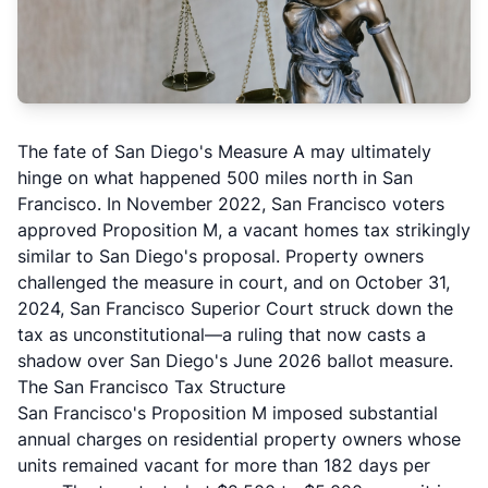
The fate of San Diego's Measure A may ultimately
hinge on what happened 500 miles north in San
Francisco. In November 2022, San Francisco voters
approved Proposition M, a vacant homes tax strikingly
similar to San Diego's proposal. Property owners
challenged the measure in court, and on October 31,
2024, San Francisco Superior Court struck down the
tax as unconstitutional—a ruling that now casts a
shadow over San Diego's June 2026 ballot measure.
The San Francisco Tax Structure
San Francisco's Proposition M imposed substantial
annual charges on residential property owners whose
units remained vacant for more than 182 days per