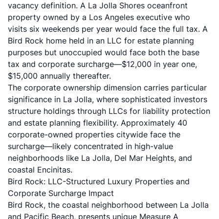
vacancy definition. A La Jolla Shores oceanfront
property owned by a Los Angeles executive who
visits six weekends per year would face the full tax. A
Bird Rock home held in an LLC for estate planning
purposes but unoccupied would face both the base
tax and corporate surcharge—$12,000 in year one,
$15,000 annually thereafter.
The corporate ownership dimension carries particular
significance in La Jolla, where sophisticated investors
structure holdings through LLCs for liability protection
and estate planning flexibility. Approximately 40
corporate-owned properties citywide face the
surcharge—likely concentrated in high-value
neighborhoods like La Jolla, Del Mar Heights, and
coastal Encinitas.
Bird Rock: LLC-Structured Luxury Properties and
Corporate Surcharge Impact
Bird Rock, the coastal neighborhood between La Jolla
and Pacific Beach, presents unique Measure A