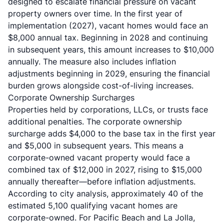
designed to escalate financial pressure on vacant
property owners over time. In the first year of
implementation (2027), vacant homes would face an
$8,000 annual tax. Beginning in 2028 and continuing
in subsequent years, this amount increases to $10,000
annually. The measure also includes inflation
adjustments beginning in 2029, ensuring the financial
burden grows alongside cost-of-living increases.
Corporate Ownership Surcharges
Properties held by corporations, LLCs, or trusts face
additional penalties. The corporate ownership
surcharge adds $4,000 to the base tax in the first year
and $5,000 in subsequent years. This means a
corporate-owned vacant property would face a
combined tax of $12,000 in 2027, rising to $15,000
annually thereafter—before inflation adjustments.
According to city analysis, approximately 40 of the
estimated 5,100 qualifying vacant homes are
corporate-owned. For Pacific Beach and La Jolla,