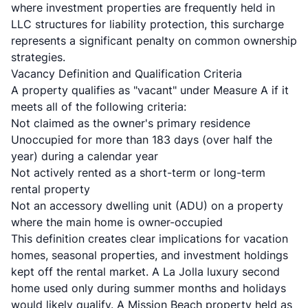
where investment properties are frequently held in
LLC structures for liability protection, this surcharge
represents a significant penalty on common ownership
strategies.
Vacancy Definition and Qualification Criteria
A property qualifies as "vacant" under Measure A if it
meets all of the following criteria:
Not claimed as the owner's primary residence
Unoccupied for more than 183 days (over half the
year) during a calendar year
Not actively rented as a short-term or long-term
rental property
Not an accessory dwelling unit (ADU) on a property
where the main home is owner-occupied
This definition creates clear implications for vacation
homes, seasonal properties, and investment holdings
kept off the rental market. A La Jolla luxury second
home used only during summer months and holidays
would likely qualify. A Mission Beach property held as