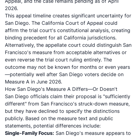
Appeal, and the case remains pending as of April
2026.
This appeal timeline creates significant uncertainty for
San Diego. The California Court of Appeal could
affirm the trial court's constitutional analysis, creating
binding precedent for all California jurisdictions.
Alternatively, the appellate court could distinguish San
Francisco's measure from acceptable alternatives or
even reverse the trial court ruling entirely. The
outcome may not be known for months or even years
—potentially well after San Diego voters decide on
Measure A in June 2026.
How San Diego's Measure A Differs—Or Doesn't
San Diego officials claim their proposal is "sufficiently
different" from San Francisco's struck-down measure,
but they have declined to specify the distinctions
publicly. Based on the measure text and public
statements, potential differences include:
Single-Family Focus:
San Diego's measure appears to