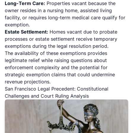
Long-Term Care:
Properties vacant because the
owner resides in a nursing home, assisted living
facility, or requires long-term medical care qualify for
exemption.
Estate Settlement:
Homes vacant due to probate
processes or estate settlement receive temporary
exemptions during the legal resolution period.
The availability of these exemptions provides
legitimate relief while raising questions about
enforcement complexity and the potential for
strategic exemption claims that could undermine
revenue projections.
San Francisco Legal Precedent: Constitutional
Challenges and Court Ruling Analysis