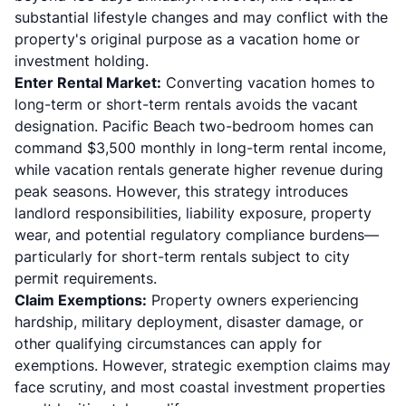
substantial lifestyle changes and may conflict with the
property's original purpose as a vacation home or
investment holding.
Enter Rental Market:
Converting vacation homes to
long-term or short-term rentals avoids the vacant
designation. Pacific Beach two-bedroom homes can
command $3,500 monthly in long-term rental income,
while vacation rentals generate higher revenue during
peak seasons. However, this strategy introduces
landlord responsibilities, liability exposure, property
wear, and potential regulatory compliance burdens—
particularly for short-term rentals subject to city
permit requirements.
Claim Exemptions:
Property owners experiencing
hardship, military deployment, disaster damage, or
other qualifying circumstances can apply for
exemptions. However, strategic exemption claims may
face scrutiny, and most coastal investment properties