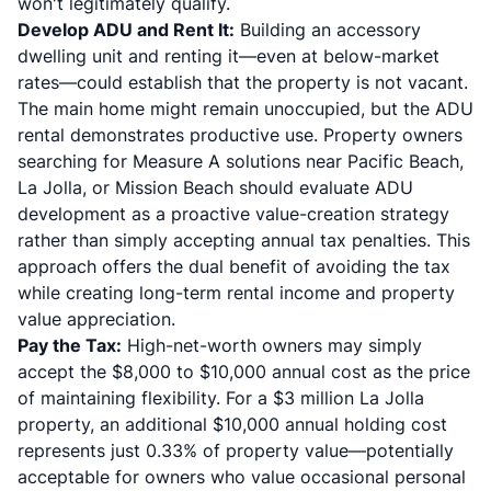
won't legitimately qualify.
Develop ADU and Rent It:
Building an accessory
dwelling unit and renting it—even at below-market
rates—could establish that the property is not vacant.
The main home might remain unoccupied, but the ADU
rental demonstrates productive use. Property owners
searching for Measure A solutions near Pacific Beach,
La Jolla, or Mission Beach should evaluate ADU
development as a proactive value-creation strategy
rather than simply accepting annual tax penalties. This
approach offers the dual benefit of avoiding the tax
while creating long-term rental income and property
value appreciation.
Pay the Tax:
High-net-worth owners may simply
accept the $8,000 to $10,000 annual cost as the price
of maintaining flexibility. For a $3 million La Jolla
property, an additional $10,000 annual holding cost
represents just 0.33% of property value—potentially
acceptable for owners who value occasional personal