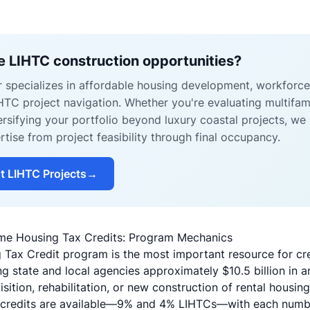
e LIHTC construction opportunities?
r specializes in affordable housing development, workforc
IHTC project navigation. Whether you're evaluating multifa
ersifying your portfolio beyond luxury coastal projects, we
ise from project feasibility through final occupancy.
t LIHTC Projects
→
me Housing Tax Credits: Program Mechanics
ax Credit program is the most important resource for cre
ing state and local agencies approximately $10.5 billion in 
isition, rehabilitation, or new construction of rental housing
 credits are available—9% and 4% LIHTCs—with each number