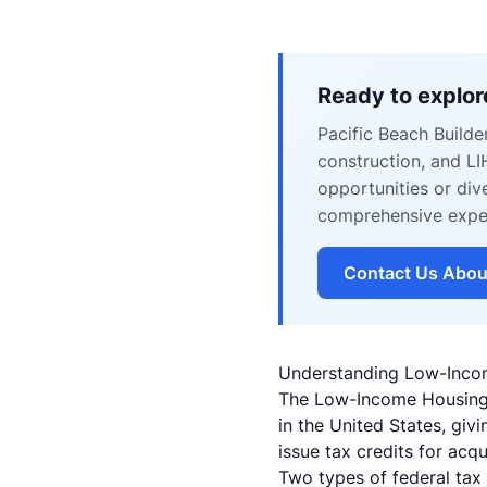
Ready to explor
Pacific Beach Builde
construction, and L
opportunities or div
comprehensive expert
Contact Us Abou
Understanding Low-Inco
The Low-Income Housing T
in the United States, giv
issue tax credits for acqu
Two types of federal tax