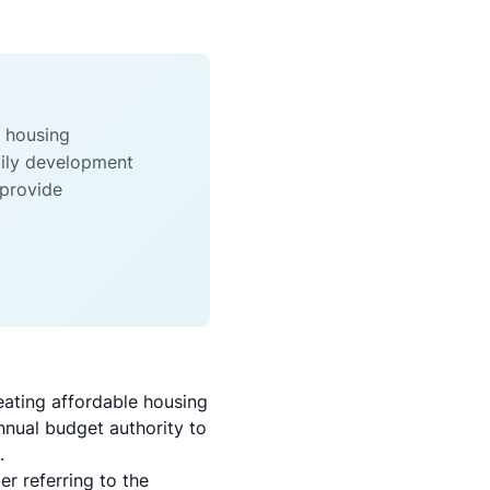
e housing
mily development
 provide
ating affordable housing
annual budget authority to
.
 referring to the