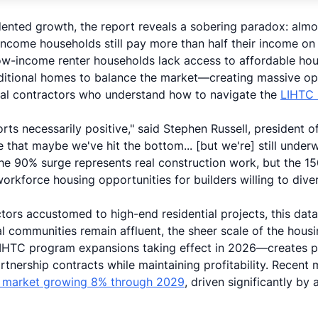
dented growth, the report reveals a sobering paradox: alm
ncome households still pay more than half their income on
w-income renter households lack access to affordable hou
itional homes to balance the market—creating massive oppo
ral contractors who understand how to navigate the
LIHTC 
ports necessarily positive," said Stephen Russell, president
e that maybe we've hit the bottom... [but we're] still under
the 90% surge represents real construction work, but the 1
orkforce housing opportunities for builders willing to dive
tors accustomed to high-end residential projects, this data
al communities remain affluent, the sheer scale of the hou
IHTC program expansions taking effect in 2026—creates pa
rtnership contracts while maintaining profitability. Recent
n market growing 8% through 2029
, driven significantly by