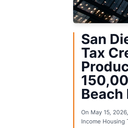
San Di
Tax Cr
Produc
150,00
Beach 
On May 15, 2026, 
Income Housing T