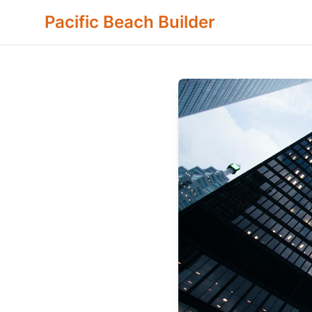
Pacific Beach Builder