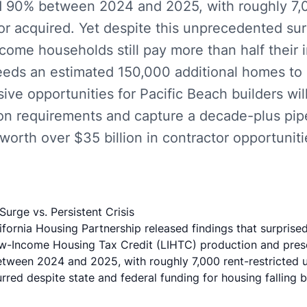
 90% between 2024 and 2025, with roughly 7,0
t or acquired. Yet despite this unprecedented su
come households still pay more than half their
eeds an estimated 150,000 additional homes to 
ive opportunities for Pacific Beach builders wil
on requirements and capture a decade-plus pip
worth over $35 billion in contractor opportuniti
urge vs. Persistent Crisis
fornia Housing Partnership released findings that surprise
ow-Income Housing Tax Credit (LIHTC) production and pres
ween 2024 and 2025, with roughly 7,000 rent-restricted uni
rred despite state and federal funding for housing falling 