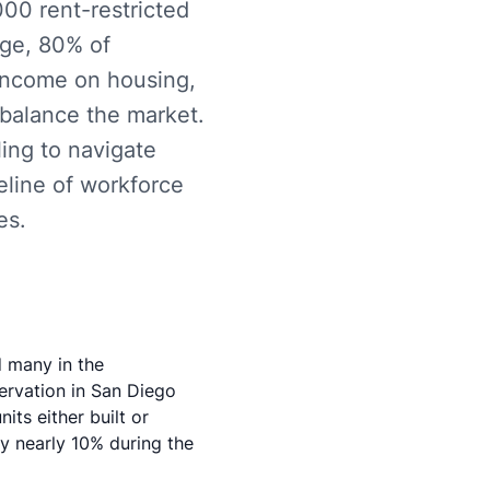
00 rent-restricted
rge, 80% of
 income on housing,
balance the market.
ling to navigate
eline of workforce
es.
d many in the
ervation in San Diego
ts either built or
by nearly 10% during the