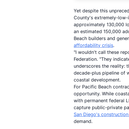
Yet despite this unprece
County's extremely-low-i
approximately 130,000 lo
an estimated 150,000 add
Beach builders and gene
affordability crisis
.
"I wouldn't call these re
Federation. "They indicat
underscores the reality: 
decade-plus pipeline of w
coastal development.
For Pacific Beach contrac
opportunity. While coast
with permanent federal L
capture public-private pa
San Diego's constructio
demand.