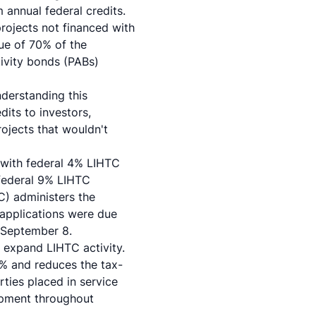
 annual federal credits.
projects not financed with
lue of 70% of the
tivity bonds (PABs)
nderstanding this
dits to investors,
rojects that wouldn't
d with federal 4% LIHTC
 federal 9% LIHTC
) administers the
 applications were due
 September 8.
y expand LIHTC activity.
2% and reduces the tax-
ties placed in service
opment throughout