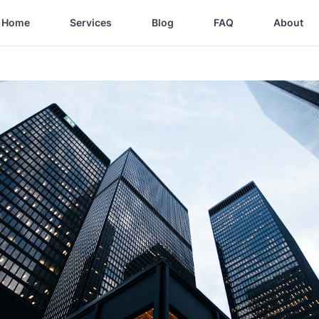
Home
Services
Blog
FAQ
About