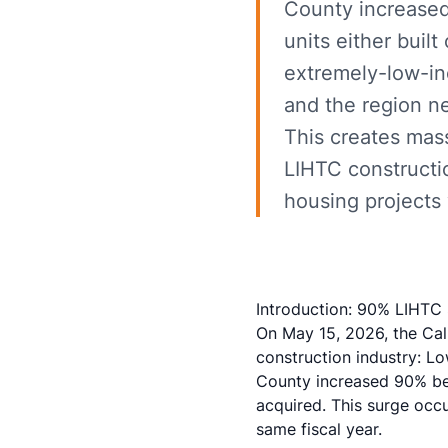
County increased
units either buil
extremely-low-in
and the region n
This creates mass
LIHTC constructi
housing projects 
Introduction: 90% LIHTC S
On May 15, 2026, the Cali
construction industry: L
County increased 90% bet
acquired. This surge occu
same fiscal year.