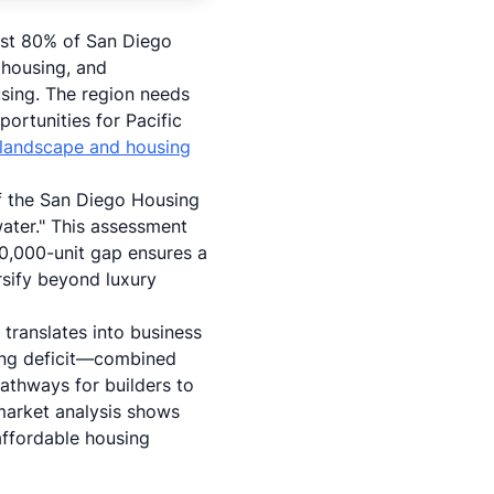
ost 80% of San Diego
 housing, and
sing. The region needs
rtunities for Pacific
landscape and housing
 of the San Diego Housing
water." This assessment
50,000-unit gap ensures a
rsify beyond luxury
 translates into business
sing deficit—combined
thways for builders to
 market analysis shows
 affordable housing