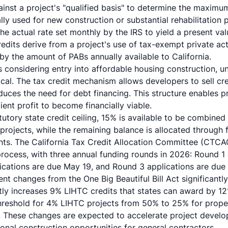
inst a project's "qualified basis" to determine the maximum
lly used for new construction or substantial rehabilitation 
e actual rate set monthly by the IRS to yield a present va
redits derive from a project's use of tax-exempt private ac
 by the amount of PABs annually available to California.
s considering entry into affordable housing construction, u
tical. The tax credit mechanism allows developers to sell cre
duces the need for debt financing. This structure enables p
ient profit to become financially viable.
atutory state credit ceiling, 15% is available to be combine
n projects, while the remaining balance is allocated through
s. The California Tax Credit Allocation Committee (CTCAC
process, with three annual funding rounds in 2026: Round 1
ications are due May 19, and Round 3 applications are due
nt changes from the One Big Beautiful Bill Act significantl
tly increases 9% LIHTC credits that states can award by 1
reshold for 4% LIHTC projects from 50% to 25% for proper
. These changes are expected to accelerate project devel
tional construction opportunities for general contractors.