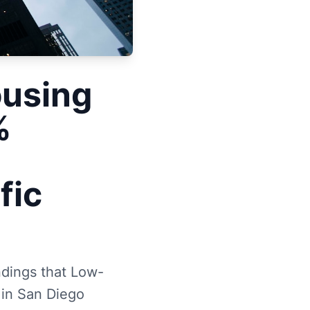
using
%
fic
ndings that Low-
 in San Diego