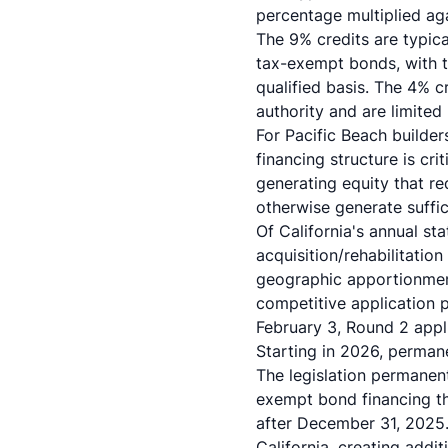
percentage multiplied aga
The 9% credits are typica
tax-exempt bonds, with th
qualified basis. The 4% c
authority and are limited
For Pacific Beach builder
financing structure is cri
generating equity that re
otherwise generate suffic
Of California's annual st
acquisition/rehabilitatio
geographic apportionment
competitive application 
February 3, Round 2 appl
Starting in 2026, permane
The legislation permanen
exempt bond financing th
after December 31, 2025
California, creating addi