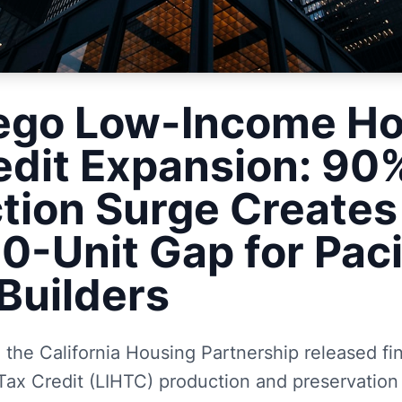
ego Low-Income Ho
edit Expansion: 90
tion Surge Creates
0-Unit Gap for Paci
Builders
the California Housing Partnership released fi
ax Credit (LIHTC) production and preservation