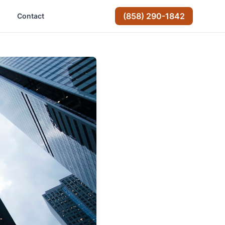
(858) 290-1842
Contact