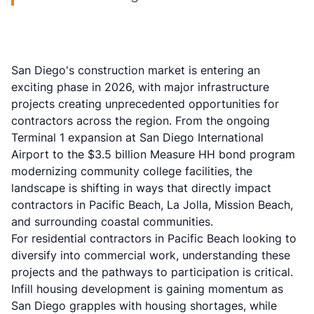
San Diego's construction market is entering an
exciting phase in 2026, with major infrastructure
projects creating unprecedented opportunities for
contractors across the region. From the ongoing
Terminal 1 expansion at San Diego International
Airport to the $3.5 billion Measure HH bond program
modernizing community college facilities, the
landscape is shifting in ways that directly impact
contractors in Pacific Beach, La Jolla, Mission Beach,
and surrounding coastal communities.
For residential contractors in Pacific Beach looking to
diversify into commercial work, understanding these
projects and the pathways to participation is critical.
Infill housing development is gaining momentum as
San Diego grapples with housing shortages, while