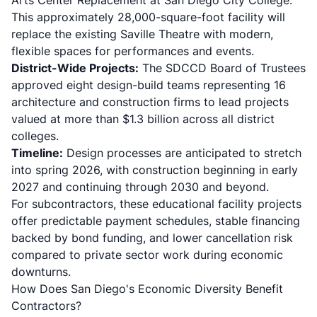
Arts Center Replacement at San Diego City College.
This approximately 28,000-square-foot facility will
replace the existing Saville Theatre with modern,
flexible spaces for performances and events.
District-Wide Projects:
The SDCCD Board of Trustees
approved eight design-build teams representing 16
architecture and construction firms to lead projects
valued at more than $1.3 billion across all district
colleges.
Timeline:
Design processes are anticipated to stretch
into spring 2026, with construction beginning in early
2027 and continuing through 2030 and beyond.
For subcontractors, these educational facility projects
offer predictable payment schedules, stable financing
backed by bond funding, and lower cancellation risk
compared to private sector work during economic
downturns.
How Does San Diego's Economic Diversity Benefit
Contractors?