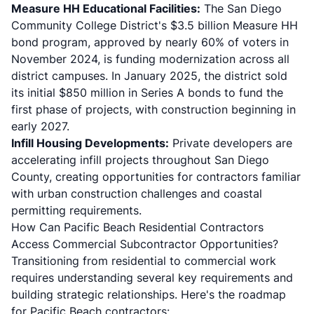
Measure HH Educational Facilities:
The San Diego
Community College District's
$3.5 billion Measure HH
bond program
, approved by nearly 60% of voters in
November 2024, is funding modernization across all
district campuses. In January 2025, the district sold
its initial $850 million in Series A bonds to fund the
first phase of projects, with construction beginning in
early 2027.
Infill Housing Developments:
Private developers are
accelerating infill projects throughout San Diego
County, creating opportunities for contractors familiar
with urban construction challenges and coastal
permitting requirements.
How Can Pacific Beach Residential Contractors
Access Commercial Subcontractor Opportunities?
Transitioning from residential to commercial work
requires understanding several key requirements and
building strategic relationships. Here's the roadmap
for Pacific Beach contractors: