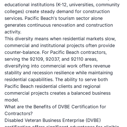
educational institutions (K-12, universities, community
colleges) create steady demand for construction
services. Pacific Beach's tourism sector alone
generates continuous renovation and construction
activity.
This diversity means when residential markets slow,
commercial and institutional projects often provide
counter-balance. For Pacific Beach contractors,
serving the 92109, 92037, and 92110 areas,
diversifying into commercial work offers revenue
stability and recession resilience while maintaining
residential capabilities. The ability to serve both
Pacific Beach residential clients
and regional
commercial projects creates a balanced business
model.
What are the Benefits of DVBE Certification for
Contractors?
Disabled Veteran Business Enterprise (DVBE)