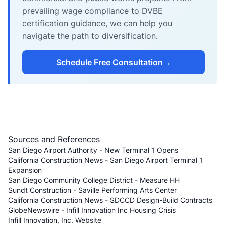
prevailing wage compliance to DVBE
certification guidance, we can help you
navigate the path to diversification.
Schedule Free Consultation
→
Sources and References
San Diego Airport Authority - New Terminal 1 Opens
California Construction News - San Diego Airport Terminal 1
Expansion
San Diego Community College District - Measure HH
Sundt Construction - Saville Performing Arts Center
California Construction News - SDCCD Design-Build Contracts
GlobeNewswire - Infill Innovation Inc Housing Crisis
Infill Innovation, Inc. Website