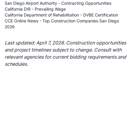
San Diego Airport Authority - Contracting Opportunities
California DIR - Prevailing Wage
California Department of Rehabilitation - DVBE Certification
CCE Online News - Top Construction Companies San Diego
2026
Last updated: April 7, 2026. Construction opportunities
and project timelines subject to change. Consult with
relevant agencies for current bidding requirements and
schedules.