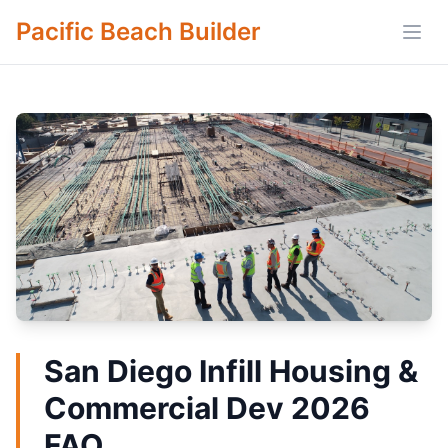
Pacific Beach Builder
Open
San Diego Infill Housing &
Commercial Dev 2026
FAQ