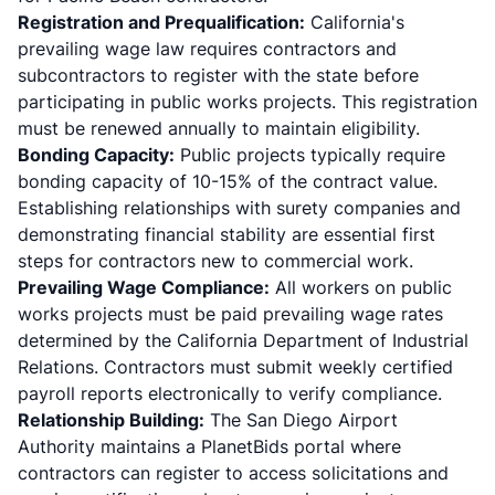
Registration and Prequalification:
California's
prevailing wage law requires contractors and
subcontractors to
register with the state
before
participating in public works projects. This registration
must be renewed annually to maintain eligibility.
Bonding Capacity:
Public projects typically require
bonding capacity of 10-15% of the contract value.
Establishing relationships with surety companies and
demonstrating financial stability are essential first
steps for contractors new to commercial work.
Prevailing Wage Compliance:
All workers on public
works projects must be paid prevailing wage rates
determined by the California Department of Industrial
Relations. Contractors must submit weekly certified
payroll reports electronically to verify compliance.
Relationship Building:
The San Diego Airport
Authority maintains a
PlanetBids portal
where
contractors can register to access solicitations and