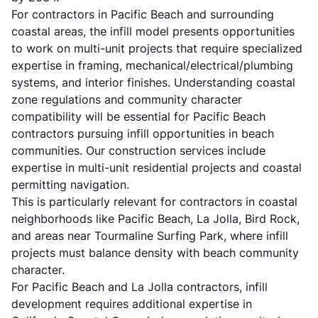
For contractors in Pacific Beach and surrounding
coastal areas, the infill model presents opportunities
to work on multi-unit projects that require specialized
expertise in framing, mechanical/electrical/plumbing
systems, and interior finishes. Understanding coastal
zone regulations and community character
compatibility will be essential for Pacific Beach
contractors pursuing infill opportunities in beach
communities. Our
construction services
include
expertise in multi-unit residential projects and coastal
permitting navigation.
This is particularly relevant for contractors in coastal
neighborhoods like
Pacific Beach
,
La Jolla
,
Bird Rock
,
and areas near
Tourmaline Surfing Park
, where infill
projects must balance density with beach community
character.
For Pacific Beach and La Jolla contractors, infill
development requires additional expertise in