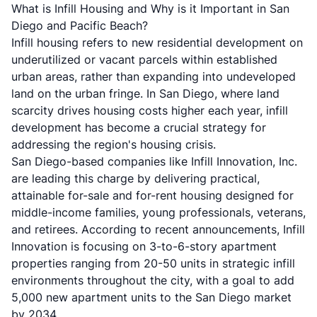
What is Infill Housing and Why is it Important in San
Diego and Pacific Beach?
Infill housing refers to new residential development on
underutilized or vacant parcels within established
urban areas, rather than expanding into undeveloped
land on the urban fringe. In San Diego, where land
scarcity drives housing costs higher each year, infill
development has become a crucial strategy for
addressing the region's housing crisis.
San Diego-based companies like
Infill Innovation, Inc.
are leading this charge by delivering practical,
attainable for-sale and for-rent housing designed for
middle-income families, young professionals, veterans,
and retirees. According to recent announcements, Infill
Innovation is focusing on 3-to-6-story apartment
properties ranging from 20-50 units in strategic infill
environments throughout the city, with a goal to add
5,000 new apartment units to the San Diego market
by 2034.