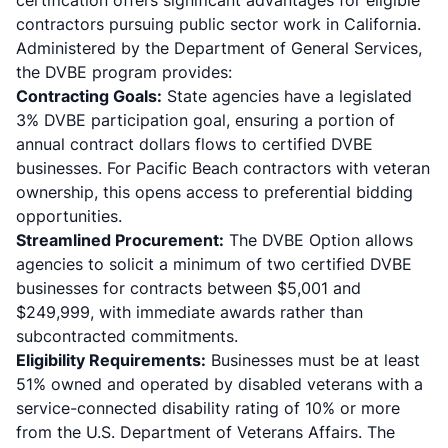
certification offers significant advantages for eligible
contractors pursuing public sector work in California.
Administered by the Department of General Services,
the
DVBE program
provides:
Contracting Goals:
State agencies have a legislated
3% DVBE participation goal, ensuring a portion of
annual contract dollars flows to certified DVBE
businesses. For Pacific Beach contractors with veteran
ownership, this opens access to preferential bidding
opportunities.
Streamlined Procurement:
The DVBE Option allows
agencies to solicit a minimum of two certified DVBE
businesses for contracts between $5,001 and
$249,999, with immediate awards rather than
subcontracted commitments.
Eligibility Requirements:
Businesses must be at least
51% owned and operated by disabled veterans with a
service-connected disability rating of 10% or more
from the U.S. Department of Veterans Affairs. The