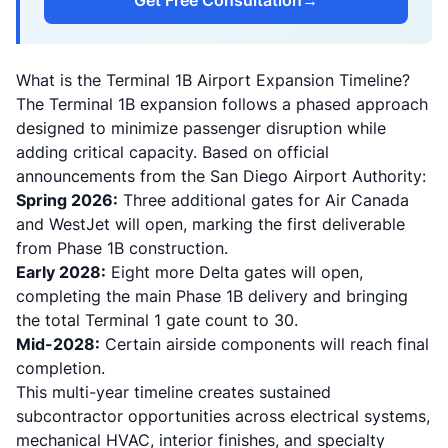
Get Free Consultation
→
What is the Terminal 1B Airport Expansion Timeline?
The Terminal 1B expansion follows a phased approach
designed to minimize passenger disruption while
adding critical capacity. Based on official
announcements from the San Diego Airport Authority:
Spring 2026:
Three additional gates for Air Canada
and WestJet will open, marking the first deliverable
from Phase 1B construction.
Early 2028:
Eight more Delta gates will open,
completing the main Phase 1B delivery and bringing
the total Terminal 1 gate count to 30.
Mid-2028:
Certain airside components will reach final
completion.
This multi-year timeline creates sustained
subcontractor opportunities across electrical systems,
mechanical HVAC, interior finishes, and specialty