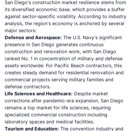
San Diego's construction market resilience stems from
its diversified economic base, which provides a buffer
against sector-specific volatility. According to
industry
analysis
, the region's economy is anchored by several
major sectors:
Defense and Aerospace:
The U.S. Navy's significant
presence in San Diego generates continuous
construction and renovation work, with San Diego
ranked No. 1 in concentration of military and defense
assets worldwide. For Pacific Beach contractors, this
creates steady demand for residential renovation and
commercial projects serving military families and
defense contractors.
Life Sciences and Healthcare:
Despite market
corrections after pandemic-era expansion, San Diego
remains a top market for life sciences, requiring
specialized commercial construction including
laboratory spaces and medical facilities.
Tourism and Education:
The convention industry and