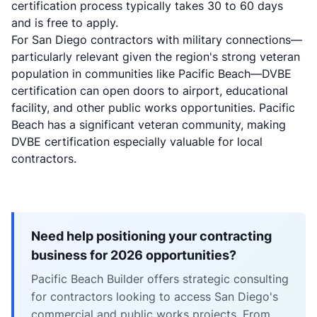
certification process typically takes 30 to 60 days
and is free to apply.
For San Diego contractors with military connections—
particularly relevant given the region's strong veteran
population in communities like Pacific Beach—DVBE
certification can open doors to airport, educational
facility, and other public works opportunities. Pacific
Beach has a significant veteran community, making
DVBE certification especially valuable for local
contractors.
Need help positioning your contracting
business for 2026 opportunities?
Pacific Beach Builder offers strategic consulting
for contractors looking to access San Diego's
commercial and public works projects. From