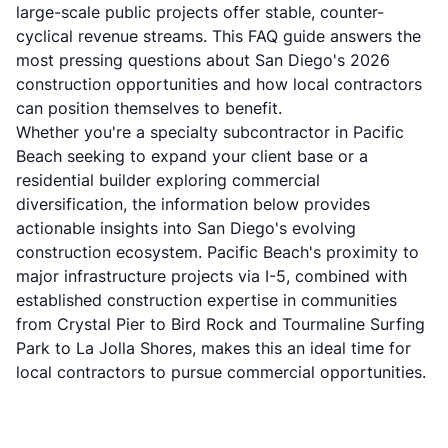
large-scale public projects offer stable, counter-
cyclical revenue streams. This FAQ guide answers the
most pressing questions about San Diego's 2026
construction opportunities and how local contractors
can position themselves to benefit.
Whether you're a specialty subcontractor in Pacific
Beach seeking to expand your client base or a
residential builder exploring commercial
diversification, the information below provides
actionable insights into San Diego's evolving
construction ecosystem. Pacific Beach's proximity to
major infrastructure projects via I-5, combined with
established construction expertise in communities
from Crystal Pier to Bird Rock and Tourmaline Surfing
Park to La Jolla Shores, makes this an ideal time for
local contractors to pursue commercial opportunities.