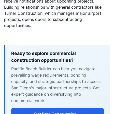
receive notifications about upcoming projects.
Building relationships with general contractors like
Turner Construction, which manages major airport
projects, opens doors to subcontracting
opportunities.
Ready to explore commercial
construction opportunities?
Pacific Beach Builder can help you navigate
prevailing wage requirements, bonding
capacity, and strategic partnerships to access
San Diego's major infrastructure projects. Get
expert guidance on diversifying into
commercial work.