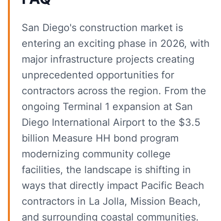
San Diego's construction market is
entering an exciting phase in 2026, with
major infrastructure projects creating
unprecedented opportunities for
contractors across the region. From the
ongoing Terminal 1 expansion at San
Diego International Airport to the $3.5
billion Measure HH bond program
modernizing community college
facilities, the landscape is shifting in
ways that directly impact Pacific Beach
contractors in La Jolla, Mission Beach,
and surrounding coastal communities.