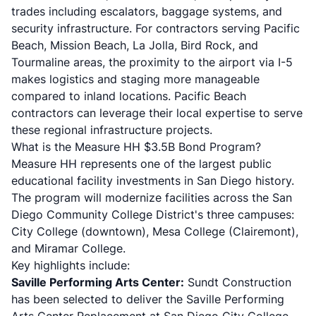
trades including escalators, baggage systems, and
security infrastructure. For contractors serving
Pacific
Beach
,
Mission Beach
,
La Jolla
,
Bird Rock
, and
Tourmaline areas
, the proximity to the airport via I-5
makes logistics and staging more manageable
compared to inland locations. Pacific Beach
contractors can leverage their local expertise to serve
these regional infrastructure projects.
What is the Measure HH $3.5B Bond Program?
Measure HH represents one of the largest public
educational facility investments in San Diego history.
The program will modernize facilities across the San
Diego Community College District's three campuses:
City College (downtown), Mesa College (Clairemont),
and Miramar College.
Key highlights include:
Saville Performing Arts Center:
Sundt Construction
has been selected to deliver the Saville Performing