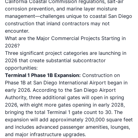
California Coastal Commission regulations, salt-air
corrosion prevention, and marine layer moisture
management—challenges unique to coastal San Diego
construction that inland contractors may not
encounter.
What are the Major Commercial Projects Starting in
2026?
Three significant project categories are launching in
2026 that create substantial subcontractor
opportunities:
Terminal 1 Phase 1B Expansion:
Construction on
Phase 1B at San Diego International Airport began in
early 2026. According to the
San Diego Airport
Authority
, three additional gates will open in spring
2026, with eight more gates opening in early 2028,
bringing the total Terminal 1 gate count to 30. The
expansion will add approximately 200,000 square feet
and includes advanced passenger amenities, lounges,
and major infrastructure upgrades.