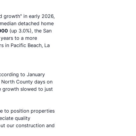
d growth" in early 2026,
s median detached home
000
(up 3.0%), the San
t years to a more
 in Pacific Beach, La
According to
January
le North County days on
e growth slowed to just
e to position properties
eciate quality
out our
construction and