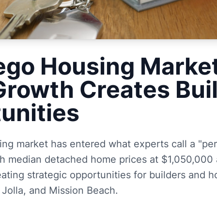
ego Housing Marke
Growth Creates Bui
unities
ng market has entered what experts call a "per
ith median detached home prices at $1,050,00
ting strategic opportunities for builders and 
 Jolla, and Mission Beach.