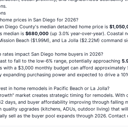
ns.
ons
 home prices in San Diego for 2026?
n Diego County's median detached home price is
$1,050,
s median is
$680,000
(up 3.0% year-over-year). Coastal n
Mission Beach ($1.99M), and La Jolla ($2.22M) command si
ge rates impact San Diego home buyers in 2026?
ast to fall to the low-6% range, potentially approaching
5.
rs with a $3,000 monthly budget can afford approximatel
ntly expanding purchasing power and expected to drive a 10%
est in home remodels in Pacific Beach or La Jolla?
rowth" market creates strategic timing for remodels. With 
2 days, and buyer affordability improving through falling 
 quality upgrades (kitchens, ADUs, outdoor living) that 
ally sell as the buyer pool expands through 2026.
Contact 