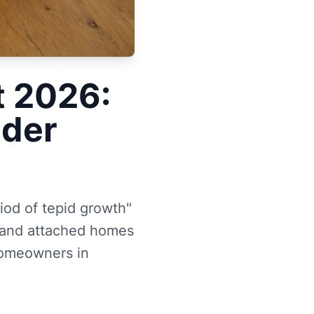
t 2026:
lder
iod of tepid growth"
0 and attached homes
homeowners in