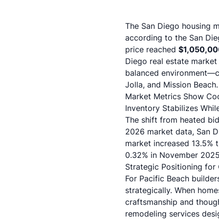
The San Diego housing ma
according to the
San Die
price reached
$1,050,00
Diego real estate market 
balanced environment—cre
Jolla, and Mission Beach.
Market Metrics Show Coo
Inventory Stabilizes Whi
The shift from heated bi
2026 market data
, San 
market increased 13.5% t
0.32% in November 202
Strategic Positioning for 
For Pacific Beach builder
strategically. When homes
craftsmanship and though
remodeling services
desig