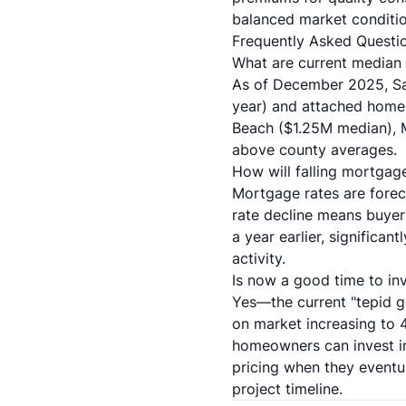
balanced market conditio
Frequently Asked Questi
What are current median
As of December 2025, Sa
year) and attached home
Beach ($1.25M median), 
above county averages.
How will falling mortga
Mortgage rates are forec
rate decline means buye
a year earlier, significa
activity.
Is now a good time to inv
Yes—the current "tepid g
on market increasing to 4
homeowners can invest in
pricing when they eventu
project timeline.