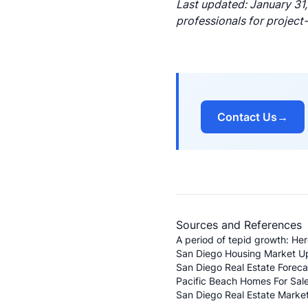
Last updated: January 31,
professionals for project
Contact Us
→
Sources and References
A period of tepid growth: He
San Diego Housing Market U
San Diego Real Estate Forec
Pacific Beach Homes For Sale
San Diego Real Estate Market