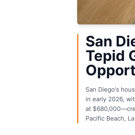
San Di
Tepid 
Opport
San Diego's housi
in early 2026, w
at $680,000—crea
Pacific Beach, La