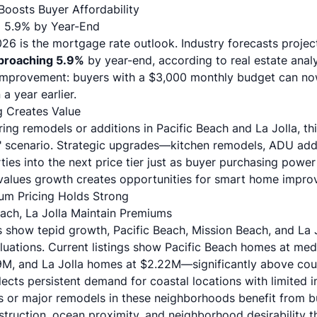
oosts Buyer Affordability
to 5.9% by Year-End
6 is the mortgage rate outlook. Industry forecasts project 
pproaching 5.9%
by year-end, according to
real estate anal
 improvement: buyers with a $3,000 monthly budget can no
 year earlier.
g Creates Value
ring
remodels or additions
in Pacific Beach and La Jolla, th
er" scenario. Strategic upgrades—kitchen remodels,
ADU addi
es into the next price tier just as buyer purchasing powe
values growth creates opportunities for smart home impro
um Pricing Holds Strong
each, La Jolla Maintain Premiums
 show tepid growth, Pacific Beach, Mission Beach, and La 
uations.
Current listings show
Pacific Beach homes at med
9M, and La Jolla homes at $2.22M—significantly above cou
flects persistent demand for coastal locations with limited i
s or major
remodels in these neighborhoods
benefit from b
truction, ocean proximity, and neighborhood desirability t