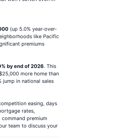
000
(up 5.0% year-over-
eighborhoods like Pacific
gnificant premiums
9% by end of 2026
. This
y $25,000 more home than
 jump in national sales
competition easing, days
mortgage rates,
will command premium
our team
to discuss your