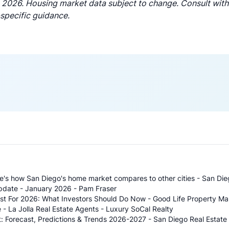
 2026. Housing market data subject to change. Consult with 
-specific guidance.
re's how San Diego's home market compares to other cities - San Di
pdate - January 2026 - Pam Fraser
ast For 2026: What Investors Should Do Now - Good Life Property 
 - La Jolla Real Estate Agents - Luxury SoCal Realty
: Forecast, Predictions & Trends 2026-2027 - San Diego Real Estate