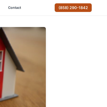
(858) 290-1842
Contact