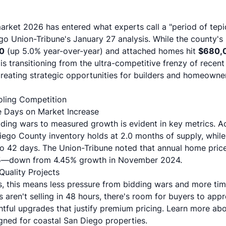
rket 2026 has entered what experts call a "period of tepi
go Union-Tribune's January 27 analysis
. While the county'
0
(up 5.0% year-over-year) and attached homes hit
$680,
is transitioning from the ultra-competitive frenzy of recen
ating strategic opportunities for builders and homeowners
ling Competition
le Days on Market Increase
dding wars to measured growth is evident in key metrics. 
Diego County inventory holds at 2.0 months of supply, whi
o 42 days. The Union-Tribune noted that annual home pric
5—down from 4.45% growth in November 2024.
Quality Projects
s, this means less pressure from bidding wars and more tim
 aren't selling in 48 hours, there's room for buyers to appr
tful upgrades that justify premium pricing. Learn more ab
ned for coastal San Diego properties.