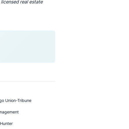
licensed real estate
ego Union-Tribune
Management
 Hunter