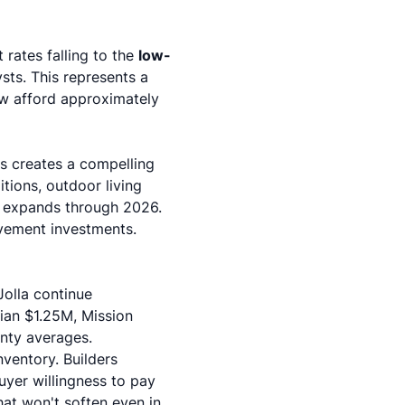
rates falling to the
low-
ysts
. This represents a
w afford approximately
is creates a compelling
tions
, outdoor living
r expands through 2026.
vement investments.
Jolla continue
ian $1.25M, Mission
nty averages.
nventory. Builders
uyer willingness to pay
hat won't soften even in