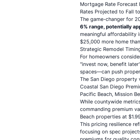
Mortgage Rate Forecast B
Rates Projected to Fall 
The game-changer for 202
6% range, potentially a
meaningful affordability
$25,000 more home than a
Strategic Remodel Timin
For homeowners conside
"invest now, benefit lat
spaces—can push properti
The San Diego property 
Coastal San Diego Premi
Pacific Beach, Mission B
While countywide metrics
commanding premium val
Beach properties at $1.9
This pricing resilience re
focusing on spec project
premiums for quality cons