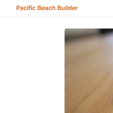
Pacific Beach Builder