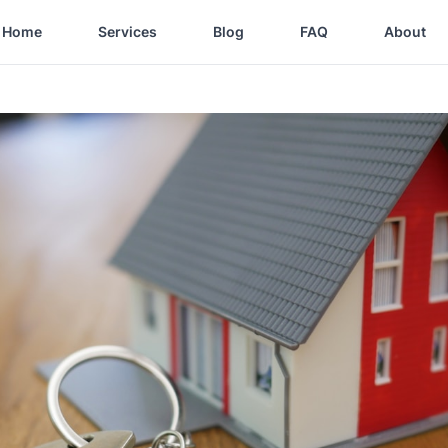
Home
Services
Blog
FAQ
About