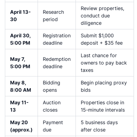
Review properties,
April 13-
Research
conduct due
30
period
diligence
April 30,
Registration
Submit $1,000
5:00 PM
deadline
deposit + $35 fee
Last chance for
May 7,
Redemption
owners to pay back
5:00 PM
deadline
taxes
May 8,
Bidding
Begin placing proxy
8:00 AM
opens
bids
May 11-
Auction
Properties close in
13
closes
15-minute intervals
May 20
Payment
5 business days
(approx.)
due
after close