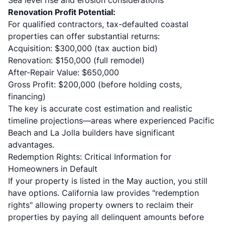
Sea level rise and erosion considerations
Renovation Profit Potential:
For qualified contractors, tax-defaulted coastal
properties can offer substantial returns:
Acquisition: $300,000 (tax auction bid)
Renovation: $150,000 (full remodel)
After-Repair Value: $650,000
Gross Profit: $200,000 (before holding costs,
financing)
The key is accurate cost estimation and realistic
timeline projections—areas where experienced Pacific
Beach and La Jolla builders have significant
advantages.
Redemption Rights: Critical Information for
Homeowners in Default
If your property is listed in the May auction, you still
have options. California law provides "redemption
rights" allowing property owners to reclaim their
properties by paying all delinquent amounts before