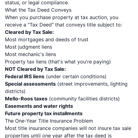
status, or legal compliance.
What the Tax Deed Conveys
When you purchase property at tax auction, you
receive a "Tax Deed" that conveys title subject to:
Cleared by Tax Sale:
Most mortgages and deeds of trust
Most judgment liens
Most mechanic's liens
Property tax liens (that's what you're paying)
NOT Cleared by Tax Sale:
Federal IRS liens
(under certain conditions)
Special assessments
(street improvements, lighting
districts)
Mello-Roos taxes
(community facilities districts)
Easements and water rights
Future property tax installments
The One-Year Title Insurance Problem
Most title insurance companies will not insure tax sale
properties until one year after the tax deed is