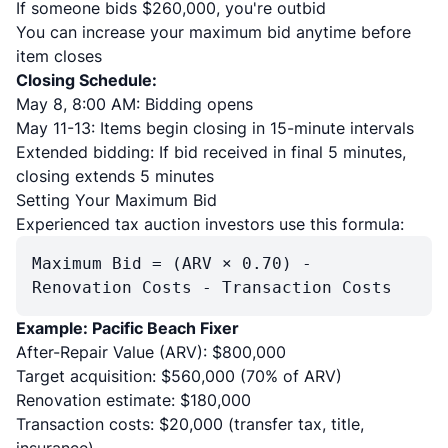
If someone bids $260,000, you're outbid
You can increase your maximum bid anytime before
item closes
Closing Schedule:
May 8, 8:00 AM: Bidding opens
May 11-13: Items begin closing in 15-minute intervals
Extended bidding: If bid received in final 5 minutes,
closing extends 5 minutes
Setting Your Maximum Bid
Experienced tax auction investors use this formula:
Maximum Bid = (ARV × 0.70) -
Renovation Costs - Transaction Costs
Example: Pacific Beach Fixer
After-Repair Value (ARV): $800,000
Target acquisition: $560,000 (70% of ARV)
Renovation estimate: $180,000
Transaction costs: $20,000 (transfer tax, title,