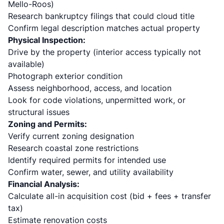
Mello-Roos)
Research bankruptcy filings that could cloud title
Confirm legal description matches actual property
Physical Inspection:
Drive by the property (interior access typically not
available)
Photograph exterior condition
Assess neighborhood, access, and location
Look for code violations, unpermitted work, or
structural issues
Zoning and Permits:
Verify current zoning designation
Research coastal zone restrictions
Identify required permits for intended use
Confirm water, sewer, and utility availability
Financial Analysis:
Calculate all-in acquisition cost (bid + fees + transfer
tax)
Estimate renovation costs