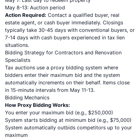
May 7: Last day to redeem property
May 8-13: Auction period
Action Required:
Contact a qualified buyer, real
estate agent, or cash buyer immediately. Closings
typically take 30-45 days with conventional buyers, or
7-14 days with cash buyers experienced in tax lien
situations.
Bidding Strategy for Contractors and Renovation
Specialists
Tax auctions use a proxy bidding system where
bidders enter their maximum bid and the system
automatically increments on their behalf. Items close
in 15-minute intervals from May 11-13.
Bidding Mechanics
How Proxy Bidding Works:
You enter your maximum bid (e.g., $250,000)
System starts bidding at minimum bid (e.g., $75,000)
System automatically outbids competitors up to your
maximum