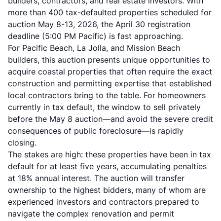
builders, contractors, and real estate investors. With
more than 400 tax-defaulted properties scheduled for
auction May 8-13, 2026, the April 30 registration
deadline (5:00 PM Pacific) is fast approaching.
For Pacific Beach, La Jolla, and Mission Beach
builders, this auction presents unique opportunities to
acquire coastal properties that often require the exact
construction and permitting expertise that established
local contractors bring to the table. For homeowners
currently in tax default, the window to sell privately
before the May 8 auction—and avoid the severe credit
consequences of public foreclosure—is rapidly
closing.
The stakes are high: these properties have been in tax
default for at least five years, accumulating penalties
at 18% annual interest. The auction will transfer
ownership to the highest bidders, many of whom are
experienced investors and contractors prepared to
navigate the complex renovation and permit