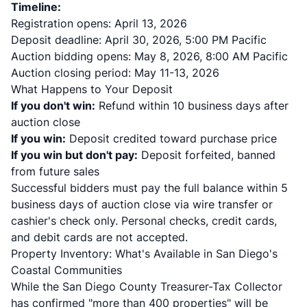
Timeline:
Registration opens: April 13, 2026
Deposit deadline: April 30, 2026, 5:00 PM Pacific
Auction bidding opens: May 8, 2026, 8:00 AM Pacific
Auction closing period: May 11-13, 2026
What Happens to Your Deposit
If you don't win:
Refund within 10 business days after
auction close
If you win:
Deposit credited toward purchase price
If you win but don't pay:
Deposit forfeited, banned
from future sales
Successful bidders must pay the full balance within 5
business days of auction close via wire transfer or
cashier's check only. Personal checks, credit cards,
and debit cards are not accepted.
Property Inventory: What's Available in San Diego's
Coastal Communities
While the San Diego County Treasurer-Tax Collector
has confirmed "more than 400 properties" will be