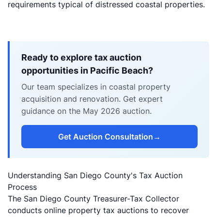
requirements typical of distressed coastal properties.
Ready to explore tax auction
opportunities in Pacific Beach?
Our team specializes in coastal property
acquisition and renovation. Get expert
guidance on the May 2026 auction.
Get Auction Consultation
→
Understanding San Diego County's Tax Auction
Process
The San Diego County Treasurer-Tax Collector
conducts online property tax auctions to recover