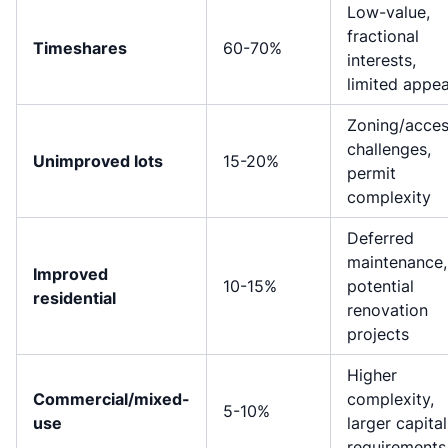
Low-value,
fractional
Timeshares
60-70%
interests,
limited appea
Zoning/acce
challenges,
Unimproved lots
15-20%
permit
complexity
Deferred
maintenance,
Improved
10-15%
potential
residential
renovation
projects
Higher
Commercial/mixed-
complexity,
5-10%
use
larger capital
requirements