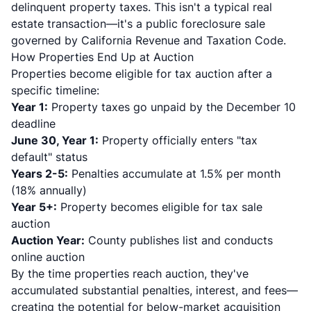
delinquent property taxes. This isn't a typical real
estate transaction—it's a public foreclosure sale
governed by California Revenue and Taxation Code.
How Properties End Up at Auction
Properties become eligible for tax auction after a
specific timeline:
Year 1:
Property taxes go unpaid by the December 10
deadline
June 30, Year 1:
Property officially enters "tax
default" status
Years 2-5:
Penalties accumulate at 1.5% per month
(18% annually)
Year 5+:
Property becomes eligible for tax sale
auction
Auction Year:
County publishes list and conducts
online auction
By the time properties reach auction, they've
accumulated substantial penalties, interest, and fees—
creating the potential for below-market acquisition