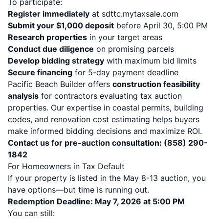
To participate:
Register immediately
at sdttc.mytaxsale.com
Submit your $1,000 deposit
before April 30, 5:00 PM
Research properties
in your target areas
Conduct due diligence
on promising parcels
Develop bidding strategy
with maximum bid limits
Secure financing
for 5-day payment deadline
Pacific Beach Builder offers
construction feasibility
analysis
for contractors evaluating tax auction
properties. Our expertise in coastal permits, building
codes, and renovation cost estimating helps buyers
make informed bidding decisions and maximize ROI.
Contact us for pre-auction consultation: (858) 290-
1842
For Homeowners in Tax Default
If your property is listed in the May 8-13 auction, you
have options—but time is running out.
Redemption Deadline: May 7, 2026 at 5:00 PM
You can still: