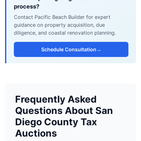
process?
Contact Pacific Beach Builder for expert
guidance on property acquisition, due
diligence, and coastal renovation planning.
Schedule Consultation
→
Frequently Asked
Questions About San
Diego County Tax
Auctions