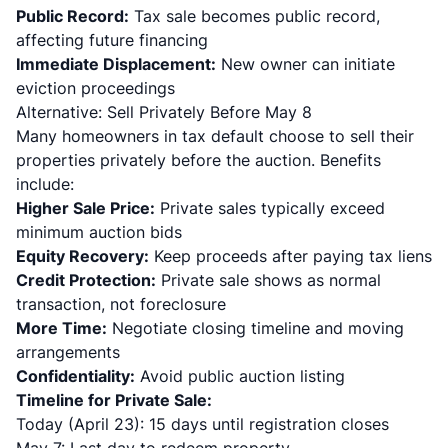
Public Record:
Tax sale becomes public record,
affecting future financing
Immediate Displacement:
New owner can initiate
eviction proceedings
Alternative: Sell Privately Before May 8
Many homeowners in tax default choose to sell their
properties privately before the auction. Benefits
include:
Higher Sale Price:
Private sales typically exceed
minimum auction bids
Equity Recovery:
Keep proceeds after paying tax liens
Credit Protection:
Private sale shows as normal
transaction, not foreclosure
More Time:
Negotiate closing timeline and moving
arrangements
Confidentiality:
Avoid public auction listing
Timeline for Private Sale:
Today (April 23): 15 days until registration closes