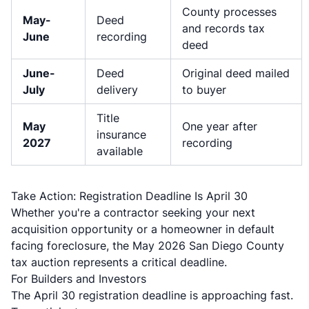
County processes
May-
Deed
and records tax
June
recording
deed
June-
Deed
Original deed mailed
July
delivery
to buyer
Title
May
One year after
insurance
2027
recording
available
Take Action: Registration Deadline Is April 30
Whether you're a contractor seeking your next
acquisition opportunity or a homeowner in default
facing foreclosure, the May 2026 San Diego County
tax auction represents a critical deadline.
For Builders and Investors
The April 30 registration deadline is approaching fast.