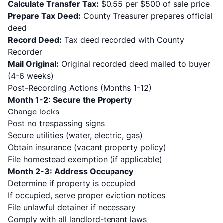
Calculate Transfer Tax:
$0.55 per $500 of sale price
Prepare Tax Deed:
County Treasurer prepares official
deed
Record Deed:
Tax deed recorded with County
Recorder
Mail Original:
Original recorded deed mailed to buyer
(4-6 weeks)
Post-Recording Actions (Months 1-12)
Month 1-2: Secure the Property
Change locks
Post no trespassing signs
Secure utilities (water, electric, gas)
Obtain insurance (vacant property policy)
File homestead exemption (if applicable)
Month 2-3: Address Occupancy
Determine if property is occupied
If occupied, serve proper eviction notices
File unlawful detainer if necessary
Comply with all landlord-tenant laws