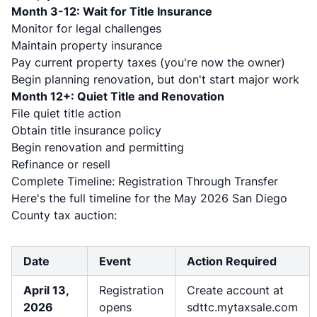
Month 3-12: Wait for Title Insurance
Monitor for legal challenges
Maintain property insurance
Pay current property taxes (you're now the owner)
Begin planning renovation, but don't start major work
Month 12+: Quiet Title and Renovation
File quiet title action
Obtain title insurance policy
Begin renovation and permitting
Refinance or resell
Complete Timeline: Registration Through Transfer
Here's the full timeline for the May 2026 San Diego
County tax auction:
Date
Event
Action Required
April 13,
Registration
Create account at
2026
opens
sdttc.mytaxsale.com