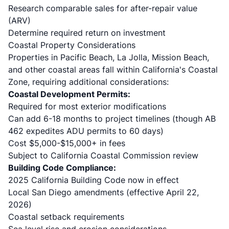
Research comparable sales for after-repair value
(ARV)
Determine required return on investment
Coastal Property Considerations
Properties in Pacific Beach, La Jolla, Mission Beach,
and other coastal areas fall within California's Coastal
Zone, requiring additional considerations:
Coastal Development Permits:
Required for most exterior modifications
Can add 6-18 months to project timelines (though AB
462 expedites ADU permits to 60 days)
Cost $5,000-$15,000+ in fees
Subject to California Coastal Commission review
Building Code Compliance:
2025 California Building Code now in effect
Local San Diego amendments (effective April 22,
2026)
Coastal setback requirements