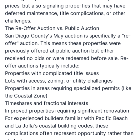
prices, but also signaling properties that may have
deferred maintenance, title complications, or other
challenges.
The Re-Offer Auction vs. Public Auction
San Diego County's May auction is specifically a "re-
offer" auction. This means these properties were
previously offered at public auction but either
received no bids or were redeemed before sale. Re-
offer auctions typically include:
Properties with complicated title issues
Lots with access, zoning, or utility challenges
Properties in areas requiring specialized permits (like
the Coastal Zone)
Timeshares and fractional interests
Improved properties requiring significant renovation
For experienced builders familiar with Pacific Beach
and La Jolla's coastal building codes, these
complications often represent opportunity rather than