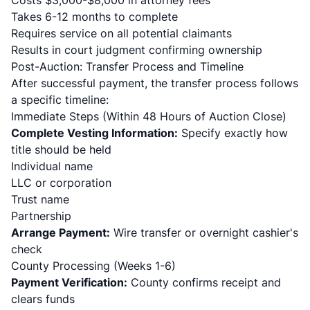
Costs $3,000-$8,000 in attorney fees
Takes 6-12 months to complete
Requires service on all potential claimants
Results in court judgment confirming ownership
Post-Auction: Transfer Process and Timeline
After successful payment, the transfer process follows
a specific timeline:
Immediate Steps (Within 48 Hours of Auction Close)
Complete Vesting Information:
Specify exactly how
title should be held
Individual name
LLC or corporation
Trust name
Partnership
Arrange Payment:
Wire transfer or overnight cashier's
check
County Processing (Weeks 1-6)
Payment Verification:
County confirms receipt and
clears funds