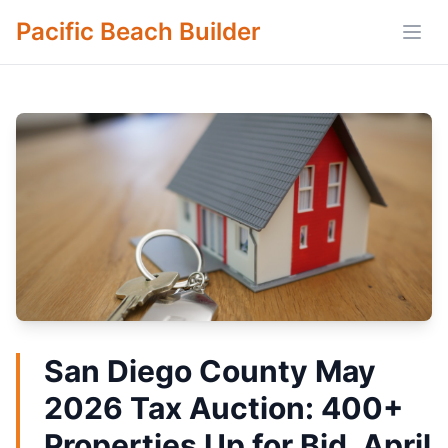
Pacific Beach Builder
Open
San Diego County May
2026 Tax Auction: 400+
Properties Up for Bid, April