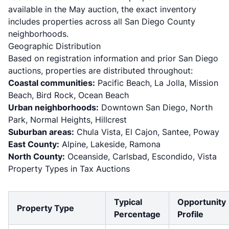
available in the May auction, the exact inventory
includes properties across all San Diego County
neighborhoods.
Geographic Distribution
Based on registration information and prior San Diego
auctions, properties are distributed throughout:
Coastal communities:
Pacific Beach, La Jolla, Mission
Beach, Bird Rock, Ocean Beach
Urban neighborhoods:
Downtown San Diego, North
Park, Normal Heights, Hillcrest
Suburban areas:
Chula Vista, El Cajon, Santee, Poway
East County:
Alpine, Lakeside, Ramona
North County:
Oceanside, Carlsbad, Escondido, Vista
Property Types in Tax Auctions
Typical
Opportunity
Property Type
Percentage
Profile