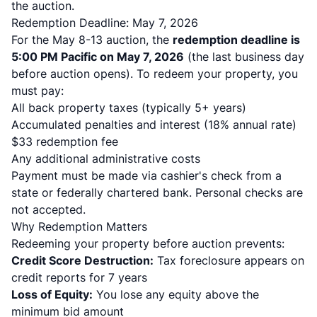
the auction.
Redemption Deadline: May 7, 2026
For the May 8-13 auction, the
redemption deadline is
5:00 PM Pacific on May 7, 2026
(the last business day
before auction opens). To redeem your property, you
must pay:
All back property taxes (typically 5+ years)
Accumulated penalties and interest (18% annual rate)
$33 redemption fee
Any additional administrative costs
Payment must be made via cashier's check from a
state or federally chartered bank. Personal checks are
not accepted.
Why Redemption Matters
Redeeming your property before auction prevents:
Credit Score Destruction:
Tax foreclosure appears on
credit reports for 7 years
Loss of Equity:
You lose any equity above the
minimum bid amount