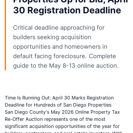
30 Registration Deadline
Critical deadline approaching for
builders seeking acquisition
opportunities and homeowners in
default facing foreclosure. Complete
guide to the May 8-13 online auction.
Time Is Running Out: April 30 Marks Registration
Deadline for Hundreds of San Diego Properties
San Diego County's May 2026 Online Property Tax
Re-Offer Auction represents one of the most
significant acquisition opportunities of the year for