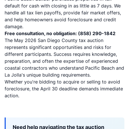
default for cash with closing in as little as 7 days. We
handle all tax lien payoffs, provide fair market offers,
and help homeowners avoid foreclosure and credit
damage.
Free consultation, no obligation: (858) 290-1842
The May 2026 San Diego County tax auction
represents significant opportunities and risks for
different participants. Success requires knowledge,
preparation, and often the expertise of experienced
coastal contractors who understand Pacific Beach and
La Jolla's unique building requirements.
Whether you're bidding to acquire or selling to avoid
foreclosure, the April 30 deadline demands immediate
action.
Need help navigating the tax auction