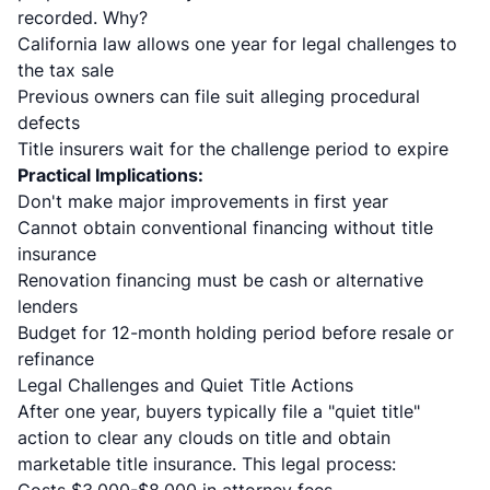
recorded. Why?
California law allows one year for legal challenges to
the tax sale
Previous owners can file suit alleging procedural
defects
Title insurers wait for the challenge period to expire
Practical Implications:
Don't make major improvements in first year
Cannot obtain conventional financing without title
insurance
Renovation financing must be cash or alternative
lenders
Budget for 12-month holding period before resale or
refinance
Legal Challenges and Quiet Title Actions
After one year, buyers typically file a "quiet title"
action to clear any clouds on title and obtain
marketable title insurance. This legal process: