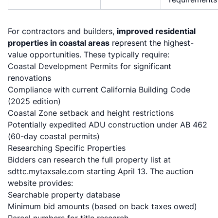
For contractors and builders,
improved residential
properties in coastal areas
represent the highest-
value opportunities. These typically require:
Coastal Development Permits for significant
renovations
Compliance with current California Building Code
(2025 edition)
Coastal Zone setback and height restrictions
Potentially expedited ADU construction under AB 462
(60-day coastal permits)
Researching Specific Properties
Bidders can research the full property list at
sdttc.mytaxsale.com starting April 13. The auction
website provides:
Searchable property database
Minimum bid amounts (based on back taxes owed)