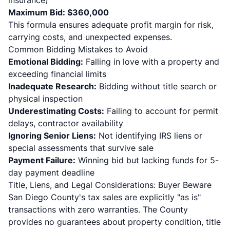
insurance)
Maximum Bid: $360,000
This formula ensures adequate profit margin for risk,
carrying costs, and unexpected expenses.
Common Bidding Mistakes to Avoid
Emotional Bidding:
Falling in love with a property and
exceeding financial limits
Inadequate Research:
Bidding without title search or
physical inspection
Underestimating Costs:
Failing to account for permit
delays, contractor availability
Ignoring Senior Liens:
Not identifying IRS liens or
special assessments that survive sale
Payment Failure:
Winning bid but lacking funds for 5-
day payment deadline
Title, Liens, and Legal Considerations: Buyer Beware
San Diego County's tax sales are explicitly "as is"
transactions with zero warranties. The County
provides no guarantees about property condition, title