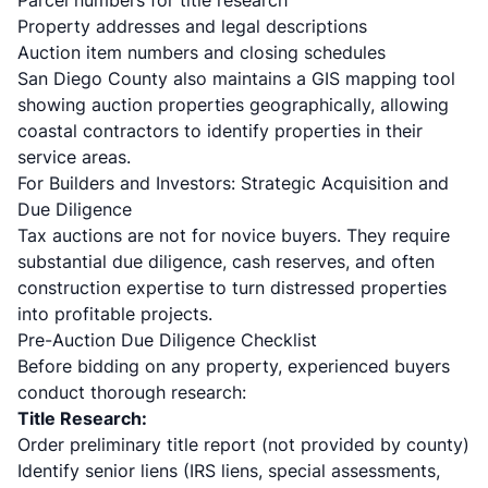
Parcel numbers for title research
Property addresses and legal descriptions
Auction item numbers and closing schedules
San Diego County also maintains a GIS mapping tool
showing auction properties geographically, allowing
coastal contractors to identify properties in their
service areas.
For Builders and Investors: Strategic Acquisition and
Due Diligence
Tax auctions are not for novice buyers. They require
substantial due diligence, cash reserves, and often
construction expertise to turn distressed properties
into profitable projects.
Pre-Auction Due Diligence Checklist
Before bidding on any property, experienced buyers
conduct thorough research:
Title Research:
Order preliminary title report (not provided by county)
Identify senior liens (IRS liens, special assessments,