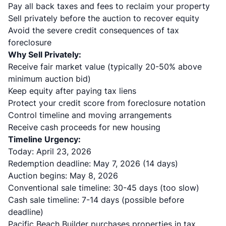
Pay all back taxes and fees to reclaim your property
Sell privately before the auction to recover equity
Avoid the severe credit consequences of tax
foreclosure
Why Sell Privately:
Receive fair market value (typically 20-50% above
minimum auction bid)
Keep equity after paying tax liens
Protect your credit score from foreclosure notation
Control timeline and moving arrangements
Receive cash proceeds for new housing
Timeline Urgency:
Today: April 23, 2026
Redemption deadline: May 7, 2026 (14 days)
Auction begins: May 8, 2026
Conventional sale timeline: 30-45 days (too slow)
Cash sale timeline: 7-14 days (possible before
deadline)
Pacific Beach Builder purchases properties in tax