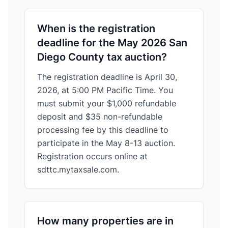
When is the registration
deadline for the May 2026 San
Diego County tax auction?
The registration deadline is April 30,
2026, at 5:00 PM Pacific Time. You
must submit your $1,000 refundable
deposit and $35 non-refundable
processing fee by this deadline to
participate in the May 8-13 auction.
Registration occurs online at
sdttc.mytaxsale.com.
How many properties are in