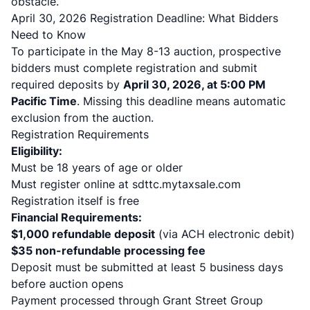
obstacle.
April 30, 2026 Registration Deadline: What Bidders
Need to Know
To participate in the May 8-13 auction, prospective
bidders must complete registration and submit
required deposits by
April 30, 2026, at 5:00 PM
Pacific Time
. Missing this deadline means automatic
exclusion from the auction.
Registration Requirements
Eligibility:
Must be 18 years of age or older
Must register online at sdttc.mytaxsale.com
Registration itself is free
Financial Requirements:
$1,000 refundable deposit
(via ACH electronic debit)
$35 non-refundable processing fee
Deposit must be submitted at least 5 business days
before auction opens
Payment processed through Grant Street Group