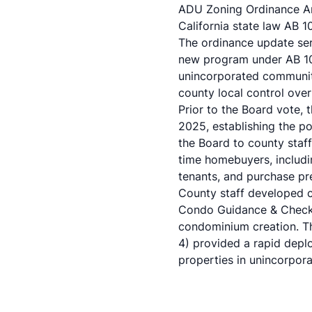
ADU Zoning Ordinance Am
California state law AB 
The ordinance update se
new program under AB 10
unincorporated communiti
county local control over
Prior to the Board vote
2025, establishing the p
the Board to county staf
time homebuyers, includin
tenants, and purchase pre
County staff developed 
Condo Guidance & Checkli
condominium creation. Th
4) provided a rapid depl
properties in unincorpora