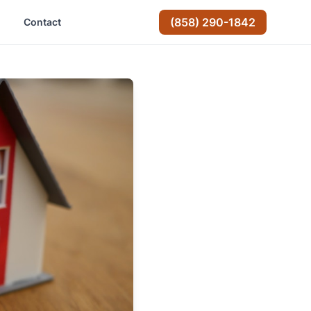
(858) 290-1842
Contact