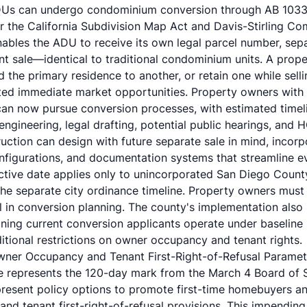
 ADUs can undergo
condominium conversion through AB 103
r the California Subdivision Map Act and Davis-Stirling C
bles the ADU to receive its own legal parcel number, separa
nt sale—identical to traditional condominium units. A prop
the primary residence to another, or retain one while selli
ted immediate market opportunities. Property owners with
can now pursue conversion processes, with estimated time
l engineering, legal drafting, potential public hearings, and
uction
can design with future separate sale in mind, incorpo
onfigurations, and documentation systems that streamline e
ffective date applies only to unincorporated San Diego Count
he separate city ordinance timeline. Property owners must v
l in conversion planning. The county's implementation also
ning current conversion applicants operate under baseline
ditional restrictions on owner occupancy and tenant rights.
wner Occupancy and Tenant First-Right-of-Refusal Paramet
e represents the 120-day mark from the March 4 Board of 
resent policy options to promote first-time homebuyers a
d tenant first-right-of-refusal provisions. This impending