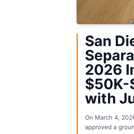
San Di
Separa
2026 I
$50K-$
with J
On March 4, 2026
approved a groun