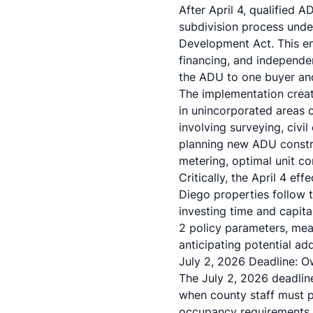
After April 4, qualified
subdivision process unde
Development Act. This ena
financing, and independe
the ADU to one buyer and 
The implementation crea
in unincorporated areas 
involving surveying, civi
planning new
ADU constr
metering, optimal unit c
Critically, the April 4 e
Diego properties follow t
investing time and capita
2 policy parameters, mea
anticipating potential ad
July 2, 2026 Deadline: O
The July 2, 2026 deadlin
when county staff must p
occupancy requirements an