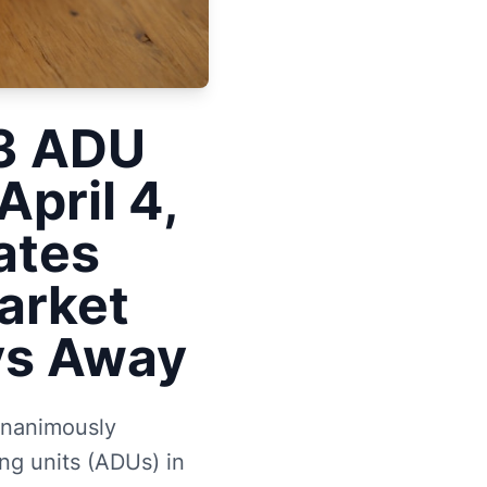
33 ADU
pril 4,
ates
arket
ays Away
unanimously
ng units (ADUs) in