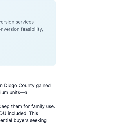
ersion services
ersion feasibility,
an Diego County gained
inium units—a
keep them for family use.
DU included. This
tential buyers seeking