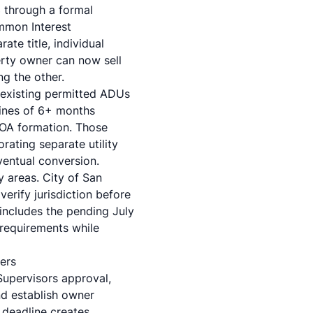
3
through a formal
ommon Interest
te title, individual
erty owner can now sell
ng the other.
 existing permitted ADUs
lines of 6+ months
 HOA formation. Those
rating separate utility
ventual conversion.
y areas. City of San
erify jurisdiction before
 includes the pending July
 requirements while
ers
Supervisors approval,
nd establish owner
 deadline creates