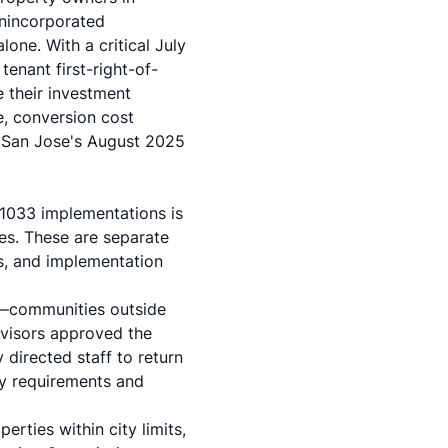
unincorporated
one. With a critical July
enant first-right-of-
e their investment
, conversion cost
 San Jose's August 2025
1033 implementations is
nes. These are separate
s, and implementation
s—communities outside
rvisors approved the
 directed staff to return
y requirements and
rties within city limits,