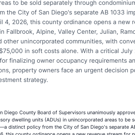
reas to be sold separately through condomini
rom the City of San Diego's separate AB 1033 im
ril 4, 2026, this county ordinance opens a new 
n Fallbrook, Alpine, Valley Center, Julian, Ram
nd other unincorporated communities, with conv
75,000 in soft costs alone. With a critical July
for finalizing owner occupancy requirements and
ions, property owners face an urgent decision p
estment strategy.
an Diego County Board of Supervisors unanimously approv
sory dwelling units (ADUs) in unincorporated areas to be s
 distinct policy from the City of San Diego's separate A
026, this county ordinance opens a new revenue stream for 