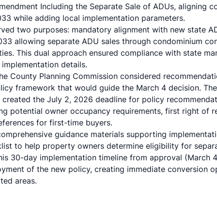
endment Including the Separate Sale of ADUs, aligning co
1033 while adding local implementation parameters.
rved two purposes: mandatory alignment with new state AD
33 allowing separate ADU sales through condominium con
es. This dual approach ensured compliance with state man
 implementation details.
, the County Planning Commission considered recommendat
olicy framework that would guide the March 4 decision. The
f created the July 2, 2026 deadline for policy recommendat
g potential owner occupancy requirements, first right of re
ferences for first-time buyers.
comprehensive guidance materials supporting implementati
st to help property owners determine eligibility for sepa
is 30-day implementation timeline from approval (March 4) 
oyment of the new policy, creating immediate conversion opp
ted areas.