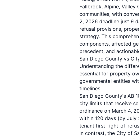
Fallbrook, Alpine, Valley
communities, with convers
2, 2026 deadline just 9 d
refusal provisions, prope
strategy. This comprehen
components, affected ge
precedent, and actionable
San Diego County vs City 
Understanding the diffe
essential for property ow
governmental entities wi
timelines.
San Diego County's AB 1
city limits that receive 
ordinance on March 4, 202
within 120 days (by Jul
tenant first-right-of-refu
In contrast, the City of 