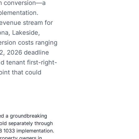
um conversion—a
plementation.
revenue stream for
ona, Lakeside,
ersion costs ranging
 2, 2026 deadline
 tenant first-right-
oint that could
ed a groundbreaking
old separately through
B 1033 implementation.
property owners in