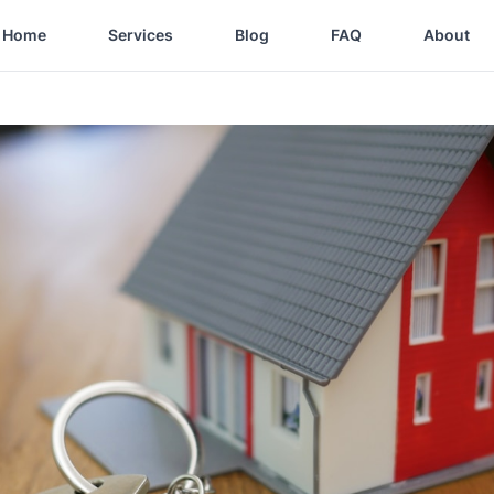
Home
Services
Blog
FAQ
About