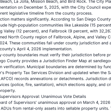
 Beach
, La Jolla, Mission Beach, and Bird Rock. The City 
entation on December 5, 2025, with the City Council expe
ent legislative timeline from the county process.
inction matters significantly. According to San Diego Count
lude high-population communities like Lakeside (15 percen
g Valley (12 percent), and Fallbrook (9 percent, with 32,26
ed North County region of Fallbrook, Alpine, and Valley 
024. These communities fall under county jurisdiction and 
 county's April 4, 2026 implementation.
y-county boundaries must verify their jurisdiction before p
iego County provides a
Jurisdiction Finder Map
at sandiego
on verification. Municipal boundaries are determined by fu
r's Property Tax Services Division and updated when the 
AFCO) records annexations or detachments. Jurisdiction d
ces (police, fire, sanitation), which elections apply, and cr
roperty.
Supervisors Approval: Unanimous Vote Details
rd of Supervisors' unanimous approval on March 4, 2026 r
g ADUs from rental-only assets into sellable property units