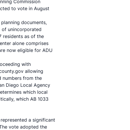
Planning Commission
cted to vote in August
y planning documents,
t of unincorporated
7 residents as of the
Center alone comprises
are now eligible for ADU
roceeding with
county.gov allowing
nd numbers from the
San Diego Local Agency
etermines which local
itically, which AB 1033
epresented a significant
. The vote adopted the