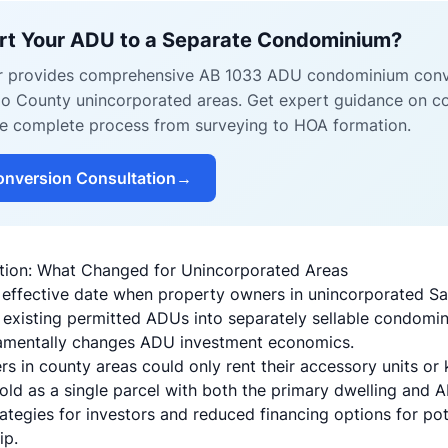
rt Your ADU to a Separate Condominium?
er provides comprehensive AB 1033 ADU condominium conv
o County unincorporated areas. Get expert guidance on conv
the complete process from surveying to HOA formation.
nversion Consultation
→
ation: What Changed for Unincorporated Areas
 effective date when property owners in unincorporated S
rt existing permitted ADUs into separately sellable condom
damentally changes ADU investment economics.
s in county areas could only rent their accessory units or 
old as a single parcel with both the primary dwelling and A
strategies for investors and reduced financing options for po
ip.