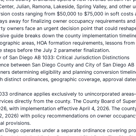
 Center, Julian, Ramona, Lakeside, Spring Valley, and other 
ion costs ranging from $50,000 to $75,000 in soft costs al
ays away for finalizing owner occupancy requirements and t
rty owners face an urgent decision point that could reshap
sive guide breaks down the county implementation timeline
ographic areas, HOA formation requirements, lessons from
 steps before the July 2 parameter finalization.
of San Diego AB 1033: Critical Jurisdiction Distinctions
rence between San Diego County and City of San Diego AB 
ners determining eligibility and planning conversion timeli
th distinct ordinances, geographic coverage, approval date
033 ordinance applies exclusively to unincorporated area
services directly from the county. The County Board of Supe
6, with implementation effective April 4, 2026. The county
y 2, 2026) with policy recommendations on owner occupanc
sal provisions.
San Diego operates under a separate ordinance covering prope