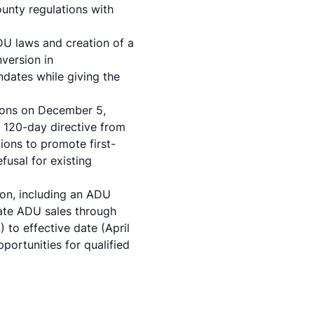
unty regulations with
U laws and creation of a
version in
dates while giving the
ions on December 5,
 120-day directive from
ions to promote first-
fusal for existing
on, including an ADU
rate ADU sales through
to effective date (April
ortunities for qualified