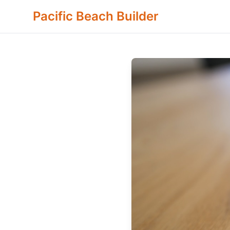
Pacific Beach Builder