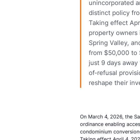
unincorporated a
distinct policy f
Taking effect Ap
property owners i
Spring Valley, a
from $50,000 to $
just 9 days away 
of-refusal provis
reshape their inv
On March 4, 2026, the S
ordinance enabling acces
condominium conversion—a
Taking effect April 4, 2