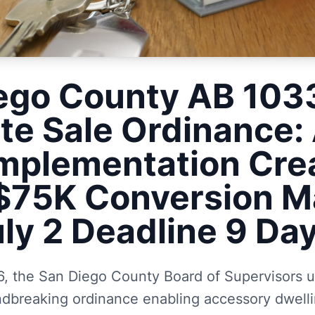
ego County AB 10
te Sale Ordinance: A
mplementation Cre
75K Conversion M
uly 2 Deadline 9 D
, the San Diego County Board of Supervisors 
dbreaking ordinance enabling accessory dwelli