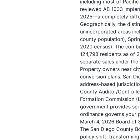
including most of
Pacific
reviewed AB 1033 implem
2025—a completely differ
Geographically, the dist
unincorporated areas inc
county population), Sprin
2020 census). The combin
124,798 residents as of 2
separate sales under the
Property owners near cit
conversion plans. San D
address-based jurisdicti
County Auditor/Controlle
Formation Commission (L
government provides servi
ordinance governs your p
March 4, 2026 Board of 
The San Diego County Boa
policy shift, transformin