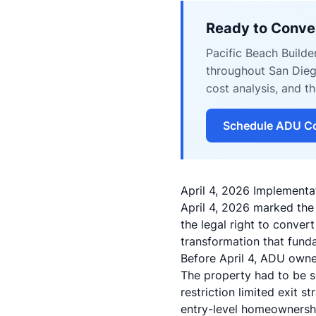
Ready to Conve
Pacific Beach Build
throughout San Dieg
cost analysis, and 
Schedule ADU Co
April 4, 2026 Implement
April 4, 2026 marked the
the legal right to conve
transformation that fun
Before April 4, ADU owner
The property had to be s
restriction limited exit 
entry-level homeownersh