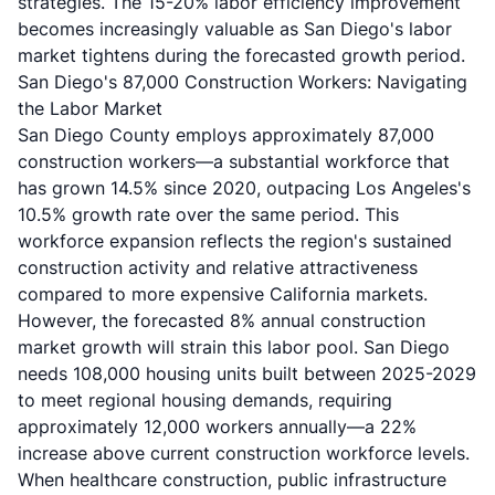
strategies. The 15-20% labor efficiency improvement
becomes increasingly valuable as San Diego's labor
market tightens during the forecasted growth period.
San Diego's 87,000 Construction Workers: Navigating
the Labor Market
San Diego County employs approximately 87,000
construction workers—a substantial workforce that
has grown 14.5% since 2020, outpacing Los Angeles's
10.5% growth rate over the same period. This
workforce expansion reflects the region's sustained
construction activity and relative attractiveness
compared to more expensive California markets.
However, the forecasted 8% annual construction
market growth will strain this labor pool. San Diego
needs 108,000 housing units built between 2025-2029
to meet regional housing demands, requiring
approximately 12,000 workers annually—a 22%
increase above current construction workforce levels.
When healthcare construction, public infrastructure