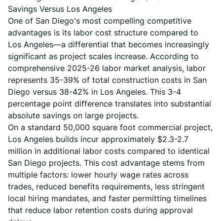
Savings Versus Los Angeles
One of San Diego's most compelling competitive
advantages is its labor cost structure compared to
Los Angeles—a differential that becomes increasingly
significant as project scales increase. According to
comprehensive 2025-26 labor market analysis, labor
represents 35-39% of total construction costs in San
Diego versus 38-42% in Los Angeles. This 3-4
percentage point difference translates into substantial
absolute savings on large projects.
On a standard 50,000 square foot commercial project,
Los Angeles builds incur approximately $2.3-2.7
million in additional labor costs compared to identical
San Diego projects. This cost advantage stems from
multiple factors: lower hourly wage rates across
trades, reduced benefits requirements, less stringent
local hiring mandates, and faster permitting timelines
that reduce labor retention costs during approval