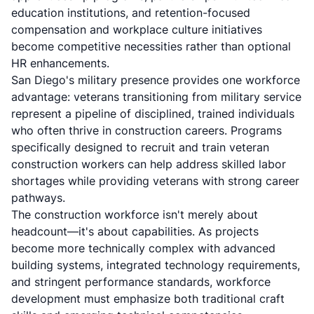
education institutions, and retention-focused
compensation and workplace culture initiatives
become competitive necessities rather than optional
HR enhancements.
San Diego's military presence provides one workforce
advantage: veterans transitioning from military service
represent a pipeline of disciplined, trained individuals
who often thrive in construction careers. Programs
specifically designed to recruit and train veteran
construction workers can help address skilled labor
shortages while providing veterans with strong career
pathways.
The construction workforce isn't merely about
headcount—it's about capabilities. As projects
become more technically complex with advanced
building systems, integrated technology requirements,
and stringent performance standards, workforce
development must emphasize both traditional craft