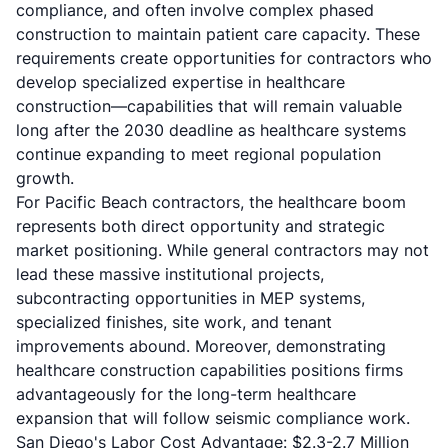
compliance, and often involve complex phased
construction to maintain patient care capacity. These
requirements create opportunities for contractors who
develop specialized expertise in healthcare
construction—capabilities that will remain valuable
long after the 2030 deadline as healthcare systems
continue expanding to meet regional population
growth.
For Pacific Beach contractors, the healthcare boom
represents both direct opportunity and strategic
market positioning. While general contractors may not
lead these massive institutional projects,
subcontracting opportunities in MEP systems,
specialized finishes, site work, and tenant
improvements abound. Moreover, demonstrating
healthcare construction capabilities positions firms
advantageously for the long-term healthcare
expansion that will follow seismic compliance work.
San Diego's Labor Cost Advantage: $2.3-2.7 Million