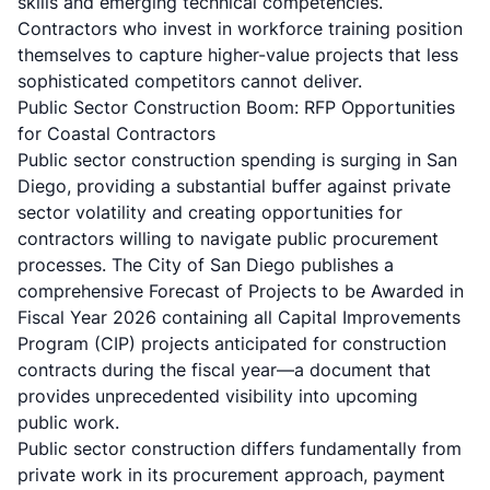
skills and emerging technical competencies.
Contractors who invest in workforce training position
themselves to capture higher-value projects that less
sophisticated competitors cannot deliver.
Public Sector Construction Boom: RFP Opportunities
for Coastal Contractors
Public sector construction spending is surging in San
Diego, providing a substantial buffer against private
sector volatility and creating opportunities for
contractors willing to navigate public procurement
processes. The City of San Diego publishes a
comprehensive Forecast of Projects to be Awarded in
Fiscal Year 2026 containing all Capital Improvements
Program (CIP) projects anticipated for construction
contracts during the fiscal year—a document that
provides unprecedented visibility into upcoming
public work.
Public sector construction differs fundamentally from
private work in its procurement approach, payment