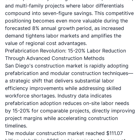
and multi-family projects where labor differentials
compound into seven-figure savings. This competitive
positioning becomes even more valuable during the
forecasted 8% annual growth period, as increased
demand tightens labor markets and amplifies the
value of regional cost advantages.
Prefabrication Revolution: 15-20% Labor Reduction
Through Advanced Construction Methods
San Diego's construction market is rapidly adopting
prefabrication and modular construction techniques—
a strategic shift that delivers substantial labor
efficiency improvements while addressing skilled
workforce shortages. Industry data indicates
prefabrication adoption reduces on-site labor needs
by 15-20% for comparable projects, directly improving
project margins while accelerating construction
timelines.
The modular construction market reached $111.07