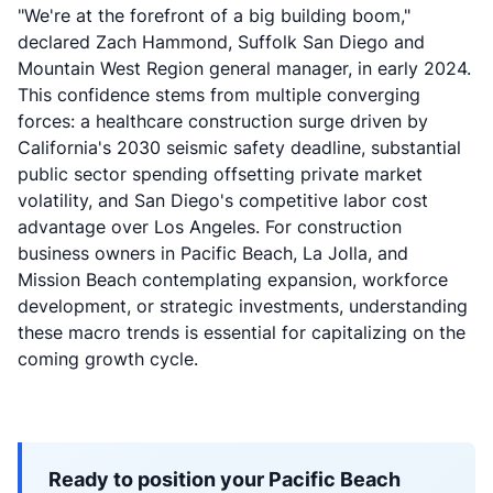
"We're at the forefront of a big building boom,"
declared Zach Hammond, Suffolk San Diego and
Mountain West Region general manager, in early 2024.
This confidence stems from multiple converging
forces: a healthcare construction surge driven by
California's 2030 seismic safety deadline, substantial
public sector spending offsetting private market
volatility, and San Diego's competitive labor cost
advantage over Los Angeles. For construction
business owners in Pacific Beach, La Jolla, and
Mission Beach contemplating expansion, workforce
development, or strategic investments, understanding
these macro trends is essential for capitalizing on the
coming growth cycle.
Ready to position your Pacific Beach