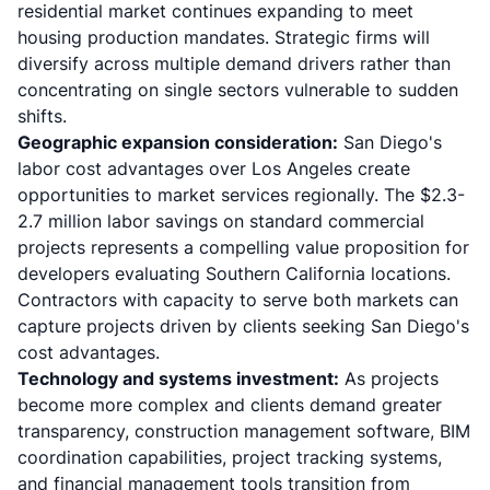
residential market continues expanding to meet
housing production mandates. Strategic firms will
diversify across multiple demand drivers rather than
concentrating on single sectors vulnerable to sudden
shifts.
Geographic expansion consideration:
San Diego's
labor cost advantages over Los Angeles create
opportunities to market services regionally. The $2.3-
2.7 million labor savings on standard commercial
projects represents a compelling value proposition for
developers evaluating Southern California locations.
Contractors with capacity to serve both markets can
capture projects driven by clients seeking San Diego's
cost advantages.
Technology and systems investment:
As projects
become more complex and clients demand greater
transparency, construction management software, BIM
coordination capabilities, project tracking systems,
and financial management tools transition from