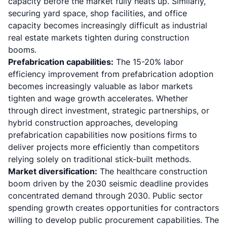
capacity before the market fully heats up. Similarly,
securing yard space, shop facilities, and office
capacity becomes increasingly difficult as industrial
real estate markets tighten during construction
booms.
Prefabrication capabilities:
The 15-20% labor
efficiency improvement from prefabrication adoption
becomes increasingly valuable as labor markets
tighten and wage growth accelerates. Whether
through direct investment, strategic partnerships, or
hybrid construction approaches, developing
prefabrication capabilities now positions firms to
deliver projects more efficiently than competitors
relying solely on traditional stick-built methods.
Market diversification:
The healthcare construction
boom driven by the 2030 seismic deadline provides
concentrated demand through 2030. Public sector
spending growth creates opportunities for contractors
willing to develop public procurement capabilities. The