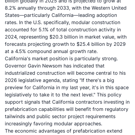
billion globally in 2025 and is projected to grow at
8.2% annually through 2033, with the Western United
States—particularly California—leading adoption
rates. In the U.S. specifically, modular construction
accounted for 5.1% of total construction activity in
2024, representing $20.3 billion in market value, with
forecasts projecting growth to $25.4 billion by 2029
at a 4.5% compound annual growth rate.
California's market position is particularly strong.
Governor Gavin Newsom has indicated that
industrialized construction will become central to his
2026 legislative agenda, stating "If there's a big
preview for California in my last year, it's in this space
legislatively to take it to the next level." This policy
support signals that California contractors investing in
prefabrication capabilities will benefit from regulatory
tailwinds and public sector project requirements
increasingly favoring modular approaches.
The economic advantages of prefabrication extend