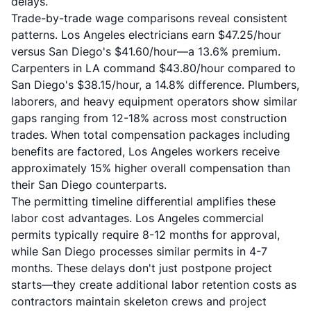
delays.
Trade-by-trade wage comparisons reveal consistent
patterns. Los Angeles electricians earn $47.25/hour
versus San Diego's $41.60/hour—a 13.6% premium.
Carpenters in LA command $43.80/hour compared to
San Diego's $38.15/hour, a 14.8% difference. Plumbers,
laborers, and heavy equipment operators show similar
gaps ranging from 12-18% across most construction
trades. When total compensation packages including
benefits are factored, Los Angeles workers receive
approximately 15% higher overall compensation than
their San Diego counterparts.
The permitting timeline differential amplifies these
labor cost advantages. Los Angeles commercial
permits typically require 8-12 months for approval,
while San Diego processes similar permits in 4-7
months. These delays don't just postpone project
starts—they create additional labor retention costs as
contractors maintain skeleton crews and project