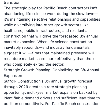
transition.
The strategic play for Pacific Beach contractors isn't
abandoning life science work during the slowdown—
it's maintaining selective relationships and capabilities
while diversifying into other growth sectors like
healthcare, public infrastructure, and residential
construction that will drive the forecasted 8% annual
market expansion. When life science construction
inevitably rebounds—and industry fundamentals
suggest it will—firms that maintained presence will
recapture market share more effectively than those
who completely exited the sector.
Strategic Growth Planning: Capitalizing on 8% Annual
Expansion
Suffolk Construction's 8% annual growth forecast
through 2029 creates a rare strategic planning
opportunity: multi-year market expansion backed by
identifiable demand drivers and sufficient lead time to
position competitively. For Pacific Beach construction