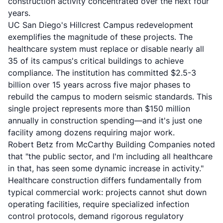
construction activity concentrated over the next four
years.
UC San Diego's Hillcrest Campus redevelopment
exemplifies the magnitude of these projects. The
healthcare system must replace or disable nearly all
35 of its campus's critical buildings to achieve
compliance. The institution has committed $2.5-3
billion over 15 years across five major phases to
rebuild the campus to modern seismic standards. This
single project represents more than $150 million
annually in construction spending—and it's just one
facility among dozens requiring major work.
Robert Betz from McCarthy Building Companies noted
that "the public sector, and I'm including all healthcare
in that, has seen some dynamic increase in activity."
Healthcare construction differs fundamentally from
typical commercial work: projects cannot shut down
operating facilities, require specialized infection
control protocols, demand rigorous regulatory