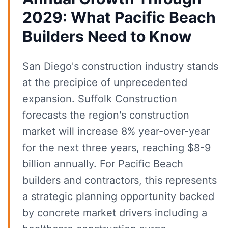
2029: What Pacific Beach
Builders Need to Know
San Diego's construction industry stands
at the precipice of unprecedented
expansion. Suffolk Construction
forecasts the region's construction
market will increase 8% year-over-year
for the next three years, reaching $8-9
billion annually. For Pacific Beach
builders and contractors, this represents
a strategic planning opportunity backed
by concrete market drivers including a