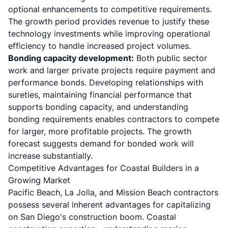
optional enhancements to competitive requirements.
The growth period provides revenue to justify these
technology investments while improving operational
efficiency to handle increased project volumes.
Bonding capacity development:
Both public sector
work and larger private projects require payment and
performance bonds. Developing relationships with
sureties, maintaining financial performance that
supports bonding capacity, and understanding
bonding requirements enables contractors to compete
for larger, more profitable projects. The growth
forecast suggests demand for bonded work will
increase substantially.
Competitive Advantages for Coastal Builders in a
Growing Market
Pacific Beach, La Jolla, and Mission Beach contractors
possess several inherent advantages for capitalizing
on San Diego's construction boom. Coastal