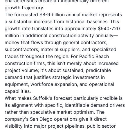
characteristics create a fundamentally different
growth trajectory.
The forecasted $8-9 billion annual market represents
a substantial increase from historical baselines. This
growth rate translates into approximately $640-720
million in additional construction activity annually—
money that flows through general contractors,
subcontractors, material suppliers, and specialized
trades throughout the region. For Pacific Beach
construction firms, this isn't merely about increased
project volume; it's about sustained, predictable
demand that justifies strategic investments in
equipment, workforce expansion, and operational
capabilities.
What makes Suffolk's forecast particularly credible is
its alignment with specific, identifiable demand drivers
rather than speculative market optimism. The
company's San Diego operations give it direct
visibility into major project pipelines, public sector