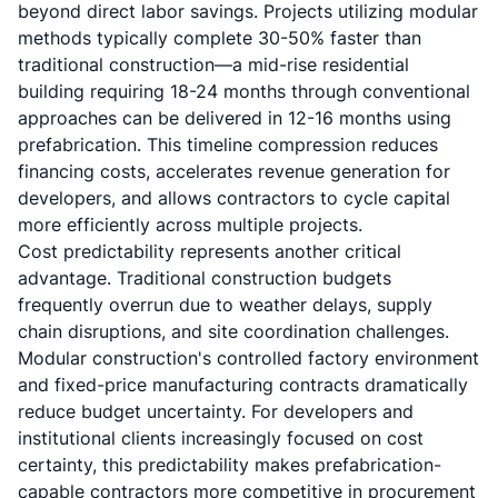
beyond direct labor savings. Projects utilizing modular
methods typically complete 30-50% faster than
traditional construction—a mid-rise residential
building requiring 18-24 months through conventional
approaches can be delivered in 12-16 months using
prefabrication. This timeline compression reduces
financing costs, accelerates revenue generation for
developers, and allows contractors to cycle capital
more efficiently across multiple projects.
Cost predictability represents another critical
advantage. Traditional construction budgets
frequently overrun due to weather delays, supply
chain disruptions, and site coordination challenges.
Modular construction's controlled factory environment
and fixed-price manufacturing contracts dramatically
reduce budget uncertainty. For developers and
institutional clients increasingly focused on cost
certainty, this predictability makes prefabrication-
capable contractors more competitive in procurement