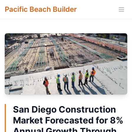
Pacific Beach Builder
Open
San Diego Construction
Market Forecasted for 8%
Annual Growth Through