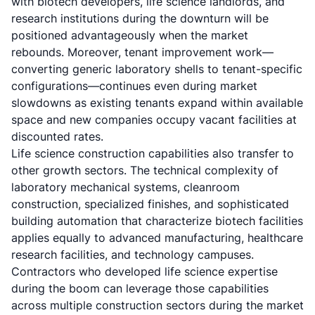
with biotech developers, life science landlords, and
research institutions during the downturn will be
positioned advantageously when the market
rebounds. Moreover, tenant improvement work—
converting generic laboratory shells to tenant-specific
configurations—continues even during market
slowdowns as existing tenants expand within available
space and new companies occupy vacant facilities at
discounted rates.
Life science construction capabilities also transfer to
other growth sectors. The technical complexity of
laboratory mechanical systems, cleanroom
construction, specialized finishes, and sophisticated
building automation that characterize biotech facilities
applies equally to advanced manufacturing, healthcare
research facilities, and technology campuses.
Contractors who developed life science expertise
during the boom can leverage those capabilities
across multiple construction sectors during the market