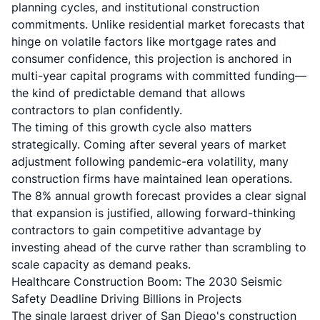
planning cycles, and institutional construction
commitments. Unlike residential market forecasts that
hinge on volatile factors like mortgage rates and
consumer confidence, this projection is anchored in
multi-year capital programs with committed funding—
the kind of predictable demand that allows
contractors to plan confidently.
The timing of this growth cycle also matters
strategically. Coming after several years of market
adjustment following pandemic-era volatility, many
construction firms have maintained lean operations.
The 8% annual growth forecast provides a clear signal
that expansion is justified, allowing forward-thinking
contractors to gain competitive advantage by
investing ahead of the curve rather than scrambling to
scale capacity as demand peaks.
Healthcare Construction Boom: The 2030 Seismic
Safety Deadline Driving Billions in Projects
The single largest driver of San Diego's construction