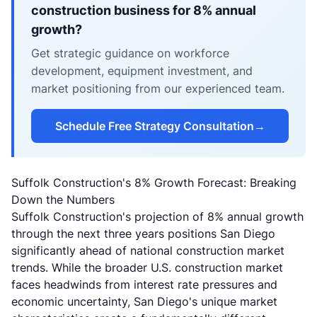
construction business for 8% annual
growth?
Get strategic guidance on workforce
development, equipment investment, and
market positioning from our experienced team.
Schedule Free Strategy Consultation
→
Suffolk Construction's 8% Growth Forecast: Breaking
Down the Numbers
Suffolk Construction's projection of 8% annual growth
through the next three years positions San Diego
significantly ahead of national construction market
trends. While the broader U.S. construction market
faces headwinds from interest rate pressures and
economic uncertainty, San Diego's unique market