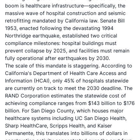
boom is healthcare infrastructure—specifically, the
massive wave of hospital construction and seismic
retrofitting mandated by California law. Senate Bill
1953, enacted following the devastating 1994
Northridge earthquake, established two critical
compliance milestones: hospital buildings must
prevent collapse by 2025, and facilities must remain
fully operational after earthquakes by 2030.
The scale of this mandate is staggering. According to
California's Department of Health Care Access and
Information (HCAI), only 45% of hospitals statewide
are currently on track to meet the 2030 deadline. The
RAND Corporation estimates the statewide cost of
achieving compliance ranges from $143 billion to $176
billion. For San Diego County, which houses major
healthcare systems including UC San Diego Health,
Sharp HealthCare, Scripps Health, and Kaiser
Permanente, this translates into billions of dollars in