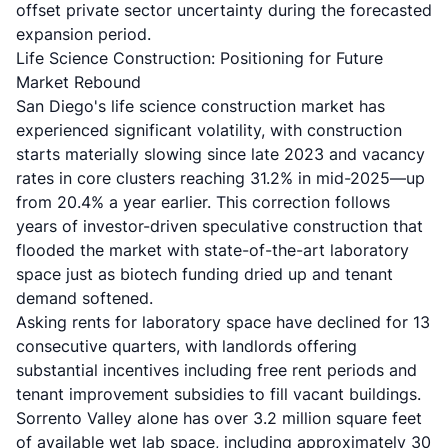
offset private sector uncertainty during the forecasted
expansion period.
Life Science Construction: Positioning for Future
Market Rebound
San Diego's life science construction market has
experienced significant volatility, with construction
starts materially slowing since late 2023 and vacancy
rates in core clusters reaching 31.2% in mid-2025—up
from 20.4% a year earlier. This correction follows
years of investor-driven speculative construction that
flooded the market with state-of-the-art laboratory
space just as biotech funding dried up and tenant
demand softened.
Asking rents for laboratory space have declined for 13
consecutive quarters, with landlords offering
substantial incentives including free rent periods and
tenant improvement subsidies to fill vacant buildings.
Sorrento Valley alone has over 3.2 million square feet
of available wet lab space, including approximately 30