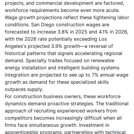
projects, and commercial development are factored,
workforce requirements become even more acute.
Wage growth projections reflect these tightening labor
conditions. San Diego construction wages are
forecasted to increase 3.8% in 2025 and 4.1% in 2026,
with the 2026 rate potentially exceeding Los
Angeles's projected 3.9% growth—a reversal of
historical patterns that signals accelerating regional
demand. Specialty trades focused on renewable
energy installation and intelligent building systems
integration are projected to see up to 7% annual wage
growth as demand for these specialized skills
outpaces supply.
For construction business owners, these workforce
dynamics demand proactive strategies. The traditional
approach of recruiting experienced workers from
competitors becomes increasingly difficult when all
firms face simultaneous growth. Investment in
apprenticeship programs, partnerships with technical