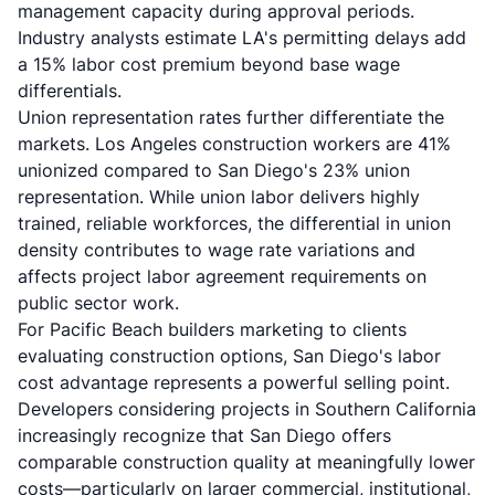
management capacity during approval periods.
Industry analysts estimate LA's permitting delays add
a 15% labor cost premium beyond base wage
differentials.
Union representation rates further differentiate the
markets. Los Angeles construction workers are 41%
unionized compared to San Diego's 23% union
representation. While union labor delivers highly
trained, reliable workforces, the differential in union
density contributes to wage rate variations and
affects project labor agreement requirements on
public sector work.
For Pacific Beach builders marketing to clients
evaluating construction options, San Diego's labor
cost advantage represents a powerful selling point.
Developers considering projects in Southern California
increasingly recognize that San Diego offers
comparable construction quality at meaningfully lower
costs—particularly on larger commercial, institutional,