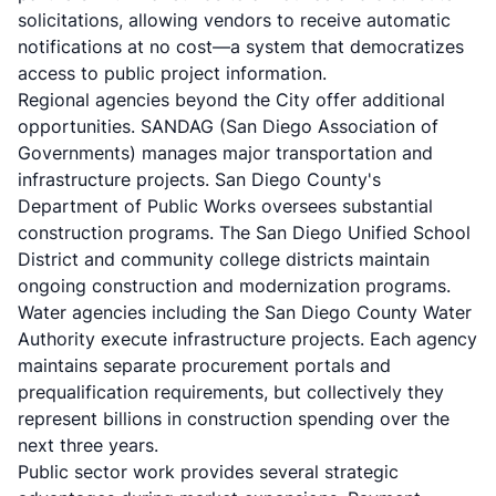
solicitations, allowing vendors to receive automatic
notifications at no cost—a system that democratizes
access to public project information.
Regional agencies beyond the City offer additional
opportunities. SANDAG (San Diego Association of
Governments) manages major transportation and
infrastructure projects. San Diego County's
Department of Public Works oversees substantial
construction programs. The San Diego Unified School
District and community college districts maintain
ongoing construction and modernization programs.
Water agencies including the San Diego County Water
Authority execute infrastructure projects. Each agency
maintains separate procurement portals and
prequalification requirements, but collectively they
represent billions in construction spending over the
next three years.
Public sector work provides several strategic