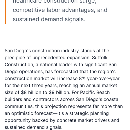
healthcare construction surge,
competitive labor advantages, and
sustained demand signals.
San Diego's construction industry stands at the
precipice of unprecedented expansion. Suffolk
Construction, a national leader with significant San
Diego operations, has forecasted that the region's
construction market will increase 8% year-over-year
for the next three years, reaching an annual market
size of $8 billion to $9 billion. For Pacific Beach
builders and contractors across San Diego's coastal
communities, this projection represents far more than
an optimistic forecast—it's a strategic planning
opportunity backed by concrete market drivers and
sustained demand signals.