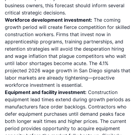
business owners, this forecast should inform several
critical strategic decisions.
Workforce development investment:
The coming
growth period will create fierce competition for skilled
construction workers. Firms that invest now in
apprenticeship programs, training partnerships, and
retention strategies will avoid the desperation hiring
and wage inflation that plague competitors who wait
until labor shortages become acute. The 4.1%
projected 2026 wage growth in San Diego signals that
labor markets are already tightening—proactive
workforce investment is essential.
Equipment and facility investment:
Construction
equipment lead times extend during growth periods as
manufacturers face order backlogs. Contractors who
defer equipment purchases until demand peaks face
both longer wait times and higher prices. The current
period provides opportunity to acquire equipment