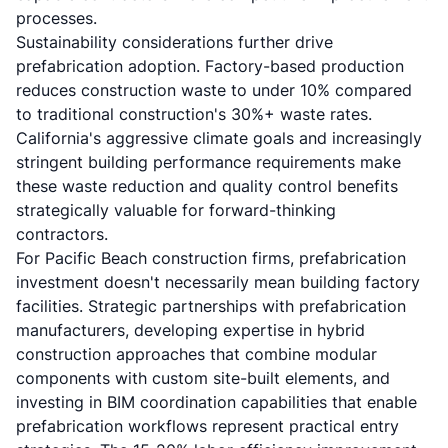
processes.
Sustainability considerations further drive
prefabrication adoption. Factory-based production
reduces construction waste to under 10% compared
to traditional construction's 30%+ waste rates.
California's aggressive climate goals and increasingly
stringent building performance requirements make
these waste reduction and quality control benefits
strategically valuable for forward-thinking
contractors.
For Pacific Beach construction firms, prefabrication
investment doesn't necessarily mean building factory
facilities. Strategic partnerships with prefabrication
manufacturers, developing expertise in hybrid
construction approaches that combine modular
components with custom site-built elements, and
investing in BIM coordination capabilities that enable
prefabrication workflows represent practical entry