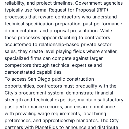
reliability, and project timelines. Government agencies
typically use formal Request for Proposal (RFP)
processes that reward contractors who understand
technical specification preparation, past performance
documentation, and proposal presentation. While
these processes appear daunting to contractors
accustomed to relationship-based private sector
sales, they create level playing fields where smaller,
specialized firms can compete against larger
competitors through technical expertise and
demonstrated capabilities.
To access San Diego public construction
opportunities, contractors must prequalify with the
City's procurement system, demonstrate financial
strength and technical expertise, maintain satisfactory
past performance records, and ensure compliance
with prevailing wage requirements, local hiring
preferences, and apprenticeship mandates. The City
partners with PlanetBids to announce and distribute