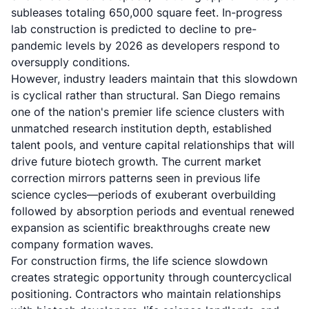
subleases totaling 650,000 square feet. In-progress
lab construction is predicted to decline to pre-
pandemic levels by 2026 as developers respond to
oversupply conditions.
However, industry leaders maintain that this slowdown
is cyclical rather than structural. San Diego remains
one of the nation's premier life science clusters with
unmatched research institution depth, established
talent pools, and venture capital relationships that will
drive future biotech growth. The current market
correction mirrors patterns seen in previous life
science cycles—periods of exuberant overbuilding
followed by absorption periods and eventual renewed
expansion as scientific breakthroughs create new
company formation waves.
For construction firms, the life science slowdown
creates strategic opportunity through countercyclical
positioning. Contractors who maintain relationships