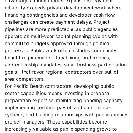
advantages during market expansions. Payment
reliability exceeds private development work where
financing contingencies and developer cash flow
challenges can create payment delays. Project
pipelines are more predictable, as public agencies
operate on multi-year capital planning cycles with
committed budgets approved through political
processes. Public work often includes community
benefit requirements—local hiring preferences,
apprenticeship mandates, small business participation
goals—that favor regional contractors over out-of-
area competitors.
For Pacific Beach contractors, developing public
sector capabilities means investing in proposal
preparation expertise, maintaining bonding capacity,
implementing certified payroll and compliance
systems, and building relationships with public agency
project managers. These capabilities become
increasingly valuable as public spending grows to