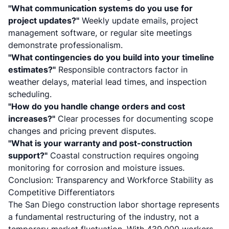
"What communication systems do you use for
project updates?"
Weekly update emails, project
management software, or regular site meetings
demonstrate professionalism.
"What contingencies do you build into your timeline
estimates?"
Responsible contractors factor in
weather delays, material lead times, and inspection
scheduling.
"How do you handle change orders and cost
increases?"
Clear processes for documenting scope
changes and pricing prevent disputes.
"What is your warranty and post-construction
support?"
Coastal construction requires ongoing
monitoring for corrosion and moisture issues.
Conclusion: Transparency and Workforce Stability as
Competitive Differentiators
The San Diego construction labor shortage represents
a fundamental restructuring of the industry, not a