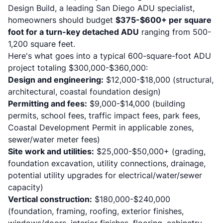
Design Build, a leading San Diego ADU specialist,
homeowners should budget
$375-$600+ per square
foot for a turn-key detached ADU
ranging from 500-
1,200 square feet.
Here's what goes into a typical 600-square-foot ADU
project totaling $300,000-$360,000:
Design and engineering:
$12,000-$18,000 (structural,
architectural, coastal foundation design)
Permitting and fees:
$9,000-$14,000 (building
permits, school fees, traffic impact fees, park fees,
Coastal Development Permit in applicable zones,
sewer/water meter fees)
Site work and utilities:
$25,000-$50,000+ (grading,
foundation excavation, utility connections, drainage,
potential utility upgrades for electrical/water/sewer
capacity)
Vertical construction:
$180,000-$240,000
(foundation, framing, roofing, exterior finishes,