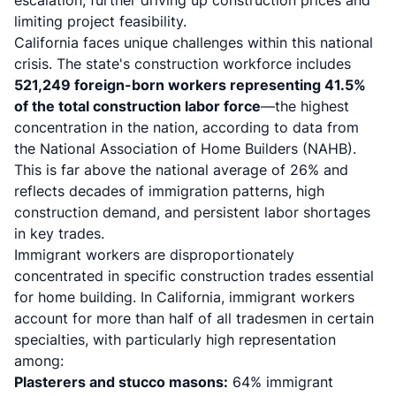
escalation, further driving up construction prices and
limiting project feasibility.
California faces unique challenges within this national
crisis. The state's construction workforce includes
521,249 foreign-born workers representing 41.5%
of the total construction labor force
—the highest
concentration in the nation, according to data from
the National Association of Home Builders (NAHB).
This is far above the national average of 26% and
reflects decades of immigration patterns, high
construction demand, and persistent labor shortages
in key trades.
Immigrant workers are disproportionately
concentrated in specific construction trades essential
for home building. In California, immigrant workers
account for more than half of all tradesmen in certain
specialties, with particularly high representation
among:
Plasterers and stucco masons:
64% immigrant