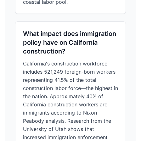
coastal labor pool.
What impact does immigration
policy have on California
construction?
California's construction workforce
includes 521,249 foreign-born workers
representing 41.5% of the total
construction labor force—the highest in
the nation. Approximately 40% of
California construction workers are
immigrants according to Nixon
Peabody analysis. Research from the
University of Utah shows that
increased immigration enforcement