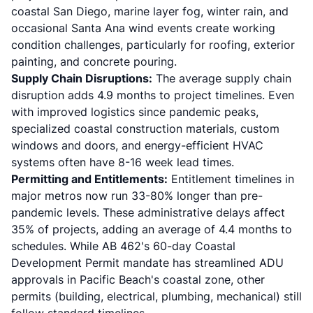
coastal San Diego, marine layer fog, winter rain, and
occasional Santa Ana wind events create working
condition challenges, particularly for roofing, exterior
painting, and concrete pouring.
Supply Chain Disruptions:
The average supply chain
disruption adds 4.9 months to project timelines. Even
with improved logistics since pandemic peaks,
specialized coastal construction materials, custom
windows and doors, and energy-efficient HVAC
systems often have 8-16 week lead times.
Permitting and Entitlements:
Entitlement timelines in
major metros now run 33-80% longer than pre-
pandemic levels. These administrative delays affect
35% of projects, adding an average of 4.4 months to
schedules. While
AB 462
's 60-day Coastal
Development Permit mandate has streamlined ADU
approvals in Pacific Beach's coastal zone, other
permits (building, electrical, plumbing, mechanical) still