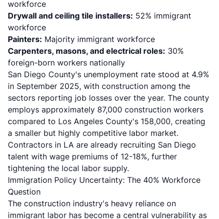
workforce
Drywall and ceiling tile installers:
52% immigrant
workforce
Painters:
Majority immigrant workforce
Carpenters, masons, and electrical roles:
30%
foreign-born workers nationally
San Diego County's unemployment rate stood at 4.9%
in September 2025, with construction among the
sectors reporting job losses over the year. The county
employs approximately 87,000 construction workers
compared to Los Angeles County's 158,000, creating
a smaller but highly competitive labor market.
Contractors in LA are already recruiting San Diego
talent with wage premiums of 12-18%, further
tightening the local labor supply.
Immigration Policy Uncertainty: The 40% Workforce
Question
The construction industry's heavy reliance on
immigrant labor has become a central vulnerability as