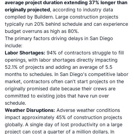
average project duration extending 37% longer than
originally projected
, according to industry data
compiled by Buildern. Large construction projects
typically run 20% behind schedule and can experience
budget overruns as high as 80%.
The primary factors driving delays in San Diego
include:
Labor Shortages:
94% of contractors struggle to fill
openings, with labor shortages directly impacting
52.1% of projects and adding an average of 5.5
months to schedules. In San Diego's competitive labor
market, contractors often can't start projects on the
originally promised date because their crews are
committed to existing jobs that have run over
schedule.
Weather Disruptions:
Adverse weather conditions
impact approximately 45% of construction projects
globally. A single day of lost productivity on a large
project can cost a quarter of a million dollars. In