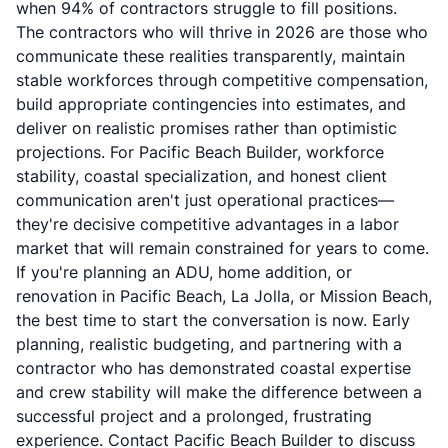
when 94% of contractors struggle to fill positions.
The contractors who will thrive in 2026 are those who
communicate these realities transparently, maintain
stable workforces through competitive compensation,
build appropriate contingencies into estimates, and
deliver on realistic promises rather than optimistic
projections. For Pacific Beach Builder, workforce
stability, coastal specialization, and honest client
communication aren't just operational practices—
they're decisive competitive advantages in a labor
market that will remain constrained for years to come.
If you're planning an ADU, home addition, or
renovation in Pacific Beach, La Jolla, or Mission Beach,
the best time to start the conversation is now. Early
planning, realistic budgeting, and partnering with a
contractor who has demonstrated coastal expertise
and crew stability will make the difference between a
successful project and a prolonged, frustrating
experience. Contact Pacific Beach Builder to discuss