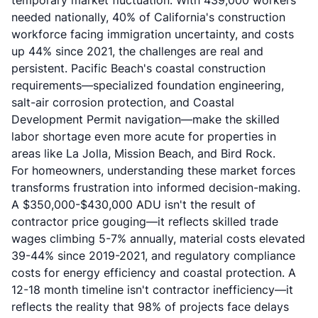
temporary market fluctuation. With 439,000 workers
needed nationally, 40% of California's construction
workforce facing immigration uncertainty, and costs
up 44% since 2021, the challenges are real and
persistent. Pacific Beach's coastal construction
requirements—specialized foundation engineering,
salt-air corrosion protection, and Coastal
Development Permit navigation—make the skilled
labor shortage even more acute for properties in
areas like La Jolla, Mission Beach, and Bird Rock.
For homeowners, understanding these market forces
transforms frustration into informed decision-making.
A $350,000-$430,000 ADU isn't the result of
contractor price gouging—it reflects skilled trade
wages climbing 5-7% annually, material costs elevated
39-44% since 2019-2021, and regulatory compliance
costs for energy efficiency and coastal protection. A
12-18 month timeline isn't contractor inefficiency—it
reflects the reality that 98% of projects face delays