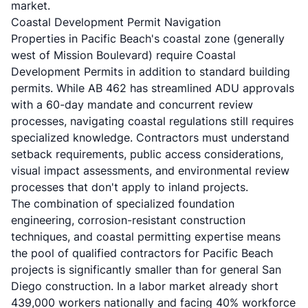
market.
Coastal Development Permit Navigation
Properties in Pacific Beach's coastal zone (generally
west of Mission Boulevard) require Coastal
Development Permits in addition to standard building
permits. While
AB 462
has streamlined ADU approvals
with a 60-day mandate and concurrent review
processes, navigating coastal regulations still requires
specialized knowledge. Contractors must understand
setback requirements, public access considerations,
visual impact assessments, and environmental review
processes that don't apply to inland projects.
The combination of specialized foundation
engineering, corrosion-resistant construction
techniques, and coastal permitting expertise means
the pool of qualified contractors for Pacific Beach
projects is significantly smaller than for general San
Diego construction. In a labor market already short
439,000 workers nationally and facing 40% workforce