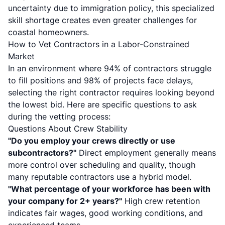
uncertainty due to immigration policy, this specialized
skill shortage creates even greater challenges for
coastal homeowners.
How to Vet Contractors in a Labor-Constrained
Market
In an environment where 94% of contractors struggle
to fill positions and 98% of projects face delays,
selecting the right contractor requires looking beyond
the lowest bid. Here are specific questions to ask
during the vetting process:
Questions About Crew Stability
"Do you employ your crews directly or use
subcontractors?"
Direct employment generally means
more control over scheduling and quality, though
many reputable contractors use a hybrid model.
"What percentage of your workforce has been with
your company for 2+ years?"
High crew retention
indicates fair wages, good working conditions, and