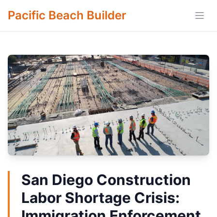
Pacific Beach Builder
Open
San Diego Construction
Labor Shortage Crisis:
Immigration Enforcement,