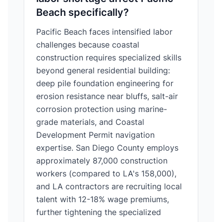
Beach specifically?
Pacific Beach faces intensified labor
challenges because coastal
construction requires specialized skills
beyond general residential building:
deep pile foundation engineering for
erosion resistance near bluffs, salt-air
corrosion protection using marine-
grade materials, and Coastal
Development Permit navigation
expertise. San Diego County employs
approximately 87,000 construction
workers (compared to LA's 158,000),
and LA contractors are recruiting local
talent with 12-18% wage premiums,
further tightening the specialized