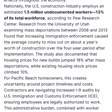
effects throughout the economy.
Nationally, the U.S. construction industry employs an
estimated
1.5 million undocumented workers—13%
of its total workforce
, according to Pew Research
Center. Research from the University of Utah
examining mass deportations between 2008 and 2013
found that increasing immigration enforcement caused
the average county to miss out on about a year's
worth of construction over the four-year period after
implementation. The study also documented that
housing prices for new builds jumped 18% after mass
deportations, while existing housing stock prices
climbed 10%.
For Pacific Beach homeowners, this creates
uncertainty around project timelines and costs.
Contractors are navigating increased I-9 audits by
U.S. Immigration and Customs Enforcement (ICE),
ensuring employees are legally authorized to work.
This administrative burden, combined with worker