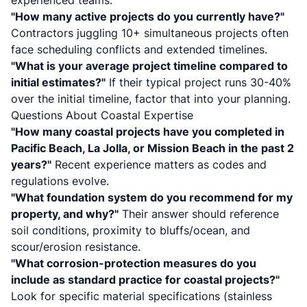
experienced teams.
"How many active projects do you currently have?"
Contractors juggling 10+ simultaneous projects often
face scheduling conflicts and extended timelines.
"What is your average project timeline compared to
initial estimates?"
If their typical project runs 30-40%
over the initial timeline, factor that into your planning.
Questions About Coastal Expertise
"How many coastal projects have you completed in
Pacific Beach, La Jolla, or Mission Beach in the past 2
years?"
Recent experience matters as codes and
regulations evolve.
"What foundation system do you recommend for my
property, and why?"
Their answer should reference
soil conditions, proximity to bluffs/ocean, and
scour/erosion resistance.
"What corrosion-protection measures do you
include as standard practice for coastal projects?"
Look for specific material specifications (stainless