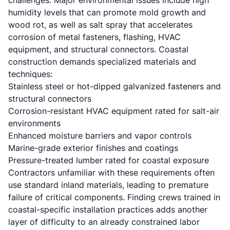
challenges. Major environmental issues include high
humidity levels that can promote mold growth and
wood rot, as well as salt spray that accelerates
corrosion of metal fasteners, flashing, HVAC
equipment, and structural connectors. Coastal
construction demands specialized materials and
techniques:
Stainless steel or hot-dipped galvanized fasteners and
structural connectors
Corrosion-resistant HVAC equipment rated for salt-air
environments
Enhanced moisture barriers and vapor controls
Marine-grade exterior finishes and coatings
Pressure-treated lumber rated for coastal exposure
Contractors unfamiliar with these requirements often
use standard inland materials, leading to premature
failure of critical components. Finding crews trained in
coastal-specific installation practices adds another
layer of difficulty to an already constrained labor