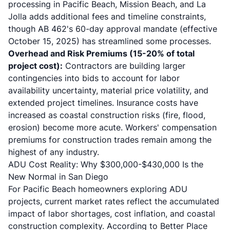
processing in Pacific Beach, Mission Beach, and La
Jolla adds additional fees and timeline constraints,
though
AB 462
's 60-day approval mandate (effective
October 15, 2025) has streamlined some processes.
Overhead and Risk Premiums (15-20% of total
project cost):
Contractors are building larger
contingencies into bids to account for labor
availability uncertainty, material price volatility, and
extended project timelines. Insurance costs have
increased as coastal construction risks (fire, flood,
erosion) become more acute. Workers' compensation
premiums for construction trades remain among the
highest of any industry.
ADU Cost Reality: Why $300,000-$430,000 Is the
New Normal in San Diego
For Pacific Beach homeowners exploring ADU
projects, current market rates reflect the accumulated
impact of labor shortages, cost inflation, and coastal
construction complexity. According to Better Place