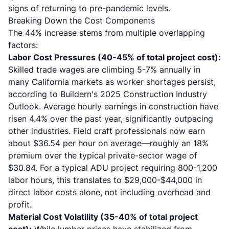
signs of returning to pre-pandemic levels.
Breaking Down the Cost Components
The 44% increase stems from multiple overlapping
factors:
Labor Cost Pressures (40-45% of total project cost):
Skilled trade wages are climbing 5-7% annually in
many California markets as worker shortages persist,
according to Buildern's 2025 Construction Industry
Outlook. Average hourly earnings in construction have
risen 4.4% over the past year, significantly outpacing
other industries. Field craft professionals now earn
about $36.54 per hour on average—roughly an 18%
premium over the typical private-sector wage of
$30.84. For a typical ADU project requiring 800-1,200
labor hours, this translates to $29,000-$44,000 in
direct labor costs alone, not including overhead and
profit.
Material Cost Volatility (35-40% of total project