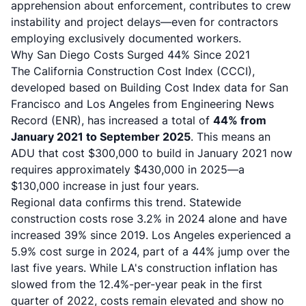
apprehension about enforcement, contributes to crew
instability and project delays—even for contractors
employing exclusively documented workers.
Why San Diego Costs Surged 44% Since 2021
The California Construction Cost Index (CCCI),
developed based on Building Cost Index data for San
Francisco and Los Angeles from Engineering News
Record (ENR), has increased a total of
44% from
January 2021 to September 2025
. This means an
ADU that cost $300,000 to build in January 2021 now
requires approximately $430,000 in 2025—a
$130,000 increase in just four years.
Regional data confirms this trend. Statewide
construction costs rose 3.2% in 2024 alone and have
increased 39% since 2019. Los Angeles experienced a
5.9% cost surge in 2024, part of a 44% jump over the
last five years. While LA's construction inflation has
slowed from the 12.4%-per-year peak in the first
quarter of 2022, costs remain elevated and show no