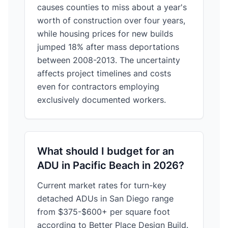
causes counties to miss about a year's
worth of construction over four years,
while housing prices for new builds
jumped 18% after mass deportations
between 2008-2013. The uncertainty
affects project timelines and costs
even for contractors employing
exclusively documented workers.
What should I budget for an
ADU in Pacific Beach in 2026?
Current market rates for turn-key
detached ADUs in San Diego range
from $375-$600+ per square foot
according to Better Place Design Build.