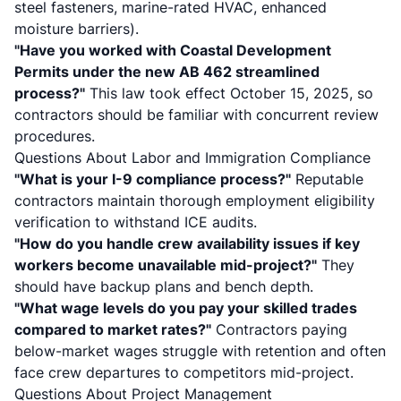
steel fasteners, marine-rated HVAC, enhanced
moisture barriers).
"Have you worked with Coastal Development
Permits under the new
AB 462
streamlined
process?"
This law took effect October 15, 2025, so
contractors should be familiar with concurrent review
procedures.
Questions About Labor and Immigration Compliance
"What is your I-9 compliance process?"
Reputable
contractors maintain thorough employment eligibility
verification to withstand ICE audits.
"How do you handle crew availability issues if key
workers become unavailable mid-project?"
They
should have backup plans and bench depth.
"What wage levels do you pay your skilled trades
compared to market rates?"
Contractors paying
below-market wages struggle with retention and often
face crew departures to competitors mid-project.
Questions About Project Management