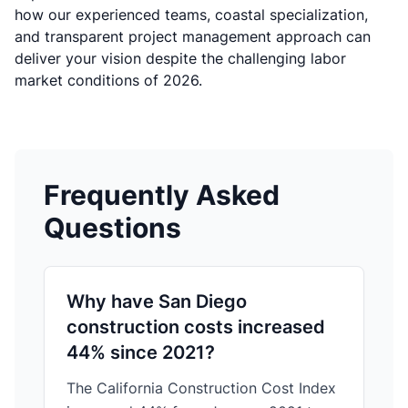
how our experienced teams, coastal specialization,
and transparent project management approach can
deliver your vision despite the challenging labor
market conditions of 2026.
Frequently Asked
Questions
Why have San Diego
construction costs increased
44% since 2021?
The California Construction Cost Index