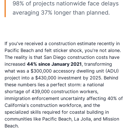
98% of projects nationwide face delays
averaging 37% longer than planned.
If you've received a construction estimate recently in
Pacific Beach and felt sticker shock, you're not alone.
The reality is that San Diego construction costs have
increased
44% since January 2021
, transforming
what was a $300,000 accessory dwelling unit (ADU)
project into a $430,000 investment by 2025. Behind
these numbers lies a perfect storm: a national
shortage of 439,000 construction workers,
immigration enforcement uncertainty affecting 40% of
California's construction workforce, and the
specialized skills required for coastal building in
communities like Pacific Beach, La Jolla, and Mission
Beach.