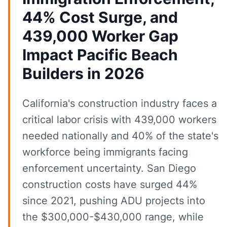
44% Cost Surge, and
439,000 Worker Gap
Impact Pacific Beach
Builders in 2026
California's construction industry faces a
critical labor crisis with 439,000 workers
needed nationally and 40% of the state's
workforce being immigrants facing
enforcement uncertainty. San Diego
construction costs have surged 44%
since 2021, pushing ADU projects into
the $300,000-$430,000 range, while