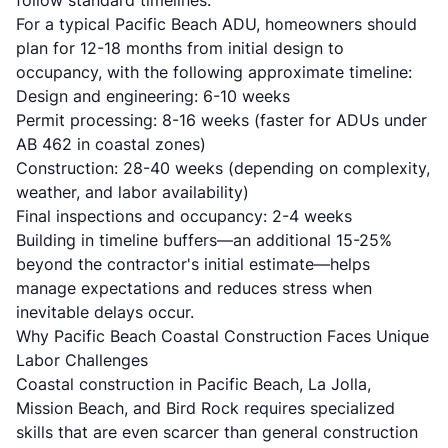
follow standard timelines.
For a typical Pacific Beach ADU, homeowners should
plan for 12-18 months from initial design to
occupancy, with the following approximate timeline:
Design and engineering: 6-10 weeks
Permit processing: 8-16 weeks (faster for ADUs under
AB 462 in coastal zones)
Construction: 28-40 weeks (depending on complexity,
weather, and labor availability)
Final inspections and occupancy: 2-4 weeks
Building in timeline buffers—an additional 15-25%
beyond the contractor's initial estimate—helps
manage expectations and reduces stress when
inevitable delays occur.
Why Pacific Beach Coastal Construction Faces Unique
Labor Challenges
Coastal construction in Pacific Beach, La Jolla,
Mission Beach, and Bird Rock requires specialized
skills that are even scarcer than general construction