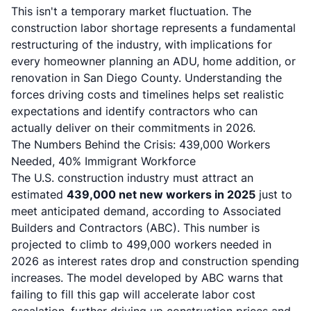
This isn't a temporary market fluctuation. The
construction labor shortage represents a fundamental
restructuring of the industry, with implications for
every homeowner planning an ADU, home addition, or
renovation in San Diego County. Understanding the
forces driving costs and timelines helps set realistic
expectations and identify contractors who can
actually deliver on their commitments in 2026.
The Numbers Behind the Crisis: 439,000 Workers
Needed, 40% Immigrant Workforce
The U.S. construction industry must attract an
estimated
439,000 net new workers in 2025
just to
meet anticipated demand, according to Associated
Builders and Contractors (ABC). This number is
projected to climb to 499,000 workers needed in
2026 as interest rates drop and construction spending
increases. The model developed by ABC warns that
failing to fill this gap will accelerate labor cost