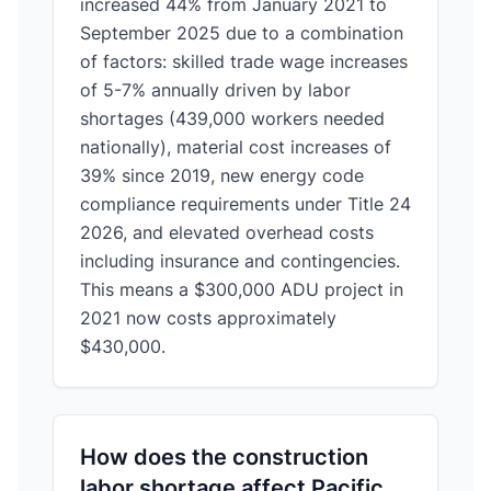
increased 44% from January 2021 to
September 2025 due to a combination
of factors: skilled trade wage increases
of 5-7% annually driven by labor
shortages (439,000 workers needed
nationally), material cost increases of
39% since 2019, new energy code
compliance requirements under Title 24
2026, and elevated overhead costs
including insurance and contingencies.
This means a $300,000 ADU project in
2021 now costs approximately
$430,000.
How does the construction
labor shortage affect Pacific