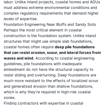
labor. Unlike inland projects, coastal homes and ADUs
must address extreme environmental conditions and
complex regulatory requirements that demand higher
levels of expertise.
Foundation Engineering Near Bluffs and Sandy Soils
Perhaps the most critical element in coastal
construction is the foundation system. Unlike inland
structures that might use simple slab foundations,
coastal homes often require
deep pile foundations
that can resist erosion, scour, and lateral forces from
waves and wind
. According to coastal engineering
guidelines, pile foundations with inadequate
embedment do not have the structural capacity to
resist sliding and overturning. Deep foundations are
much more resistant to the effects of localized scour
and generalized erosion than shallow foundations,
which is why they're required in high-risk coastal
zones.
Finding contractors with expertise in coastal