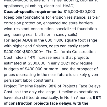
windows/doors, interior finishes, flooring, cabinetry,
appliances, plumbing, electrical, HVAC)
Coastal-specific requirements:
$15,000-$30,000
(deep pile foundations for erosion resistance, salt-air
corrosion protection, enhanced moisture barriers,
wind-resistant construction, specialized foundation
engineering near bluffs or in sandy soils)
For larger ADUs in the 800-1,000 square foot range
with higher-end finishes, costs can easily reach
$400,000-$600,000+. The California Construction
Cost Index's 44% increase means that projects
estimated at $300,000 in early 2021 now require
budgets of $430,000 or more—and the prospect of
prices decreasing in the near future is unlikely given
persistent labor constraints.
Project Timeline Reality: 98% of Projects Face Delays
Cost isn't the only challenge—timeline expectations
have also shifted dramatically. In North America,
98%
of construction projects face delays, with the