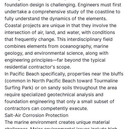
foundation design is challenging. Engineers must first
undertake a comprehensive study of the coastline to
fully understand the dynamics of the elements.
Coastal projects are unique in that they involve the
intersection of air, land, and water, with conditions
that frequently change. This interdisciplinary field
combines elements from oceanography, marine
geology, and environmental science, along with
engineering principles—far beyond the typical
residential contractor's scope.
In Pacific Beach specifically, properties near the bluffs
(common in North Pacific Beach toward Tourmaline
Surfing Park) or on sandy soils throughout the area
require specialized geotechnical analysis and
foundation engineering that only a small subset of
contractors can competently execute.
Salt-Air Corrosion Protection
The marine environment creates unique material