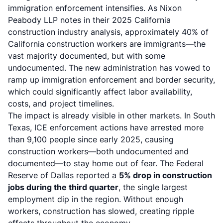
immigration enforcement intensifies. As Nixon
Peabody LLP notes in their 2025 California
construction industry analysis, approximately 40% of
California construction workers are immigrants—the
vast majority documented, but with some
undocumented. The new administration has vowed to
ramp up immigration enforcement and border security,
which could significantly affect labor availability,
costs, and project timelines.
The impact is already visible in other markets. In South
Texas, ICE enforcement actions have arrested more
than 9,100 people since early 2025, causing
construction workers—both undocumented and
documented—to stay home out of fear. The Federal
Reserve of Dallas reported a
5% drop in construction
jobs during the third quarter
, the single largest
employment dip in the region. Without enough
workers, construction has slowed, creating ripple