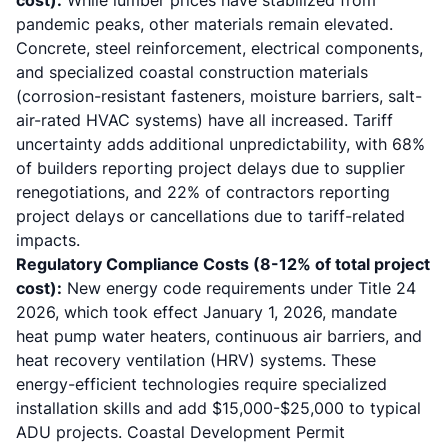
cost):
While lumber prices have stabilized from
pandemic peaks, other materials remain elevated.
Concrete, steel reinforcement, electrical components,
and specialized coastal construction materials
(corrosion-resistant fasteners, moisture barriers, salt-
air-rated HVAC systems) have all increased. Tariff
uncertainty adds additional unpredictability, with 68%
of builders reporting project delays due to supplier
renegotiations, and 22% of contractors reporting
project delays or cancellations due to tariff-related
impacts.
Regulatory Compliance Costs (8-12% of total project
cost):
New energy code requirements under
Title 24
2026
, which took effect January 1, 2026, mandate
heat pump water heaters, continuous air barriers, and
heat recovery ventilation (HRV) systems. These
energy-efficient technologies require specialized
installation skills and add $15,000-$25,000 to typical
ADU projects. Coastal Development Permit