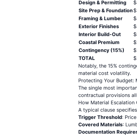
Design & Permitting
$
Site Prep & Foundation
$
Framing & Lumber
$
Exterior Finishes
$
Interior Build-Out
$
Coastal Premium
$
Contingency (15%)
$
TOTAL
$
Notably, the 15% contin
material cost volatility.
Protecting Your Budget: 
The single most importan
contractual provisions all
How Material Escalation
A typical clause specifies
Trigger Threshold
: Pric
Covered Materials
: Lumb
Documentation Require