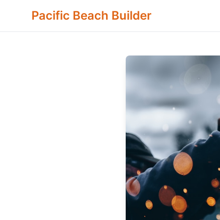
Pacific Beach Builder