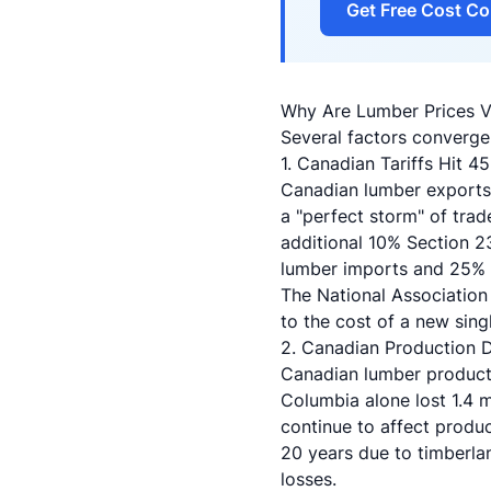
Get Free Cost Co
Why Are Lumber Prices Vo
Several factors converge
1. Canadian Tariffs Hit 4
Canadian lumber exports 
a "perfect storm" of trad
additional 10% Section 
lumber imports and 25% of
The National Association
to the cost of a new sin
2. Canadian Production
Canadian lumber producti
Columbia alone lost 1.4 mi
continue to affect produc
20 years due to timberlan
losses.