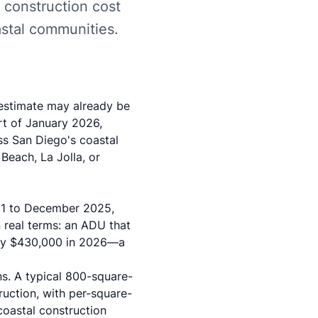
r construction cost
astal communities.
 estimate may already be
rt of January 2026,
oss San Diego's coastal
Beach, La Jolla, or
21 to December 2025,
n real terms: an ADU that
ely $430,000 in 2026—a
ns. A typical 800-square-
uction, with per-square-
coastal construction