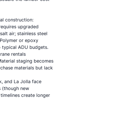
al construction:
 requires upgraded
lt air; stainless steel
. Polymer or epoxy
o typical ADU budgets.
crane rentals
Material staging becomes
chase materials but lack
k, and La Jolla face
s (though new
 timelines create longer