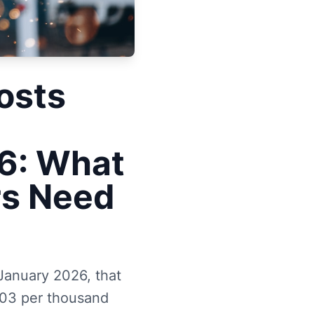
osts
6: What
rs Need
 January 2026, that
.03 per thousand