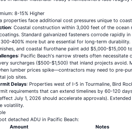
emium: 8-15% Higher
a properties face additional cost pressures unique to coast
ction
: Coastal construction within 3,000 feet of the ocean
coatings. Standard galvanized fasteners corrode rapidly in sa
 300-400% more but are essential for long-term durability
inishes, and coastal flurothane paint add $5,000-$15,000 t
allenges
: Pacific Beach's narrow streets often necessitate 
very surcharges ($500-$1,500) that inland projects avoid. 
 when lumber prices spike—contractors may need to pre-pur
al job sites.
rmit Delays
: Properties west of I-5 in Tourmaline, Bird Roc
mit requirements that can extend timelines by 60-120 day
 effect July 1, 2026 should accelerate approvals). Extended
 volatility.
ple
oot detached ADU in Pacific Beach:
Amount
Notes