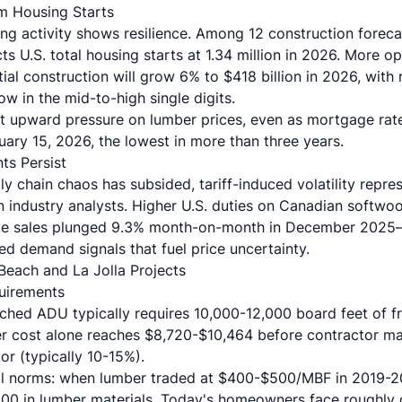
m Housing Starts
ing activity shows resilience. Among 12 construction foreca
s U.S. total housing starts at 1.34 million in 2026. More op
tial construction will grow 6% to $418 billion in 2026, with
w in the mid-to-high single digits.
t upward pressure on lumber prices, even as mortgage r
ary 15, 2026, the lowest in more than three years.
ts Persist
y chain chaos has subsided, tariff-induced volatility repre
n industry analysts. Higher U.S. duties on Canadian softwo
me sales plunged 9.3% month-on-month in December 2025—
d demand signals that fuel price uncertainty.
Beach and La Jolla Projects
uirements
hed ADU typically requires 10,000-12,000 board feet of f
r cost alone reaches $8,720-$10,464 before contractor ma
or (typically 10-15%).
cal norms: when lumber traded at $400-$500/MBF in 2019-
000 in lumber materials. Today's homeowners face roughly 