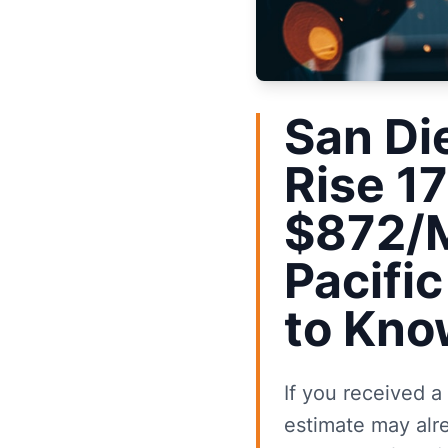
San Di
Rise 1
$872/M
Pacifi
to Kno
If you received a
estimate may alr