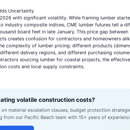
Adds Uncertainty
26 with significant volatility. While framing lumber start
 industry composite indices, CME lumber futures tell a di
usand board feet in late January. This price gap between
acts creates confusion for contractors and homeowners alik
he complexity of lumber pricing: different products (dimen
different delivery regions, and different purchasing volum
tractors sourcing lumber for coastal projects, the effectiv
ion costs and local supply constraints.
ating volatile construction costs?
on material escalation clauses, budget protection strategi
g from our Pacific Beach team with 15+ years of experienc