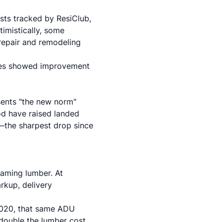
sts tracked by ResiClub,
timistically, some
 repair and remodeling
ates showed improvement
sents "the new norm"
od have raised landed
the sharpest drop since
raming lumber. At
rkup, delivery
2020, that same ADU
double the lumber cost