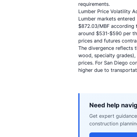
requirements.
Lumber Price Volatility 
Lumber markets entered 20
$872.03/MBF according to
around $531-$590 per tho
prices and futures contr
The divergence reflects t
wood, specialty grades), 
prices. For San Diego con
higher due to transportat
Need help navig
Get expert guidance 
construction plannin