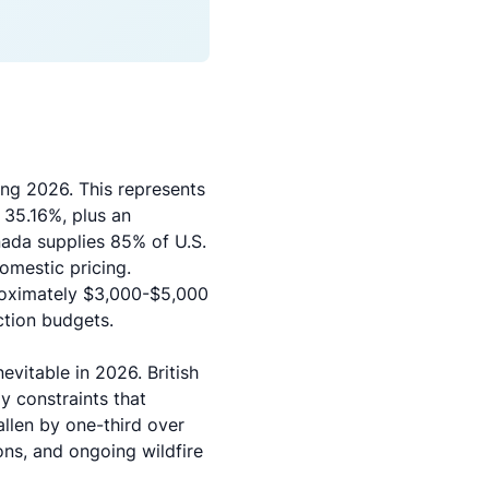
ng 2026. This represents
 35.16%, plus an
ada supplies 85% of U.S.
omestic pricing.
proximately $3,000-$5,000
ction budgets.
vitable in 2026. British
ly constraints that
allen by one-third over
ons, and ongoing wildfire