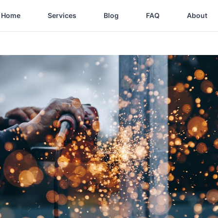
Home
Services
Blog
FAQ
About