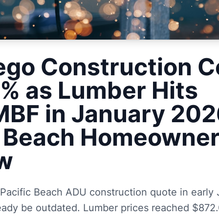
ego Construction C
7% as Lumber Hits
BF in January 202
c Beach Homeowne
w
 Pacific Beach ADU construction quote in early
eady be outdated. Lumber prices reached $872