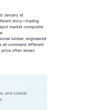
ed January at
fferent story—trading
 spot market composite
e.
sional lumber, engineered
es all command different
e price often skews
es, and coastal
e.