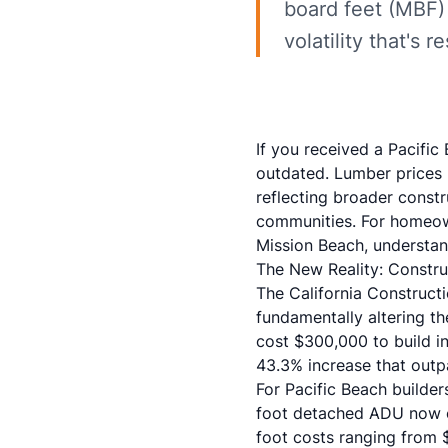
board feet (MBF) 
volatility that's
If you received a Pacifi
outdated. Lumber prices 
reflecting broader constr
communities. For homeown
Mission Beach, understan
The New Reality: Constr
The California Construc
fundamentally altering th
cost $300,000 to build 
43.3% increase that outp
For Pacific Beach builde
foot detached ADU now c
foot costs ranging from 