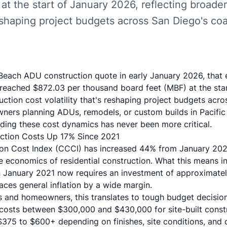
at the start of January 2026, reflecting broade
 reshaping project budgets across San Diego's co
c Beach ADU construction quote in early January 2026, that
reached $872.03 per thousand board feet (MBF) at the sta
uction cost volatility that's reshaping project budgets acr
ers planning ADUs, remodels, or custom builds in Pacific 
ding these cost dynamics has never been more critical.
uction Costs Up 17% Since 2021
tion Cost Index (CCCI) has increased 44% from January 20
e economics of residential construction. What this means i
in January 2021 now requires an investment of approximat
aces general inflation by a wide margin.
rs and homeowners, this translates to tough budget decisio
osts between $300,000 and $430,000 for site-built constr
$375 to $600+ depending on finishes, site conditions, and 