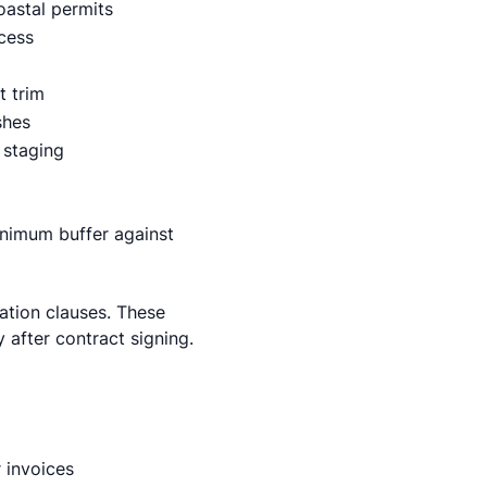
coastal permits
ccess
t trim
shes
 staging
nimum buffer against
ation clauses. These
y after contract signing.
 invoices