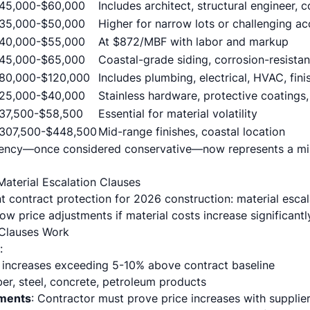
45,000-$60,000
Includes architect, structural engineer, 
35,000-$50,000
Higher for narrow lots or challenging a
40,000-$55,000
At $872/MBF with labor and markup
45,000-$65,000
Coastal-grade siding, corrosion-resistan
80,000-$120,000
Includes plumbing, electrical, HVAC, fini
25,000-$40,000
Stainless hardware, protective coatings,
37,500-$58,500
Essential for material volatility
307,500-$448,500
Mid-range finishes, coastal location
gency—once considered conservative—now represents a mi
Material Escalation Clauses
t contract protection for 2026 construction: material escal
ow price adjustments if material costs increase significantl
 Clauses Work
:
e increases exceeding 5-10% above contract baseline
er, steel, concrete, petroleum products
ments
: Contractor must prove price increases with supplier