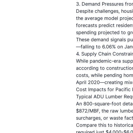
3. Demand Pressures fro
Despite challenges, hous
the average model project
forecasts predict residen
spending projected to gro
These demand signals pu
—falling to 6.06% on Janu
4. Supply Chain Constrain
While pandemic-era suppl
according to constructio
costs, while pending ho
April 2020—creating mixe
Cost Impacts for Pacific 
Typical ADU Lumber Req
An 800-square-foot detac
$872/MBF, the raw lumbe
surcharges, or waste fact
Compare this to histori
required just $4,000-$6,