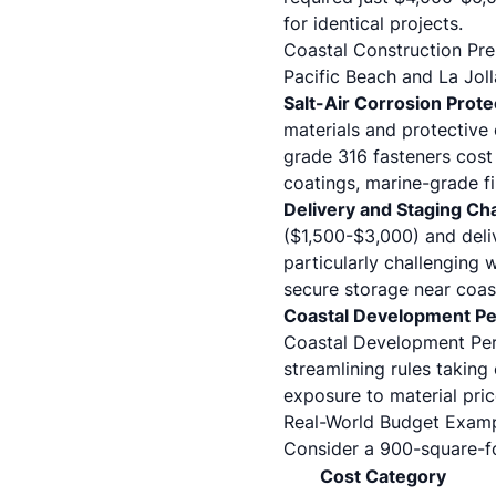
for identical projects.
Coastal Construction Pr
Pacific Beach and La Joll
Salt-Air Corrosion Prote
materials and protective 
grade 316 fasteners cost
coatings, marine-grade f
Delivery and Staging Ch
($1,500-$3,000) and deli
particularly challenging
secure storage near coast
Coastal Development Pe
Coastal Development Per
streamlining rules taking
exposure to material price
Real-World Budget Exam
Consider a 900-square-f
Cost Category