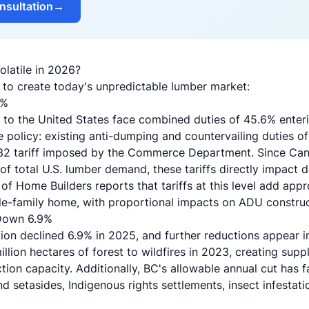
nsultation
→
latile in 2026?
 to create today's unpredictable lumber market:
5%
to the United States face combined duties of 45.6% enteri
e policy: existing anti-dumping and countervailing duties of
232 tariff imposed by the Commerce Department. Since Can
 total U.S. lumber demand, these tariffs directly impact d
 of Home Builders reports that tariffs at this level add ap
gle-family home, with proportional impacts on ADU constru
 Down 6.9%
on declined 6.9% in 2025, and further reductions appear ine
llion hectares of forest to wildfires in 2023, creating supp
tion capacity. Additionally, BC's allowable annual cut has f
d setasides, Indigenous rights settlements, insect infestati