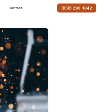
(858) 290-1842
Contact